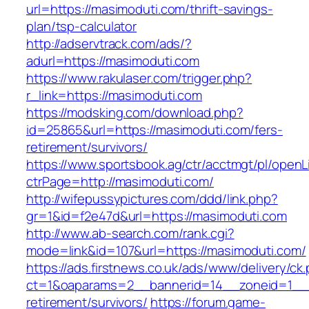
url=https://masimoduti.com/thrift-savings-
plan/tsp-calculator
http://adservtrack.com/ads/?
adurl=https://masimoduti.com
https://www.rakulaser.com/trigger.php?
r_link=https://masimoduti.com
https://modsking.com/download.php?
id=25865&url=https://masimoduti.com/fers-
retirement/survivors/
https://www.sportsbook.ag/ctr/acctmgt/pl/openLi
ctrPage=http://masimoduti.com/
http://wifepussypictures.com/ddd/link.php?
gr=1&id=f2e47d&url=https://masimoduti.com
http://www.ab-search.com/rank.cgi?
mode=link&id=107&url=https://masimoduti.com/
https://ads.firstnews.co.uk/ads/www/delivery/ck
ct=1&oaparams=2__bannerid=14__zoneid=1__c
retirement/survivors/
https://forum.game-