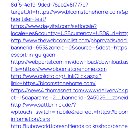
8df5-4e19-9dcd-76ab248f777c?
targetUrl=https://www.bloomstonehome.com/&pa
hoejtaler-test/
https://www.dayvital.com/setlocale?
locale=es&country=US&currency=USD&url=http
http://www.thewebcomiclist.com/phpmyads/adcl
bannerid=653&zoneid=0&source=&dest=https:
escort-in-gurgaon
https://webportal.com.my/download/download.a
File=https://www.bloomstonehome.com
http://www.colpito.org/LinkClick.aspx?
link=https://bloomstonehome.com/
https://news4.thomasnet.com/www/delivery/ck.
ct=1&oaparams=2__bannerid=245026__zoneid
http://www.sattler-rick.de/?
wptouch_switch=mobile&redirect=https://bloo
information/csrs
http://kuboworld.koreanfriends.co.kr/shop/banne