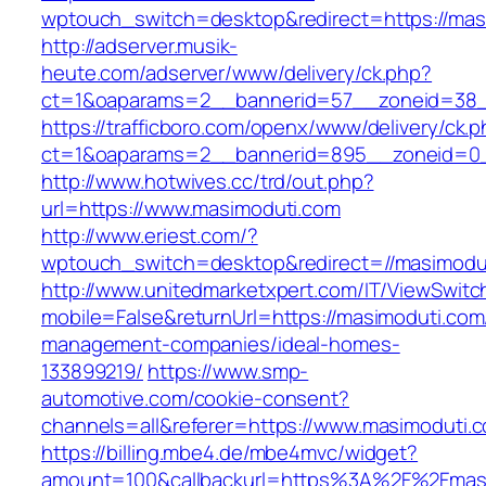
wptouch_switch=desktop&redirect=https://mas
http://adserver.musik-
heute.com/adserver/www/delivery/ck.php?
ct=1&oaparams=2__bannerid=57__zoneid=38__
https://trafficboro.com/openx/www/delivery/ck.
ct=1&oaparams=2__bannerid=895__zoneid=0_
http://www.hotwives.cc/trd/out.php?
url=https://www.masimoduti.com
http://www.eriest.com/?
wptouch_switch=desktop&redirect=//masimodu
http://www.unitedmarketxpert.com/IT/ViewSwitc
mobile=False&returnUrl=https://masimoduti.com
management-companies/ideal-homes-
133899219/
https://www.smp-
automotive.com/cookie-consent?
channels=all&referer=https://www.masimoduti.
https://billing.mbe4.de/mbe4mvc/widget?
amount=100&callbackurl=https%3A%2F%2Fmasim