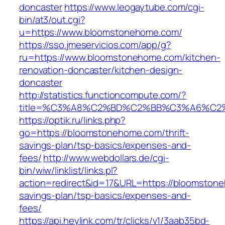
doncaster
https://www.leogaytube.com/cgi-
bin/at3/out.cgi?
u=https://www.bloomstonehome.com/
https://sso.jmeservicios.com/app/g?
ru=https://www.bloomstonehome.com/kitchen-
renovation-doncaster/kitchen-design-
doncaster
http://statistics.functioncompute.com/?
title=%C3%A8%C2%BD%C2%BB%C3%A6%C2
https://optik.ru/links.php?
go=https://bloomstonehome.com/thrift-
savings-plan/tsp-basics/expenses-and-
fees/
http://www.webdollars.de/cgi-
bin/wiw/linklist/links.pl?
action=redirect&id=17&URL=https://bloomstone
savings-plan/tsp-basics/expenses-and-
fees/
https://api.heylink.com/tr/clicks/v1/3aab35bd-