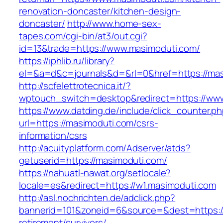
renovation-doncaster/kitchen-design-
doncaster/
http://www.home-sex-
tapes.com/cgi-bin/at3/out.cgi?
id=13&trade=https://www.masimoduti.com/
https://iphlib.ru/library?
el=&a=d&c=journals&d=&rl=0&href=https://mas
http://scfelettrotecnica.it/?
wptouch_switch=desktop&redirect=https://ww
https://www.datding.de/include/click_counter.p
url=https://masimoduti.com/csrs-
information/csrs
http://acuityplatform.com/Adserver/atds?
getuserid=https://masimoduti.com/
https://nahuatl-nawat.org/setlocale?
locale=es&redirect=https://w1.masimoduti.com
http://asl.nochrichten.de/adclick.php?
bannerid=101&zoneid=6&source=&dest=https://
retirement/survivors/