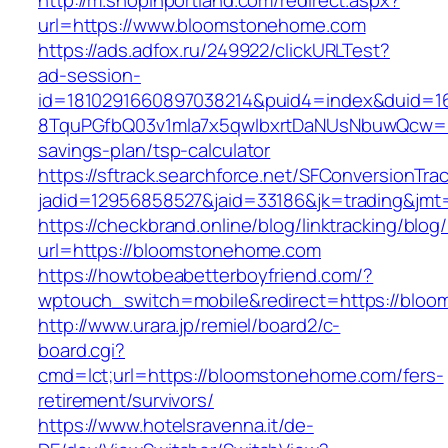
http://m.shopinportland.com/redirect.aspx?
url=https://www.bloomstonehome.com
https://ads.adfox.ru/249922/clickURLTest?
ad-session-
id=1810291660897038214&puid4=index&duid=
8TquPGfbQ03v1mla7x5qwIbxrtDaNUsNbuwQcw==&
savings-plan/tsp-calculator
https://sftrack.searchforce.net/SFConversionTrac
jadid=12956858527&jaid=33186&jk=trading
https://checkbrand.online/blog/linktracking/blog
url=https://bloomstonehome.com
https://howtobeabetterboyfriend.com/?
wptouch_switch=mobile&redirect=https://bloo
http://www.urara.jp/remiel/board2/c-
board.cgi?
cmd=lct;url=https://bloomstonehome.com/fers-
retirement/survivors/
https://www.hotelsravenna.it/de-