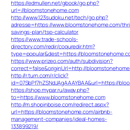
https://edmullen.net/gbook/go.php?
url=//bloomstonehome.com
http://www.123sudoku.net/tech/go.php?
adresse=https://www.bloomstonehome.com/thri
savings-plan/tsp-calculator
https://www.trade-schools-
directory.com/redir/coquredir.htm?
type=popular&dest=https://bloomstonehome.c
https://www.prizeo.com/auth/subdivision?
correct=false&originUrl=http://bloomstonehom
http://r.turn.com/r/click?
id=07SbPf7hZSNdJAgAAAYBAA&url=https://bl
https://shop.mypar.ru/away.php?
to=https://www.bloomstonehome.com
http://m.shopinboise.com/redirect.aspx?
url=https://bloomstonehome.com/airbnb-
management-companies/ideal-homes-
133899219/