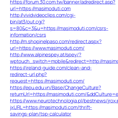
https://forum.30.com.tw/banner/adredirect.asp?
url=https://masimoduti.com
http://vividvideoclips.com/cgi-
bin/at3/out.cgi?
s=80&c=3&u=https://masimoduti.com/csrs-
information/csrs
http://m.shopinelpaso.com/redirect.aspx?
url=https://www.masimoduti.com/
http://www.alpinespey.at/spey/?
wptouch_switch=mobile&redirect=http://masim
https://ireland-guide.com/clean-and-
redirect-url.php?
request=https://masimoduti.com/
https://epu.edu.vn/Base/ChangeCulture?
returnUrl=https://masimoduti.com/&ddCulture=
https://www.neurotechnologia.pl/bestnews/jrox
jxURL=https://masimoduti.com/thrift-
savings-plan/tsp-calculator