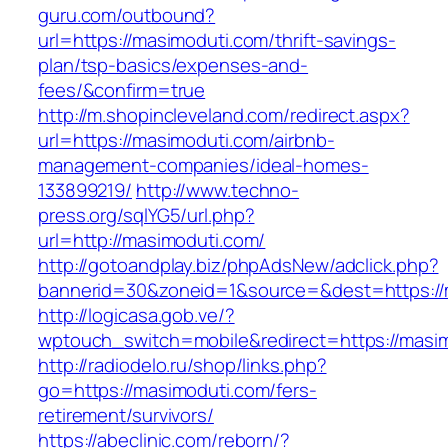
guru.com/outbound?
url=https://masimoduti.com/thrift-savings-
plan/tsp-basics/expenses-and-
fees/&confirm=true
http://m.shopincleveland.com/redirect.aspx?
url=https://masimoduti.com/airbnb-
management-companies/ideal-homes-
133899219/
http://www.techno-
press.org/sqlYG5/url.php?
url=http://masimoduti.com/
http://gotoandplay.biz/phpAdsNew/adclick.php?
bannerid=30&zoneid=1&source=&dest=https://
http://logicasa.gob.ve/?
wptouch_switch=mobile&redirect=https://masi
http://radiodelo.ru/shop/links.php?
go=https://masimoduti.com/fers-
retirement/survivors/
https://abeclinic.com/reborn/?