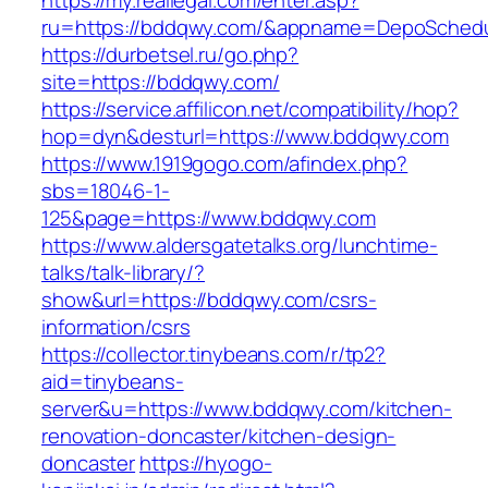
https://my.reallegal.com/enter.asp?
ru=https://bddqwy.com/&appname=DepoSched
https://durbetsel.ru/go.php?
site=https://bddqwy.com/
https://service.affilicon.net/compatibility/hop?
hop=dyn&desturl=https://www.bddqwy.com
https://www.1919gogo.com/afindex.php?
sbs=18046-1-
125&page=https://www.bddqwy.com
https://www.aldersgatetalks.org/lunchtime-
talks/talk-library/?
show&url=https://bddqwy.com/csrs-
information/csrs
https://collector.tinybeans.com/r/tp2?
aid=tinybeans-
server&u=https://www.bddqwy.com/kitchen-
renovation-doncaster/kitchen-design-
doncaster
https://hyogo-