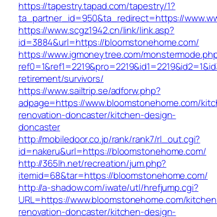
https://tapestry.tapad.com/tapestry/1?
ta_partner_id=950&ta_redirect=https://www.
https://www.scgz1942.cn/link/link.asp?
id=3884&url=https://bloomstonehome.com/
https://www.igmoneytree.com/monstermode.ph
ref0=1&ref1=2219&pro=2219&id1=2219&id2=1&id
retirement/survivors/
https://www.sailtrip.se/adforw.php?
adpage=https://www.bloomstonehome.com/kitc
renovation-doncaster/kitchen-design-
doncaster
http://mobiledoor.co.jp/rank/rank7/rl_out.cgi?
id=nakeru&url=https://bloomstonehome.com/
http://365lh.net/recreation/jum.php?
itemid=68&tar=https://bloomstonehome.com/
http://a-shadow.com/iwate/utl/hrefjump.cgi?
URL=https://www.bloomstonehome.com/kitchen
renovation-doncaster/kitchen-design-