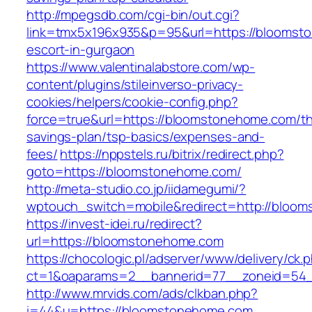
http://mpegsdb.com/cgi-bin/out.cgi?
link=tmx5x196x935&p=95&url=https://bloomst
escort-in-gurgaon
https://www.valentinalabstore.com/wp-
content/plugins/stileinverso-privacy-
cookies/helpers/cookie-config.php?
force=true&url=https://bloomstonehome.com/thr
savings-plan/tsp-basics/expenses-and-
fees/
https://nppstels.ru/bitrix/redirect.php?
goto=https://bloomstonehome.com/
http://meta-studio.co.jp/iidamegumi/?
wptouch_switch=mobile&redirect=http://bloo
https://invest-idei.ru/redirect?
url=https://bloomstonehome.com
https://chocologic.pl/adserver/www/delivery/ck.
ct=1&oaparams=2__bannerid=77__zoneid=54_
http://www.mrvids.com/ads/clkban.php?
i=44&u=https://bloomstonehome.com