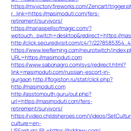
https://myvictoryfireworks.com/Zencart/trigger.
r_link=https://masimoduti.com/fers-
retirement/survivors/
https://mariaspellsofmagic.com/?
wptouch_switch=desktop&redirect=https://mas
http://click.securedvisit.com/c4/?/22785853
https://www.leefleming.com/neurotwitch/index.
URL=https://masimoduti.com
https://www.sabonagro.com/sys/redirect.html?
link=masimoduti.com/russian-escort-in-
gurgaon
http://flogiston.ru/stat/click.php?
http://masimoduti.com
http://asstomouth.guru/out.php?
url=https://masimoduti.com/fers-
retirement/survivors/
https://video.childsheroes.com/Videos/SetCultu
culture=en-
US&returnURL=https://bddqwy.com/