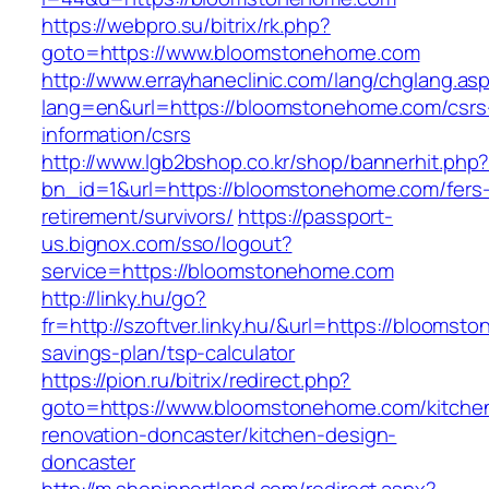
https://webpro.su/bitrix/rk.php?
goto=https://www.bloomstonehome.com
http://www.errayhaneclinic.com/lang/chglang.as
lang=en&url=https://bloomstonehome.com/csrs
information/csrs
http://www.lgb2bshop.co.kr/shop/bannerhit.php
bn_id=1&url=https://bloomstonehome.com/fers
retirement/survivors/
https://passport-
us.bignox.com/sso/logout?
service=https://bloomstonehome.com
http://linky.hu/go?
fr=http://szoftver.linky.hu/&url=https://bloomst
savings-plan/tsp-calculator
https://pion.ru/bitrix/redirect.php?
goto=https://www.bloomstonehome.com/kitche
renovation-doncaster/kitchen-design-
doncaster