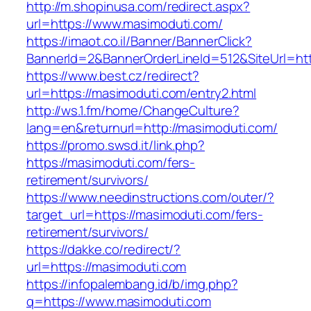
http://m.shopinusa.com/redirect.aspx?
url=https://www.masimoduti.com/
https://imaot.co.il/Banner/BannerClick?
BannerId=2&BannerOrderLineId=512&SiteUrl=htt
https://www.best.cz/redirect?
url=https://masimoduti.com/entry2.html
http://ws.1.fm/home/ChangeCulture?
lang=en&returnurl=http://masimoduti.com/
https://promo.swsd.it/link.php?
https://masimoduti.com/fers-
retirement/survivors/
https://www.needinstructions.com/outer/?
target_url=https://masimoduti.com/fers-
retirement/survivors/
https://dakke.co/redirect/?
url=https://masimoduti.com
https://infopalembang.id/b/img.php?
q=https://www.masimoduti.com