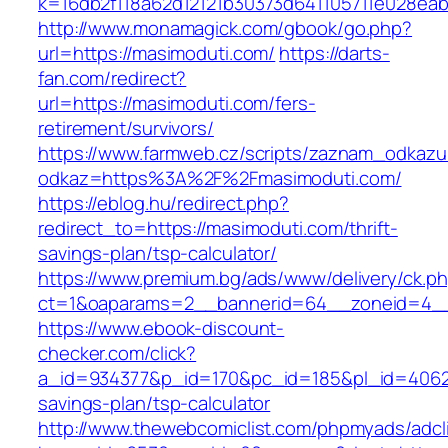
k=16db2f118a62d12121b30373d641105711e028eab
http://www.monamagick.com/gbook/go.php?
url=https://masimoduti.com/
https://darts-
fan.com/redirect?
url=https://masimoduti.com/fers-
retirement/survivors/
https://www.farmweb.cz/scripts/zaznam_odkazu
odkaz=https%3A%2F%2Fmasimoduti.com/
https://eblog.hu/redirect.php?
redirect_to=https://masimoduti.com/thrift-
savings-plan/tsp-calculator/
https://www.premium.bg/ads/www/delivery/ck.p
ct=1&oaparams=2__bannerid=64__zoneid=4__
https://www.ebook-discount-
checker.com/click?
a_id=934377&p_id=170&pc_id=185&pl_id=4062&u
savings-plan/tsp-calculator
http://www.thewebcomiclist.com/phpmyads/adcl