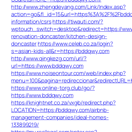
http://www.zhengdeyang.com/Link/Index.asp?
action=go&fl_id=15&url=https%3A%2F%2Fbddq
information/csrs
https://tiwauti.com/?
wptouch_switch=desktop&redirect=https://ww
renovation-doncaster/kitchen-design-
doncaster
https://www.celeb.co.za/login?
s=asian-kids-all&r=https://bddqwy.com
http://www.qingkezg.com/url/?
url=https://www.bddqwy.com
https://www.noiseontour.com/web/index.php?
menu=100&pagina=redireccionar&redirectURL=h
https://www.online-torg.club/go/?
https://www.bddqwy.com
https://knightnet.co.za/vxgb/redirect.php?
LOCATION=https://bddqwy.com/airbnb-
management-companies/ideal-homes-
133899219/