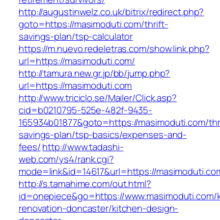
http://augustinwelz.co.uk/bitrix/redirect.php?
goto=https://masimoduti.com/thrift-
savings-plan/tsp-calculator
https://m.nuevo.redeletras.com/show.link.php?
url=https://masimoduti.com/
http://tamura.new.gr.jp/bb/jump.php?
url=https://masimoduti.com
http://www.triciclo.se/Mailer/Click.asp?
cid=b0210795-525e-482f-9435-
165934b01877&goto=https://masimoduti.com/thri
savings-plan/tsp-basics/expenses-and-
fees/
http://www.tadashi-
web.com/ys4/rank.cgi?
mode=link&id=14617&url=https://masimoduti.co
http://s.tamahime.com/out.html?
id=onepiece&go=https://www.masimoduti.com/k
renovation-doncaster/kitchen-design-