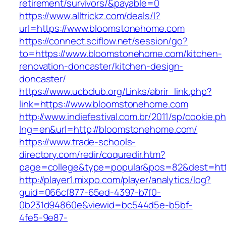
retirement/survivors/&payable=0
https://www.alltrickz.com/deals/l?
url=https://www.bloomstonehome.com
https://connect.sciflow.net/session/go?
to=https://www.bloomstonehome.com/kitchen-
renovation-doncaster/kitchen-design-
doncaster/
https://www.ucbclub.org/Links/abrir_link.php?
link=https://www.bloomstonehome.com
http://www.indiefestival.com.br/2011/sp/cookie.p
lng=en&url=http://bloomstonehome.com/
https://www.trade-schools-
directory.com/redir/coquredir.htm?
page=college&type=popular&pos=82&dest=htt
http://player1.mixpo.com/player/analytics/log?
guid=066cf877-65ed-4397-b7f0-
0b231d94860e&viewid=bc544d5e-b5bf-
4fe5-9e87-