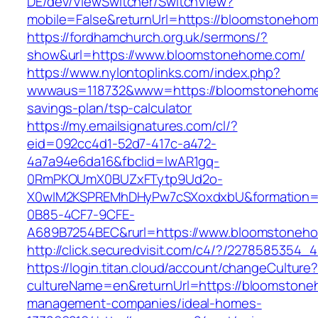
DE/dev/ViewSwitcher/SwitchView?
mobile=False&returnUrl=https://bloomstoneho
https://fordhamchurch.org.uk/sermons/?
show&url=https://www.bloomstonehome.com/
https://www.nylontoplinks.com/index.php?
wwwaus=118732&www=https://bloomstonehome.
savings-plan/tsp-calculator
https://my.emailsignatures.com/cl/?
eid=092cc4d1-52d7-417c-a472-
4a7a94e6da16&fbclid=IwAR1gq-
0RmPKOUmX0BUZxFTytp9Ud2o-
X0wIM2KSPREMhDHyPw7cSXoxdxbU&formation=
0B85-4CF7-9CFE-
A689B7254BEC&rurl=https://www.bloomstoneh
http://click.securedvisit.com/c4/?/2278585
https://login.titan.cloud/account/changeCulture
cultureName=en&returnUrl=https://bloomstone
management-companies/ideal-homes-