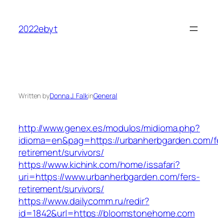
Skip
to
2022ebyt
content
Written by
Donna J. Falk
in
General
http://www.genex.es/modulos/midioma.php?
idioma=en&pag=https://urbanherbgarden.com/f
retirement/survivors/
https://www.kichink.com/home/issafari?
uri=https://www.urbanherbgarden.com/fers-
retirement/survivors/
https://www.dailycomm.ru/redir?
id=1842&url=https://bloomstonehome.com