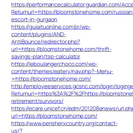
https://performancecalculator.guardian.com/Ac
Returnurl=https://bloomstonehome.com/russian
escort-in-gurgaon
https://guiaituonline.com.br/wp-
content/plugins/AND-
AntiBounce/redirector.php?
url=https://bloomstonehome.com/thrift-
savings-plan/tsp-calculator
https://leboulangerchoco.com/wp-
content/themes/eatery/nav.php?-Menu-
=https://bloomstonehome.com/
http://employeeservices.gcsnc.com/login/loging
Returnurl=https%3A%2F%2Fhttps://bloomstone
retirement/survivors/
https://ecare.unicef.cn/edm/201208enews/url.ph
url=https://bloomstonehome.com/
https://www.perisherxcountry.org/contact-
us/?