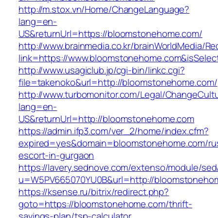
http://m.stox.vn/Home/ChangeLanguage?
lang=en-
US&returnUrl=https://bloomstonehome.com/
http://www.brainmedia.co.kr/brainWorldMedia/Re
link=https://www.bloomstonehome.com&isSel
http://www.usagiclub.jp/cgi-bin/linkc.cgi?
file=takenoko&url=http://bloomstonehome.com/
http://www.turbomonitor.com/Legal/ChangeCult
lang=en-
US&returnUrl=http://bloomstonehome.com
https://admin.ifp3.com/ver_2/home/index.cfm?
expired=yes&domain=bloomstonehome.com/rus
escort-in-gurgaon
https://lavery.sednove.com/extenso/module/sed/d
u=W5PV665070YU0B&url=http://bloomstoneho
https://ksense.ru/bitrix/redirect.php?
goto=https://bloomstonehome.com/thrift-
savings-plan/tsp-calculator