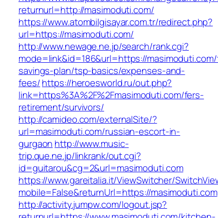
returnurl=http://masimoduti.com/
https://www.atombilgisayar.com.tr/redirect.php?
url=https://masimoduti.com/
http://www.newage.ne.jp/search/rank.cgi?
mode=link&id=186&url=https://masimoduti.com/t
savings-plan/tsp-basics/expenses-and-
fees/
https://heroesworld.ru/out.php?
link=https%3A%2F%2Fmasimoduti.com/fers-
retirement/survivors/
http://camideo.com/externalSite/?
url=masimoduti.com/russian-escort-in-
gurgaon
http://www.music-
trip.que.ne.jp/linkrank/out.cgi?
id=guitarou&cg=2&url=masimoduti.com
https://www.gareitalia.it/ViewSwitcher/SwitchVi
mobile=False&returnUrl=https://masimoduti.com
http://activity.jumpw.com/logout.jsp?
returnurl=https://www.masimoduti.com/kitchen-