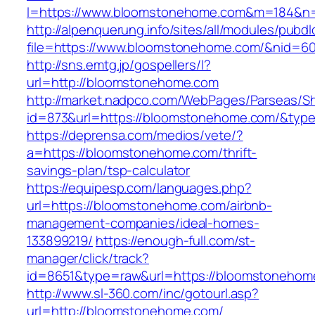
l=https://www.bloomstonehome.com&m=184&n
http://alpenquerung.info/sites/all/modules/pubd
file=https://www.bloomstonehome.com/&nid=6
http://sns.emtg.jp/gospellers/l?
url=http://bloomstonehome.com
http://market.nadpco.com/WebPages/Parseas/Sh
id=873&url=https://bloomstonehome.com/&typ
https://deprensa.com/medios/vete/?
a=https://bloomstonehome.com/thrift-
savings-plan/tsp-calculator
https://equipesp.com/languages.php?
url=https://bloomstonehome.com/airbnb-
management-companies/ideal-homes-
133899219/
https://enough-full.com/st-
manager/click/track?
id=8651&type=raw&url=https://bloomstonehome
http://www.sl-360.com/inc/gotourl.asp?
url=http://bloomstonehome.com/