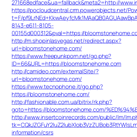
271668edface&ua=fallback&meta2=http://www.in
https://pocloudcentral.crm.powerobjects.net/P
t=F/pf9LrNEd+KkwAeyfcMk1MAaQB0AGUAawB
8143-e611-8105-
00155d000312&pval=https://bloomstonehome.c
http://m.shopinlasvegas.net/redirect.aspx?
url=bloomstonehome.com/
https://www.freepunkporn.net/go.php?
ID=66&URL=https://bloomstonehome.com
http://camideo.com/externalSite/?
url=bloomstonehome.com/
https://www.tecnophone.it/go.php?
https://bloomstonehome.com/
http://fashionable.com.ua/bitrix/rk.php?
goto=https://bloomstonehome.com/%ED
http://www.insertcoinrecords.com/public/lm/lm.
tk=CQkJZGFuY2luZ2lubXlob3VzZUBob3RtYWlsL
information/csrs