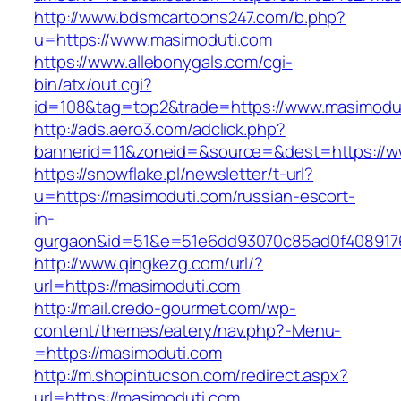
http://www.bdsmcartoons247.com/b.php?
u=https://www.masimoduti.com
https://www.allebonygals.com/cgi-
bin/atx/out.cgi?
id=108&tag=top2&trade=https://www.masimodu
http://ads.aero3.com/adclick.php?
bannerid=11&zoneid=&source=&dest=https://w
https://snowflake.pl/newsletter/t-url?
u=https://masimoduti.com/russian-escort-
in-
gurgaon&id=51&e=51e6dd93070c85ad0f408917
http://www.qingkezg.com/url/?
url=https://masimoduti.com
http://mail.credo-gourmet.com/wp-
content/themes/eatery/nav.php?-Menu-
=https://masimoduti.com
http://m.shopintucson.com/redirect.aspx?
url=https://masimoduti.com