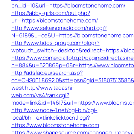
bn_id=10&url=https://bloomstonehome.com/
https://abby-girls.com/out.php?
url=https://bloomstonehome.com/
http://www.sekainomado.com/nrd.cgi?
N=6189&L=ce&U=https://bloomstonehome.com
http://www.tidos-group.com/blog/?
wptouch_switch=desktop&redirect=https://bl
https://www.comercialfoto.pt/paginasdirectas/ne
n=884&u=52086&p=0&r=https://www.bloomst
http://adsfac.eu/search.asp?
cc=CHS001.8692.0&stt=psn&gid=31807513586
west
http://www.tadashi-
web.com/ys4/rank.cgi?
mode=link&id=14617&url=https://www.bloomst
http://www.node-1.net/cgi-bin/cgi-
local/bhi_extlinkclicktocntl.cgi?
https://www.bloomstonehome.com
https://www.shapesource.com/changecurrency/