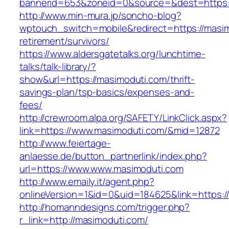
bannerid=653&zoneid=0&source=&dest=https:
http://www.min-mura.jp/soncho-blog?
wptouch_switch=mobile&redirect=https://masim
retirement/survivors/
https://www.aldersgatetalks.org/lunchtime-
talks/talk-library/?
show&url=https://masimoduti.com/thrift-
savings-plan/tsp-basics/expenses-and-
fees/
http://crewroom.alpa.org/SAFETY/LinkClick.aspx?
link=https://www.masimoduti.com/&mid=12872
http://www.feiertage-
anlaesse.de/button_partnerlink/index.php?
url=https://www.www.masimoduti.com
http://www.emaily.it/agent.php?
onlineVersion=1&id=0&uid=184625&link=https:
http://homanndesigns.com/trigger.php?
r_link=http://masimoduti.com/