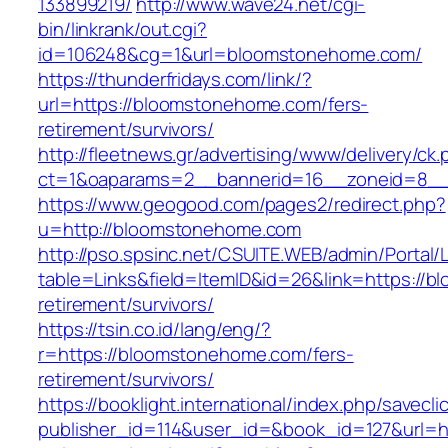
133899219/
http://www.wave24.net/cgi-
bin/linkrank/out.cgi?
id=106248&cg=1&url=bloomstonehome.com/
https://thunderfridays.com/link/?
url=https://bloomstonehome.com/fers-
retirement/survivors/
http://fleetnews.gr/advertising/www/delivery/ck
ct=1&oaparams=2__bannerid=16__zoneid=8__
https://www.geogood.com/pages2/redirect.php?
u=http://bloomstonehome.com
http://pso.spsinc.net/CSUITE.WEB/admin/Portal/L
table=Links&field=ItemID&id=26&link=https://
retirement/survivors/
https://tsin.co.id/lang/eng/?
r=https://bloomstonehome.com/fers-
retirement/survivors/
https://booklight.international/index.php/savecli
publisher_id=114&user_id=&book_id=127&url=h