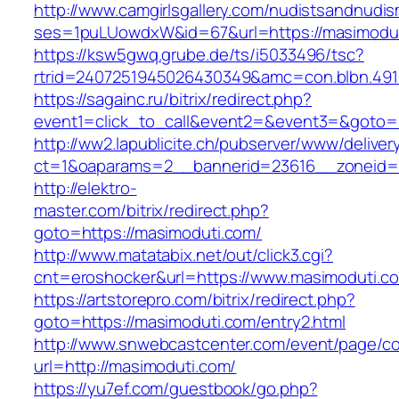
http://www.camgirlsgallery.com/nudistsandnudis
ses=1puLUowdxW&id=67&url=https://masimodut
https://ksw5gwq.grube.de/ts/i5033496/tsc?
rtrid=2407251945026430349&amc=con.blbn
https://sagainc.ru/bitrix/redirect.php?
event1=click_to_call&event2=&event3=&goto=h
http://ww2.lapublicite.ch/pubserver/www/deliver
ct=1&oaparams=2__bannerid=23616__zoneid=2
http://elektro-
master.com/bitrix/redirect.php?
goto=https://masimoduti.com/
http://www.matatabix.net/out/click3.cgi?
cnt=eroshocker&url=https://www.masimoduti.c
https://artstorepro.com/bitrix/redirect.php?
goto=https://masimoduti.com/entry2.html
http://www.snwebcastcenter.com/event/page/
url=http://masimoduti.com/
https://yu7ef.com/guestbook/go.php?