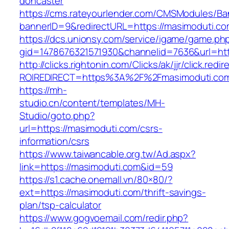
doncaster
https://cms.rateyourlender.com/CMSModules/
bannerID=9&redirectURL=https://masimoduti.co
https://dcs.unionsy.com/service/igame/game.ph
gid=1478676321571930&channelid=7636&url=htt
http://clicks.rightonin.com/Clicks/ak/jjr/click.redir
ROIREDIRECT=https%3A%2F%2Fmasimoduti.co
https://mh-
studio.cn/content/templates/MH-
Studio/goto.php?
url=https://masimoduti.com/csrs-
information/csrs
https://www.taiwancable.org.tw/Ad.aspx?
link=https://masimoduti.com&id=59
https://s1.cache.onemall.vn/80×80/?
ext=https://masimoduti.com/thrift-savings-
plan/tsp-calculator
https://www.gogvoemail.com/redir.php?