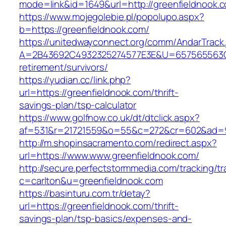
mode=link&id=1649&url=http://greenfieldnook.
https://www.mojegolebie.pl/popolupo.aspx?
b=https://greenfieldnook.com/
https://unitedwayconnect.org/comm/AndarTrack.
A=2B43692C4932325274577E3E&U=657565563C30
retirement/survivors/
https://yudian.cc/link.php?
url=https://greenfieldnook.com/thrift-
savings-plan/tsp-calculator
https://www.golfnow.co.uk/dt/dtclick.aspx?
af=531&r=21721559&o=55&c=272&cr=602&ad=9&
http://m.shopinsacramento.com/redirect.aspx?
url=https://www.www.greenfieldnook.com/
http://secure.perfectstormmedia.com/tracking/t
c=carlton&u=greenfieldnook.com
https://basinturu.com.tr/detay?
url=https://greenfieldnook.com/thrift-
savings-plan/tsp-basics/expenses-and-