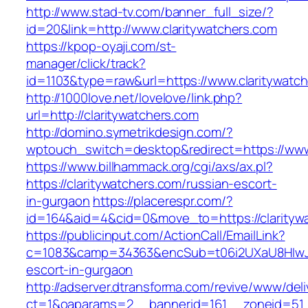
http://www.stad-tv.com/banner_full_size/?
id=20&link=http://www.claritywatchers.com
https://kpop-oyaji.com/st-
manager/click/track?
id=1103&type=raw&url=https://www.claritywatc
http://1000love.net/lovelove/link.php?
url=http://claritywatchers.com
http://domino.symetrikdesign.com/?
wptouch_switch=desktop&redirect=https://www
https://www.billhammack.org/cgi/axs/ax.pl?
https://claritywatchers.com/russian-escort-
in-gurgaon
https://placerespr.com/?
id=164&aid=4&cid=0&move_to=https://clarityw
https://publicinput.com/ActionCall/EmailLink?
c=1083&camp=34363&encSub=t06i2UXaU8HIwJgjt
escort-in-gurgaon
http://adserver.dtransforma.com/revive/www/deli
ct=1&oaparams=2__bannerid=161__zoneid=51