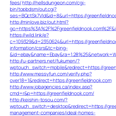
fees/
http://hellsdungeon.com/cgi-
bin/topbdsm/out.cgi?
ses=BQctSk7Vld&id=8&url=https://greenfieldno
http://minlove.biz/out.html?
go=https%3A%2F%2Fgreenfieldnook.com%2F&
https://wild.link/e?
c=109329&d=2350624&url=https://greenfieldno
information/csrs&tc=bing-
&id=ebay&name=Ebay&ra=1.28%25&network=Wil
http://u-partners.net/fukumen/?
wptouch_switch=mobile&redirect=https://green
http://www.messyfun.com/verify.php?
over18=1&redirect=https://greenfieldnook.com
http://www.jobagencies.ca/index.asp?
cmd=r&p=https://greenfieldnook.com/
http://keishin-tosou.com/?
wptouch_switch=desktop&redirect=https://gree
management-companies/ideal-homes-