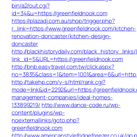
bin/a2/out.cgi?
id=34&u=https://greenfieldnook.com
https://plazadj.com.au/shop/trigger.php?
r_link=https://www.greenfieldnook.com/kitchen-
renovation-doncaster/kitchen-design-
doncaster
http://blackhistorydaily.com/black_history_links/
link_id=5&URL=https://greenfieldnook.com
http://bnb.easytravel.com.tw/click.aspx?
no=3835&class=1&item=1001&area=6&url=http:/
http://takehp.com/y-s/html/rank.cgi?
mode=link&id=2292&url=https://greenfieldnook.
management-companies/ideal-homes-
133899219/
http://www.dance-code.ru/wp-
content/plugins/wp-
noexternallinks/goto.php?
greenfieldnook.com
http://www.americanstylefridgefreezer.co.uk/go.