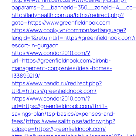
oaparams=2__bannerid=350__zoneid=4__cb=a1
http://ladyhealth.com.ua/bitrix/redirect.php?
goto=https://www.greenfieldnook.com
https://www.cooky.vn/common/setlanguage?
langid=1&returnUrl=https://greenfieldnook.com/
escort-in-gurgaon
https://www.condor2010.com/?
url=https://greenfieldnook.com/airbnb-
management-companies/ideal-homes-
133899219/
https://www.bandb.ru/redirect.php?
URL=https://greenfieldnook.com/
https://www.condor2010.com/?
url=https://greenfieldnook.com/thrift-
savings-plan/tsp-basics/expenses-and-
fees/
https://www.sailtrip.se/adforw.php?
adpage=https://greenfieldnook.com/