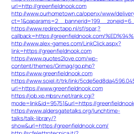
url=http://greenfieldnook.com
http://www.ourhometown.ca/openx/www/deliver
ct=1&oaparams=2__bannerid=199__zoneid=6__
https://www.redirectapp.nl/sf/spar,?
callback=https://greenfieldnook.com/%
http://www.alex-games.com/LinkClick.aspx?
link=https://greenfieldnook.com
https://www.quotes2love.com/wp-
content/themes/Grimag/go.php?
https://www.greenfieldnook.com
https://www.soiel.it/trk/link/5cde5ed8da4596.0
url=https://www.greenfieldnook.com
https://job.xp.mbsrv.net/rank.cgi?
mode=link&id=95751&url=https://greenf
https://www.aldersgatetalks.org/lunchtime-
talks/talk-library/?
show&url=https://greenfieldnook.com/
http://scfelettrotecnica.it/?