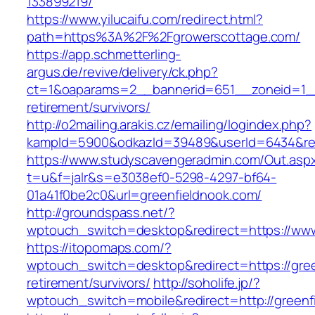
133899219/
https://www.yilucaifu.com/redirect.html?
path=https%3A%2F%2Fgrowerscottage.com/
https://app.schmetterling-
argus.de/revive/delivery/ck.php?
ct=1&oaparams=2__bannerid=651__zoneid=1__
retirement/survivors/
http://o2mailing.arakis.cz/emailing/logindex.php?
kampId=5900&odkazId=39489&userId=6434&redi
https://www.studyscavengeradmin.com/Out.asp
t=u&f=jalr&s=e3038ef0-5298-4297-bf64-
01a41f0be2c0&url=greenfieldnook.com/
http://groundspass.net/?
wptouch_switch=desktop&redirect=https://www
https://itopomaps.com/?
wptouch_switch=desktop&redirect=https://gree
retirement/survivors/
http://soholife.jp/?
wptouch_switch=mobile&redirect=http://greenf