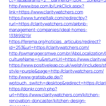
ct=1&oaparams=2__bannerid=1264__zoneid=53_
http://www.bse.com.lb/LinkClick.aspx?
link=https://www.claritywatchers.com
https://www.tunneltalk.com/redirectpy?
rurl=https://claritywatchers.com/airbnb-
management-companies/ideal-homes-
133899219/
https://ferema.org/noticias_articulos/redirect?
id=253&url=https://claritywatchers.com/
http://swmanager.smwe.com.br/AbpLocalization
cultureName=ru&returnUrl=https://www.clarityw
https://www.positiveleap.co.uk/welsh/includes/s
style=purple&page=http://claritywatchers.com/
http://www.gratisbude.de/?
wptouch_switch=desktop&redirect=https://clar
https://donkr.com/r.php?
url=https://www.claritywatchers.com/kitchen-
renovation-doncaster/kitchen-design-