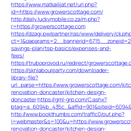
https://www.matkailijat.net/url.php?
id=https://www.growerscottage.com/
http://daily.luckymobile.co.za/m.php?
r=https://growerscottage.com
https://dzagi.pw/partner/ras/www/delivery/ck.ph
ct=1&oaparams=2__bannerid=6715__zoneid=23_
savings-plan/tsp-basics/expenses-and-
fees/
https://truboprovod.ru/redirect/growerscottage
https://sknlabourparty.com/downloader-
library-file?
url_parse=https://www.growerscottage.com/kit
renovation-doncaster/kitchen-design-
doncaster
https://gml-grp.com/C.ashx?
btag=a_6094b_435c_&affid=901&siteid=6094&a
http://www.bookthumbs.com/traffic0/out.php?
l=webmaster&s=100&u=https://www.growerscot
renovation-doncaster/kitchen-design-