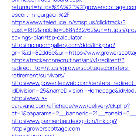
returnurl=https%3A%2F%2Fgrowerscottage.com
escort-in-gurgaon%2F
https://www.teleduce.in/smsplus/clicktrack/?
cust=1812&mobile=9884332762&url=https://grow
savings-plan/tsp-calculator
http://momporngallery.com/ddd/link.php?
gr=1&id=82dd6e&url=https://www.growerscotta
https://tracker.onrecruit.net/api/v1/redirect/?
redirect_to=https://growerscottage.com/fers-
retirement/survivors/
http://www.powerflexweb.com/centers_redirect
idDivision=25&nameDivision=Homepage&idMod
http://www.la-
caravane.com/affichage/www/delivery/ck.php?
ct=1&oaparams=2__bannerid=21__zoneid=5__
http://www.parmentier.de/cgi-bin/link.cgi?
http://growerscottage.com