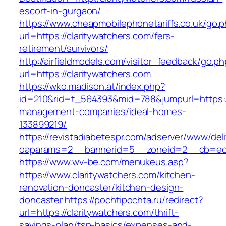
escort-in-gurgaon/
https://www.cheapmobilephonetariffs.co.uk/go.
url=https://claritywatchers.com/fers-
retirement/survivors/
http://airfieldmodels.com/visitor_feedback/go.p
url=https://claritywatchers.com
https://wko.madison.at/index.php?
id=210&rid=t_564393&mid=788&jumpurl=https://
management-companies/ideal-homes-
133899219/
https://revistadiabetespr.com/adserver/www/del
oaparams=2__bannerid=5__zoneid=2__cb=ec9b
https://www.wv-be.com/menukeus.asp?
https://www.claritywatchers.com/kitchen-
renovation-doncaster/kitchen-design-
doncaster
https://pochtipochta.ru/redirect?
url=https://claritywatchers.com/thrift-
savings-plan/tsp-basics/expenses-and-