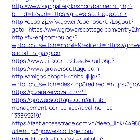
http://www.signgallery.kr/shop/bannerhit.php?
bn_id=12&url=https://growerscottage.com/
http://esso.zjzwfw.gov.cn/opensso/UI/Logout?
goto=https://www.growerscottage.com/entry2.h
http://fx-enj.com/bulog/?
wptouch_switch=mobile&redirect=https://growe
escort-in-gurgaon
https://www.zitacomics.be/dwl/url.php?
https://www.growerscottage.com
http://amigos.chapel-kohitsuji.jp/?
wptouch_switch=desktop&redirect=https://gro
https://p.zarezervovat.cz/rr/?
https://growerscottage.com/airbnb-
management-companies/ideal-homes-
133899219/
https://fast.accesstrade.com.vn/deep_link/449
url=http://growerscottage.com
http://old.roofnet.org/external.php?