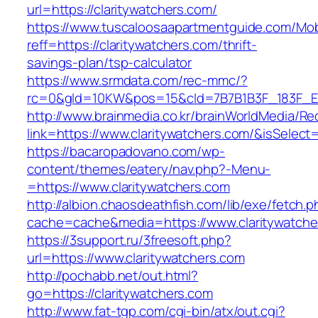
url=https://claritywatchers.com/
https://www.tuscaloosaapartmentguide.com/Mob
reff=https://claritywatchers.com/thrift-
savings-plan/tsp-calculator
https://www.srmdata.com/rec-mmc/?
rc=0&gId=10KW&pos=15&cId=7B7B1B3F_183F_E184_
http://www.brainmedia.co.kr/brainWorldMedia/Re
link=https://www.claritywatchers.com/&isSel
https://bacaropadovano.com/wp-
content/themes/eatery/nav.php?-Menu-
=https://www.claritywatchers.com
http://albion.chaosdeathfish.com/lib/exe/fetch.
cache=cache&media=https://www.claritywatche
https://3support.ru/3freesoft.php?
url=https://www.claritywatchers.com
http://pochabb.net/out.html?
go=https://claritywatchers.com
http://www.fat-tgp.com/cgi-bin/atx/out.cgi?