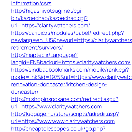
information/csrs
http://higashiyotsugi.net/cgi-
bin/kazoechao/kazoechao.cgi?
url=https://claritywatchers.com/
https://caribic.rs/modules/babel/redirect.php?
newlang=en_US&newurl=https://claritywatchers
retirement/survivors/
http://maptec.ir/Language?
langId=EN&backurl=https://claritywatchers.com/
https://sindbadbookmarks.com/mobile/rank.cgi?
mode=link&id=1975&url=https://www.claritywatc
renovation-doncaster/kitchen-design-
doncaster/
http://m.shopinspokane.com/redirect.aspx?
url=https://www.claritywatchers.com
http://luggage.nu/store/scripts/adredir.asp?
url=https://www.www.claritywatchers.com
http://cheaptelescopes.co.uk/go.php?