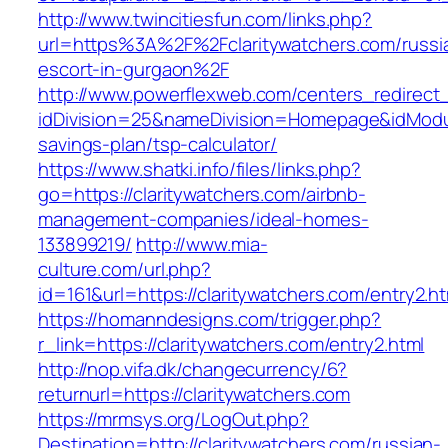
http://www.twincitiesfun.com/links.php?
url=https%3A%2F%2Fclaritywatchers.com/russi
escort-in-gurgaon%2F
http://www.powerflexweb.com/centers_redirect
idDivision=25&nameDivision=Homepage&idModu
savings-plan/tsp-calculator/
https://www.shatki.info/files/links.php?
go=https://claritywatchers.com/airbnb-
management-companies/ideal-homes-
133899219/
http://www.mia-
culture.com/url.php?
id=161&url=https://claritywatchers.com/entry2.ht
https://homanndesigns.com/trigger.php?
r_link=https://claritywatchers.com/entry2.html
http://nop.vifa.dk/changecurrency/6?
returnurl=https://claritywatchers.com
https://mrmsys.org/LogOut.php?
Destination=http://claritywatchers.com/russian-