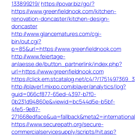
133899219/
https://povar.biz/go/?
https://www.greenfieldnook.com/kitchen-
renovation-doncaster/kitchen-design-
doncaster
http://www.glancematures.com/cgi-
bin/out.cgi?
p=85&url=https://www.greenfieldnook.com
http://www.feiertage-
anlaesse.de/button_partnerlink/index.php?
url=https://www.greenfieldnook.com
https://click.em.stcatalog.net/c4/?/17514973
http://player1.mixpo.com/player/analytics/log?
guid=066cf877-65ed-4397-b7f0-
0b231d94860e&viewid=bc544d5e-b5bf-
4fe5-9e87-
271668edface&ua=fallback&meta2=international
https://www.securepath.org/secure-
commercialservicesupply/scripts/hit.asp?