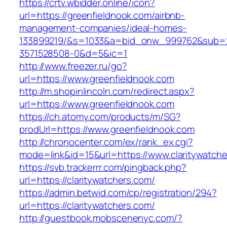
https://crtv.wbidder.online/icon?
url=https://greenfieldnook.com/airbnb-
management-companies/ideal-homes-
133899219/&s=1033&a=bid_onw_999762&sub=
3571528508-0&d=5&ic=1
http://www.freezer.ru/go?
url=https://www.greenfieldnook.com
http://m.shopinlincoln.com/redirect.aspx?
url=https://www.greenfieldnook.com
https://ch.atomy.com/products/m/SG?
prodUrl=https://www.greenfieldnook.com
http://chronocenter.com/ex/rank_ex.cgi?
mode=link&id=15&url=https://www.claritywatche
https://svb.trackerrr.com/pingback.php?
url=https://claritywatchers.com/
https://admin.betwid.com/cp/registration/294?
url=https://claritywatchers.com/
http://guestbook.mobscenenyc.com/?