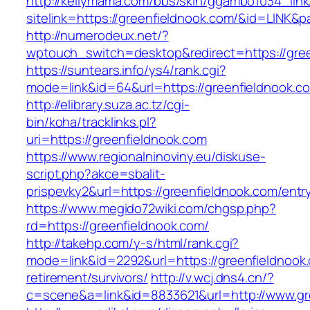
http://kellymama.com/bbs/skin/ggambo1034_link
sitelink=https://greenfieldnook.com/&id=L
http://numerodeux.net/?
wptouch_switch=desktop&redirect=https://gree
https://suntears.info/ys4/rank.cgi?
mode=link&id=64&url=https://greenfiel
http://elibrary.suza.ac.tz/cgi-
bin/koha/tracklinks.pl?
uri=https://greenfieldnook.com
https://www.regionalninoviny.eu/diskuse-
script.php?akce=sbalit-
prispevky2&url=https://greenfieldnook.com/ent
https://www.megido72wiki.com/chgsp.php?
rd=https://greenfieldnook.com/
http://takehp.com/y-s/html/rank.cgi?
mode=link&id=2292&url=https://greenfieldnook.
retirement/survivors/
http://v.wcj.dns4.cn/?
c=scene&a=link&id=8833621&url=http://www.g