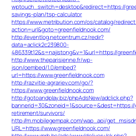
wptouch_switch=desktop&redirect=https://green
savings-plan/tsp-calculator
https://www.metribution.com/os/catalog/redirec
action=url&goto=greenfieldnook.com/
http://eventlog.netcentrum.cz/redir?
data=aclick2c239800-
486339t12&s=najistong&v=1&url=https://greenf
http://www.theparisienne.fr/wp-
json/oembed/1.0/embed?
url=https://www.greenfieldnook.com
http://razvitie-agrariev.com/go/?
https://www.greenfieldnook.com
http://gotoandplay.biz/phpAdsNew/adclick.php?
bannerid=30&zoneid=1&source=&dest=https://g
retirement/survivors/
http://m.mobilegempak.com/wap_api/get_msisd
URL=https://www.greenfieldnook.com/
http://www.mrh.be/ads/www/delivery/ck.php?