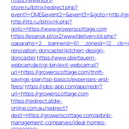
https://www.koni-
store.ru/bitrix/redirect.php?
event1=OME&event2=&event3=&goto=http://gr
http://ilts.ru/bitrix/rk.php?
goto=https://www.growerscottage.com
https://esanok.pl/ox2/www/delivery/ck.php?
oaparams=2__bannerid=61__zoneid=12__cb=c9
renovation-doncaster/kitchen-design-
doncaster
https://www.obertauern-
webcam.de/cgi-bin/exit-webcam.pl?
url=https://growerscottage.com/thrift-
savings-plan/tsp-basics/expenses-and-
fees/
https://jobs-app.com/app/redr/?
url=https://growerscottage.com
https://redirect.atdw-
online.com.au/redirect?
dest=https://growerscottage.com/airbnb-
management-companies/ideal-homes-