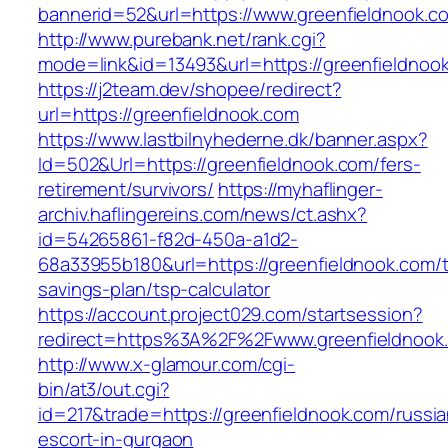
bannerid=52&url=https://www.greenfieldnook.c
http://www.purebank.net/rank.cgi?
mode=link&id=13493&url=https://greenfieldnoo
https://j2team.dev/shopee/redirect?
url=https://greenfieldnook.com
https://www.lastbilnyhederne.dk/banner.aspx?
Id=502&Url=https://greenfieldnook.com/fers-
retirement/survivors/
https://myhaflinger-
archiv.haflingereins.com/news/ct.ashx?
id=54265861-f82d-450a-a1d2-
68a33955b180&url=https://greenfieldnook.com/th
savings-plan/tsp-calculator
https://account.project029.com/startsession?
redirect=https%3A%2F%2Fwww.greenfieldnook
http://www.x-glamour.com/cgi-
bin/at3/out.cgi?
id=217&trade=https://greenfieldnook.com/russia
escort-in-gurgaon