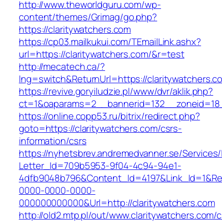
http://www.theworldguru.com/wp-
content/themes/Grimag/go.php?
https://claritywatchers.com
https://cp03.mailkukui.com/TEmailLink.ashx?
url=https://claritywatchers.com/&r=test
http://mecatech.ca/?
lng=switch&ReturnUrl=https://claritywatchers.c
https://revive.goryiludzie.pl/www/dvr/aklik.php?
ct=1&oaparams=2__bannerid=132__zoneid=18__
https://online.copp53.ru/bitrix/redirect.php?
goto=https://claritywatchers.com/csrs-
information/csrs
https://nyhetsbrev.andremedvanner.se/Services/
Letter_Id=709b5953-9f04-4c94-94e1-
4dfb9048b796&Content_Id=4197&Link_Id=1&Re
0000-0000-0000-
000000000000&Url=http://claritywatchers.com
http://old2.mtp.pl/out/www.claritywatchers.com/c