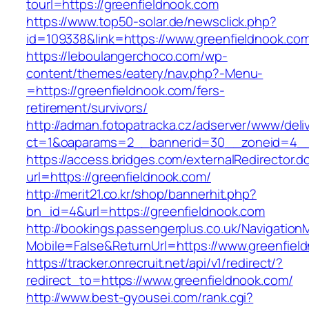
tourl=https://greenfieldnook.com
https://www.top50-solar.de/newsclick.php?
id=109338&link=https://www.greenfieldnook.co
https://leboulangerchoco.com/wp-
content/themes/eatery/nav.php?-Menu-
=https://greenfieldnook.com/fers-
retirement/survivors/
http://adman.fotopatracka.cz/adserver/www/deli
ct=1&oaparams=2__bannerid=30__zoneid=4__c
https://access.bridges.com/externalRedirector.d
url=https://greenfieldnook.com/
http://merit21.co.kr/shop/bannerhit.php?
bn_id=4&url=https://greenfieldnook.com
http://bookings.passengerplus.co.uk/Navigatio
Mobile=False&ReturnUrl=https://www.greenfiel
https://tracker.onrecruit.net/api/v1/redirect/?
redirect_to=https://www.greenfieldnook.com/
http://www.best-gyousei.com/rank.cgi?