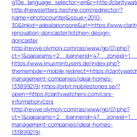
g10e_language_selector=en&r=http://claritywa
http://newsletters.itechne.com/redirector/?
name=photocounter&issue=2010-
30&linkid=adealsponsore&url=https://www.clari
renovation-doncaster/kitchen-design-
doncaster
http://revive.olymoly.com/ras/www/go/01.php?
ct=1&oaparams=2__bannerid=47__zoneid=1__cb
https://www.linuxmintusers.de/index.php?
thememode=mobile;redirect=https://claritywatc
management-companies/ideal-homes-
133899219/
https://orbit.mobilestories.se/?
open=https://claritywatchers.com/csrs-
information/csrs
http://revive.olymoly.com/ras/www/go/01.php?
ct=1&oaparams=2__bannerid=47__zoneid=1__cb
management-companies/ideal-homes-
133899219/