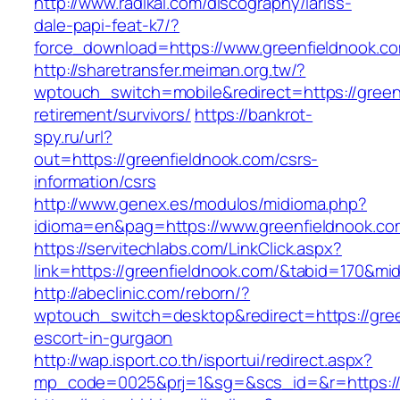
http://www.radikal.com/discography/lariss-
dale-papi-feat-k7/?
force_download=https://www.greenfieldnook.c
http://sharetransfer.meiman.org.tw/?
wptouch_switch=mobile&redirect=https://green
retirement/survivors/
https://bankrot-
spy.ru/url?
out=https://greenfieldnook.com/csrs-
information/csrs
http://www.genex.es/modulos/midioma.php?
idioma=en&pag=https://www.greenfieldnook.co
https://servitechlabs.com/LinkClick.aspx?
link=https://greenfieldnook.com/&tabid=170&mi
http://abeclinic.com/reborn/?
wptouch_switch=desktop&redirect=https://gree
escort-in-gurgaon
http://wap.isport.co.th/isportui/redirect.aspx?
mp_code=0025&prj=1&sg=&scs_id=&r=http