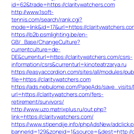
id=62&trade=https://claritywatchers.com
http://www.1soft-
tennis.com/search/rank.cgi?
mode=link&id=17&url=https://claritywatchers.co
https://b2b.psmlighting.be/en-
GB/_Base/ChangeCulture?
currentculture=de-
DE&currenturl=https://claritywatchers.com/csrs-
information/csrs&currenturl=kinoteatrzarya.ru
https://easyaccordion.com/sites/all/modules/pu
file=https://claritywatchers.com
https://ads.nebulome.com/PageAds/save_visi
url=https://claritywatchers.com/fers-
retirement/survivors/
http://www.uzo.matrixplus.ru/out.php?
link=https://claritywatchers.com/
https://www.stipendije.info/phpAdsNew/adclick.
bannerid=129&zoneid=1&source=&dest=http://cl