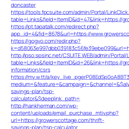
doncaster
https://tools.fpcsuite.com/admin/Portal/LinkClic
table=Links&field=ItemID&id=47&link=https://g
https://pt.tapatalk.com/redirect.php?
app_id=4&fid=8678&url=https://www.growersc
https://gogvo.com/redir.php?
k=d58063e997dbb039183c56fe39ebe099&url=ht
http://pso.spsinc.net/CSUITE.WEB/admin/Portal/L
table=Links&field=ItemID&id=26&link=https://g
information/csrs
https://my.w.tt/a/key_live_pgerP08EdSp0oA8B
medium=&feature=&campaign=&channel=&$alway
savings-plan/tsp-
calculator&$deeplink_path=
http://hankherman.com/wp-
content/uploads/email_purchase_mtiv.php?
url=https://growerscottage.com/thrift-
savings-plan/tsp-calculator