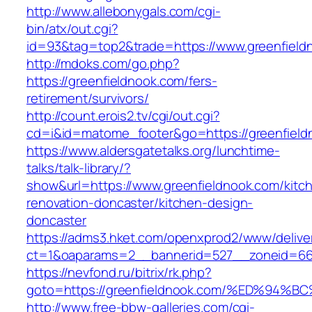
http://www.allebonygals.com/cgi-
bin/atx/out.cgi?
id=93&tag=top2&trade=https://www.greenfield
http://mdoks.com/go.php?
https://greenfieldnook.com/fers-
retirement/survivors/
http://count.erois2.tv/cgi/out.cgi?
cd=i&id=matome_footer&go=https://greenfield
https://www.aldersgatetalks.org/lunchtime-
talks/talk-library/?
show&url=https://www.greenfieldnook.com/kitc
renovation-doncaster/kitchen-design-
doncaster
https://adms3.hket.com/openxprod2/www/delive
ct=1&oaparams=2__bannerid=527__zoneid=66
https://nevfond.ru/bitrix/rk.php?
goto=https://greenfieldnook.com/%ED%
http://www.free-bbw-galleries.com/cgi-