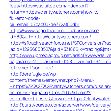
fees/
https://sso.siteo.com/index.xml?
return=https://claritywatchers.com/how-to-
fix-error-code-
pii_email_07cac007de772af00d51
https://www.sagolftrader.co.za/banner.asp?
id=80&url=https://claritywatchers.com/
https://sftrack.searchforce.net/SFConversionTrac
jadid=12956858527&jaid=33186&jk=trading&jmt=
http://www.upmediagroup.net/ads40/www/delive
oaparams=2__bannerid=1128__zoneid=67__cb=1
retirement/survivors/
http://derefugie.be/wp-
content/themes/eatery/nav.php?-Menu-
=https%3A%2F%2Fclaritywatchers.com/russian
escort-in-gurgaon
https://kf.53kf.com/?
controller=transfer&forward=https://claritywatc
http://burstyourseo.com/adserver/www/delivery