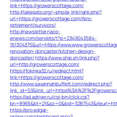
link=https://growerscottage.com/
http://takesato.org/~php/ai-link/rank.php?
url=https://growerscottage.com/fers-
retirement/survivors/
http://newsletter.naos-
enews.com/servlets/t?p=2349043584-
161304375&url=https://www.www.growerscottag
renovation-doncaster/kitchen-design-
doncaster/
https://www.ship.sh/link.php?
url=http://growerscottage.com/
https://fokinka32.ru/redirect.html?
link=https://growerscottage.com/
http://www.savannahbuffett.com/redirect.php?
link_id=53&link_url=https%3A%2F%2Fgrowers
https://ad.adriver.ru/cgi-bin/click.cgi?
bn=8965&bt=21&pz=0&bid=3287543&rleurl=http:
https://pro.edgar-
online.com/dashboard.aspx?