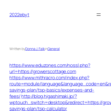
Skip
to
2022ebyt
content
Written by
Donna J. Falk
in
General
https://www.eduzones.com/nossl.php?
url=https://growerscottage.com
https://www.mithracro.com/index.php?
route=module/language&language_code=en&redi
savings-plan/tsp-basics/expenses-and-
fees/
http://blog.higashimaki.jp/?
wptouch_switch=desktop&redirect=https://grow
savings-plan/tsp-calculator