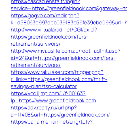
https://cascad.ensta.fr/login?
service=https://greenfieldnook.com&gateway=t
https://gogvo.com/redir.php?
k=d58063e997dbb039183c56fe39ebe099&url=htt
http://www.virtualarad.net/CGI/ax.pl?
https://greenfieldnook.com/fers-
retirement/survivors/
http://www.myauslife.com.au/root_ad1hit.asp?
id=24&url=https://greenfieldnook.com/fers-
retirement/survivors/
https://www.rakulaser.com/trigger.php?
r_link=https://greenfieldnook.com/thrift-
savings-plan/tsp-calculator
https://vcc.iljmp.com/1/f-00163?
lp=https://www.greenfieldnook.com
https://adv.realty.ru/url.php?
a=11408&url=https://greenfieldnook.com/
https://panarmenian.net/eng/tofv?