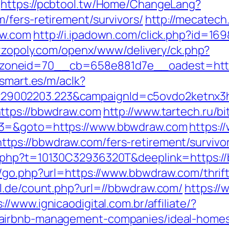
https://pcbtool.tw/Home/ChangeLang?
/fers-retirement/survivors/
http://mecatech
aw.com
http://i.ipadown.com/click.php?id=169
uzzopoly.com/openx/www/delivery/ck.php?
oneid=70__cb=658e881d7e__oadest=https
asmart.es/m/aclk?
9002203.223&campaignId=c5ovdo2ketnx3hb
ttps://bbwdraw.com
http://www.tartech.ru/bi
t3=&goto=https://www.bbwdraw.com
https:/
ps://bbwdraw.com/fers-retirement/survivor
.php?t=10130C32936320T&deeplink=https://b
/go.php?url=https://www.bbwdraw.com/thrift-
l.de/count.php?url=//bbwdraw.com/
https://
://www.ignicaodigital.com.br/affiliate/?
/airbnb-management-companies/ideal-home