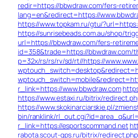
redir=https://bbwdraw.com/fers-retire
lang=en&redirect=https://www.bbwdra
https://www.topkam.ru/gtu/?url=https
https://sunrisebeads.com.au/shop/tri
url=https://bbwdraw.com/fers-retireme
id=358&trade=https://bbwdraw.com/thr
p=32x/rs/rs/rv/sd/rt//https://www.ww
wptouch_switch=desktop&redirect=h
wptouch_switch=mobile&redirect=ht
r_link=https://www.bbwdraw.com
https
https://www.estaxi.ru/bitrix/redir
https://www.skokinarciarskie.pl/zmien
bin/ranklink/rl_out.cgi?id=area_q&ur
r_link=https://esportscommand.net
ht
rabota.scout-gps.ru/bitrix/redirect.p