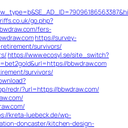
type=b&SE_AD_ID=79096186563387&hibu_s
iffs.co.uk/go.php?
bbwdraw.com/fers-
bbwdraw.com
https://survey-
retirement/survivors/
rs/
https://www.ecosyl.se/site_switch?
id=bet2gold&url=https://bbwdraw.com
irement/survivors/
Download?
pp/redr/?url=https://bbwdraw.com/
raw.com/
raw.com/
ps://kreta-luebeck.de/wp-
tion-doncaster/kitchen-design-