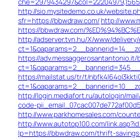
che=2979434297&col=22204979,15655
http://sio.mysitedemo.co.uk/website.
sfr=https://bbwdraw.com/
http://www.
https://bbwdraw.com/%ED%94%B
http://adserver.tvn.hu/X/www/delivery
ct=1&oaparams=2__bannerid=14__z
https://adv.messaggerosantantonio.it
ct=1&oaparams=2__bannerid=345__z
https://mailstat.us/tr/t/nbfk4l64ol3kk
ct=1&oaparams=2__bannerid=10__z
http://login.mediafort.ru/autologin/
code-pii_email_07cac007de772af00d5
http://www.parkhomesales.com/counter
http://www.autotop100.com/link.asp?
lp=https://bbwdraw.com/thrift-saving