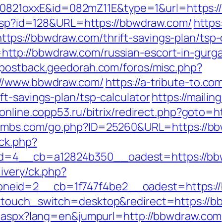
ash=0821oxxE&id=082mZ11E&type=1&url=https:
s.asp?id=128&URL=https://bbwdraw.com/
https
ps://bbwdraw.com/thrift-savings-plan/tsp-c
ttp://bbwdraw.com/russian-escort-in-gurg
//postback.geedorah.com/foros/misc.php?
://www.bbwdraw.com/
https://a-tribute-to.co
t-savings-plan/tsp-calculator
https://mailin
/online.copp53.ru/bitrix/redirect.php?goto=
humbs.com/go.php?ID=25260&URL=https://b
ck.php?
4__cb=a12824b350__oadest=https://bbwdr
ivery/ck.php?
neid=2__cb=1f747f4be2__oadest=https:/
wptouch_switch=desktop&redirect=https://b
ng.aspx?lang=en&jumpurl=http://bbwdraw.com