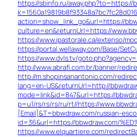
https://sbinfo.ru/away.php?to=https:/
k=1560a19819b8f93348a7bc7fc28d016
action=show_link_go&url=https://bb
culture=en&returnUrl=https://www.b
https://www.ipastorale.ca/extenso/m
https://portal.wellaway.com/Base/SetC
https://www.dvls.tv/goto.php?agenc
http://www.abrafi.com.br/banner/redi
http://m.shopinsanantonio.com/redire
lang=en-US&returnUrl=http://bbwdra
mode=link&id=847&url=https://bbwdr
p=u1/rs/rs/rs/ru/rt//https://www.bbwd
[Email]&T=bbwdraw.com/russian-esco
id=36&url=https://bbwdraw.co
https://www.elquartiere.com/redirectB