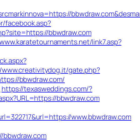
cmarkinnova=https://bbwdraw.com&desmar
br/facebook.asp?
php?site=https://bbwdraw.com
//www.karatetournaments.net/link7.asp?
ick.aspx?
//www.creativitydog.it/gate.php?
https://bbwdraw.com/
m
https://texasweddings.com/?
k.aspx?URL=https://bbwdraw.com
=322717&url=https://www.bbwdraw.com
//bbwdraw.com