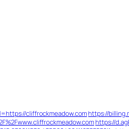
rl=https://cliffrockmeadow.com
https://billi
2F%2Fwww.cliffrockmeadow.com
https://d.a