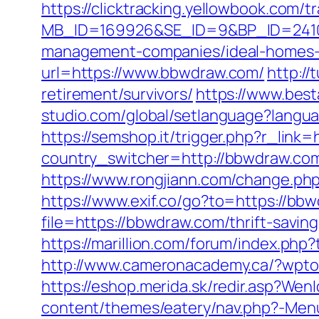
https://clicktracking.yellowbook.com/
MB_ID=169926&SE_ID=9&BP_ID=24106
management-companies/ideal-homes-
url=https://www.bbwdraw.com/
http:/
retirement/survivors/
https://www.bes
studio.com/global/setlanguage?langua
https://semshop.it/trigger.php?r_link=
country_switcher=http://bbwdraw.co
https://www.rongjiann.com/change.php
https://www.exif.co/go?to=https://bb
file=https://bbwdraw.com/thrift-saving
https://marillion.com/forum/index.p
http://www.cameronacademy.ca/?wpto
https://eshop.merida.sk/redir.asp?W
content/themes/eatery/nav.php?-Menu