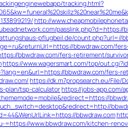
trackingenginewebapp/tracking.html?
5&kw=funeral%20skillz%20near%20me&kw_
133899219/
http://www.cheapmobilephonetar
/tubeadnetwork.com/passlink.php?d=https://
tattungshaus-pflugbeil.de/count.php?url=//
ge=ru&returnUrl=https://bbwdraw.com/fers-
https://bbwdraw.com/fers-retirement/survivo
m
https://www.wagersmart.com/top/out.cgi?
?lang=en&url=https://bbwdraw.com/fers-ret
wdraw.com/
https://dk.m7propsearch.eu/File/
s-plan/tsp-calculator
https://jobs-app.com/a
hp?thememode=mobile&redirect=https://bbwd
uch_switch=desktop&redirect=http://bbwd
enId=44&WenUrlLink=https://bbwdraw.com
htt
-=https://www.bbwdraw.com/kitchen-renova