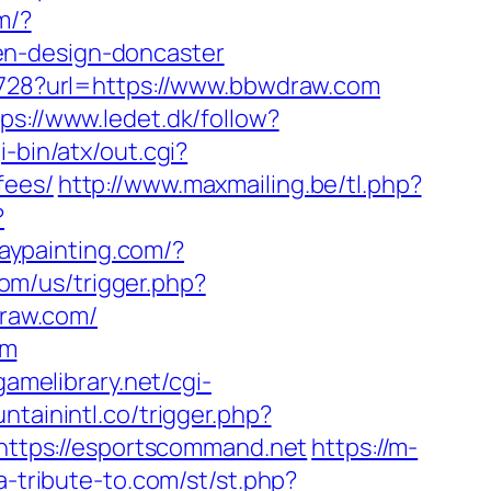
m/?
en-design-doncaster
08728?url=https://www.bbwdraw.com
ps://www.ledet.dk/follow?
-bin/atx/out.cgi?
fees/
http://www.maxmailing.be/tl.php?
?
aypainting.com/?
om/us/trigger.php?
draw.com/
om
gamelibrary.net/cgi-
untainintl.co/trigger.php?
l=https://esportscommand.net
https://m-
/a-tribute-to.com/st/st.php?