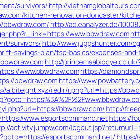
ment/survivors/
http://vietnamglobaltours.co
w.com/kitchen-renovation-doncaster/kitch
://bbwdraw.com/
http://ad.eanalyzer.de/100
gger.php?r_link=https://www.bbwdraw.com
htt
nt/survivors/
http://www.juggshunter.com/cgi
ift-savings-plan/tsp-basics/expenses-and-
w.bbwdraw.com
http://princemaabidoye.co.uk/
ttps://www.bbwdraw.com
https://diamondspr
tps://bbwdraw.com
https://www.powbattery.c
://a.biteight.xyz/redir/r.php?url=https://bbw
ect.php?goto=https%3A%2F%2Fwww.bbwdraw.c
styl.php?url=https://bbwdraw.com/
http://free
l=https://www.esportscommand.net
https://fo
tp://activity.jumpw.com/logout.jsp?returnur
hp?goto=https://esportscommand.net/
https:/