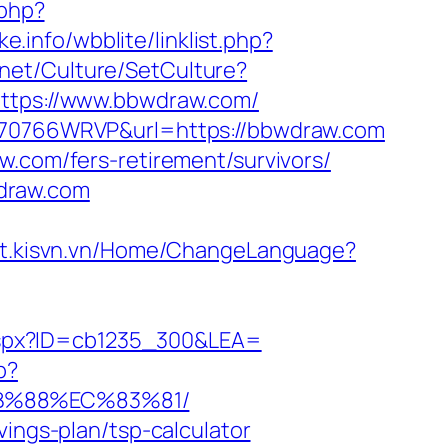
.php?
e.info/wbblite/linklist.php?
.net/Culture/SetCulture?
=https://www.bbwdraw.com/
QH70766WRVP&url=https://bbwdraw.com
w.com/fers-retirement/survivors/
draw.com
ket.kisvn.vn/Home/ChangeLanguage?
r.aspx?ID=cb1235_300&LEA=
p?
8B%88%EC%83%81/
vings-plan/tsp-calculator