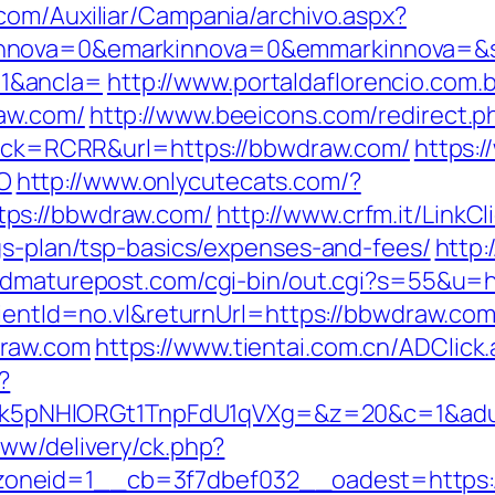
.com/Auxiliar/Campania/archivo.aspx?
nnova=0&emarkinnova=0&emmarkinnova=&sr
1&ancla=
http://www.portaldaflorencio.com.
aw.com/
http://www.beeicons.com/redirect.
k?sck=RCRR&url=https://bbwdraw.com/
https:
O
http://www.onlycutecats.com/?
ps://bbwdraw.com/
http://www.crfm.it/LinkCl
gs-plan/tsp-basics/expenses-and-fees/
http:
oldmaturepost.com/cgi-bin/out.cgi?s=55&u=
lientId=no.vl&returnUrl=https://bbwdraw.co
draw.com
https://www.tientai.com.cn/ADClic
?
pNHlORGt1TnpFdU1qVXg=&z=20&c=1&adurl
www/delivery/ck.php?
oneid=1__cb=3f7dbef032__oadest=https: