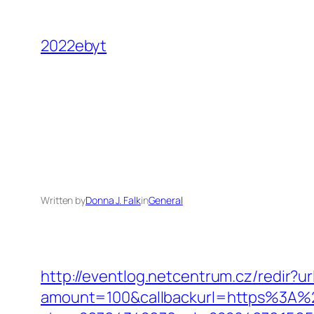
Skip
to
2022ebyt
content
Written by
Donna J. Falk
in
General
http://eventlog.netcentrum.cz/redir?u
amount=100&callbackurl=https%3A%