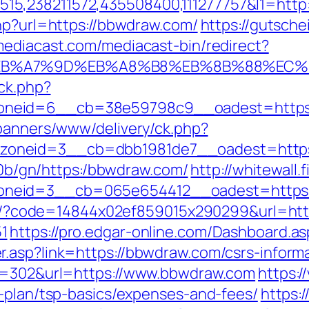
15,238211572,435508400,111277757&l1=htt
php?url=https://bbwdraw.com/
https://gutschei
mediacast.com/mediacast-bin/redirect?
C%EB%A7%9D%EB%A8%B8%EB%8B%88%EC%
/ck.php?
oneid=6__cb=38e59798c9__oadest=https:
/banners/www/delivery/ck.php?
oneid=3__cb=dbb1981de7__oadest=https
ti0b/gn/https:/bbwdraw.com/
http://whitewall.
oneid=3__cb=065e654412__oadest=https:
mail/?code=14844x02ef859015x290299&url=htt
1
https://pro.edgar-online.com/Dashboard.a
.asp?link=https://bbwdraw.com/csrs-informa
id=302&url=https://www.bbwdraw.com
https:/
s-plan/tsp-basics/expenses-and-fees/
https: