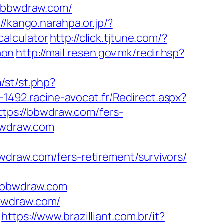
//bbwdraw.com/
://kango.narahpa.or.jp/?
alculator
http://click.tjtune.com/?
aon
http://mail.resen.gov.mk/redir.hsp?
m/st/st.php?
g-1492.racine-avocat.fr/Redirect.aspx?
https://bbwdraw.com/fers-
bwdraw.com
aw.com/fers-retirement/survivors/
/bbwdraw.com
bwdraw.com/
https://www.brazilliant.com.br/it?