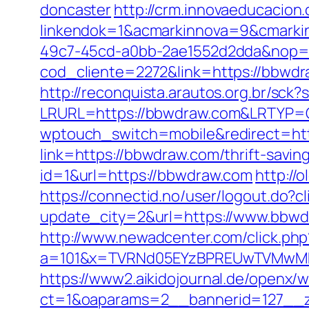
doncaster
http://crm.innovaeducacion
linkendok=1&acmarkinnova=9&cmarki
49c7-45cd-a0bb-2ae1552d2dda&nop=
cod_cliente=2272&link=https://bbwdr
http://reconquista.arautos.org.br/sc
LRURL=https://bbwdraw.com&LRTYP=
wptouch_switch=mobile&redirect=htt
link=https://bbwdraw.com/thrift-savin
id=1&url=https://bbwdraw.com
http://
https://connectid.no/user/logout.do?c
update_city=2&url=https://www.bbw
http://www.newadcenter.com/click.php
a=101&x=TVRNd05EYzBPREUwTVMwMk5
https://www2.aikidojournal.de/openx/
ct=1&oaparams=2__bannerid=127__z