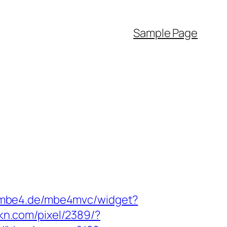
Sample Page
ng.mbe4.de/mbe4mvc/widget?
gkn.com/pixel/2389/?