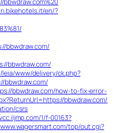
p://bbwdraw.com%20
n.bikehotels.it/en/?
83%81/
//bbwdraw.com/
://bbwdraw.com/
fi/leia/www/delivery/ck.php?
//bbwdraw.com/
ps://bbwdraw.com/how-to-fix-error-
spx?ReturnUrl=https://bbwdraw.com/
tion/csrs
/vcc.iljmp.com/1/f-00163?
//www.wagersmart.com/top/out.cgi?