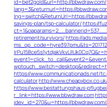
id=bet2gold&url=http://bbwdraw.com/
lang=3&returnurl=https://bbwdraw.com
lng=switch&ReturnUrl=https://bbwdr
savings-plan/tsp-calculator/
https://f
ct=1&oaparams=2__bannerid=537__z
retirement/survivors/
https://ads.medi
ms_op_code=hyre397pmu&ts=2017122
lrPu158ce5s1ytdjakVkvLIIUk0Cq7Q&r=h
event1=click_to_call&event2=&even
wptouch_switch=desktop&redirect=htt
https://www.communicationads.net/tc
calculator
http://www.cheapxbox.co.uk
https://www.bestattungshaus-pflugbei
r_link=https://www.bbwdraw.com
https
idev_id=270&u=https://bbwdraw.com