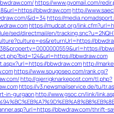
/bbwdraw.com/
https://www.gvomail.com/redir
8&url=https://bbwdraw.com
http://www.saeck
wdraw.com/&id=34
https://media.nomadsport
bwdraw.com
https://mudcat.org/link.cfm?url
odule/sed/directmail/en/tracking.snc?u=2N
ulture?culture=es&returnUrl=https://bbwdra
y=38&property=0000000559&url=https://bbw
rect.php?bid=124&url=https://bbwdraw.com
ct.aspx?url=https://bbwdraw.com
http://mar
w.com
https://www.sougoseo.com/rank.cgi?
aw.com/
http://gjerrigknarkepost.com/tl.php?
raw.com
https://v3.newsmailservice.de/tu/t
rt-in-gurgaon
http://www.gsoc.cn/link/link.as
m/%ED%94%BC%EB%A7%9D%EB%A8%B8%EB%
anner.asp?url=https://bbwdraw.com/thrift-sa