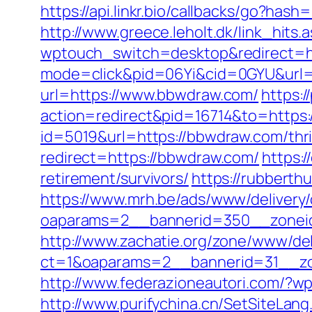
https://api.linkr.bio/callbacks/go?h
http://www.greece.leholt.dk/link_hit
wptouch_switch=desktop&redirect=htt
mode=click&pid=06Yi&cid=0GYU&url=h
url=https://www.bbwdraw.com/
https:
action=redirect&pid=16714&to=https
id=5019&url=https://bbwdraw.com/thrif
redirect=https://bbwdraw.com/
https:/
retirement/survivors/
https://rubbert
https://www.mrh.be/ads/www/delivery/
oaparams=2__bannerid=350__zoneid=
http://www.zachatie.org/zone/www/del
ct=1&oaparams=2__bannerid=31__zo
http://www.federazioneautori.com/?
http://www.purifychina.cn/SetSiteLa