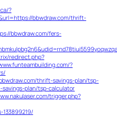
.ca/?
&url=https://bbwdraw.com/thrift-
://bbwdraw.com/fers-
mkulpbg2n6&udid=rnd78tiui5599yoqwzqa&l
trix/redirect.php?
/www.funteambuilding.com/?
s/
bwdraw.com/thrift-savings-plan/tsp-
savings-plan/tsp-calculator
www.nakulaser.com/trigger.php?
s-133899219/