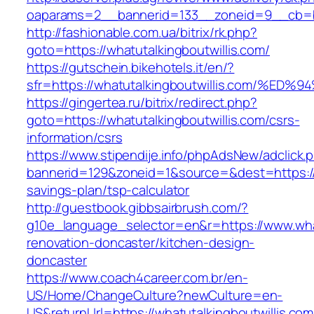
oaparams=2__bannerid=133__zoneid=9__cb=b6e
http://fashionable.com.ua/bitrix/rk.php?
goto=https://whatutalkingboutwillis.com/
https://gutschein.bikehotels.it/en/?
sfr=https://whatutalkingboutwillis.com
https://gingertea.ru/bitrix/redirect.php?
goto=https://whatutalkingboutwillis.com/csrs-
information/csrs
https://www.stipendije.info/phpAdsNew/adclick.
bannerid=129&zoneid=1&source=&dest=https://wh
savings-plan/tsp-calculator
http://guestbook.gibbsairbrush.com/?
g10e_language_selector=en&r=https://www.what
renovation-doncaster/kitchen-design-
doncaster
https://www.coach4career.com.br/en-
US/Home/ChangeCulture?newCulture=en-
US&returnUrl=https://whatutalkingboutwillis.com