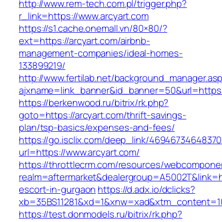
http://www.rem-tech.com.pl/trigger.php?
r_link=https://www.arcyart.com
https://s1.cache.onemall.vn/80×80/?
ext=https://arcyart.com/airbnb-
management-companies/ideal-homes-
133899219/
http://www.fertilab.net/background_manager.as
ajxname=link_banner&id_banner=50&url=https:
https://berkenwood.ru/bitrix/rk.php?
goto=https://arcyart.com/thrift-savings-
plan/tsp-basics/expenses-and-fees/
https://go.isclix.com/deep_link/469467346483
url=https://www.arcyart.com/
https://throttlecrm.com/resources/webcomponen
realm=aftermarket&dealergroup=A5002T&link=htt
escort-in-gurgaon
https://d.adx.io/dclicks?
xb=35BS11281&xd=1&xnw=xad&xtm_content=103
https://test.donmodels.ru/bitrix/rk.php?