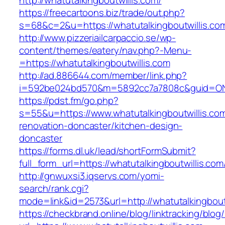
http://whatutalkingboutwillis.com/
https://freecartoons.biz/trade/out.php?
s=68&c=2&u=https://whatutalkingboutwillis.co
http://www.pizzeriailcarpaccio.se/wp-
content/themes/eatery/nav.php?-Menu-
=https://whatutalkingboutwillis.com
http://ad.886644.com/member/link.php?
i=592be024bd570&m=5892cc7a7808c&guid=ON&ur
https://pdst.fm/go.php?
s=55&u=https://www.whatutalkingboutwillis.com
renovation-doncaster/kitchen-design-
doncaster
https://forms.dl.uk/lead/shortFormSubmit?
full_form_url=https://whatutalkingboutwillis.com
http://gnwuxsi3.iqservs.com/yomi-
search/rank.cgi?
mode=link&id=2573&url=http://whatutalkingbout
https://checkbrand.online/blog/linktracking/blog