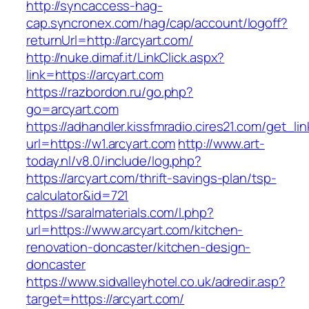
http://syncaccess-hag-
cap.syncronex.com/hag/cap/account/logoff?
returnUrl=http://arcyart.com/
http://nuke.dimaf.it/LinkClick.aspx?
link=https://arcyart.com
https://razbordon.ru/go.php?
go=arcyart.com
https://adhandler.kissfmradio.cires21.com/get_lin
url=https://w1.arcyart.com
http://www.art-
today.nl/v8.0/include/log.php?
https://arcyart.com/thrift-savings-plan/tsp-
calculator&id=721
https://saralmaterials.com/l.php?
url=https://www.arcyart.com/kitchen-
renovation-doncaster/kitchen-design-
doncaster
https://www.sidvalleyhotel.co.uk/adredir.asp?
target=https://arcyart.com/