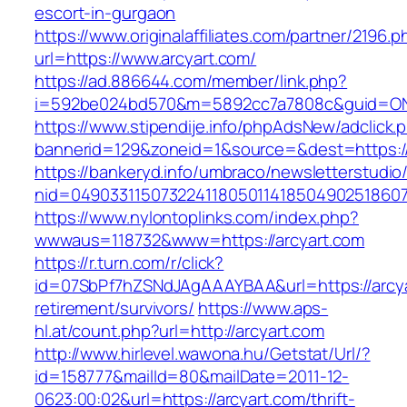
escort-in-gurgaon
https://www.originalaffiliates.com/partner/2196.p
url=https://www.arcyart.com/
https://ad.886644.com/member/link.php?
i=592be024bd570&m=5892cc7a7808c&guid=ON&u
https://www.stipendije.info/phpAdsNew/adclick.
bannerid=129&zoneid=1&source=&dest=https:/
https://bankeryd.info/umbraco/newsletterstudio/
nid=049033115073224118050114185049025186071
https://www.nylontoplinks.com/index.php?
wwwaus=118732&www=https://arcyart.com
https://r.turn.com/r/click?
id=07SbPf7hZSNdJAgAAAYBAA&url=https://arcya
retirement/survivors/
https://www.aps-
hl.at/count.php?url=http://arcyart.com
http://www.hirlevel.wawona.hu/Getstat/Url/?
id=158777&mailId=80&mailDate=2011-12-
0623:00:02&url=https://arcyart.com/thrift-