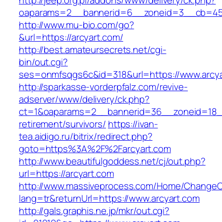
http://jeep.org.pl/addons/www/delivery/ck.php?
oaparams=2__bannerid=6__zoneid=3__cb=4596
http://www.mu-bio.com/go?
&url=https://arcyart.com/
http://best.amateursecrets.net/cgi-
bin/out.cgi?
ses=onmfsqgs6c&id=318&url=https://www.arcya
http://sparkasse-vorderpfalz.com/revive-
adserver/www/delivery/ck.php?
ct=1&oaparams=2__bannerid=36__zoneid=18__c
retirement/survivors/
https://ivan-
tea.aidigo.ru/bitrix/redirect.php?
goto=https%3A%2F%2Farcyart.com
http://www.beautifulgoddess.net/cj/out.php?
url=https://arcyart.com
http://www.massiveprocess.com/Home/ChangeC
lang=tr&returnUrl=https://www.arcyart.com
http://gals.graphis.ne.jp/mkr/out.cgi?