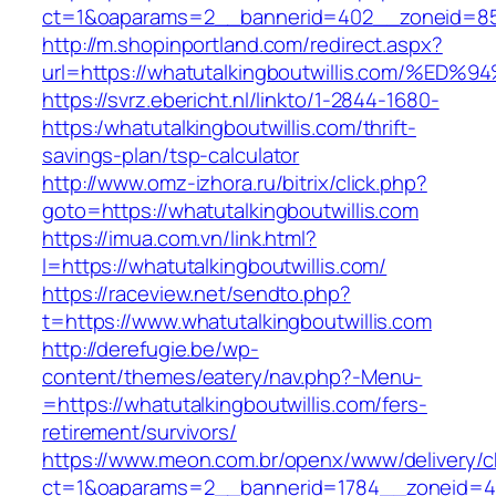
ct=1&oaparams=2__bannerid=402__zoneid=85__
http://m.shopinportland.com/redirect.aspx?
url=https://whatutalkingboutwillis.com
https://svrz.ebericht.nl/linkto/1-2844-1680-
https:/whatutalkingboutwillis.com/thrift-
savings-plan/tsp-calculator
http://www.omz-izhora.ru/bitrix/click.php?
goto=https://whatutalkingboutwillis.com
https://imua.com.vn/link.html?
l=https://whatutalkingboutwillis.com/
https://raceview.net/sendto.php?
t=https://www.whatutalkingboutwillis.com
http://derefugie.be/wp-
content/themes/eatery/nav.php?-Menu-
=https://whatutalkingboutwillis.com/fers-
retirement/survivors/
https://www.meon.com.br/openx/www/delivery/c
ct=1&oaparams=2__bannerid=1784__zoneid=492