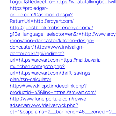
Logout&RedirectTo=https://whatutalkingboutwill
https://pro.edgar-
online.com/Dashboard.aspx?
ReturnUrl=http://arcyart.com/
http://guestbook.mobscenenyc.com/?
g10e_language_selector=en&r=http://www.arcya
renovation-doncaster/kitchen-design-
doncaster/
https://www.invisalign-
doctor.co.kr/api/redirect?
url=https://arcyart.com
https://mail.bavaria-
munchen.com/goto.php?
url=https://arcyart.com/thrift-savings-
plan/tsp-calculator
https://www.klippd.in/deeplink.php?
productid=43&link=https://arcyart.com/
http://www.funerportale.com/revive-
adserver/www/delivery/ck.php?
ct=1&oaparams=2__bannerid=46__zoneid=2__c