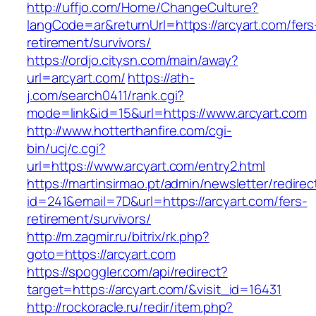
http://uffjo.com/Home/ChangeCulture?
langCode=ar&returnUrl=https://arcyart.com/fers
retirement/survivors/
https://ordjo.citysn.com/main/away?
url=arcyart.com/
https://ath-
j.com/search0411/rank.cgi?
mode=link&id=15&url=https://www.arcyart.com
http://www.hotterthanfire.com/cgi-
bin/ucj/c.cgi?
url=https://www.arcyart.com/entry2.html
https://martinsirmao.pt/admin/newsletter/redirec
id=241&email=7D&url=https://arcyart.com/fers-
retirement/survivors/
http://m.zagmir.ru/bitrix/rk.php?
goto=https://arcyart.com
https://spoggler.com/api/redirect?
target=https://arcyart.com/&visit_id=16431
http://rockoracle.ru/redir/item.php?