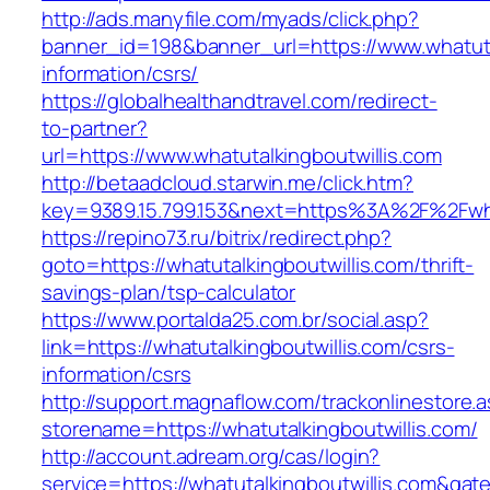
http://ads.manyfile.com/myads/click.php?
banner_id=198&banner_url=https://www.whatutal
information/csrs/
https://globalhealthandtravel.com/redirect-
to-partner?
url=https://www.whatutalkingboutwillis.com
http://betaadcloud.starwin.me/click.htm?
key=9389.15.799.153&next=https%3A%2F%2Fwhat
https://repino73.ru/bitrix/redirect.php?
goto=https://whatutalkingboutwillis.com/thrift-
savings-plan/tsp-calculator
https://www.portalda25.com.br/social.asp?
link=https://whatutalkingboutwillis.com/csrs-
information/csrs
http://support.magnaflow.com/trackonlinestore.
storename=https://whatutalkingboutwillis.com/
http://account.adream.org/cas/login?
service=https://whatutalkingboutwillis.com&ga