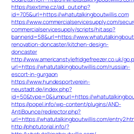
https://sextime.cz/ad_out.php?
id=705&url=https://whatutalkingboutwillis.com
https://www.commercialservicesupply.com/secur
commercialservicesupply/scripts/hit.asp?
bannerid=58&url=https://www.whatutalkingboutw
renovation-doncaster/kitchen-design-
doncaster
http://www.americanstylefridgefreezer.co.uk/go.
url=https://whatutalkingboutwillis.com/russian-
escort-in-gurgaon
https://www.hundesportverein-
neustadt.de/index.php?
id=50&type=0&jumpurl=https://whatutalkingbout
https://popel.info/wp-content/plugins/AND-
AntiBounce/redirector.php?
url=https://whatutalkingboutwillis.com/entry2.ht
http://phptutorial.info/?