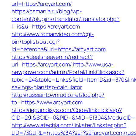
url=https://arcyart.com/
https://csmania.ru/blog/wp-
content/plugins/translator/translator.php?
l=is&u=https://arcyart.com
http://www.romanvideo.com/cgi-
bin/toplist/out.cgi?
id=heteroha&url=https://arcyart.com
https://dealsheaven.in/redirect?
url=https://arcyart.com/
http://www.usa-
newpower.com/admin/Portal/LinkClick.aspx?
tabid=24&table=Links&field=ItemID&id=370&link=
savings-plan/tsp-calculator
http://russiantownradio.net/loc.php?
to=https://www.arcyart.com
https://jepun.dixys.com/Code/linkclick.asp?
CID=291&SCID=0&PID=&MID=51304&ModuleID=PL
http://www.atechja.com/linkster/linkster.php?
LID=73&URL=https%3A%2F%2Farcyart.com/russ