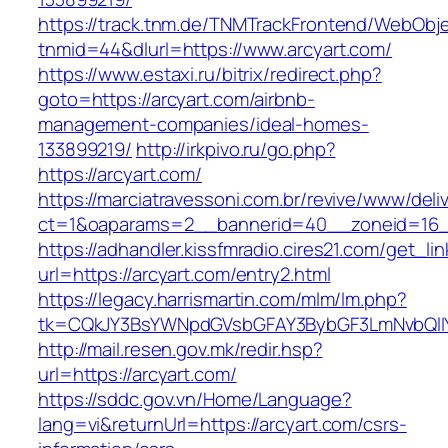
https://track.tnm.de/TNMTrackFrontend/WebObj
tnmid=44&dlurl=https://www.arcyart.com/
https://www.estaxi.ru/bitrix/redirect.php?
goto=https://arcyart.com/airbnb-
management-companies/ideal-homes-
133899219/
http://irkpivo.ru/go.php?
https://arcyart.com/
https://marciatravessoni.com.br/revive/www/deli
ct=1&oaparams=2__bannerid=40__zoneid=16__
https://adhandler.kissfmradio.cires21.com/get_lin
url=https://arcyart.com/entry2.html
https://legacy.harrismartin.com/mlm/lm.php?
tk=CQkJY3BsYWNpdGVsbGFAY3BybGF3LmNvbQlIY
http://mail.resen.gov.mk/redir.hsp?
url=https://arcyart.com/
https://sddc.gov.vn/Home/Language?
lang=vi&returnUrl=https://arcyart.com/csrs-