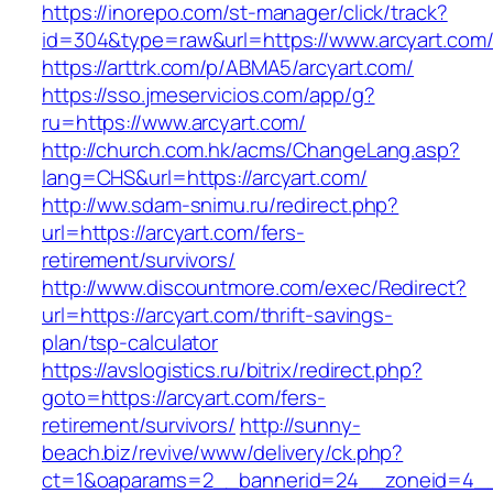
https://inorepo.com/st-manager/click/track?
id=304&type=raw&url=https://www.arcyart.com
https://arttrk.com/p/ABMA5/arcyart.com/
https://sso.jmeservicios.com/app/g?
ru=https://www.arcyart.com/
http://church.com.hk/acms/ChangeLang.asp?
lang=CHS&url=https://arcyart.com/
http://ww.sdam-snimu.ru/redirect.php?
url=https://arcyart.com/fers-
retirement/survivors/
http://www.discountmore.com/exec/Redirect?
url=https://arcyart.com/thrift-savings-
plan/tsp-calculator
https://avslogistics.ru/bitrix/redirect.php?
goto=https://arcyart.com/fers-
retirement/survivors/
http://sunny-
beach.biz/revive/www/delivery/ck.php?
ct=1&oaparams=2__bannerid=24__zoneid=4__c