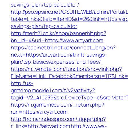
savings-plan/tsp-calculator/
http://pso.spsinc.net/CSUITE.WEB/admin/Portal/L
table=Links&field=ItemID&id=26&link=https://arc
savings-plan/tsp-calculator
http://merit21.co.kr/shop/bannerhit.php?
bn_id=4&url=https://www.arcyart.com
https://cabinet.trk.net.ua/connect_lang/en?
next=https://arcyart.com/thrift-savings-
plan/tsp-basics/expenses-and-fees/
https://m.twmotel.com/function/showlink.php?
FileName=Link_Facebook&membersn=117&Link=htt
http://us-
gmtdmp.mookie1.com/t/v2/activity?
tagid=V2_410239&src.DeviceType=c&src.MatchT
https://m.gamemeca.com/_return.php?
rurl=https://arcyart.com
http://homanndesigns.com/trigger.php?
r_link=http://arcyart.com
http://www.wa-