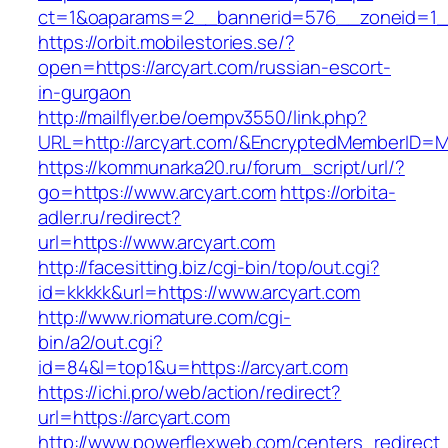
ct=1&oaparams=2__bannerid=576__zoneid=1__
https://orbit.mobilestories.se/?
open=https://arcyart.com/russian-escort-
in-gurgaon
http://mailflyer.be/oempv3550/link.php?
URL=http://arcyart.com/&EncryptedMemberID=
https://kommunarka20.ru/forum_script/url/?
go=https://www.arcyart.com
https://orbita-
adler.ru/redirect?
url=https://www.arcyart.com
http://facesitting.biz/cgi-bin/top/out.cgi?
id=kkkkk&url=https://www.arcyart.com
http://www.riomature.com/cgi-
bin/a2/out.cgi?
id=84&l=top1&u=https://arcyart.com
https://ichi.pro/web/action/redirect?
url=https://arcyart.com
http://www.powerflexweb.com/centers_redirect