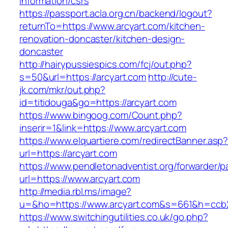
information/csrs
https://passport.acla.org.cn/backend/logout?
returnTo=https://www.arcyart.com/kitchen-
renovation-doncaster/kitchen-design-
doncaster
http://hairypussiespics.com/fcj/out.php?
s=50&url=https://arcyart.com
http://cute-
jk.com/mkr/out.php?
id=titidouga&go=https://arcyart.com
https://www.bingoog.com/Count.php?
inserir=1&link=https://www.arcyart.com
https://www.elquartiere.com/redirectBanner.asp
url=https://arcyart.com
https://www.pendletonadventist.org/forwarder/p
url=https://www.arcyart.com
http://media.rbl.ms/image?
u=&ho=https://www.arcyart.com&s=661&h=ccb
https://www.switchingutilities.co.uk/go.php?