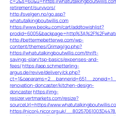
c=2&s=60&u=https://whatutalkingboutwillis.com
retirement/survivors/
http://svelgen.no/go.asp?
whatutalkingboutwillis.com
https://www.beoku.com/cart/addtowishlist?
prodid=6005&backpage=http%3A%2F%2Fwhatuta
http://bettermebetterwe.com/wp-
content/themes/Grimag/go.php?
https://whatutalkingboutwillis.com/thrift-
savings-plan/tsp-basics/expenses-and-
fees/
https://app.schmetterling-
argus.de/revive/delivery/ck.php?
ct=1&oaparams=2__bannerid=651__zoneid=1__c
renovation-doncaster/kitchen-design-
doncaster
https://img-
resizer.vertmarkets.com/resize?
sourceUrl=https://www.whatutalkingboutwillis.c
https://nicor4.nicor.org.uk/__80257061003D4478