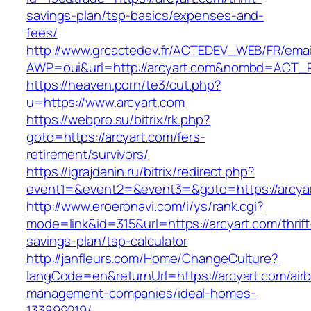
savings-plan/tsp-basics/expenses-and-
fees/
http://www.grcactedev.fr/ACTEDEV_WEB/FR/emai
AWP=oui&url=http://arcyart.com&nombd=ACT
https://heaven.porn/te3/out.php?
u=https://www.arcyart.com
https://webpro.su/bitrix/rk.php?
goto=https://arcyart.com/fers-
retirement/survivors/
https://igrajdanin.ru/bitrix/redirect.php?
event1=&event2=&event3=&goto=https://arcya
http://www.eroeronavi.com/i/ys/rank.cgi?
mode=link&id=315&url=https://arcyart.com/thrift
savings-plan/tsp-calculator
http://janfleurs.com/Home/ChangeCulture?
langCode=en&returnUrl=https://arcyart.com/air
management-companies/ideal-homes-
133899219/