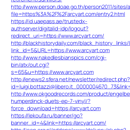
http://www.person.doae.go.th/person2011/sites/
file=https%3A%2F%2Farcyart.com/entry2.html
https://id.uaepass.ae/trustedx-
authserver/digitalid-idp/logout?
redirect_uri=https://www.arcyart.com/
http://blackhistorydaily.com/black_history_links/
link_id=5&URL=https://www.arcyart.com
http://www.nakedlesbianspics.com/cgi-
bin/atx/out.cgi?
s=65&u=https://www.arcyart.com
http://enews2.sfera.net/newsletter/redirect.php
id=luigi.bottazzi@libero.it_0000004670_73&link=
http://www.okgoodrecords.com/product/engelbe
humperdinck-duets-ep-7-vinyl/?
force_download=https://arcyart.com
https://lekoufa.ru/banner/go?
banner_id=4&link=https://arcyart.com/