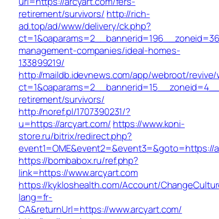
url=https://arcyart.com/fers-
retirement/survivors/
http://rich-
ad.top/ad/www/delivery/ck.php?
ct=1&oaparams=2__bannerid=196__zoneid=36_
management-companies/ideal-homes-
133899219/
http://maildb.idevnews.com/app/webroot/revive
ct=1&oaparams=2__bannerid=15__zoneid=4__cb
retirement/survivors/
http://noref.pl/1707390231/?
u=https://arcyart.com/
https://www.koni-
store.ru/bitrix/redirect.php?
event1=OME&event2=&event3=&goto=https://ar
https://bombabox.ru/ref.php?
link=https://www.arcyart.com
https://kykloshealth.com/Account/ChangeCultu
lang=fr-
CA&returnUrl=https://www.arcyart.com/