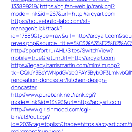
133899219/
https://cg.fan-web.jp/rank.cgi?
mode=link&id=267&url=http://arcyart.com
https://housebuild-labo.com/st-
manager/click/track?
id=17559&type=raw&url=http://arcyart.com&sourc
reyes.php&source_title=%C3%A3%E
http://sportfort.ru/AHL/Sites/SwitchView?
mobile=true&returnUrl=http://arcyart.com
https://legacy.harrismartin.com/mlm/lm.php?
tk=CQkJY3BsYWNpdGVsbGFAY3BybGF3LmNvbQlIY
renovation-doncaster/kitchen-design-
doncaster
http://www.purebank.net/rank.cgi?
mode=link&id=13493&url=http://arcyart.com
http://www.girlsinmood.com/cgi-
bin/at3/out.cgi?
id=203&tag=toplist&trade=https://arcyart.com/f
retirement/survivors/