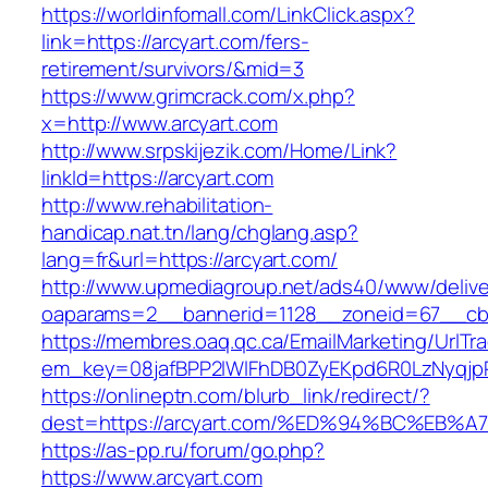
https://worldinfomall.com/LinkClick.aspx?
link=https://arcyart.com/fers-
retirement/survivors/&mid=3
https://www.grimcrack.com/x.php?
x=http://www.arcyart.com
http://www.srpskijezik.com/Home/Link?
linkId=https://arcyart.com
http://www.rehabilitation-
handicap.nat.tn/lang/chglang.asp?
lang=fr&url=https://arcyart.com/
http://www.upmediagroup.net/ads40/www/delive
oaparams=2__bannerid=1128__zoneid=67__cb=
https://membres.oaq.qc.ca/EmailMarketing/UrlTr
em_key=08jafBPP2lWlFhDB0ZyEKpd6R0LzNyqjp
https://onlineptn.com/blurb_link/redirect/?
dest=https://arcyart.com/%ED%94%BC%E
https://as-pp.ru/forum/go.php?
https://www.arcyart.com