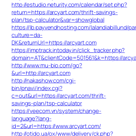
http://estudio.neturity.com/calendar/set.php?
return=https://arcyart.com/thrift-savings-
plan/tsp-calculator&var=showglobal
https://lb.payvendhosting.com/lalandiabillund/p
culture=da-
DK&returnUrl=https://arcyart.com
https://imptrack.intoday.in/click_tracker.php?
domain=AT&clientCode=501561&k=https://arcya
http://www.mu-bio.com/go?
&url=http://arcyart.com
http://nakashow.com/cgi-
bin/pnavi/index.cgi?
c=out&url=https://arcyart.com/thrift-
savings-plan/tsp-calculator
https://veecom.vn/system/change-
language?lang-
id=2&url=https://www.arcyart.com/
http://otido.ua/ox/www/delivery/ck.php?