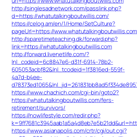
url=https://www.whatutalkingboutwillis.com
http://singlesadnetwork.com/passlink.php?
d=https://whatutalkingboutwillis.com/
https://celog.am/en/1/Home/SetCulture?
pageUrl=https://www.whatutalkingboutwillis.co
http://sparetimeteaching.dk/forward.php?
link=https://whatutalkingboutwillis.com
http://forward.livenetlife.com/?
lnl_codeid=6c8847e6-d31f-6914-78b2-
605053acbf82&lnl_tcodeid=1f3816ed-559f-
4a7d-b4ee-
d78373ed1065&lnl_jid=261831bb8ad5f334de8957
https://www.chachich.com/cgi-bin/goto2?
https://whatutalkingboutwillis.com/fers-
retirement/survivors/
https://nowlifestyle.com/redir.php?
k=9ff7681c3945aab1a5a4d8eb7e5b21dd&url=https
https://www.asianapolis.com/crtr/cgi/out.cgi?