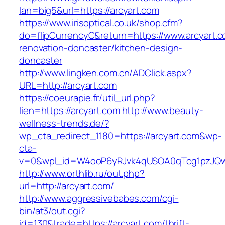
lan=big5&url=https://arcyart.com
https://www.irisoptical.co.uk/shop.cfm?
do=flipCurrencyC&return=https://www.arcyart.c
renovation-doncaster/kitchen-design-
doncaster
http://www.lingken.com.cn/ADClick.aspx?
URL=http://arcyart.com
https://coeurapie.fr/util_url.php?
lien=https://arcyart.com
http://www.beauty-
wellness-trends.de/?
wp_cta_redirect_1180=https://arcyart.com&wp-
cta-
v=0&wpl_id=W4ooP6yRJvk4qUSOA0qTcg1pzJQw
http://www.orthlib.ru/out.php?
url=http://arcyart.com/
http://www.aggressivebabes.com/cgi-
bin/at3/out.cgi?
id=130&trade=https://arcyart.com/thrift-