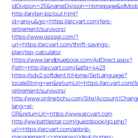
idDivision=25&nameDivision=Homepage&idMod
http://aniten.biz/out.html?
id=aniyu&go=https://arcyart.com/fers-
retirement/survivors/
https://www.qsssgl.com/?
url=https://arcyart.com/thrift-savings-
plan/tsp-calculator
https://www.landbluebook.com/AdDirect.aspx?
Path=http://arcyart.com/&alfa=4423
https://sdv2.softdent.lt/Home/SetLanguage?
localeString=en&returnUrl=https://arcyart.com/f
retirement/survivors/
http://www.onlinetichu.com/Site/Account/Chang
lang=el-
GR&returnUrl=https://www.arcyart.com
http://ww.battlestar.com/guestbook/go.php?
url=https://arcyart.com/airbnb-
management-companies/ideal-homes-