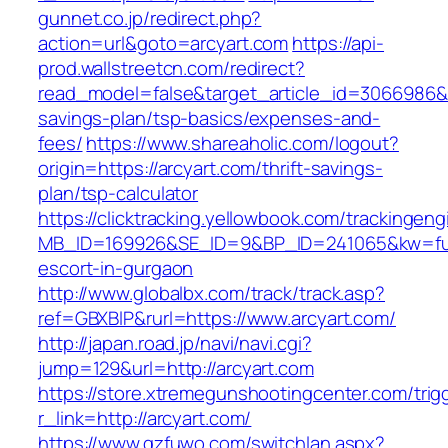
gunnet.co.jp/redirect.php?
action=url&goto=arcyart.com
https://api-
prod.wallstreetcn.com/redirect?
read_model=false&target_article_id=3066986&
savings-plan/tsp-basics/expenses-and-
fees/
https://www.shareaholic.com/logout?
origin=https://arcyart.com/thrift-savings-
plan/tsp-calculator
https://clicktracking.yellowbook.com/trackingen
MB_ID=169926&SE_ID=9&BP_ID=241065&kw=fun
escort-in-gurgaon
http://www.globalbx.com/track/track.asp?
ref=GBXBlP&rurl=https://www.arcyart.com/
http://japan.road.jp/navi/navi.cgi?
jump=129&url=http://arcyart.com
https://store.xtremegunshootingcenter.com/trig
r_link=http://arcyart.com/
https://www.gzfuwo.com/switchlan.aspx?