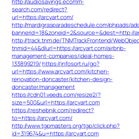
http://audiosavings.ecomm-
search.com/redirect?
url=https://arcyart.com/
http://mardigrasparadeschedule.com/phpads/adc
bannerid=18&zoneid=2&source=&dest=http://ar
http://track.tnm.de/TNMTrackFrontend/WebObje
tnmid=44&dlurl=https://arcyart.com/airbnb-
management-companies/ideal-homes-
133899219/
https://infosort.ru/go?
url=https://www.arcyart.com/kitchen-
renovation-doncaster/kitchen-design-
doncaster/management
https://cdn01.veeds.com/resize2/?
size=500&url=https://arcyart.com
https://reshebnik.com/redirect?
to=https://arcyart.com/
http://www.tgpmasters.org/tgp/click.php?
id=319674&u=https://arcyart.com