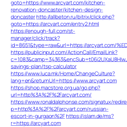
goto=https://www.arcyart.com/kitchen-
renovation-doncaster/kitchen-design-
doncaster
http://allbeton.ru/bitrix/click.php?
goto=https://arcyart.com/entry2.html
https://enough-full.com/st-
manager/click/track?
id=8651&type=raw&url=https://arcyart.
https://publicinput.com/ActionCall/EmailLink?
c=1083&camp=34363&encSub=t06i2UXaU8HIwJgjt
savings-plan/tsp-calculator
https://www.luca.mk/Home/ChangeCulture?
lang=en&returnUrl=https://www.arcyart.com
https://shop.macstore.org.ua/go.php?
url=http%3A%2F%2Farcyart.com/
https://www.ronaldalphonse.com/signatux/redir
p=http%3A%2F%2Farcyart.com/russian-
escort-in-gurgaon%2F
https://islam.de/ms?
r=https://arcyart.com