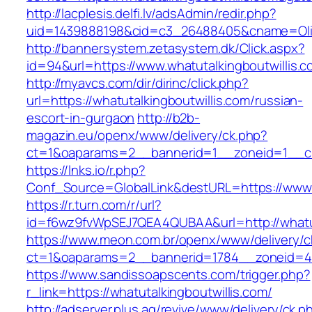
http://lacplesis.delfi.lv/adsAdmin/redir.php?
uid=1439888198&cid=c3_26488405&cname=Oli&cim
http://bannersystem.zetasystem.dk/Click.aspx?
id=94&url=https://www.whatutalkingboutwillis.
http://myavcs.com/dir/dirinc/click.php?
url=https://whatutalkingboutwillis.com/russian-
escort-in-gurgaon
http://b2b-
magazin.eu/openx/www/delivery/ck.php?
ct=1&oaparams=2__bannerid=1__zoneid=1__cb=
https://lnks.io/r.php?
Conf_Source=GlobalLink&destURL=https://www.w
https://r.turn.com/r/url?
id=f6wz9fvWpSEJ7QEA4QUBAA&url=http://whatut
https://www.meon.com.br/openx/www/delivery/c
ct=1&oaparams=2__bannerid=1784__zoneid=492
https://www.sandissoapscents.com/trigger.php?
r_link=https://whatutalkingboutwillis.com/
http://adserver.plus.ag/revive/www/delivery/ck.p