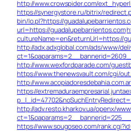
http://www.crowspider.com/ext_hyperli
https://synergystore.ru/bitrix/redire
bin/lo.pl?https://guadalupebarrientos.
url=https://guadalupebarrientos.com
h
cultureName=en&returnUrl=https://gu
http://adx.adxglobal.com/ads/www/deli
ct=1&oaparams=2__bannerid=2609__
http://www.wexfordparade.com/guestbo
https://www.thenewsvault.com/cgi/out
http://www.acopiadoresdebahia.com.ar/
https://extremaduraempresarial.juntae
p_l_id=47702&noSuchEntryRedirect=h
http://adv.resto.kharkov.ua/openx/www
ct=1&oaparams=2__bannerid=225__
https://www.sougoseo.com/rank.cgi?