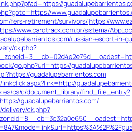
nk.php?pfad=https://guadalupebarrientos.co
ct.php?goto=https://www.guadalupebarrientos
com/fers-retirement/survivors/
https://www.e
ttps://www.cardtrack.com.br/sistema/AbpLo
adalupebarrientos.com/russian-escort-in-g
very/ck.php?
zoneid=3__cb=02d4e2e75d__oadest=https
ok/go.php?url=https://guadalupebarrientos.
.pl?https://guadalupebarrientos.com
linkclick.aspx?link=http://guadalupebarrien
x.es/cs/c/document_library/find_file_entry?
ttps://guadalupebarrientos.com/
/delivery/ck.php?
zoneid=8__cb=3e32a0e650__oadest=http
id=847&mode=link&url=https%3A%2F%2Fguad