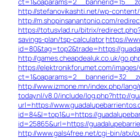
ct=1&oaparams=2__bannerid=15__zon
http://stefanovikashti.net/wp-conten
http://m.shopinsanantonio.com/redire
https://totusvlad.ru/bitrix/redirect
savings-plan/tsp-calculator
https://ww
id=80&tag=top2&trade=https://guadalu
http://games.cheapdealuk.co.uk/go.ph
https://elektronikforumet.com/images
ct=1&oaparams=2__bannerid=32__zo
http://www.izmone.mn/index.php/lang/
today.nl/v8.0/include/log.php?http://
url=https://www.guadalupebarrientos.
id=84&l=top1&u=https://guadalupebar
id=25865&url=https://guadalupebarr
http://www.gals4free.net/cgi-bin/atx