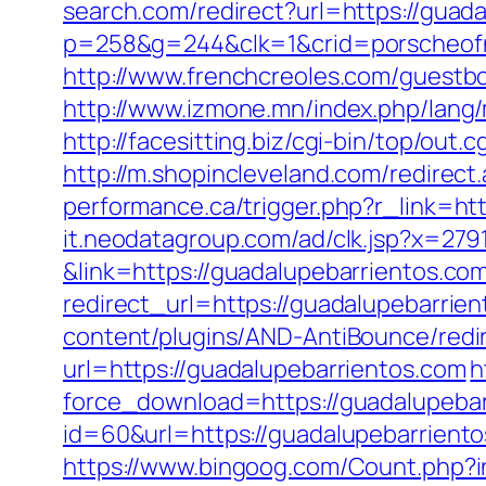
search.com/redirect?url=https://guada
p=258&g=244&clk=1&crid=porscheofno
http://www.frenchcreoles.com/guestbo
http://www.izmone.mn/index.php/lang
http://facesitting.biz/cgi-bin/top/out
http://m.shopincleveland.com/redirec
performance.ca/trigger.php?r_link=htt
it.neodatagroup.com/ad/clk.jsp?x=279168.
&link=https://guadalupebarrientos.co
redirect_url=https://guadalupebarrien
content/plugins/AND-AntiBounce/redir
url=https://guadalupebarrientos.com
h
force_download=https://guadalupebarr
id=60&url=https://guadalupebarrient
https://www.bingoog.com/Count.php?in