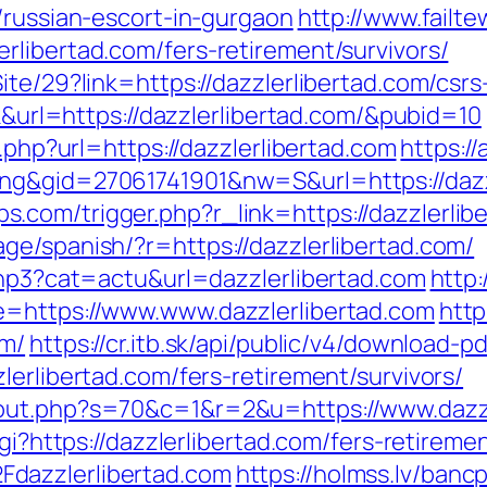
/russian-escort-in-gurgaon
http://www.failt
rlibertad.com/fers-retirement/survivors/
ite/29?link=https://dazzlerlibertad.com/csrs
ck&url=https://dazzlerlibertad.com/&pubid=10
o.php?url=https://dazzlerlibertad.com
https:/
ng&gid=27061741901&nw=S&url=https://dazzl
com/trigger.php?r_link=https://dazzlerlibe
ge/spanish/?r=https://dazzlerlibertad.com/
.php3?cat=actu&url=dazzlerlibertad.com
http:
e=https://www.www.dazzlerlibertad.com
http
om/
https://cr.itb.sk/api/public/v4/download-pd
lerlibertad.com/fers-retirement/survivors/
/out.php?s=70&c=1&r=2&u=https://www.dazzl
gi?https://dazzlerlibertad.com/fers-retiremen
dazzlerlibertad.com
https://holmss.lv/banc