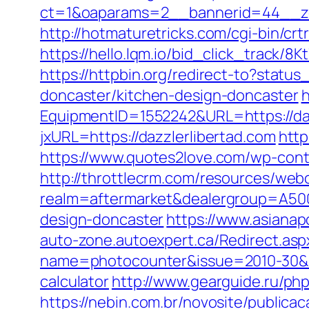
ct=1&oaparams=2__bannerid=44__z
http://hotmaturetricks.com/cgi-bin/cr
https://hello.lqm.io/bid_click_track/8
https://httpbin.org/redirect-to?stat
doncaster/kitchen-design-doncaster
h
EquipmentID=1552242&URL=https://daz
jxURL=https://dazzlerlibertad.com
http
https://www.quotes2love.com/wp-conte
http://throttlecrm.com/resources/web
realm=aftermarket&dealergroup=A5002
design-doncaster
https://www.asianap
auto-zone.autoexpert.ca/Redirect.aspx
name=photocounter&issue=2010-30&link
calculator
http://www.gearguide.ru/php
https://nebin.com.br/novosite/publicac