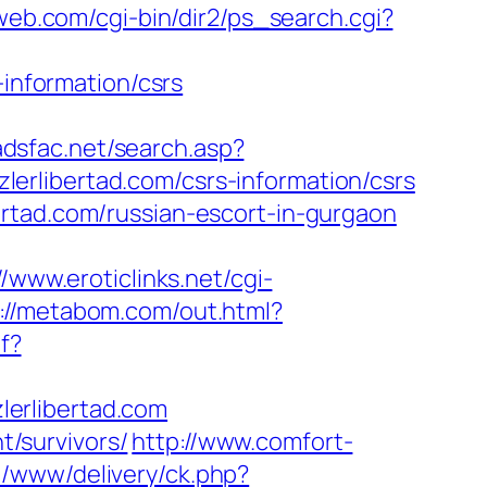
eweb.com/cgi-bin/dir2/ps_search.cgi?
-information/csrs
/adsfac.net/search.asp?
erlibertad.com/csrs-information/csrs
rtad.com/russian-escort-in-gurgaon
//www.eroticlinks.net/cgi-
://metabom.com/out.html?
f?
erlibertad.com
t/survivors/
http://www.comfort-
p/www/delivery/ck.php?