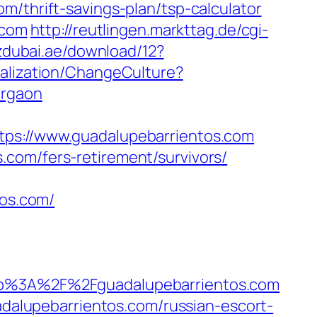
m/thrift-savings-plan/tsp-calculator
.com
http://reutlingen.markttag.de/cgi-
zdubai.ae/download/12?
calization/ChangeCulture?
urgaon
://www.guadalupebarrientos.com
com/fers-retirement/survivors/
tos.com/
%3A%2F%2Fguadalupebarrientos.com
alupebarrientos.com/russian-escort-