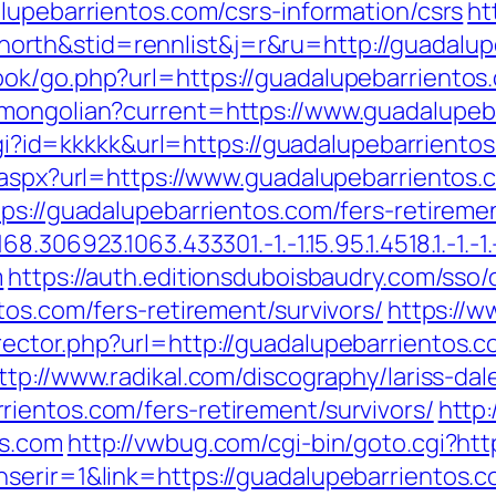
lupebarrientos.com/csrs-information/csrs
ht
rth&stid=rennlist&j=r&ru=http://guadalup
ok/go.php?url=https://guadalupebarrientos
/mongolian?current=https://www.guadalupeb
.cgi?id=kkkkk&url=https://guadalupebarrient
t.aspx?url=https://www.guadalupebarrientos.
ps://guadalupebarrientos.com/fers-retiremen
306923.1063.433301.-1.-1.15.95.1.4518.1.-1.-1.-
m
https://auth.editionsduboisbaudry.com/sso
tos.com/fers-retirement/survivors/
https://w
ector.php?url=http://guadalupebarrientos.c
ttp://www.radikal.com/discography/lariss-dal
ientos.com/fers-retirement/survivors/
http
os.com
http://vwbug.com/cgi-bin/goto.cgi?htt
serir=1&link=https://guadalupebarrientos.co