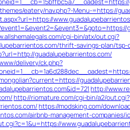
eid=1__cb=15bffbc5a7__oadest=https://g
t/themes/eatery/nav.php?-Menu-=https://gu
ct.aspx?url=https://www.guadalupebarriento
.php?event1=&event2=&event3=&goto=https://g
w.allshemalegals.com/cgi-bin/atx/out.cgi?
pebarrientos.com/thrift-savings-plan/tsp-c
p?url=http://guadalupebarrientos.com/
/www/delivery/ck.php?
neid=1__cb=1a6d288dec__oadest=https://
mongolian?current=https://guadalupebarrie
guadalupebarrientos.com&id=721
http://www.re
com/
http://riomature.com/cgi-bin/a2/out.cgi?
rientos.com/
https://modsking.com/downloa
ientos.com/airbnb-management-companies/i
/out.cgi?c=1&u=https://www.guadalupebarrie