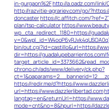
in-gurgaon%2F
http://a.oadz.com/lin
http://razvitie-agrariev.com/go/?http
doncaster
https://c.affitch.com/?re
plan/tsp-calculator
https://www.beauty
wp_cta_redirect_1180=https://guadalu
v=0&wpl_id=W4ooP6yRJvk4qUSOA0qT
bin/out.cgi?id=castillo&url=https://w
dir=https://guadalupebarrientos.com/f
target_article_id=3373662&read_mode
chrono.ch/ads/www/delivery/ck.php?
ct=1&oaparams=2__bannerid=12__zon
https://redir.me/d?https://www.dazzle
url=https://www.dazzlerlibertad.com
h
langtag=en&returnUrl=https://www.da
mode=cnt&no=8&hpurl=https://dazzlerl