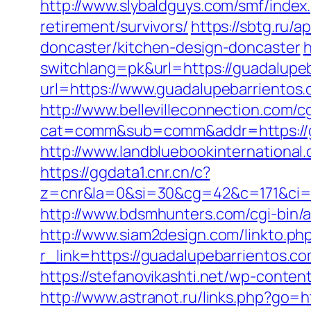
http://www.slybaldguys.com/smf/index
retirement/survivors/
https://sbtg.ru/
doncaster/kitchen-design-doncaster
h
switchlang=pk&url=https://guadalupe
url=https://www.guadalupebarrientos
http://www.bellevilleconnection.com/cg
cat=comm&sub=comm&addr=https://g
http://www.landbluebookinternational
https://ggdata1.cnr.cn/c?
z=cnr&la=0&si=30&cg=42&c=171&ci=4
http://www.bdsmhunters.com/cgi-bin/
http://www.siam2design.com/linkto.ph
r_link=https://guadalupebarrientos.co
https://stefanovikashti.net/wp-cont
http://www.astranot.ru/links.php?go=