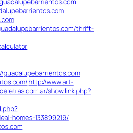
uadalupebarrientos.com
adalupebarrientos.com
s.com
uadalupebarrientos.com/thrift-
alculator
guadalupebarrientos.com
ntos.com/
http://www.art-
deletras.com.ar/show.link.php?
d.php?
deal-homes-133899219/
ntos.com