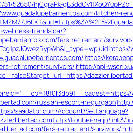
k/C/51/52650/hjCgraPk-gB3ddOv11XoQY0pPZo
s://www.guadalupebarrientos.com/kitchen-re
f=ZTMZM77J6FXT&url=https%3A%2F%2Fguadalu
-wellness-trends.de/?
pebarrientos.com/fers-retirement/survivor
cg1pzJQwezRypWh&l_type=wpluid
https:/
ww.guadalupebarrientos.com/
https://keraben
ers-retirement/survivors/
https://api-wscn.x
l=false&target_uri=https://dazzlerlibertad
eid=1__cb=18f0f3db91__oadest=https://w
rlibertad.com/russian-escort-in-gurgaon
http:
ttps://saadatbf.com/Account/SetLanguage?
zzlerlibertad.com
http://kouhei-ne.jp/link3/li
ibertad.com/fers-retirement/survivors/
htt