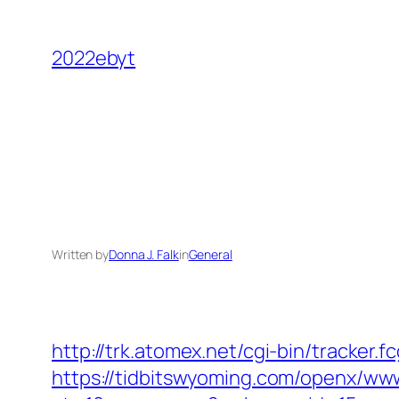
Skip
to
2022ebyt
content
Written by
Donna J. Falk
in
General
http://trk.atomex.net/cgi-bin/tracker.
https://tidbitswyoming.com/openx/www