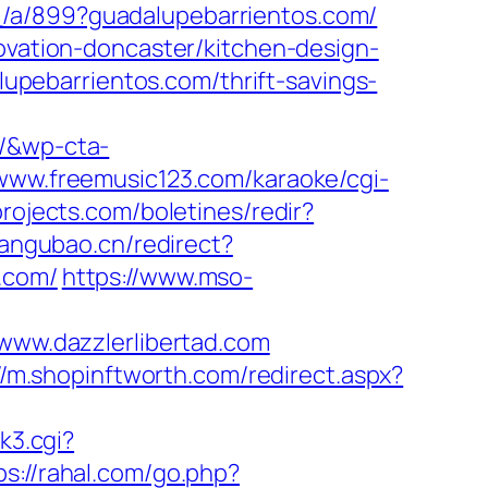
_/a/899?guadalupebarrientos.com/
novation-doncaster/kitchen-design-
pebarrientos.com/thrift-savings-
s/&wp-cta-
/www.freemusic123.com/karaoke/cgi-
projects.com/boletines/redir?
uangubao.cn/redirect?
.com/
https://www.mso-
ww.dazzlerlibertad.com
//m.shopinftworth.com/redirect.aspx?
nk3.cgi?
ps://rahal.com/go.php?