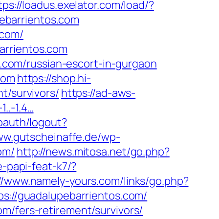
tps://loadus.exelator.com/load/?
ebarrientos.com
.com/
arrientos.com
os.com/russian-escort-in-gurgaon
com
https://shop.hi-
t/survivors/
https://ad-aws-
1..-1.4…
/oauth/logout?
ww.gutscheinaffe.de/wp-
om/
http://news.mitosa.net/go.php?
e-papi-feat-k7/?
://www.namely-yours.com/links/go.php?
ps://guadalupebarrientos.com/
m/fers-retirement/survivors/