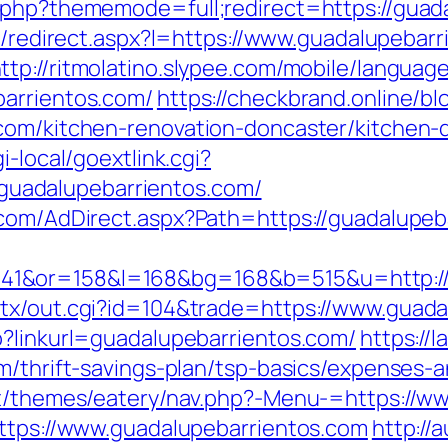
.php?thememode=full;redirect=https://guad
ap/redirect.aspx?l=https://www.guadalupebar
ttp://ritmolatino.slypee.com/mobile/languag
barrientos.com/
https://checkbrand.online/bl
.com/kitchen-renovation-doncaster/kitchen-
i-local/goextlink.cgi?
uadalupebarrientos.com/
.com/AdDirect.aspx?Path=https://guadalupeb
1&or=158&l=168&bg=168&b=515&u=http://g
atx/out.cgi?id=104&trade=https://www.guada
p?linkurl=guadalupebarrientos.com/
https://l
m/thrift-savings-plan/tsp-basics/expenses-
ent/themes/eatery/nav.php?-Menu-=https://w
https://www.guadalupebarrientos.com
http://