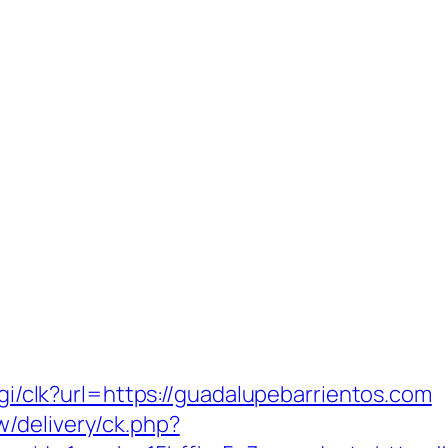
fcgi/clk?url=https://guadalupebarrientos.com
/delivery/ck.php?