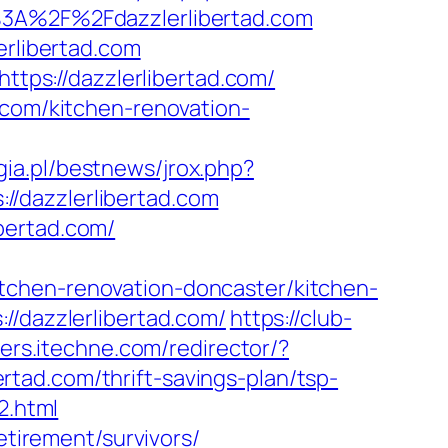
A%2F%2Fdazzlerlibertad.com
erlibertad.com
ttps://dazzlerlibertad.com/
.com/kitchen-renovation-
ia.pl/bestnews/jrox.php?
s://dazzlerlibertad.com
bertad.com/
tchen-renovation-doncaster/kitchen-
//dazzlerlibertad.com/
https://club-
ters.itechne.com/redirector/?
tad.com/thrift-savings-plan/tsp-
2.html
etirement/survivors/