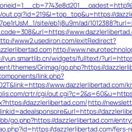
oneid=1__cb=7743e8d201__oadest=http%3
tr/out.cgi?id=219&l=top_top&u=https://dazzl
Kt7pe1rUsM_1/site/eb1j8u9m/ad/1012388?turl=h
us_code=308&url=https://www.dazzlerlibertad
ttp://www2.usediron.com/exitRedirect?
zlerlibertad.com
http://www.neurotechnolog
://yun.smartlib.cn/widgets/fulltext/?url=http
nt/themes/Grimag/go.php?https://dazzlerli
components/link.php?
T&link=https://www.dazzlerlibertad.com/ki
olis.com/crtr/cgi/out.cgi?c=2&s=60&u=https:
?https://dazzlerlibertad.com/
http://newslet
id=adealsponsore&url=https://dazzlerliber
bb/go.php?https://dazzlerlibertad.com/entry
ao.php?id=https://dazzlerlibertad.com/fers-r