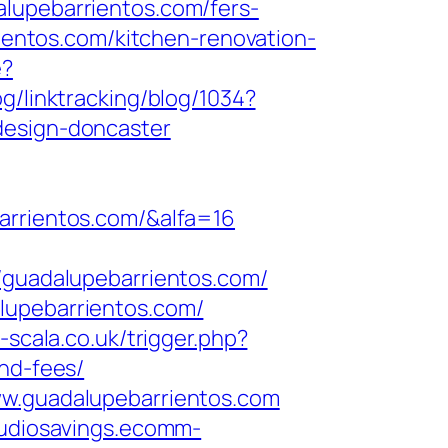
alupebarrientos.com/fers-
rientos.com/kitchen-renovation-
e?
og/linktracking/blog/1034?
design-doncaster
arrientos.com/&alfa=16
uadalupebarrientos.com/
lupebarrientos.com/
a-scala.co.uk/trigger.php?
and-fees/
ww.guadalupebarrientos.com
audiosavings.ecomm-