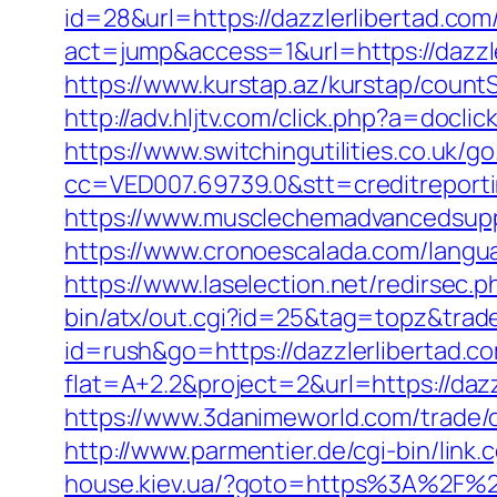
id=28&url=https://dazzlerlibertad.com
act=jump&access=1&url=https://dazzle
https://www.kurstap.az/kurstap/countS
http://adv.hljtv.com/click.php?a=docli
https://www.switchingutilities.co.uk/g
cc=VED007.69739.0&stt=creditreporti
https://www.musclechemadvancedsupps.
https://www.cronoescalada.com/langua
https://www.laselection.net/redirsec
bin/atx/out.cgi?id=25&tag=topz&trad
id=rush&go=https://dazzlerlibertad.c
flat=A+2.2&project=2&url=https://dazz
https://www.3danimeworld.com/trade
http://www.parmentier.de/cgi-bin/link.c
house.kiev.ua/?goto=https%3A%2F%2F