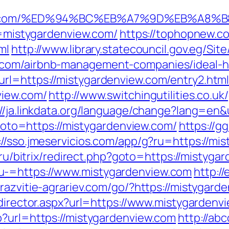
enview.com/%ED%94%BC%EB%A7%9D%EB%A8
rl=mistygardenview.com/
https://tophopnew.co
ml
http://www.library.statecouncil.gov.eg/Si
.com/airbnb-management-companies/ideal-
rl=https://mistygardenview.com/entry2.htm
view.com/
http://www.switchingutilities.co.uk
://ja.linkdata.org/language/change?lang=en&
p?goto=https://mistygardenview.com/
https://g
://sso.jmeservicios.com/app/g?ru=https://mis
g.ru/bitrix/redirect.php?goto=https://mistyga
u-=https://www.mistygardenview.com
http:/
//razvitie-agrariev.com/go/?https://mistygard
edirector.aspx?url=https://www.mistygardenv
p?url=https://mistygardenview.com
http://ab