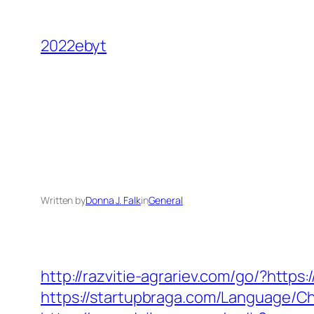
Skip
to
2022ebyt
content
Written by
Donna J. Falk
in
General
http://razvitie-agrariev.com/go/?http
https://startupbraga.com/Language/C