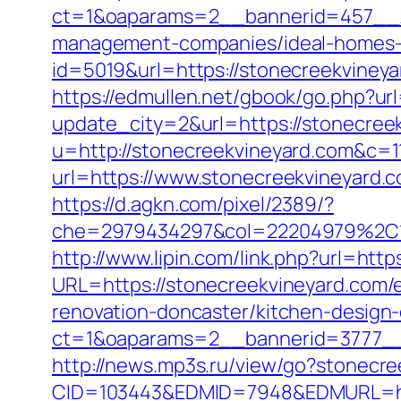
ct=1&oaparams=2__bannerid=457__z
management-companies/ideal-homes-
id=5019&url=https://stonecreekvineya
https://edmullen.net/gbook/go.php?ur
update_city=2&url=https://stonecreek
u=http://stonecreekvineyard.com&c=1
url=https://www.stonecreekvineyard.
https://d.agkn.com/pixel/2389/?
che=2979434297&col=22204979%2C1
http://www.lipin.com/link.php?url=http
URL=https://stonecreekvineyard.com/e
renovation-doncaster/kitchen-design
ct=1&oaparams=2__bannerid=3777__
http://news.mp3s.ru/view/go?stonecr
CID=103443&EDMID=7948&EDMURL=htt