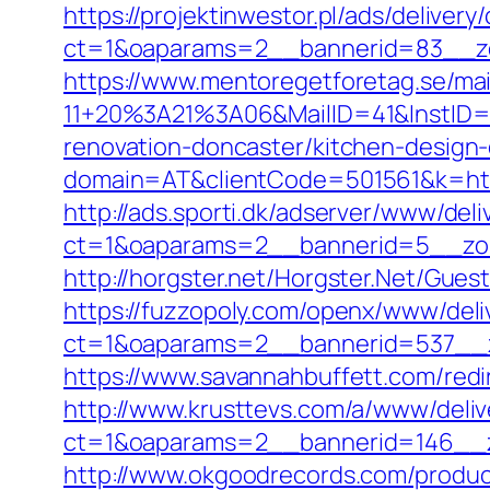
https://projektinwestor.pl/ads/delivery
ct=1&oaparams=2__bannerid=83__zo
https://www.mentoregetforetag.se/ma
11+20%3A21%3A06&MailID=41&InstID=
renovation-doncaster/kitchen-design
domain=AT&clientCode=501561&k=https
http://ads.sporti.dk/adserver/www/deli
ct=1&oaparams=2__bannerid=5__zon
http://horgster.net/Horgster.Net/Gue
https://fuzzopoly.com/openx/www/deli
ct=1&oaparams=2__bannerid=537__z
https://www.savannahbuffett.com/redi
http://www.krusttevs.com/a/www/deliv
ct=1&oaparams=2__bannerid=146__z
http://www.okgoodrecords.com/produc