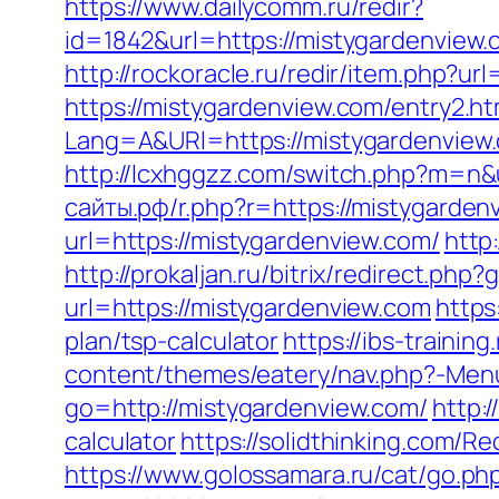
https://www.dailycomm.ru/redir?
id=1842&url=https://mistygard
http://rockoracle.ru/redir/item.php?u
https://mistygardenview.com/entry2.ht
Lang=A&URl=https://mistygardenview
http://lcxhggzz.com/switch.php?m=n&u
сайты.рф/r.php?r=https://mistygarden
url=https://mistygardenview.com/
http
http://prokaljan.ru/bitrix/redirect.ph
url=https://mistygardenview.com
https
plan/tsp-calculator
https://ibs-trainin
content/themes/eatery/nav.php?-Men
go=http://mistygardenview.com/
http:
calculator
https://solidthinking.com/R
https://www.golossamara.ru/cat/go.ph