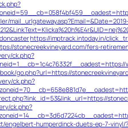
/ck.php?
neid=59__cb=058f4bf459__oadest=https:
iler/mail_urlgateway.asp?Email=&Date=2019
212&LinkText=Klicka%20h%E4r&UID=nej%20t
-doncaster
https://imptrack.intoday.in/click_t
://stonecreekvineyard.com/fers-retirement
very/ck.php?
eid=1__cb=1c4c76332f__oadest=https://w
stbook/go.php?url=https://stonecreekvineyar
very/ck.php?
oneid=70__cb=658e881d7e__oadest=https
rect.php?link_id=53&link_url=https://stone
ery/ck.php?
oneid=14__cb=3d6d7224cb__oadest=https:
t/engelbert-humperdinck-duets-ep-7-vinyl/