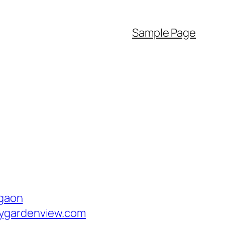
Sample Page
rgaon
tygardenview.com