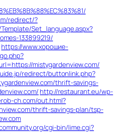
%B8%EB%8B%88%EC%83%81/
m/redirect/?
te/Template/Set_language.aspx?
homes-133899219/
l
https://www.хорошие-
/go.php?
url=https://mistygardenview.com/
guide.jp/redirect/buttonlink.php?
tygardenview.com/thrift-savings-
rdenview.com/
http://restaurant.eu/wp-
/erob-ch.com/out.html?
enview.com/thrift-savings-plan/tsp-
iew.com
ccommunity.org/cgi-bin/lime.cgi?