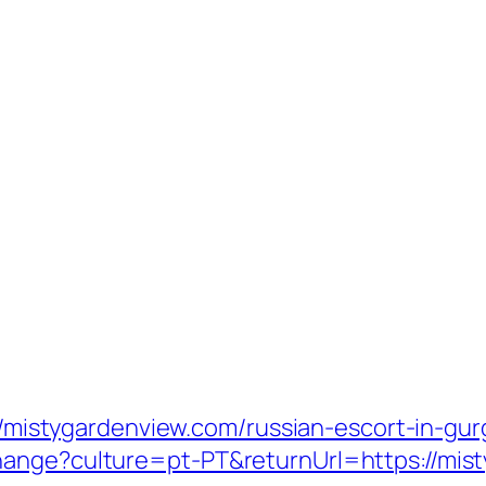
s://mistygardenview.com/russian-escort-in-gu
hange?culture=pt-PT&returnUrl=https://mis