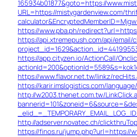
165934b01877&goto=https://www.mist
URL=https://mistygardenview.com/thrif
calculator&EncryptedMemberID=Mjg
https://www.pba.ph/redirect?url=htt
https://api.xtremepush.com/api/email/c
project_id=1629&action_id=44199553
https://app.cityzen.io/ActionCall/Oncli
actionId=200&optionId=5589&s=kok1
https://www.flavor.net.tw/linkz/recHit
https://karir.imslogistics.com/langua
http://w2003.thenet.com.tw/LinkClick
bannerid=101&zoneid=6&source=&des
_elid_=_TEMPORARY_EMAIL_LOG_ID_&
http://adserver.novatec.ch/clickth
https://finos.ru/jump.php?url=https:/