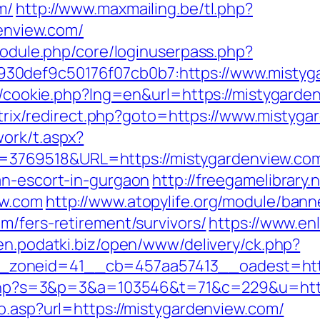
m/
http://www.maxmailing.be/tl.php?
denview.com/
/module.php/core/loginuserpass.php?
30def9c50176f07cb0b7:https://www.mistyg
sp/cookie.php?lng=en&url=https://mistygarden
/bitrix/redirect.php?goto=https://www.mistyg
ork/t.aspx?
3769518&URL=https://mistygardenview.co
an-escort-in-gurgaon
http://freegamelibrary.n
ew.com
http://www.atopylife.org/module/ban
m/fers-retirement/survivors/
https://www.enl
pen.podatki.biz/open/www/delivery/ck.php?
oneid=41__cb=457aa57413__oadest=https:
it.php?s=3&p=3&a=103546&t=71&c=229&u=http
go.asp?url=https://mistygardenview.com/