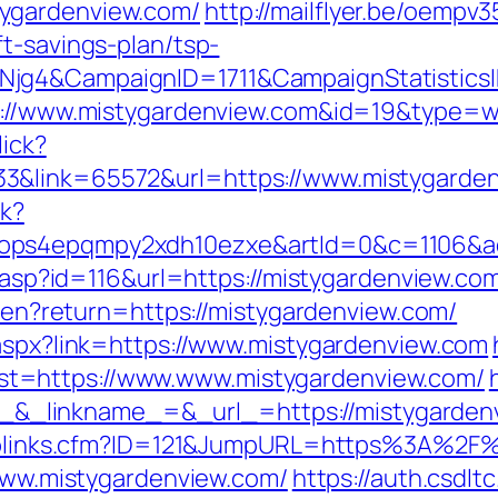
ygardenview.com/
http://mailflyer.be/oempv3
t-savings-plan/tsp-
wNjg4&CampaignID=1711&CampaignStatisti
ps://www.mistygardenview.com&id=19&type=
lick?
3&link=65572&url=https://www.mistygarden
ck?
ops4epqmpy2xdh10ezxe&artId=0&c=1106&ad
s.asp?id=116&url=https://mistygardenview.co
ge/en?return=https://mistygardenview.com/
.aspx?link=https://www.mistygardenview.com
t=https://www.www.mistygardenview.com/
_linkname_=&_url_=https://mistygarden
ruToplinks.cfm?ID=121&JumpURL=https%3A%2
/www.mistygardenview.com/
https://auth.csdlt