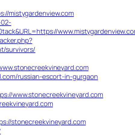
//mistygardenview.com
-02-
ack&URL=https://www.mistygardenview.co
racker.php?
/survivors/
ww.stonecreekvineyard.com
d.com/russian-escort-in-gurgaon
://www.stonecreekvineyard.com
creekvineyard.com
//stonecreekvineyard.com
?