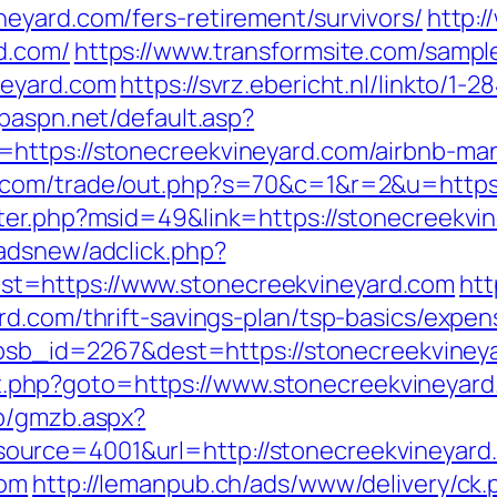
eyard.com/fers-retirement/survivors/
http:
d.com/
https://www.transformsite.com/sample/
neyard.com
https://svrz.ebericht.nl/linkto/1-
/paspn.net/default.asp?
=https://stonecreekvineyard.com/airbnb-m
.com/trade/out.php?s=70&c=1&r=2&u=https:
ter.php?msid=49&link=https://stonecreekvine
adsnew/adclick.php?
t=https://www.stonecreekvineyard.com
htt
rd.com/thrift-savings-plan/tsp-basics/expe
p?absb_id=2267&dest=https://stonecreekvine
rect.php?goto=https://www.stonecreekvineyar
zb/gmzb.aspx?
urce=4001&url=http://stonecreekvineyard
com
http://lemanpub.ch/ads/www/delivery/ck.