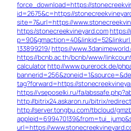
force_download=https://stonecreekvin
id=2675&c=https://stonecreekvineyar
site=7&url=https://www.stonecreekvi
https:/stonecreekvineyard.com
https:/
p=90&gmaction=40&linkid=52&linkurl
133899219/
https://www.3danimeworld
https://bcnb.ac.th/bcnb/www/linkcoun
calculator
http://www.purerock.de/php
bannerid=256&zoneid=1&source=&des
tag?forward=https://stonecreekvineya
https://vseposelki.ru/fa/abssafe.ph
http://bitrix24.askaron.ru/bitrix/redi
http://server.tongbu.com/tbcloud/gm
appleid=699470139&from=tui_jump&so
url=https://www.stonecreekvineyard.