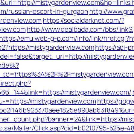
rl=http://mistygardenview.com&hp=links.
om/russian-escort-in-gurgaon
http://www.gra
ardenview.com
https://socialdarknet.com/?
nview.com
http://www.dealbada.com/bbs/linkS
https://emu.web-g-p.com/info/link/href.cgi?
o2?https://mistygardenview.com
https://api-
el=false&target_uri=http://mistygardenvi
endesk?
rn_to=https%3A%2F%2Fmistygardenview.co
direct.php?
66_144&link=https://mistygardenview.com/
-=https://mistygardenview.com
https://gog
c2f146b923370aee1825e890ab63f8491&url=h
anner_count.php?banner=24&link=https://mis
clo.se/Mailer/Click.asp?cid=b0210795-525e-4