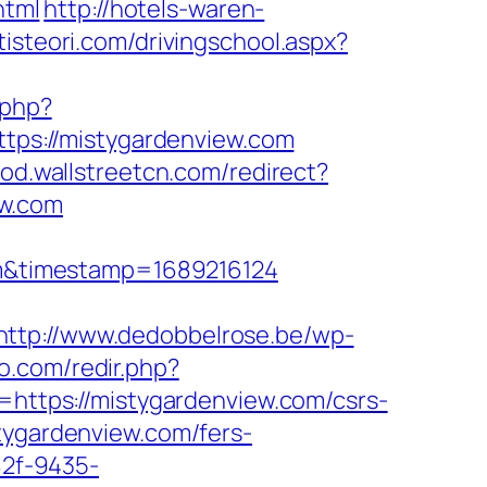
html
http://hotels-waren-
tisteori.com/drivingschool.aspx?
.php?
https://mistygardenview.com
prod.wallstreetcn.com/redirect?
ew.com
m&timestamp=1689216124
http://www.dedobbelrose.be/wp-
vo.com/redir.php?
ttps://mistygardenview.com/csrs-
tygardenview.com/fers-
82f-9435-