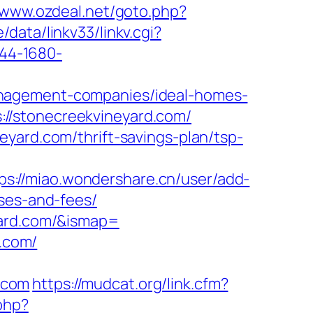
//www.ozdeal.net/goto.php?
data/linkv33/linkv.cgi?
2844-1680-
anagement-companies/ideal-homes-
//stonecreekvineyard.com/
yard.com/thrift-savings-plan/tsp-
ps://miao.wondershare.cn/user/add-
nses-and-fees/
yard.com/&ismap=
d.com/
.com
https://mudcat.org/link.cfm?
php?