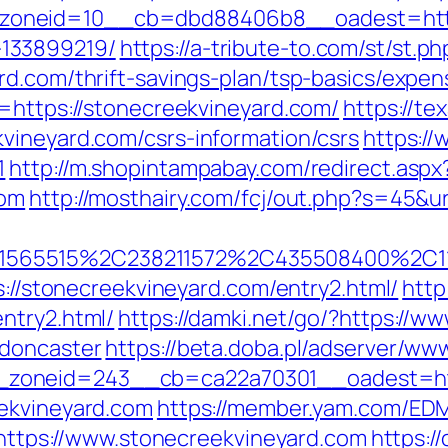
oneid=10__cb=dbd88406b8__oadest=https:
133899219/
https://a-tribute-to.com/st/st.ph
rd.com/thrift-savings-plan/tsp-basics/expe
l=https://stonecreekvineyard.com/
https://t
vineyard.com/csrs-information/csrs
https://
1
http://m.shopintampabay.com/redirect.aspx
com
http://mosthairy.com/fcj/out.php?s=45&u
565515%2C238211572%2C435508400%2C111
s://stonecreekvineyard.com/entry2.html/
http
ntry2.html/
https://damki.net/go/?https://w
-doncaster
https://beta.doba.pl/adserver/www
zoneid=243__cb=ca22a70301__oadest=http
eekvineyard.com
https://member.yam.com/ED
ps://www.stonecreekvineyard.com
https:/