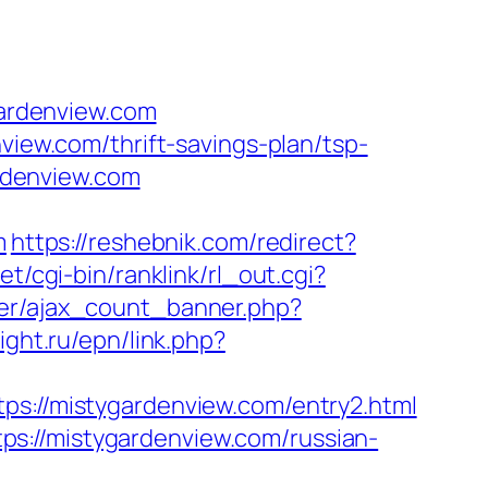
ardenview.com
view.com/thrift-savings-plan/tsp-
ardenview.com
m
https://reshebnik.com/redirect?
et/cgi-bin/ranklink/rl_out.cgi?
ner/ajax_count_banner.php?
ight.ru/epn/link.php?
//mistygardenview.com/entry2.html
s://mistygardenview.com/russian-