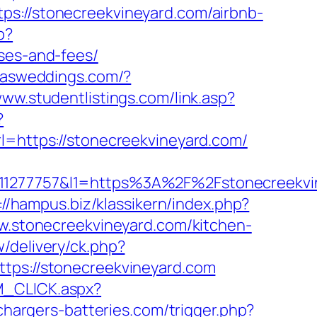
//stonecreekvineyard.com/airbnb-
p?
nses-and-fees/
exasweddings.com/?
www.studentlistings.com/link.asp?
?
rl=https://stonecreekvineyard.com/
277757&l1=https%3A%2F%2Fstonecreekvi
://hampus.biz/klassikern/index.php?
ww.stonecreekvineyard.com/kitchen-
/delivery/ck.php?
s://stonecreekvineyard.com
M_CLICK.aspx?
/chargers-batteries.com/trigger.php?