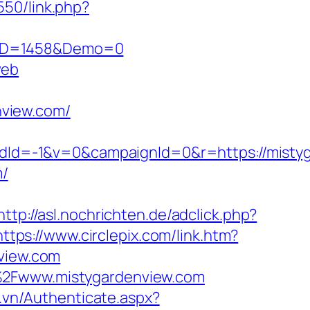
550/link.php?
csID=1458&Demo=0
web
view.com/
Id=-1&v=0&campaignId=0&r=https://mistyg
m/
http://asl.nochrichten.de/adclick.php?
https://www.circlepix.com/link.htm?
view.com
F%2Fwww.mistygardenview.com
c.vn/Authenticate.aspx?