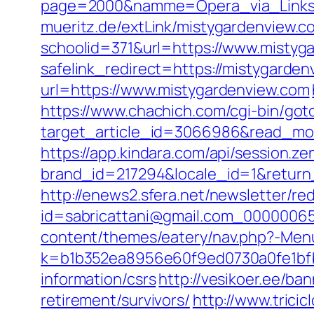
page=2000&namme=Opera_via_Links&u
mueritz.de/extLink/mistygardenview.c
schoolid=371&url=https://www.mistyg
safelink_redirect=https://mistygarde
url=https://www.mistygardenview.com
https://www.chachich.com/cgi-bin/got
target_article_id=3066986&read_mod
https://app.kindara.com/api/session.z
brand_id=217294&locale_id=1&retu
http://enews2.sfera.net/newsletter/re
id=sabricattani@gmail.com_00000065
content/themes/eatery/nav.php?-Menu
k=b1b352ea8956e60f9ed0730a0fe1bfb
information/csrs
http://vesikoer.ee/b
retirement/survivors/
http://www.trici