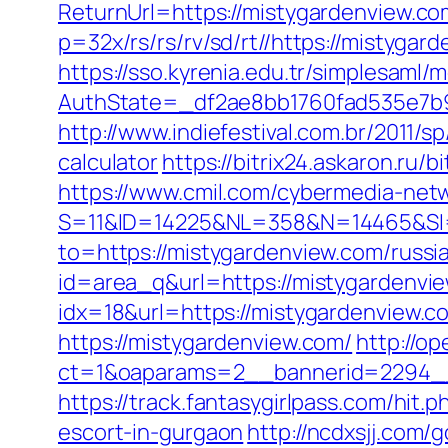
ReturnUrl=https://mistygardenview.co
p=32x/rs/rs/rv/sd/rt//https://mistygar
https://sso.kyrenia.edu.tr/simplesaml
AuthState=_df2ae8bb1760fad535e7b9
http://www.indiefestival.com.br/2011/
calculator
https://bitrix24.askaron.ru
https://www.cmil.com/cybermedia-netw
S=11&ID=14225&NL=358&N=14465&SI=
to=https://mistygardenview.com/russi
id=area_q&url=https://mistygardenvi
idx=18&url=https://mistygardenview.co
https://mistygardenview.com/
http://o
ct=1&oaparams=2__bannerid=2294__z
https://track.fantasygirlpass.com/h
escort-in-gurgaon
http://ncdxsjj.com/