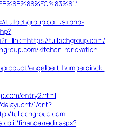
8%EB%8B%88%EC%83%81/
tullochgroup.com/airbnb-
php?
hp?r_link=https://tullochgroup.com/
hgroup.com/kitchen-renovation-
/product/engelbert-humperdinck-
p.com/entry2.html
u/delayucnt/1/cnt?
ttp://tullochgroup.com
.co.il/finance/redir.aspx?