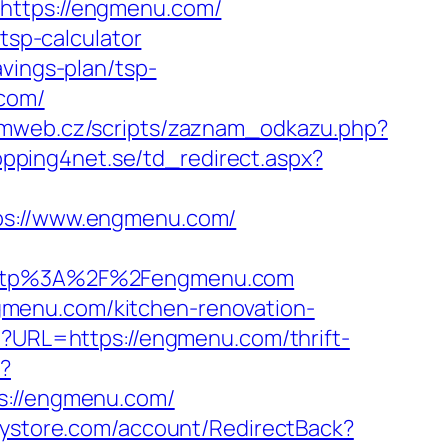
=https://engmenu.com/
tsp-calculator
vings-plan/tsp-
.com/
rmweb.cz/scripts/zaznam_odkazu.php?
opping4net.se/td_redirect.aspx?
s://www.engmenu.com/
ttp%3A%2F%2Fengmenu.com
gmenu.com/kitchen-renovation-
hp?URL=https://engmenu.com/thrift-
p?
://engmenu.com/
nystore.com/account/RedirectBack?