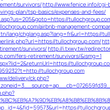
rement/survivors/
http://www.fenice.info/cgi
avings-plan/tsp-basics/expenses-and-fees/
ru.asp?us=205&goto=https://tullochgroup.co
//tullochgroup.com/airbnb-management-comp
t.tn/lang/chglang.asp?lang=fr&url=https://tu
erlink.php?url=https://tullochgroup.com/
htt
tirement/survivors/
http://i.txwy.tw/redirecto
up.com/fers-retirement/survivors/&ismg=1
aspx?lid=2&returnUrl=https://tullochgroup.c
959232?t=http://tullochgroup.com
ww/delivery/ck.php?
zoneid=3__source=ap__cb=072659fd39__oa
o.php?
%ED%94%BC%EB%A7%9D%EB%A8%B8%EB%8B%
?app_id=4&fid=59573&url=https://tullochgro