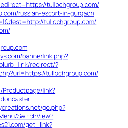
edirect=https://tullochgroup.com/
up.com/russian-escort-in-gurgaon
1&dest=http://tullochgroup.com/
com/
group.com
ays.com/bannerlink.php?
blurb_link/redirect/?
.php?url=https://tullochgroup.com/
m/Productpage/link?
-doncaster
ycreations.net/go.php?
onMenu/SwitchView?
res21.com/get_link?