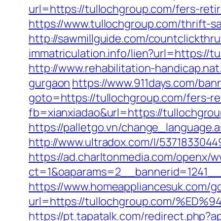
url=https://tullochgroup.com/fers-reti
https://www.tullochgroup.com/thrift-s
http://sawmillguide.com/countclickth
immatriculation.info/lien?url=https:
http://www.rehabilitation-handicap.na
gurgaon
https://www.911days.com/bann
goto=https://tullochgroup.com/fers-re
fb=xianxiadao&url=https://tullochgro
https://palletgo.vn/change_language.
http://www.ultradox.com/l/5371833044
https://ad.charltonmedia.com/openx/w
ct=1&oaparams=2__bannerid=1241__
https://www.homeappliancesuk.com/g
url=https://tullochgroup.com/
https://pt.tapatalk.com/redirect.php