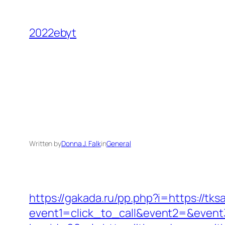
Skip
to
2022ebyt
content
Written by
Donna J. Falk
in
General
https://gakada.ru/pp.php?i=https://tk
event1=click_to_call&event2=&event