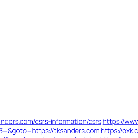
sanders.com/csrs-information/csrs
https://www
3=&goto=https://tksanders.com
https://oxk