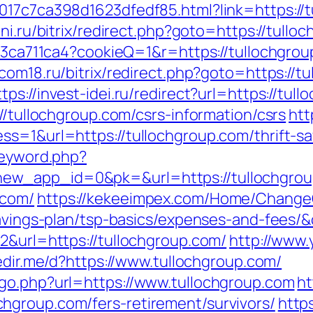
017c7ca398d1623dfedf85.html?link=https://t
ni.ru/bitrix/redirect.php?goto=https://tullo
c23ca711ca4?cookieQ=1&r=https://tullochgroup
rcom18.ru/bitrix/redirect.php?goto=https://t
ttps://invest-idei.ru/redirect?url=https://tul
//tullochgroup.com/csrs-information/csrs
htt
s=1&url=https://tullochgroup.com/thrift-sa
keyword.php?
ew_app_id=0&pk=&url=https://tullochgrou
.com/
https://kekeeimpex.com/Home/Change
t-savings-plan/tsp-basics/expenses-and-fe
2&url=https://tullochgroup.com/
http://www.
redir.me/d?https://www.tullochgroup.com/
go.php?url=https://www.tullochgroup.com
ht
hgroup.com/fers-retirement/survivors/
https