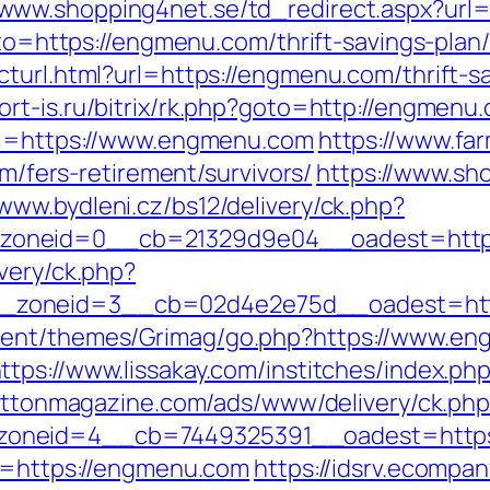
/www.shopping4net.se/td_redirect.aspx?url
oto=https://engmenu.com/thrift-savings-plan/
turl.html?url=https://engmenu.com/thrift-sa
fort-is.ru/bitrix/rk.php?goto=http://engmenu
url=https://www.engmenu.com
https://www.fa
ers-retirement/survivors/
https://www.sh
/www.bydleni.cz/bs12/delivery/ck.php?
zoneid=0__cb=21329d9e04__oadest=http
very/ck.php?
__zoneid=3__cb=02d4e2e75d__oadest=h
tent/themes/Grimag/go.php?https://www.en
ttps://www.lissakay.com/institches/index.p
rattonmagazine.com/ads/www/delivery/ck.ph
zoneid=4__cb=7449325391__oadest=https
xt=https://engmenu.com
https://idsrv.ecompa