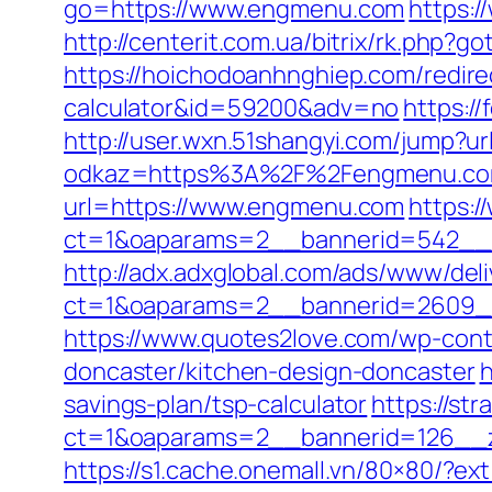
go=https://www.engmenu.com
https:/
http://centerit.com.ua/bitrix/rk.php?g
https://hoichodoanhnghiep.com/redirec
calculator&id=59200&adv=no
https://
http://user.wxn.51shangyi.com/jump?
odkaz=https%3A%2F%2Fengmenu.com/f
url=https://www.engmenu.com
https:/
ct=1&oaparams=2__bannerid=542__
http://adx.adxglobal.com/ads/www/deli
ct=1&oaparams=2__bannerid=2609
https://www.quotes2love.com/wp-con
doncaster/kitchen-design-doncaster
h
savings-plan/tsp-calculator
https://st
ct=1&oaparams=2__bannerid=126__
https://s1.cache.onemall.vn/80×80/?e