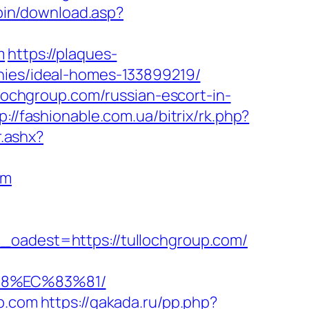
-bin/download.asp?
m
https://plaques-
anies/ideal-homes-133899219/
llochgroup.com/russian-escort-in-
p://fashionable.com.ua/bitrix/rk.php?
r.ashx?
om
dest=https://tullochgroup.com/
88%EC%83%81/
up.com
https://gakada.ru/pp.php?