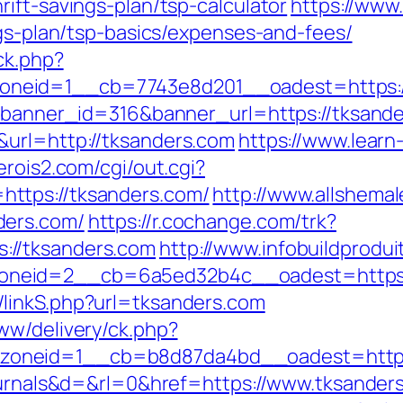
ift-savings-plan/tsp-calculator
https://www.
ngs-plan/tsp-basics/expenses-and-fees/
ck.php?
neid=1__cb=7743e8d201__oadest=https:/
p?banner_id=316&banner_url=https://tksand
&url=http://tksanders.com
https://www.lear
.erois2.com/cgi/out.cgi?
ttps://tksanders.com/
http://www.allshemal
ders.com/
https://r.cochange.com/trk?
://tksanders.com
http://www.infobuildprodui
eid=2__cb=6a5ed32b4c__oadest=https://t
/linkS.php?url=tksanders.com
ww/delivery/ck.php?
oneid=1__cb=b8d87da4bd__oadest=https:
journals&d=&rl=0&href=https://www.tksander