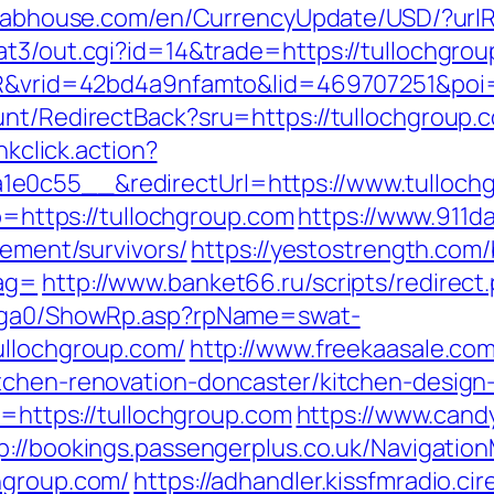
klabhouse.com/en/CurrencyUpdate/USD/?urlR
at3/out.cgi?id=14&trade=https://tullochgro
SIR&vrid=42bd4a9nfamto&lid=469707251&poi=
unt/RedirectBack?sru=https://tullochgroup.
nkclick.action?
e0c55__&redirectUrl=https://www.tulloch
to=https://tullochgroup.com
https://www.911d
rement/survivors/
https://yestostrength.com/
tag=
http://www.banket66.ru/scripts/redirect
il/ga0/ShowRp.asp?rpName=swat-
ullochgroup.com/
http://www.freekaasale.co
itchen-renovation-doncaster/kitchen-design
l=https://tullochgroup.com
https://www.cand
p://bookings.passengerplus.co.uk/Navigati
hgroup.com/
https://adhandler.kissfmradio.ci