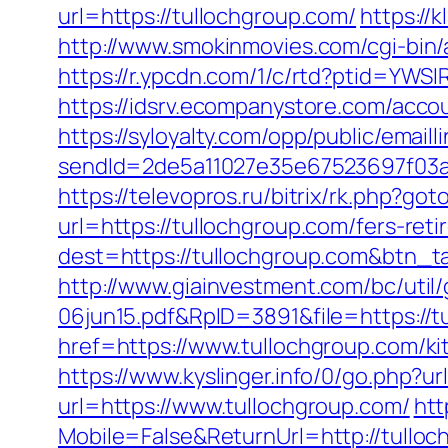
url=https://tullochgroup.com/
https://
http://www.smokinmovies.com/cgi-bin/
https://r.ypcdn.com/1/c/rtd?ptid=YW
https://idsrv.ecompanystore.com/acco
https://syloyalty.com/opp/public/emailli
sendId=2de5a11027e35e67523697f03a1
https://televopros.ru/bitrix/rk.php?go
url=https://tullochgroup.com/fers-reti
dest=https://tullochgroup.com&btn_
http://www.giainvestment.com/bc/ut
06jun15.pdf&RpID=3891&file=https://t
href=https://www.tullochgroup.com/k
https://www.kyslinger.info/0/go.php?ur
url=https://www.tullochgroup.com/
htt
Mobile=False&ReturnUrl=http://tulloc