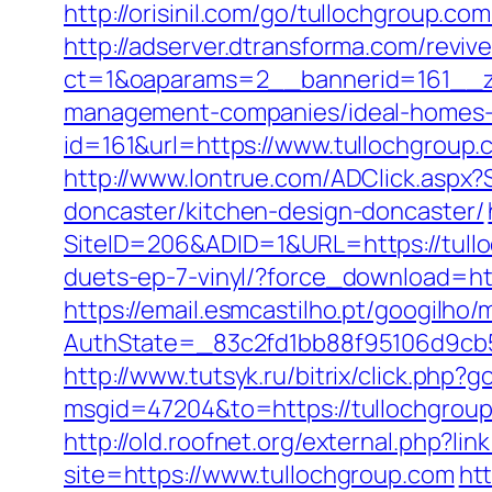
http://orisinil.com/go/tulloch
http://adserver.dtransforma.com/reviv
ct=1&oaparams=2__bannerid=161__zo
management-companies/ideal-homes-
id=161&url=https://www.tullochgroup.
http://www.lontrue.com/ADClick.aspx
doncaster/kitchen-design-doncaster/
SiteID=206&ADID=1&URL=https://tull
duets-ep-7-vinyl/?force_download=htt
https://email.esmcastilho.pt/googilho
AuthState=_83c2fd1bb88f95106d9cb52
http://www.tutsyk.ru/bitrix/click.php?
msgid=47204&to=https://tullochgrou
http://old.roofnet.org/external.php?li
site=https://www.tullochgroup.com
ht