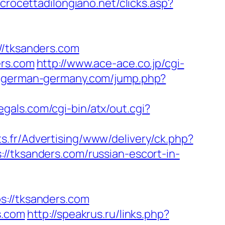
crocettadilongiano.net/clicks.asp?
/tksanders.com
ers.com
http://www.ace-ace.co.jp/cgi-
n-german-germany.com/jump.php?
egals.com/cgi-bin/atx/out.cgi?
ts.fr/Advertising/www/delivery/ck.php?
ksanders.com/russian-escort-in-
//tksanders.com
s.com
http://speakrus.ru/links.php?