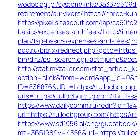
wodociagi.pl/system/links/3a337d509d
retirement/survivors/
https://narod-kuh
https://pixel.sitescout.com/iap/ca50f
basics/expenses-and-fees/
http://inte
plan/tsp-basics/expenses-and-fees/
h
pdd.ru/bitrix/redirect.php?goto=https:
bin/dir2/ps_search.cgi?act=jump&acces
http://stat.myzaker.com/stat_article_
action=click&from=word&app_id=0&n
ID=836876&URL=https://tullochgroup
urls=https://tullochgroup.com/thrif
https://www.dailycomm.ru/redir?id=184
url=https://tullochgroup.com/
https://
https://www.sd1956.si/eng/guestbook/
mt=365198&v=4356&url=https://tulloc