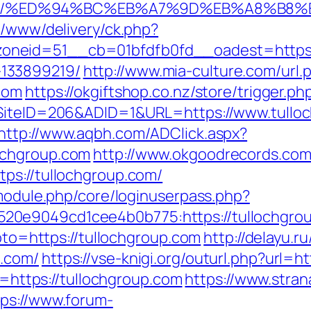
group.com/%ED%94%BC%EB%A7%9D%EB%A8%B
e/www/delivery/ck.php?
neid=51__cb=01bfdfb0fd__oadest=https://
133899219/
http://www.mia-culture.com/url.
com
https://okgiftshop.co.nz/store/trigger.p
?SiteID=206&ADID=1&URL=https://www.tulloc
http://www.aqbh.com/ADClick.aspx?
ochgroup.com
http://www.okgoodrecords.com
ps://tullochgroup.com/
/module.php/core/loginuserpass.php?
0e9049cd1cee4b0b775:https://tullochgrou
goto=https://tullochgroup.com
http://delayu.r
p.com/
https://vse-knigi.org/outurl.php?url=h
nk=https://tullochgroup.com
https://www.strana
tps://www.forum-