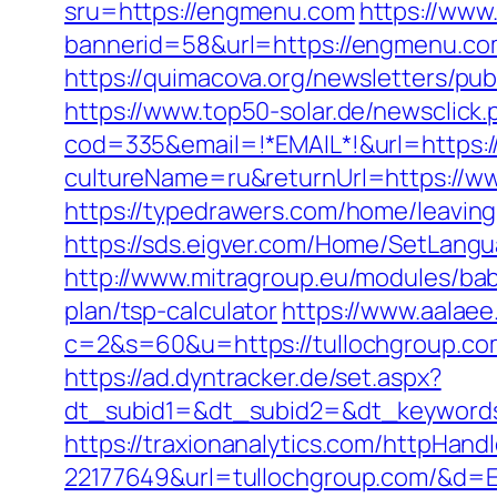
sru=https://engmenu.com
https://www
bannerid=58&url=https://engmenu.com/
https://quimacova.org/newsletters/p
https://www.top50-solar.de/newsclic
cod=335&email=!*EMAIL*!&url=https:
cultureName=ru&returnUrl=https://w
https://typedrawers.com/home/leavin
https://sds.eigver.com/Home/SetLan
http://www.mitragroup.eu/modules/ba
plan/tsp-calculator
https://www.aalae
c=2&s=60&u=https://tullochgroup.com/
https://ad.dyntracker.de/set.aspx?
dt_subid1=&dt_subid2=&dt_keywords
https://traxionanalytics.com/httpHand
22177649&url=tullochgroup.com/&d=