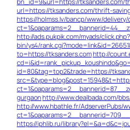
bn_id=9&url=https://tksanders.com/thr
url=https://tksanders.com/thrift-savi
https://holmss.lv/bancp/www/delivery/
ct=1&oaparams=2__bannerid=44__zo
http://ads.pukpik.com/myads/click.ph
bin/ys4/rank.cgi?mode=link&id=26651
to=https://tksanders.com
http://count
cd=i&id=rank_pickup_koushindo&go=h
id=80&tag=top2&trade=https://tksan
src=&type=blog&post=15948&t=https
ct=1&oaparams=2__bannerid=87__zon
gurgaon
http://www.dealbada.com/bbs
http://www.hbathle.fr/AdserverPubs/w
ct=1&oaparams=2__bannerid=709__z
https://iphlib.ru/library?el=&a=d&c=