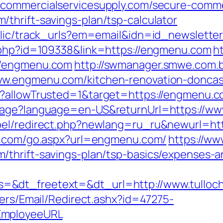
.commercialservicesupply.com/secure-commer
thrift-savings-plan/tsp-calculator
ublic/track_urls?em=email&idn=id_newslett
k.php?id=109338&link=https://engmenu.com
h
//engmenu.com
http://swmanager.smwe.com.b
ww.engmenu.com/kitchen-renovation-doncas
g?allowTrusted=1&target=https://engmenu.
guage?language=en-US&returnUrl=https://w
bel/redirect.php?newlang=ru_ru&newurl=htt
e.com/go.aspx?url=engmenu.com/
https://ww
thrift-savings-plan/tsp-basics/expenses-a
=&dt_freetext=&dt_url=http://www.tulloc
lers/Email/Redirect.ashx?id=47275-
EmployeeURL