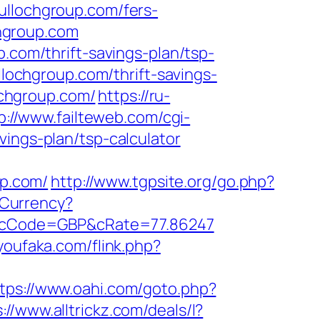
ullochgroup.com/fers-
chgroup.com
.com/thrift-savings-plan/tsp-
ullochgroup.com/thrift-savings-
lochgroup.com/
https://ru-
p://www.failteweb.com/cgi-
vings-plan/tsp-calculator
p.com/
http://www.tgpsite.org/go.php?
Currency?
es/&cCode=GBP&cRate=77.86247
youfaka.com/flink.php?
tps://www.oahi.com/goto.php?
://www.alltrickz.com/deals/l?