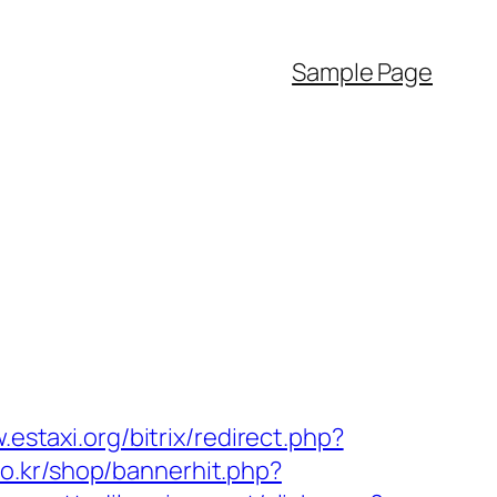
Sample Page
.estaxi.org/bitrix/redirect.php?
.co.kr/shop/bannerhit.php?