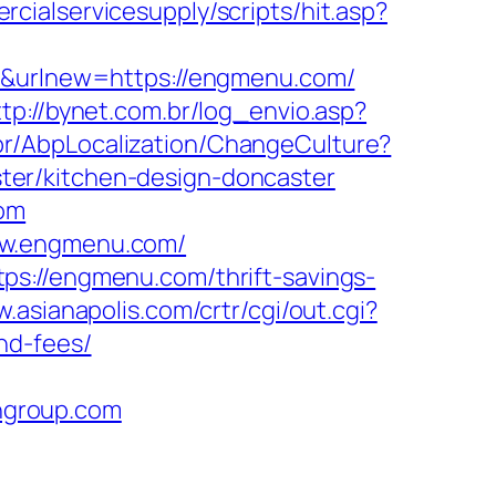
cialservicesupply/scripts/hit.asp?
er&urlnew=https://engmenu.com/
ttp://bynet.com.br/log_envio.asp?
r/AbpLocalization/ChangeCulture?
ter/kitchen-design-doncaster
com
ww.engmenu.com/
ps://engmenu.com/thrift-savings-
w.asianapolis.com/crtr/cgi/out.cgi?
nd-fees/
hgroup.com