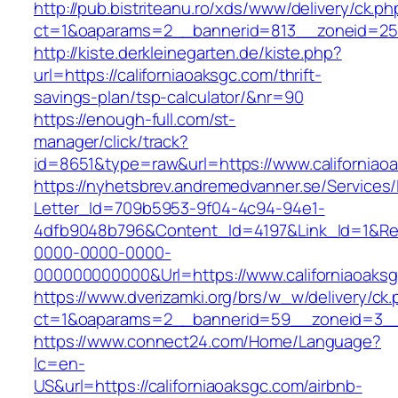
http://pub.bistriteanu.ro/xds/www/delivery/ck.ph
ct=1&oaparams=2__bannerid=813__zoneid=25__
http://kiste.derkleinegarten.de/kiste.php?
url=https://californiaoaksgc.com/thrift-
savings-plan/tsp-calculator/&nr=90
https://enough-full.com/st-
manager/click/track?
id=8651&type=raw&url=https://www.californiao
https://nyhetsbrev.andremedvanner.se/Services/
Letter_Id=709b5953-9f04-4c94-94e1-
4dfb9048b796&Content_Id=4197&Link_Id=1&Re
0000-0000-0000-
000000000000&Url=https://www.californiaoaks
https://www.dverizamki.org/brs/w_w/delivery/ck
ct=1&oaparams=2__bannerid=59__zoneid=3
https://www.connect24.com/Home/Language?
lc=en-
US&url=https://californiaoaksgc.com/airbnb-