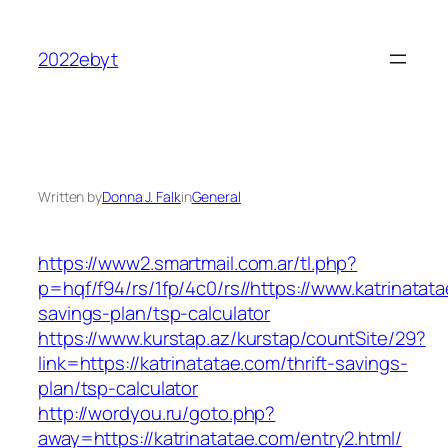
Skip
to
2022ebyt
content
Written by
Donna J. Falk
in
General
https://www2.smartmail.com.ar/tl.php?
p=hqf/f94/rs/1fp/4c0/rs//https://www.katrinatata
savings-plan/tsp-calculator
https://www.kurstap.az/kurstap/countSite/29?
link=https://katrinatatae.com/thrift-savings-
plan/tsp-calculator
http://wordyou.ru/goto.php?
away=https://katrinatatae.com/entry2.html/