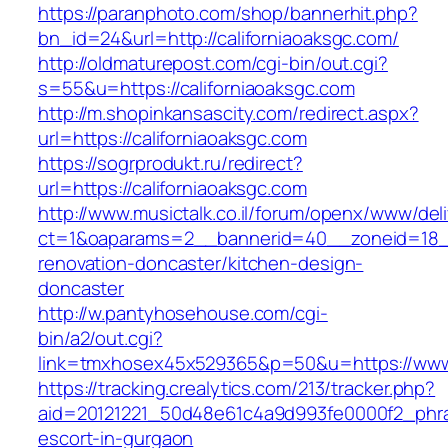
https://paranphoto.com/shop/bannerhit.php?
bn_id=24&url=http://californiaoaksgc.com/
http://oldmaturepost.com/cgi-bin/out.cgi?
s=55&u=https://californiaoaksgc.com
http://m.shopinkansascity.com/redirect.aspx?
url=https://californiaoaksgc.com
https://sogrprodukt.ru/redirect?
url=https://californiaoaksgc.com
http://www.musictalk.co.il/forum/openx/www/del
ct=1&oaparams=2__bannerid=40__zoneid=18__
renovation-doncaster/kitchen-design-
doncaster
http://w.pantyhosehouse.com/cgi-
bin/a2/out.cgi?
link=tmxhosex45x529365&p=50&u=https://www.
https://tracking.crealytics.com/213/tracker.php?
aid=20121221_50d48e61c4a9d993fe0000f2_phras
escort-in-gurgaon