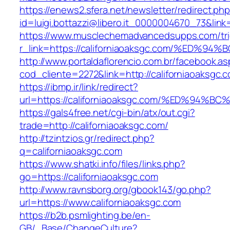
https://enews2.sfera.net/newsletter/redirect.ph
id=luigi.bottazzi@libero.it_0000004670_73&link
https://www.musclechemadvancedsupps.com/tri
r_link=https://californiaoaksgc.com/%E
http://www.portaldaflorencio.com.br/facebook.as
cod_cliente=2272&link=http://californiaoaksgc.
https://ibmp.ir/link/redirect?
url=https://californiaoaksgc.com/%ED%
https://gals4free.net/cgi-bin/atx/out.cgi?
trade=http://californiaoaksgc.com/
http://tzintzios.gr/redirect.php?
q=californiaoaksgc.com
https://www.shatki.info/files/links.php?
go=https://californiaoaksgc.com
http://www.ravnsborg.org/gbook143/go.php?
url=https://www.californiaoaksgc.com
https://b2b.psmlighting.be/en-
GB/_Base/ChangeCulture?