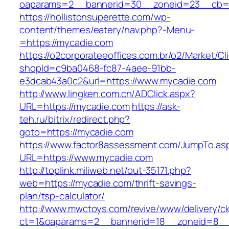
oaparams=2__bannerid=30__zoneid=23__cb=1
https://hollistonsuperette.com/wp-
content/themes/eatery/nav.php?-Menu-
=https://mycadie.com
https://o2corporateeoffices.com.br/o2/Market/C
shopId=c9ba0468-fc87-4aee-91bb-
e3dcab43a0c2&url=https://www.mycadie.com
http://www.lingken.com.cn/ADClick.aspx?
URL=https://mycadie.com
https://ask-
teh.ru/bitrix/redirect.php?
goto=https://mycadie.com
https://www.factor8assessment.com/JumpTo.as
URL=https://www.mycadie.com
http://toplink.miliweb.net/out-35171.php?
web=https://mycadie.com/thrift-savings-
plan/tsp-calculator/
http://www.mwctoys.com/revive/www/delivery/c
ct=1&oaparams=2__bannerid=18__zoneid=8__c