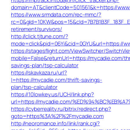
https://imptrack.intoday.in/click_tracker.php?
domain=AT&clientCode=501561&k=https://www
https://www.srmdata.com/rec-mmc/?
rc=0&gId=10KW&pos=15&cId=7B7B1B3F_183F_E184_
retirement/survivors/
http://click.tjtune.com/?
mode=click&pid=06Yi&cid=0GYU&url=https://w
https://stagesflight.com/ViewSwitcher/SwitchVi
mobile=False&returnUrl=https://mycadie.com/thr
savings-plan/tsp-calculator
https://skavkaza.ru/url?
l=https://mycadie.com/thrift-savings-
plan/tsp-calculator
https://10lowkey.us/UCH/link.php?
url=https://mycadie.com/%ED%94%BC%EB
https://cyberreality.ru/bitrix/redirect.php?
goto=https%3A%2F%2Fmycadie.com
http://neoromance.info/link/rank.cgi?