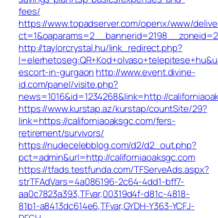
fees/
https://www.topadserver.com/openx/www/delive
ct=1&oaparams=2__bannerid=2198__zoneid=28
http://taylorcrystal.hu/link_redirect.php?
l=elerhetoseg:QR+Kod+olvaso+telepitese+hu&url
escort-in-gurgaon
http://www.event.divine-
id.com/panel/visite.php?
news=1016&id=1234268&link=http://californiaoa
https://www.kurstap.az/kurstap/countSite/29?
link=https://californiaoaksgc.com/fers-
retirement/survivors/
https://nudecelebblog.com/d2/d2_out.php?
pct=admin&url=http://californiaoaksgc.com
https://tfads.testfunda.com/TFServeAds.aspx?
strTFAdVars=4a086196-2c64-4dd1-bff7-
aa0c7823a393,TFvar,00319d4f-d81c-4818-
81b1-a8413dc614e6,TFvar,GYDH-Y363-YCFJ-