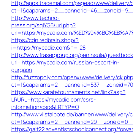
http://apps.trademal.com/pagead/www/delivery/
ct=1&oaparams=2__bannerid=46__zoneid=9__c
http://www.techno-
press.org/sqlYG5/url.php?
url=https://mycadie.com/%ED%94%BC%EB
https://cdn.redbrain.shop/?
i=https://mycadie.com&h=128
http://www.frasergroup.org/peninsula/guestboo
url=https://mycadie.com/russian-escort-in-
gurgaon
http://fuzzopoly.com/openx/www/delivery/ck.ph
ct=1&oaparams=2__bannerid=537__zoneid=70
https://www.karatetournaments.net/link7.asp?
LRURL=https://mycadie.com/csrs-
information/csrs&LRTYP=O
http://www.vilstalbote.de/banner/www/delivery/
ct=1&oaparams=2__bannerid=29__zoneid=0__
https://galt22.adventistschoolconnect.org/forwar