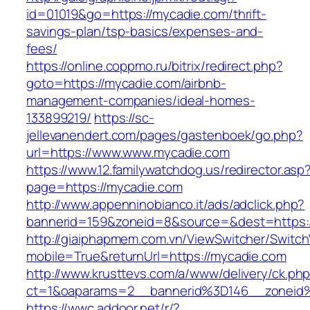
id=01019&go=https://mycadie.com/thrift-
savings-plan/tsp-basics/expenses-and-
fees/
https://online.coppmo.ru/bitrix/redirect.php?
goto=https://mycadie.com/airbnb-
management-companies/ideal-homes-
133899219/
https://sc-
jellevanendert.com/pages/gastenboek/go.php?
url=https://www.www.mycadie.com
https://www.12.familywatchdog.us/redirector.asp
page=https://mycadie.com
http://www.appenninobianco.it/ads/adclick.php?
bannerid=159&zoneid=8&source=&dest=https:
http://giaiphapmem.com.vn/ViewSwitcher/Switc
mobile=True&returnUrl=https://mycadie.com
http://www.krusttevs.com/a/www/delivery/ck.ph
ct=1&oaparams=2__bannerid%3D146__zoneid
https://wwc.addoor.net/r/?