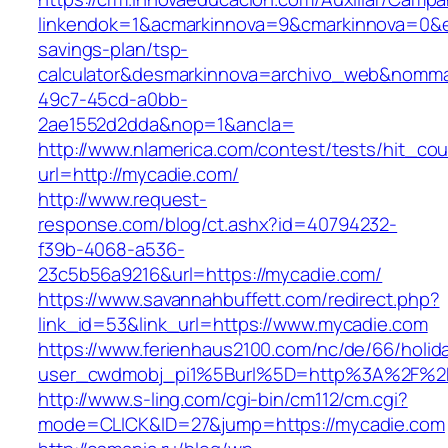
linkendok=1&acmarkinnova=9&cmarkinnova=0&e
savings-plan/tsp-
calculator&desmarkinnova=archivo_web&nomma
49c7-45cd-a0bb-
2ae1552d2dda&nop=1&ancla=
http://www.nlamerica.com/contest/tests/hit_cou
url=http://mycadie.com/
http://www.request-
response.com/blog/ct.ashx?id=40794232-
f39b-4068-a536-
23c5b56a9216&url=https://mycadie.com/
https://www.savannahbuffett.com/redirect.php?
link_id=53&link_url=https://www.mycadie.com
https://www.ferienhaus2100.com/nc/de/66/hol
user_cwdmobj_pi1%5Burl%5D=http%3A%2F%2
http://www.s-ling.com/cgi-bin/cm112/cm.cgi?
mode=CLICK&ID=27&jump=https://mycadie.com