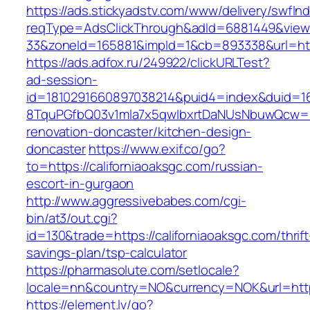
https://ads.stickyadstv.com/www/delivery/swfIn
reqType=AdsClickThrough&adId=6881449&vie
33&zoneId=165881&impId=1&cb=893338&url=http
https://ads.adfox.ru/249922/clickURLTest?
ad-session-
id=1810291660897038214&puid4=index&duid=
8TquPGfbQ03v1mla7x5qwIbxrtDaNUsNbuwQcw==&
renovation-doncaster/kitchen-design-
doncaster
https://www.exif.co/go?
to=https://californiaoaksgc.com/russian-
escort-in-gurgaon
http://www.aggressivebabes.com/cgi-
bin/at3/out.cgi?
id=130&trade=https://californiaoaksgc.com/thrift
savings-plan/tsp-calculator
https://pharmasolute.com/setlocale?
locale=nn&country=NO&currency=NOK&url=https:
https://element.lv/go?