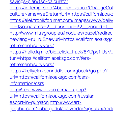
savings-plan/tsp-calculator
https://in.tempus.no/AbpLocalization/ChangeCul
cultureName=se&returnUrl=https://californiaoa
https://elektronikforumet.com/images/www/deliv
ct=1&oaparams=2__bannerid=32__zoneid=1__c
http://www.mitragroup.eu/modules/babel/redirec
newlang=ru_ru&newurl=https://californiaoaksgc
retirement/survivors/
https://hello.lqm.io/bid_click_track/8Kt7pe1rUs
turl=https://californiaoaksgc.com/fers-
retirement/survivors/
https://kellyclarksonriddle.com/gbook/go.php?
url=https://californiaoaksgc.com/csrs-
information/csrs
http://test.www.feizan.com/link.php?
url=https://californiaoaksgc.com/russian-
escort-in-gurgaon
http://www.art-
graphic.com/aubergedulac/livredor/signatux/red