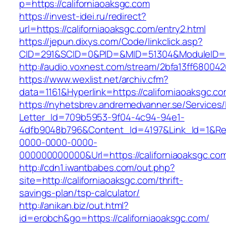
p=https://californiaoaksgc.com
https://invest-idei.ru/redirect?
url=https://californiaoaksgc.com/entry2.html
https://jepun.dixys.com/Code/linkclick.asp?
CID=291&SCID=0&PID=&MID=51304&ModuleID=PL&
http://audio.voxnest.com/stream/2bfa13ff6800
https://www.wexlist.net/archiv.cfm?
data=1161&Hyperlink=https://californiaoaksgc.co
https://nyhetsbrev.andremedvanner.se/Services/
Letter_Id=709b5953-9f04-4c94-94e1-
4dfb9048b796&Content_Id=4197&Link_Id=1&Re
0000-0000-0000-
000000000000&Url=https://californiaoa
http://cdn1.iwantbabes.com/out.php?
site=http://californiaoaksgc.com/thrift-
savings-plan/tsp-calculator/
http://anikan.biz/out.html?
id=erobch&go=https://californiaoaksgc.com/