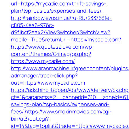
url=https://mycadie.com/thrift-savings-
plan/tsp-basics/expenses-and-fees/
http://rainbow.evos.in.ua/ru-RU/233763fe-
c805-4ea6-976c-
d9f1bcf2ea42/ViewSwitcher/SwitchView?
mobile=True&returnUrl=https://mycadie.com/
https://www.quotes2love.com/wp-
content/themes/Grimag/go.php?
https://www.mycadie.com/
http://www.aranmachine.ir/greencontent/plugin
admanager/track-click.php?
out=https://www.mycadie.com
https://ads.hiho.it/openAds/www/delivery/ck.php
ct=1&oaparams=2__bannerid=310__zoneid=61__
savings-plan/tsp-basics/expenses-and-
fees/
https://www.smokinmovies.com/cgi-
bin/at3/out.cgi?
id=14&tag=toplist&trade=https://www.mycadie