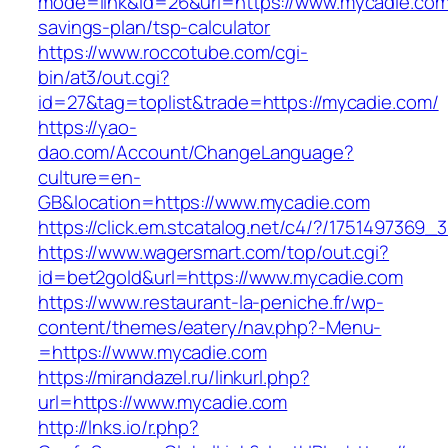
mode=link&id=26&url=https://www.mycadie.com/
savings-plan/tsp-calculator
https://www.roccotube.com/cgi-
bin/at3/out.cgi?
id=27&tag=toplist&trade=https://mycadie.com/
https://yao-
dao.com/Account/ChangeLanguage?
culture=en-
GB&location=https://www.mycadie.com
https://click.em.stcatalog.net/c4/?/1751497
https://www.wagersmart.com/top/out.cgi?
id=bet2gold&url=https://www.mycadie.com
https://www.restaurant-la-peniche.fr/wp-
content/themes/eatery/nav.php?-Menu-
=https://www.mycadie.com
https://mirandazel.ru/linkurl.php?
url=https://www.mycadie.com
http://lnks.io/r.php?