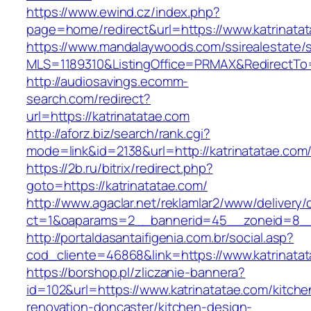
https://www.ewind.cz/index.php?
page=home/redirect&url=https://www.katrinata
https://www.mandalaywoods.com/ssirealestate/scr
MLS=1189310&ListingOffice=PRMAX&RedirectTo=
http://audiosavings.ecomm-
search.com/redirect?
url=https://katrinatatae.com
http://aforz.biz/search/rank.cgi?
mode=link&id=2138&url=http://katrinatatae.com
https://2b.ru/bitrix/redirect.php?
goto=https://katrinatatae.com/
http://www.agaclar.net/reklamlar2/www/delivery/
ct=1&oaparams=2__bannerid=45__zoneid=8__c
http://portaldasantaifigenia.com.br/social.asp?
cod_cliente=46868&link=https://www.katrinata
https://borshop.pl/zliczanie-bannera?
id=102&url=https://www.katrinatatae.com/kitche
renovation-doncaster/kitchen-design-