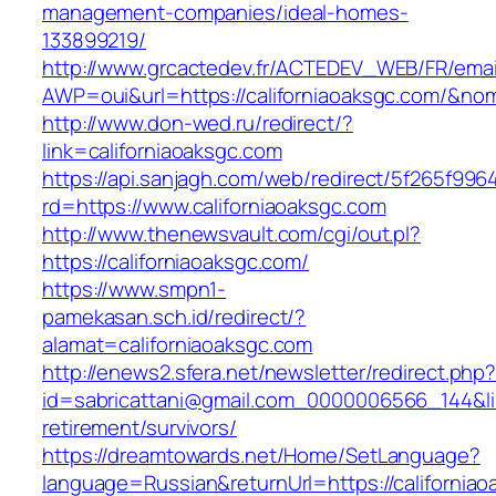
management-companies/ideal-homes-
133899219/
http://www.grcactedev.fr/ACTEDEV_WEB/FR/emai
AWP=oui&url=https://californiaoaksgc.com/
http://www.don-wed.ru/redirect/?
link=californiaoaksgc.com
https://api.sanjagh.com/web/redirect/5f265f9
rd=https://www.californiaoaksgc.com
http://www.thenewsvault.com/cgi/out.pl?
https://californiaoaksgc.com/
https://www.smpn1-
pamekasan.sch.id/redirect/?
alamat=californiaoaksgc.com
http://enews2.sfera.net/newsletter/redirect.php
id=sabricattani@gmail.com_0000006566_144&link
retirement/survivors/
https://dreamtowards.net/Home/SetLanguage?
language=Russian&returnUrl=https://california