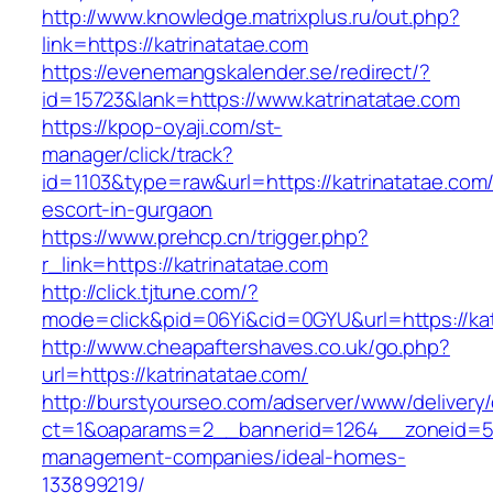
http://www.knowledge.matrixplus.ru/out.php?
link=https://katrinatatae.com
https://evenemangskalender.se/redirect/?
id=15723&lank=https://www.katrinatatae.com
https://kpop-oyaji.com/st-
manager/click/track?
id=1103&type=raw&url=https://katrinatatae.com/
escort-in-gurgaon
https://www.prehcp.cn/trigger.php?
r_link=https://katrinatatae.com
http://click.tjtune.com/?
mode=click&pid=06Yi&cid=0GYU&url=https://kat
http://www.cheapaftershaves.co.uk/go.php?
url=https://katrinatatae.com/
http://burstyourseo.com/adserver/www/delivery
ct=1&oaparams=2__bannerid=1264__zoneid=53_
management-companies/ideal-homes-
133899219/