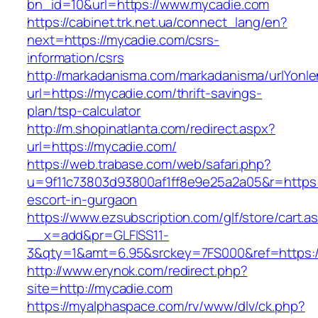
bn_id=10&url=https://www.mycadie.com
https://cabinet.trk.net.ua/connect_lang/en?
next=https://mycadie.com/csrs-
information/csrs
http://markadanisma.com/markadanisma/urlYonle
url=https://mycadie.com/thrift-savings-
plan/tsp-calculator
http://m.shopinatlanta.com/redirect.aspx?
url=https://mycadie.com/
https://web.trabase.com/web/safari.php?
u=9f11c73803d93800af1ff8e9e25a2a05&r=https:
escort-in-gurgaon
https://www.ezsubscription.com/glf/store/cart.a
__x=add&pr=GLFISS11-
3&qty=1&amt=6.95&srckey=7FS000&ref=https:
http://www.erynok.com/redirect.php?
site=http://mycadie.com
https://myalphaspace.com/rv/www/dlv/ck.php?