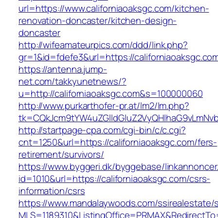
url=https://www.californiaoaksgc.com/kitchen-
renovation-doncaster/kitchen-design-
doncaster
http://wifeamateurpics.com/ddd/link.php?
gr=1&id=fdefe3&url=https://californiaoaksgc.co
https://antenna.jump-
net.com/takkyunetnews/?
u=http://californiaoaksgc.com&s=100000060
http://www.purkarthofer-pr.at/lm2/lm.php?
tk=CQkJcm9tYW4uZGlldGluZ2VyQHlhaG9vLmNvbQ
http://startpage-cpa.com/cgi-bin/c/c.cgi?
cnt=1250&url=https://californiaoaksgc.com/fers-
retirement/survivors/
https://www.byggeri.dk/byggebase/linkannoncer
id=1010&url=https://californiaoaksgc.com/csrs-
information/csrs
https://www.mandalaywoods.com/ssirealestate/scr
MLS=1189310&ListingOffice=PRMAX&RedirectTo=h