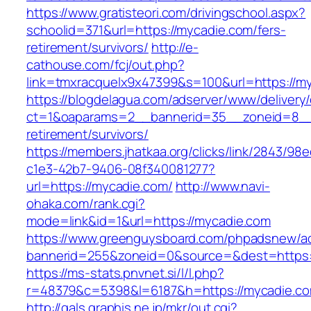
https://www.gratisteori.com/drivingschool.aspx?
schoolid=371&url=https://mycadie.com/fers-
retirement/survivors/
http://e-
cathouse.com/fcj/out.php?
link=tmxracquelx9x47399&s=100&url=https://m
https://blogdelagua.com/adserver/www/delivery
ct=1&oaparams=2__bannerid=35__zoneid=8__c
retirement/survivors/
https://members.jhatkaa.org/clicks/link/2843/98
c1e3-42b7-9406-08f340081277?
url=https://mycadie.com/
http://www.navi-
ohaka.com/rank.cgi?
mode=link&id=1&url=https://mycadie.com
https://www.greenguysboard.com/phpadsnew/ad
bannerid=255&zoneid=0&source=&dest=h
https://ms-stats.pnvnet.si/l/l.php?
r=48379&c=5398&l=6187&h=https://mycadie.c
http://gals.graphis.ne.jp/mkr/out.cgi?