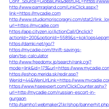
Conf_Source=GlobalLink&destURL=https://www
http://www.pamragland.com/LinkClick.aspx?
link=https://mycadie.com
http://www.studiomoriscoragni.com/stat2/link_l
url=https://mycadie.com
https://app.cityzen.io/ActionCall/Onclick?
actionId=200&optionId=5589&s=kok1ops4epqmp
https://damki.net/go/?
https://mycadie.com/thrift-savings-
plan/tsp-calculator
http://www.freedomx.jp/search/rank.cgi?
mode=link&id=173&url=https://www.mycadie.co
https://eshop.merida.sk/redir.asp?
WenId=44&WenUrlLink=https://www.mycadie.c
https://www.hseexpert.com/ClickCounter.ashx?
url=http://mycadie.com/russian-escort-in-
gurgaon
http://samho1.webmaker21.kr/shop/bannerhit.ph