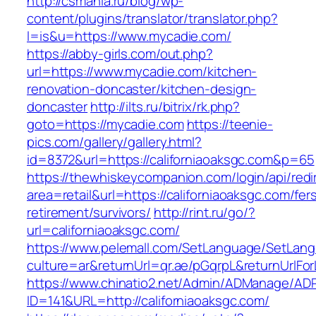
http://csmania.ru/blog/wp-
content/plugins/translator/translator.php?
l=is&u=https://www.mycadie.com/
https://abby-girls.com/out.php?
url=https://www.mycadie.com/kitchen-
renovation-doncaster/kitchen-design-
doncaster
http://ilts.ru/bitrix/rk.php?
goto=https://mycadie.com
https://teenie-
pics.com/gallery/gallery.html?
id=8372&url=https://californiaoaksgc.com&p=65
https://thewhiskeycompanion.com/login/api/red
area=retail&url=https://californiaoaksgc.com/fer
retirement/survivors/
http://rint.ru/go/?
url=californiaoaksgc.com/
https://www.pelemall.com/SetLanguage/SetLan
culture=ar&returnUrl=qr.ae/pGqrpL&returnUrlFo
https://www.chinatio2.net/Admin/ADManage/ADR
ID=141&URL=http://californiaoaksgc.com/