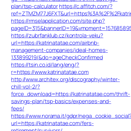
plan/tsp-calculator
https://c.affitch.com/?
ref=ZTMZM77J6FXT&url=https%3A%2F%2Fkatrin
https://rmselapplication.com/site.php?
pageID=315&bannerID=19&vmoment=1576858959&
https://zubrfanklub.cz/kontrola-veku?
url=https://katrinatatae.com/airbnb-
management-companies/ideal-homes-
133899219/&do=ageCheckConfirmed
https://tsin.co.id/lang/eng/?
r=https://www.katrinatatae.com
http://www.architex.org/discography/winter-
chill-vol-2/?
force_download=https://katrinatatae.com/thrift-
savings-plan/tsp-basics/expenses-and-
fees/
https://www.norama.it/gdpr/nega_cookie_social
url=https://katrinatatae.com/fers-
retirement/survivors/