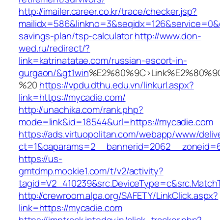
http://imailer.career.co.kr/trace/checker.jsp?
mailidx=586&linkno=3&seqidx=126&service=0&d
savings-plan/tsp-calculator
http://www.don-
wed.ru/redirect/?
link=katrinatatae.com/russian-escort-in-
gurgaon/&gt1win
%E2%80%9C>Link%E2%80%9C
%20
https://vpdu.dthu.edu.vn/linkurl.aspx?
link=https://mycadie.com/
http://unachika.com/rank.php?
mode=link&id=18544&url=https://mycadie.com
https://ads.virtuopolitan.com/webapp/www/deliv
ct=1&oaparams=2__bannerid=2062__zoneid=6
https://us-
gmtdmp.mookie1.com/t/v2/activity?
tagid=V2_410239&src.DeviceType=c&src.MatchT
http://crewroom.alpa.org/SAFETY/LinkClick.aspx?
link=https://mycadie.com