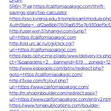
DFGH-
5R6H,TFvar,https://californiaoaksgc.com/thrift-
savings-plan/tsp-calculator
https://sso.kyrenia.edu.tr/simplesaml/module.ph
AuthState=_df2ae8bb1760fad535e7b930def9
http://user.wxn.51shangyi.com/jump?
url=https://californiaoaksgc.com
http://old.urc.ac.ru/cgi/click.cgi?
url=https://californiaoaksgc.com
https://ads.optyczne.pl/ads/www/delivery/ck.ph
ct=1&oaparams=2__bannerid=619__zoneid=12_
http://www.espeople.com/bitrix/redirect.php?
goto=https://californiaoaksgc.com/
http://3xse.com/fcj/out.php?
url=https://www.californiaoaksgc.com/
http://m.shopinboulder.com/redirect.aspx?
url=https://www.californiaoaksgc.com/entry2.htm
https://www.tonepublications.com/boulder-