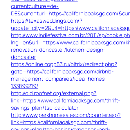
currentculture=de-
DE&currenturl=https://californiaoaksgc.com/&curr
https://texasweddings.com/?
update_city=2&url=https://www.californiaoaksg
http://www.indiefestival.com.br/2011/sp/cookie.p
lng=en&url=https://www.californiaoaksgc.com/k
renovation-doncaster/kitchen-design-
doncaster
https://online.copp53.ru/bitrix/redirect.php?
goto=https://californiaoaksgc.com/airbnb-
management-companies/ideal-homes-
133899219/
http://old.roofnet.org/external.php?
link=https://www.californiaoaksgc.com/thrift-
savings-plan/tsp-calculator
http://www.parkhomesales.com/counter.asp?
link=https://californiaoaksgc.com/thrift-
savings-plan/tsp-basics/expenses-and-