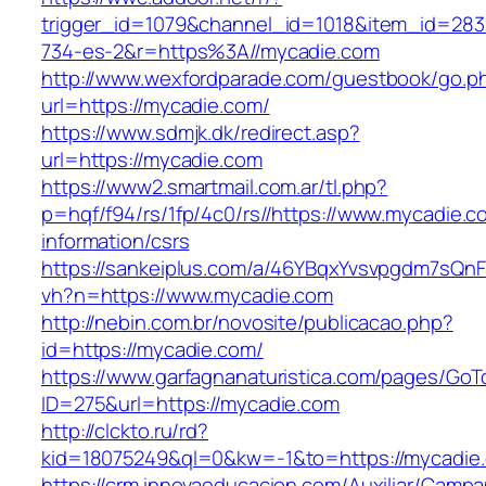
trigger_id=1079&channel_id=1018&item_id=28
734-es-2&r=https%3A//mycadie.com
http://www.wexfordparade.com/guestbook/go.p
url=https://mycadie.com/
https://www.sdmjk.dk/redirect.asp?
url=https://mycadie.com
https://www2.smartmail.com.ar/tl.php?
p=hqf/f94/rs/1fp/4c0/rs//https://www.mycadie.c
information/csrs
https://sankeiplus.com/a/46YBqxYvsvpgdm7sQnF
vh?n=https://www.mycadie.com
http://nebin.com.br/novosite/publicacao.php?
id=https://mycadie.com/
https://www.garfagnanaturistica.com/pages/GoT
ID=275&url=https://mycadie.com
http://clckto.ru/rd?
kid=18075249&ql=0&kw=-1&to=https://mycadie
https://crm.innovaeducacion.com/Auxiliar/Campa