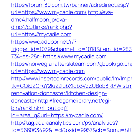
https://forum.30.com.tw/banner/adredirect.asp?
url=https://www.mycadie.com/
http://eva-
dmc4.halfmoon.jp/eva-
dmc4/cutlinks/rank.php?
url=https://mycadie.com
https://wwc.addoor.net/r/?
trigger_id=1079&channel_id=1018&item_id=28
734-es-2&r=https://www.mycadie.com
https://norwegianafterskiteam.com/gbook/go.ph
url=https://www.mycadie.com
http://www.insertcoinrecords.com/public/lm/lm.
tk=CQkJZGFuY2luZ2lubXlob3VzZUBob3RtYWlsL
renovation-doncaster/kitchen-design-
doncaster
http://freegamelibrary.net/cgi-
bin/ranklink/rl_out.cgi?
id=area_q&url=https://mycadie.com/
http://tag.adaraanalytics.com/ps/analytics?
tc=566063492&t=cl&pxid=9957&cb=&omu=http