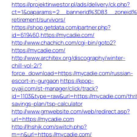
https://projektinwestor.pl/ads/delivery/ck.php?
ct=1&oaparams=2__bannerid%3D83__zoneid%
retirement/survivors/
https://shop.getdata.com/partner.php?
id=619460,https://mycadie.com/
http://www.chachich.com/cgi-bin/goto2?
https://mycadie.com/
http://www.architex.org/discography/winter-
chill-vol-2/?
force_download=https://mycadie.com/russian-
escort-in-gurgaon
https://kpop-
oyaji.com/st-manager/click/track?
id=1103&type=raw&url=https://mycadie.com/thri
savings-plan/tsp-calculator
http://www.gmwebsite.com/web/redirect.asp?
url=https://mycadie.com
http://lhshjk.com/switch.php?
m=n&url=https://mycadie.com/