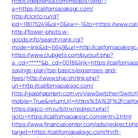
https://deprensa.com/medios/vete/?
a=https://californiaoaksgc.com/
http://clckto.ru/rd?
kid=18075249&ql=0&kw=-1&to=https://www.cali
http://flower-photo.w-
goods.info/search/rank.cgi?
mode=link&id=6649&url=http://californiaoaksgc
https://www.clubgets.com/pursuit.php?
a_cd=*****&b_cd=0018&link=https://californiaoa
savings-plan/tsp-basics/expenses-and-
fees/
http://www.ship.sh/link.php?
url=http://californiaoaksgc.com/
http://giaiphapmem.com.vn/ViewSwitcher/Switc
mobile=True&returnUrl=https%3A%2F%2Fcalifo
https://agco-rm.ru/bitrix/redirect.php?
goto=https://californiaoaksgc.com/entry2.html
https://www.financialcenter.com/ads/redirect.ph
target=https://californiaoaksgc.com/thrift-