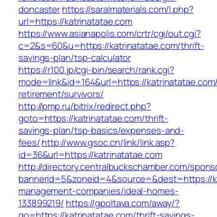
doncaster
https://saralmaterials.com/l.php?
url=https://katrinatatae.com
https://www.asianapolis.com/crtr/cgi/out.cgi?
c=2&s=60&u=https://katrinatatae.com/thrift-
savings-plan/tsp-calculator
https://r100.jp/cgi-bin/search/rank.cgi?
mode=link&id=164&url=https://katrinatatae.com/
retirement/survivors/
http://pmp.ru/bitrix/redirect.php?
goto=https://katrinatatae.com/thrift-
savings-plan/tsp-basics/expenses-and-
fees/
http://www.gsoc.cn/link/link.asp?
id=36&url=https://katrinatatae.com
http://directory.centralbuckschamber.com/spons
bannerid=5&zoneid=4&source=&dest=https://ka
management-companies/ideal-homes-
133899219/
https://gpoltava.com/away/?
go=https://katrinatatae.com/thrift-savings-