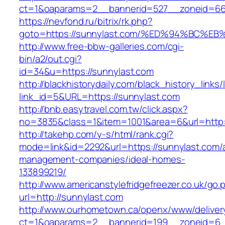
ct=1&oaparams=2__bannerid=527__zoneid=6
https://nevfond.ru/bitrix/rk.php?
goto=https://sunnylast.com/%ED%94%BC
http://www.free-bbw-galleries.com/cgi-
bin/a2/out.cgi?
id=34&u=https://sunnylast.com
http://blackhistorydaily.com/black_history_links/
link_id=5&URL=https://sunnylast.com
http://bnb.easytravel.com.tw/click.aspx?
no=3835&class=1&item=1001&area=6&url=http:/
http://takehp.com/y-s/html/rank.cgi?
mode=link&id=2292&url=https://sunnylast.com/
management-companies/ideal-homes-
133899219/
http://www.americanstylefridgefreezer.co.uk/go.
url=http://sunnylast.com
http://www.ourhometown.ca/openx/www/deliver
ct=1&oaparams=2__bannerid=199__zoneid=6_