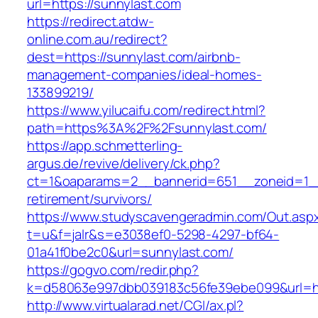
url=https://sunnylast.com
https://redirect.atdw-
online.com.au/redirect?
dest=https://sunnylast.com/airbnb-
management-companies/ideal-homes-
133899219/
https://www.yilucaifu.com/redirect.html?
path=https%3A%2F%2Fsunnylast.com/
https://app.schmetterling-
argus.de/revive/delivery/ck.php?
ct=1&oaparams=2__bannerid=651__zoneid=1__
retirement/survivors/
https://www.studyscavengeradmin.com/Out.asp
t=u&f=jalr&s=e3038ef0-5298-4297-bf64-
01a41f0be2c0&url=sunnylast.com/
https://gogvo.com/redir.php?
k=d58063e997dbb039183c56fe39ebe099&url=htt
http://www.virtualarad.net/CGI/ax.pl?