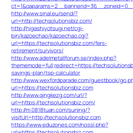
ct=1&oaparams=2__bannerid=36__zoneid=0__l
http://www.sinal.eu/send/?
url=http://techsolutionsbiz.com/
http://higashiyotsugi.net/cgi-
bin/kazoechao/kazoechao.cgi?
url=https://techsolutionsbiz.com/fers-
retirement/survivors/
http://www.adelmetallforum.se/index.php?
thememode=full;redirect=https://techsolutionsbi
savings-plan/tsp-calculator
http://www.wexfordparade.com/guestbook/go.p
url=https://techsolutionsbiz.com
http://www.qingkezg.com/url/?
url=https://techsolutionsbiz.com/
http://m.0818tuan.com/suning/?
visitUrl=http://techsolutionsbiz.com
https://www.eduzones.com/nossl.php?
url=https://techsolutionsbiz.com