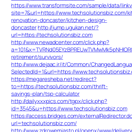
https://www.transformsite.com/sample/data/linkv3
site=7&url=https://www.techsolutionsbiz.com/k
renovation-doncaster/kitchen-design-
doncaster
http://jump.ugukan.net/?
url=https://techsolutionsbiz.com
http://www.newadcenter.com/click.php?
a=101&x=TVRNd05EYzBPREUwTVMwMk5pNHlORGt1T
retirement/survivors/
http://www.dejaac.ir/it/Common/ChangedLangu
SelectedId=1&url=https://www.techsolutionsbiz
https://megaresheba.net/redirect?
to=https://techsolutionsbiz.com/thrift-
savings-plan/tsp-calculator
http://dailyxxxpics.com/tgpx/click.php?
id=3545&u=https://www.techsolutionsbiz.com
https://access.bridges.com/externalRedirector.d
url=techsolutionsbiz.com/
http://www.zdrowemiasto.pl/openx/www/delivery