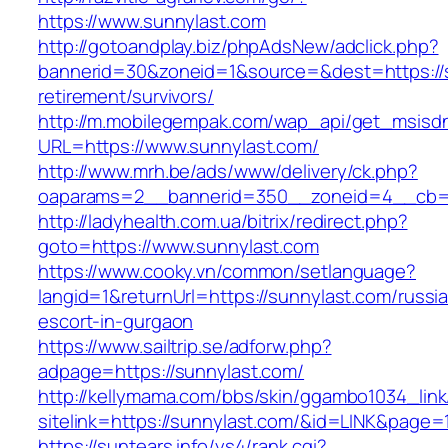
https://www.sunnylast.com
http://gotoandplay.biz/phpAdsNew/adclick.php?
bannerid=30&zoneid=1&source=&dest=https://s
retirement/survivors/
http://m.mobilegempak.com/wap_api/get_msisd
URL=https://www.sunnylast.com/
http://www.mrh.be/ads/www/delivery/ck.php?
oaparams=2__bannerid=350__zoneid=4__cb=a
http://ladyhealth.com.ua/bitrix/redirect.php?
goto=https://www.sunnylast.com
https://www.cooky.vn/common/setlanguage?
langid=1&returnUrl=https://sunnylast.com/russi
escort-in-gurgaon
https://www.sailtrip.se/adforw.php?
adpage=https://sunnylast.com/
http://kellymama.com/bbs/skin/ggambo1034_link
sitelink=https://sunnylast.com/&id=LINK&p
https://suntears.info/ys4/rank.cgi?