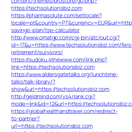
content/themes/prostore/go.php?
https://techsolutionsbiz.com
https://pharmasolute.com/setlocale?
locale=pt&country=PT&currency=EUR&url=https:/
savings-plan/tsp-calculator
http://www.omatgp.com/cgi-bin/atc/out.cgi?
id=17&u=https://www.techsolutionsbiz.com/fers
retirement/survivors/
https://sudoku.4thewww.com/link.php?
link=https://techsolutionsbiz.com
https://www.aldersgatetalks.org/lunchtime-
talks/talk-library/?
show&url=https://techsolutionsbiz.com
http://geldmind.com/ys4/rank.cgi?
mode=link&id=12&url=https://techsolutionsbiz.
https://globalhealthandtravel.com/redirect-
to-partner?
url=https://techsolutionsbiz.com