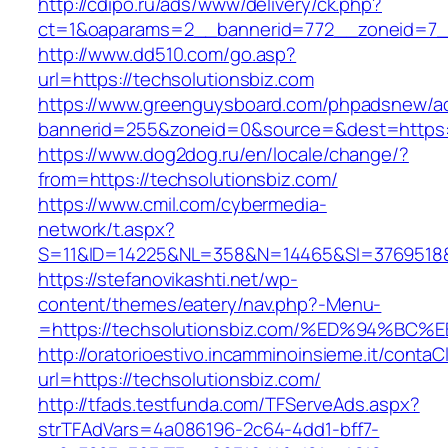
http://cdipo.ru/ads/www/delivery/ck.php?
ct=1&oaparams=2__bannerid=772__zoneid=7__
http://www.dd510.com/go.asp?
url=https://techsolutionsbiz.com
https://www.greenguysboard.com/phpadsnew/ad
bannerid=255&zoneid=0&source=&dest=https:/
https://www.dog2dog.ru/en/locale/change/?
from=https://techsolutionsbiz.com/
https://www.cmil.com/cybermedia-
network/t.aspx?
S=11&ID=14225&NL=358&N=14465&SI=3769518&UR
https://stefanovikashti.net/wp-
content/themes/eatery/nav.php?-Menu-
=https://techsolutionsbiz.com/%ED%94
http://oratorioestivo.incamminoinsieme.it/contaCl
url=https://techsolutionsbiz.com/
http://tfads.testfunda.com/TFServeAds.aspx?
strTFAdVars=4a086196-2c64-4dd1-bff7-