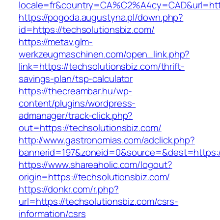
locale=fr&country=CA%C2%A4cy=CAD&url=https
https://pogoda.augustyna.pl/down.php?
id=https://techsolutionsbiz.com/
https://metav.glm-
werkzeugmaschinen.com/open_link.php?
link=https://techsolutionsbiz.com/thrift-
savings-plan/tsp-calculator
https://thecreambar.hu/wp-
content/plugins/wordpress-
admanager/track-click.php?
out=https://techsolutionsbiz.com/
http://www.gastronomias.com/adclick.php?
bannerid=197&zoneid=0&source=&dest=https://
https://www.shareaholic.com/logout?
origin=https://techsolutionsbiz.com/
https://donkr.com/r.php?
url=https://techsolutionsbiz.com/csrs-
information/csrs