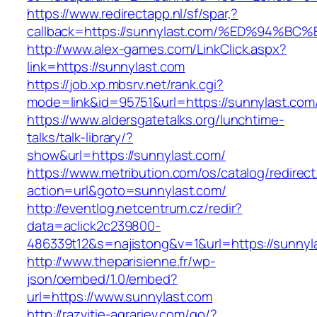
https://www.redirectapp.nl/sf/spar,?
callback=https://sunnylast.com/%ED%9
http://www.alex-games.com/LinkClick.aspx?
link=https://sunnylast.com
https://job.xp.mbsrv.net/rank.cgi?
mode=link&id=95751&url=https://sunnyl
https://www.aldersgatetalks.org/lunchtime-
talks/talk-library/?
show&url=https://sunnylast.com/
https://www.metribution.com/os/catalog/redirec
action=url&goto=sunnylast.com/
http://eventlog.netcentrum.cz/redir?
data=aclick2c239800-
486339t12&s=najistong&v=1&url=https://sunnyl
http://www.theparisienne.fr/wp-
json/oembed/1.0/embed?
url=https://www.sunnylast.com
http://razvitie-agrariev.com/go/?