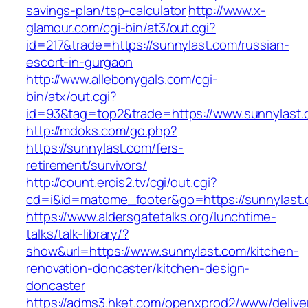
savings-plan/tsp-calculator
http://www.x-
glamour.com/cgi-bin/at3/out.cgi?
id=217&trade=https://sunnylast.com/russian-
escort-in-gurgaon
http://www.allebonygals.com/cgi-
bin/atx/out.cgi?
id=93&tag=top2&trade=https://www.sunnylast
http://mdoks.com/go.php?
https://sunnylast.com/fers-
retirement/survivors/
http://count.erois2.tv/cgi/out.cgi?
cd=i&id=matome_footer&go=https://sunnylast.
https://www.aldersgatetalks.org/lunchtime-
talks/talk-library/?
show&url=https://www.sunnylast.com/kitchen-
renovation-doncaster/kitchen-design-
doncaster
https://adms3.hket.com/openxprod2/www/delive