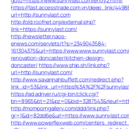
goto=https://www.sunnylast.com/entry2.html/
https://fast.accesstrade.com.vn/deep_link/449
url=http://sunnylast.com
http://old.roofnet.org/external.php?
link=https://sunnylast.com/
http://newsletter.naos-
enews.com/servlets/t?p=2349043584-
161304375&url=https://www.www.sunnylast.com/
renovation-doncaster/kitchen-design-
doncaster/
https://www.ship.sh/link.php?
url=http://sunnylast.com/
http://www.savannahbuffett.com/redirect.php?
link_id=53&link_url=https%3A%2F%2Fsunnyla
https://ad.adriver.ru/cgi-bin/click.cgi?
bn=8965&bt=21&pz=0&bid=3287543&rleurl=http:
http://momporngallery.com/ddd/link.php?
gr=1&id=82dd6e&url=https://www.sunnylast.co
http://www.powerflexweb.com/centers_redirect