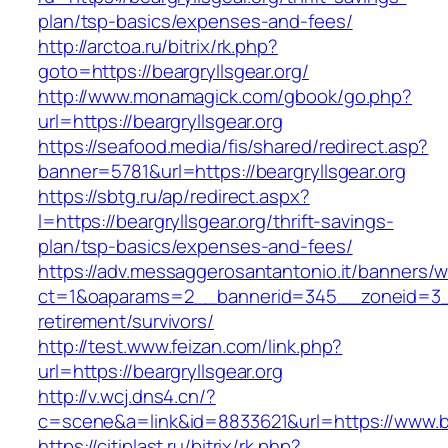
plan/tsp-basics/expenses-and-fees/
http://arctoa.ru/bitrix/rk.php?
goto=https://beargryllsgear.org/
http://www.monamagick.com/gbook/go.php?
url=https://beargryllsgear.org
https://seafood.media/fis/shared/redirect.asp?
banner=5781&url=https://beargryllsgear.org
https://sbtg.ru/ap/redirect.aspx?
l=https://beargryllsgear.org/thrift-savings-
plan/tsp-basics/expenses-and-fees/
https://adv.messaggerosantantonio.it/banners/
ct=1&oaparams=2__bannerid=345__zoneid=3__c
retirement/survivors/
http://test.www.feizan.com/link.php?
url=https://beargryllsgear.org
http://v.wcj.dns4.cn/?
c=scene&a=link&id=8833621&url=https://www.be
https://citiplast.ru/bitrix/rk.php?