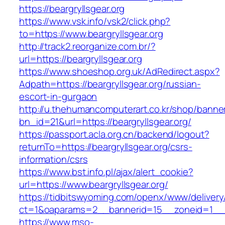
https://beargryllsgear.org
https://www.vsk.info/vsk2/click.php?
to=https://www.beargryllsgear.org
http://track2.reorganize.com.br/?
url=https://beargryllsgear.org
https://www.shoeshop.org.uk/AdRedirect.aspx?
Adpath=https://beargryllsgear.org/russian-
escort-in-gurgaon
http://u.thehumancomputerart.co.kr/shop/banne
bn_id=21&url=https://beargryllsgear.org/
https://passport.acla.org.cn/backend/logout?
returnTo=https://beargryllsgear.org/csrs-
information/csrs
https://www.bst.info.pl/ajax/alert_cookie?
url=https://www.beargryllsgear.org/
https://tidbitswyoming.com/openx/www/delivery
ct=1&oaparams=2__bannerid=15__zoneid=1__cb
https://www.mso-