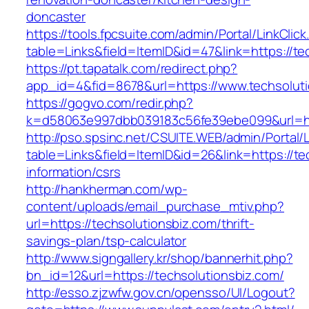
doncaster
https://tools.fpcsuite.com/admin/Portal/LinkClic
table=Links&field=ItemID&id=47&link=https://te
https://pt.tapatalk.com/redirect.php?
app_id=4&fid=8678&url=https://www.techsolut
https://gogvo.com/redir.php?
k=d58063e997dbb039183c56fe39ebe099&url=htt
http://pso.spsinc.net/CSUITE.WEB/admin/Portal/L
table=Links&field=ItemID&id=26&link=https://te
information/csrs
http://hankherman.com/wp-
content/uploads/email_purchase_mtiv.php?
url=https://techsolutionsbiz.com/thrift-
savings-plan/tsp-calculator
http://www.signgallery.kr/shop/bannerhit.php?
bn_id=12&url=https://techsolutionsbiz.com/
http://esso.zjzwfw.gov.cn/opensso/UI/Logout?