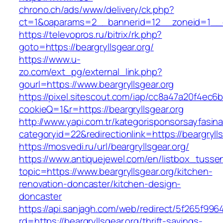
chrono.ch/ads/www/delivery/ck.php?
ct=1&oaparams=2__bannerid=12__zoneid=1__cb=
https://televopros.ru/bitrix/rk.php?
goto=https://beargryllsgear.org/
https://www.u-
zo.com/ext_pg/external_link.php?
gourl=https://www.beargryllsgear.org
https://pixel.sitescout.com/iap/cc8a47a20f4ec6
cookieQ=1&r=https://beargryllsgear.org
http://www.yapi.com.tr/kategorisponsorsayfasina
categoryid=22&redirectionlink=https://beargryll
https://mosvedi.ru/url/beargryllsgear.org/
https://www.antiquejewel.com/en/listbox_tusse
topic=https://www.beargryllsgear.org/kitchen-
renovation-doncaster/kitchen-design-
doncaster
https://api.sanjagh.com/web/redirect/5f265f9
rd=https://beargryllsgear.org/thrift-savings-