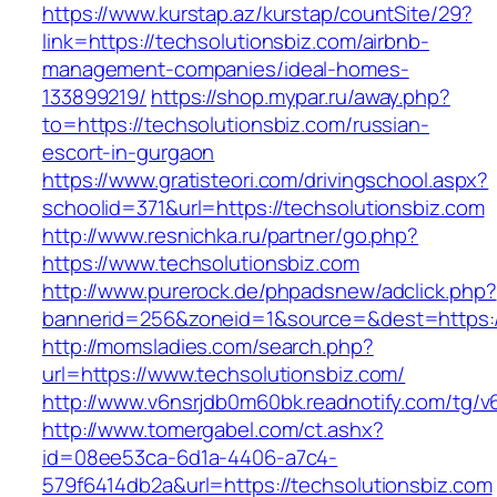
https://www.kurstap.az/kurstap/countSite/29?
link=https://techsolutionsbiz.com/airbnb-
management-companies/ideal-homes-
133899219/
https://shop.mypar.ru/away.php?
to=https://techsolutionsbiz.com/russian-
escort-in-gurgaon
https://www.gratisteori.com/drivingschool.aspx?
schoolid=371&url=https://techsolutionsbiz.com
http://www.resnichka.ru/partner/go.php?
https://www.techsolutionsbiz.com
http://www.purerock.de/phpadsnew/adclick.php?
bannerid=256&zoneid=1&source=&dest=https://
http://momsladies.com/search.php?
url=https://www.techsolutionsbiz.com/
http://www.v6nsrjdb0m60bk.readnotify.com/tg/v
http://www.tomergabel.com/ct.ashx?
id=08ee53ca-6d1a-4406-a7c4-
579f6414db2a&url=https://techsolutionsbiz.com