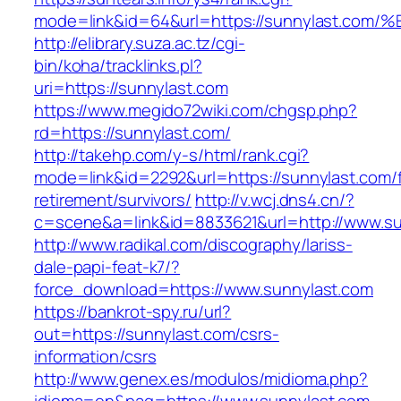
mode=link&id=64&url=https://sunnylast
http://elibrary.suza.ac.tz/cgi-
bin/koha/tracklinks.pl?
uri=https://sunnylast.com
https://www.megido72wiki.com/chgsp.php?
rd=https://sunnylast.com/
http://takehp.com/y-s/html/rank.cgi?
mode=link&id=2292&url=https://sunnylast.com/f
retirement/survivors/
http://v.wcj.dns4.cn/?
c=scene&a=link&id=8833621&url=http://www.s
http://www.radikal.com/discography/lariss-
dale-papi-feat-k7/?
force_download=https://www.sunnylast.com
https://bankrot-spy.ru/url?
out=https://sunnylast.com/csrs-
information/csrs
http://www.genex.es/modulos/midioma.php?