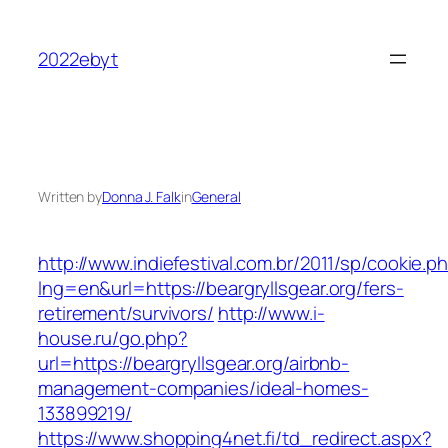
Skip
to
2022ebyt
content
Written by
Donna J. Falk
in
General
http://www.indiefestival.com.br/2011/sp/cookie.p
lng=en&url=https://beargryllsgear.org/fers-
retirement/survivors/
http://www.i-
house.ru/go.php?
url=https://beargryllsgear.org/airbnb-
management-companies/ideal-homes-
133899219/
https://www.shopping4net.fi/td_redirect.aspx?