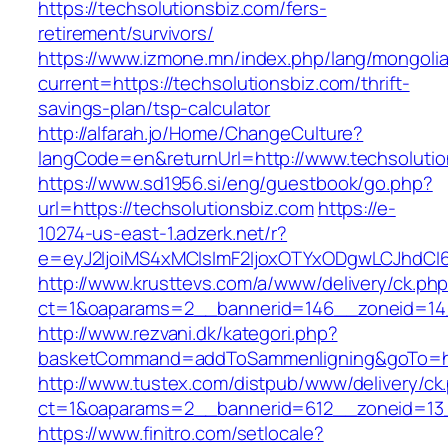
https://techsolutionsbiz.com/fers-
retirement/survivors/
https://www.izmone.mn/index.php/lang/mongoli
current=https://techsolutionsbiz.com/thrift-
savings-plan/tsp-calculator
http://alfarah.jo/Home/ChangeCulture?
langCode=en&returnUrl=http://www.techsolutio
https://www.sd1956.si/eng/guestbook/go.php?
url=https://techsolutionsbiz.com
https://e-
10274-us-east-1.adzerk.net/r?
e=eyJ2IjoiMS4xMCIsImF2IjoxOTYxODgwLCJhdCI
http://www.krusttevs.com/a/www/delivery/ck.ph
ct=1&oaparams=2__bannerid=146__zoneid=14_
http://www.rezvani.dk/kategori.php?
basketCommand=addToSammenligning&goTo=http
http://www.tustex.com/distpub/www/delivery/ck
ct=1&oaparams=2__bannerid=612__zoneid=13_
https://www.finitro.com/setlocale?