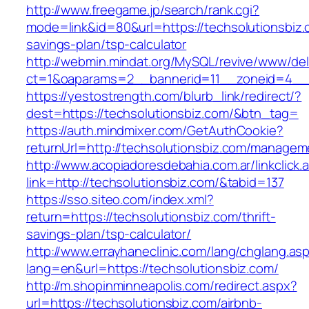
http://www.freegame.jp/search/rank.cgi?
mode=link&id=80&url=https://techsolutionsbiz.c
savings-plan/tsp-calculator
http://webmin.mindat.org/MySQL/revive/www/del
ct=1&oaparams=2__bannerid=11__zoneid=4__c
https://yestostrength.com/blurb_link/redirect/?
dest=https://techsolutionsbiz.com/&btn_tag=
https://auth.mindmixer.com/GetAuthCookie?
returnUrl=http://techsolutionsbiz.com/managem
http://www.acopiadoresdebahia.com.ar/linkclick.
link=http://techsolutionsbiz.com/&tabid=137
https://sso.siteo.com/index.xml?
return=https://techsolutionsbiz.com/thrift-
savings-plan/tsp-calculator/
http://www.errayhaneclinic.com/lang/chglang.as
lang=en&url=https://techsolutionsbiz.com/
http://m.shopinminneapolis.com/redirect.aspx?
url=https://techsolutionsbiz.com/airbnb-