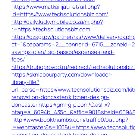
https://www.matkailijat.net/url.php?
id=https://www.techsolutionsbiz.com/
http://daily.luckymobile.co.za/m.php?
r=https://techsolutionsbiz.com
https://dzagi.pw/partner/ras/www/delivery/ck.ph
ct=1&oaparams=2__bannerid=6715__zoneid=23_
savings-plan/tsp-basics/expenses-and-
fees/
https://truboprovod.ru/redirect/techsolutionsbi
https://sknlabourparty.com/downloader-
library-file?
url_parse=https://www.techsolutionsbiz.com/ki
renovation-doncaster/kitchen-design-
doncaster
https://gml-grp.com/C.ashx?
btag=a_6094b_435c_&affid=901&siteid=6094&a
http://www.bookthumbs.com/traffic0/out.php?
l=webmaster&s=100&u=https://www.techsolutio
renovation-doncaster/kitchen-design-