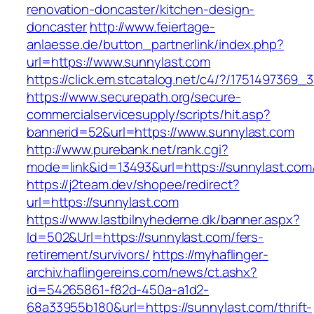
renovation-doncaster/kitchen-design-
doncaster
http://www.feiertage-
anlaesse.de/button_partnerlink/index.php?
url=https://www.sunnylast.com
https://click.em.stcatalog.net/c4/?/1751497
https://www.securepath.org/secure-
commercialservicesupply/scripts/hit.asp?
bannerid=52&url=https://www.sunnylast.com
http://www.purebank.net/rank.cgi?
mode=link&id=13493&url=https://sunnylast.com
https://j2team.dev/shopee/redirect?
url=https://sunnylast.com
https://www.lastbilnyhederne.dk/banner.aspx?
Id=502&Url=https://sunnylast.com/fers-
retirement/survivors/
https://myhaflinger-
archiv.haflingereins.com/news/ct.ashx?
id=54265861-f82d-450a-a1d2-
68a33955b180&url=https://sunnylast.com/thrift-