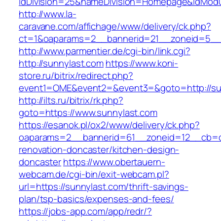
idDivision=25&nameDivision=Homepage&idMod
http://www.la-
caravane.com/affichage/www/delivery/ck.php?
ct=1&oaparams=2__bannerid=21__zoneid=5__
http://www.parmentier.de/cgi-bin/link.cgi?
http://sunnylast.com
https://www.koni-
store.ru/bitrix/redirect.php?
event1=OME&event2=&event3=&goto=http://su
http://ilts.ru/bitrix/rk.php?
goto=https://www.sunnylast.com
https://esanok.pl/ox2/www/delivery/ck.php?
oaparams=2__bannerid=61__zoneid=12__cb=c9
renovation-doncaster/kitchen-design-
doncaster
https://www.obertauern-
webcam.de/cgi-bin/exit-webcam.pl?
url=https://sunnylast.com/thrift-savings-
plan/tsp-basics/expenses-and-fees/
https://jobs-app.com/app/redr/?