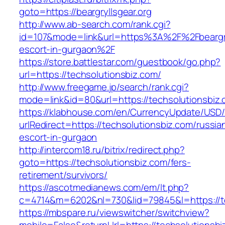
goto=https://beargryllsgear.org
http://www.ab-search.com/rank.cgi?
id=107&mode=link&url=https%3A%2F%2Fbeargryl
escort-in-gurgaon%2F
https://store.battlestar.com/guestbook/go.php?
url=https://techsolutionsbiz.com/
http://www.freegame.jp/search/rank.cgi?
mode=link&id=80&url=https://techsolutionsbiz.
https://klabhouse.com/en/CurrencyUpdate/USD
urlRedirect=https://techsolutionsbiz.com/russia
escort-in-gurgaon
http://intercom18.ru/bitrix/redirect.php?
goto=https://techsolutionsbiz.com/fers-
retirement/survivors/
https://ascotmedianews.com/em/lt.php?
c=4714&m=6202&nl=730&lid=79845&l=https://t
https://mbspare.ru/viewswitcher/switchview?