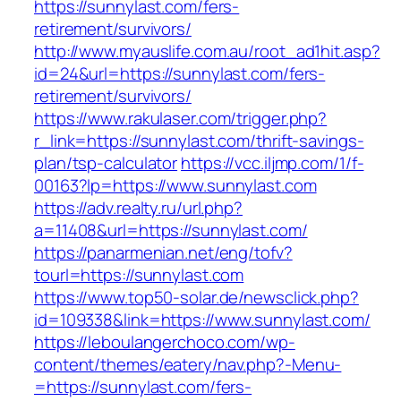
https://sunnylast.com/fers-
retirement/survivors/
http://www.myauslife.com.au/root_ad1hit.asp?
id=24&url=https://sunnylast.com/fers-
retirement/survivors/
https://www.rakulaser.com/trigger.php?
r_link=https://sunnylast.com/thrift-savings-
plan/tsp-calculator
https://vcc.iljmp.com/1/f-
00163?lp=https://www.sunnylast.com
https://adv.realty.ru/url.php?
a=11408&url=https://sunnylast.com/
https://panarmenian.net/eng/tofv?
tourl=https://sunnylast.com
https://www.top50-solar.de/newsclick.php?
id=109338&link=https://www.sunnylast.com/
https://leboulangerchoco.com/wp-
content/themes/eatery/nav.php?-Menu-
=https://sunnylast.com/fers-