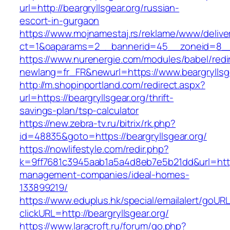
url=http://beargryllsgear.org/russian-
escort-in-gurgaon
https://www.mojnamestaj.rs/reklame/www/delive
ct=1&oaparams=2__bannerid=45__zoneid=8__cb
https://www.nurenergie.com/modules/babel/redi
newlang=fr_FR&newurl=https://www.beargryllsg
http://m.shopinportland.com/redirect.aspx?
url=https://beargryllsgear.org/thrift-
savings-plan/tsp-calculator
https://new.zebra-tv.ru/bitrix/rk.php?
id=48835&goto=https://beargryllsgear.org/
https://nowlifestyle.com/redir.php?
k=9ff7681c3945aab1a5a4d8eb7e5b21dd&url=https:
management-companies/ideal-homes-
133899219/
https://www.eduplus.hk/special/emailalert/goURL
clickURL=http://beargryllsgear.org/
https://www.laracroft.ru/forum/go.php?