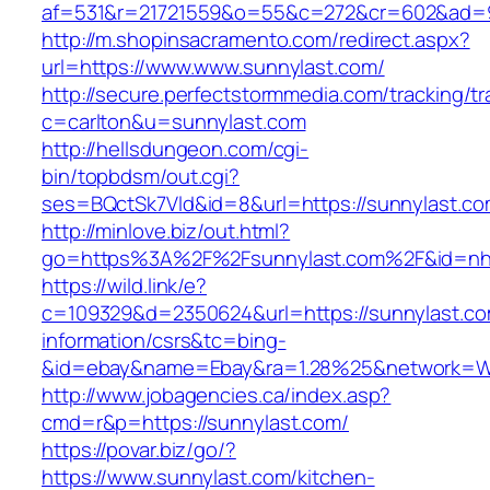
af=531&r=21721559&o=55&c=272&cr=602&ad=9&
http://m.shopinsacramento.com/redirect.aspx?
url=https://www.www.sunnylast.com/
http://secure.perfectstormmedia.com/tracking/t
c=carlton&u=sunnylast.com
http://hellsdungeon.com/cgi-
bin/topbdsm/out.cgi?
ses=BQctSk7Vld&id=8&url=https://sunnylast.c
http://minlove.biz/out.html?
go=https%3A%2F%2Fsunnylast.com%2F&id=n
https://wild.link/e?
c=109329&d=2350624&url=https://sunnylast.co
information/csrs&tc=bing-
&id=ebay&name=Ebay&ra=1.28%25&network=Wil
http://www.jobagencies.ca/index.asp?
cmd=r&p=https://sunnylast.com/
https://povar.biz/go/?
https://www.sunnylast.com/kitchen-