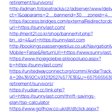
retirement/survivors/
http://adman.fotopatracka.cz/adserver/www/deli
ct=1&oaparams=2__bannerid=30__zoneid=4__
https://access.bridges.com/externalRedirector.d
url=https://sunnylast.com/
http://merit21.co.kr/shop/bannerhit.php?
bn_id=4&url=https://sunnylast.com
http://bookings.passengerplus.co.uk/Navigatio
Mobile=False&ReturnUrl=https://www.sunnylast
https://www.mojegolebie.pl/popolupo.aspx?
b=https://sunnylast.com/
https://unitedwayconnect.org/comm/AndarTrack.
A=2B43692C4932325274577E3E&U=657565563C30
retirement/survivors/
https://yudian.cc/link.php?
url=https://sunnylast.com/thrift-savings-
plan/tsp-calculator
https://www.golfnow.co.uk/dt/dtclick.aspx?