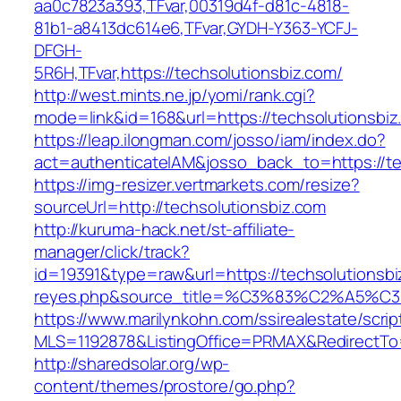
aa0c7823a393,TFvar,00319d4f-d81c-4818-
81b1-a8413dc614e6,TFvar,GYDH-Y363-YCFJ-
DFGH-
5R6H,TFvar,https://techsolutionsbiz.com/
http://west.mints.ne.jp/yomi/rank.cgi?
mode=link&id=168&url=https://techsolutionsbiz
https://leap.ilongman.com/josso/iam/index.do?
act=authenticateIAM&josso_back_to=https://te
https://img-resizer.vertmarkets.com/resize?
sourceUrl=http://techsolutionsbiz.com
http://kuruma-hack.net/st-affiliate-
manager/click/track?
id=19391&type=raw&url=https://techsolutionsbiz
reyes.php&source_title=%C3%83%C
https://www.marilynkohn.com/ssirealestate/script
MLS=1192878&ListingOffice=PRMAX&RedirectTo=
http://sharedsolar.org/wp-
content/themes/prostore/go.php?