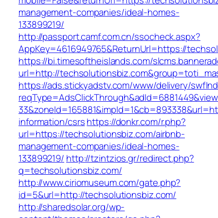
mobile=False&returnUrl=https://techsolutionsbi
management-companies/ideal-homes-
133899219/
http://passport.camf.com.cn/ssocheck.aspx?
AppKey=4616949765&ReturnUrl=https://techsol
https://bi.timesoftheislands.com/slcms.bannerad
url=http://techsolutionsbiz.com&group=toti_m
https://ads.stickyadstv.com/www/delivery/swfIn
reqType=AdsClickThrough&adId=6881449&vie
33&zoneId=165881&impId=1&cb=893338&url=http
information/csrs
https://donkr.com/r.php?
url=https://techsolutionsbiz.com/airbnb-
management-companies/ideal-homes-
133899219/
http://tzintzios.gr/redirect.php?
q=techsolutionsbiz.com/
http://www.ciriomuseum.com/gate.php?
id=5&url=http://techsolutionsbiz.com/
http://sharedsolar.org/wp-