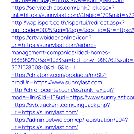
idioma=en&pag=https://www.sunnylast.com
https://servitechlabs.com/LinkClick.aspx?
link=https://sunnylast.com/&tabid=170&mid=47
http://wap.isport.co.th/isportui/redirect.aspx?
mp_code=0025&prj=1&sg=&scs_id=&r=htt
https://crtv.wbidder.online/icon?
url=https://sunnylast.com/airbnb-
management-companies/ideal-homes-
133899219/&s=1033&a=bid_onw_999762&sub=
3571528508-0&d=5&ic=1
https://ch.atomy.com/products/m/SG?
prodUrl=https://www.sunnylast.com
http://chronocenter.com/ex/rank_ex.cgi?
mode=link&id=15&url=https://www.sunnylast.co
https://svb.trackerrr.com/pingback.php?
url=https://sunnylast.com/
https://admin.betwid.com/cp/registration/294?
url=https://sunnylast.com/