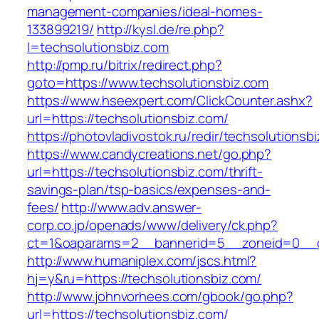
management-companies/ideal-homes-
133899219/
http://kysl.de/re.php?
l=techsolutionsbiz.com
http://pmp.ru/bitrix/redirect.php?
goto=https://www.techsolutionsbiz.com
https://www.hseexpert.com/ClickCounter.ashx?
url=https://techsolutionsbiz.com/
https://photovladivostok.ru/redir/techsolutionsb
https://www.candycreations.net/go.php?
url=https://techsolutionsbiz.com/thrift-
savings-plan/tsp-basics/expenses-and-
fees/
http://www.adv.answer-
corp.co.jp/openads/www/delivery/ck.php?
ct=1&oaparams=2__bannerid=5__zoneid=0__cb
http://www.humaniplex.com/jscs.html?
hj=y&ru=https://techsolutionsbiz.com/
http://www.johnvorhees.com/gbook/go.php?
url=https://techsolutionsbiz.com/