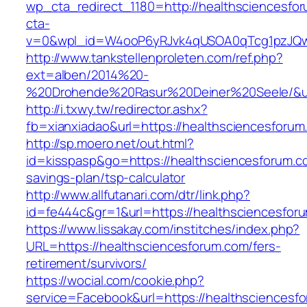
wp_cta_redirect_1180=http://healthsciencesfo
cta-
v=0&wpl_id=W4ooP6yRJvk4qUSOA0qTcg1pzJQw
http://www.tankstellenproleten.com/ref.php?
ext=alben/2014%20-
%20Drohende%20Rasur%20Deiner%20Seele/&url=
http://i.txwy.tw/redirector.ashx?
fb=xianxiadao&url=https://healthsciencesforu
http://sp.moero.net/out.html?
id=kisspasp&go=https://healthsciencesforum.co
savings-plan/tsp-calculator
http://www.allfutanari.com/dtr/link.php?
id=fe444c&gr=1&url=https://healthsciencesfor
https://www.lissakay.com/institches/index.php?
URL=https://healthsciencesforum.com/fers-
retirement/survivors/
https://wocial.com/cookie.php?
service=Facebook&url=https://healthsciencesfo