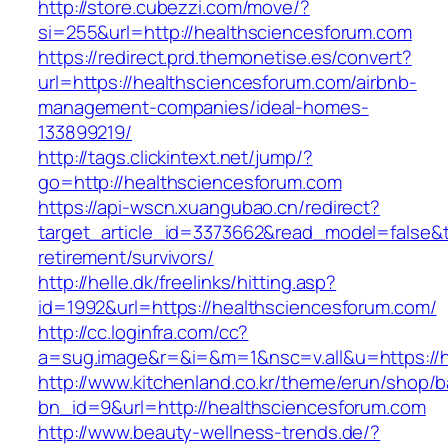
http://store.cubezzi.com/move/?
si=255&url=http://healthsciencesforum.com
https://redirect.prd.themonetise.es/convert?
url=https://healthsciencesforum.com/airbnb-
management-companies/ideal-homes-
133899219/
http://tags.clickintext.net/jump/?
go=http://healthsciencesforum.com
https://api-wscn.xuangubao.cn/redirect?
target_article_id=3373662&read_model=false&ta
retirement/survivors/
http://helle.dk/freelinks/hitting.asp?
id=1992&url=https://healthsciencesforum.com/
http://cc.loginfra.com/cc?
a=sug.image&r=&i=&m=1&nsc=v.all&u=https://h
http://www.kitchenland.co.kr/theme/erun/shop/b
bn_id=9&url=http://healthsciencesforum.com
http://www.beauty-wellness-trends.de/?