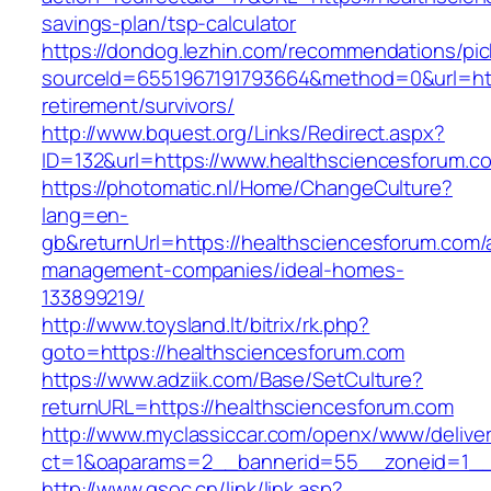
savings-plan/tsp-calculator
https://dondog.lezhin.com/recommendations/p
sourceId=6551967191793664&method=0&url=http
retirement/survivors/
http://www.bquest.org/Links/Redirect.aspx?
ID=132&url=https://www.healthsciencesforum.c
https://photomatic.nl/Home/ChangeCulture?
lang=en-
gb&returnUrl=https://healthsciencesforum.com/
management-companies/ideal-homes-
133899219/
http://www.toysland.lt/bitrix/rk.php?
goto=https://healthsciencesforum.com
https://www.adziik.com/Base/SetCulture?
returnURL=https://healthsciencesforum.com
http://www.myclassiccar.com/openx/www/deliver
ct=1&oaparams=2__bannerid=55__zoneid=1__c
http://www.gsoc.cn/link/link.asp?