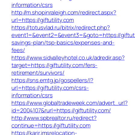
information/csrs
http://m.shopinraleigh.com/redirect.aspx?
url=https://giftutility.com
https://totusvlad.ru/bitrix/redirect.php?
event1=&event2=&event3=&goto=https://giftutili
savings-plan/tsp-basics/expenses-and-
fees/
https://www.sidvalleyhotel.co.uk/adredir.asp?
target=https://giftutility.com/fers-
retirement/survivors/
https://sns.emtg.jp/gospellers/l?
url=https://giftutility.com/csrs-
information/csrs
https://www.globaltradeweek.com/advert_url?
id=2004107&rurl=https://giftutility.com/
http://www.spbrealtor.ru/redirect?
continue=https://giftutility.com
https://karir.imsrelocation-