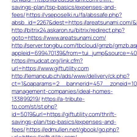
savings-plan/tsp-basics/expenses-and-
fees/
https://vseposelki.ru/fa/abssafe.php?
absb_id=2267&dest=https://areatsunami.com/
http://bitrix24.askaron.ru/bitrix/redirect.php?
goto=https://www.areatsunami.com/
http://server.tongbu.com/tbcloud/gmzb/gmzb.a
appleid=699470139&from=tui_jump&source=4001&u
https://mudcat.org/link.cfm?
url=https://www.giftutility.com
http://lemanpub.ch/ads/www/delivery/ck.php?
ct=1&oaparams=2__bannerid=457__zoneid=10__
management-companies/ideal-homes-
133899219/
https://a-tribute-
to.com/st/st.php?
id=5019&url=https://giftutility.com/thrift-
savings-plan/tsp-basics/expenses-and-
fees/
https://edmullen.net/gbook/go.php?