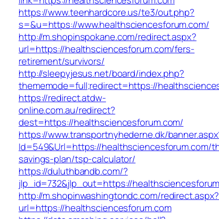
link=https://healthsciencesforum.com
https://www.teenhardcore.us/te3/out.php?
s=&u=https://www.healthsciencesforum.com/
http://m.shopinspokane.com/redirect.aspx?
url=https://healthsciencesforum.com/fers-
retirement/survivors/
http://sleepyjesus.net/board/index.php?
thememode=full;redirect=https://healthscienc
https://redirect.atdw-
online.com.au/redirect?
dest=https://healthsciencesforum.com/
https://www.transportnyhederne.dk/banner.aspx
Id=549&Url=https://healthsciencesforum.com/thr
savings-plan/tsp-calculator/
https://duluthbandb.com/?
jlp_id=732&jlp_out=https://healthsciencesforu
http://m.shopinwashingtondc.com/redirect.aspx
url=https://healthsciencesforum.com