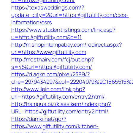
url=https://giftutility.com/
https://texasweddings.com/?
update_city=2&url=https://giftutility.com/csrs-
information/csrs
https://www.studentlistings.com/link.asp?
u=http://giftutility.com&c=11
http://m.shopintampabay.com/redirect.aspx?
url=https://www.giftutility.com
http://mosthairy.com/fcj/out.php?
s=45&url=https://giftutility.com/
https://d.agkn.com/pixel/2389/?
che=2979434297&col=22204979%2C1565515%2C
http://www.lipin.com/link.php?
url=https://giftutility.com/entry2.html/
http://hampus.biz/klassikern/index.php?
URL=https://giftutility.com/entry2.html/
https://damki.net/go/?
https://www.giftutility.com/kitchen-