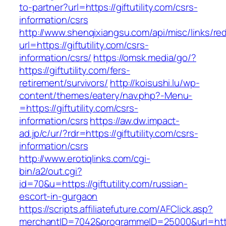
to-partner?url=https://giftutility.com/csrs-
information/csrs
http://www.shenqixiangsu.com/api/misc/links/red
url=https://giftutility.com/csrs-
information/csrs/
https://omsk.media/go/?
https://giftutility.com/fers-
retirement/survivors/
http://koisushi.lu/wp-
content/themes/eatery/nav.php?-Menu-
=https://giftutility.com/csrs-
information/csrs
https://aw.dw.impact-
ad.jp/c/ur/?rdr=https://giftutility.com/csrs-
information/csrs
http://www.erotiqlinks.com/cgi-
bin/a2/out.cgi?
id=70&u=https://giftutility.com/russian-
escort-in-gurgaon
https://scripts.affiliatefuture.com/AFClick.asp?
merchantID=7042&programmeID=25000&url=https:/