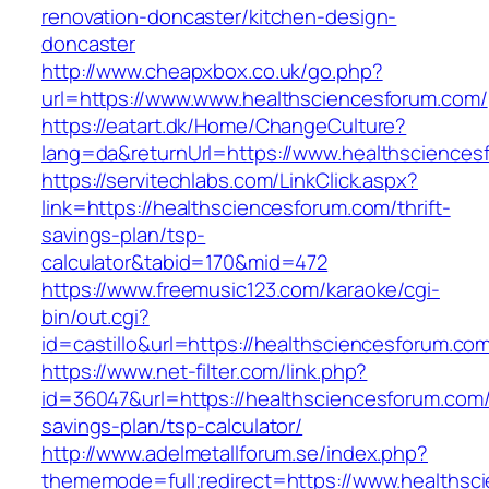
renovation-doncaster/kitchen-design-
doncaster
http://www.cheapxbox.co.uk/go.php?
url=https://www.www.healthsciencesforum.com/
https://eatart.dk/Home/ChangeCulture?
lang=da&returnUrl=https://www.healthsciences
https://servitechlabs.com/LinkClick.aspx?
link=https://healthsciencesforum.com/thrift-
savings-plan/tsp-
calculator&tabid=170&mid=472
https://www.freemusic123.com/karaoke/cgi-
bin/out.cgi?
id=castillo&url=https://healthsciencesforum.co
https://www.net-filter.com/link.php?
id=36047&url=https://healthsciencesforum.com/t
savings-plan/tsp-calculator/
http://www.adelmetallforum.se/index.php?
thememode=full;redirect=https://www.healthsc