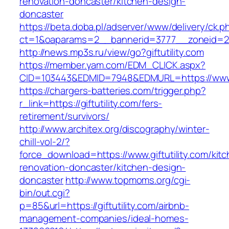
renovation-doncaster/kitchen-design-
doncaster
https://beta.doba.pl/adserver/www/delivery/ck.p
ct=1&oaparams=2__bannerid=3777__zoneid=243
http://news.mp3s.ru/view/go?giftutility.com
https://member.yam.com/EDM_CLICK.aspx?
CID=103443&EDMID=7948&EDMURL=https://www.g
https://chargers-batteries.com/trigger.php?
r_link=https://giftutility.com/fers-
retirement/survivors/
http://www.architex.org/discography/winter-
chill-vol-2/?
force_download=https://www.giftutility.com/kit
renovation-doncaster/kitchen-design-
doncaster
http://www.topmoms.org/cgi-
bin/out.cgi?
p=85&url=https://giftutility.com/airbnb-
management-companies/ideal-homes-