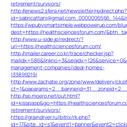
retirement/survivors/
http://enews2.sfera.net/newsletter/redirect.php
id=sabricattani@gmail.com_0000006566_1
https://wpubysmartsimple.webpowerup.com/blurb
dest=https://healthsciencesforum.com/&btn_t
http://www.u-side.jp/redirect/?
url=https://healthsciencesforum.com/
http://imailer.career.co.kr/trace/checker.jsp?
mailidx=586&linkno=3&seqidx=126&service=0&d
management-companies/ideal-homes-
133899219/
http://www.zachatie.org/zone/www/delivery/ck.
ct=1&oaparams=2__bannerid=31__zoneid=2__cb
http://sp.moero.net/out.html?
id=kisspasp&go=https://healthsciencesforum.c
retirement/survivors/
https://graindryer.ru/bitrix/rk.php?
id=17&site_id=s1&event1=banner&event2=click