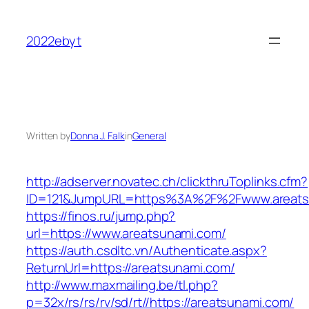
Skip
to
2022ebyt
content
Written by
Donna J. Falk
in
General
http://adserver.novatec.ch/clickthruToplinks.cfm?
ID=121&JumpURL=https%3A%2F%2Fwww.areats
https://finos.ru/jump.php?
url=https://www.areatsunami.com/
https://auth.csdltc.vn/Authenticate.aspx?
ReturnUrl=https://areatsunami.com/
http://www.maxmailing.be/tl.php?
p=32x/rs/rs/rv/sd/rt//https://areatsunami.com/