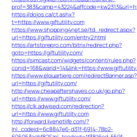
prof=383&camp=43224&affcode=kw2313&url=https
https://dojos.ca/ct.ashx?
t=https://www.giftutility.com
https://www.shopping4net.se/td_redirect.aspx?
url=https://giftutility.com/entry2.html
https://artstorepro.com/bitrix/redirect.php?
goto=https://giftutility.com/
https://simcast.com/widgets/content/rules.php?
conid=168&warid=14&link=https://www.giftutilit
https://www.elquartiere.com/redirectBanner.asp
url=https://giftutility.com/
http://www.cheapaftershaves.co.uk/go.php?
url=https://www.giftutility.com/
https://clk.adwised.com/redirection?
url=https://www.giftutility.com
http://forward.livenetlife.com/?
lnl_codeid=6c8847e6-d31f-6914-78b2-
605053acbf82&lnl_tcodeid=1f3816ed-559f-