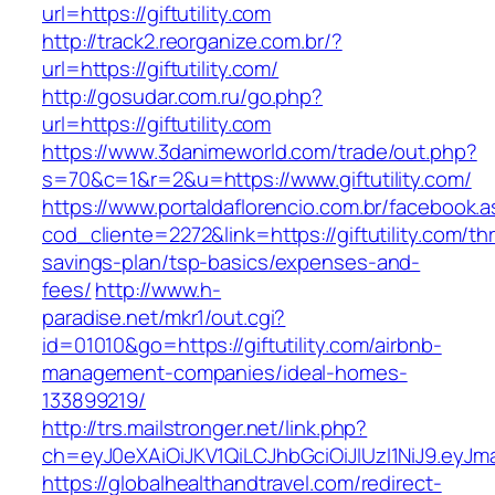
url=https://giftutility.com
http://track2.reorganize.com.br/?
url=https://giftutility.com/
http://gosudar.com.ru/go.php?
url=https://giftutility.com
https://www.3danimeworld.com/trade/out.php?
s=70&c=1&r=2&u=https://www.giftutility.com/
https://www.portaldaflorencio.com.br/facebook.
cod_cliente=2272&link=https://giftutility.com/thr
savings-plan/tsp-basics/expenses-and-
fees/
http://www.h-
paradise.net/mkr1/out.cgi?
id=01010&go=https://giftutility.com/airbnb-
management-companies/ideal-homes-
133899219/
http://trs.mailstronger.net/link.php?
ch=eyJ0eXAiOiJKV1QiLCJhbGciOiJIUzI1NiJ9.ey
https://globalhealthandtravel.com/redirect-