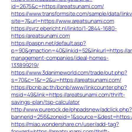
id=2675&c=https://areatsunami.com/
https://www.transformsite.com/sample/data/linkv3
site=7&url=https://www.areatsunami.com
https://svrz.ebericht.nl/linkto/1-2844-1680-
https:/areatsunami.com
https://paspn.net/default.asp?
p=90&gmaction=40&linkid=52&linkurl=https://a
management-companies/ideal-homes-
133899219/
https://www.3danimeworld.com/trade/out.php?
s=70&c=1&r=2&u=https://areatsunami.com/
https://bcnb.ac.th/bcnb/www/linkcounter.php?
msid=49&link=https://areatsunami.com/thrift-
savings-plan/tsp-calculator
http://www.purerock.de/phpadsnew/adclick.php?
bannerid=256&zoneid=1&source=&dest=https:
https://miao.wondershare.cn/user/add-tag?
forward=https://areatsunami.com/thrift-