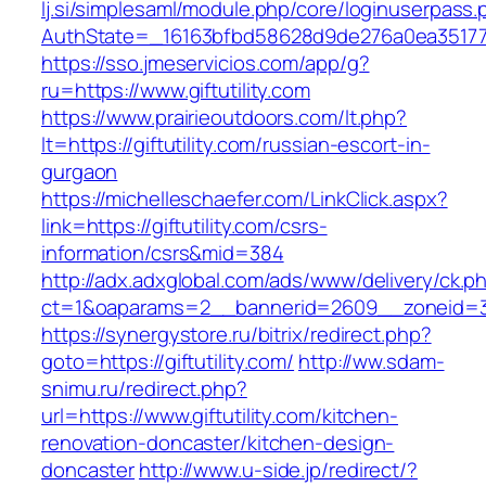
lj.si/simplesaml/module.php/core/loginuserpass
AuthState=_16163bfbd58628d9de276a0ea3517793f
https://sso.jmeservicios.com/app/g?
ru=https://www.giftutility.com
https://www.prairieoutdoors.com/lt.php?
lt=https://giftutility.com/russian-escort-in-
gurgaon
https://michelleschaefer.com/LinkClick.aspx?
link=https://giftutility.com/csrs-
information/csrs&mid=384
http://adx.adxglobal.com/ads/www/delivery/ck.p
ct=1&oaparams=2__bannerid=2609__zoneid=3__
https://synergystore.ru/bitrix/redirect.php?
goto=https://giftutility.com/
http://ww.sdam-
snimu.ru/redirect.php?
url=https://www.giftutility.com/kitchen-
renovation-doncaster/kitchen-design-
doncaster
http://www.u-side.jp/redirect/?