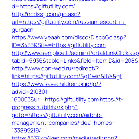
d=https://giftutility.com/
http://ncdxsjj.com/go.asp?
url=https://giftutility.com/russian-escort-in-
gurgaon
https://www.yeaah.com/disco/DiscoGo.asp?
ID=3435&Site=https://giftutility.com
http://www.semplice.lt/admin/Portal/LinkClick.as
tabid=5936&table=Links&field=ItemID&id=208&lin
http://www.don-wed.ru/redirect/?
link=https://giftutility.com/&gt1win&lt/a&gt
https://www.savechildren.or.jp/lp/?
advid=210301-
160003&url=https://giftutility.com
https://t-
progress.ru/bitrix/rk.php?
goto=https://giftutility.com/airbnb-
management-companies/ideal-homes-
133899219/
https://537.xg4ken.com/media/redir.php?