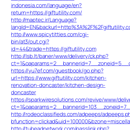
indonesia.com/language/en?
return=https://giftutility.com/
http://maptec.ir/Language?
langId=EN&backurl=http%3A%2F%2Fgiftutility.
http://www.spicytitties.com/cgi-
bin/at3/out.cgi?
id=44&trade=https://giftutility.com
http://lsb.lt/baner/www/delivery/ck.php?
ct=1&oaparams=2__bannerid=7__zoneid=5__cb=
https://yu7ef.com/guestbook/go.php?
url=https://www.giftutility.com/kitchen-
renovation-doncaster/kitchen-design-
doncaster
https://sparkwiresolutions.com/revive/www/deliv
ct=1&oaparams=2__bannerid=103__zoneid=7__c
http://rodeoclassifieds.com/adpeeps/adpeeps.p
bfunction=clickad&uid=100000&bzone=miscella
http://tubeadnetwork.com/passlink.php?