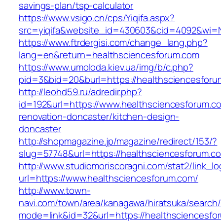
savings-plan/tsp-calculator
https://www.vsigo.cn/cps/Yiqifa.aspx?
src=yiqifa&website_id=430603&cid=4092&wi=
https://www.ftrdergisi.com/change_lang.php?
lang=en&return=healthsciencesforum.com
https://www.umoloda.kiev.ua/img/b/c.php?
pid=3&bid=20&burl=https://healthsciencesfor
http://leohd59.ru/adredir.php?
id=192&url=https://www.healthsciencesforum.c
renovation-doncaster/kitchen-design-
doncaster
http://shopmagazine.jp/magazine/redirect/153/?
slug=57748&url=https://healthsciencesforum.c
http://www.studiomoriscoragni.com/stat2/link_l
url=https://www.healthsciencesforum.com/
http://www.town-
navi.com/town/area/kanagawa/hiratsuka/search/
mode=link&id=32&url=https://healthsciencesfo