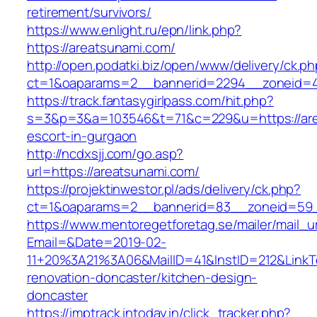
retirement/survivors/
https://www.enlight.ru/epn/link.php?
https://areatsunami.com/
http://open.podatki.biz/open/www/delivery/ck.p
ct=1&oaparams=2__bannerid=2294__zoneid=41
https://track.fantasygirlpass.com/hit.php?
s=3&p=3&a=103546&t=71&c=229&u=https://are
escort-in-gurgaon
http://ncdxsjj.com/go.asp?
url=https://areatsunami.com/
https://projektinwestor.pl/ads/delivery/ck.php?
ct=1&oaparams=2__bannerid=83__zoneid=59_
https://www.mentoregetforetag.se/mailer/mail_u
Email=&Date=2019-02-
11+20%3A21%3A06&MailID=41&InstID=212&LinkT
renovation-doncaster/kitchen-design-
doncaster
https://imptrack.intoday.in/click_tracker.php?