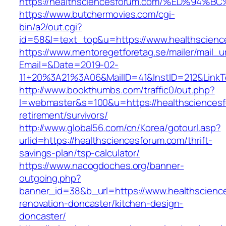
https://healthsciencesforum.com/%ED%
https://www.butchermovies.com/cgi-
bin/a2/out.cgi?
id=58&l=text_top&u=https://www.healthscienc
https://www.mentoregetforetag.se/mailer/mail_u
Email=&Date=2019-02-
11+20%3A21%3A06&MailID=41&InstID=212&LinkT
http://www.bookthumbs.com/traffic0/out.php?
l=webmaster&s=100&u=https://healthsciencesf
retirement/survivors/
http://www.global56.com/cn/Korea/gotourl.asp?
urlid=https://healthsciencesforum.com/thrift-
savings-plan/tsp-calculator/
https://www.nacogdoches.org/banner-
outgoing.php?
banner_id=38&b_url=https://www.healthscienc
renovation-doncaster/kitchen-design-
doncaster/