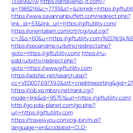
133899219/
https://antevenio-it.com/?
a=1985216&c=7735&s1=&ckmrdr=https://giftutili
https://www.savannahbuffett.com/redirect.php?
link_id=53&link_url=https://giftutility.com/
https://orientaljam.com/crtr/cgi/out.cgi?
c=2&s=60&u=https://giftutility.com/%E
https://seoandme.ru/bitrix/redirect.php?
goto=https://giftutility.com/
https://ru-
pdd.ru/bitrix/redirect.php?
goto=https://www.giftutility.com
https://adsfac.net/search.asp?
cc=VED007.69739.0&stt=creditreporting&gid=270
https://job.xp.mbsrv.net/rank.cgi?
mode=link&id=95751&url=https://giftutility.com/
http://go.pda-planet.com/go.php?
url=https://giftutility.com
https://travel4you.com/cgi-bin/hi.pl?
language=en&codjobid=CU2-