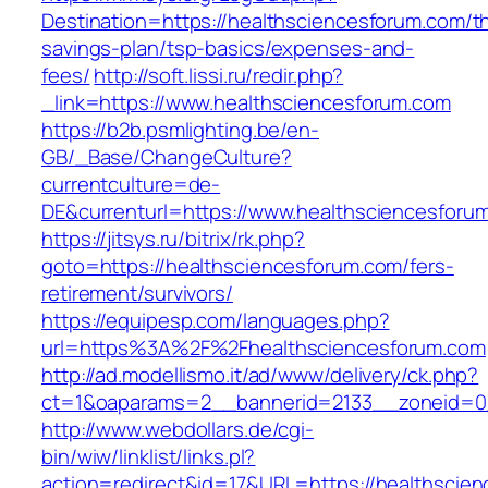
Destination=https://healthsciencesforum.com/thr
savings-plan/tsp-basics/expenses-and-
fees/
http://soft.lissi.ru/redir.php?
_link=https://www.healthsciencesforum.com
https://b2b.psmlighting.be/en-
GB/_Base/ChangeCulture?
currentculture=de-
DE&currenturl=https://www.healthsciencesforum
https://jitsys.ru/bitrix/rk.php?
goto=https://healthsciencesforum.com/fers-
retirement/survivors/
https://equipesp.com/languages.php?
url=https%3A%2F%2Fhealthsciencesforum.com
http://ad.modellismo.it/ad/www/delivery/ck.php?
ct=1&oaparams=2__bannerid=2133__zoneid=0_
http://www.webdollars.de/cgi-
bin/wiw/linklist/links.pl?
action=redirect&id=17&URL=https://healthscien