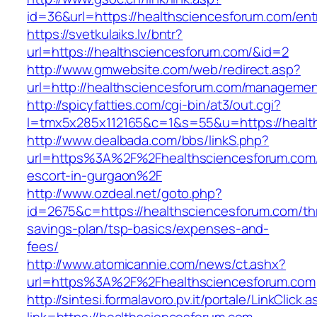
id=36&url=https://healthsciencesforum.com/ent
https://svetkulaiks.lv/bntr?
url=https://healthsciencesforum.com/&id=2
http://www.gmwebsite.com/web/redirect.asp?
url=http://healthsciencesforum.com/managemen
http://spicyfatties.com/cgi-bin/at3/out.cgi?
l=tmx5x285x112165&c=1&s=55&u=https://healt
http://www.dealbada.com/bbs/linkS.php?
url=https%3A%2F%2Fhealthsciencesforum.com/
escort-in-gurgaon%2F
http://www.ozdeal.net/goto.php?
id=2675&c=https://healthsciencesforum.com/thr
savings-plan/tsp-basics/expenses-and-
fees/
http://www.atomicannie.com/news/ct.ashx?
url=https%3A%2F%2Fhealthsciencesforum.com
http://sintesi.formalavoro.pv.it/portale/LinkClick.