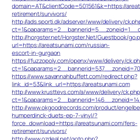
domain=AT&clientCode=501561&k=https://areat
retirement/survivors/
http://ads.sporti.dk/adserver/www/delivery/ck.ph
ct=1&oaparams=2__bannerid=5__zoneid=1__cb
http://horgster.net/Horgster.Net/Guestbook/go.
url=https://areatsunami.com/russian-
escort-in-gurgaon
https://fuzzopoly.com/openx/www/delivery/ck.p
ct=1&oaparams=2__bannerid=537__zoneid=70
https://www.savannahbuffett.com/redirect.php?
link_id=53&link_url=https://areatsunami.com
http://www.krusttevs.com/a/www/delivery/ck.ph
ct=1&oaparams=2__bannerid=146__zoneid=14_
http://www.okgoodrecords.com/product/engelbe
humperdinck-duets-ep-7-vinyl/?
force_download=https://areatsunami.com/fers-
retirement/survivors/
http://www.ozdeal.net/goto.php?