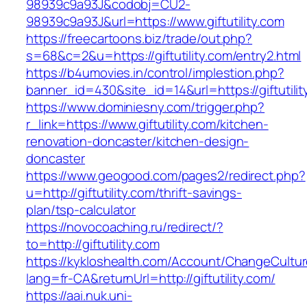
98939c9a93J&codobj=CU2-
98939c9a93J&url=https://www.giftutility.com
https://freecartoons.biz/trade/out.php?
s=68&c=2&u=https://giftutility.com/entry2.html
https://b4umovies.in/control/implestion.php?
banner_id=430&site_id=14&url=https://giftutilit
https://www.dominiesny.com/trigger.php?
r_link=https://www.giftutility.com/kitchen-
renovation-doncaster/kitchen-design-
doncaster
https://www.geogood.com/pages2/redirect.php?
u=http://giftutility.com/thrift-savings-
plan/tsp-calculator
https://novocoaching.ru/redirect/?
to=http://giftutility.com
https://kykloshealth.com/Account/ChangeCultu
lang=fr-CA&returnUrl=http://giftutility.com/
https://aai.nuk.uni-