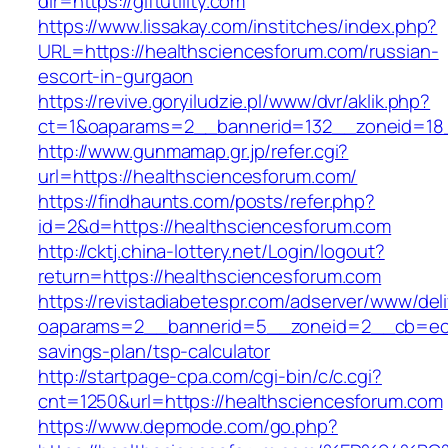
dir=https://giftutility.com
https://www.lissakay.com/institches/index.php?
URL=https://healthsciencesforum.com/russian-
escort-in-gurgaon
https://revive.goryiludzie.pl/www/dvr/aklik.php?
ct=1&oaparams=2__bannerid=132__zoneid=18_
http://www.gunmamap.gr.jp/refer.cgi?
url=https://healthsciencesforum.com/
https://findhaunts.com/posts/refer.php?
id=2&d=https://healthsciencesforum.com
http://cktj.china-lottery.net/Login/logout?
return=https://healthsciencesforum.com
https://revistadiabetespr.com/adserver/www/del
oaparams=2__bannerid=5__zoneid=2__cb=ec9bc
savings-plan/tsp-calculator
http://startpage-cpa.com/cgi-bin/c/c.cgi?
cnt=1250&url=https://healthsciencesforum.com
https://www.depmode.com/go.php?