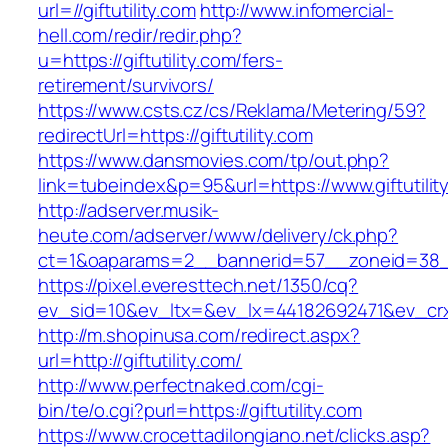
url=//giftutility.com
http://www.infomercial-
hell.com/redir/redir.php?
u=https://giftutility.com/fers-
retirement/survivors/
https://www.csts.cz/cs/Reklama/Metering/59?
redirectUrl=https://giftutility.com
https://www.dansmovies.com/tp/out.php?
link=tubeindex&p=95&url=https://www.giftutilit
http://adserver.musik-
heute.com/adserver/www/delivery/ck.php?
ct=1&oaparams=2__bannerid=57__zoneid=38__c
https://pixel.everesttech.net/1350/cq?
ev_sid=10&ev_ltx=&ev_lx=44182692471&ev_crx=
http://m.shopinusa.com/redirect.aspx?
url=http://giftutility.com/
http://www.perfectnaked.com/cgi-
bin/te/o.cgi?purl=https://giftutility.com
https://www.crocettadilongiano.net/clicks.asp?