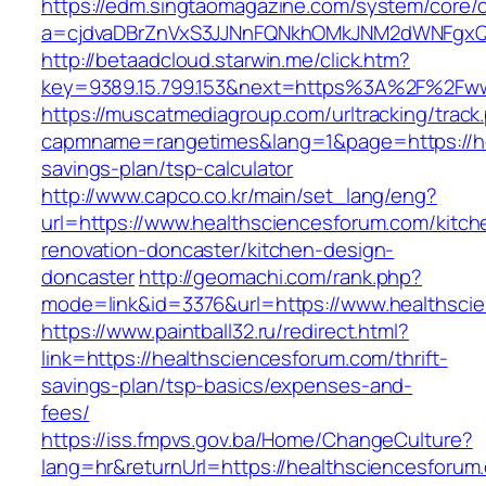
https://edm.singtaomagazine.com/system/core/cl
a=cjdvaDBrZnVxS3JJNnFQNkhOMkJNM2dWNFgxQm
http://betaadcloud.starwin.me/click.htm?
key=9389.15.799.153&next=https%3A%2F%2Fww
https://muscatmediagroup.com/urltracking/track
capmname=rangetimes&lang=1&page=https://hea
savings-plan/tsp-calculator
http://www.capco.co.kr/main/set_lang/eng?
url=https://www.healthsciencesforum.com/kitch
renovation-doncaster/kitchen-design-
doncaster
http://geomachi.com/rank.php?
mode=link&id=3376&url=https://www.healthsci
https://www.paintball32.ru/redirect.html?
link=https://healthsciencesforum.com/thrift-
savings-plan/tsp-basics/expenses-and-
fees/
https://iss.fmpvs.gov.ba/Home/ChangeCulture?
lang=hr&returnUrl=https://healthsciencesforum