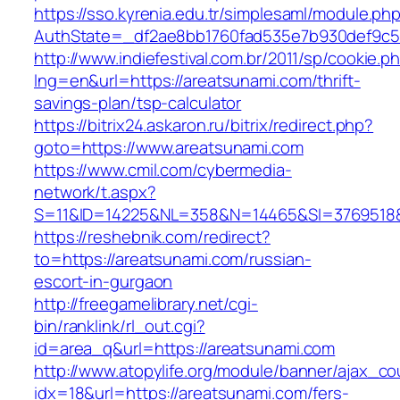
https://sso.kyrenia.edu.tr/simplesaml/module.ph
AuthState=_df2ae8bb1760fad535e7b930def9c50
http://www.indiefestival.com.br/2011/sp/cookie.p
lng=en&url=https://areatsunami.com/thrift-
savings-plan/tsp-calculator
https://bitrix24.askaron.ru/bitrix/redirect.php?
goto=https://www.areatsunami.com
https://www.cmil.com/cybermedia-
network/t.aspx?
S=11&ID=14225&NL=358&N=14465&SI=3769518&U
https://reshebnik.com/redirect?
to=https://areatsunami.com/russian-
escort-in-gurgaon
http://freegamelibrary.net/cgi-
bin/ranklink/rl_out.cgi?
id=area_q&url=https://areatsunami.com
http://www.atopylife.org/module/banner/ajax_c
idx=18&url=https://areatsunami.com/fers-