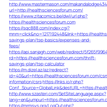
http://www.mastermason.com/makandalodge434
url=http://healthsciencesforum.com/
https://www.zitacomics.be/dwl/url.php?
https://healthsciencesforum.com
https://sqc888.com/index.cgi?
mnm=click&no=1217192448&link=https://healthsc
savings-plan/tsp-basics/expenses-and-
fees/
https://api.sanjagh.com/web/redirect/5f265f9
rd=https://healthsciencesforum.com/thrift-
savings-plan/tsp-calculator
https://m.dizel.az/az/redirect?
id=40&url=https://healthsciencesforum.com/csr
information/csrs
https://lnks.io/r.php?
Conf_Source=GlobalLink&destURL=https://heal
http://www.szasteri.com/SetSiteLanguage.aspx?
lang=en&jumpurl=https://healthsciencesforum.
https://mrmsys.org/LogOut.php?