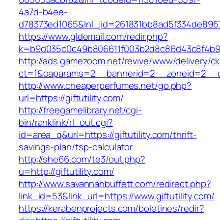
4a7d-b4ee-
d78373ed1065&lnl_jid=261831bb8ad5f334de8957
https://www.gldemail.com/redir.php?
k=b9d035c0c49b806611f003b2d8c86d43c8f4b9ec1
http://ads.gamezoom.net/revive/www/delivery/c
ct=1&oaparams=2__bannerid=2__zoneid=2__cb=
http://www.cheaperperfumes.net/go.php?
url=https://giftutility.com/
http://freegamelibrary.net/cgi-
bin/ranklink/rl_out.cgi?
id=area_q&url=https://giftutility.com/thrift-
savings-plan/tsp-calculator
http://she66.com/te3/out.php?
u=http://giftutility.com/
http://www.savannahbuffett.com/redirect.php?
link_id=53&link_url=https://www.giftutility.com/
https://kerabenprojects.com/boletines/redir?