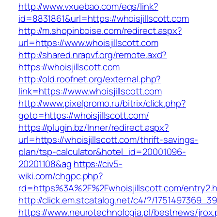
http://www.vxuebao.com/eqs/link?
id=8831861&url=https://whoisjillscott.com
http://m.shopinboise.com/redirect.aspx?
url=https://www.whoisjillscott.com
http://shared.nrapvf.org/remote.axd?
https://whoisjillscott.com
http://old.roofnet.org/external.php?
link=https://www.whoisjillscott.com
http://www.pixelpromo.ru/bitrix/click.php?
goto=https://whoisjillscott.com/
https://plugin.bz/Inner/redirect.aspx?
url=https://whoisjillscott.com/thrift-savings-
plan/tsp-calculator&hotel_id=20001096-
20201108&ag
https://civ5-
wiki.com/chgpc.php?
rd=https%3A%2F%2Fwhoisjillscott.com/entry2.h
http://click.em.stcatalog.net/c4/?/175149736
https://www.neurotechnologia.pl/bestnews/jrox