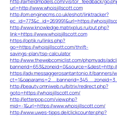
http://airfieldmodels.com/visitor_feedback/go.p
url=http://www.whoisjillscott.com
http://om.enginecms.co.uk/eshot/linktracker?
ec_id=773&c_id=269991&url=https://whoisjillsc
http://www.knowledge.matrixplus.ru/out.php?
link=https://www.whoisjillscott.com
https://optik.ru/links.php?
go=https://whoisjillscott.com/thrift-
savings-plan/tsp-calculator
http://www.thewebcomiclist.com/phpmyads/adcl
bannerid=653&zoneid=0&source=&dest=http://wh
https://adv.messaggerosantantonio.it/banners/
ct=1&oaparams=2__bannerid=345__zoneid=3__
http://beauty.omniweb.ru/bitrix/redirect.php?
goto=https://whoisjillscott.com/
http://letterpop.com/view.php?
mid=-1&url=https://www.whoisjillscott.com/
http://www.uwes-tipps.de/clickcounter.php?