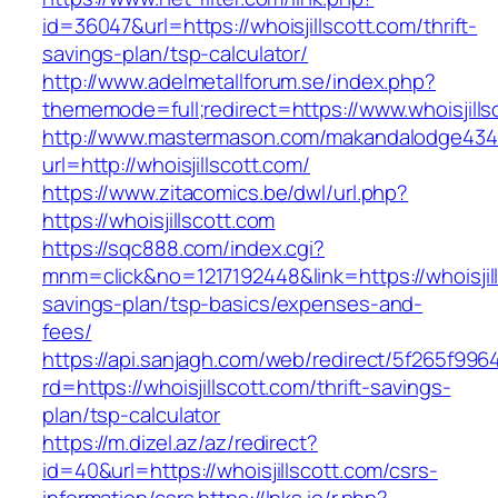
id=36047&url=https://whoisjillscott.com/thrift-
savings-plan/tsp-calculator/
http://www.adelmetallforum.se/index.php?
thememode=full;redirect=https://www.whoisjills
http://www.mastermason.com/makandalodge434
url=http://whoisjillscott.com/
https://www.zitacomics.be/dwl/url.php?
https://whoisjillscott.com
https://sqc888.com/index.cgi?
mnm=click&no=1217192448&link=https://whoisjill
savings-plan/tsp-basics/expenses-and-
fees/
https://api.sanjagh.com/web/redirect/5f265f9
rd=https://whoisjillscott.com/thrift-savings-
plan/tsp-calculator
https://m.dizel.az/az/redirect?
id=40&url=https://whoisjillscott.com/csrs-