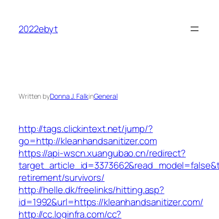
Skip
to
2022ebyt
content
Written by
Donna J. Falk
in
General
http://tags.clickintext.net/jump/?
go=http://kleanhandsanitizer.com
https://api-wscn.xuangubao.cn/redirect?
target_article_id=3373662&read_model=false&ta
retirement/survivors/
http://helle.dk/freelinks/hitting.asp?
id=1992&url=https://kleanhandsanitizer.com/
http://cc.loginfra.com/cc?