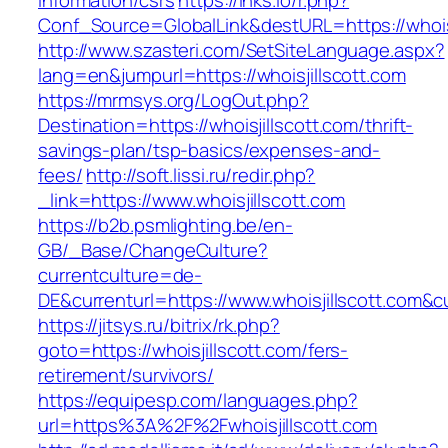
information/csrs
https://lnks.io/r.php?
Conf_Source=GlobalLink&destURL=https://whoisj
http://www.szasteri.com/SetSiteLanguage.aspx?
lang=en&jumpurl=https://whoisjillscott.com
https://mrmsys.org/LogOut.php?
Destination=https://whoisjillscott.com/thrift-
savings-plan/tsp-basics/expenses-and-
fees/
http://soft.lissi.ru/redir.php?
_link=https://www.whoisjillscott.com
https://b2b.psmlighting.be/en-
GB/_Base/ChangeCulture?
currentculture=de-
DE&currenturl=https://www.whoisjillscott.com&cu
https://jitsys.ru/bitrix/rk.php?
goto=https://whoisjillscott.com/fers-
retirement/survivors/
https://equipesp.com/languages.php?
url=https%3A%2F%2Fwhoisjillscott.com