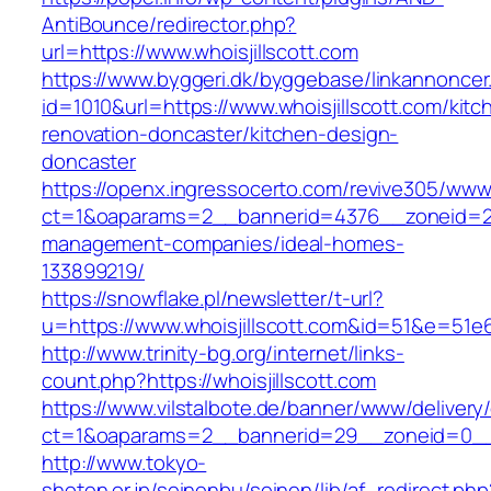
AntiBounce/redirector.php?
url=https://www.whoisjillscott.com
https://www.byggeri.dk/byggebase/linkannoncer
id=1010&url=https://www.whoisjillscott.com/kitc
renovation-doncaster/kitchen-design-
doncaster
https://openx.ingressocerto.com/revive305/www
ct=1&oaparams=2__bannerid=4376__zoneid=245
management-companies/ideal-homes-
133899219/
https://snowflake.pl/newsletter/t-url?
u=https://www.whoisjillscott.com&id=51&e=
http://www.trinity-bg.org/internet/links-
count.php?https://whoisjillscott.com
https://www.vilstalbote.de/banner/www/delivery
ct=1&oaparams=2__bannerid=29__zoneid=0__c
http://www.tokyo-
shoten.or.jp/seinenbu/seinen/lib/af_redirect.php