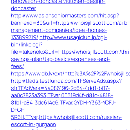
renovation-doncaster/kitchen-design-
doncaster
http://www.asianseniormasters.com/hit.asp?
bannerid=30&url=https://whoisjillscott.com/airb
management-companies/ideal-homes-
133899219/
http://www.usagiclub.jp/cgi-
bin/linkc.cgi?
file=takenoko&url=https://whoisjillscott.com/thri
savings-plan/tsp-basics/expenses-and-
fees/
https://www.db.lv/ext/http%3A%2F%2Fwhoisjills
http://tfads.testfunda.com/TFServeAds.aspx?
strTFAdVars=4a086196-2c64-4dd1-bff7-
aa0c7823a393,TFvar,00319d4f-d81c-4818-
81b1-a8413dc614e6,TFvar,GYDH-Y363-YCFJ-
DFGH-
5R6H,TFvar,https://whoisjillscott.com/russian-
escort-in-gurgaon