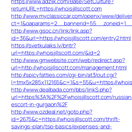
https://www.adziik.com/Base/SetCulture?
returnURL=https://whoisjillscott.com
http://www.myclassiccar.com/openx/www/deliver
ct=1&oaparams=2__bannerid=55__zoneid=1__cb
http://www.gsoc.cn/link/link.asp?
id=36&url=https://whoisjillscott.com/entry2.html
https://svetkulaiks.lv/bntr?
url=https://whoisjillscott.com/&id=2
http://www.gmwebsite.com/web/redirect.asp?
url=http://whoisjillscott.com/management.html
http://spicyfatties.com/cgi-bin/at3/out.cgi?
l=tmx5x285x112165&c=1&s=55&u=https://whoisji
http://www.dealbada.com/bbs/linkS.php?
url=https%3A%2F%2Fwhoisjillscott.com/russian
escort-in-gurgaon%2F
http://www.ozdeal.net/goto.php?
id=2675&c=https://whoisjillscott.com/thrift-
savings-plan/tsp-basics/expenses-and-