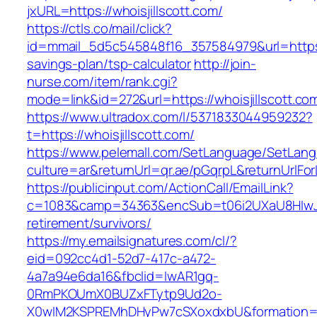
jxURL=https://whoisjillscott.com/
https://ctls.co/mail/click?
id=mmail_5d5c545848f16_357584979&url=https://
savings-plan/tsp-calculator
http://join-
nurse.com/item/rank.cgi?
mode=link&id=272&url=https://whoisjillscott.co
https://www.ultradox.com/l/5371833044959232?
t=https://whoisjillscott.com/
https://www.pelemall.com/SetLanguage/SetLan
culture=ar&returnUrl=qr.ae/pGqrpL&returnUrlFor
https://publicinput.com/ActionCall/EmailLink?
c=1083&camp=34363&encSub=t06i2UXaU8HIwJgjt
retirement/survivors/
https://my.emailsignatures.com/cl/?
eid=092cc4d1-52d7-417c-a472-
4a7a94e6da16&fbclid=IwAR1gq-
0RmPKOUmX0BUZxFTytp9Ud2o-
X0wIM2KSPREMhDHyPw7cSXoxdxbU&formation=