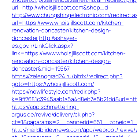
url=http://whoisjillscott.com&shop_id=
http://www.chungshingelectronic.com/redirect.a
url=https://www.whoisjillscott.com/kitchen-
renovation-doncaster/kitchen-design-
doncaster
http://ashayer-
es.gov.ir/LinkClick.aspx?
link=https://www.whoisjillscott.com/kitchen-
renovation-doncaster/kitchen-design-
doncaster&mid=19567
https://zelenograd24.ru/bitrix/redirect.php?
goto=https://whoisjillscott.com/
https://nowlifestyle.com/redir.php?
k=9ff7681c3945aab1a5a4d8eb7e5b21dd&url=https
https://app.schmetterling-
argus.de/revive/delivery/ck.php?
ct=1&oaparams=2__bannerid=651__zoneid=1__c
http://maildb.idevnews.com/app/webroot/revive