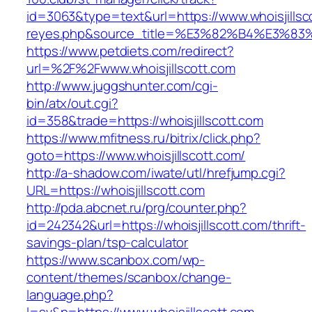
id=3063&type=text&url=https://www.whoisjillscot
reyes.php&source_title=%E3%82%B4%
https://www.petdiets.com/redirect?
url=%2F%2Fwww.whoisjillscott.com
http://www.juggshunter.com/cgi-
bin/atx/out.cgi?
id=358&trade=https://whoisjillscott.com
https://www.mfitness.ru/bitrix/click.php?
goto=https://www.whoisjillscott.com/
http://a-shadow.com/iwate/utl/hrefjump.cgi?
URL=https://whoisjillscott.com
http://pda.abcnet.ru/prg/counter.php?
id=242342&url=https://whoisjillscott.com/thrift-
savings-plan/tsp-calculator
https://www.scanbox.com/wp-
content/themes/scanbox/change-
language.php?