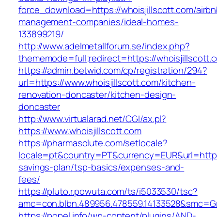
force_download=https://whoisjillscott.com/airbn
management-companies/ideal-homes-
133899219/
http://www.adelmetallforum.se/index.php?
thememode=full;redirect=https://whoisjillscott.
https://admin.betwid.com/cp/registration/294?
url=https://www.whoisjillscott.com/kitchen-
renovation-doncaster/kitchen-design-
doncaster
http://www.virtualarad.net/CGI/ax.pl?
https://www.whoisjillscott.com
https://pharmasolute.com/setlocale?
locale=pt&country=PT&currency=EUR&url=https://
savings-plan/tsp-basics/expenses-and-
fees/
https://pluto.r.powuta.com/ts/i5033530/tsc?
amc=con.blbn.489956.478559.14133528&smc=Gr
https://popel.info/wp-content/plugins/AND-