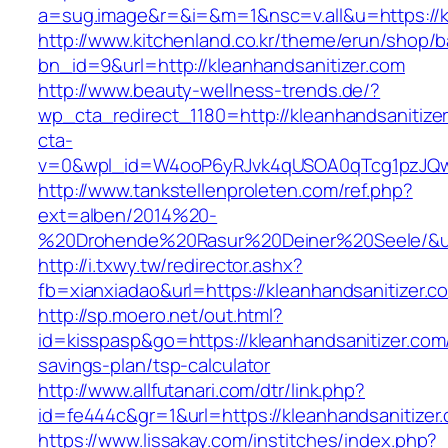
a=sug.image&r=&i=&m=1&nsc=v.all&u=https://kl
http://www.kitchenland.co.kr/theme/erun/shop/b
bn_id=9&url=http://kleanhandsanitizer.com
http://www.beauty-wellness-trends.de/?
wp_cta_redirect_1180=http://kleanhandsanitize
cta-
v=0&wpl_id=W4ooP6yRJvk4qUSOA0qTcg1pzJQw
http://www.tankstellenproleten.com/ref.php?
ext=alben/2014%20-
%20Drohende%20Rasur%20Deiner%20Seele/&url=
http://i.txwy.tw/redirector.ashx?
fb=xianxiadao&url=https://kleanhandsanitizer.
http://sp.moero.net/out.html?
id=kisspasp&go=https://kleanhandsanitizer.com/
savings-plan/tsp-calculator
http://www.allfutanari.com/dtr/link.php?
id=fe444c&gr=1&url=https://kleanhandsanitizer
https://www.lissakay.com/institches/index.php?