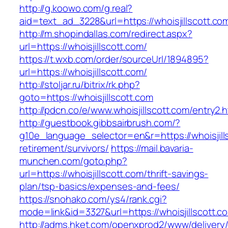
http://g.koowo.com/g.real?
aid=text_ad_3228&url=https://whoisjillscott.co
http://m.shopindallas.com/redirect.aspx?
url=https://whoisjillscott.com/
https://t.wxb.com/order/sourceUrl/1894895?
url=https://whoisjillscott.com/
http://stoljar.ru/bitrix/rk.php?
goto=https://whoisjillscott.com
http://pdcn.co/e/www.whoisjillscott.com/entry2.h
http://guestbook.gibbsairbrush.com/?
g10e_language_selector=en&r=https://whoisjill
retirement/survivors/
https://mail.bavaria-
munchen.com/goto.php?
url=https://whoisjillscott.com/thrift-savings-
plan/tsp-basics/expenses-and-fees/
https://snohako.com/ys4/rank.cgi?
mode=link&id=3327&url=https://whoisjillscott.c
http://adms.hket.com/openxprod2/www/delivery