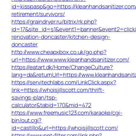
id=kisspasp&go=https://kleanhandsanitizer.com
retirement/survivors/
https://graindryer.ru/bitrix/rk.php?
id=17&site_id=s1&event1=banner&event2=click&
renovation-doncaster/kitchen-design-
doncaster
http://www.cheapxbox.co.uk/go.php?
url=https://www.www.kleanhandsanitizer.com/
https://eatart.dk/Home/ChangeCulture?
lang=da&returnUrl=https://www.kleanhandsaniti
https://servitechlabs.com/LinkClick.aspx?
link=https://whoisjillscott.com/thrift-
savings-plan/tsp-
calculator&tabid=170&mid=472
https://www.freemusic123.com/karaoke/cgi-
bin/out.cgi?
id=castillo&url=https://whoisjillscott.com/
https://www.net-filter.com/link.php?