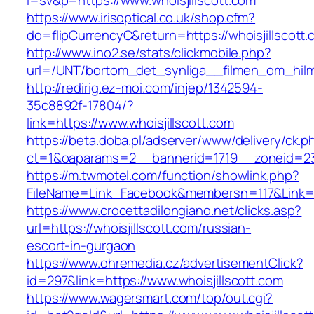
l=sv&p=https://www.whoisjillscott.com
https://www.irisoptical.co.uk/shop.cfm?
do=flipCurrencyC&return=https://whoisjillscott.
http://www.ino2.se/stats/clickmobile.php?
url=/UNT/bortom_det_synliga__filmen_om_hilma_
http://redirig.ez-moi.com/injep/1342594-
35c8892f-17804/?
link=https://www.whoisjillscott.com
https://beta.doba.pl/adserver/www/delivery/ck.p
ct=1&oaparams=2__bannerid=1719__zoneid=239
https://m.twmotel.com/function/showlink.php?
FileName=Link_Facebook&membersn=117&Link=ht
https://www.crocettadilongiano.net/clicks.asp?
url=https://whoisjillscott.com/russian-
escort-in-gurgaon
https://www.ohremedia.cz/advertisementClick?
id=297&link=https://www.whoisjillscott.com
https://www.wagersmart.com/top/out.cgi?