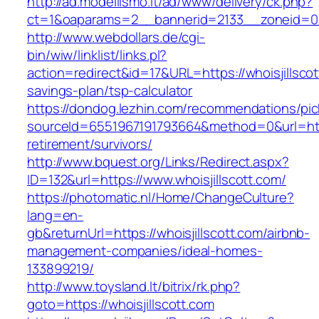
http://ad.modellismo.it/ad/www/delivery/ck.php?
ct=1&oaparams=2__bannerid=2133__zoneid=0__
http://www.webdollars.de/cgi-
bin/wiw/linklist/links.pl?
action=redirect&id=17&URL=https://whoisjillscott
savings-plan/tsp-calculator
https://dondog.lezhin.com/recommendations/p
sourceId=6551967191793664&method=0&url=https
retirement/survivors/
http://www.bquest.org/Links/Redirect.aspx?
ID=132&url=https://www.whoisjillscott.com/
https://photomatic.nl/Home/ChangeCulture?
lang=en-
gb&returnUrl=https://whoisjillscott.com/airbnb-
management-companies/ideal-homes-
133899219/
http://www.toysland.lt/bitrix/rk.php?
goto=https://whoisjillscott.com