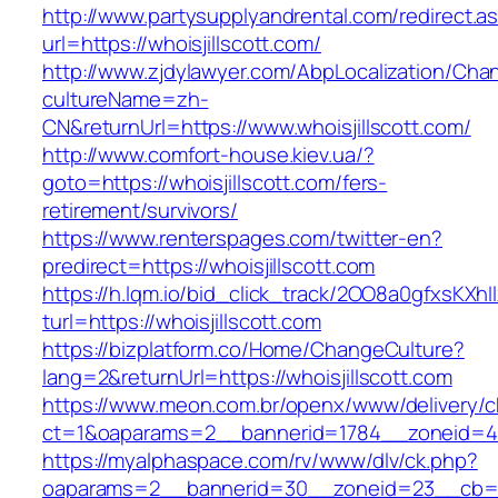
http://www.partysupplyandrental.com/redirect.a
url=https://whoisjillscott.com/
http://www.zjdylawyer.com/AbpLocalization/Cha
cultureName=zh-
CN&returnUrl=https://www.whoisjillscott.com/
http://www.comfort-house.kiev.ua/?
goto=https://whoisjillscott.com/fers-
retirement/survivors/
https://www.renterspages.com/twitter-en?
predirect=https://whoisjillscott.com
https://h.lqm.io/bid_click_track/2OO8a0gfxsKXh
turl=https://whoisjillscott.com
https://bizplatform.co/Home/ChangeCulture?
lang=2&returnUrl=https://whoisjillscott.com
https://www.meon.com.br/openx/www/delivery/c
ct=1&oaparams=2__bannerid=1784__zoneid=49
https://myalphaspace.com/rv/www/dlv/ck.php?
oaparams=2__bannerid=30__zoneid=23__cb=1a1