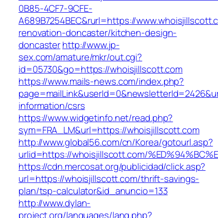
0B85-4CF7-9CFE-
A689B7254BEC&rurl=https://www.whoisjillscott.
renovation-doncaster/kitchen-design-
doncaster
http://www.jp-
sex.com/amature/mkr/out.cgi?
id=05730&go=https://whoisjillscott.com
https://www.mails-news.com/index.php?
page=mailLink&userId=0&newsletterId=2426&url=
information/csrs
https://www.widgetinfo.net/read.php?
sym=FRA_LM&url=https://whoisjillscott.com
http://www.global56.com/cn/Korea/gotourl.asp?
urlid=https://whoisjillscott.com/%ED%9
https://cdn.mercosat.org/publicidad/click.asp?
url=https://whoisjillscott.com/thrift-savings-
plan/tsp-calculator&id_anuncio=133
http://www.dylan-
project.org/languages/lang.php?