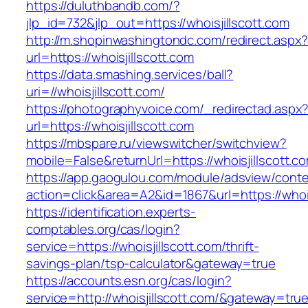
https://duluthbandb.com/?
jlp_id=732&jlp_out=https://whoisjillscott.com
http://m.shopinwashingtondc.com/redirect.aspx
url=https://whoisjillscott.com
https://data.smashing.services/ball?
uri=//whoisjillscott.com/
https://photographyvoice.com/_redirectad.aspx
url=https://whoisjillscott.com
https://mbspare.ru/viewswitcher/switchview?
mobile=False&returnUrl=https://whoisjillscott.c
https://app.gaogulou.com/module/adsview/conte
action=click&area=A2&id=1867&url=https://whois
https://identification.experts-
comptables.org/cas/login?
service=https://whoisjillscott.com/thrift-
savings-plan/tsp-calculator&gateway=true
https://accounts.esn.org/cas/login?
service=http://whoisjillscott.com/&gateway=tru