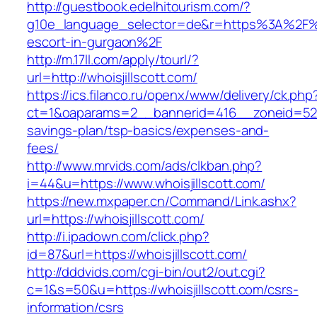
http://guestbook.edelhitourism.com/?
g10e_language_selector=de&r=https%3A%2F%2F
escort-in-gurgaon%2F
http://m.17ll.com/apply/tourl/?
url=http://whoisjillscott.com/
https://ics.filanco.ru/openx/www/delivery/ck.php
ct=1&oaparams=2__bannerid=416__zoneid=52__c
savings-plan/tsp-basics/expenses-and-
fees/
http://www.mrvids.com/ads/clkban.php?
i=44&u=https://www.whoisjillscott.com/
https://new.mxpaper.cn/Command/Link.ashx?
url=https://whoisjillscott.com/
http://i.ipadown.com/click.php?
id=87&url=https://whoisjillscott.com/
http://dddvids.com/cgi-bin/out2/out.cgi?
c=1&s=50&u=https://whoisjillscott.com/csrs-
information/csrs