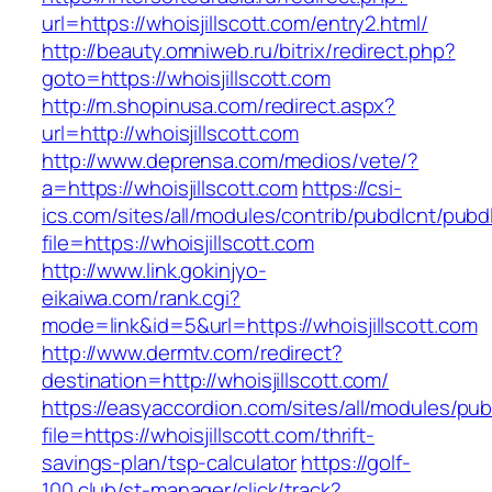
url=https://whoisjillscott.com/entry2.html/
http://beauty.omniweb.ru/bitrix/redirect.php?
goto=https://whoisjillscott.com
http://m.shopinusa.com/redirect.aspx?
url=http://whoisjillscott.com
http://www.deprensa.com/medios/vete/?
a=https://whoisjillscott.com
https://csi-
ics.com/sites/all/modules/contrib/pubdlcnt/pubd
file=https://whoisjillscott.com
http://www.link.gokinjyo-
eikaiwa.com/rank.cgi?
mode=link&id=5&url=https://whoisjillscott.com
http://www.dermtv.com/redirect?
destination=http://whoisjillscott.com/
https://easyaccordion.com/sites/all/modules/pu
file=https://whoisjillscott.com/thrift-
savings-plan/tsp-calculator
https://golf-
100.club/st-manager/click/track?