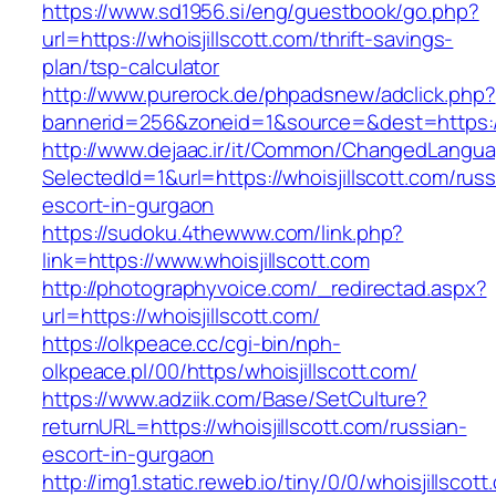
https://www.sd1956.si/eng/guestbook/go.php?
url=https://whoisjillscott.com/thrift-savings-
plan/tsp-calculator
http://www.purerock.de/phpadsnew/adclick.php?
bannerid=256&zoneid=1&source=&dest=https://w
http://www.dejaac.ir/it/Common/ChangedLangu
SelectedId=1&url=https://whoisjillscott.com/russ
escort-in-gurgaon
https://sudoku.4thewww.com/link.php?
link=https://www.whoisjillscott.com
http://photographyvoice.com/_redirectad.aspx?
url=https://whoisjillscott.com/
https://olkpeace.cc/cgi-bin/nph-
olkpeace.pl/00/https/whoisjillscott.com/
https://www.adziik.com/Base/SetCulture?
returnURL=https://whoisjillscott.com/russian-
escort-in-gurgaon
http://img1.static.reweb.io/tiny/0/0/whoisjillscot