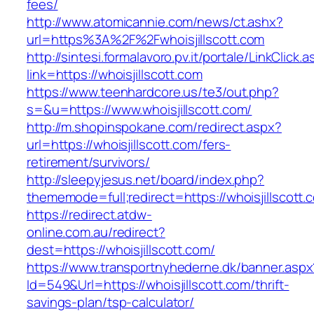
fees/
http://www.atomicannie.com/news/ct.ashx?
url=https%3A%2F%2Fwhoisjillscott.com
http://sintesi.formalavoro.pv.it/portale/LinkClick.
link=https://whoisjillscott.com
https://www.teenhardcore.us/te3/out.php?
s=&u=https://www.whoisjillscott.com/
http://m.shopinspokane.com/redirect.aspx?
url=https://whoisjillscott.com/fers-
retirement/survivors/
http://sleepyjesus.net/board/index.php?
thememode=full;redirect=https://whoisjillscott.
https://redirect.atdw-
online.com.au/redirect?
dest=https://whoisjillscott.com/
https://www.transportnyhederne.dk/banner.aspx
Id=549&Url=https://whoisjillscott.com/thrift-
savings-plan/tsp-calculator/