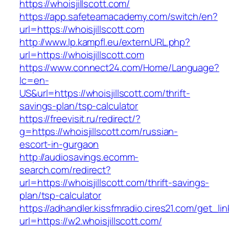
https://whoisjillscott.com/
https://app.safeteamacademy.com/switch/en?
url=https://whoisjillscott.com
http://www.lp.kampfl.eu/externURL.php?
url=https://whoisjillscott.com
https://www.connect24.com/Home/Language?
lc=en-
US&url=https://whoisjillscott.com/thrift-
savings-plan/tsp-calculator
https://freevisit.ru/redirect/?
g=https://whoisjillscott.com/russian-
escort-in-gurgaon
http://audiosavings.ecomm-
search.com/redirect?
url=https://whoisjillscott.com/thrift-savings-
plan/tsp-calculator
https://adhandler.kissfmradio.cires21.com/get_lin
url=https://w2.whoisjillscott.com/