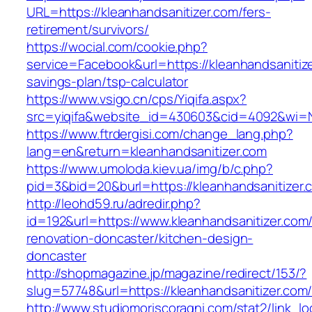
URL=https://kleanhandsanitizer.com/fers-
retirement/survivors/
https://wocial.com/cookie.php?
service=Facebook&url=https://kleanhandsanitizer
savings-plan/tsp-calculator
https://www.vsigo.cn/cps/Yiqifa.aspx?
src=yiqifa&website_id=430603&cid=4092&wi=
https://www.ftrdergisi.com/change_lang.php?
lang=en&return=kleanhandsanitizer.com
https://www.umoloda.kiev.ua/img/b/c.php?
pid=3&bid=20&burl=https://kleanhandsanitizer.
http://leohd59.ru/adredir.php?
id=192&url=https://www.kleanhandsanitizer.com
renovation-doncaster/kitchen-design-
doncaster
http://shopmagazine.jp/magazine/redirect/153/?
slug=57748&url=https://kleanhandsanitizer.com
http://www.studiomoriscoragni.com/stat2/link_l