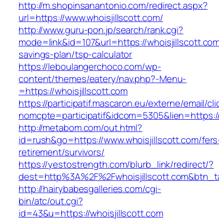
http://m.shopinsanantonio.com/redirect.aspx?
url=https://www.whoisjillscott.com/
http://www.guru-pon.jp/search/rank.cgi?
mode=link&id=107&url=https://whoisjillscott.com/
savings-plan/tsp-calculator
https://leboulangerchoco.com/wp-
content/themes/eatery/nav.php?-Menu-
=https://whoisjillscott.com
https://participatif.mascaron.eu/externe/email/cl
nomcpte=participatif&idcom=5305&lien=https:/
http://metabom.com/out.html?
id=rush&go=https://www.whoisjillscott.com/fers
retirement/survivors/
https://yestostrength.com/blurb_link/redirect/?
dest=http%3A%2F%2Fwhoisjillscott.com&btn_
http://hairybabesgalleries.com/cgi-
bin/atc/out.cgi?
id=43&u=https://whoisjillscott.com