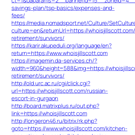
ct=1&oaparams=2__bannerid=15__zoneid=4__cb=
savings-plan/tsp-basics/expenses-and-
fees/
https://media.nomadsport.net/Culture/SetCultur
culture=en&returnUrl=https://whoisjillscott.com/
retirement/survivors/
https://karir.akupeduli.org/language/en?
return=https://www.whoisjillscott.com
https://imagemin.da-services.ch/?
width=960&height=588&img=https://whoisjillsco
retirement/survivors/
http://old.urc.ac.ru/cgi/click.cgi?
url=https://whoisjillscott.com/russian-
escort-in-gurgaon
http://board.matrixplus.ru/out.php?
link=https://whoisjillscott.com
http://longeron46.ru/bitrix/rk.php?
goto=https://www.whoisjillscott.com/kitchen-