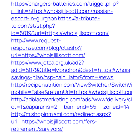
https://chargers-batteries.com/trigger.php?
r_link=https://whoisjillscott.com/russian-
escort-in-gurgaon
https://a-tribute-
to.com/st/st.php?
id=5019&url=https://whoisjillscott.com/
http://www.request-
response.com/blog/ct.ashx?
url=https://whoisjillscott.com/
https://www.jetaa.org.uk/ad2?
adid=5079&title=Monohon&dest=https://whoisjill
savings-plan/tsp-calculator&from=/news
http://recipenutrition.com/ViewSwitcher/Switch
mobile=False&returnUrl=https://whoisjillscott.c
http://adblastmarketing.com/ads/www/delivery/c
ct=1&oaparams=2__bannerid=55__zoneid=14__c
http://m.shopinmiami.com/redirect.aspx?
url=https://whoisjillscott.com/fers-
retirement/survivors/