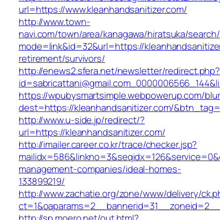
url=https://www.kleanhandsanitizer.com/
http://www.town-
navi.com/town/area/kanagawa/hiratsuka/search/
mode=link&id=32&url=https://kleanhandsanitize
retirement/survivors/
http://enews2.sfera.net/newsletter/redirect.php
id=sabricattani@gmail.com_0000006566_14
https://wpubysmartsimple.webpowerup.com/blurb
dest=https://kleanhandsanitizer.com/&btn_tag
http://www.u-side.jp/redirect/?
url=https://kleanhandsanitizer.com/
http://imailer.career.co.kr/trace/checker.jsp?
mailidx=586&linkno=3&seqidx=126&service=0&d
management-companies/ideal-homes-
133899219/
http://www.zachatie.org/zone/www/delivery/ck.
ct=1&oaparams=2__bannerid=31__zoneid=2__cb
http://sp.moero.net/out.html?