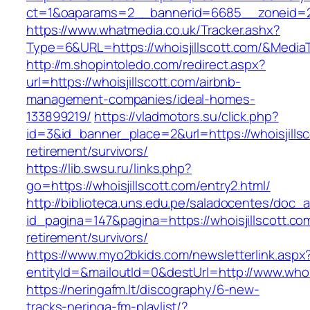
ct=1&oaparams=2__bannerid=6685__zoneid=2
https://www.whatmedia.co.uk/Tracker.ashx?
Type=6&URL=https://whoisjillscott.com/&Med
http://m.shopintoledo.com/redirect.aspx?
url=https://whoisjillscott.com/airbnb-
management-companies/ideal-homes-
133899219/
https://vladmotors.su/click.php?
id=3&id_banner_place=2&url=https://whoisjillsc
retirement/survivors/
https://lib.swsu.ru/links.php?
go=https://whoisjillscott.com/entry2.html/
http://biblioteca.uns.edu.pe/saladocentes/doc
id_pagina=147&pagina=https://whoisjillscott.co
retirement/survivors/
https://www.myo2bkids.com/newsletterlink.aspx
entityId=&mailoutId=0&destUrl=http://www.whois
https://neringafm.lt/discography/6-new-
tracks-neringa-fm-playlist/?