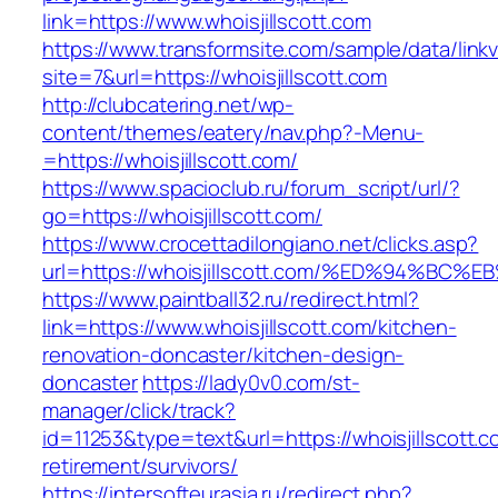
link=https://www.whoisjillscott.com
https://www.transformsite.com/sample/data/linkv3
site=7&url=https://whoisjillscott.com
http://clubcatering.net/wp-
content/themes/eatery/nav.php?-Menu-
=https://whoisjillscott.com/
https://www.spacioclub.ru/forum_script/url/?
go=https://whoisjillscott.com/
https://www.crocettadilongiano.net/clicks.asp?
url=https://whoisjillscott.com/%ED%94
https://www.paintball32.ru/redirect.html?
link=https://www.whoisjillscott.com/kitchen-
renovation-doncaster/kitchen-design-
doncaster
https://lady0v0.com/st-
manager/click/track?
id=11253&type=text&url=https://whoisjillscott.c
retirement/survivors/
https://intersofteurasia.ru/redirect.php?