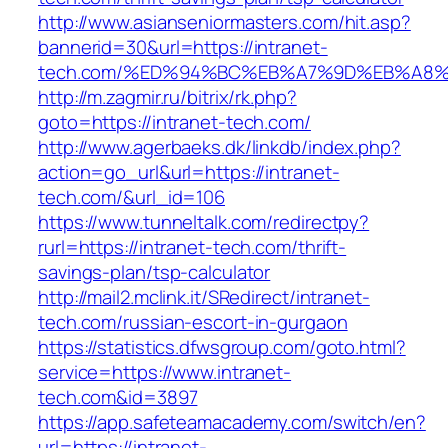
http://www.asianseniormasters.com/hit.asp?
bannerid=30&url=https://intranet-
tech.com/%ED%94%BC%EB%A7%9D%EB%A8
http://m.zagmir.ru/bitrix/rk.php?
goto=https://intranet-tech.com/
http://www.agerbaeks.dk/linkdb/index.php?
action=go_url&url=https://intranet-
tech.com/&url_id=106
https://www.tunneltalk.com/redirectpy?
rurl=https://intranet-tech.com/thrift-
savings-plan/tsp-calculator
http://mail2.mclink.it/SRedirect/intranet-
tech.com/russian-escort-in-gurgaon
https://statistics.dfwsgroup.com/goto.html?
service=https://www.intranet-
tech.com&id=3897
https://app.safeteamacademy.com/switch/en?
url=https://intranet-