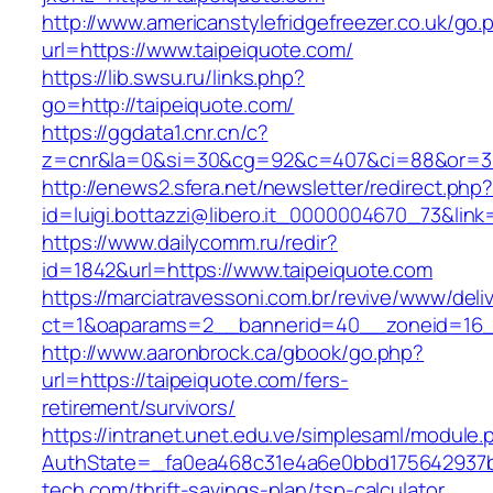
http://www.americanstylefridgefreezer.co.uk/go.
url=https://www.taipeiquote.com/
https://lib.swsu.ru/links.php?
go=http://taipeiquote.com/
https://ggdata1.cnr.cn/c?
z=cnr&la=0&si=30&cg=92&c=407&ci=88&or=38
http://enews2.sfera.net/newsletter/redirect.php
id=luigi.bottazzi@libero.it_0000004670_73&link
https://www.dailycomm.ru/redir?
id=1842&url=https://www.taipeiquote.com
https://marciatravessoni.com.br/revive/www/deli
ct=1&oaparams=2__bannerid=40__zoneid=16__
http://www.aaronbrock.ca/gbook/go.php?
url=https://taipeiquote.com/fers-
retirement/survivors/
https://intranet.unet.edu.ve/simplesaml/module
AuthState=_fa0ea468c31e4a6e0bbd175642937bb
tech.com/thrift-savings-plan/tsp-calculator