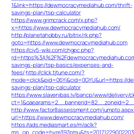
1&link=https://dewmocracymediahub.com/thrift-
savings-plan/tsp-calculator
https://www.grimcrack.com/x.php?
x=https://www.dewmocracymediahub.com/
http://planetahobby.ru/bitrix/rk.php?
goto=https://www.dewmocracymediahub.com
https://civ5-wiki.com/chgpc.php?
rd=https%3A%2F%2Fdewmocracymediahub.com/
savings-plan/tsp-basics/expenses-and-
fees/
http://click.tjtune.com/?
mode=click&pid=06Yi&cid=0GYU&url=https://de
savings-plan/tsp-calculator
https://www.slavenibas.lv/bancp/www/delivery/c
ct=1&oaparams=2__bannerid=82__zoneid=2_
http://www.factor8assessment.com/jumpto.aspx
url=https://www.dewmocracymediahub.com/
https://ads.mediasmart.es/m/aclk?
ms_op_code=hyre397pmu&ts=20171229002203.2