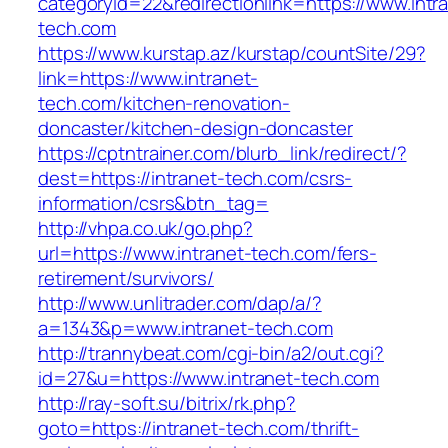
categoryid=22&redirectionlink=https://www.intr
tech.com
https://www.kurstap.az/kurstap/countSite/29?
link=https://www.intranet-
tech.com/kitchen-renovation-
doncaster/kitchen-design-doncaster
https://cptntrainer.com/blurb_link/redirect/?
dest=https://intranet-tech.com/csrs-
information/csrs&btn_tag=
http://vhpa.co.uk/go.php?
url=https://www.intranet-tech.com/fers-
retirement/survivors/
http://www.unlitrader.com/dap/a/?
a=1343&p=www.intranet-tech.com
http://trannybeat.com/cgi-bin/a2/out.cgi?
id=27&u=https://www.intranet-tech.com
http://ray-soft.su/bitrix/rk.php?
goto=https://intranet-tech.com/thrift-