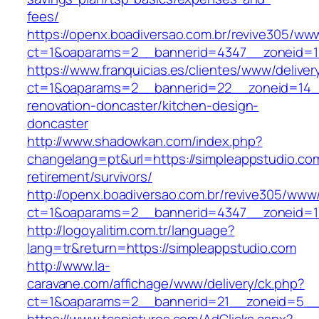
fees/
https://openx.boadiversao.com.br/revive305/www
ct=1&oaparams=2__bannerid=4347__zoneid
https://www.franquicias.es/clientes/www/deliver
ct=1&oaparams=2__bannerid=22__zoneid=14__
renovation-doncaster/kitchen-design-
doncaster
http://www.shadowkan.com/index.php?
changelang=pt&url=https://simpleappstudio.com
retirement/survivors/
http://openx.boadiversao.com.br/revive305/www/
ct=1&oaparams=2__bannerid=4347__zoneid=11
http://logoyalitim.com.tr/language?
lang=tr&return=https://simpleappstudio.com
http://www.la-
caravane.com/affichage/www/delivery/ck.php?
ct=1&oaparams=2__bannerid=21__zoneid=5__c