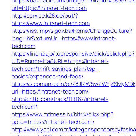
https://baztrack.com/pixelget/link/pid/43835/
url=https://intranet-tech.com
http://service.k28.de/out/?
https://www.intranet-tech.com
https://iss.fmpvs.gov.ba/Home/ChangeCulture?
lang=hr&returnUrl=https://www.intranet-
tech.com
https://lirionet.jp/topresponsive/click/sclick.php?
UID=Runbretta&URL=https://intranet-
tech.com/thrift-savings-plan/tsp-
basics/expenses-and-fees/
https://s.comunica.in/ol/Z3JlZW5wZWFjZSMyMD
url=https://intranet-tech.com/
http://chtbl.com/track/118167/intranet-
tech.com/
https://www.mfitness.ru/bitrix/click.php?
goto=https://intranet-tech.com/
http://www.yapi.com.tr/kategorisponsorsayfasina