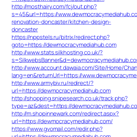
http://mosthairy.com/fcj/out.php?
s=45&url=https://www.dewmocracymediahub.co
renovation-doncaster/kitchen-design-
doncaster
https://nppstels.ru/bitrix/redirect.php?
goto=https://dewmocracymediahub.com
http://www.stats.silkhosting.co.uk/?
s=SilkwebsBanner&d=dewmocracymediahub.co
http://www.account.dawaia.com/Site/Home/Cha
lang=en&returnUrl=https://www.dewmocracyme
http://www.armybiv.ru/redirect/?
url=https://dewmocracymediahub.com
http://shopping.snipesearch.co.uk/track.php?
type=az&dest=https://dewmocracymediahub.c
http://m.shopinnewark.com/redirect.aspx?
url=https://dewmocracymediahub.com/
https://www.gvomail.com/redir.php?
url=https://dewmocracymediahub.com