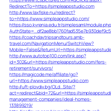
https://www.tcspictures.com/AdClicks.aspx?
RedirectTo=https://simpleappstudio.com
http://www.laxfiske.nu/redirect?
to=https://www.simpleappstudio.com/
https://sso.kyrenia.edu.tr/simplesaml/module.ph
AuthState=_df2ae8bb1760fad535e7b930def9c501
https://coachdaytripsandtours.amb-
travel.com/NavigationMenu/SwitchView?
Mobile=False&ReturnUrl=https://simpleappstud
http://www.autotop100.com/link.asp?
id=302&url=https://simpleappstudio.com/fers-
retirement/survivors/
https://magicode.me/affiliate/go?
url=https://www.simpleappstudio.com
http://uft-plovdiv.bg/OLd_Site/?
act=redirect&bid=72&url=https://simpleappstud
management-companies/ideal-homes-
133899219/