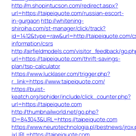
http://m.shopintucson.com/redirect.aspx?
url=https://taipeiquote.com/russian-escort-
in-gurgaon
http://whitening-
shiroiha.com/st-manager/click/track?
id=1412&type=raw&url=http://taipeiquote.com/c
information/csrs
http://airfieldmodels.com/visitor_feedback/go.p
url=https://taipeiquote.com/thrift-savings-
plan/tsp-calculator
https://www.lucklaser.com/trigger.php?
r_link=https://www.taipeiquote.com/
https://buist-
keatch.org/sphider/include/click_counter.php?
url=https://taipeiquote.com
http://thumbnailworld.net/go.php?
ID=843043&URL=https://taipeiquote.com
https://www.neurotechnologia.pl/bestnews/jrox
jxURL=https://taipeiquote.com