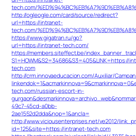
tech.com/%ED%94%BC%EB%A7%9D%EB%A8
http://ogleogle.com/card/source/redirect?
url=https://intranet-
tech.com/%ED%94%BC%EB%A7%9D%EB%A8
https://www.gigatran.ru/go?
url=https://intranet-tech.com/
https://members.siteffect.be/index_banner_trac
S1=HOWM&S2=34686&S3=405&LINK=https://int
tech.com
http://crm.innovaeducacion.com/Auxiliar/Campan
linkendok=1&acmarkinnova=9&cmarkinnova=0&e
tech.com/russian-escort-in-
gurgaon&desmarkinnova=archivo_web&nommarki
49c7-45cd-a0bb-
2ae1552d2dda&nop=1&ancla=
http://www.viciousenterprises.net/ve2012/link_
id=125&site=https://intranet-tech.com