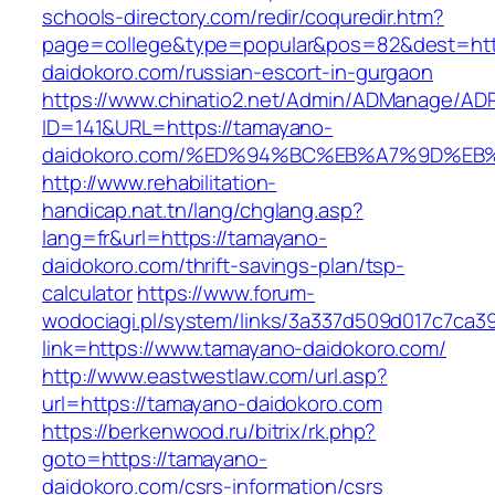
schools-directory.com/redir/coquredir.htm?
page=college&type=popular&pos=82&dest=htt
daidokoro.com/russian-escort-in-gurgaon
https://www.chinatio2.net/Admin/ADManage/ADR
ID=141&URL=https://tamayano-
daidokoro.com/%ED%94%BC%EB%A7%9D%E
http://www.rehabilitation-
handicap.nat.tn/lang/chglang.asp?
lang=fr&url=https://tamayano-
daidokoro.com/thrift-savings-plan/tsp-
calculator
https://www.forum-
wodociagi.pl/system/links/3a337d509d017c7ca3
link=https://www.tamayano-daidokoro.com/
http://www.eastwestlaw.com/url.asp?
url=https://tamayano-daidokoro.com
https://berkenwood.ru/bitrix/rk.php?
goto=https://tamayano-
daidokoro.com/csrs-information/csrs