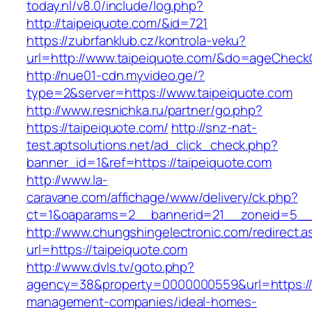
today.nl/v8.0/include/log.php?
http://taipeiquote.com/&id=721
https://zubrfanklub.cz/kontrola-veku?
url=http://www.taipeiquote.com/&do=ageCheck
http://nue01-cdn.myvideo.ge/?
type=2&server=https://www.taipeiquote.com
http://www.resnichka.ru/partner/go.php?
https://taipeiquote.com/
http://snz-nat-
test.aptsolutions.net/ad_click_check.php?
banner_id=1&ref=https://taipeiquote.com
http://www.la-
caravane.com/affichage/www/delivery/ck.php?
ct=1&oaparams=2__bannerid=21__zoneid=5__c
http://www.chungshingelectronic.com/redirect.a
url=https://taipeiquote.com
http://www.dvls.tv/goto.php?
agency=38&property=0000000559&url=https://t
management-companies/ideal-homes-