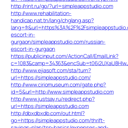
http://rint.ru/go/?url=simpleappstudio.com
http://www.rehabilitation-
handicap.nat.tn/lang/chglang.asp?
lang=fr&url=https%3A%2F%2Fsimpleappstudio.
escort-in-
gurgaon/simpleappstudio.com/russian-
escort-in-gurgaon
https://publicinput.com/ActionCall/EmailLink?
c=1083&camp=34363&encSub=t06i2UXaU8HIwJgj
http://www.ejiasoft.com/sta/turn?
url=https://simpleappstudio.com/
http://www.ciriomuseum.com/gate.php?
id=5&url=http://www.simpleappstudio.com
http://www.justsay.ru/redirect.php?
url=https://simpleappstudio.com
http://dbxdbxdb.com/out.html?
go=https://simpleappstudio.com/thrift-
savings-plan/tsp-basics/expenses-and-