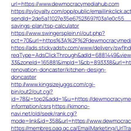
url=https://www.dewmocracymediahub.com
https://syloyalty.com/opp/public/emaillinkclick.ac
sendId=2de5a11027e35e67523697f03a1e0c55__&r
savings-plan/tsp-calculator
https://www.swingersplein.nl/out.php?
pct=70&url=https%3A%2F%2Fdewmocracymedia
https://ads.stickyadstv.com/www/delivery/swfIn
reqType=AdsClickThrough&adId=6881449&vie
33&zoneId=165881&impId=1&cb=893338&url=ht
renovation-doncaster/kitchen-design-
doncaster
http://www.kingsizejuggs.com/cgi-
bin/out2/out.cgi?
id=78&l=top2&add=1&u=https://dewmocracymed
information/csrs
https://kimono-
navi.net/old/seek/rank.cgi?
mode=link&id=358&url=https://www.dewmocra
https://membres.oaq.qc.ca/EmailMarketing/UrlTr