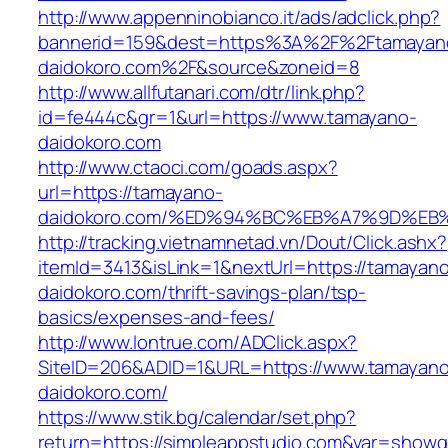
http://www.appenninobianco.it/ads/adclick.php?
bannerid=159&dest=https%3A%2F%2Ftamayan
daidokoro.com%2F&source&zoneid=8
http://www.allfutanari.com/dtr/link.php?
id=fe444c&gr=1&url=https://www.tamayano-
daidokoro.com
http://www.ctaoci.com/goads.aspx?
url=https://tamayano-
daidokoro.com/%ED%94%BC%EB%A7%9D%E
http://tracking.vietnamnetad.vn/Dout/Click.ashx?
itemId=3413&isLink=1&nextUrl=https://tamayan
daidokoro.com/thrift-savings-plan/tsp-
basics/expenses-and-fees/
http://www.lontrue.com/ADClick.aspx?
SiteID=206&ADID=1&URL=https://www.tamayano
daidokoro.com/
https://www.stik.bg/calendar/set.php?
return=https://simpleappstudio.com&var=showg