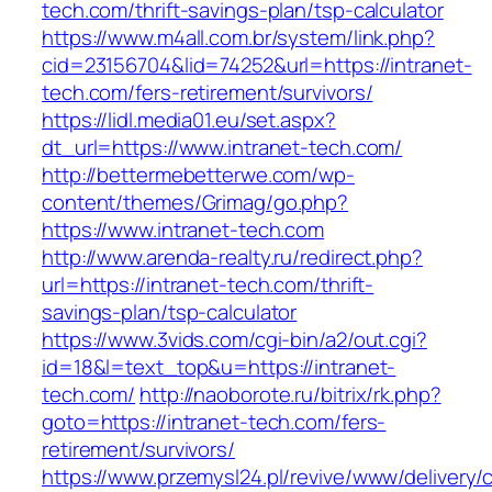
tech.com/thrift-savings-plan/tsp-calculator
https://www.m4all.com.br/system/link.php?
cid=23156704&lid=74252&url=https://intranet-
tech.com/fers-retirement/survivors/
https://lidl.media01.eu/set.aspx?
dt_url=https://www.intranet-tech.com/
http://bettermebetterwe.com/wp-
content/themes/Grimag/go.php?
https://www.intranet-tech.com
http://www.arenda-realty.ru/redirect.php?
url=https://intranet-tech.com/thrift-
savings-plan/tsp-calculator
https://www.3vids.com/cgi-bin/a2/out.cgi?
id=18&l=text_top&u=https://intranet-
tech.com/
http://naoborote.ru/bitrix/rk.php?
goto=https://intranet-tech.com/fers-
retirement/survivors/
https://www.przemysl24.pl/revive/www/delivery/