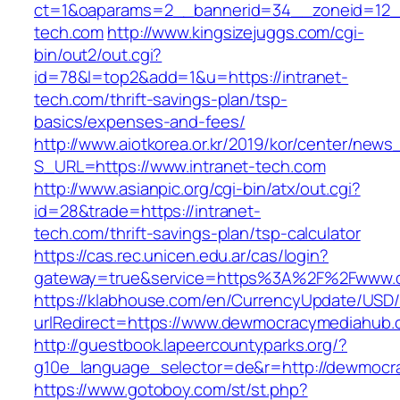
ct=1&oaparams=2__bannerid=34__zoneid=12__
tech.com
http://www.kingsizejuggs.com/cgi-
bin/out2/out.cgi?
id=78&l=top2&add=1&u=https://intranet-
tech.com/thrift-savings-plan/tsp-
basics/expenses-and-fees/
http://www.aiotkorea.or.kr/2019/kor/center/new
S_URL=https://www.intranet-tech.com
http://www.asianpic.org/cgi-bin/atx/out.cgi?
id=28&trade=https://intranet-
tech.com/thrift-savings-plan/tsp-calculator
https://cas.rec.unicen.edu.ar/cas/login?
gateway=true&service=https%3A%2F%2Fwww.
https://klabhouse.com/en/CurrencyUpdate/USD
urlRedirect=https://www.dewmocracymediahub
http://guestbook.lapeercountyparks.org/?
g10e_language_selector=de&r=http://dewmocr
https://www.gotoboy.com/st/st.php?