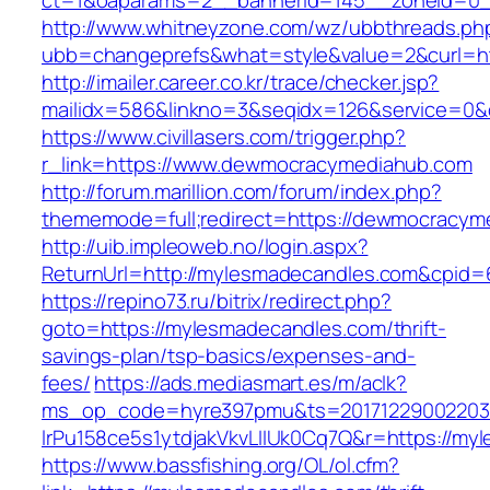
ct=1&oaparams=2__bannerid=145__zoneid=0_
http://www.whitneyzone.com/wz/ubbthreads.ph
ubb=changeprefs&what=style&value=2&curl=h
http://imailer.career.co.kr/trace/checker.jsp?
mailidx=586&linkno=3&seqidx=126&service=0
https://www.civillasers.com/trigger.php?
r_link=https://www.dewmocracymediahub.com
http://forum.marillion.com/forum/index.php?
thememode=full;redirect=https://dewmocracym
http://uib.impleoweb.no/login.aspx?
ReturnUrl=http://mylesmadecandles.com&cpi
https://repino73.ru/bitrix/redirect.php?
goto=https://mylesmadecandles.com/thrift-
savings-plan/tsp-basics/expenses-and-
fees/
https://ads.mediasmart.es/m/aclk?
ms_op_code=hyre397pmu&ts=20171229002203.2
lrPu158ce5s1ytdjakVkvLIIUk0Cq7Q&r=http
https://www.bassfishing.org/OL/ol.cfm?