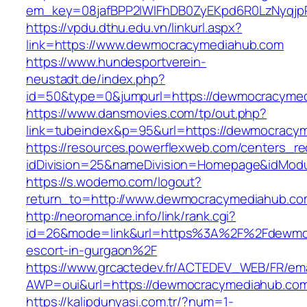
em_key=08jafBPP2lWlFhDB0ZyEKpd6R0LzNyqj
https://vpdu.dthu.edu.vn/linkurl.aspx?
link=https://www.dewmocracymediahub.com
https://www.hundesportverein-
neustadt.de/index.php?
id=50&type=0&jumpurl=https://dewmocracyme
https://www.dansmovies.com/tp/out.php?
link=tubeindex&p=95&url=https://dewmocracy
https://resources.powerflexweb.com/centers_re
idDivision=25&nameDivision=Homepage&idMod
https://s.wodemo.com/logout?
return_to=http://www.dewmocracymediahub.co
http://neoromance.info/link/rank.cgi?
id=26&mode=link&url=https%3A%2F%2Fdewmoc
escort-in-gurgaon%2F
https://www.grcactedev.fr/ACTEDEV_WEB/FR/ema
AWP=oui&url=https://dewmocracymediahub.
https://kalipdunyasi.com.tr/?num=1-