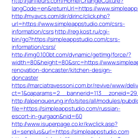
http://janfleurs.com/Home/ChangeCulture?
langCode=en&returnUrl=https://www.simpleapp
http://myavcs.com/dir/dirinc/click.php?
url=https://www.simpleappstudio.com/csrs-
information/csrs
http://reg.kost.ru/cgi-
bin/go?https://simpleappstudio.com/csrs-
information/csrs/
http://img0.100bt.com/dynamic/getImg/force/?
width=80&height=80&src=https://www.simpleap
renovation-doncaster/kitchen-design-
doncaster
https://marciatravessoni.com.br/revive/www/deli
ct=1&oaparams=2__bannerid=113__zoneid=29__
http://alpenquerung.info/sites/all/modules/pubd
file=https://simpleappstudio.com/russian-
escort-in-gurgaon&nid=60
http://www.isuperpage.co.kr/kwclick.asp?
id=senplus&url=https://simpleappstudio.com