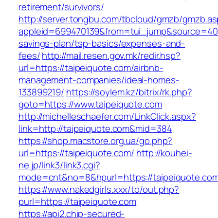
retirement/survivors/
http://server.tongbu.com/tbcloud/gmzb/gmzb.a
appleid=699470139&from=tui_jump&source=4001&
savings-plan/tsp-basics/expenses-and-
fees/
http://mail.resen.gov.mk/redir.hsp?
url=https://taipeiquote.com/airbnb-
management-companies/ideal-homes-
133899219/
https://soylem.kz/bitrix/rk.php?
goto=https://www.taipeiquote.com
http://michelleschaefer.com/LinkClick.aspx?
link=http://taipeiquote.com&mid=384
https://shop.macstore.org.ua/go.php?
url=https://taipeiquote.com/
http://kouhei-
ne.jp/link3/link3.cgi?
mode=cnt&no=8&hpurl=https://taipeiquote.co
https://www.nakedgirls.xxx/to/out.php?
purl=https://taipeiquote.com
https://api2.chip-secured-