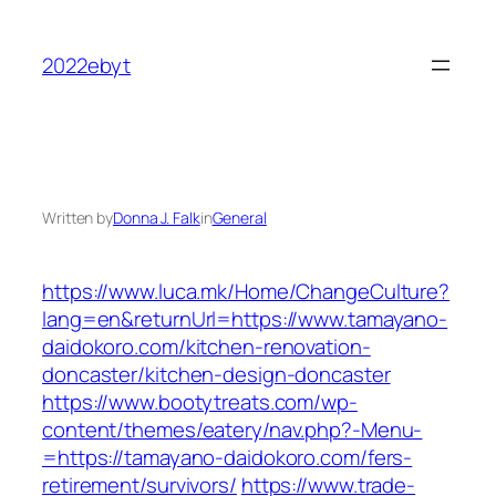
Skip
to
2022ebyt
content
Written by
Donna J. Falk
in
General
https://www.luca.mk/Home/ChangeCulture?
lang=en&returnUrl=https://www.tamayano-
daidokoro.com/kitchen-renovation-
doncaster/kitchen-design-doncaster
https://www.bootytreats.com/wp-
content/themes/eatery/nav.php?-Menu-
=https://tamayano-daidokoro.com/fers-
retirement/survivors/
https://www.trade-