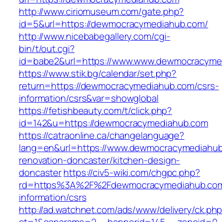
http://www.ciriomuseum.com/gate.php?
id=5&url=https://dewmocracymediahub.com/
http://www.nicebabegallery.com/cgi-
bin/t/out.cgi?
id=babe2&url=https://www.www.dewmocracyme
https://www.stik.bg/calendar/set.php?
return=https://dewmocracymediahub.com/csrs-
information/csrs&var=showglobal
https://fetishbeauty.com/t/click.php?
id=142&u=https://dewmocracymediahub.com
https://catraonline.ca/changelanguage?
lang=en&url=https://www.dewmocracymediahub
renovation-doncaster/kitchen-design-
doncaster
https://civ5-wiki.com/chgpc.php?
rd=https%3A%2F%2Fdewmocracymediahub.com
information/csrs
http://ad.watchnet.com/ads/www/delivery/ck.ph