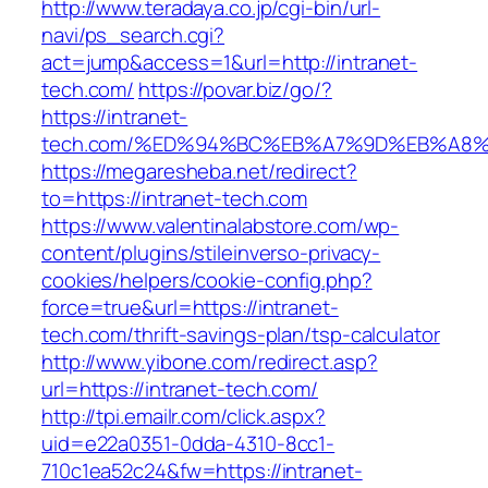
http://www.teradaya.co.jp/cgi-bin/url-
navi/ps_search.cgi?
act=jump&access=1&url=http://intranet-
tech.com/
https://povar.biz/go/?
https://intranet-
tech.com/%ED%94%BC%EB%A7%9D%EB%A8
https://megaresheba.net/redirect?
to=https://intranet-tech.com
https://www.valentinalabstore.com/wp-
content/plugins/stileinverso-privacy-
cookies/helpers/cookie-config.php?
force=true&url=https://intranet-
tech.com/thrift-savings-plan/tsp-calculator
http://www.yibone.com/redirect.asp?
url=https://intranet-tech.com/
http://tpi.emailr.com/click.aspx?
uid=e22a0351-0dda-4310-8cc1-
710c1ea52c24&fw=https://intranet-