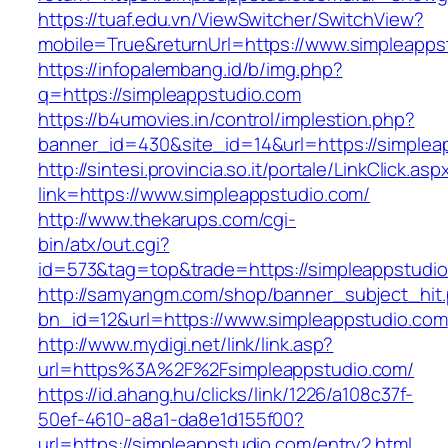
https://tuaf.edu.vn/ViewSwitcher/SwitchView?
mobile=True&returnUrl=https://www.simpleapps
https://infopalembang.id/b/img.php?
q=https://simpleappstudio.com
https://b4umovies.in/control/implestion.php?
banner_id=430&site_id=14&url=https://simplea
http://sintesi.provincia.so.it/portale/LinkClick.asp
link=https://www.simpleappstudio.com/
http://www.thekarups.com/cgi-
bin/atx/out.cgi?
id=573&tag=top&trade=https://simpleappstudi
http://samyangm.com/shop/banner_subject_hit
bn_id=12&url=https://www.simpleappstudio.com
http://www.mydigi.net/link/link.asp?
url=https%3A%2F%2Fsimpleappstudio.com/
https://id.ahang.hu/clicks/link/1226/a108c37f-
50ef-4610-a8a1-da8e1d155f00?
url=https://simpleappstudio.com/entry2.html