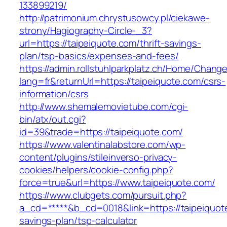
133899219/
http://patrimonium.chrystusowcy.pl/ciekawe-
strony/Hagiography-Circle-_3?
url=https://taipeiquote.com/thrift-savings-
plan/tsp-basics/expenses-and-fees/
https://admin.rollstuhlparkplatz.ch/Home/Chang
lang=fr&returnUrl=https://taipeiquote.com/csrs-
information/csrs
http://www.shemalemovietube.com/cgi-
bin/atx/out.cgi?
id=39&trade=https://taipeiquote.com/
https://www.valentinalabstore.com/wp-
content/plugins/stileinverso-privacy-
cookies/helpers/cookie-config.php?
force=true&url=https://www.taipeiquote.com/
https://www.clubgets.com/pursuit.php?
a_cd=*****&b_cd=0018&link=https://taipeiquote
savings-plan/tsp-calculator