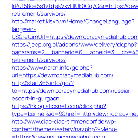
lrPu158ce5s1ytdjakVkvLIIUk0Cq7Q&r=https://de
retirement/survivors/
http://market.kisvn.vn/Home/ChangeLanguage?
lang=en-
US&returnUrl=https://dewmocracymedia
https://jeep.org.pl/addons/www/delivery/ck.php?
oaparams=2__bannerid=6__zoneid=3__cb=459
retirement/survivors/
https://www.naran.info/go.php?
url=https://dewmocracymediahub.com/
http://start365.info/go/?
to=https://dewmocracymediahub.com/russian-
escort-in-gurgaon
https://hklogisticsnet.com/click.php?
type=banner&id=9&href=http://dewmocracyme
http://www.ciao-ciao-timmendorf.de/wp-
content/themes/eatery/nav.php?-Menu-
=https://dewmocracymediahub.com