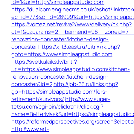
id=1&url=http://simpleappstudio.com
https://dualcom.enginecms.co.uk/eshot/linktrack
ec_id=773&c_id=269991&url=https://simpleapp
https://vortez.net/revive2/www/delivery/ck.php?
ct=1&oaparams=2__bannerid=96__zoneid=7__c
renovation-doncaster/kitchen-design-
doncaster
https://xjit3.east.ru/bitrix/rk.php?
goto=https://www.simpleappstudio.com
https://svetkulaiks.lv/bntr?
url=https://www.simpleappstudio.com/kitchen-
renovation-doncaster/kitchen-design-
doncaster&id=2
http://job-63.ru/links.php?
go=https://simpleappstudio.com/fers-
retirement/survivors/
http://www.super-
tetsu.com/cgi-bin/clickrank/click.cgi?
name=BetterMask&url=https://simpleappstudio.
https://reformedperspectives.org/screenSelect.
http://www.art-