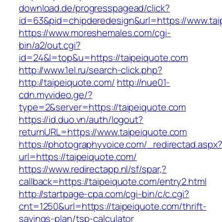
download.de/progresspagead/click?
id=63&pid=chipderedesign&url=https://www.tai
https://www.moreshemales.com/cgi-
bin/a2/out.cgi?
id=24&l=top&u=https://taipeiquote.com
http://www.1el.ru/search-click.php?
http://taipeiquote.com/
http://nue01-
cdn.myvideo.ge/?
type=2&server=https://taipeiquote.com
https://id.duo.vn/auth/logout?
returnURL=https://www.taipeiquote.com
https://photographyvoice.com/_redirectad.aspx
url=https://taipeiquote.com/
https://www.redirectapp.nl/sf/spar,?
callback=https://taipeiquote.com/entry2.html
http://startpage-cpa.com/cgi-bin/c/c.cgi?
cnt=1250&url=https://taipeiquote.com/thrift-
savings-plan/tsp-calculator