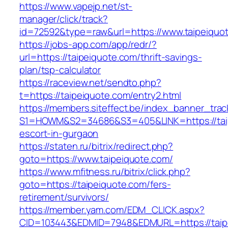
https://www.vapejp.net/st-
manager/click/track?
id=72592&type=raw&url=https://www.taipeiquo
https://jobs-app.com/app/redr/?
url=https://taipeiquote.com/thrift-savings-
plan/tsp-calculator
https://raceview.net/sendto.php?
t=https://taipeiquote.com/entry2.html
https://members.siteffect.be/index_banner_trac
S1=HOWM&S2=34686&S3=405&LINK=https://taip
escort-in-gurgaon
https://staten.ru/bitrix/redirect.php?
goto=https://www.taipeiquote.com/
https://www.mfitness.ru/bitrix/click.php?
goto=https://taipeiquote.com/fers-
retirement/survivors/
https://member.yam.com/EDM_CLICK.aspx?
CID=103443&EDMID=7948&EDMURL=https://taipe