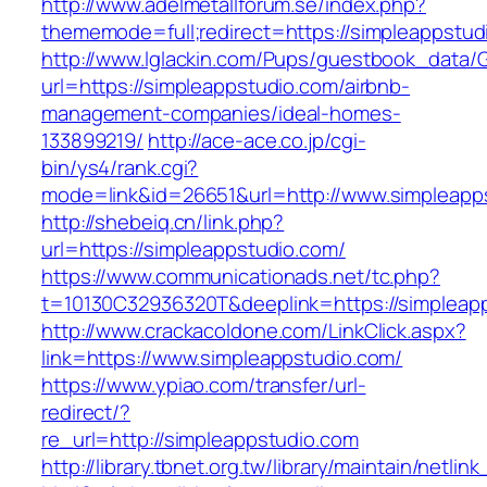
http://www.adelmetallforum.se/index.php?
thememode=full;redirect=https://simpleappstud
http://www.lglackin.com/Pups/guestbook_data/
url=https://simpleappstudio.com/airbnb-
management-companies/ideal-homes-
133899219/
http://ace-ace.co.jp/cgi-
bin/ys4/rank.cgi?
mode=link&id=26651&url=http://www.simpleapp
http://shebeiq.cn/link.php?
url=https://simpleappstudio.com/
https://www.communicationads.net/tc.php?
t=10130C32936320T&deeplink=https://simpleap
http://www.crackacoldone.com/LinkClick.aspx?
link=https://www.simpleappstudio.com/
https://www.ypiao.com/transfer/url-
redirect/?
re_url=http://simpleappstudio.com
http://library.tbnet.org.tw/library/maintain/netlin