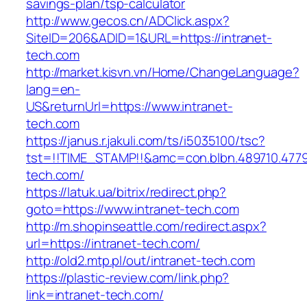
savings-plan/tsp-calculator
http://www.gecos.cn/ADClick.aspx?
SiteID=206&ADID=1&URL=https://intranet-
tech.com
http://market.kisvn.vn/Home/ChangeLanguage?
lang=en-
US&returnUrl=https://www.intranet-
tech.com
https://janus.r.jakuli.com/ts/i5035100/tsc?
tst=!!TIME_STAMP!!&amc=con.blbn.489710.477
tech.com/
https://latuk.ua/bitrix/redirect.php?
goto=https://www.intranet-tech.com
http://m.shopinseattle.com/redirect.aspx?
url=https://intranet-tech.com/
http://old2.mtp.pl/out/intranet-tech.com
https://plastic-review.com/link.php?
link=intranet-tech.com/