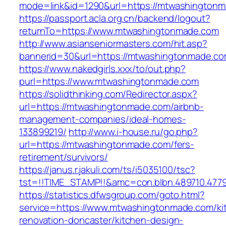
mode=link&id=1290&url=https://mtwashington
https://passport.acla.org.cn/backend/logout?
returnTo=https://www.mtwashingtonmade.com
http://www.asianseniormasters.com/hit.asp?
bannerid=30&url=https://mtwashingtonmade.c
https://www.nakedgirls.xxx/to/out.php?
purl=https://www.mtwashingtonmade.com
https://solidthinking.com/Redirector.aspx?
url=https://mtwashingtonmade.com/airbnb-
management-companies/ideal-homes-
133899219/
http://www.i-house.ru/go.php?
url=https://mtwashingtonmade.com/fers-
retirement/survivors/
https://janus.r.jakuli.com/ts/i5035100/tsc?
tst=!!TIME_STAMP!!&amc=con.blbn.489710.477
https://statistics.dfwsgroup.com/goto.html?
service=https://www.mtwashingtonmade.com/ki
renovation-doncaster/kitchen-design-