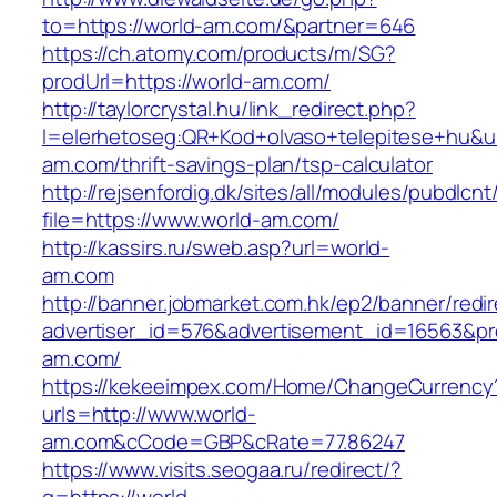
to=https://world-am.com/&partner=646
https://ch.atomy.com/products/m/SG?
prodUrl=https://world-am.com/
http://taylorcrystal.hu/link_redirect.php?
l=elerhetoseg:QR+Kod+olvaso+telepitese+hu&url
am.com/thrift-savings-plan/tsp-calculator
http://rejsenfordig.dk/sites/all/modules/pubdlcn
file=https://www.world-am.com/
http://kassirs.ru/sweb.asp?url=world-
am.com
http://banner.jobmarket.com.hk/ep2/banner/redir
advertiser_id=576&advertisement_id=16563&pro
am.com/
https://kekeeimpex.com/Home/ChangeCurrency
urls=http://www.world-
am.com&cCode=GBP&cRate=77.86247
https://www.visits.seogaa.ru/redirect/?