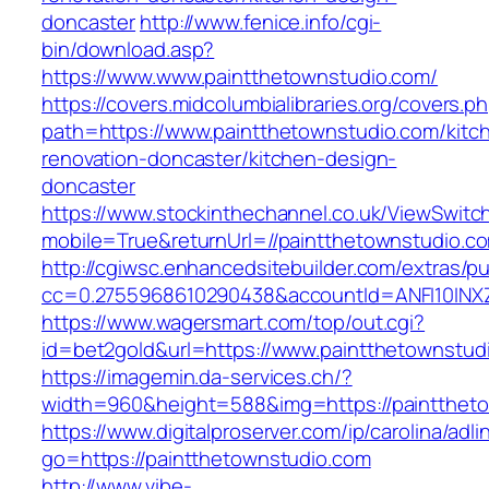
doncaster
http://www.fenice.info/cgi-
bin/download.asp?
https://www.www.paintthetownstudio.com/
https://covers.midcolumbialibraries.org/covers.p
path=https://www.paintthetownstudio.com/kitc
renovation-doncaster/kitchen-design-
doncaster
https://www.stockinthechannel.co.uk/ViewSwitc
mobile=True&returnUrl=//paintthetownstudio.c
http://cgiwsc.enhancedsitebuilder.com/extras/pu
cc=0.2755968610290438&accountId=ANFI10INXZ0R
https://www.wagersmart.com/top/out.cgi?
id=bet2gold&url=https://www.paintthetownstud
https://imagemin.da-services.ch/?
width=960&height=588&img=https://paintthet
https://www.digitalproserver.com/ip/carolina/adli
go=https://paintthetownstudio.com
http://www.vibe-