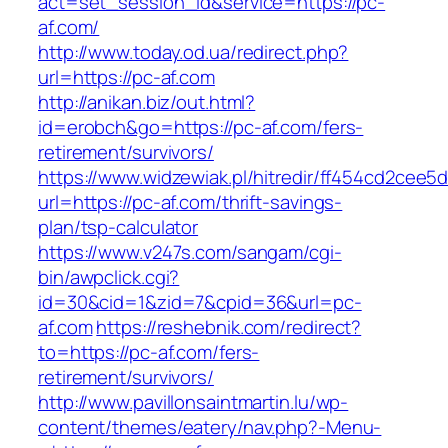
act=set_session_id&service=https://pc-
af.com/
http://www.today.od.ua/redirect.php?
url=https://pc-af.com
http://anikan.biz/out.html?
id=erobch&go=https://pc-af.com/fers-
retirement/survivors/
https://www.widzewiak.pl/hitredir/ff454cd2cee
url=https://pc-af.com/thrift-savings-
plan/tsp-calculator
https://www.v247s.com/sangam/cgi-
bin/awpclick.cgi?
id=30&cid=1&zid=7&cpid=36&url=pc-
af.com
https://reshebnik.com/redirect?
to=https://pc-af.com/fers-
retirement/survivors/
http://www.pavillonsaintmartin.lu/wp-
content/themes/eatery/nav.php?-Menu-