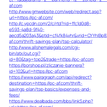
af.com
http://www.gmwebsite.com/web/redirect.asp?
url=https://pc-af.com/
http://c.ypcdn.com/2/c/rtd?rid=ffc1d0d8-
e593-4a8d-9f40-
aecd5a203a43&ptid=cf4fk84vhr&vrid=CYYhIBp8X
af.com/thrift-savings-plan/tsp-calculator/
http://www.allshemalegals.com/cgi-
bin/atx/out.cgi?
id=80&tag=top2&trade=https://pc-af.com
https://borshop.pl/zliczanie-bannera?
id=102&url=https://pc-af.com
https://www.pairagraph.com/api/redirect?
destination=https://pc-af.com/thrift-
savings-plan/tsp-basics/expenses-and-
fees/
https://www.dealbada.com/bbs/linkS.php?