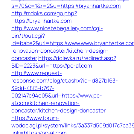
s=70&c=1&r=2&u=https://bryanhartke.com
http://mdoks.com/go.php?
https://bryanhartke.com
http://www.nicebabegallery.com/cgi-
bin/t/out.cgi?
id=babe2&url=https://www.www.bryanhartke.co
renovation-doncaster/kitchen-design-
doncaster
https://dolevka.ru/redirect.asp?
BID=2223&url=https://pc-af.com
http://www.request-
response.com/blog/ct.ashx?id=d827b163-
39dd-48f3-b767-
002147c94e05&url=https://www.pc-
af.com/kitchen-renovation-
doncaster/kitchen-design-doncaster
https://www.forum-
wodociagi.pl/system/links/3a337d509d017c7ca3
link=https://pc-af.com