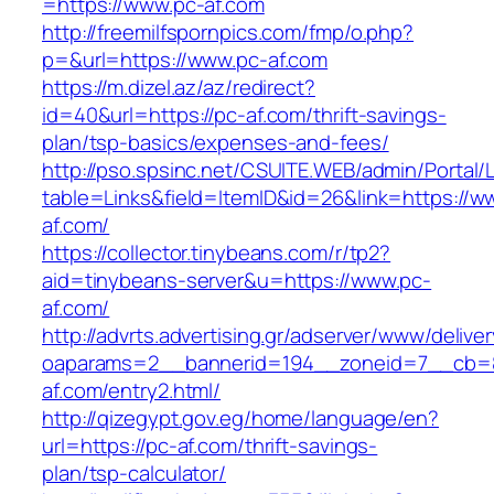
=https://www.pc-af.com
http://freemilfspornpics.com/fmp/o.php?
p=&url=https://www.pc-af.com
https://m.dizel.az/az/redirect?
id=40&url=https://pc-af.com/thrift-savings-
plan/tsp-basics/expenses-and-fees/
http://pso.spsinc.net/CSUITE.WEB/admin/Portal/L
table=Links&field=ItemID&id=26&link=https://w
af.com/
https://collector.tinybeans.com/r/tp2?
aid=tinybeans-server&u=https://www.pc-
af.com/
http://advrts.advertising.gr/adserver/www/delive
oaparams=2__bannerid=194__zoneid=7__cb=8
af.com/entry2.html/
http://qizegypt.gov.eg/home/language/en?
url=https://pc-af.com/thrift-savings-
plan/tsp-calculator/