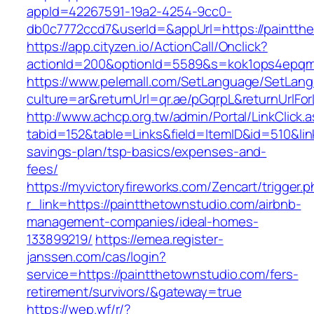
appId=42267591-19a2-4254-9cc0-
db0c7772ccd7&userId=&appUrl=https://paintth
https://app.cityzen.io/ActionCall/Onclick?
actionId=200&optionId=5589&s=kok1ops4epqm
https://www.pelemall.com/SetLanguage/SetLan
culture=ar&returnUrl=qr.ae/pGqrpL&returnUrlFo
http://www.achcp.org.tw/admin/Portal/LinkClick.
tabid=152&table=Links&field=ItemID&id=510&link
savings-plan/tsp-basics/expenses-and-
fees/
https://myvictoryfireworks.com/Zencart/trigger.
r_link=https://paintthetownstudio.com/airbnb-
management-companies/ideal-homes-
133899219/
https://emea.register-
janssen.com/cas/login?
service=https://paintthetownstudio.com/fers-
retirement/survivors/&gateway=true
https://wep.wf/r/?