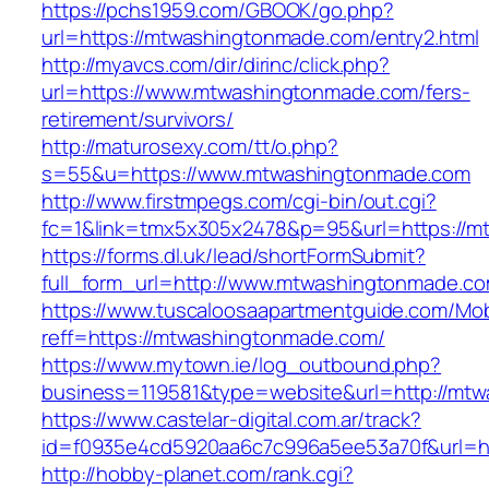
https://pchs1959.com/GBOOK/go.php?
url=https://mtwashingtonmade.com/entry2.html
http://myavcs.com/dir/dirinc/click.php?
url=https://www.mtwashingtonmade.com/fers-
retirement/survivors/
http://maturosexy.com/tt/o.php?
s=55&u=https://www.mtwashingtonmade.com
http://www.firstmpegs.com/cgi-bin/out.cgi?
fc=1&link=tmx5x305x2478&p=95&url=https://m
https://forms.dl.uk/lead/shortFormSubmit?
full_form_url=http://www.mtwashingtonmade.c
https://www.tuscaloosaapartmentguide.com/Mob
reff=https://mtwashingtonmade.com/
https://www.mytown.ie/log_outbound.php?
business=119581&type=website&url=http://mt
https://www.castelar-digital.com.ar/track?
id=f0935e4cd5920aa6c7c996a5ee53a70f&url=h
http://hobby-planet.com/rank.cgi?