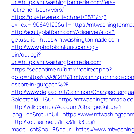
url=https://mtwashingtonmade.com/fers-
retirement/survivors/
https://pixel.everesttech.net/3571/cq?
ev_cx=190649120&url=https://mtwashingtonma
http://acuityplatform.com/Adserver/atds?
getuserid=https://mtwashingtonmade.com
http://www.photokonkurs.com/cgi-
bin/out.cgi?
url=https://mtwashingtonmade.com
https://seoandme.ru/bitrix/redirect.php?
goto=https%3A%2F%2Fmtwashingtonmade.com/
escort-in-gurgaon%2F
http://www.dejaac.ir/it/Common/ChangedLangu
SelectedId=1&url=https://mtwashingtonmade.c
http://valk.com.ua/Account/ChangeCulture?
lang=en&returnUrl=https://www.mtwashington
http://kouhei-ne.jp/link3/link3.cgi?
mode=cnt&no=8&hpurl=https://www.mtwashin