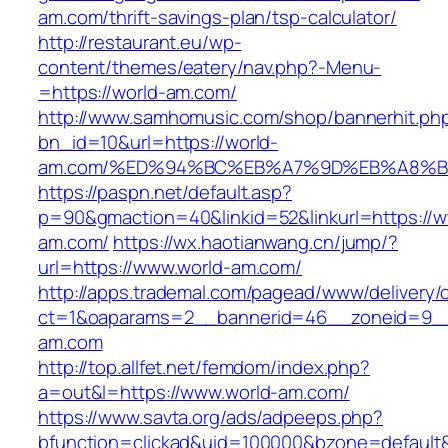
am.com/thrift-savings-plan/tsp-calculator/
http://restaurant.eu/wp-
content/themes/eatery/nav.php?-Menu-
=https://world-am.com/
http://www.samhomusic.com/shop/bannerhit.ph
bn_id=10&url=https://world-
am.com/%ED%94%BC%EB%A7%9D%EB%A8%B
https://paspn.net/default.asp?
p=90&gmaction=40&linkid=52&linkurl=https://w
am.com/
https://wx.haotianwang.cn/jump/?
url=https://www.world-am.com/
http://apps.trademal.com/pagead/www/delivery/
ct=1&oaparams=2__bannerid=46__zoneid=9__c
am.com
http://top.allfet.net/femdom/index.php?
a=out&l=https://www.world-am.com/
https://www.savta.org/ads/adpeeps.php?
bfunction=clickad&uid=100000&bzone=default