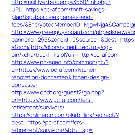
http://mailflyer.be/oempv3550/link.php?
URL=https://pc-af.com/thrift-savings-
plan/tsp-basics/expenses-and-
fees/&EncryptedMemberID=MjgwNjg4&Campaign
http://www.greenguysboard.com/phpadsnew/adc
bannerid=255&zoneid=0&source=&dest=https:
af.com/
http://dlibrary.mediu.edu.my/cgi-
bin/koha/tracklinks.pl?uri=http://pc-af.com
http://www.pc-spec.info/common/pc/?
u=https://www.pc-af.com/kitchen-
renovation-doncaster/kitchen-design-
doncaster
http://www.obdt.org/guest2/go.php?
url=https://www.pc-af.com/fers-
retirement/survivors/
https://onlineptn.com/blurb_link/redirect/?
dest=https://pc-af.com/fers-
retirement/survivors/&btn_tag=