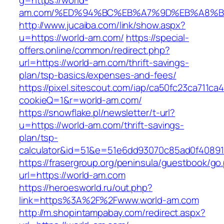
g=https://world-
am.com/%ED%94%BC%EB%A7%9D%EB%A8%B
http://www.jucaiba.com/link/show.aspx?
u=https://world-am.com/
https://special-
offers.online/common/redirect.php?
url=https://world-am.com/thrift-savings-
plan/tsp-basics/expenses-and-fees/
https://pixel.sitescout.com/iap/ca50fc23ca711ca
cookieQ=1&r=world-am.com/
https://snowflake.pl/newsletter/t-url?
u=https://world-am.com/thrift-savings-
plan/tsp-
calculator&id=51&e=51e6dd93070c85ad0f4089
https://frasergroup.org/peninsula/guestbook/go
url=https://world-am.com
https://heroesworld.ru/out.php?
link=https%3A%2F%2Fwww.world-am.com
http://m.shopintampabay.com/redirect.aspx?