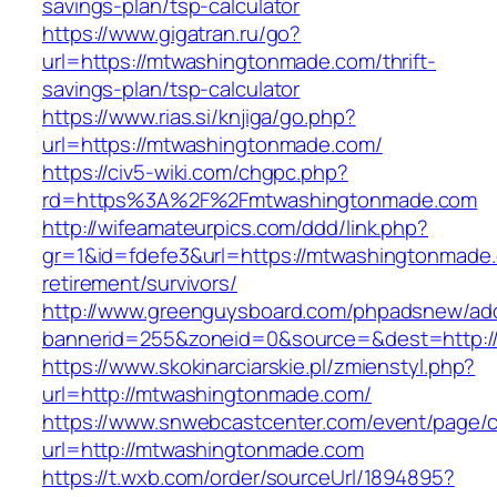
savings-plan/tsp-calculator
https://www.gigatran.ru/go?
url=https://mtwashingtonmade.com/thrift-
savings-plan/tsp-calculator
https://www.rias.si/knjiga/go.php?
url=https://mtwashingtonmade.com/
https://civ5-wiki.com/chgpc.php?
rd=https%3A%2F%2Fmtwashingtonmade.com
http://wifeamateurpics.com/ddd/link.php?
gr=1&id=fdefe3&url=https://mtwashingtonmade.
retirement/survivors/
http://www.greenguysboard.com/phpadsnew/adc
bannerid=255&zoneid=0&source=&dest=http:/
https://www.skokinarciarskie.pl/zmienstyl.php?
url=http://mtwashingtonmade.com/
https://www.snwebcastcenter.com/event/page
url=http://mtwashingtonmade.com
https://t.wxb.com/order/sourceUrl/1894895?