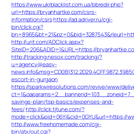
https://www.ukrblacklist.com.ua/bbredir.php?
url=https://bryanhartke.com/csrs-
information/csrs
https://ad.adriver.ru/cgi-
bin/click.cgi?
bn=8965&bt=21&pz=0&bid=3287543&rleurl=http
http://urit.com/ADClick.aspx?
SiteID=206&ADID=1&URL=https://bryanhartke.c
http://tracking.nesox.com/tracking/?
u=agency@easy-
news.info&msg=CD0B1312.2D29.4CFF.9872.3985
escort-in-gurgaon
https://sparkwiresolutions.com/revive/www/deliv
ct=1&oaparams=2__bannerid=103__zoneid=7__c
savings-plan/tsp-basics/expenses-and-
fees/
http://click.tjtune.com/?
mode=click&pid=06Yi&cid=0GYU&url=https://w
http://www.freehomemade.com/cgi-
bin/atx/out.cgi?