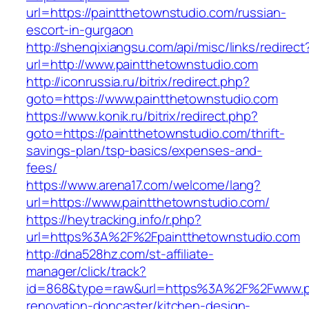
url=https://paintthetownstudio.com/russian-
escort-in-gurgaon
http://shenqixiangsu.com/api/misc/links/redirect
url=http://www.paintthetownstudio.com
http://iconrussia.ru/bitrix/redirect.php?
goto=https://www.paintthetownstudio.com
https://www.konik.ru/bitrix/redirect.php?
goto=https://paintthetownstudio.com/thrift-
savings-plan/tsp-basics/expenses-and-
fees/
https://www.arena17.com/welcome/lang?
url=https://www.paintthetownstudio.com/
https://heytracking.info/r.php?
url=https%3A%2F%2Fpaintthetownstudio.com
http://dna528hz.com/st-affiliate-
manager/click/track?
id=868&type=raw&url=https%3A%2F%2Fwww.pai
renovation-doncaster/kitchen-design-