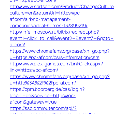
url=https://pc-af.com/
http://www.nartsen.com/Product/ChangeCulture
culture=en&returnUrl=https://pc-
af.com/airbnb-management-
companies/ideal-homes-133899219/
http://infel-moscow.ru/bitrix/redirect.php?
event1=click_to_call&event2=&event3=&goto=h
af.com/
https://www.chromefans.org/base/xh_go.php?
u=https://pc-af.com/csrs-information/csrs
http://www.alex-games.com/LinkClick.aspx?
link=https://pc-af.com/
https://www.chromefans.org/base/xh_go.php?
u=http%3A%2F%2Fpc-af.com/
https://cpm.boorberg.de/cas/login?
locale=de&service=https://pc-
af.com&gateway=true
https://sso.drmrouter.com/api/?