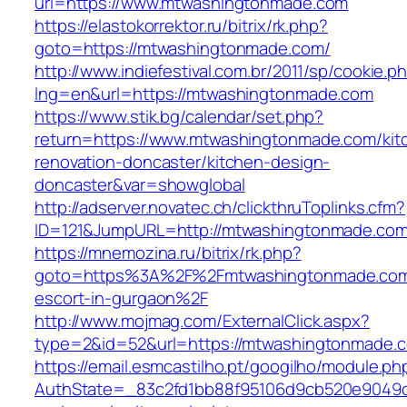
url=https://www.mtwashingtonmade.com
https://elastokorrektor.ru/bitrix/rk.php?
goto=https://mtwashingtonmade.com/
http://www.indiefestival.com.br/2011/sp/cookie.p
lng=en&url=https://mtwashingtonmade.com
https://www.stik.bg/calendar/set.php?
return=https://www.mtwashingtonmade.com/kit
renovation-doncaster/kitchen-design-
doncaster&var=showglobal
http://adserver.novatec.ch/clickthruToplinks.cfm?
ID=121&JumpURL=http://mtwashingtonmade.co
https://mnemozina.ru/bitrix/rk.php?
goto=https%3A%2F%2Fmtwashingtonmade.com/
escort-in-gurgaon%2F
http://www.mojmag.com/ExternalClick.aspx?
type=2&id=52&url=https://mtwashingtonmade.
https://email.esmcastilho.pt/googilho/module.p
AuthState=_83c2fd1bb88f95106d9cb520e9049cd