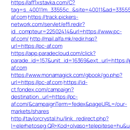
https://aff1xstavka.com/C?
tag=s_40011m_33555c_&site=40011&ad=33555&
af.com
https://track.pickers-
network.com/servlet/effi.redir?
id_compteur=22502414&url=https://www.pc-
af.com/
http://mail.alfa.mk/redir.hsp?
url=https://pc-af.com
https://app.paradecloud.com/click?
parade_id=157&unit_id=16369&ext_url=https://
af.com
https://www.monamagick.com/gbook/go.php?
url=https://pc-af.com
https://id-
ct.fondex.com/campaign?
destination_url=https://pc-
af.com/&campaignTerm=fedex&pageURL=/our-
markets/shares
http://taylorcrystal.hu/link_redirect.php?
l=elerhetoseg:QR+Kod+olvaso+telepitese+hu&ur