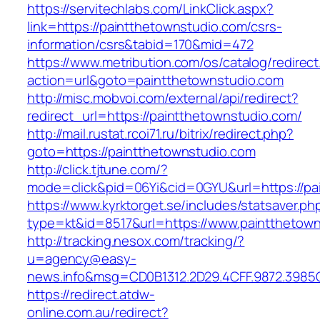
https://servitechlabs.com/LinkClick.aspx?
link=https://paintthetownstudio.com/csrs-
information/csrs&tabid=170&mid=472
https://www.metribution.com/os/catalog/redirec
action=url&goto=paintthetownstudio.com
http://misc.mobvoi.com/external/api/redirect?
redirect_url=https://paintthetownstudio.com/
http://mail.rustat.rcoi71.ru/bitrix/redirect.php?
goto=https://paintthetownstudio.com
http://click.tjtune.com/?
mode=click&pid=06Yi&cid=0GYU&url=https://pa
https://www.kyrktorget.se/includes/statsaver.ph
type=kt&id=8517&url=https://www.paintthetow
http://tracking.nesox.com/tracking/?
u=agency@easy-
news.info&msg=CD0B1312.2D29.4CFF.9872.3985
https://redirect.atdw-
online.com.au/redirect?