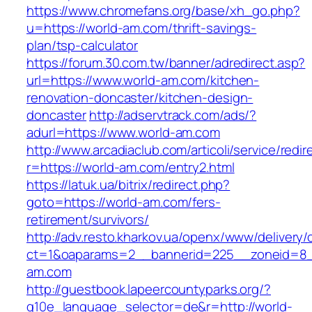
https://www.chromefans.org/base/xh_go.php?
u=https://world-am.com/thrift-savings-
plan/tsp-calculator
https://forum.30.com.tw/banner/adredirect.asp?
url=https://www.world-am.com/kitchen-
renovation-doncaster/kitchen-design-
doncaster
http://adservtrack.com/ads/?
adurl=https://www.world-am.com
http://www.arcadiaclub.com/articoli/service/redir
r=https://world-am.com/entry2.html
https://latuk.ua/bitrix/redirect.php?
goto=https://world-am.com/fers-
retirement/survivors/
http://adv.resto.kharkov.ua/openx/www/delivery/
ct=1&oaparams=2__bannerid=225__zoneid=8_
am.com
http://guestbook.lapeercountyparks.org/?
g10e_language_selector=de&r=http://world-