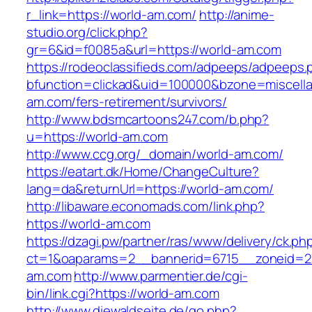
r_link=https://world-am.com/
http://anime-
studio.org/click.php?
gr=6&id=f0085a&url=https://world-am.com
https://rodeoclassifieds.com/adpeeps/adpeeps.
bfunction=clickad&uid=100000&bzone=miscell
am.com/fers-retirement/survivors/
http://www.bdsmcartoons247.com/b.php?
u=https://world-am.com
http://www.ccg.org/_domain/world-am.com/
https://eatart.dk/Home/ChangeCulture?
lang=da&returnUrl=https://world-am.com/
http://libaware.economads.com/link.php?
https://world-am.com
https://dzagi.pw/partner/ras/www/delivery/ck.ph
ct=1&oaparams=2__bannerid=6715__zoneid=2
am.com
http://www.parmentier.de/cgi-
bin/link.cgi?https://world-am.com
http://www.diewaldseite.de/go.php?