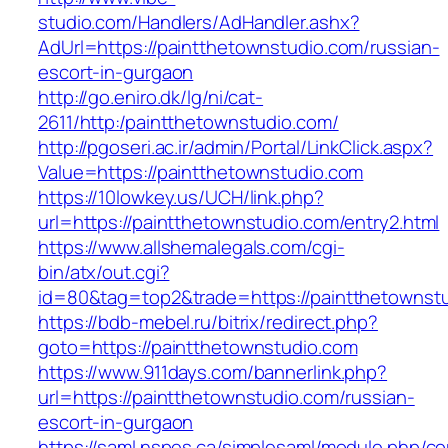
studio.com/Handlers/AdHandler.ashx?
AdUrl=https://paintthetownstudio.com/russian-
escort-in-gurgaon
http://go.eniro.dk/lg/ni/cat-
2611/http:/paintthetownstudio.com/
http://pgoseri.ac.ir/admin/Portal/LinkClick.aspx?
Value=https://paintthetownstudio.com
https://10lowkey.us/UCH/link.php?
url=https://paintthetownstudio.com/entry2.html
https://www.allshemalegals.com/cgi-
bin/atx/out.cgi?
id=80&tag=top2&trade=https://paintthetownst
https://bdb-mebel.ru/bitrix/redirect.php?
goto=https://paintthetownstudio.com
https://www.911days.com/bannerlink.php?
url=https://paintthetownstudio.com/russian-
escort-in-gurgaon
https://saml.nspes.ca/simplesaml/module.php/c