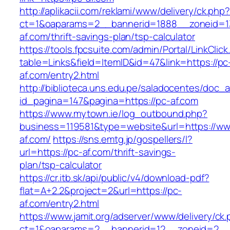
http://aplikacii.com/reklami/www/delivery/ck.php
ct=1&oaparams=2__bannerid=1888__zoneid=13
af.com/thrift-savings-plan/tsp-calculator
https://tools.fpcsuite.com/admin/Portal/LinkClic
table=Links&field=ItemID&id=47&link=https://pc
af.com/entry2.html
http://biblioteca.uns.edu.pe/saladocentes/doc
id_pagina=147&pagina=https://pc-af.com
https://www.mytown.ie/log_outbound.php?
business=119581&type=website&url=https://ww
af.com/
https://sns.emtg.jp/gospellers/l?
url=https://pc-af.com/thrift-savings-
plan/tsp-calculator
https://cr.itb.sk/api/public/v4/download-pdf?
flat=A+2.2&project=2&url=https://pc-
af.com/entry2.html
https://www.jamit.org/adserver/www/delivery/ck
ct=1&oaparams=2__bannerid=12__zoneid=2_