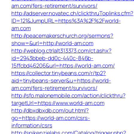
am.com/fers-retirement/survivors/
http://adserver.novatec.ch/clickthruToplinks.cfm?
ID=121&JumpURL=https%3A%2F%2Fworld-
am.com
http://peacemakerschurch.org/sermons?
show=&url=http://world-am.com
http://weblog.ctrlalt313373.com/ct.ashx?
id=2943bbeb-dd0c-440c-846b-
15ffcbd46206&url=https://world-am.com/
https://collector.tinybeans.com/r/tp2?
aid=tinybeans-server&u=https://world-
am.com/fers-retirement/survivors/
http://sfo.malonemobile.com/action/clickthru?
targetUrl=https://www.world-am.com
http://dbxdbxdb.com/out.html?
go=https://world-am.com/csrs-
information/csrs
http://spikenzielabs.com/Catalog/trigger.php?