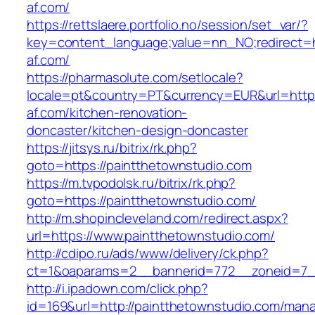
af.com/
https://rettslaere.portfolio.no/session/set_var/?
key=content_language;value=nn_NO;redirect=ht
af.com/
https://pharmasolute.com/setlocale?
locale=pt&country=PT&currency=EUR&url=http
af.com/kitchen-renovation-
doncaster/kitchen-design-doncaster
https://jitsys.ru/bitrix/rk.php?
goto=https://paintthetownstudio.com
https://m.tvpodolsk.ru/bitrix/rk.php?
goto=https://paintthetownstudio.com/
http://m.shopincleveland.com/redirect.aspx?
url=https://www.paintthetownstudio.com/
http://cdipo.ru/ads/www/delivery/ck.php?
ct=1&oaparams=2__bannerid=772__zoneid=7__
http://i.ipadown.com/click.php?
id=169&url=http://paintthetownstudio.com/man