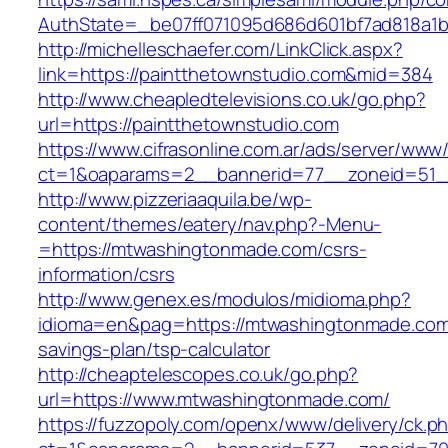
AuthState=_be07ff071095d686d601bf7ad818a1b1
http://michelleschaefer.com/LinkClick.aspx?
link=https://paintthetownstudio.com&mid=384
http://www.cheapledtelevisions.co.uk/go.php?
url=https://paintthetownstudio.com
https://www.cifrasonline.com.ar/ads/server/www/
ct=1&oaparams=2__bannerid=77__zoneid=51__
http://www.pizzeriaaquila.be/wp-
content/themes/eatery/nav.php?-Menu-
=https://mtwashingtonmade.com/csrs-
information/csrs
http://www.genex.es/modulos/midioma.php?
idioma=en&pag=https://mtwashingtonmade.com/
savings-plan/tsp-calculator
http://cheaptelescopes.co.uk/go.php?
url=https://www.mtwashingtonmade.com/
https://fuzzopoly.com/openx/www/delivery/ck.p