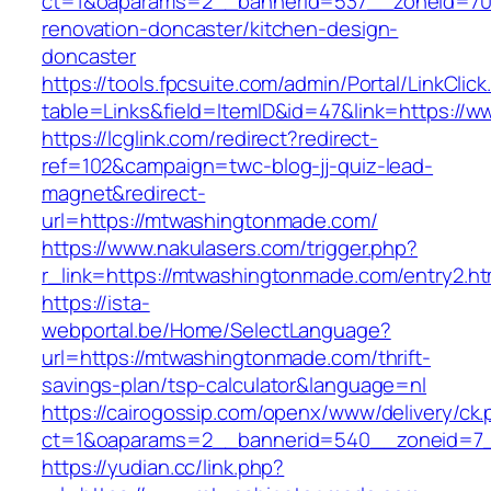
ct=1&oaparams=2__bannerid=537__zoneid=70
renovation-doncaster/kitchen-design-
doncaster
https://tools.fpcsuite.com/admin/Portal/LinkClic
table=Links&field=ItemID&id=47&link=https:/
https://lcglink.com/redirect?redirect-
ref=102&campaign=twc-blog-jj-quiz-lead-
magnet&redirect-
url=https://mtwashingtonmade.com/
https://www.nakulasers.com/trigger.php?
r_link=https://mtwashingtonmade.com/entry2.ht
https://ista-
webportal.be/Home/SelectLanguage?
url=https://mtwashingtonmade.com/thrift-
savings-plan/tsp-calculator&language=nl
https://cairogossip.com/openx/www/delivery/ck
ct=1&oaparams=2__bannerid=540__zoneid=7_
https://yudian.cc/link.php?