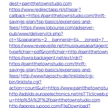
dest=paintthetownstudio.com
https://www.redirectapp.nl/sf/spar,?
callback=https://paintthetownstudio.com/thrift-
savings-plan/tsp-basics/expenses-and-
fees/
https://www.lobourse.com/adserver-
pub/www/delivery/ck.php?
ct=1&oaparams=2__bannerid=64__zoneid=7__c
https://www.reveeveille.net/musiquesapartager/
typefichier=pdf&nomfichier=http://paintthetow
https://swra.backagent.net/ext/rdr/?
https://paintthetownstudio.com/thrift-
savings-plan/tsp-basics/expenses-and-
fees/
http://www.hajoschy.de/linkliste/cgi-
bin/linkliste.cgi?
action=count&url=https://www.paintthetownstu
http://adslds.europelectronics.net/rpTTIclicweb.
u=http%3A%2F%2Fpaintthetownstudio.com
http://appres.iuoooo.com/FileDownload?