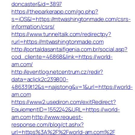
doncaster&id=3897
https://theparkerapp.com/go.php?
s=iOS&l=https://mtwashingtonmade.com/csrs-
information/csrs/
https://www.tunneltalk.com/redirectpy?
rurl=https://mtwashingtonmade.com
http://portaldasantaifigenia.com.br/social.asp?
cod_cliente=46868&link=https://world-
am.com/
http://eventlog.netcentrum.cz/redir?
data=aclick2c239800-
486339t12&s=najistong&v=1&url=https://world-
am.com
https://www2.usediron.com/exitRedirect?
EquipmentID=1552242&URL=https://world-
am.com
http://www.request-
response.com/blog/ct.ashx?
url=https%3A%2F%2Fworld-am.com%2F