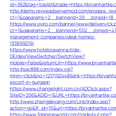
id=362&tag=toplist&trade=https://bryanhartke.
http://demo.reviveadservermod.com/prodara_rev
ct=1&oaparams=2__bannerid=29__zoneid=18_
https://www.viviro.com/banner/www/delivery/ck.
ct=1&oaparams=2__bannerid=552__zoneid=47_
management-companies/ideal-homes-
133899219/
https://www.hotelsravenna.it/de-
DE/dev/ViewSwitcher/SwitchView?
mobile=False&returnUrl=https://www.bryanhart
http://sqc888.com/index.cgi?
mnm=click&no=1217192448&link=https://bryanha
escort-in-gurgaon
https://www.changelight.com.cn/ADClick.aspx?
SiteID=206&ADID=1&URL=https://bryanhartke.c
http://www.zhengdeyang.com/Link/Index.asp?
action=go&fl_id=15&url=https://bryanhartke.co
https://www.3danimeworld.com/trade/out.php?