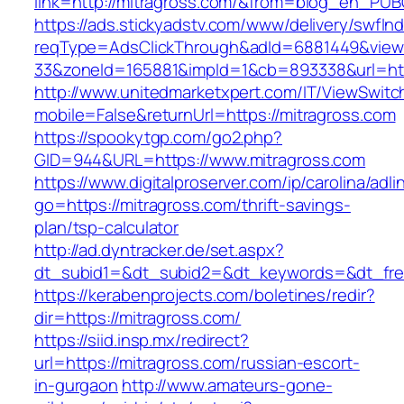
link=http://mitragross.com/&from=blog_en_PUB
https://ads.stickyadstv.com/www/delivery/swfIn
reqType=AdsClickThrough&adId=6881449&vie
33&zoneId=165881&impId=1&cb=893338&url=htt
http://www.unitedmarketxpert.com/IT/ViewSwitc
mobile=False&returnUrl=https://mitragross.com
https://spookytgp.com/go2.php?
GID=944&URL=https://www.mitragross.com
https://www.digitalproserver.com/ip/carolina/adli
go=https://mitragross.com/thrift-savings-
plan/tsp-calculator
http://ad.dyntracker.de/set.aspx?
dt_subid1=&dt_subid2=&dt_keywords=&dt_free
https://kerabenprojects.com/boletines/redir?
dir=https://mitragross.com/
https://siid.insp.mx/redirect?
url=https://mitragross.com/russian-escort-
in-gurgaon
http://www.amateurs-gone-