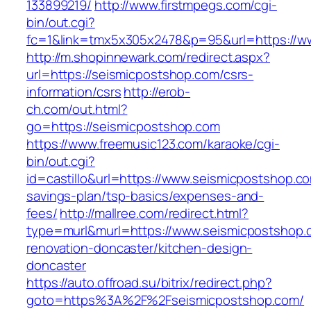
133899219/
http://www.firstmpegs.com/cgi-
bin/out.cgi?
fc=1&link=tmx5x305x2478&p=95&url=https://w
http://m.shopinnewark.com/redirect.aspx?
url=https://seismicpostshop.com/csrs-
information/csrs
http://erob-
ch.com/out.html?
go=https://seismicpostshop.com
https://www.freemusic123.com/karaoke/cgi-
bin/out.cgi?
id=castillo&url=https://www.seismicpostshop.com
savings-plan/tsp-basics/expenses-and-
fees/
http://mallree.com/redirect.html?
type=murl&murl=https://www.seismicpostshop.
renovation-doncaster/kitchen-design-
doncaster
https://auto.offroad.su/bitrix/redirect.php?
goto=https%3A%2F%2Fseismicpostshop.com/