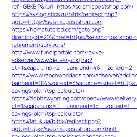
ref=GBXBlP&rurl=https://seismicpostshop.com/
https://avslogistics.ru/bitrix/redirect.php?
goto=https://seismicpostshop.com
https://hometutorbd.com/goto.php?
directoryid=201&href=https://seismicpostshop.
retirement/survivors/
http://www.funerportale.com/revive-
adserver/www/delivery/ck.php?
ct=1&oaparams=2__bannerid=46__zoneid=2__
https://www.ranchworldads.com/adserver/adclic
bannerid=184&zoneid=3&source=&dest=https://
savings-plan/tsp-calculator/
https://tidbitswyoming.com/openx/www/delivery
ct=1&oaparams=2__bannerid=15__zoneid=1__cb
savings-plan/tsp-calculator
https://latuk.ua/bitrix/redirect.php?
goto=https://seismicpostshop.com/thrift-
savings-plan/tsp-basics/expenses-and-