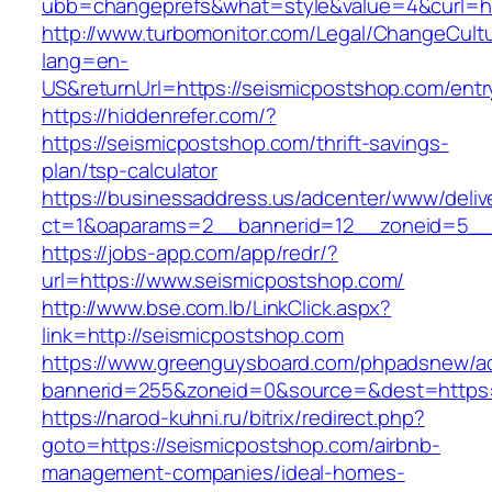
ubb=changeprefs&what=style&value=4&curl=ht
http://www.turbomonitor.com/Legal/ChangeCult
lang=en-
US&returnUrl=https://seismicpostshop.com/entr
https://hiddenrefer.com/?
https://seismicpostshop.com/thrift-savings-
plan/tsp-calculator
https://businessaddress.us/adcenter/www/deliv
ct=1&oaparams=2__bannerid=12__zoneid=5__c
https://jobs-app.com/app/redr/?
url=https://www.seismicpostshop.com/
http://www.bse.com.lb/LinkClick.aspx?
link=http://seismicpostshop.com
https://www.greenguysboard.com/phpadsnew/ad
bannerid=255&zoneid=0&source=&dest=https:
https://narod-kuhni.ru/bitrix/redirect.php?
goto=https://seismicpostshop.com/airbnb-
management-companies/ideal-homes-