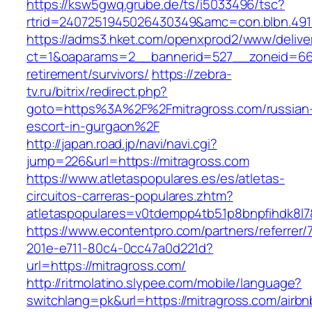
https://ksw5gwq.grube.de/ts/i5033496/tsc?
rtrid=2407251945026430349&amc=con.blbn.491
https://adms3.hket.com/openxprod2/www/delive
ct=1&oaparams=2__bannerid=527__zoneid=66
retirement/survivors/
https://zebra-
tv.ru/bitrix/redirect.php?
goto=https%3A%2F%2Fmitragross.com/russian
escort-in-gurgaon%2F
http://japan.road.jp/navi/navi.cgi?
jump=226&url=https://mitragross.com
https://www.atletaspopulares.es/es/atletas-
circuitos-carreras-populares.zhtm?
atletaspopulares=v0tdempp4tb51p8bnpfihdk8l7&
https://www.econtentpro.com/partners/referrer
201e-e711-80c4-0cc47a0d221d?
url=https://mitragross.com/
http://ritmolatino.slypee.com/mobile/language?
switchlang=pk&url=https://mitragross.com/airbn