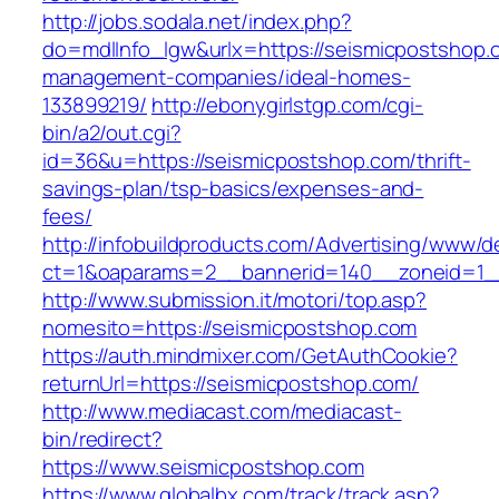
http://jobs.sodala.net/index.php?
do=mdlInfo_lgw&urlx=https://seismicpostshop.
management-companies/ideal-homes-
133899219/
http://ebonygirlstgp.com/cgi-
bin/a2/out.cgi?
id=36&u=https://seismicpostshop.com/thrift-
savings-plan/tsp-basics/expenses-and-
fees/
http://infobuildproducts.com/Advertising/www/de
ct=1&oaparams=2__bannerid=140__zoneid=1__
http://www.submission.it/motori/top.asp?
nomesito=https://seismicpostshop.com
https://auth.mindmixer.com/GetAuthCookie?
returnUrl=https://seismicpostshop.com/
http://www.mediacast.com/mediacast-
bin/redirect?
https://www.seismicpostshop.com
https://www.globalbx.com/track/track.asp?