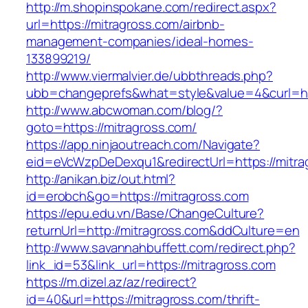
http://m.shopinspokane.com/redirect.aspx?
url=https://mitragross.com/airbnb-
management-companies/ideal-homes-
133899219/
http://www.viermalvier.de/ubbthreads.php?
ubb=changeprefs&what=style&value=4&curl=htt
http://www.abcwoman.com/blog/?
goto=https://mitragross.com/
https://app.ninjaoutreach.com/Navigate?
eid=eVcWzpDeDexqu1&redirectUrl=https://mitra
http://anikan.biz/out.html?
id=erobch&go=https://mitragross.com
https://epu.edu.vn/Base/ChangeCulture?
returnUrl=http://mitragross.com&ddCulture=en
http://www.savannahbuffett.com/redirect.php?
link_id=53&link_url=https://mitragross.com
https://m.dizel.az/az/redirect?
id=40&url=https://mitragross.com/thrift-