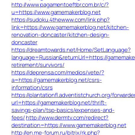
http://www.pagamentoeftbr.com.br/c/?
u=https://www.gamemakerblog.net
https://sudoku.4thewww.com/link.php?
link=https://www.gamemakerblog.net/kitchen-
renovation-doncaster/kitchen-design-
doncaster
https://dreamtowards.net/Home/SetLanguage?
language=Russian&returnUrl=https://gamemaker
retirement/survivors/
https://deprensa.com/medios/vete/?
a=https://gamemakerblog.net/csrs-
information/csrs
https://plantationfl.adventistchurch.org/forwarde
url=https://gamemakerblog.net/thrift-
savings-plan/tsp-basics/expenses-and-
fees/
http://www.dermtv.com/redirect?
destination=https://www.gamemakerblog.net
http://en.me-forum.ru/bitrix/rk.php?