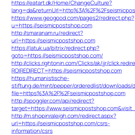
https://eatart.dk/Home/ChangeCulture?
lang=da&returnUrl=http%3A%2F%2Fseismicpos
https://www.geogood.com/pages2/redirect.php?
u=https://seismicpostshop.com
http://smaranam.ru/redirect?
url=https://seismicpostshop.com
https://latuk.ua/bitrix/redirect.php?
goto=https://seismicpostshop.com/
http://clicks.rightonin.com/Clicks/ak/jjr/click.redir
ROIREDIRECT=https://seismicpostshop.com
https://humanistische-
stiftung.de/mint/pepper/orderedlist/downloads
file=https%3A%2F%2Fseismicpostshop.com
http://spoggler.com/api/redirect?
target=https://www.seismicpostshop.com&visit
http://m.shopinraleigh.com/redirect.aspx?
url=https://seismicpostshop.com/csrs-
information/csrs