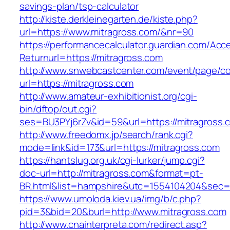
savings-plan/tsp-calculator
http://kiste.derkleinegarten.de/kiste.php?
url=https://www.mitragross.com/&nr=90
https://performancecalculator.guardian.com/Ac
Returnurl=https://mitragross.com
http://www.snwebcastcenter.com/event/page/
url=https://mitragross.com
http://www.amateur-exhibitionist.org/cgi-
bin/dftop/out.cgi?
ses=BU3PYj6rZv&id=59&url=https://mitragross.
http://www.freedomx.jp/search/rank.cgi?
mode=link&id=173&url=https://mitragross.com
https://hantslug.org.uk/cgi-lurker/jump.cgi?
doc-url=http://mitragross.com&format=pt-
BR.html&list=hampshire&utc=1554104204&s
https://www.umoloda.kiev.ua/img/b/c.php?
pid=3&bid=20&burl=http://www.mitragross.com
http://www.cnainterpreta.com/redirect.asp?