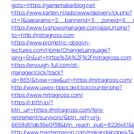
goto=https://gamemakerblog.net
https://www.karten.nl/ads/www/delivery/ck.php?
ct=1&oaparams=2__bannerid=3__zoneid=6__cb
https://www.tvshowsmanager.com/ajaxUrl.php?
to=http://mitragross.com
https://www.prometric-obsgyn-
lectures.com/Home/ChangeLanguage?
lang=En&url=https%3A%2F%2Fmitragross.com
https://enough-full.com/st-
manager/click/track?
id=8651&type=raw&url=https://mitragross.com/
http://www.uwes-tipps.de/clickcounter.php?
https://www.mitragross.com/
https://r.bttn.io/?
btn_url=https://mitragross.com/fers-
retirement/survivors/&btn_ref=org-
6658d51db36e0f38&btn_reach_pub=8226461&
http://www.mastermason.com/makandalodge434