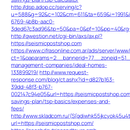
http://dsp.adop.cc/serving/c?
u=588&g=92&c=102&cm=611&ta=659&i=1991&
6769-4b8b-aac0-
3ded67c3ad96&tp=50&pa=0&pf=10&pp=40&rg=
http://qwestion.net/cgi-bin/axs/ax.pl?
https://seismicpostshop.com
https://www.cifrasonline.com.ar/ads/server/www/
ct=1&oaparams=2__bannerid=77__zoneid=51__
management-companies/ideal-homes-
133899219/
http://www.request-
response.com/blog/ct.ashx?id=d827b163-
39dd-48f3-b767-
002147c94e05&url=https://seismicpostshop.com/
savings-plan/tsp-basics/expenses-and-
fees/
http://www.skladcom.ru/(S(qdiwhk55jkcyok45u4
url=https://seismicpostshop.com/