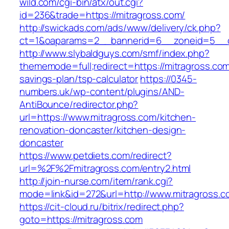
wild.com/cgi-bin/atx/out.cgi?
id=236&trade=https://mitragross.com/
http://swickads.com/ads/www/delivery/ck.php?
ct=1&oaparams=2__bannerid=6__zoneid=5__c
http://www.slybaldguys.com/smf/index.php?
thememode=full;redirect=https://mitragross.com/
savings-plan/tsp-calculator
https://0345-
numbers.uk/wp-content/plugins/AND-
AntiBounce/redirector.php?
url=https://www.mitragross.com/kitchen-
renovation-doncaster/kitchen-design-
doncaster
https://www.petdiets.com/redirect?
url=%2F%2Fmitragross.com/entry2.html
http://join-nurse.com/item/rank.cgi?
mode=link&id=272&url=http://www.mitragross.c
https://cit-cloud.ru/bitrix/redirect.php?
goto=https://mitragross.com