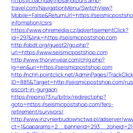
https://coachdaytripsandtours.amb-
travel.com/NavigationMenu/SwitchView?
Mobile=False&ReturnUrl=https://seismicpostsh
information/csrs
https://www.ohremedia.cz/advertisementClick?
id=297&link=https://seismicpostshop.com
http://obdt.org/guest2/go.php?
url=https://www.seismicpostshop.com
http://www.thorvinvear.com/chlg.php?
lg=en&uri=https://seismicpostshop.com
http://nchh.pointclick.net/AdminPages/TrackClic
ID=885&Target=http://seismicpostshop.com/rus
escort-in-gurgaon
https://repino73.ru/bitrix/redirect.php?
goto=https://seismicpostshop.com/fers-
retirement/survivors/
http://www.inzynierbudownictwa.pl/adserver/ww
ct=1&oaparams=2__bannerid=293__zoneid=21