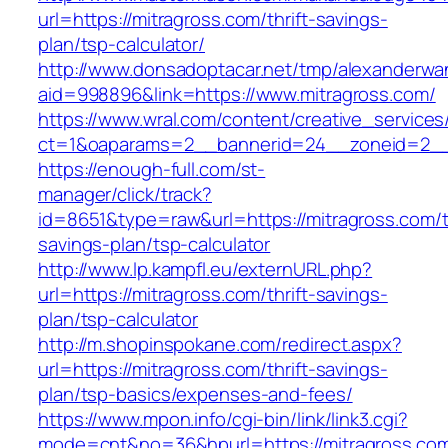
url=https://mitragross.com/thrift-savings-
plan/tsp-calculator/
http://www.donsadoptacar.net/tmp/alexanderwa
aid=998896&link=https://www.mitragross.com/
https://www.wral.com/content/creative_services
ct=1&oaparams=2__bannerid=24__zoneid=2__c
https://enough-full.com/st-
manager/click/track?
id=8651&type=raw&url=https://mitragross.com/th
savings-plan/tsp-calculator
http://www.lp.kampfl.eu/externURL.php?
url=https://mitragross.com/thrift-savings-
plan/tsp-calculator
http://m.shopinspokane.com/redirect.aspx?
url=https://mitragross.com/thrift-savings-
plan/tsp-basics/expenses-and-fees/
https://www.mpon.info/cgi-bin/link/link3.cgi?
mode=cnt&no=36&hpurl=https://mitragross.co