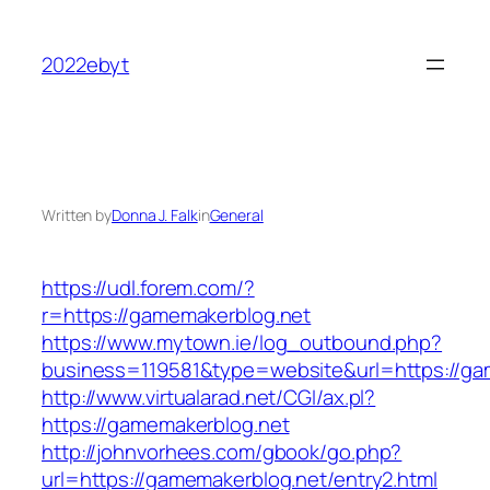
Skip
to
2022ebyt
content
Written by
Donna J. Falk
in
General
https://udl.forem.com/?
r=https://gamemakerblog.net
https://www.mytown.ie/log_outbound.php?
business=119581&type=website&url=https://ga
http://www.virtualarad.net/CGI/ax.pl?
https://gamemakerblog.net
http://johnvorhees.com/gbook/go.php?
url=https://gamemakerblog.net/entry2.html