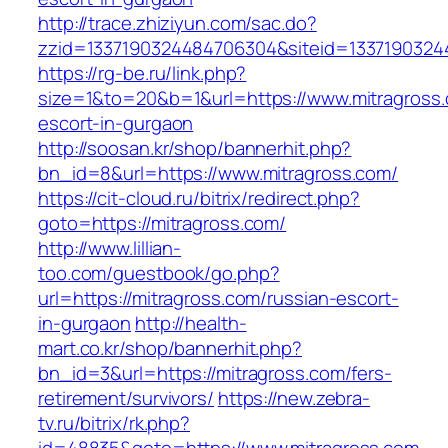
http://trace.zhiziyun.com/sac.do?
zzid=1337190324484706304&siteid=13371903244
https://rg-be.ru/link.php?
size=1&to=20&b=1&url=https://www.mitragross.
escort-in-gurgaon
http://soosan.kr/shop/bannerhit.php?
bn_id=8&url=https://www.mitragross.com/
https://cit-cloud.ru/bitrix/redirect.php?
goto=https://mitragross.com/
http://www.lillian-
too.com/guestbook/go.php?
url=https://mitragross.com/russian-escort-
in-gurgaon
http://health-
mart.co.kr/shop/bannerhit.php?
bn_id=3&url=https://mitragross.com/fers-
retirement/survivors/
https://new.zebra-
tv.ru/bitrix/rk.php?