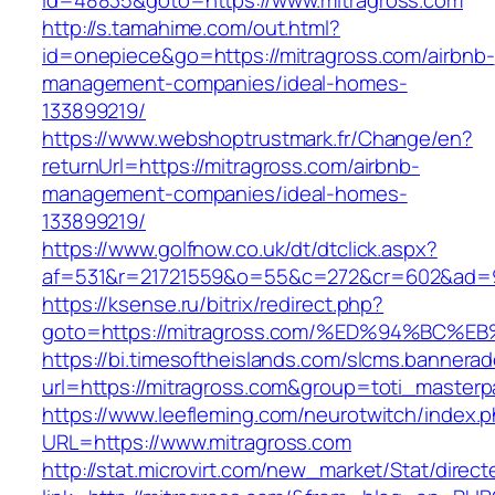
id=48835&goto=https://www.mitragross.com
http://s.tamahime.com/out.html?
id=onepiece&go=https://mitragross.com/airbnb-
management-companies/ideal-homes-
133899219/
https://www.webshoptrustmark.fr/Change/en?
returnUrl=https://mitragross.com/airbnb-
management-companies/ideal-homes-
133899219/
https://www.golfnow.co.uk/dt/dtclick.aspx?
af=531&r=21721559&o=55&c=272&cr=602&ad=9&
https://ksense.ru/bitrix/redirect.php?
goto=https://mitragross.com/%ED%94%B
https://bi.timesoftheislands.com/slcms.bannerad
url=https://mitragross.com&group=toti_master
https://www.leefleming.com/neurotwitch/index.
URL=https://www.mitragross.com
http://stat.microvirt.com/new_market/Stat/direc