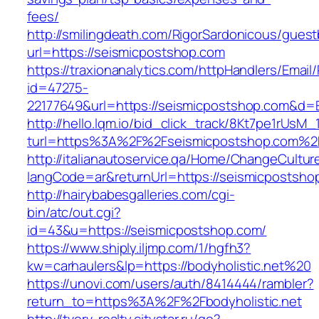
fees/
http://smilingdeath.com/RigorSardonicous/gues
url=https://seismicpostshop.com
https://traxionanalytics.com/httpHandlers/Email
id=47275-
22177649&url=https://seismicpostshop.com&d
http://hello.lqm.io/bid_click_track/8Kt7pe1rUsM
turl=https%3A%2F%2Fseismicpostshop.com%2
http://italianautoservice.qa/Home/ChangeCultur
langCode=ar&returnUrl=https://seismicpostsho
http://hairybabesgalleries.com/cgi-
bin/atc/out.cgi?
id=43&u=https://seismicpostshop.com/
https://www.shiply.iljmp.com/1/hgfh3?
kw=carhaulers&lp=https://bodyholistic.net%20
https://unovi.com/users/auth/8414444/rambler?
return_to=https%3A%2F%2Fbodyholistic.net