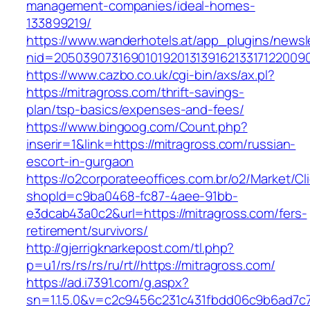
management-companies/ideal-homes-
133899219/
https://www.wanderhotels.at/app_plugins/newsle
nid=20503907316901019201313916213317122009
https://www.cazbo.co.uk/cgi-bin/axs/ax.pl?
https://mitragross.com/thrift-savings-
plan/tsp-basics/expenses-and-fees/
https://www.bingoog.com/Count.php?
inserir=1&link=https://mitragross.com/russian-
escort-in-gurgaon
https://o2corporateeoffices.com.br/o2/Market/C
shopId=c9ba0468-fc87-4aee-91bb-
e3dcab43a0c2&url=https://mitragross.com/fers-
retirement/survivors/
http://gjerrigknarkepost.com/tl.php?
p=u1/rs/rs/rs/ru/rt//https://mitragross.com/
https://ad.i7391.com/g.aspx?
sn=1.1.5.0&v=c2c9456c231c431fbdd06c9b6ad7c7