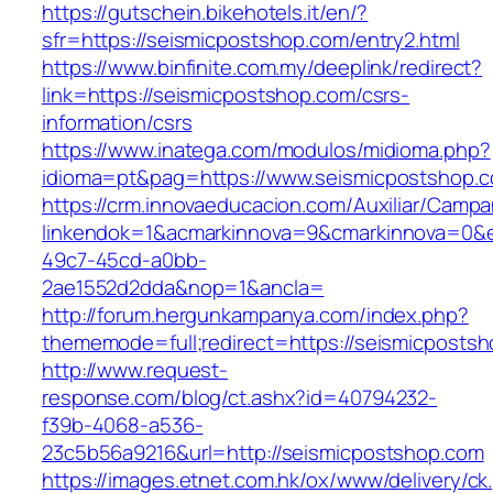
https://gutschein.bikehotels.it/en/?
sfr=https://seismicpostshop.com/entry2.html
https://www.binfinite.com.my/deeplink/redirect?
link=https://seismicpostshop.com/csrs-
information/csrs
https://www.inatega.com/modulos/midioma.php?
idioma=pt&pag=https://www.seismicpostshop.
https://crm.innovaeducacion.com/Auxiliar/Campa
linkendok=1&acmarkinnova=9&cmarkinnova=0&e
49c7-45cd-a0bb-
2ae1552d2dda&nop=1&ancla=
http://forum.hergunkampanya.com/index.php?
thememode=full;redirect=https://seismicposts
http://www.request-
response.com/blog/ct.ashx?id=40794232-
f39b-4068-a536-
23c5b56a9216&url=http://seismicpostshop.com
https://images.etnet.com.hk/ox/www/delivery/ck