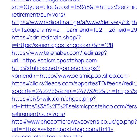
src=&type=blog&post=15948&t=https://seismic
retirement/survivors/
https://www.radioatinati.ge/a/www/delivery/ck.p
ct=1&oaparams=2__bannerid=102__zoneid=29_
https://cdn.redbrain.shop/?
i=https://seismicpostshop.com/&h=128
https://www.telehaber.com/redir.asp?
url=https://seismicpostshop.com
http://staticad.net/yonlendir.aspx?
yonlendir=https://www.seismicpostshop.com
https://clicks2leads.com/soportesTD/feeds/redi
soporte=2422755&crea=24773262&url=https://
https://civ5-wiki.com/chgpc.php?
rd=https%3A%2F%2Fseismicpostshop.com/fers
retirement/survivors/
http://www.cheapmicrowaveovens.co.uk/go.php
url=https://seismicpostshop.com/thrift-
savings-plan/tsp-calculator