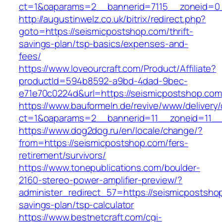
ct=1&oaparams=2__bannerid=7115__zoneid=0_
http://augustinwelz.co.uk/bitrix/redirect.php?
goto=https://seismicpostshop.com/thrift-
savings-plan/tsp-basics/expenses-and-
fees/
https://www.loveourcraft.com/Product/Affiliate?
productId=594b8592-a9bd-4dad-9bec-
e71e70c0224d&url=https://seismicpostshop.com
https://www.bauformeln.de/revive/www/delivery
ct=1&oaparams=2__bannerid=11__zoneid=11__
https://www.dog2dog.ru/en/locale/change/?
from=https://seismicpostshop.com/fers-
retirement/survivors/
https://www.tonepublications.com/boulder-
2160-stereo-power-amplifier-preview/?
administer_redirect_57=https://seismicpostshop
savings-plan/tsp-calculator
https://www.bestnetcraft.com/cgi-