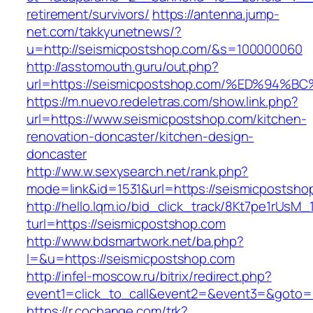
retirement/survivors/
https://antenna.jump-
net.com/takkyunetnews/?
u=http://seismicpostshop.com/&s=100000060
http://asstomouth.guru/out.php?
url=https://seismicpostshop.com/%ED%
https://m.nuevo.redeletras.com/show.link.php?
url=https://www.seismicpostshop.com/kitchen-
renovation-doncaster/kitchen-design-
doncaster
http://ww.w.sexysearch.net/rank.php?
mode=link&id=1531&url=https://seismicpostsho
http://hello.lqm.io/bid_click_track/8Kt7pe1rUsM
turl=https://seismicpostshop.com
http://www.bdsmartwork.net/ba.php?
l=&u=https://seismicpostshop.com
http://infel-moscow.ru/bitrix/redirect.php?
event1=click_to_call&event2=&event3=&goto=
https://r.cochange.com/trk?