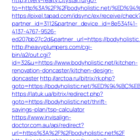
http://tverv-realty.citystar.ru/go?
to=http%3A%2F%2Fbodyholistic.net/%E
https://pixel.tapad.com/idsync/ex/receive/check
partner_id=3112&partner_device_id=8e534f41-
4137-4767-9526-
ed207bb27c2d&partner_url=https://bodyholistic
http://heavyplumpers.com/cgi-
bin/a2/out.cgi?
id=32&u=https://www.bodyholistic.net/kitchen-
renovation-doncaster/kitchen-design-
doncaster
http://arctoa.ru/bitrix/rk.php?
goto=https://bodyholistic.net/%ED%94%
https://latuk.ua/bitrix/redirect.php?
goto=https://bodyholistic.net/thrift-
savings-plan/tsp-calculator
https://www.invisalign-
doctor.com.au/api/redirect?
url=https%3A%2F%2Fbodyholistic.net%2F