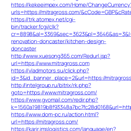
https://kekeeimpex.com/Home/ChangeCurrency
urls=https://mitragross.com/&cCode=GBP&cRat
https://trk.atomex.net/cgi-
bin/tracker.fcgi/clk?
cr=8898&al=3369&sec=3623&pl=3646&as=3&l=0&
renovation-doncaster/kitchen-design-
doncaster
http://www.xuesong365.com/Redurl.jsp?
url=https://www.mitragross.com
https://vladmotors.su/click.php?
id=3&id_banner_place=2&url=https://mitragros
http://intelgroup.ru/bitrix/rk.php?
goto=https://www.mitragross.com/
https://www.gvomail.com/redir.php?
k=1560a19819b8f93348a7bc7fc28d0168&url=http
https://www.dom-pc.ru/action.html?
url=https://mitragross.com/
https://karir.imslogistics.com/language/en?