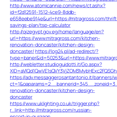
http://www.atomicannie.com/news/ct.ashx?
id=f2d12591-1512-4ce9-8ddb-
e658eebe914e&url=https://mitragross.com/thrift
savings-plan/tsp-calculator
http://qizegypt.gov.eg/home/language/en?
url=https://www.mitragross.com/kitchen-
renovation-doncaster/kitchen-design-
doncaster/
https://log24.pl/ad-redirect/?
type=baner&id=50253&url=https://www.mitragr
http://webletter.studioguidotti.it/Go.aspx?
XID=aVlQd1QwVE1sQVY3VjZOM3MybHExc2FQSGh
https://adv.messaggerosantantonio.it/banners/
ct=1&oaparams=2__bannerid=345__zoneid=3__
renovation-doncaster/kitchen-design-
doncaster
https://www.uklighting.co.uk/trigger.php?
r_link=http://mitragross.com/russian-
escort-in-gurgaon