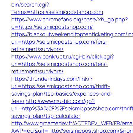
bin/search.cgi?
Terms=https://seismicpostshop.com
https://www.chromefans.org/base/xh_go.php?
u=https://seismicpostshop.com/
https://blackoutweekend.toptenticketing.com/i
url=https://seismicpostshop.com/fers-
retirement/survivors/
https://www.bankrupt.ru/cgi-bin/click.cgi?
url=https://seismicpostshop.com/fers-
retirement/survivors/
https://thunderfridays.com/link/?
url=https://seismicpostshop.com/thrift-
savings-plan/tsp-basics/expenses-and-
fees/
http://www.mu-bio.com/go?
url=http%3A%2F%2Fseismicpostshop.com/thrif
savings-plan/tsp-calculator
http://www.grcactedev.fr/ACTEDEV_WEB/FR/emai
AWP=oui&url=http://seismicpostshop.com/&