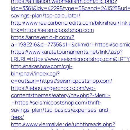
https://affiliation.webmediarm.com/clic.php?
idc=3361&idv=4229&type=5&cand=241523&url=ht
savings-plan/tsp-calculator/
http://www.realcarboncredits.com/bikinihaul/link
link=https://seismicpostshop.com
https://antevenio-it.com/?
a=1985216&c=7735&s1=&ckmrdr=https://seismi
https://www.karatetournaments.net/link7.asp?
LRURL=https://www.seismicpostshop.com&LRT
http://nakashow.com/cgi-
bin/pnavi/index.cgi?
c=out&url=https://seismicpostshop.com/
https://leboulangerchoco.com/wp-
content/themes/eatery/nav.php?-Menu-
=https://seismicpostshop.com/thrift-
savings-plan/tsp-basics/expenses-and-
fees/
http://www.viermalvier.de/ubbthreads.php?