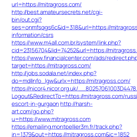
url=https://mitragross.com/
http://best.amateursecrets.net/cgi-
bin/out.cgi?
ses=onmfsqgs6c&id=318&url=https://mitragross
information/csrs
https://www.m4all.com.br/system/link.php?
cid=23156704&lid=74252&url=https://mitragross
https://www.financialcenter.com/ads/redirect.ph
target=https://mitragross.com/
http://jobs.sodala.net/index.php?
do=mdlInfo_lgw&urlx=https://mitragross.com/
https://nicor4.nicor.org.uk/__80257061003D4478
Logout&RedirectTo=https://mitragross.com/russ
escort-in-gurgaon
http://harsh-
art.com/go.php?
u=https://www.mitragross.com
https://emailing.montpellier3m.fr/track.php?
in=1379&out=https://mitragross.com&ic=1852