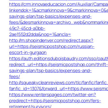
https://crm.innovaeducacion.com/Auxiliar/Campa
linkendok=1&acmarkinnova=9&cmarkinnova=0&em
savings-plan/tsp-basics/expenses-and-
fees/&desmarkinnova=archivo_web&nommarkinn
49c7-45cd-a0bb-
2ae1552d2dda&nop=1&ancla=
http://m.shopindenver.com/redirect.aspx?
url=https://seismicpostshop.com/russian-
escort-in-gurgaon
https://auth.editionsduboisbaudry.com/sso/oaut
redirect_url=https://seismicpostshop.com/thrift
savings-plan/tsp-basics/expenses-and-
fees/
http://squeakycleanreviews.com/tlc/fanfic/fanfic
fanfic_id=1307&forward_url=https://www.seism
https://www.renterspages.com/twitter-en?
predirect=https://seismicpostshop.com/fers-
retirement/survivors/