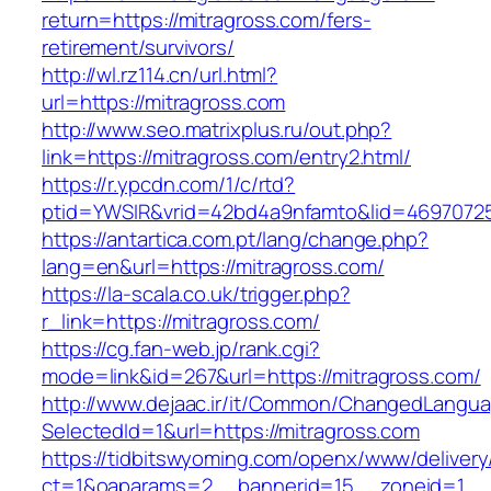
return=https://mitragross.com/fers-
retirement/survivors/
http://wl.rz114.cn/url.html?
url=https://mitragross.com
http://www.seo.matrixplus.ru/out.php?
link=https://mitragross.com/entry2.html/
https://r.ypcdn.com/1/c/rtd?
ptid=YWSIR&vrid=42bd4a9nfamto&lid=46970725
https://antartica.com.pt/lang/change.php?
lang=en&url=https://mitragross.com/
https://la-scala.co.uk/trigger.php?
r_link=https://mitragross.com/
https://cg.fan-web.jp/rank.cgi?
mode=link&id=267&url=https://mitragross.com/
http://www.dejaac.ir/it/Common/ChangedLangu
SelectedId=1&url=https://mitragross.com
https://tidbitswyoming.com/openx/www/delivery
ct=1&oaparams=2__bannerid=15__zoneid=1__cb