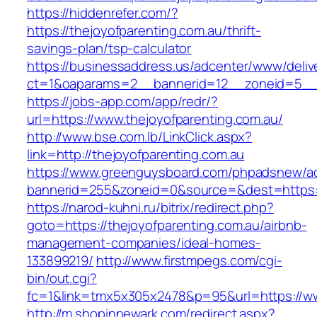
https://hiddenrefer.com/?
https://thejoyofparenting.com.au/thrift-
savings-plan/tsp-calculator
https://businessaddress.us/adcenter/www/deliv
ct=1&oaparams=2__bannerid=12__zoneid=5__cb
https://jobs-app.com/app/redr/?
url=https://www.thejoyofparenting.com.au/
http://www.bse.com.lb/LinkClick.aspx?
link=http://thejoyofparenting.com.au
https://www.greenguysboard.com/phpadsnew/ad
bannerid=255&zoneid=0&source=&dest=https:/
https://narod-kuhni.ru/bitrix/redirect.php?
goto=https://thejoyofparenting.com.au/airbnb-
management-companies/ideal-homes-
133899219/
http://www.firstmpegs.com/cgi-
bin/out.cgi?
fc=1&link=tmx5x305x2478&p=95&url=https://w
http://m.shopinnewark.com/redirect.aspx?