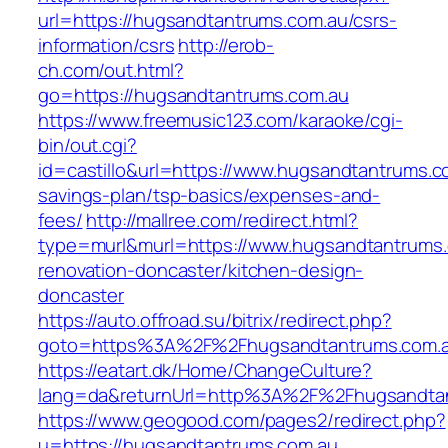
url=https://hugsandtantrums.com.au/csrs-
information/csrs
http://erob-
ch.com/out.html?
go=https://hugsandtantrums.com.au
https://www.freemusic123.com/karaoke/cgi-
bin/out.cgi?
id=castillo&url=https://www.hugsandtantrums.co
savings-plan/tsp-basics/expenses-and-
fees/
http://mallree.com/redirect.html?
type=murl&murl=https://www.hugsandtantrums.
renovation-doncaster/kitchen-design-
doncaster
https://auto.offroad.su/bitrix/redirect.php?
goto=https%3A%2F%2Fhugsandtantrums.com.
https://eatart.dk/Home/ChangeCulture?
lang=da&returnUrl=http%3A%2F%2Fhugsandta
https://www.geogood.com/pages2/redirect.php?
u=https://hugsandtantrums.com.au