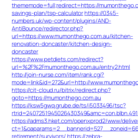
thememode=full;redirect=https://mumonthego.co
savings-plan/tsp-calculator
https://0345-
numbers.uk/wp-content/plugins/AND-
AntiBounce/redirector.php?
url=https://www.mumonthego.com.au/kitchen-
renovation-doncaster/kitchen-design-
doncaster
https://www.petdiets.com/redirect?
url=%2F%2Fmumonthego.com.au/entry2.html
http://join-nurse.com/item/rank.cgi?
mode=link&id=272&url=http://www.mumonthego
https://cit-cloud.ru/bitrix/redirect.php?
goto=https://mumonthego.com.au
https://ksw5gwq.grube.de/ts/i5033496/tsc?
rtrid=2407251945026430349&amc=con.blbn.49
https://adms3.hket.com/openxprod2/www/delive
ct=1&oaparams=2__bannerid=527__zoneid=6
retirement/survivors/
https://zebra-