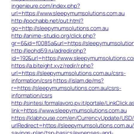
ingenieure.com/index.php?
url=https://www.sleepymumsolutions.com.au
http://pochabb.net/out.html?
go=http://sleepymumsolutions.com.au
http://anime-studio.org/click.php?
gr=6&id=f0085a&url=https://sleepymumsolution
http://leohd59.ru/adredir.php?
id=192&url=https://www.sleepymumsolutions.co
https://a.biteight.xyz/redir/r.php?
url=https://sleepymumsolutions.com.au/csrs-
information/csrs
https://islam.de/ms?
r=https://sleepymumsolutions.com.au/csrs-
information/csrs
http://sintesi.formalavoro.pv.it/portale/LinkClick.
link=https://www.sleepymumsolutions.com.au
https://klabhouse.com/en/CurrencyUpdate/USD
urlRedirect=https://sleepymumsolutions.com.au/t
savings-plan/tsp-basics/expenses-and-