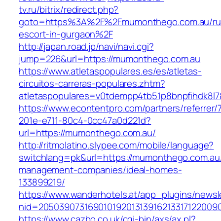
tv.ru/bitrix/redirect.php?
goto=https%3A%2F%2Fmumonthego.com.au/ru
escort-in-gurgaon%2F
http://japan.road.jp/navi/navi.cgi?
jump=226&url=https://mumonthego.com.au
https://www.atletaspopulares.es/es/atletas-
circuitos-carreras-populares.zhtm?
atletaspopulares=v0tdempp4tb51p8bnpfihdk8l7
https://www.econtentpro.com/partners/referrer
201e-e711-80c4-0cc47a0d221d?
url=https://mumonthego.com.au/
http://ritmolatino.slypee.com/mobile/language?
switchlang=pk&url=https://mumonthego.com.au/
management-companies/ideal-homes-
133899219/
https://www.wanderhotels.at/app_plugins/newsle
nid=2050390731690101920131391621331712200
https://www.cazbo.co.uk/cgi-bin/axs/ax.pl?