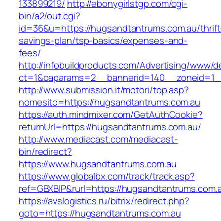
133899219/
http://ebonygirlstgp.com/cgi-
bin/a2/out.cgi?
id=36&u=https://hugsandtantrums.com.au/thrift
savings-plan/tsp-basics/expenses-and-
fees/
http://infobuildproducts.com/Advertising/www/de
ct=1&oaparams=2__bannerid=140__zoneid=1__
http://www.submission.it/motori/top.asp?
nomesito=https://hugsandtantrums.com.au
https://auth.mindmixer.com/GetAuthCookie?
returnUrl=https://hugsandtantrums.com.au/
http://www.mediacast.com/mediacast-
bin/redirect?
https://www.hugsandtantrums.com.au
https://www.globalbx.com/track/track.asp?
ref=GBXBlP&rurl=https://hugsandtantrums.com.
https://avslogistics.ru/bitrix/redirect.php?
goto=https://hugsandtantrums.com.au