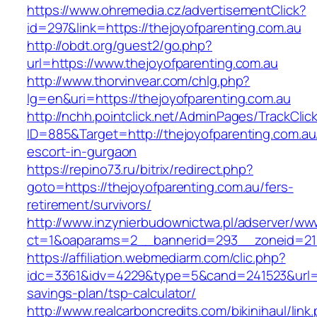
https://www.ohremedia.cz/advertisementClick?
id=297&link=https://thejoyofparenting.com.au
http://obdt.org/guest2/go.php?
url=https://www.thejoyofparenting.com.au
http://www.thorvinvear.com/chlg.php?
lg=en&uri=https://thejoyofparenting.com.au
http://nchh.pointclick.net/AdminPages/TrackClic
ID=885&Target=http://thejoyofparenting.com.au
escort-in-gurgaon
https://repino73.ru/bitrix/redirect.php?
goto=https://thejoyofparenting.com.au/fers-
retirement/survivors/
http://www.inzynierbudownictwa.pl/adserver/ww
ct=1&oaparams=2__bannerid=293__zoneid=212
https://affiliation.webmediarm.com/clic.php?
idc=3361&idv=4229&type=5&cand=241523&url=htt
savings-plan/tsp-calculator/
http://www.realcarboncredits.com/bikinihaul/link