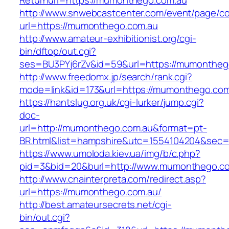
Returnurl=https://mumonthego.com.au
http://www.snwebcastcenter.com/event/page/
url=https://mumonthego.com.au
http://www.amateur-exhibitionist.org/cgi-
bin/dftop/out.cgi?
ses=BU3PYj6rZv&id=59&url=https://mumontheg
http://www.freedomx.jp/search/rank.cgi?
mode=link&id=173&url=https://mumonthego.com
https://hantslug.org.uk/cgi-lurker/jump.cgi?
doc-
url=http://mumonthego.com.au&format=pt-
BR.html&list=hampshire&utc=1554104204&s
https://www.umoloda.kiev.ua/img/b/c.php?
pid=3&bid=20&burl=http://www.mumonthego.c
http://www.cnainterpreta.com/redirect.asp?
url=https://mumonthego.com.au/
http://best.amateursecrets.net/cgi-
bin/out.cgi?