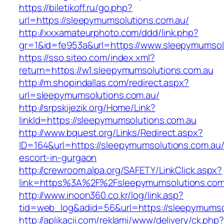
https://biletikoff.ru/go.php?
url=https://sleepymumsolutions.com.au/
http://xxxamateurphoto.com/ddd/link.php?
gr=1&id=fe953a&url=https://www.sleepymumsol
https://sso.siteo.com/index.xml?
return=https://w1.sleepymumsolutions.com.au
http://m.shopindallas.com/redirect.aspx?
url=sleepymumsolutions.com.au/
http://srpskijezik.org/Home/Link?
linkId=https://sleepymumsolutions.com.au
http://www.bquest.org/Links/Redirect.aspx?
ID=164&url=https://sleepymumsolutions.com.au/
escort-in-gurgaon
http://crewroom.alpa.org/SAFETY/LinkClick.aspx?
link=https%3A%2F%2Fsleepymumsolutions.com
http://www.inoon360.co.kr/log/link.asp?
tid=web_log&adid=56&url=https://sleepymumso
http://aplikacii.com/reklami/www/delivery/ck.php