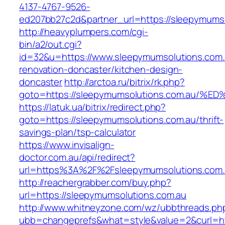
4137-4767-9526-
ed207bb27c2d&partner_url=https://sleepymums
http://heavyplumpers.com/cgi-
bin/a2/out.cgi?
id=32&u=https://www.sleepymumsolutions.com.
renovation-doncaster/kitchen-design-
doncaster
http://arctoa.ru/bitrix/rk.php?
goto=https://sleepymumsolutions.com.
https://latuk.ua/bitrix/redirect.php?
goto=https://sleepymumsolutions.com.au/thrift-
savings-plan/tsp-calculator
https://www.invisalign-
doctor.com.au/api/redirect?
url=https%3A%2F%2Fsleepymumsolutions.com
http://reachergrabber.com/buy.php?
url=https://sleepymumsolutions.com.au
http://www.whitneyzone.com/wz/ubbthreads.ph
ubb=changeprefs&what=style&value=2&curl=htt