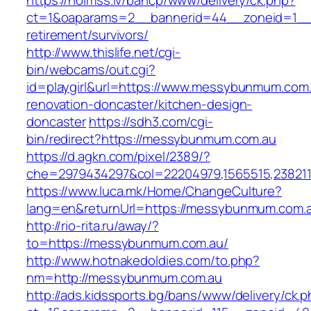
https://holmss.lv/bancp/www/delivery/ck.php?
ct=1&oaparams=2__bannerid=44__zoneid=1__
retirement/survivors/
http://www.thislife.net/cgi-
bin/webcams/out.cgi?
id=playgirl&url=https://www.messybunmum.com.
renovation-doncaster/kitchen-design-
doncaster
https://sdh3.com/cgi-
bin/redirect?https://messybunmum.com.au
https://d.agkn.com/pixel/2389/?
che=2979434297&col=22204979,1565515,238211
https://www.luca.mk/Home/ChangeCulture?
lang=en&returnUrl=https://messybunmum.com.
http://rio-rita.ru/away/?
to=https://messybunmum.com.au/
http://www.hotnakedoldies.com/to.php?
nm=http://messybunmum.com.au
http://ads.kidssports.bg/bans/www/delivery/ck.