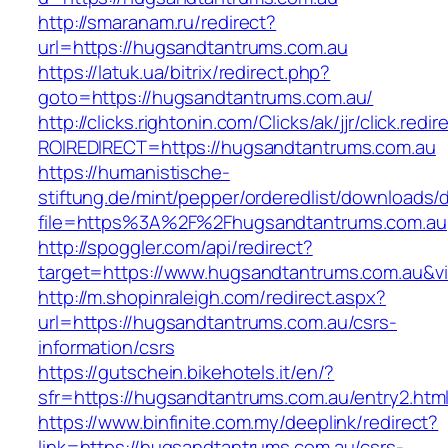
http://smaranam.ru/redirect?
url=https://hugsandtantrums.com.au
https://latuk.ua/bitrix/redirect.php?
goto=https://hugsandtantrums.com.au/
http://clicks.rightonin.com/Clicks/ak/jjr/click.redir
ROIREDIRECT=https://hugsandtantrums.com.au
https://humanistische-
stiftung.de/mint/pepper/orderedlist/downloads
file=https%3A%2F%2Fhugsandtantrums.com.au
http://spoggler.com/api/redirect?
target=https://www.hugsandtantrums.com.au&vi
http://m.shopinraleigh.com/redirect.aspx?
url=https://hugsandtantrums.com.au/csrs-
information/csrs
https://gutschein.bikehotels.it/en/?
sfr=https://hugsandtantrums.com.au/entry2.htm
https://www.binfinite.com.my/deeplink/redirect?
link=https://hugsandtantrums.com.au/csrs-