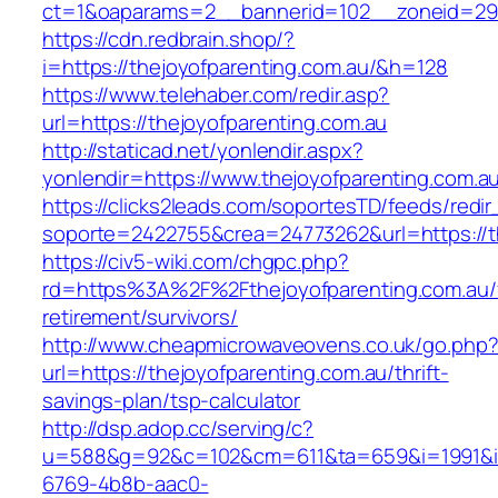
ct=1&oaparams=2__bannerid=102__zoneid=29_
https://cdn.redbrain.shop/?
i=https://thejoyofparenting.com.au/&h=128
https://www.telehaber.com/redir.asp?
url=https://thejoyofparenting.com.au
http://staticad.net/yonlendir.aspx?
yonlendir=https://www.thejoyofparenting.com.a
https://clicks2leads.com/soportesTD/feeds/redi
soporte=2422755&crea=24773262&url=https://t
https://civ5-wiki.com/chgpc.php?
rd=https%3A%2F%2Fthejoyofparenting.com.au/
retirement/survivors/
http://www.cheapmicrowaveovens.co.uk/go.php
url=https://thejoyofparenting.com.au/thrift-
savings-plan/tsp-calculator
http://dsp.adop.cc/serving/c?
u=588&g=92&c=102&cm=611&ta=659&i=1991&
6769-4b8b-aac0-