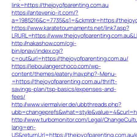
link=https://thejoyofparenting.com.au
https://antevenio-it.com/?
a=1985216&c=7735&s1=&ckmrdr=https://thejoyo
https://www.karatetournaments.net/link7.asp?
LRURL=https://www.thejoyofparenting.com.au
http://nakashow.com/cgi-
bin/pnavi/index.cgi?
c=out&url=https://thejoyofparenting.com.au/
https://leboulangerchoco.com/wp-
content/themes/eatery/nav.php?-Menu-
=https://thejoyofparenting.com.au/thrift-
savings-plan/tsp-basics/expenses-and-
fees/
http://www.viermalvier.de/ubbthreads.php?
ubb=changeprefs&what=style&value=4&curl=htt
http://www.turbomonitor.com/Legal/ChangeCult
lang=en-
US&returnUrl=https://thejoyofparenting.com.au/