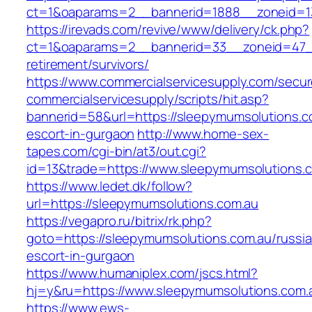
ct=1&oaparams=2__bannerid=1888__zoneid=13
https://irevads.com/revive/www/delivery/ck.php?
ct=1&oaparams=2__bannerid=33__zoneid=47__
retirement/survivors/
https://www.commercialservicesupply.com/secur
commercialservicesupply/scripts/hit.asp?
bannerid=58&url=https://sleepymumsolutions.c
escort-in-gurgaon
http://www.home-sex-
tapes.com/cgi-bin/at3/out.cgi?
id=13&trade=https://www.sleepymumsolutions.
https://www.ledet.dk/follow?
url=https://sleepymumsolutions.com.au
https://vegapro.ru/bitrix/rk.php?
goto=https://sleepymumsolutions.com.au/russi
escort-in-gurgaon
https://www.humaniplex.com/jscs.html?
hj=y&ru=https://www.sleepymumsolutions.com.
https://www.ews-