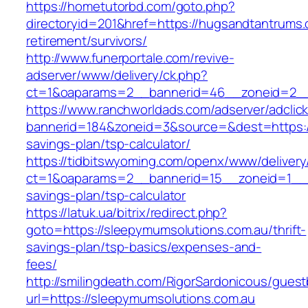
https://hometutorbd.com/goto.php?
directoryid=201&href=https://hugsandtantrums.
retirement/survivors/
http://www.funerportale.com/revive-
adserver/www/delivery/ck.php?
ct=1&oaparams=2__bannerid=46__zoneid=2__
https://www.ranchworldads.com/adserver/adclic
bannerid=184&zoneid=3&source=&dest=https://
savings-plan/tsp-calculator/
https://tidbitswyoming.com/openx/www/delivery
ct=1&oaparams=2__bannerid=15__zoneid=1__cb
savings-plan/tsp-calculator
https://latuk.ua/bitrix/redirect.php?
goto=https://sleepymumsolutions.com.au/thrift-
savings-plan/tsp-basics/expenses-and-
fees/
http://smilingdeath.com/RigorSardonicous/gues
url=https://sleepymumsolutions.com.au