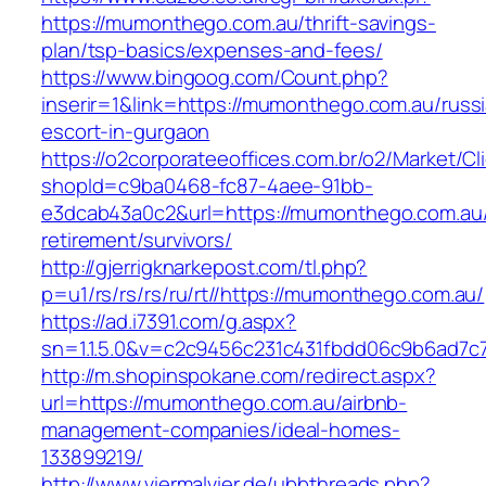
https://mumonthego.com.au/thrift-savings-
plan/tsp-basics/expenses-and-fees/
https://www.bingoog.com/Count.php?
inserir=1&link=https://mumonthego.com.au/russ
escort-in-gurgaon
https://o2corporateeoffices.com.br/o2/Market/C
shopId=c9ba0468-fc87-4aee-91bb-
e3dcab43a0c2&url=https://mumonthego.com.au/
retirement/survivors/
http://gjerrigknarkepost.com/tl.php?
p=u1/rs/rs/rs/ru/rt//https://mumonthego.com.au/
https://ad.i7391.com/g.aspx?
sn=1.1.5.0&v=c2c9456c231c431fbdd06c9b6ad7c
http://m.shopinspokane.com/redirect.aspx?
url=https://mumonthego.com.au/airbnb-
management-companies/ideal-homes-
133899219/
http://www.viermalvier.de/ubbthreads.php?