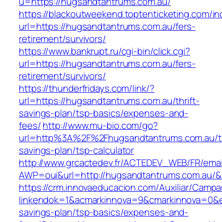
u=https://hugsandtantrums.com.au/
https://blackoutweekend.toptenticketing.com/i
url=https://hugsandtantrums.com.au/fers-
retirement/survivors/
https://www.bankrupt.ru/cgi-bin/click.cgi?
url=https://hugsandtantrums.com.au/fers-
retirement/survivors/
https://thunderfridays.com/link/?
url=https://hugsandtantrums.com.au/thrift-
savings-plan/tsp-basics/expenses-and-
fees/
http://www.mu-bio.com/go?
url=http%3A%2F%2Fhugsandtantrums.com.au/th
savings-plan/tsp-calculator
http://www.grcactedev.fr/ACTEDEV_WEB/FR/emai
AWP=oui&url=http://hugsandtantrums.com.a
https://crm.innovaeducacion.com/Auxiliar/Campa
linkendok=1&acmarkinnova=9&cmarkinnova=0&e
savings-plan/tsp-basics/expenses-and-