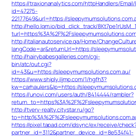
https://traxionanalytics.com/httpHandlers/Email
id=47275-
22177649&url=https://sleepymumsolutions.co
http://hello.lqm.io/bid_click_track/8Kt7pe1rUsM
turl=https%3A%2F%2Fsleepymumsolutions.co
http://italianautoservice.qa/Home/ChangeCultur
langCode=ar&returnUrl=https://sleepymumsolut
http://hairybabesgalleries.com/cgi-
bin/atc/out.cgi?
id=43&u=https://sleepymumsolutions.com.au/
https://www.shiply.iljmp.com/1/hgfh3?
kw=carhaulers&lp=https://sleepymumsolutions
https://unovi.com/users/auth/8414444/rambler?
return_to=https%3A%2F%2Fsleepymumsolutio
http://tverv-realty.citystar.ru/go?
to=http%3A%2F%2Fsleepymumsolutions.
https://pixel.tapad.com/idsync/ex/receive/check
partner_id=3112&partner_device_id=8e534f41-