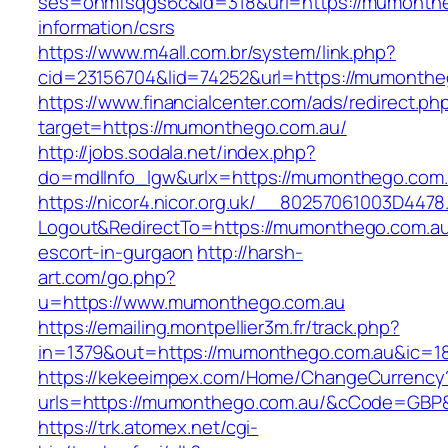
ses=onmfsqgs6c&id=318&url=https://mumonthe
information/csrs
https://www.m4all.com.br/system/link.php?
cid=23156704&lid=74252&url=https://mumonthe
https://www.financialcenter.com/ads/redirect.ph
target=https://mumonthego.com.au/
http://jobs.sodala.net/index.php?
do=mdlInfo_lgw&urlx=https://mumonthego.com.
https://nicor4.nicor.org.uk/__80257061003D4478
Logout&RedirectTo=https://mumonthego.com.au
escort-in-gurgaon
http://harsh-
art.com/go.php?
u=https://www.mumonthego.com.au
https://emailing.montpellier3m.fr/track.php?
in=1379&out=https://mumonthego.com.au&ic=1
https://kekeeimpex.com/Home/ChangeCurrency
urls=https://mumonthego.com.au/&cCode=GBP
https://trk.atomex.net/cgi-