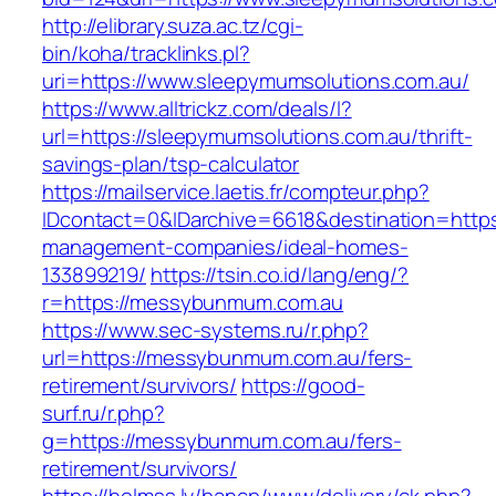
http://elibrary.suza.ac.tz/cgi-
bin/koha/tracklinks.pl?
uri=https://www.sleepymumsolutions.com.au/
https://www.alltrickz.com/deals/l?
url=https://sleepymumsolutions.com.au/thrift-
savings-plan/tsp-calculator
https://mailservice.laetis.fr/compteur.php?
IDcontact=0&IDarchive=6618&destination=https
management-companies/ideal-homes-
133899219/
https://tsin.co.id/lang/eng/?
r=https://messybunmum.com.au
https://www.sec-systems.ru/r.php?
url=https://messybunmum.com.au/fers-
retirement/survivors/
https://good-
surf.ru/r.php?
g=https://messybunmum.com.au/fers-
retirement/survivors/