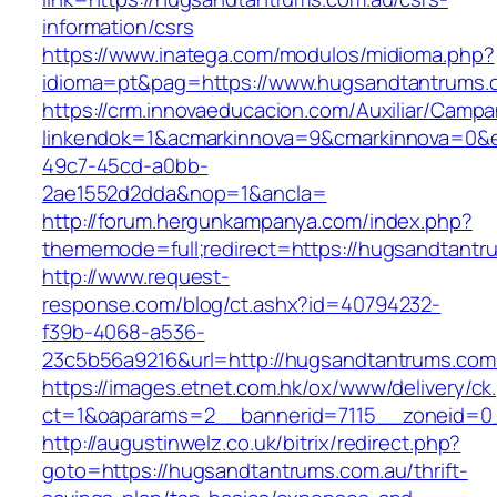
information/csrs
https://www.inatega.com/modulos/midioma.php?
idioma=pt&pag=https://www.hugsandtantrums.
https://crm.innovaeducacion.com/Auxiliar/Campa
linkendok=1&acmarkinnova=9&cmarkinnova=0&e
49c7-45cd-a0bb-
2ae1552d2dda&nop=1&ancla=
http://forum.hergunkampanya.com/index.php?
thememode=full;redirect=https://hugsandtantr
http://www.request-
response.com/blog/ct.ashx?id=40794232-
f39b-4068-a536-
23c5b56a9216&url=http://hugsandtantrums.com
https://images.etnet.com.hk/ox/www/delivery/ck
ct=1&oaparams=2__bannerid=7115__zoneid=0_
http://augustinwelz.co.uk/bitrix/redirect.php?
goto=https://hugsandtantrums.com.au/thrift-