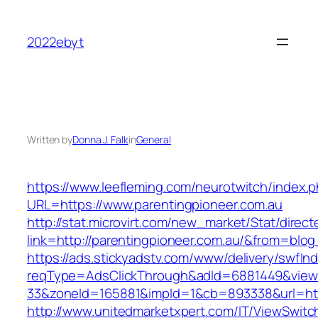
Skip
to
2022ebyt
content
Written by
Donna J. Falk
in
General
https://www.leefleming.com/neurotwitch/index.
URL=https://www.parentingpioneer.com.au
http://stat.microvirt.com/new_market/Stat/direc
link=http://parentingpioneer.com.au/&from=bl
https://ads.stickyadstv.com/www/delivery/swfIn
reqType=AdsClickThrough&adId=6881449&vie
33&zoneId=165881&impId=1&cb=893338&url=htt
http://www.unitedmarketxpert.com/IT/ViewSwitc