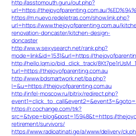
http://asstomouth.guru/out.php?
url=https://thejoyofparenting.com.au/
https://m.nuevo.redeletras.com/show.link.php?
url=https://www.thejoyofparenting.com.au/kitch
renovation-doncaster/kitchen-design-
doncaster
http://ww.w.sexysearch.net/rank.php?
mode=link&id=1531&url=https://thejoyofparenti
http://hello.lqm.io/bid_click_track/8Kt7pe1rUsM
turl=https://thejoyofparenting.com.au
http://www.bdsmartwork.net/ba.php?
l=&u=https://thejoyofparenting.com.au
http://infel-moscow.ru/bitrix/redirect.php?
event1=click_to_call&event2=&event3=&goto=h
https://r.cochange.com/trk?
src=&type=blog&post=15948&t=https://thejoyof
retirement/survivors/
https://www.radioatinati.ge/a/www/delivery/ck.p