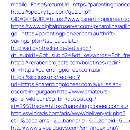
mobile=False&returnUrl=https://parentingpionee
https://spookytgp.com/go2.php?
GID=944&URL=https://www.parentingpioneer.co
https://www.digitalproserver.com/ip/carolina/adli
go=https://parentingpioneer.com.au/thrift-
savings-plan/tsp-calculator
http://ad.dyntracker.de/set.aspx?
dt_subid1=&dt_subid2=&dt_keywords=&dt_free
https://kerabenprojects.com/boletines/redir?
dir=https://parentingpioneer.com.au/
https://siid.insp.mx/redirect?
url=https://parentingpioneer.com.au/russian-
escort-in-gurgaon
http://www.amateurs-
gone-wild.com/cgi-bin/atx/out.cgi?
id=236&trade=https://parentingpioneer.com.au/
http://swickads.com/ads/www/delivery/ck.php?
ct=1&oaparams=2__bannerid=6__zoneid=5__cb
http://www.slybaldguys.com/smf/index.php?