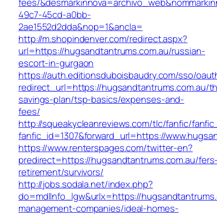
fees/&desmarkinnova=archivo_web&nommarkinn
49c7-45cd-a0bb-
2ae1552d2dda&nop=1&ancla=
http://m.shopindenver.com/redirect.aspx?
url=https://hugsandtantrums.com.au/russian-
escort-in-gurgaon
https://auth.editionsduboisbaudry.com/sso/oaut
redirect_url=https://hugsandtantrums.com.au/thr
savings-plan/tsp-basics/expenses-and-
fees/
http://squeakycleanreviews.com/tlc/fanfic/fanfic
fanfic_id=1307&forward_url=https://www.hugsa
https://www.renterspages.com/twitter-en?
predirect=https://hugsandtantrums.com.au/fers
retirement/survivors/
http://jobs.sodala.net/index.php?
do=mdlInfo_lgw&urlx=https://hugsandtantrums.
management-companies/ideal-homes-