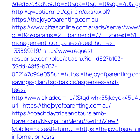
3ded67c3ad96&tp=50&pa=0&pf=10&pp=40&rg=4
http://qwestion.net/cgi-bin/axs/ax.pl?
https://thejoyofparenting.com.au
https://www.cifrasonline.com.ar/ads/server/www/
ct=1&oaparams=2__bannerid=77__zoneid=51__c
management-companies/ideal-homes-
133899219/
http://www.request-
response.com/blog/ct.ashx?id=d827b163-
39dd-48f3-b767-
002147c94e05&url=https://thejoyofparenting.com
savings-plan/tsp-basics/expenses-and-
fees/
http://www.skladcom.ru/(S(qdiwhk55jkcyok45u4
url=https://thejoyofparenting.com.au/
https://coachdaytripsandtours.amb-
travel.com/NavigationMenu/SwitchView?
Mobile=False&ReturnUrl=https://thejoyofparenti
information/csrs