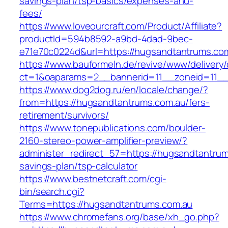
savings-plan/tsp-basics/expenses-and-
fees/
https://www.loveourcraft.com/Product/Affiliate?
productId=594b8592-a9bd-4dad-9bec-
e71e70c0224d&url=https://hugsandtantrums.co
https://www.bauformeln.de/revive/www/delivery
ct=1&oaparams=2__bannerid=11__zoneid=11__
https://www.dog2dog.ru/en/locale/change/?
from=https://hugsandtantrums.com.au/fers-
retirement/survivors/
https://www.tonepublications.com/boulder-
2160-stereo-power-amplifier-preview/?
administer_redirect_57=https://hugsandtantrums
savings-plan/tsp-calculator
https://www.bestnetcraft.com/cgi-
bin/search.cgi?
Terms=https://hugsandtantrums.com.au
https://www.chromefans.org/base/xh_go.php?