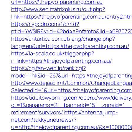
url=https://thejoyofparenting.com.au
http://www.seo.matrixplus.ru/out.php?
link=https://thejoyofparenting.com.au/entry2.htm
https://r.ypcdn.com/1/c/rtd?
ptid=YWSIR&vrid=42bd4a9nfamto&lid=46970725
https://antartica.com.pt/lang/change.php?
lang=en&url=https://thejoyofparenting.com.au/
https://la-scala.co.uk/trigger.php?
r_link=https://thejoyofparenting.com.au/
https://cg.fan-web.jp/rank.cgi?
mode=link&id=267&url=https://thejoyofparentin
http://www.dejaac.ir/it/Common/ChangedLangu
SelectedId=1&url=https://thejoyofparenting.com
https://tidbitswyoming.com/openx/www/delivery
ct=1&oaparams=2__bannerid=15__zoneid=1__cb
retirement/survivors/
https://antenna.jump-
net.com/takkyunetnews/?
u=http://thejoyofparenting.com.au/&s=1000000