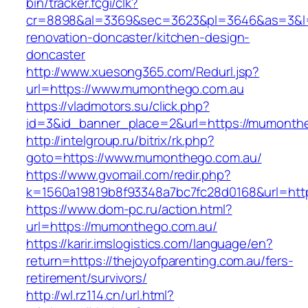
bin/tracker.fcgi/clk?
cr=8898&al=3369&sec=3623&pl=3646&as=3&l=0
renovation-doncaster/kitchen-design-
doncaster
http://www.xuesong365.com/Redurl.jsp?
url=https://www.mumonthego.com.au
https://vladmotors.su/click.php?
id=3&id_banner_place=2&url=https://mumonth
http://intelgroup.ru/bitrix/rk.php?
goto=https://www.mumonthego.com.au/
https://www.gvomail.com/redir.php?
k=1560a19819b8f93348a7bc7fc28d0168&url=htt
https://www.dom-pc.ru/action.html?
url=https://mumonthego.com.au/
https://karir.imslogistics.com/language/en?
return=https://thejoyofparenting.com.au/fers-
retirement/survivors/
http://wl.rz114.cn/url.html?