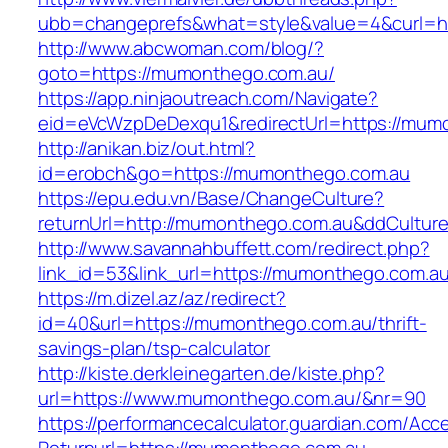
ubb=changeprefs&what=style&value=4&curl=h
http://www.abcwoman.com/blog/?
goto=https://mumonthego.com.au/
https://app.ninjaoutreach.com/Navigate?
eid=eVcWzpDeDexqu1&redirectUrl=https://mum
http://anikan.biz/out.html?
id=erobch&go=https://mumonthego.com.au
https://epu.edu.vn/Base/ChangeCulture?
returnUrl=http://mumonthego.com.au&ddCultur
http://www.savannahbuffett.com/redirect.php?
link_id=53&link_url=https://mumonthego.com.a
https://m.dizel.az/az/redirect?
id=40&url=https://mumonthego.com.au/thrift-
savings-plan/tsp-calculator
http://kiste.derkleinegarten.de/kiste.php?
url=https://www.mumonthego.com.au/&nr=90
https://performancecalculator.guardian.com/Ac