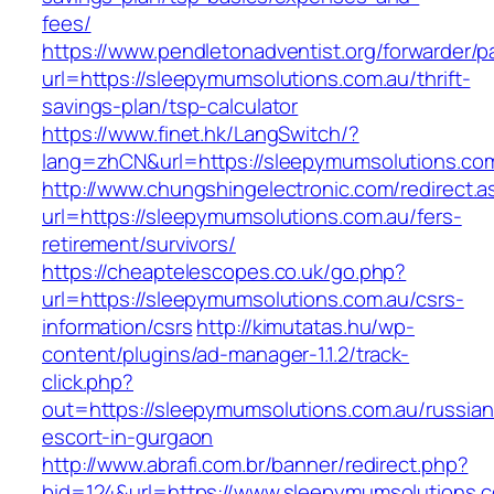
fees/
https://www.pendletonadventist.org/forwarder/p
url=https://sleepymumsolutions.com.au/thrift-
savings-plan/tsp-calculator
https://www.finet.hk/LangSwitch/?
lang=zhCN&url=https://sleepymumsolutions.com
http://www.chungshingelectronic.com/redirect.a
url=https://sleepymumsolutions.com.au/fers-
retirement/survivors/
https://cheaptelescopes.co.uk/go.php?
url=https://sleepymumsolutions.com.au/csrs-
information/csrs
http://kimutatas.hu/wp-
content/plugins/ad-manager-1.1.2/track-
click.php?
out=https://sleepymumsolutions.com.au/russian
escort-in-gurgaon
http://www.abrafi.com.br/banner/redirect.php?
bid=124&url=https://www.sleepymumsolutions.