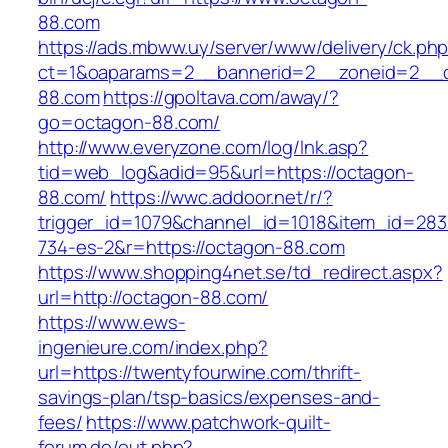
88.com
https://ads.mbww.uy/server/www/delivery/ck.ph
ct=1&oaparams=2__bannerid=2__zoneid=2__c
88.com
https://gpoltava.com/away/?
go=octagon-88.com/
http://www.everyzone.com/log/lnk.asp?
tid=web_log&adid=95&url=https://octagon-
88.com/
https://wwc.addoor.net/r/?
trigger_id=1079&channel_id=1018&item_id=28
734-es-2&r=https://octagon-88.com
https://www.shopping4net.se/td_redirect.aspx?
url=http://octagon-88.com/
https://www.ews-
ingenieure.com/index.php?
url=https://twentyfourwine.com/thrift-
savings-plan/tsp-basics/expenses-and-
fees/
https://www.patchwork-quilt-
forum.de/out.php?