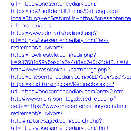
url=https://onesentencediary.com/
https://sdv2.softdent.lt/Home/SetLanguage?
localeString=en&returnUrl=https://onesentence
information/csrs
https://www.sdmjk.dk/redirect.asp?
url=https://onesentencediary.com/fers-
retirement/survivors/
https://nowlifestyle.com/redir.php?
k=9ff7681c3945aab1a5a4d8eb7e5b21dd&url=htt
http://www.resnichka.ru/partner/go.php?
https://onesentencediary.com/%ED%94%
https://solidthinking.com/Redirector.aspx?
url=https://onesentencediary.com/entry2.html
http://www.mein-sonntag.de/redirect.php?
seite=https://www.onesentencediary.com/fers-
retirement/survivors/
http://maturesaged.com/search.php?
url=https://onesentencediary.com/thrift-