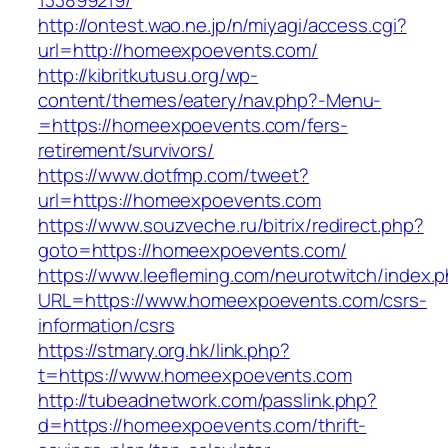
133899219/
http://ontest.wao.ne.jp/n/miyagi/access.cgi?
url=http://homeexpoevents.com/
http://kibritkutusu.org/wp-
content/themes/eatery/nav.php?-Menu-
=https://homeexpoevents.com/fers-
retirement/survivors/
https://www.dotfmp.com/tweet?
url=https://homeexpoevents.com
https://www.souzveche.ru/bitrix/redirect.php?
goto=https://homeexpoevents.com/
https://www.leefleming.com/neurotwitch/index.
URL=https://www.homeexpoevents.com/csrs-
information/csrs
https://stmary.org.hk/link.php?
t=https://www.homeexpoevents.com
http://tubeadnetwork.com/passlink.php?
d=https://homeexpoevents.com/thrift-