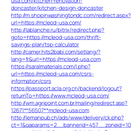
usa.com/kitchen-renovation-
doncaster/kitchen-design-doncaster
http://m.shopinwashingtondc.com/redirect.aspx
url=https://mcleod-usa.com/
http://lablanche.ru/bitrix/redirect.php?
goto=https://mcleod-usa.com/thrift-
savings-plan/tsp-calculator
http://camer.hits2babi.com/setlang/?
lang=fr&url=https://mcleod-usa.com
https://saralmaterials.com/l.php?
url=https://mcleod-usa.com/csrs-
information/csrs
https://passport.acla.org.cn/backend/logout?
returnTo=https://www.mcleod-usa.com/
http://wm.agripoint.com.br/mailing/redirect.asp?
12671**56507**mcleod-usa.com
http://lemanpub.ch/ads/www/delivery/ck.php?
ct=1&oaparams=2__bannerid=457__zoneid=10