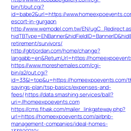
bin/t/out.cgi?
id=babe2&url=https://www.homeexpoevents.co
escort-in-gurgaon
http://www.wemodel.com.tw/EN/ugC_Redirect.a
hidTBType=ENBanner&hidFieldID=BannerID&hidI
retirement/survivors/
http://gbtjordan.com/home/change?
langabb=en&ReturnUrl=https://homeexpoevent
https://www.moreshemales.com/cgi-
bin/a2/out.cgi?
id=33&l=top&u=https://homeexpoevents.com/thr
savings-plan/tsp-basics/expenses-and-
fees/
https://data.smashing.services/ball?
uri=//homeexpoevents.com
https://cms.fitvak.com/mailer_linkgateway.php?
url=https://homeexpoevents.com/airbnb-
management-companies/ideal-homes-