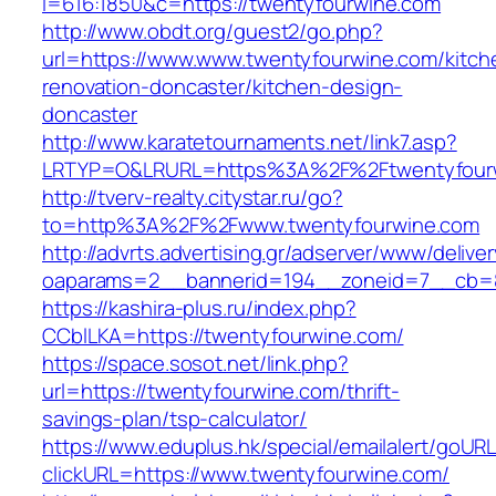
l=616:1850&c=https://twentyfourwine.com
http://www.obdt.org/guest2/go.php?
url=https://www.www.twentyfourwine.com/kitch
renovation-doncaster/kitchen-design-
doncaster
http://www.karatetournaments.net/link7.asp?
LRTYP=O&LRURL=https%3A%2F%2Ftwentyfour
http://tverv-realty.citystar.ru/go?
to=http%3A%2F%2Fwww.twentyfourwine.com
http://advrts.advertising.gr/adserver/www/delive
oaparams=2__bannerid=194__zoneid=7__cb=8
https://kashira-plus.ru/index.php?
CCblLKA=https://twentyfourwine.com/
https://space.sosot.net/link.php?
url=https://twentyfourwine.com/thrift-
savings-plan/tsp-calculator/
https://www.eduplus.hk/special/emailalert/goURL
clickURL=https://www.twentyfourwine.com/