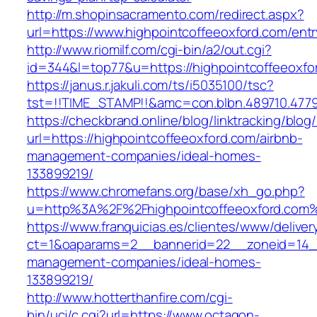
http://m.shopinsacramento.com/redirect.aspx?
url=https://www.highpointcoffeeoxford.com/entr
http://www.riomilf.com/cgi-bin/a2/out.cgi?
id=344&l=top77&u=https://highpointcoffeeoxfo
https://janus.r.jakuli.com/ts/i5035100/tsc?
tst=!!TIME_STAMP!!&amc=con.blbn.489710
https://checkbrand.online/blog/linktracking/blog
url=https://highpointcoffeeoxford.com/airbnb-
management-companies/ideal-homes-
133899219/
https://www.chromefans.org/base/xh_go.php?
u=http%3A%2F%2Fhighpointcoffeeoxford.com
https://www.franquicias.es/clientes/www/deliver
ct=1&oaparams=2__bannerid=22__zoneid=14__c
management-companies/ideal-homes-
133899219/
http://www.hotterthanfire.com/cgi-
bin/ucj/c.cgi?url=https://www.octagon-