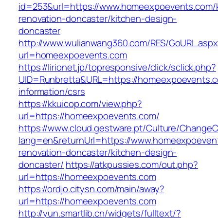
id=253&url=https://www.homeexpoevents.com/k
renovation-doncaster/kitchen-design-
doncaster
http://www.wulianwang360.com/RES/GoURL.asp
url=homeexpoevents.com
https://lirionet.jp/topresponsive/click/sclick.php?
UID=Runbretta&URL=https://homeexpoevents.c
information/csrs
https://kkuicop.com/view.php?
url=https://homeexpoevents.com/
https://www.cloud.gestware.pt/Culture/ChangeC
lang=en&returnUrl=https://www.homeexpoevent
renovation-doncaster/kitchen-design-
doncaster/
https://atkpussies.com/out.php?
url=https://homeexpoevents.com
https://ordjo.citysn.com/main/away?
url=https://homeexpoevents.com
http://yun.smartlib.cn/widgets/fulltext/?