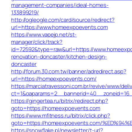
management-companies/ideal-homes-
133899219/
http://ogleogle.com/card/source/redirect?
url=https://www.homeexpoevents.com
https://www.vapejp.net/st-
manager/click/track?
id=72592&type=raw&url=https://www.homeexpo
renovation-doncaster/kitchen-design-
doncaster
http://forum.30.com.tw/banner/adredirect.asp?
url=https://homeexpoevents.com/
https://marciatravessoni.com.br/revive/www/deli
ct=1&oaparams=2__bannerid=40__zoneid=16_
https://gingertea.ru/bitrix/redirect.php?
goto=https://homeexpoevents.com
https://www.mfitness.ru/bitrix/click.php?
goto=https://homeexpoevents.com/%ED
https://snowflake.pl/newsletter/t-url?