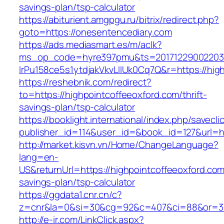
savings-plan/tsp-calculator
https://abiturient.amgpgu.ru/bitrix/redirect.php?
goto=https://onesentencediary.com
https://ads.mediasmart.es/m/aclk?
ms_op_code=hyre397pmu&ts=20171229002203.2
lrPu158ce5s1ytdjakVkvLIIUk0Cq7Q&r=https://hig
https://reshebnik.com/redirect?
to=https://highpointcoffeeoxford.com/thrift-
savings-plan/tsp-calculator
https://booklight.international/index.php/savecli
publisher_id=114&user_id=&book_id=127&url=h
http://market.kisvn.vn/Home/ChangeLanguage?
lang=en-
US&returnUrl=https://highpointcoffeeoxford.com/
savings-plan/tsp-calculator
https://ggdata1.cnr.cn/c?
z=cnr&la=0&si=30&cg=92&c=407&ci=88&or=38
http://e-ir.com/LinkClick.aspx?