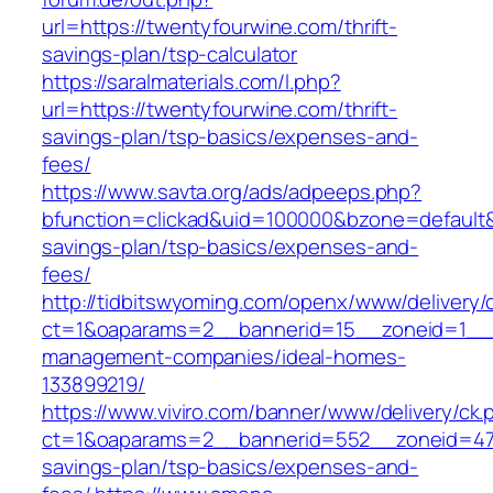
url=https://twentyfourwine.com/thrift-
savings-plan/tsp-calculator
https://saralmaterials.com/l.php?
url=https://twentyfourwine.com/thrift-
savings-plan/tsp-basics/expenses-and-
fees/
https://www.savta.org/ads/adpeeps.php?
bfunction=clickad&uid=100000&bzone=default&
savings-plan/tsp-basics/expenses-and-
fees/
http://tidbitswyoming.com/openx/www/delivery/
ct=1&oaparams=2__bannerid=15__zoneid=1__cb
management-companies/ideal-homes-
133899219/
https://www.viviro.com/banner/www/delivery/ck.
ct=1&oaparams=2__bannerid=552__zoneid=47_
savings-plan/tsp-basics/expenses-and-