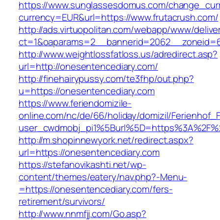
https://www.sunglassesdomus.com/change_cur
currency=EUR&url=https://www.frutacrush.com/
http://ads.virtuopolitan.com/webapp/www/delive
ct=1&oaparams=2__bannerid=2062__zoneid=6
http://www.weightlossfatloss.us/adredirect.asp?
url=http://onesentencediary.com/
http://finehairypussy.com/te3fhp/out.php?
u=https://onesentencediary.com
https://www.feriendomizile-
online.com/nc/de/66/holiday/domizil/Ferienhof_F
user_cwdmobj_pi1%5Burl%5D=https%3A%2F%2
http://m.shopinnewyork.net/redirect.aspx?
url=https://onesentencediary.com
https://stefanovikashti.net/wp-
content/themes/eatery/nav.php?-Menu-
=https://onesentencediary.com/fers-
retirement/survivors/
http://www.nnmfjj.com/Go.asp?