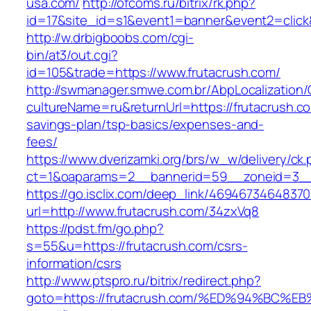
usa.com/
http://ofcoms.ru/bitrix/rk.php?
id=17&site_id=s1&event1=banner&event2=click
http://w.drbigboobs.com/cgi-
bin/at3/out.cgi?
id=105&trade=https://www.frutacrush.com/
http://swmanager.smwe.com.br/AbpLocalization
cultureName=ru&returnUrl=https://frutacrush.com
savings-plan/tsp-basics/expenses-and-
fees/
https://www.dverizamki.org/brs/w_w/delivery/ck
ct=1&oaparams=2__bannerid=59__zoneid=3__c
https://go.isclix.com/deep_link/469467346483
url=http://www.frutacrush.com/34zxVq8
https://pdst.fm/go.php?
s=55&u=https://frutacrush.com/csrs-
information/csrs
http://www.ptspro.ru/bitrix/redirect.php?
goto=https://frutacrush.com/%ED%94%B