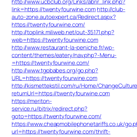
http://www.ucbclub.org/Links/abrir_link.php?
link=https://twentyfourwine.com
http://club-
auto-zone.autoexpert.ca/Redirect.aspx?
https://twentyfourwine.com/
http://toplink.miliweb.net/out-35171.php?
web=https://twentyfourwine.com
http://www.restaurant-la-peniche.fr/wp-
content/themes/eatery/nav.php?-Menu-
=https://twentyfourwine.com/
http://www.tgpbabes.org/go.php?
URL=https://twentyfourwine.com
http://kismettekstil.com/ru/Home/ChangeCultur
returnUrl=https://twentyfourwine.com
https://meriton-
service.ru/bitrix/redirect.php?
goto=https://twentyfourwine.com/
https://www.cheapmobilephonetariffs.co.uk/go.
url=https://twentyfourwine.com/thrift-