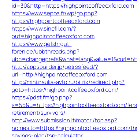
id=30&http=https://highpointcoffeeoxford.com
https://www.sepoa.fr/wp/go.php?
https://highpointcoffeeoxford.com
https://www.sinefil.com/?
out=highpointcoffeeoxford.com
https://www.gefahrgut-
foren.de/ubbthreads.php?
ubb=changeprefs&what=lang&value=1&curl=http
http://appsbuilder.jp/getrssfeed/?
url=http://highpointcoffeeoxford.com
http://mini.nauka-avto.ru/bitrix/redirect.php?
goto=https://highpointcoffeeoxford.com/
https://pdst.fm/go.php?
s=55&u=https://highpointcoffeeoxford.com/fers
retirement/survivors/
http://www.submission.it/motori/top.asp?
nomesito=https://highpointcoffeeoxford.com/thr
savings-plan/tsp-calculator