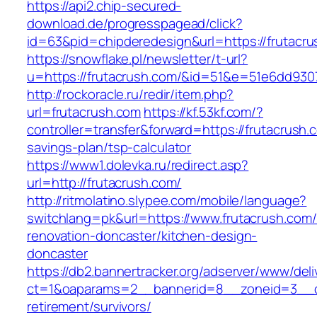
https://api2.chip-secured-
download.de/progresspagead/click?
id=63&pid=chipderedesign&url=https://frutacru
https://snowflake.pl/newsletter/t-url?
u=https://frutacrush.com/&id=51&e=51e6dd9
http://rockoracle.ru/redir/item.php?
url=frutacrush.com
https://kf.53kf.com/?
controller=transfer&forward=https://frutacrush.c
savings-plan/tsp-calculator
https://www1.dolevka.ru/redirect.asp?
url=http://frutacrush.com/
http://ritmolatino.slypee.com/mobile/language?
switchlang=pk&url=https://www.frutacrush.com/
renovation-doncaster/kitchen-design-
doncaster
https://db2.bannertracker.org/adserver/www/deli
ct=1&oaparams=2__bannerid=8__zoneid=3__cb
retirement/survivors/