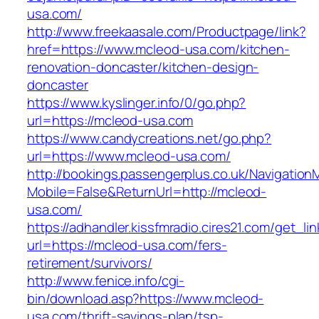
usa.com/
http://www.freekaasale.com/Productpage/link?
href=https://www.mcleod-usa.com/kitchen-
renovation-doncaster/kitchen-design-
doncaster
https://www.kyslinger.info/0/go.php?
url=https://mcleod-usa.com
https://www.candycreations.net/go.php?
url=https://www.mcleod-usa.com/
http://bookings.passengerplus.co.uk/Navigatio
Mobile=False&ReturnUrl=http://mcleod-
usa.com/
https://adhandler.kissfmradio.cires21.com/get_lin
url=https://mcleod-usa.com/fers-
retirement/survivors/
http://www.fenice.info/cgi-
bin/download.asp?https://www.mcleod-
usa.com/thrift-savings-plan/tsp-