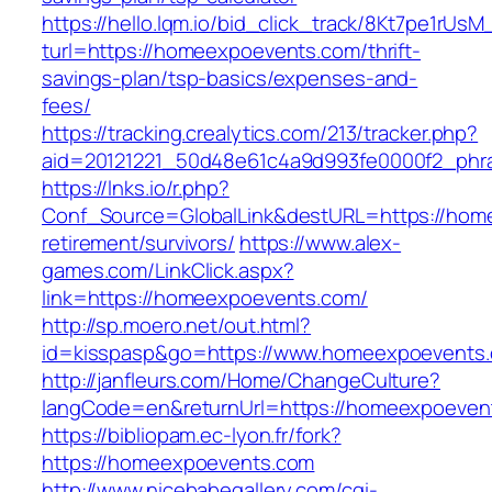
https://hello.lqm.io/bid_click_track/8Kt7pe1rUs
turl=https://homeexpoevents.com/thrift-
savings-plan/tsp-basics/expenses-and-
fees/
https://tracking.crealytics.com/213/tracker.php?
aid=20121221_50d48e61c4a9d993fe0000f2_phr
https://lnks.io/r.php?
Conf_Source=GlobalLink&destURL=https://hom
retirement/survivors/
https://www.alex-
games.com/LinkClick.aspx?
link=https://homeexpoevents.com/
http://sp.moero.net/out.html?
id=kisspasp&go=https://www.homeexpoevents
http://janfleurs.com/Home/ChangeCulture?
langCode=en&returnUrl=https://homeexpoeven
https://bibliopam.ec-lyon.fr/fork?
https://homeexpoevents.com
http://www.nicebabegallery.com/cgi-