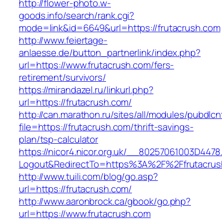
http://flower-photo.w-
goods.info/search/rank.cgi?
mode=link&id=6649&url=https://frutacrush.com
http://www.feiertage-
anlaesse.de/button_partnerlink/index.php?
url=https://www.frutacrush.com/fers-
retirement/survivors/
https://mirandazel.ru/linkurl.php?
url=https://frutacrush.com/
http://can.marathon.ru/sites/all/modules/pubdlc
file=https://frutacrush.com/thrift-savings-
plan/tsp-calculator
https://nicor4.nicor.org.uk/__80257061003D4478
Logout&RedirectTo=https%3A%2F%2Ffrutacrus
http://www.tuili.com/blog/go.asp?
url=https://frutacrush.com/
http://www.aaronbrock.ca/gbook/go.php?
url=https://www.frutacrush.com