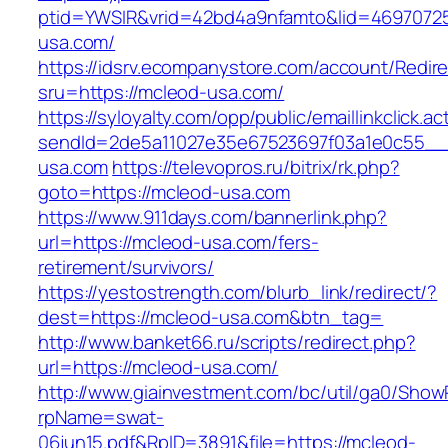
ptid=YWSIR&vrid=42bd4a9nfamto&lid=46970725
usa.com/
https://idsrv.ecompanystore.com/account/Redir
sru=https://mcleod-usa.com/
https://syloyalty.com/opp/public/emaillinkclick.ac
sendId=2de5a11027e35e67523697f03a1e0c55__&
usa.com
https://televopros.ru/bitrix/rk.php?
goto=https://mcleod-usa.com
https://www.911days.com/bannerlink.php?
url=https://mcleod-usa.com/fers-
retirement/survivors/
https://yestostrength.com/blurb_link/redirect/?
dest=https://mcleod-usa.com&btn_tag=
http://www.banket66.ru/scripts/redirect.php?
url=https://mcleod-usa.com/
http://www.giainvestment.com/bc/util/ga0/Show
rpName=swat-
06jun15.pdf&RpID=3891&file=https://mcleod-