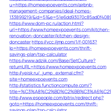
u=https://homeexpoevents.com/airbnb-
management-companies/ideal-homes-
133899219/&id=51&e=51e6dd93070c85ad0f408
https://www.dom-pc.ru/action.html?
url=https://www.homeexpoevents.com/kitchen-
renovation-doncaster/kitchen-design-
doncaster
https://vcc.iljmp.com/1/f-00163?
lp=https://homeexpoevents.com/thrift-
savings-plan/tsp-calculator
https://www.adziik.com/Base/SetCulture?
returnURL=https://www.homeexpoevents.com
http://yeisk.ru/_jump_external.cfm?
site=homeexpoevents.com
http://statistics.functioncompute.com/?
title=%C3%A8%C2%BD%C2%BB%C3%A6%C2
http://www.espeople.com/bitrix/redirect.php?
goto=https://homeexpoevents.com/thrift-
savings-plan/tsp-calculator