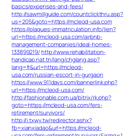
basics/expenses-and-fees/
http://sawmillguide.com/countclickthru.asp?
us=205&goto=https://mcleod-usa.com
https://plaques-immatriculation.info/lien?
url=https://mcleod-usa.com/airbnb-
management-companies/ideal-homes-
133899219/
http://www.rehabilitation-
handicap.nat.tn/lang/chglang.asp?
lang=fr&url=https://mcleod-
usa.com/russian-escort-in-gurgaon
https://www.911days.com/bannerlink.php?
url=https://mcleod-usa.com/
http://fashionable.com.ua/bitrix/rk.php?
goto=https://mcleod-usa.com/fers-
retirement/survivors/
http://i.txwy.tw/redirector.ashx?
fb=xianxiadao&url=https://mcleod-
usa.com/fers-retirement/survivors/&ismg=1