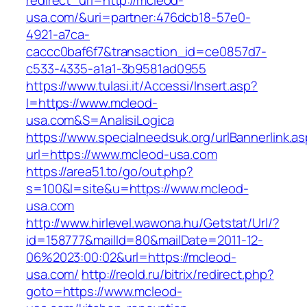
redirect_url=http://mcleod-
usa.com/&uri=partner:476dcb18-57e0-
4921-a7ca-
caccc0baf6f7&transaction_id=ce0857d7-
c533-4335-a1a1-3b9581ad0955
https://www.tulasi.it/Accessi/Insert.asp?
I=https://www.mcleod-
usa.com&S=AnalisiLogica
https://www.specialneedsuk.org/urlBannerlink.a
url=https://www.mcleod-usa.com
https://area51.to/go/out.php?
s=100&l=site&u=https://www.mcleod-
usa.com
http://www.hirlevel.wawona.hu/Getstat/Url/?
id=158777&mailId=80&mailDate=2011-12-
06%2023:00:02&url=https://mcleod-
usa.com/
http://reold.ru/bitrix/redirect.php?
goto=https://www.mcleod-