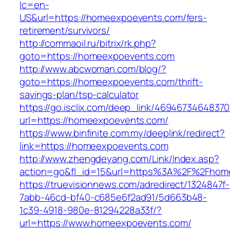
lc=en-
US&url=https://homeexpoevents.com/fers-
retirement/survivors/
http://commaoil.ru/bitrix/rk.php?
goto=https://homeexpoevents.com
http://www.abcwoman.com/blog/?
goto=https://homeexpoevents.com/thrift-
savings-plan/tsp-calculator
https://go.isclix.com/deep_link/469467346483
url=https://homeexpoevents.com/
https://www.binfinite.com.my/deeplink/redirect?
link=https://homeexpoevents.com
http://www.zhengdeyang.com/Link/Index.asp?
action=go&fl_id=15&url=https%3A%2F%2
https://truevisionnews.com/adredirect/1324847f-
7abb-46cd-bf40-c685e6f2ad91/5d663b48-
1c39-4918-980e-81294228a33f/?
url=https://www.homeexpoevents.com/