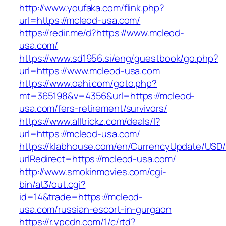
http://www.youfaka.com/flink.php?
url=https://mcleod-usa.com/
https://redir.me/d?https://www.mcleod-
usa.com/
https://www.sd1956.si/eng/guestbook/go.php?
url=https://www.mcleod-usa.com
https://www.oahi.com/goto.php?
mt=365198&v=4356&url=https://mcleod-
usa.com/fers-retirement/survivors/
https://www.alltrickz.com/deals/l?
url=https://mcleod-usa.com/
https://klabhouse.com/en/CurrencyUpdate/USD
urlRedirect=https://mcleod-usa.com/
http://www.smokinmovies.com/cgi-
bin/at3/out.cgi?
id=14&trade=https://mcleod-
usa.com/russian-escort-in-gurgaon
https://r.ypcdn.com/1/c/rtd?