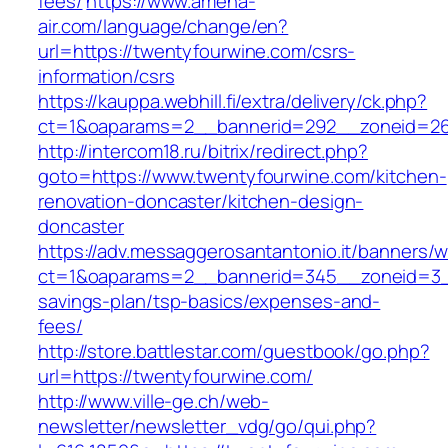
fees/
https://www.amena-
air.com/language/change/en?
url=https://twentyfourwine.com/csrs-
information/csrs
https://kauppa.webhill.fi/extra/delivery/ck.php?
ct=1&oaparams=2__bannerid=292__zoneid=26
http://intercom18.ru/bitrix/redirect.php?
goto=https://www.twentyfourwine.com/kitchen-
renovation-doncaster/kitchen-design-
doncaster
https://adv.messaggerosantantonio.it/banners/
ct=1&oaparams=2__bannerid=345__zoneid=3__c
savings-plan/tsp-basics/expenses-and-
fees/
http://store.battlestar.com/guestbook/go.php?
url=https://twentyfourwine.com/
http://www.ville-ge.ch/web-
newsletter/newsletter_vdg/go/qui.php?