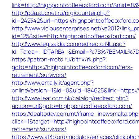
link=http://highpointcoffeeoxford.com/&mid=83
http://pda.abcnet.ru/prg/counter.php?
id=242342&url=https://highpointcoffeeoxford.c
http://www.viciousenterprises.net/ve2012/link_
id=125&site=http://highpointcoffeeoxford.com/
http://www.legisaldia.com/redirectorNL.asp?
Id_Tarea=_IDTAREA_&Email=%7B%7BEMAIL%7D%7
https://patron-moto.ru/bitrix/rk.php?
goto=https://highpointcoffeeoxford.com/fers-
retirement/survivors/
http://www.emaily.it/agent.php?
onlineVersion=1&id=0&uid=184625&link=https:/
http://www.ieat.com.hk/catalog/redirect.php?
action=url&goto=highpointcoffeeoxford.com/
https://dealtoday.com.mt/iframe_inewsmalta.php
click=1&target=http://highpointcoffeeoxford.com
retirement/survivors/
https://www.af3p.org/modulos/enlaces/click.php