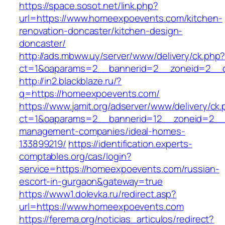
https://space.sosot.net/link.php?
url=https://www.homeexpoevents.com/kitchen-
renovation-doncaster/kitchen-design-
doncaster/
http://ads.mbww.uy/server/www/delivery/ck.php
ct=1&oaparams=2__bannerid=2__zoneid=2__c
http://in2.blackblaze.ru/?
q=https://homeexpoevents.com/
https://www.jamit.org/adserver/www/delivery/ck
ct=1&oaparams=2__bannerid=12__zoneid=2__c
management-companies/ideal-homes-
133899219/
https://identification.experts-
comptables.org/cas/login?
service=https://homeexpoevents.com/russian-
escort-in-gurgaon&gateway=true
https://www1.dolevka.ru/redirect.asp?
url=https://www.homeexpoevents.com
https://ferema.org/noticias_articulos/redirect?