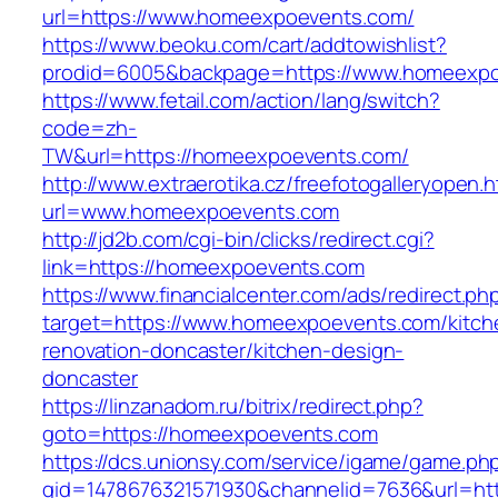
url=https://www.homeexpoevents.com/
https://www.beoku.com/cart/addtowishlist?
prodid=6005&backpage=https://www.homeexpo
https://www.fetail.com/action/lang/switch?
code=zh-
TW&url=https://homeexpoevents.com/
http://www.extraerotika.cz/freefotogalleryopen.h
url=www.homeexpoevents.com
http://jd2b.com/cgi-bin/clicks/redirect.cgi?
link=https://homeexpoevents.com
https://www.financialcenter.com/ads/redirect.ph
target=https://www.homeexpoevents.com/kitch
renovation-doncaster/kitchen-design-
doncaster
https://linzanadom.ru/bitrix/redirect.php?
goto=https://homeexpoevents.com
https://dcs.unionsy.com/service/igame/game.ph
gid=1478676321571930&channelid=7636&url=htt