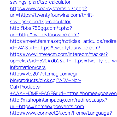
savings-plan/tsp-calculator
https://www.sec-systems.ru/r.php?
url=https://twentyfourwine.com/thrift-
savings-plan/tsp-calculator
http://bbs.755gg.com/t.php?
url=http://twentyfourwine.com/
https://meet.ferema.org/noticias_articulos/redire
id=242&url=https://twentyfourwine.com/
https://www.interecm.com/interecm/tracker?
op=click&id=5204.db2&url=https://twentyfourwi
information/csrs
https://vtc2017.vtcmag.com/cgi-
bin/products/click.cgi?ADV=Nor-
Cal+Products+-
+AAA+HOME+PAGE&rurl=https://homeexpoeven
http://m.shopintampabay.com/redirect.aspx?
url=https://homeexpoevents.com
https://www.connect24.com/Home/Language?