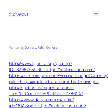
Skip
to
2022ebyt
content
Written by
Donna J. Falk
in
General
http://www.tgpsite.org/go.php?
ID=836876&URL=https://mcleod-usa.com/
https://kekeeimpex.com/Home/ChangeCurrency
urls=https://mcleod-usa.com/thrift-savings-
plan/tsp-basics/expenses-and-
fees/&cCode=GBP&cRate=77.86247
https://www.dailycomm.ru/redir?
id=1842&url=https://mcleod-usa.com/