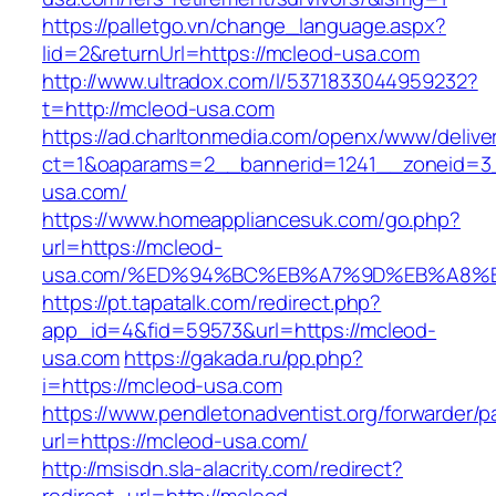
https://palletgo.vn/change_language.aspx?
lid=2&returnUrl=https://mcleod-usa.com
http://www.ultradox.com/l/5371833044959232?
t=http://mcleod-usa.com
https://ad.charltonmedia.com/openx/www/delive
ct=1&oaparams=2__bannerid=1241__zoneid=3
usa.com/
https://www.homeappliancesuk.com/go.php?
url=https://mcleod-
usa.com/%ED%94%BC%EB%A7%9D%EB%A8%
https://pt.tapatalk.com/redirect.php?
app_id=4&fid=59573&url=https://mcleod-
usa.com
https://gakada.ru/pp.php?
i=https://mcleod-usa.com
https://www.pendletonadventist.org/forwarder/p
url=https://mcleod-usa.com/
http://msisdn.sla-alacrity.com/redirect?