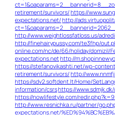
ct=1&oaparams=2__bannerid=8__zone
retirement/survivors/
https://www.sun
expectations.net/
http://ads.virtuopo
ct=1&oaparams=2__bannerid=2062__
http://www.weightlossfatloss.us/adredi
http://finehairypussy.com/te3fhp/out.
online.com/nc/de/66/holiday/domizi
expectations.net
http://m.shopinnewyo
https://stefanovikashti.net/wp-conte
retirement/survivors/
http://www.nnmfj
https://sdv2.softdent.lt/Home/SetLan
information/csrs
https://www.sdmjk.dk/
https://nowlifestyle.com/redir.php?
http://www.resnichka.ru/partner/go.php
expectations.net/%ED%94%BC%E