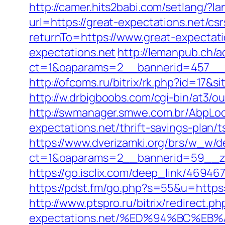
http://camer.hits2babi.com/setlang/?l
url=https://great-expectations.net/csr
returnTo=https://www.great-expectati
expectations.net
http://lemanpub.ch/
ct=1&oaparams=2__bannerid=457__z
http://ofcoms.ru/bitrix/rk.php?id=17
http://w.drbigboobs.com/cgi-bin/at3/o
http://swmanager.smwe.com.br/AbpLoc
expectations.net/thrift-savings-plan/
https://www.dverizamki.org/brs/w_w/de
ct=1&oaparams=2__bannerid=59__zo
https://go.isclix.com/deep_link/469
https://pdst.fm/go.php?s=55&u=https:/
http://www.ptspro.ru/bitrix/redirect.p
expectations.net/%ED%94%BC%E