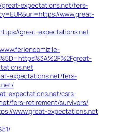
eat-expectations.net/fers-
cy=EUR&url=https://www.great-
s://great-expectations.net
/www.feriendomizile-
Burl%5D=https%3A%2F%2Fgreat-
tations.net
at-expectations.net/fers-
.net/
at-expectations.net/csrs-
net/fers-retirement/survivors/
ps://www.great-expectations.net
81/