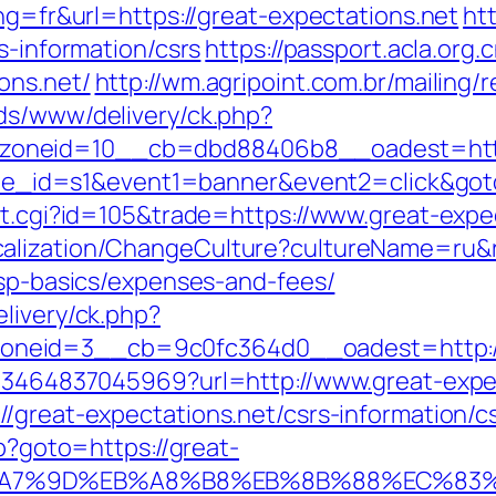
ang=fr&url=https://great-expectations.net
htt
s-information/csrs
https://passport.acla.org
ons.net/
http://wm.agripoint.com.br/mailing/
ads/www/delivery/ck.php?
oneid=10__cb=dbd88406b8__oadest=https:
&site_id=s1&event1=banner&event2=click&go
ut.cgi?id=105&trade=https://www.great-expe
alization/ChangeCulture?cultureName=ru&re
tsp-basics/expenses-and-fees/
livery/ck.php?
neid=3__cb=9c0fc364d0__oadest=http://g
4673464837045969?url=http://www.great-expe
/great-expectations.net/csrs-information/c
hp?goto=https://great-
B%A7%9D%EB%A8%B8%EB%8B%88%EC%83%