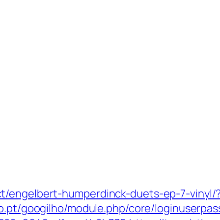
t/engelbert-humperdinck-duets-ep-7-vinyl/?
ho.pt/googilho/module.php/core/loginuserpas