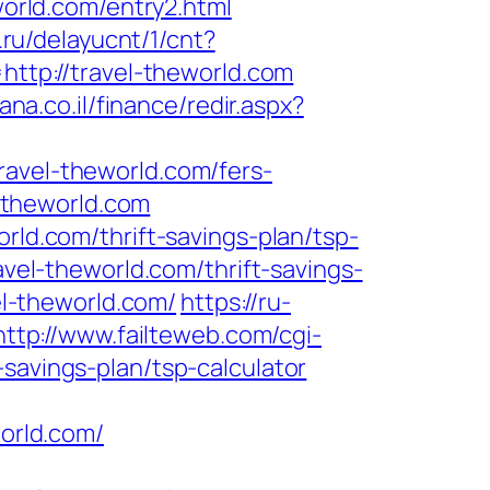
rld.com/entry2.html
u.ru/delayucnt/1/cnt?
=http://travel-theworld.com
ana.co.il/finance/redir.aspx?
ravel-theworld.com/fers-
l-theworld.com
rld.com/thrift-savings-plan/tsp-
ravel-theworld.com/thrift-savings-
vel-theworld.com/
https://ru-
http://www.failteweb.com/cgi-
savings-plan/tsp-calculator
orld.com/