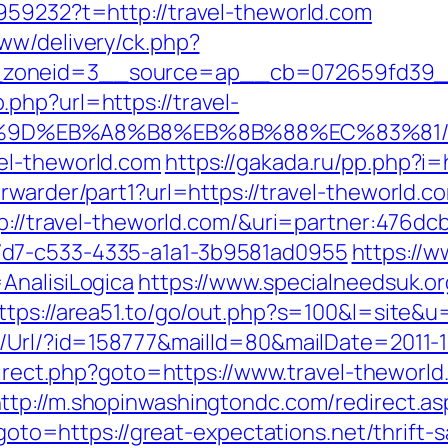
959232?t=http://travel-theworld.com
ww/delivery/ck.php?
zoneid=3__source=ap__cb=072659fd39__oa
php?url=https://travel-
7%9D%EB%A8%B8%EB%8B%88%EC%83%81
el-theworld.com
https://gakada.ru/pp.php?i=
rwarder/part1?url=https://travel-theworld.c
tp://travel-theworld.com/&uri=partner:476d
7d7-c533-4335-a1a1-3b9581ad0955
https://w
AnalisiLogica
https://www.specialneedsuk.or
ttps://area51.to/go/out.php?s=100&l=site&u
t/Url/?id=158777&mailId=80&mailDate=2011-1
redirect.php?goto=https://www.travel-theworl
ttp://m.shopinwashingtondc.com/redirect.as
p?goto=https://great-expectations.net/thrift-