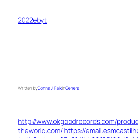
Skip
to
2022ebyt
content
Written by
Donna J. Falk
in
General
http://www.okgoodrecords.com/produc
theworld.com/
https://email.esmcastil