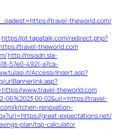
dest=https://travel-theworld.com/
/
https://pt.tapatalk.com/redirect.php?
https://travel-theworld.com
om/
http://msisdn.sla-
cb18-57e0-4921-a7ca-
ww.tulasi.it/Accessi/Insert.asp?
g/urlBannerlink.asp?
=https://www.travel-theworld.com
2-06%2023:00:02&url=https://travel-
d.com/kitchen-renovation-
px?url=https://great-expectations.net/
savings-plan/tsp-calculator