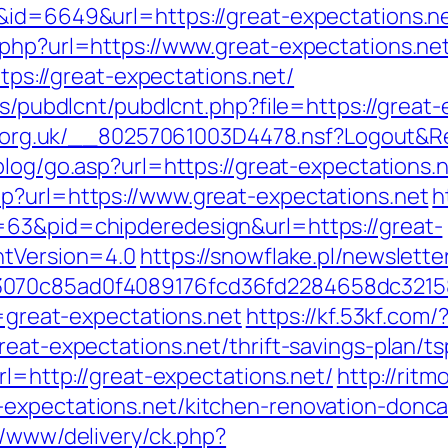
&id=6649&url=https://great-expectations.n
php?url=https://www.great-expectations.net
ttps://great-expectations.net/
es/pubdlcnt/pubdlcnt.php?file=https://great-
cor.org.uk/__80257061003D4478.nsf?Logout
/blog/go.asp?url=https://great-expectations.n
p?url=https://www.great-expectations.net
h
=63&pid=chipderedesign&url=https://great-
ntVersion=4.0
https://snowflake.pl/newslette
93070c85ad0f4089176fcd36fd2284658dc321
l=great-expectations.net
https://kf.53kf.com/
reat-expectations.net/thrift-savings-plan/ts
rl=http://great-expectations.net/
http://rit
-expectations.net/kitchen-renovation-donca
r/www/delivery/ck.php?