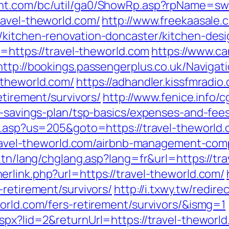
ent.com/bc/util/ga0/ShowRp.asp?rpName=sw
ravel-theworld.com/
http://www.freekaasale.
/kitchen-renovation-doncaster/kitchen-des
l=https://travel-theworld.com
https://www.ca
http://bookings.passengerplus.co.uk/Naviga
-theworld.com/
https://adhandler.kissfmradio
etirement/survivors/
http://www.fenice.info/
t-savings-plan/tsp-basics/expenses-and-fee
ru.asp?us=205&goto=https://travel-theworld
//travel-theworld.com/airbnb-management-co
.tn/lang/chglang.asp?lang=fr&url=https://tr
erlink.php?url=https://travel-theworld.com/
-retirement/survivors/
http://i.txwy.tw/redire
orld.com/fers-retirement/survivors/&ismg=1
spx?lid=2&returnUrl=https://travel-theworl