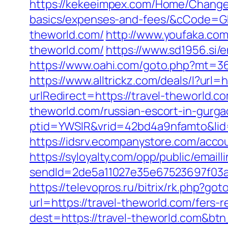
https://kekeeimpex.com/Home/ChangeCu
basics/expenses-and-fees/&cCode=
theworld.com/
http://www.youfaka.com/
theworld.com/
https://www.sd1956.si/
https://www.oahi.com/goto.php?mt=365
https://www.alltrickz.com/deals/l?url=
urlRedirect=https://travel-theworld.c
theworld.com/russian-escort-in-gurg
ptid=YWSIR&vrid=42bd4a9nfamto&lid=
https://idsrv.ecompanystore.com/acco
https://syloyalty.com/opp/public/emailli
sendId=2de5a11027e35e67523697f03a1
https://televopros.ru/bitrix/rk.php?go
url=https://travel-theworld.com/fers-r
dest=https://travel-theworld.com&bt