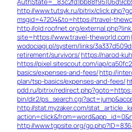
AuthState=_83c2fd1bb88f95106d9cb52
http://www.tutsyk.ru/bitrix/click.php?
msgid=47204&to=https://travel-thewo
http://old.roofnet.org/external.php?li
site=https://www.travel-theworld.com
wodociagi.pl/system/links/3a337d509d
retirement/survivors/
https://narod-kuh
https://pixel.sitescout.com/iap/ca50f
basics/expenses-and-fees/
http://inte
plan/tsp-basics/expenses-and-fees/
h
pdd.ru/bitrix/redirect.php?goto=https:
bin/dir2/ps_search.cgi?act=jump&acces
http://stat.myzaker.com/stat_article_
action=click&from=word&app_id=0&n
http://www.tgpsite.org/go.php?ID=836