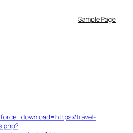
Sample Page
force_download=https://travel-
s.php?