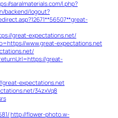
ps://saralmaterials.com/l.php?
.cn/backend/logout?
redirect.asp?12671**56507**great-
//great-expectations.net/
to=https://www.great-expectations.net
ctations.net/
turnUrl=https://great-
reat-expectations.net
ctations.net/34zxVq8
srs
81/
http://flower-photo.w-