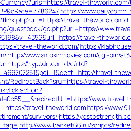
rrency?urls=https://travel-theworld.com/th
GBP&cRate=77.86247
https://www.dailycomm.r
flink.php?url=https://travel-theworld.com/
h
eng/guestbook/go.php?url=https://www.trav
198&v=4356&url=https://travel-theworld.co
https://travel-theworld.com/
https://klabhou
om/
http://www.smokinmovies.com/cgi-bin/at3/
aon
https://r.ypcdn.com/1/c/rtd?
469707251&poi=1&dest=http://travel-thew
unt/RedirectBack?sru=https://travel-theworl
nkclick.action?
e0c55__&redirectUrl=https://www.travel-t
to=https://travel-theworld.com
https://www.91
etirement/survivors/
https://yestostrength.co
n_tag=
http://www.banket66.ru/scripts/redire