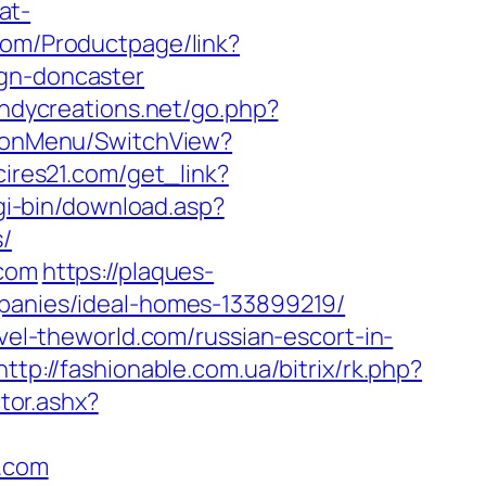
at-
com/Productpage/link?
ign-doncaster
ndycreations.net/go.php?
tionMenu/SwitchView?
.cires21.com/get_link?
cgi-bin/download.asp?
s/
.com
https://plaques-
mpanies/ideal-homes-133899219/
avel-theworld.com/russian-escort-in-
http://fashionable.com.ua/bitrix/rk.php?
ctor.ashx?
d.com