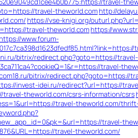
0e9049cd1cee4b0b775:https://travel-thewo
goto=https://travel-theworld.com
http://delay
rld.com/
https://vse-knigi.org/outurl.php?url
nk=https://travel-theworld.com
https://www.str
https://www.forum-
017c7ca398d1623dfedf85.html?link=https://t
ni.ru/bitrix/redirect.php?goto=https://trave
c23ca711ca4?cookieQ=1&r=https://travel-thewo
rcom18.ru/bitrix/redirect.php?goto=https://t
ttps://invest-idei.ru/redirect?url=https://tra
//travel-theworld.com/csrs-information/csrs
s=1&url=https://travel-theworld.com/thrift-
keyword.php?
ew_app_id=0&pk=&url=https://travel-thew
876&URL=https://travel-theworld.com/