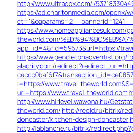
http://www.ultradox.com/l/5371833044
https://ad.charltonmedia.com/openx/w
ct=1&oaparams=2__bannerid=1241__
https://www.homeappliancesuk.com/go.
theworld.com/%ED%94%BC%EB%A
app_id=4&fid=59573&url=https://trav
https://www.pendletonadventist.org/fo
alacrity.com/redirect?redirect_url=ht
caccc0baf6f7&transaction_id=ce085
I=https://www.travel-theworld.com&S=
url=https://www.travel-theworld.com
h
http://www.hirlevel.wawona.hu/Getsta
theworld.com/
http://reold.ru/bitrix/
doncaster/kitchen-design-doncaster
h
http://lablanche.ru/bitrix/redirect.ph