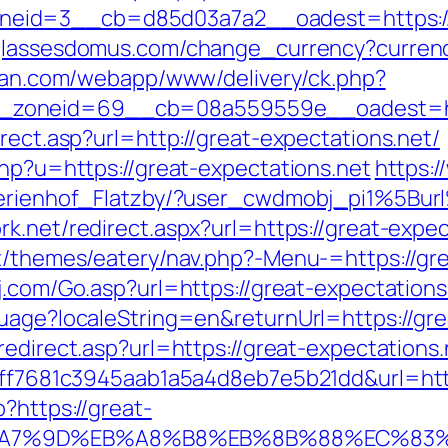
id=3__cb=d85d03a7a2__oadest=https://gr
glassesdomus.com/change_currency?curren
litan.com/webapp/www/delivery/ck.php?
zoneid=69__cb=08a559559e__oadest=http
rect.asp?url=http://great-expectations.net/
php?u=https://great-expectations.net
https:/
l/Ferienhof_Flatzby/?user_cwdmobj_pi1%5
rk.net/redirect.aspx?url=https://great-expec
nt/themes/eatery/nav.php?-Menu-=https://gre
j.com/Go.asp?url=https://great-expectations
guage?localeString=en&returnUrl=https://gre
redirect.asp?url=https://great-expectations.
k=9ff7681c3945aab1a5a4d8eb7e5b21dd&url=htt
?https://great-
B%A7%9D%EB%A8%B8%EB%8B%88%EC%83%