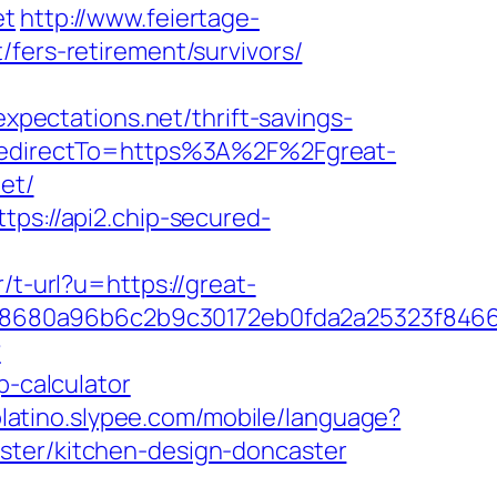
et
http://www.feiertage-
/fers-retirement/survivors/
expectations.net/thrift-savings-
&RedirectTo=https%3A%2F%2Fgreat-
et/
ttps://api2.chip-secured-
r/t-url?u=https://great-
58680a96b6c2b9c30172eb0fda2a25323f846
?
p-calculator
molatino.slypee.com/mobile/language?
ster/kitchen-design-doncaster