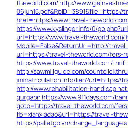
theworld.com/
http://www.giainvestm
06jun15.pdf&RpID=3891&file=https://t
href=https://www.travel-theworld.com
https://www.kyslinger.info/0/go.php?ur
url=https://www.travel-theworld.com/
Mobile=False&ReturnUrl=http://travel
url=https://travel-theworld.com/fers-r
https://www.travel-theworld.com/thrif
http://sawmillguide.com/countclickth
immatriculation.info/lien?url=https:
http://www.rehabilitation-handicap.nat
gurgaon
https://www.911days.com/bann
goto=https://travel-theworld.com/fers
fb=xianxiadao&url=https://travel-thew
https://palletgo.vn/change_language.a