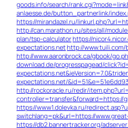
goods.info/search/rank.cgi?mode=link
anlaesse.de/button_partnerlink/index.
https://mirandazel.ru/linkurl.php?url=h
http://can.marathon.ru/sites/all/modul
plan/tsp-calculator
https://nicor4.ni
expectations.net
http://www.tuili.com
http://www.aaronbrock.ca/gbook/go.ph
download.de/progresspagead/click?id
expectations.net&ieVersion=7.0&tride
expectations.net/&id=51&e=51e6dd
http://rockoracle.ru/redir/item.php?ur
controller=transfer&forward=https://g
https://www1.dolevka.ru/redirect.asp?u
switchlang=pk&url=https://www.great
https://db2.bannertracker.org/adserve