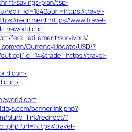
rift-savings-plan/tsp-
u/redir?id=1842&url=https://travel-
ttps://redir.me/d?https://www.travel-
el-theworld.com
m/fers-retirement/survivors/
se.com/en/CurrencyUpdate/USD/?
out.cgi?id=14&trade=https://travel-
orld.com/
d.com/
heworld.com
1days.com/bannerlink.php?
m/blurb_link/redirect/?
ct.php?url=https://travel-