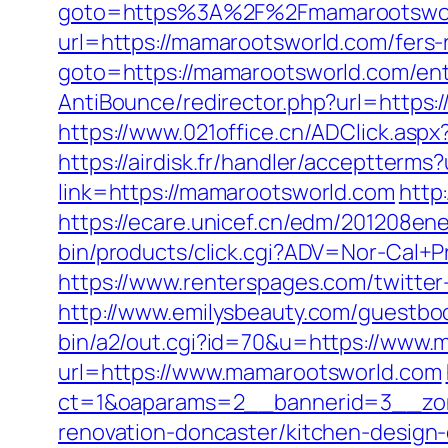
goto=https%3A%2F%2Fmamarootswo
url=https://mamarootsworld.com/fers-r
goto=https://mamarootsworld.com/ent
AntiBounce/redirector.php?url=https:
https://www.021office.cn/ADClick.asp
https://airdisk.fr/handler/acceptter
link=https://mamarootsworld.com
http
https://ecare.unicef.cn/edm/201208en
bin/products/click.cgi?ADV=Nor-Cal
https://www.renterspages.com/twitte
http://www.emilysbeauty.com/guestbo
bin/a2/out.cgi?id=70&u=https://www
url=https://www.mamarootsworld.com
ct=1&oaparams=2__bannerid=3__zon
renovation-doncaster/kitchen-design