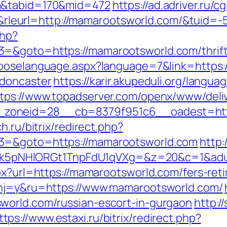
m&tabid=170&mid=472
https://ad.adriver.ru/cg
leurl=http://mamarootsworld.com/&tuid=
php?
=&goto=https://mamarootsworld.com/thrift-
chooselanguage.aspx?language=7&link=https
-doncaster
https://karir.akupeduli.org/langua
tps://www.topadserver.com/openx/www/deliv
zoneid=28__cb=8379f951c6__oadest=https
h.ru/bitrix/redirect.php?
t3=&goto=https://mamarootsworld.com
http
pNHlORGt1TnpFdU1qVXg=&z=20&c=1&adurl=
px?url=https://mamarootsworld.com/fers-reti
?hj=y&ru=https://www.mamarootsworld.com/
world.com/russian-escort-in-gurgaon
http:/
ttps://www.estaxi.ru/bitrix/redirect.php?