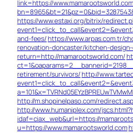
link=https://www.mamarootsworld.co
bn=8965&bt=21&pz=0&bid=3287543&r
https://www.estaxi.org/bitrix/redirect.
event1=click_to_call&event2=&event3
and-fees/
https://www.arpas.com.tr/
renovation-doncaster/kitchen-design
return=http://mamarootsworld.com/
ht
ct=1&oaparams=2__bannerid=2198__
retirement/survivors/
http://www.tartec
event1=click_to_call&event2=&even
a=101&x=TVRNd05EYzBPREUwTVMwMk5
http://m.shopinelpaso.com/redirect.as
http://www.humaniplex.com/jscs.html
idaf=ciax_web&url=https://mamaroots
u=https://www.mamarootsworld.com
h