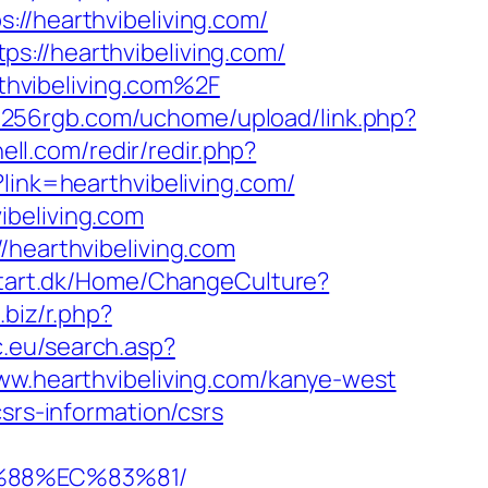
hearthvibeliving.com/
s://hearthvibeliving.com/
hvibeliving.com%2F
.256rgb.com/uchome/upload/link.php?
ell.com/redir/redir.php?
link=hearthvibeliving.com/
ibeliving.com
/hearthvibeliving.com
atart.dk/Home/ChangeCulture?
.biz/r.php?
c.eu/search.asp?
.hearthvibeliving.com/kanye-west
srs-information/csrs
B%88%EC%83%81/