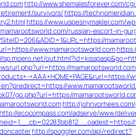
rld.com
http://www.shemalesforever.com/cgi-
etirement/survivors/
https://technomeridian.
ry2.html
https://www.uspesnymakler.com/wp
//mamarootsworld.com/russian-escort-in-gu
x?SiteID=206&ADID=1&URL=https://mamaroots
ms?url=https://www.mamarootsworld.com
https:
://sp.moero.net/out.html?id=kisspasp&go=h
ews/url.php?url=https://mamarootsworld.com
+Products+-+AAA+HOME+PAGE&rurl=https://
r-en?predirect=https://www.mamarootsworld
ok07/go.php?url=https://mamarootsworld.c
.mamarootsworld.com
http://johnvorhees.com
http://ecocompass.com/adserve/www/deliver
eid=1__cb=02283bb812__oadest=https://
-doncaster
http://spoggler.com/api/redirect?