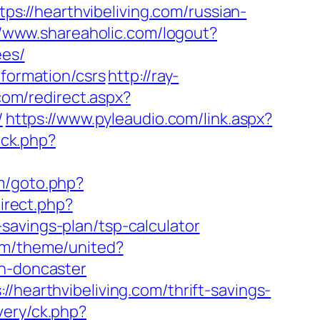
tps://hearthvibeliving.com/russian-
//www.shareaholic.com/logout?
ees/
nformation/csrs
http://ray-
.com/redirect.aspx?
/
https://www.pyleaudio.com/link.aspx?
lick.php?
m/goto.php?
direct.php?
savings-plan/tsp-calculator
om/theme/united?
gn-doncaster
/hearthvibeliving.com/thrift-savings-
very/ck.php?