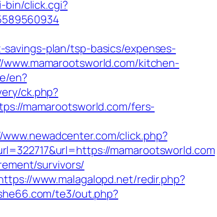
i-bin/click.cgi?
-5589560934
savings-plan/tsp-basics/expenses-
://www.mamarootsworld.com/kitchen-
ge/en?
ery/ck.php?
://mamarootsworld.com/fers-
://www.newadcenter.com/click.php?
322717&url=https://mamarootsworld.com
rement/survivors/
https://www.malagalopd.net/redir.php?
/she66.com/te3/out.php?