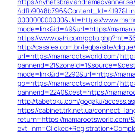
https://nyhetsbrev.andremedvanner.se
4dfb9048b796&Content_Id=4197&Lin
000000000000&Url=https://www.mama
mode=link&id=49&url=https://mamaroo
https://www.oahi.com/goto.php?mt=
http://casalea.com.br/legba/site/cli
url=https://mamarootsworld.com/
http
bannerid=21&zoneid=1&source=&dest
mode=link&id=2292&url=https://mamar
go=https://mamarootsworld.com/
http
bannerid=2240&dest=https://mamaroo
http://tabetoku.com/gogaku/access.as
https://cabinet.trk.net.ua/connect_l
return=https://mamarootsworld.com/
evt_nm=Clicked+Registration+Comp