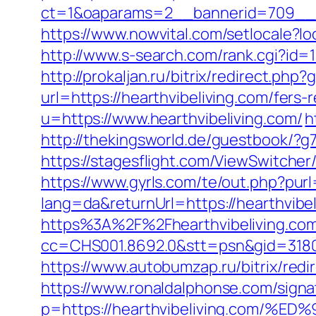
ct=1&oaparams=2__bannerid=709__zo
https://www.nowvital.com/setlocale?l
http://www.s-search.com/rank.cgi?i
http://prokaljan.ru/bitrix/redirect.php
url=https://hearthvibeliving.com/fers-
u=https://www.hearthvibeliving.com/
h
http://thekingsworld.de/guestbook/?g
https://stagesflight.com/ViewSwitcher
https://www.gyrls.com/te/out.php?purl
lang=da&returnUrl=https://hearthvibel
https%3A%2F%2Fhearthvibeliving.com
cc=CHS001.8692.0&stt=psn&gid=3180
https://www.autobumzap.ru/bitrix/redi
https://www.ronaldalphonse.com/signa
p=https://hearthvibeliving.co