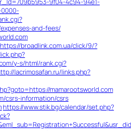
tter_Id=709b5953-9f04-4c94-94e1-
-0000-
ank.cgi?
s/expenses-and-fees/
world.com
https://broadlink.com.ua/click/9/?
lick.php?
.com/y-s/html/rank.cgi?
ttp://lacrimosafan.ru/links.php?
rk.php?goto=https://mamarootsworld.com
/csrs-information/csrs
m
https://www.stik.bg/calendar/set.php?
ick?
ry&eml_sub=Registration+Successful&usr