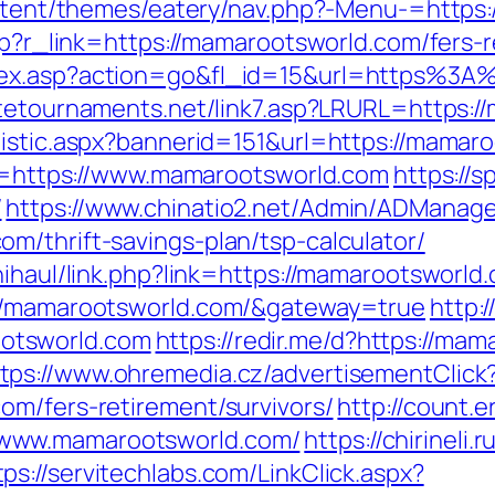
content/themes/eatery/nav.php?-Menu-=https
php?r_link=https://mamarootsworld.com/fers-r
dex.asp?action=go&fl_id=15&url=https%3A
atetournaments.net/link7.asp?LRURL=https
tistic.aspx?bannerid=151&url=https://mamar
dir=https://www.mamarootsworld.com
https://
/
https://www.chinatio2.net/Admin/ADManage
m/thrift-savings-plan/tsp-calculator/
nihaul/link.php?link=https://mamarootsworld
://mamarootsworld.com/&gateway=true
http:
otsworld.com
https://redir.me/d?https://m
tps://www.ohremedia.cz/advertisementClick
om/fers-retirement/survivors/
http://count.e
www.mamarootsworld.com/
https://chirineli.
tps://servitechlabs.com/LinkClick.aspx?