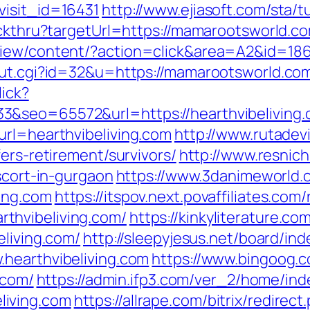
visit_id=16431
http://www.ejiasoft.com/sta/
ickthru?targetUrl=https://mamarootsworld.com
view/content/?action=click&area=A2&id=18
out.cgi?id=32&u=https://mamarootsworld.co
lick?
3&seo=65572&url=https://hearthvibeliving.
url=hearthvibeliving.com
http://www.rutadevi
ers-retirement/survivors/
http://www.resnich
scort-in-gurgaon
https://www.3danimeworld.
ing.com
https://itspov.next.povaffiliates.com/
thvibeliving.com/
https://kinkyliterature.co
eliving.com/
http://sleepyjesus.net/board/in
hearthvibeliving.com
https://www.bingoog.
.com/
https://admin.ifp3.com/ver_2/home/ind
iving.com
https://allrape.com/bitrix/redirect