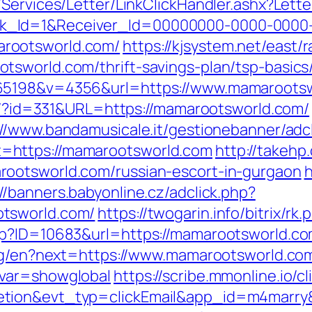
/Services/Letter/LinkClickHandler.ashx?Le
k_Id=1&Receiver_Id=00000000-0000-0000
rootsworld.com/
https://kjsystem.net/east/r
tsworld.com/thrift-savings-plan/tsp-basic
365198&v=4356&url=https://www.mamaroots
que/?id=331&URL=https://mamarootsworld.com/
://www.bandamusicale.it/gestionebanner/adc
=https://mamarootsworld.com
http://takehp
ootsworld.com/russian-escort-in-gurgaon
h
://banners.babyonline.cz/adclick.php?
tsworld.com/
https://twogarin.info/bitrix/
p?ID=10683&url=https://mamarootsworld.com
ang/en?next=https://www.mamarootsworld.co
&var=showglobal
https://scribe.mmonline.io/cl
letion&evt_typ=clickEmail&app_id=m4mar