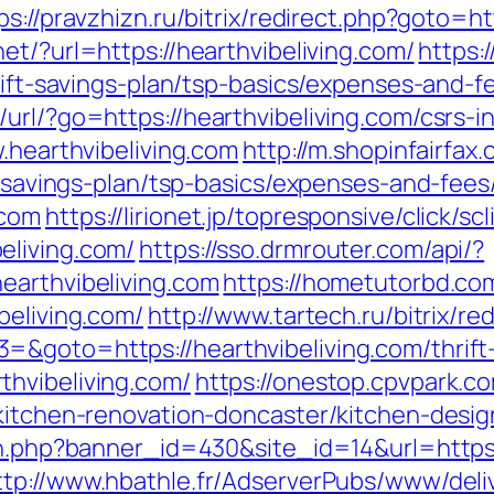
ps://pravzhizn.ru/bitrix/redirect.php?goto=ht
net/?url=https://hearthvibeliving.com/
https:
hrift-savings-plan/tsp-basics/expenses-and-f
url/?go=https://hearthvibeliving.com/csrs-i
w.hearthvibeliving.com
http://m.shopinfairfax
ft-savings-plan/tsp-basics/expenses-and-fees
.com
https://lirionet.jp/topresponsive/click/sc
eliving.com/
https://sso.drmrouter.com/api/?
earthvibeliving.com
https://hometutorbd.co
beliving.com/
http://www.tartech.ru/bitrix/re
&goto=https://hearthvibeliving.com/thrift-
hvibeliving.com/
https://onestop.cpvpark.c
/kitchen-renovation-doncaster/kitchen-desi
on.php?banner_id=430&site_id=14&url=https:/
ttp://www.hbathle.fr/AdserverPubs/www/deli