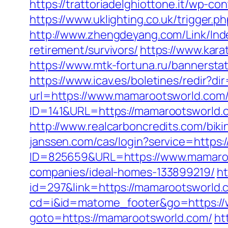
https://trattoriadelghiottone.it/wp-
https://www.uklighting.co.uk/trigger.
http://www.zhengdeyang.com/Link/In
retirement/survivors/
https://www.kar
https://www.mtk-fortuna.ru/bannersta
https://www.icav.es/boletines/redir?
url=https://www.mamarootsworld.com
ID=141&URL=https://mamarootsworld.co
http://www.realcarboncredits.com/biki
janssen.com/cas/login?service=https
ID=825659&URL=https://www.mamaro
companies/ideal-homes-133899219/
ht
id=297&link=https://mamarootsworld.c
cd=i&id=matome_footer&go=https://
goto=https://mamarootsworld.com/
ht