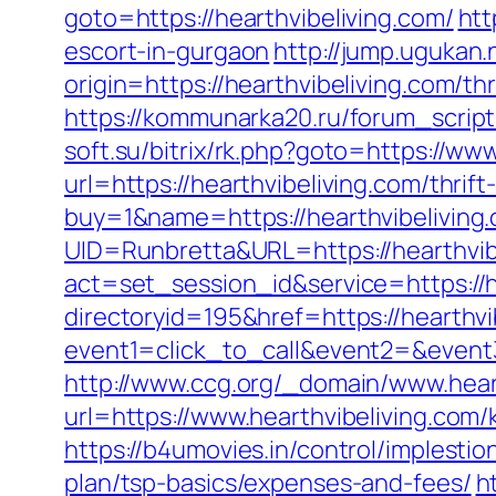
goto=https://hearthvibeliving.com/
htt
escort-in-gurgaon
http://jump.ugukan.
origin=https://hearthvibeliving.com/t
https://kommunarka20.ru/forum_script/
soft.su/bitrix/rk.php?goto=https://ww
url=https://hearthvibeliving.com/thri
buy=1&name=https://hearthvibeliving
UID=Runbretta&URL=https://hearthvib
act=set_session_id&service=https://h
directoryid=195&href=https://hearthvi
event1=click_to_call&event2=&event3=
http://www.ccg.org/_domain/www.heart
url=https://www.hearthvibeliving.com
https://b4umovies.in/control/implesti
plan/tsp-basics/expenses-and-fees/
h