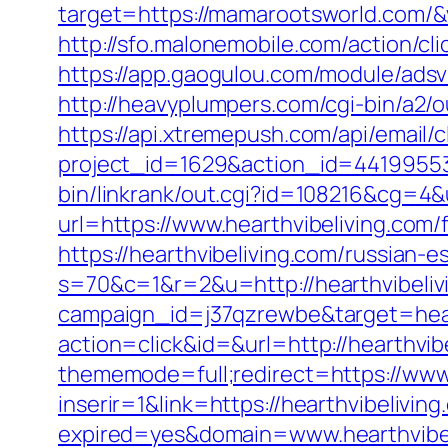
target=https://mamarootsworld.com/&
http://sfo.malonemobile.com/action/cl
https://app.gaogulou.com/module/ads
http://heavyplumpers.com/cgi-bin/a2/
https://api.xtremepush.com/api/email/c
project_id=1629&action_id=44199553
bin/linkrank/out.cgi?id=108216&cg=4&
url=https://www.hearthvibeliving.com/f
https://hearthvibeliving.com/russian-e
s=70&c=1&r=2&u=http://hearthvibeliv
campaign_id=j37qzrewbe&target=hear
action=click&id=&url=http://hearthvib
thememode=full;redirect=https://www.
inserir=1&link=https://hearthvibeliving
expired=yes&domain=www.hearthvibel