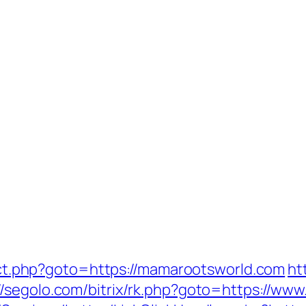
irect.php?goto=https://mamarootsworld.com
ht
://segolo.com/bitrix/rk.php?goto=https://w