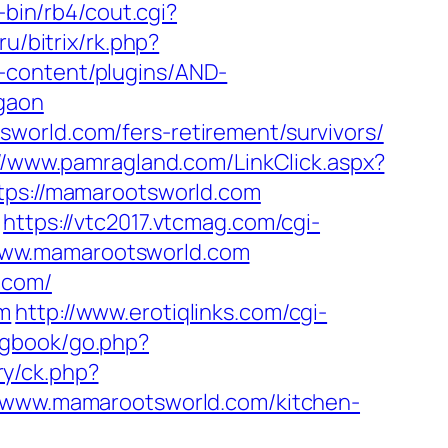
bin/rb4/cout.cgi?
ru/bitrix/rk.php?
-content/plugins/AND-
rgaon
world.com/fers-retirement/survivors/
//www.pamragland.com/LinkClick.aspx?
ttps://mamarootsworld.com
https://vtc2017.vtcmag.com/cgi-
www.mamarootsworld.com
.com/
om
http://www.erotiqlinks.com/cgi-
/gbook/go.php?
y/ck.php?
www.mamarootsworld.com/kitchen-