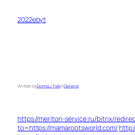
Skip
to
2022ebyt
content
Written by
Donna J. Falk
in
General
https://meriton-service.ru/bitrix/red
to=https://mamarootsworld.com/
http