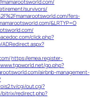
://mamarootsworld.com/
etirement/survivors/
%2F%2Fmamarootsworld.com/fers-
://mamarootsworld.com/&LRTYP=O
ootsworld.com/
spacedoc.com/click.php?
/ADRedirect.aspx?
.com/
https://emea.register-
//www.tgpworld.net/go.php?
amarootsworld.com/airbnb-management-
?
rois2.tv/cgi/out.cgi?
ru/bitrix/redirect.php?