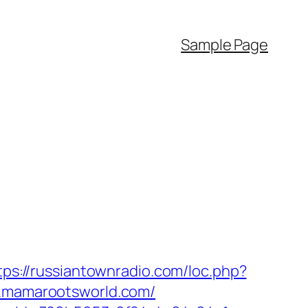
Sample Page
tps://russiantownradio.com/loc.php?
ww.mamarootsworld.com/