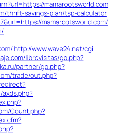
turn?url=https://mamarootsworld.com
/thrift-savings-plan/tsp-calculator
67&url=https://mamarootsworld.com/
m/
com/
http://www.wave24.net/cgi-
aje.com/librovisitas/go.php?
ka.ru/partner/go.php?
com/trade/out.php?
redirect?
m/axds.php?
dex.php?
com/Count.php?
ex.cfm?
.php?