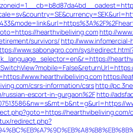
neid=1__cb=b8d87da4bd__oadest=https://
ocale=sv&country=SE&currency=SEK&url=http
d=1433&mode=link&url=https%3A%2F%2Fheart
?goto=https://hearthvibeliving.com
http://www
retirement/survivors/
http://www.infomercial-h
ttps://www.sabonagro.com/sys/redirect.html?
7k_language_selector=en&r=https://hearthv
/SwitchView?mobile=False&returnUrl=https:/
=https://www.hearthvibeliving.com
https://e
iving.com/csrs-information/csrs
http://pc.3ne
/russian-escort-in-gurgaon%2F
http://adsfa
7513586&nw=s&mt=b&nt=g&url=https://www
rect.php?goto=https://hearthvibeliving.com/c
tux/redirect.php?
m/%ED%94%BC%EB%A7%9D%EB%A8%B8%EB%8