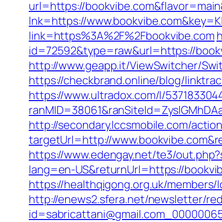
url=https://bookvibe.com&flavor=mai
lnk=https://www.bookvibe.com&ke
link=https%3A%2F%2Fbookvibe.com
h
id=72592&type=raw&url=https://book
http://www.geapp.it/ViewSwitcher/Swi
https://checkbrand.online/blog/linktra
https://www.ultradox.com/l/53718330
ranMID=38061&ranSiteId=ZyslGMhDAaE
http://secondary.lccsmobile.com/action
targetUrl=http://www.bookvibe.com
https://www.edengay.net/te3/out.php
lang=en-US&returnUrl=https://bookvib
https://healthqigong.org.uk/members
http://enews2.sfera.net/newsletter/re
id=sabricattani@gmail.com_00000065