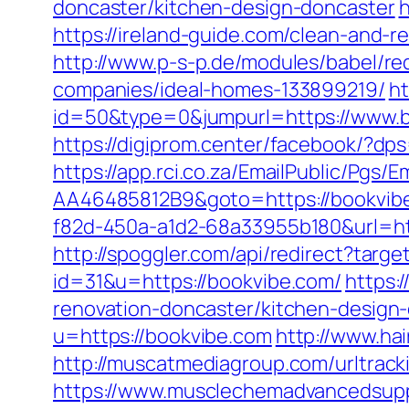
doncaster/kitchen-design-doncaster
h
https://ireland-guide.com/clean-and-r
http://www.p-s-p.de/modules/babel/
companies/ideal-homes-133899219/
ht
id=50&type=0&jumpurl=https://www.bo
https://digiprom.center/facebook/?d
https://app.rci.co.za/EmailPublic/Pg
AA46485812B9&goto=https://bookvib
f82d-450a-a1d2-68a33955b180&url=ht
http://spoggler.com/api/redirect?targ
id=31&u=https://bookvibe.com/
https:
renovation-doncaster/kitchen-design
u=https://bookvibe.com
http://www.ha
http://muscatmediagroup.com/urltra
https://www.musclechemadvancedsupps.