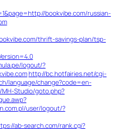
1&page=http://bookvibe.com/russian-
com
vibe.com/thrift-savings-plan/tsp-
Version=4.0
mula.pe/logout/?
okvibe.com
http://bc.hotfairies.net/cgi-
i.ch/language/change?code=en-
s/MH-Studio/goto.php?
ique.awp?
lin.com.pl/user/logout/?
tps://ab-search.com/rank.cgi?