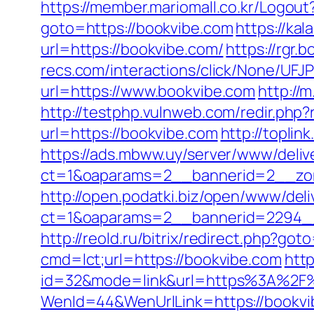
https://member.mariomall.co.kr/Logout
goto=https://bookvibe.com
https://ka
url=https://bookvibe.com/
https://rgr.b
recs.com/interactions/click/None/
url=https://www.bookvibe.com
http://
http://testphp.vulnweb.com/redir.ph
url=https://bookvibe.com
http://topli
https://ads.mbww.uy/server/www/deliv
ct=1&oaparams=2__bannerid=2__zon
http://open.podatki.biz/open/www/deli
ct=1&oaparams=2__bannerid=2294__
http://reold.ru/bitrix/redirect.php?go
cmd=lct;url=https://bookvibe.com
htt
id=32&mode=link&url=https%3A%2F
WenId=44&WenUrlLink=https://bookvi