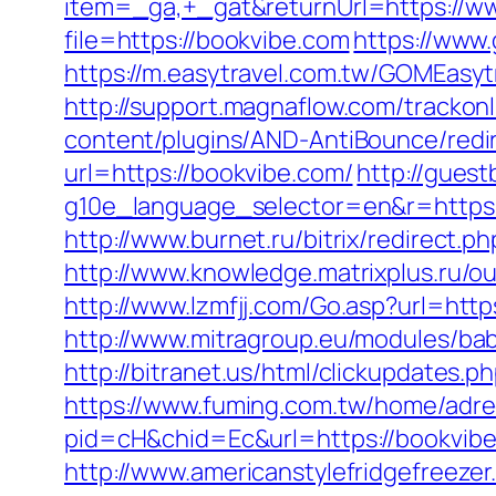
item=_ga,+_gat&returnUrl=https://w
file=https://bookvibe.com
https://www.
https://m.easytravel.com.tw/GOMEasyt
http://support.magnaflow.com/tracko
content/plugins/AND-AntiBounce/redi
url=https://bookvibe.com/
http://guest
g10e_language_selector=en&r=https
http://www.burnet.ru/bitrix/redirect.
http://www.knowledge.matrixplus.ru/
http://www.lzmfjj.com/Go.asp?url=h
http://www.mitragroup.eu/modules/ba
http://bitranet.us/html/clickupdates
https://www.fuming.com.tw/home/adred
pid=cH&chid=Ec&url=https://bookvi
http://www.americanstylefridgefreeze