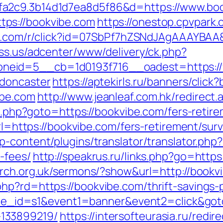
fa2c9.3b14d1d7ea8d5f86&d=https://www.bo
ps://bookvibe.com
https://onestop.cpvpark
urn.com/r/click?id=07SbPf7hZSNdJAgAAAYBAA&
ess.us/adcenter/www/delivery/ck.php?
eid=5__cb=1d0193f716__oadest=https://
-doncaster
https://aptekirls.ru/banners/click
ibe.com
http://www.jeanleaf.com.hk/redirect.
ct.php?goto=https://bookvibe.com/fers-retire
?url=https://bookvibe.com/fers-retirement/su
p-content/plugins/translator/translator.php
-fees/
http://speakrus.ru/links.php?go=https
urch.org.uk/sermons/?show&url=http://bookv
p?rd=https://bookvibe.com/thrift-savings-p
&site_id=s1&event1=banner&event2=click&got
133899219/
https://intersofteurasia.ru/redi