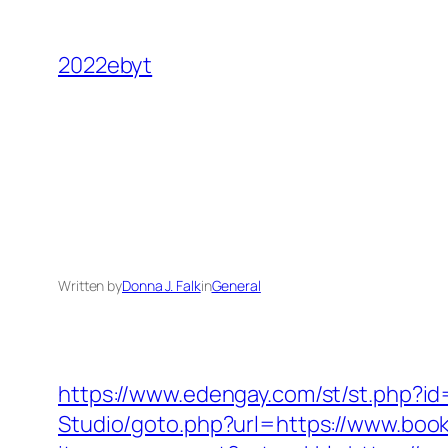
Skip
to
2022ebyt
content
Written by
Donna J. Falk
in
General
https://www.edengay.com/st/st.php?i
Studio/goto.php?url=https://www.boo