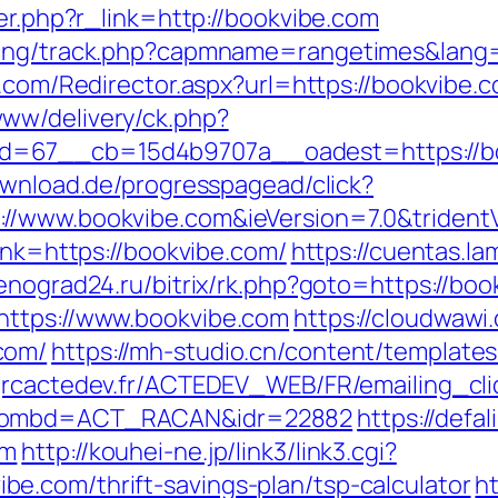
ger.php?r_link=http://bookvibe.com
king/track.php?capmname=rangetimes&lang=
ng.com/Redirector.aspx?url=https://bookvibe.
ww/delivery/ck.php?
=67__cb=15d4b9707a__oadest=https://book
ownload.de/progresspagead/click?
//www.bookvibe.com&ieVersion=7.0&trident
link=https://bookvibe.com/
https://cuentas.la
lenograd24.ru/bitrix/rk.php?goto=https://bo
https://www.bookvibe.com
https://cloudwaw
com/
https://mh-studio.cn/content/template
grcactedev.fr/ACTEDEV_WEB/FR/emailing_cl
m&nombd=ACT_RACAN&idr=22882
https://defa
om
http://kouhei-ne.jp/link3/link3.cgi?
e.com/thrift-savings-plan/tsp-calculator
ht