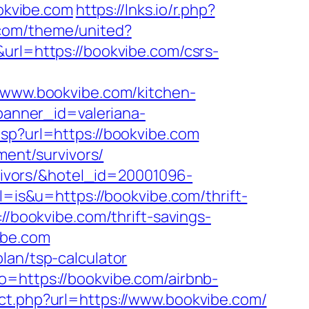
okvibe.com
https://lnks.io/r.php?
.com/theme/united?
url=https://bookvibe.com/csrs-
www.bookvibe.com/kitchen-
?banner_id=valeriana-
asp?url=https://bookvibe.com
ment/survivors/
rvivors/&hotel_id=20001096-
?l=is&u=https://bookvibe.com/thrift-
://bookvibe.com/thrift-savings-
ibe.com
lan/tsp-calculator
o=https://bookvibe.com/airbnb-
rect.php?url=https://www.bookvibe.com/