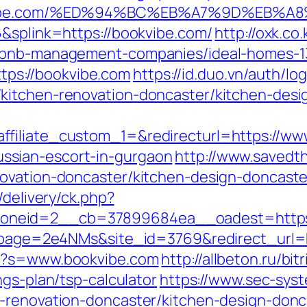
bookvibe.com/%ED%94%BC%EB%A7%9D%EB
6&splink=https://bookvibe.com/
http://oxk.co
irbnb-management-companies/ideal-homes-
https://bookvibe.com
https://id.duo.vn/auth/lo
kitchen-renovation-doncaster/kitchen-desi
filiate_custom_1=&redirecturl=https://ww
sian-escort-in-gurgaon
http://www.savedt
novation-doncaster/kitchen-design-doncaste
/delivery/ck.php?
_zoneid=2__cb=37899684ea__oadest=h
_?lpage=2e4NMs&site_id=3769&redirect_url=
px?s=www.bookvibe.com
http://allbeton.ru/bitr
ngs-plan/tsp-calculator
https://www.sec-syst
n-renovation-doncaster/kitchen-design-donc