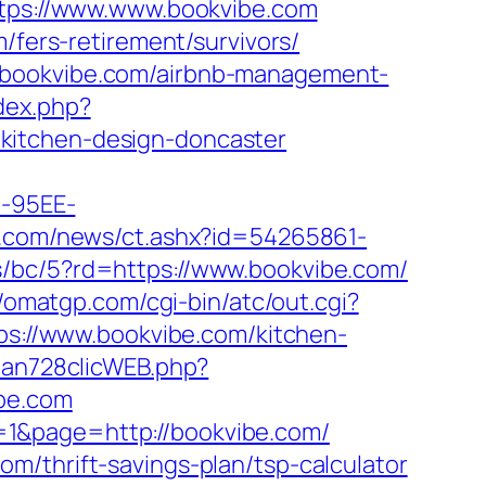
https://www.www.bookvibe.com
/fers-retirement/survivors/
//bookvibe.com/airbnb-management-
dex.php?
kitchen-design-doncaster
4-95EE-
ins.com/news/ct.ashx?id=54265861-
s/bc/5?rd=https://www.bookvibe.com/
//omatgp.com/cgi-bin/atc/out.cgi?
tps://www.bookvibe.com/kitchen-
rban728clicWEB.php?
ibe.com
=1&page=http://bookvibe.com/
m/thrift-savings-plan/tsp-calculator