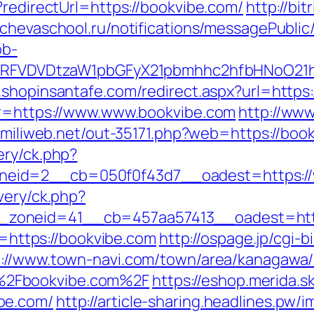
?redirectUrl=https://bookvibe.com/
http://bit
lachevaschool.ru/notifications/messagePubli
ob-
UFJPRFVDVDtzaW1pbGFyX21pbmhhc2hfbHNoO21
m.shopinsantafe.com/redirect.aspx?url=https
p?r=https://www.www.bookvibe.com
http://www
nk.miliweb.net/out-35171.php?web=https://boo
ery/ck.php?
eid=2__cb=050f0f43d7__oadest=https://
very/ck.php?
zoneid=41__cb=457aa57413__oadest=http
to=https://bookvibe.com
http://ospage.jp/cgi-
p://www.town-navi.com/town/area/kanagawa/h
%2Fbookvibe.com%2F
https://eshop.merida.sk
be.com/
http://article-sharing.headlines.pw/