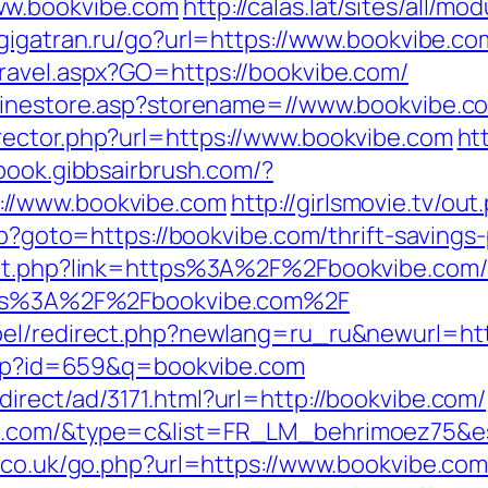
ww.bookvibe.com
http://calas.lat/sites/all/m
gigatran.ru/go?url=https://www.bookvibe.co
ravel.aspx?GO=https://bookvibe.com/
nlinestore.asp?storename=//www.bookvibe.c
rector.php?url=https://www.bookvibe.com
ht
book.gibbsairbrush.com/?
://www.bookvibe.com
http://girlsmovie.tv/ou
php?goto=https://bookvibe.com/thrift-saving
out.php?link=https%3A%2F%2Fbookvibe.com/
ttps%3A%2F%2Fbookvibe.com%2F
bel/redirect.php?newlang=ru_ru&newurl=htt
.php?id=659&q=bookvibe.com
irect/ad/3171.html?url=http://bookvibe.com/
be.com/&type=c&list=FR_LM_behrimoez75&
r.co.uk/go.php?url=https://www.bookvibe.com