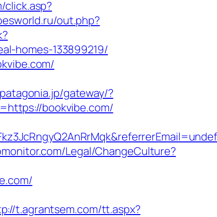
/click.asp?
roesworld.ru/out.php?
k?
eal-homes-133899219/
okvibe.com/
o.patagonia.jp/gateway/?
https://bookvibe.com/
Fkz3JcRngyQ2AnRrMqk&referrerEmail=undef
omonitor.com/Legal/ChangeCulture?
be.com/
tp://t.agrantsem.com/tt.aspx?