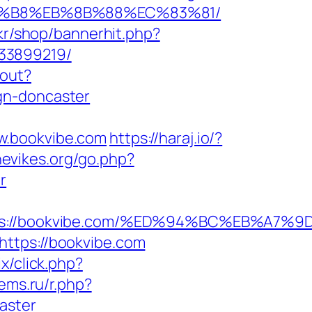
%A8%B8%EB%8B%88%EC%83%81/
.kr/shop/bannerhit.php?
133899219/
gout?
gn-doncaster
w.bookvibe.com
https://haraj.io/?
hevikes.org/go.php?
r
ttps://bookvibe.com/%ED%94%BC%EB%A
https://bookvibe.com
ix/click.php?
ems.ru/r.php?
aster