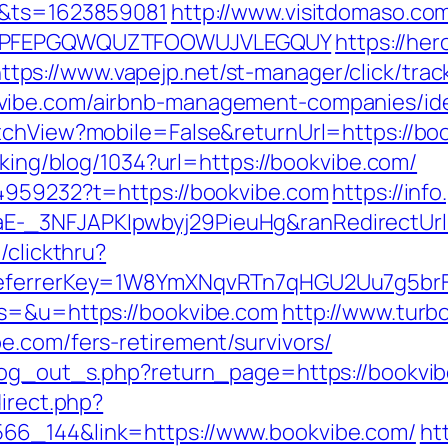
n&ts=1623859081
http://www.visitdomaso.com
y=KPFEPGQWQUZTFOOWUJVLEGQUY
https://he
ttps://www.vapejp.net/st-manager/click/trac
vibe.com/airbnb-management-companies/id
tchView?mobile=False&returnUrl=https://bo
cking/blog/1034?url=https://bookvibe.com/
44959232?t=https://bookvibe.com
https://inf
-_3NFJAPKIpwbyj29PieuHg&ranRedirectUrl=
/clickthru?
&referrerKey=1W8YmXNqvRTn7qHGU2Uu7g5br
?s=&u=https://bookvibe.com
http://www.turb
e.com/fers-retirement/survivors/
/log_out_s.php?return_page=https://bookvi
direct.php?
66_144&link=https://www.bookvibe.com/
ht