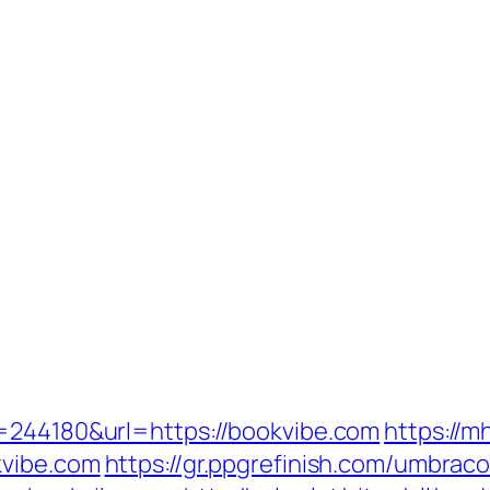
d=244180&url=https://bookvibe.com
https://m
kvibe.com
https://gr.ppgrefinish.com/umbrac