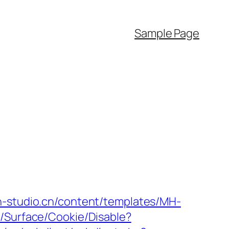
Sample Page
h-studio.cn/content/templates/MH-
o/Surface/Cookie/Disable?