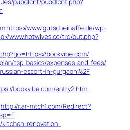
odules/pubdlcnt/pubdlcnt.php?
m
om
https://www.gutscheinaffe.de/wp-
tp://www.hotwives.cc/trd/out.php?
t.php?go=https://bookvibe.com/
s-plan/tsp-basics/expenses-and-fees/
russian-escort-in-gurgaon%2F
ps://bookvibe.com/entry2.html
http://r.ar-mtch1.com/Redirect?
esp=F
/kitchen-renovation-