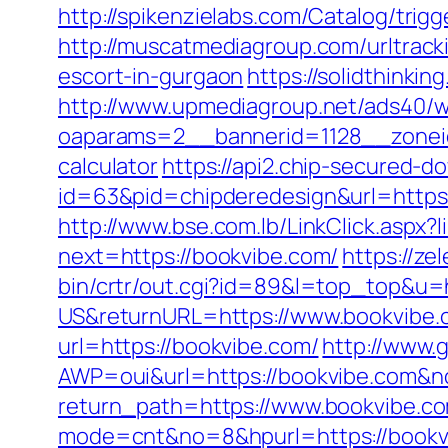
http://spikenzielabs.com/Catalog/trig
http://muscatmediagroup.com/urltrac
escort-in-gurgaon
https://solidthinki
http://www.upmediagroup.net/ads40/w
oaparams=2__bannerid=1128__zoneid
calculator
https://api2.chip-secured-d
id=63&pid=chipderedesign&url=https:
http://www.bse.com.lb/LinkClick.aspx?
next=https://bookvibe.com/
https://ze
bin/crtr/out.cgi?id=89&l=top_top&u=
US&returnURL=https://www.bookvibe.
url=https://bookvibe.com/
http://www.
AWP=oui&url=https://bookvibe.co
return_path=https://www.bookvibe.c
mode=cnt&no=8&hpurl=https://bookvib