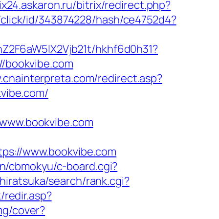
rix24.askaron.ru/bitrix/redirect.php?
c/click/id/343874228/hash/ce4752d4?
hZ2F6aW5lX2Vjb21t/hkhf6d0h31?
://bookvibe.com
.cnainterpreta.com/redirect.asp?
kvibe.com/
www.bookvibe.com
s://www.bookvibe.com
bin/cbmokyu/c-board.cgi?
iratsuka/search/rank.cgi?
/redir.asp?
img/cover?