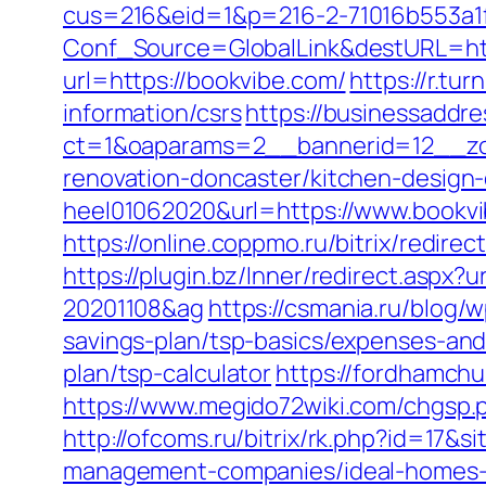
cus=216&eid=1&p=216-2-71016b553a1
Conf_Source=GlobalLink&destURL=htt
url=https://bookvibe.com/
https://r.t
information/csrs
https://businessaddr
ct=1&oaparams=2__bannerid=12__zon
renovation-doncaster/kitchen-design
heel01062020&url=https://www.bookv
https://online.coppmo.ru/bitrix/redire
https://plugin.bz/Inner/redirect.aspx
20201108&ag
https://csmania.ru/blog/w
savings-plan/tsp-basics/expenses-and
plan/tsp-calculator
https://fordhamch
https://www.megido72wiki.com/chgsp.ph
http://ofcoms.ru/bitrix/rk.php?id=17
management-companies/ideal-homes-