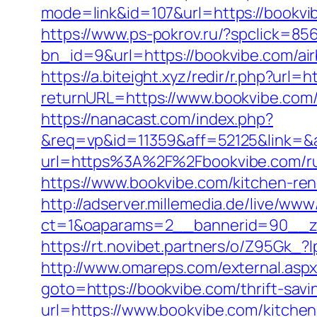
mode=link&id=107&url=https://
https://www.ps-pokrov.ru/?spclick=85
bn_id=9&url=https://bookvibe.com/a
https://a.biteight.xyz/redir/r.php?url=
returnURL=https://www.bookvibe.com/
https://nanacast.com/index.php?
&req=vp&id=11359&aff=52125&link=&af
url=https%3A%2F%2Fbookvibe.com/rus
https://www.bookvibe.com/kitchen-re
http://adserver.millemedia.de/live/www
ct=1&oaparams=2__bannerid=90_
https://rt.novibet.partners/o/Z95Gk
http://www.omareps.com/external.as
goto=https://bookvibe.com/thrift-savi
url=https://www.bookvibe.com/kitche