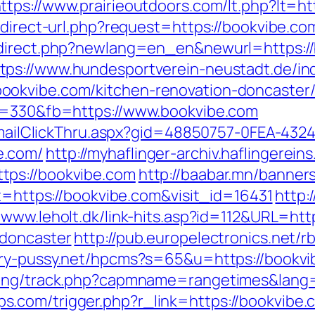
ttps://www.prairieoutdoors.com/lt.php?lt=
edirect-url.php?request=https://bookvibe.com
redirect.php?newlang=en_en&newurl=https:
tps://www.hundesportverein-neustadt.de/in
okvibe.com/kitchen-renovation-doncaster/
ps=330&fb=https://www.bookvibe.com
s/EmailClickThru.aspx?gid=48850757-0FEA-432
e.com/
http://myhaflinger-archiv.haflingere
tps://bookvibe.com
http://baabar.mn/banner
et=https://bookvibe.com&visit_id=16431
http:
//www.leholt.dk/link-hits.asp?id=112&URL=ht
-doncaster
http://pub.europelectronics.net/
iry-pussy.net/hpcms?s=65&u=https://bookv
cking/track.php?capmname=rangetimes&lang
com/trigger.php?r_link=https://bookvibe.co