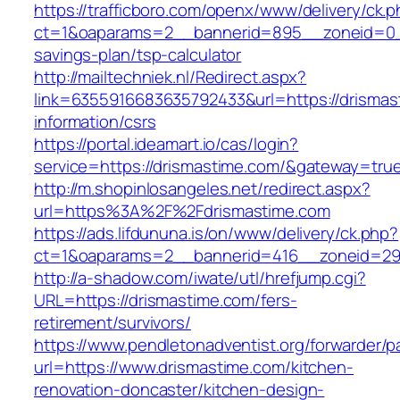
https://trafficboro.com/openx/www/delivery/ck.
ct=1&oaparams=2__bannerid=895__zoneid=0__c
savings-plan/tsp-calculator
http://mailtechniek.nl/Redirect.aspx?
link=6355916683635792433&url=https://drismas
information/csrs
https://portal.ideamart.io/cas/login?
service=https://drismastime.com/&gateway=tru
http://m.shopinlosangeles.net/redirect.aspx?
url=https%3A%2F%2Fdrismastime.com
https://ads.lifdununa.is/on/www/delivery/ck.php?
ct=1&oaparams=2__bannerid=416__zoneid=29_
http://a-shadow.com/iwate/utl/hrefjump.cgi?
URL=https://drismastime.com/fers-
retirement/survivors/
https://www.pendletonadventist.org/forwarder/p
url=https://www.drismastime.com/kitchen-
renovation-doncaster/kitchen-design-