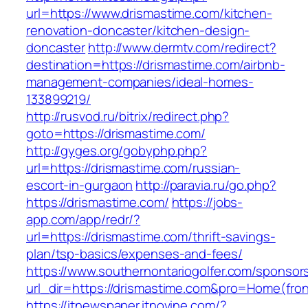
url=https://www.drismastime.com/kitchen-
renovation-doncaster/kitchen-design-
doncaster
http://www.dermtv.com/redirect?
destination=https://drismastime.com/airbnb-
management-companies/ideal-homes-
133899219/
http://rusvod.ru/bitrix/redirect.php?
goto=https://drismastime.com/
http://gyges.org/gobyphp.php?
url=https://drismastime.com/russian-
escort-in-gurgaon
http://paravia.ru/go.php?
https://drismastime.com/
https://jobs-
app.com/app/redr/?
url=https://drismastime.com/thrift-savings-
plan/tsp-basics/expenses-and-fees/
https://www.southernontariogolfer.com/sponsor
url_dir=https://drismastime.com&pro=Home(fr
https://itnewspaper.itnovine.com/?