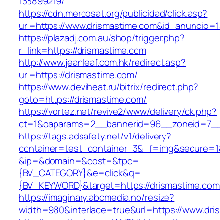
133899219/
https://cdn.mercosat.org/publicidad/click.asp?
url=https://www.drismastime.com&id_anuncio=1
https://plazadj.com.au/shop/trigger.php?
r_link=https://drismastime.com
http://www.jeanleaf.com.hk/redirect.asp?
url=https://drismastime.com/
https://www.deviheat.ru/bitrix/redirect.php?
goto=https://drismastime.com/
https://vortez.net/revive2/www/delivery/ck.php?
ct=1&oaparams=2__bannerid=96__zoneid=7__c
https://tags.adsafety.net/v1/delivery?
container=test_container_3&_f=img&secure=1
&ip=&domain=&cost=&tpc=
{BV_CATEGORY}&e=click&q=
{BV_KEYWORD}&target=https://drismastime.com
https://imaginary.abcmedia.no/resize?
width=980&interlace=true&url=https://www.dri