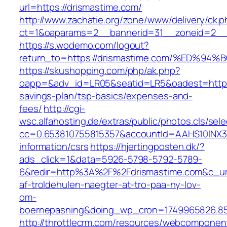
url=https://drismastime.com/
http://www.zachatie.org/zone/www/delivery/ck.
ct=1&oaparams=2__bannerid=31__zoneid=2__c
https://s.wodemo.com/logout?
return_to=https://drismastime.com/%ED
https://skushopping.com/php/ak.php?
oapp=&adv_id=LR05&seatid=LR5&oadest=https:/
savings-plan/tsp-basics/expenses-and-
fees/
http://cgi-
wsc.alfahosting.de/extras/public/photos.cls/sele
cc=0.653810755815357&accountId=AAHS10INX3Z1&
information/csrs
https://hjertingposten.dk/?
ads_click=1&data=5926-5798-5792-5789-
6&redir=http%3A%2F%2Fdrismastime.com&c_ur
af-troldehulen-naegter-at-tro-paa-ny-lov-
om-
boernepasning&doing_wp_cron=1749965826.8
http://throttlecrm.com/resources/webcomponent