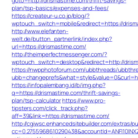
goto=http://drismastime.com/thrift-savings-
plan/tsp-basics/expenses-and-fees/
https://createur-u.co.jp/blog/?
wptouch_switch=mobile&redirect=https://drism
http://www.elefanten-
welt.de/button_partnerlink/index.php?
url=https://drismastime.com/
http://theimperfectmessenger.com/?
wptouch_switch=desktop&redirect=http://dris
https://nwpphotoforum.com/ubbthreads/ubbthr
ubb=changeprefs&what=style&value=0&curl=htt
https://infopalembang.id/b/img.php?
q=https://drismastime.com/thrift-savings-
plan/tsp-calculator
https://www.pro-
tipsters.com/click_track.php?
aff=39&link=https://drismastime.com/
http://cgiwsc.enhancedsitebuilder.com/extras/pu
cc=0.2755968610290438&accountId=ANFI10INXZ0R