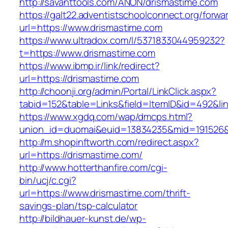
http://savanttools.com/ANON/drismastime.com
https://galt22.adventistschoolconnect.org/forwar
url=https://www.drismastime.com
https://www.ultradox.com/l/5371833044959232?
t=https://www.drismastime.com
https://www.ibmp.ir/link/redirect?
url=https://drismastime.com
http://choonji.org/admin/Portal/LinkClick.aspx?
tabid=152&table=Links&field=ItemID&id=492&lin
https://www.xgdq.com/wap/dmcps.html?
union_id=duomai&euid=13834235&mid=191526&t
http://m.shopinftworth.com/redirect.aspx?
url=https://drismastime.com/
http://www.hotterthanfire.com/cgi-
bin/ucj/c.cgi?
url=https://www.drismastime.com/thrift-
savings-plan/tsp-calculator
http://bildhauer-kunst.de/wp-