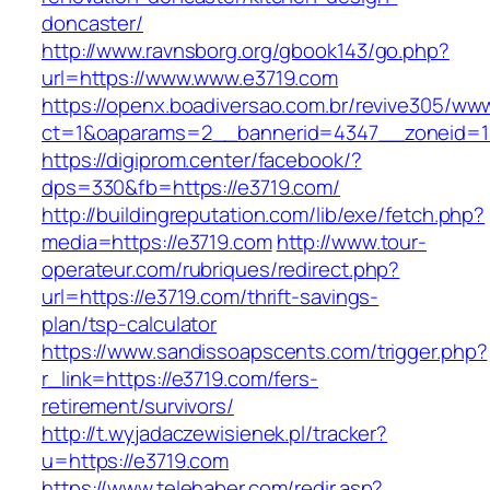
doncaster/
http://www.ravnsborg.org/gbook143/go.php?
url=https://www.www.e3719.com
https://openx.boadiversao.com.br/revive305/www
ct=1&oaparams=2__bannerid=4347__zoneid=11
https://digiprom.center/facebook/?
dps=330&fb=https://e3719.com/
http://buildingreputation.com/lib/exe/fetch.php?
media=https://e3719.com
http://www.tour-
operateur.com/rubriques/redirect.php?
url=https://e3719.com/thrift-savings-
plan/tsp-calculator
https://www.sandissoapscents.com/trigger.php?
r_link=https://e3719.com/fers-
retirement/survivors/
http://t.wyjadaczewisienek.pl/tracker?
u=https://e3719.com
https://www.telehaber.com/redir.asp?