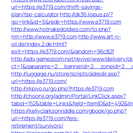
url=https://e3719.com/thrift-savings-
plan/tsp-calculator
http://dk36.lispus.pl/?
go=link&id=5&redir=https://www.e3719.com
http://www.hotnakedoldies.com/to.php?
nm=http://www.e3719.com
http://www.art-n-
oil.de/index.2.de.html?
exit=https://e3719.com/&random=96c82f
http://ads.gamezoom.net/revive/www/delivery/c
ct=1&oaparams=2__bannerid=2__zoneid=2__c
http://luggage.nu/store/scripts/adredir.asp?
url=https://e3719.com/
http://irkpivo.ru/go.php?https://e3719.com
http://choonji.org/admin/Portal/LinkClick.aspx?
tabid=152&table=Links&field=ItemID&id=492&li
https://kellyclarksonriddle.com/gbook/go.php?
url=https://e3719.com/fers-
retirement/survivors/