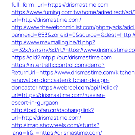
full_form_url=https://drismastime.com
https://www.fuming.com.tw/home/adredirect/ad/
url=http://drismastime.com/
http://www.thewebcomiclist.com/phpmyads/adcl
bannerid=653&zoneid=0&source=&dest=http:/
http://www.maxmailing.be/tl.php?
p=32x/rs/rs/rv/sd/rt//https://www.drismastime.c
https://old2.mtp.pl/out/drismastime.com
https://intertrafficcontrol.com/demo?
ReturnUrl=https://www.drismastime.com/kitchen
renovation-doncaster/kitchen-design-
doncaster
https://webreel.com/api/1/click?
url=https://drismastime.com/russian-
escort-in-gurgaon
http://tool.pfan.cn/daohang/link?
url=http://drismastime.com/
http://imap.showreels.com/stunts?
lang=fr&r=https://drismastime.com/