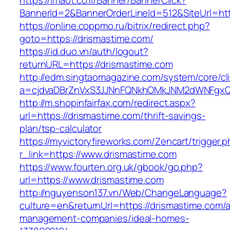
https://imaot.co.il/Banner/BannerClick?
BannerId=2&BannerOrderLineId=512&SiteUrl=ht
https://online.coppmo.ru/bitrix/redirect.php?
goto=https://drismastime.com/
https://id.duo.vn/auth/logout?
returnURL=https://drismastime.com
http://edm.singtaomagazine.com/system/core/cli
a=cjdvaDBrZnVxS3JJNnFQNkhOMkJNM2dWNFgxQm
http://m.shopinfairfax.com/redirect.aspx?
url=https://drismastime.com/thrift-savings-
plan/tsp-calculator
https://myvictoryfireworks.com/Zencart/trigger.
r_link=https://www.drismastime.com
https://www.fourten.org.uk/gbook/go.php?
url=https://www.drismastime.com
http://nguyenson137.vn/Web/ChangeLanguage?
culture=en&returnUrl=https://drismastime.com/a
management-companies/ideal-homes-