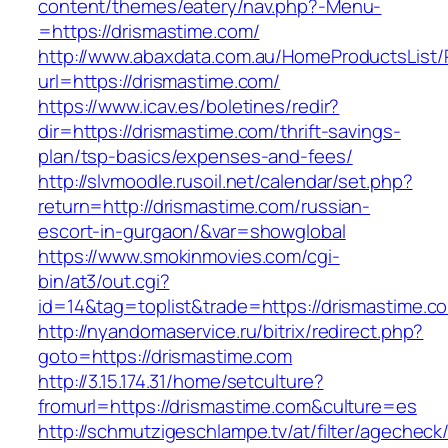
content/themes/eatery/nav.php?-Menu-
=https://drismastime.com/
http://www.abaxdata.com.au/HomeProductsList/
url=https://drismastime.com/
https://www.icav.es/boletines/redir?
dir=https://drismastime.com/thrift-savings-
plan/tsp-basics/expenses-and-fees/
http://slvmoodle.rusoil.net/calendar/set.php?
return=http://drismastime.com/russian-
escort-in-gurgaon/&var=showglobal
https://www.smokinmovies.com/cgi-
bin/at3/out.cgi?
id=14&tag=toplist&trade=https://drismastime.c
http://nyandomaservice.ru/bitrix/redirect.php?
goto=https://drismastime.com
http://3.15.174.31/home/setculture?
fromurl=https://drismastime.com&culture=es
http://schmutzigeschlampe.tv/at/filter/agecheck