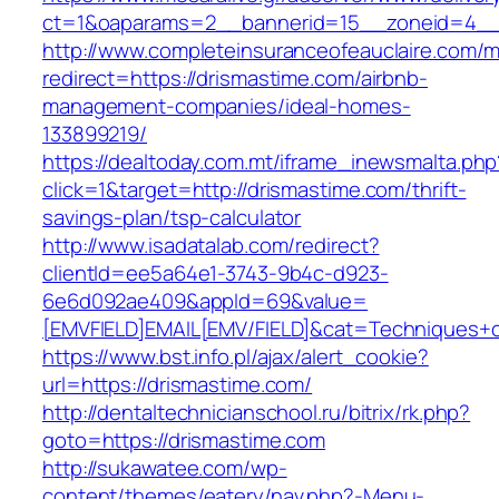
ct=1&oaparams=2__bannerid=15__zoneid=4_
http://www.completeinsuranceofeauclaire.com/m
redirect=https://drismastime.com/airbnb-
management-companies/ideal-homes-
133899219/
https://dealtoday.com.mt/iframe_inewsmalta.php
click=1&target=http://drismastime.com/thrift-
savings-plan/tsp-calculator
http://www.isadatalab.com/redirect?
clientId=ee5a64e1-3743-9b4c-d923-
6e6d092ae409&appId=69&value=
[EMVFIELD]EMAIL[EMV/FIELD]&cat=Techniques+cu
https://www.bst.info.pl/ajax/alert_cookie?
url=https://drismastime.com/
http://dentaltechnicianschool.ru/bitrix/rk.php?
goto=https://drismastime.com
http://sukawatee.com/wp-
content/themes/eatery/nav.php?-Menu-