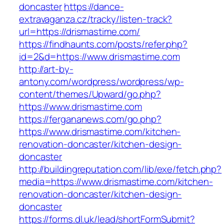
doncaster
https://dance-
extravaganza.cz/tracky/listen-track?
url=https://drismastime.com/
https://findhaunts.com/posts/refer.php?
id=2&d=https://www.drismastime.com
http://art-by-
antony.com/wordpress/wordpress/wp-
content/themes/Upward/go.php?
https://www.drismastime.com
https://fergananews.com/go.php?
https://www.drismastime.com/kitchen-
renovation-doncaster/kitchen-design-
doncaster
http://buildingreputation.com/lib/exe/fetch.php?
media=https://www.drismastime.com/kitchen-
renovation-doncaster/kitchen-design-
doncaster
https://forms.dl.uk/lead/shortFormSubmit?