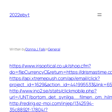
Skip
to
2022ebyt
content
Written by
Donna J. Falk
in
General
https://www.irisoptical.co.uk/shop.cfm?
do=flipCurrencyC&return=https://drismastime.c
https://api.xtremepush.com/api/email/click?
project_id=1629&action_id=441995533&link=65
http://www.ino2.se/stats/clickmobile.php?
url=/UNT/bortom_det_synliga__filmen_om_hilma
http://redirig.ez-moi.com/injep/1342594-
35c8892f-17804/?