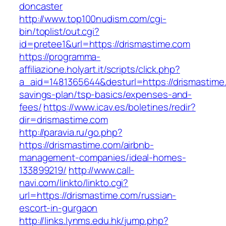
doncaster
http://www.top100nudism.com/cgi-
bin/toplist/out.cgi?
id=pretee1&url=https://drismastime.com
https://programma-
affiliazione.holyart.it/scripts/click.php?
a_aid=1481365644&desturl=https://drismastime.
savings-plan/tsp-basics/expenses-and-
fees/
https://www.icav.es/boletines/redir?
dir=drismastime.com
http://paravia.ru/go.php?
https://drismastime.com/airbnb-
management-companies/ideal-homes-
133899219/
http://www.call-
navi.com/linkto/linkto.cgi?
url=https://drismastime.com/russian-
escort-in-gurgaon
http://links.lynms.edu.hk/jump.php?