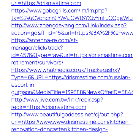
url=https://drismastime.com
https://www.gobqgrills.com/lm/lm.php?
tk=S2VuCVphcm9iYW4JCWt6YXJvYmFuQGpjaWluZ
http://www.zhengdeyang.com/Link/Index.asp?
action=go&fl_id=15&url=https%3A%2F%2Fwww.
https://antenna-re.com/st-
manager/click/track?
id=4576&type=raw&url=https://drismastime.com
retirement/survivors/
https://www.whatmedia.co.uk/Tracker.ashx?
Type=6&URL=https://drismastime.com/russian-
escort-in-
gurgaon&MediaTitle=139388&NewsOfferID=584
http://www.jiye.com.tw/link/redir.asp?
redir=https://drismastime.com
http://www.beautifulgoddess.net/cj/out.php?
url=https://www.www.drismastime.com/kitchen-
renovation-doncaster/kitchen-design-