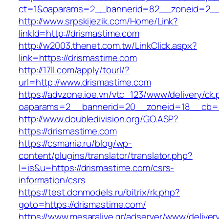
ct=1&oaparams=2__bannerid=82__zoneid=2__
http://www.srpskijezik.com/Home/Link?
linkId=http://drismastime.com
http://w2003.thenet.com.tw/LinkClick.aspx?
link=https://drismastime.com
http://17ll.com/apply/tourl/?
url=http://www.drismastime.com
https://advzone.ioe.vn/vtc_123/www/delivery/ck
oaparams=2__bannerid=20__zoneid=18__cb=01
http://www.doubledivision.org/GO.ASP?
https://drismastime.com
https://csmania.ru/blog/wp-
content/plugins/translator/translator.php?
l=is&u=https://drismastime.com/csrs-
information/csrs
https://test.donmodels.ru/bitrix/rk.php?
goto=https://drismastime.com/
https://www.mesaralive.gr/adserver/www/deliver