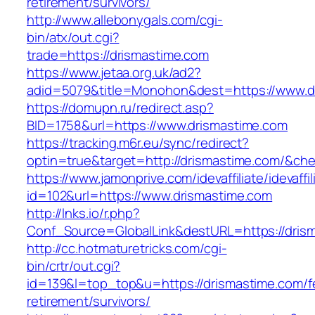
retirement/survivors/
http://www.allebonygals.com/cgi-
bin/atx/out.cgi?
trade=https://drismastime.com
https://www.jetaa.org.uk/ad2?
adid=5079&title=Monohon&dest=https://www.
https://domupn.ru/redirect.asp?
BID=1758&url=https://www.drismastime.com
https://tracking.m6r.eu/sync/redirect?
optin=true&target=http://drismastime.com/&ch
https://www.jamonprive.com/idevaffiliate/idevaffi
id=102&url=https://www.drismastime.com
http://lnks.io/r.php?
Conf_Source=GlobalLink&destURL=https://dris
http://cc.hotmaturetricks.com/cgi-
bin/crtr/out.cgi?
id=139&l=top_top&u=https://drismastime.com/f
retirement/survivors/