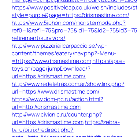
https://www.positiveleap.co.uk/welsh/includes/s
style=purple&page=https://drismastime.com/
https://www.5iphon.com/monstermode.php?
ref0=1&ref1=75&pro=75&id1=75&id2=75&id3=75&
retirement/survivors/
http://www.pizzeriailcarpaccio.se/wp-
content/themes/eatery/nav.php?-Menu-
=https://www.drismastime.com
https://api.e-
toys.cn/page/jumpDownload/?
url=https://drismastime.com/
http://www.redeletras.com.ar/show.link.php?
url=https://www.drismastime.com/
https://www.dom-pc.ru/action.html?
url=http://drismastime.com
http://www.civionic.ru/counter.php?
url=https://drismastime.com
https://zebra-
tv.ru/bitrix/redirect.php?