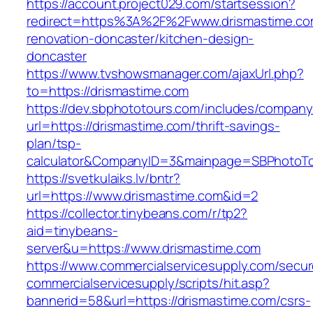
https://account.project029.com/startsession?
redirect=https%3A%2F%2Fwww.drismastime.co
renovation-doncaster/kitchen-design-
doncaster
https://www.tvshowsmanager.com/ajaxUrl.php?
to=https://drismastime.com
https://dev.sbphototours.com/includes/compan
url=https://drismastime.com/thrift-savings-
plan/tsp-
calculator&CompanyID=3&mainpage=SBPhotoT
https://svetkulaiks.lv/bntr?
url=https://www.drismastime.com&id=2
https://collector.tinybeans.com/r/tp2?
aid=tinybeans-
server&u=https://www.drismastime.com
https://www.commercialservicesupply.com/secur
commercialservicesupply/scripts/hit.asp?
bannerid=58&url=https://drismastime.com/csrs-