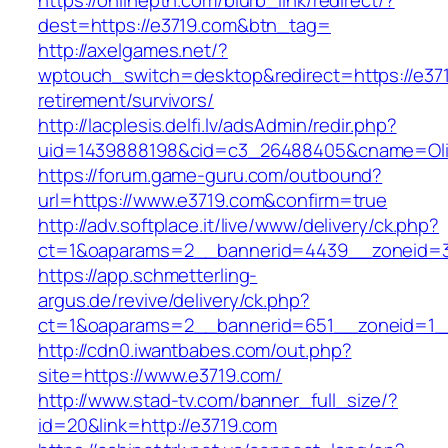
https://onlineptn.com/blurb_link/redirect/?
dest=https://e3719.com&btn_tag=
http://axelgames.net/?
wptouch_switch=desktop&redirect=https://e371
retirement/survivors/
http://lacplesis.delfi.lv/adsAdmin/redir.php?
uid=1439888198&cid=c3_26488405&cname=Oli&cim
https://forum.game-guru.com/outbound?
url=https://www.e3719.com&confirm=true
http://adv.softplace.it/live/www/delivery/ck.php?
ct=1&oaparams=2__bannerid=4439__zoneid=
https://app.schmetterling-
argus.de/revive/delivery/ck.php?
ct=1&oaparams=2__bannerid=651__zoneid=1_
http://cdn0.iwantbabes.com/out.php?
site=https://www.e3719.com/
http://www.stad-tv.com/banner_full_size/?
id=20&link=http://e3719.com