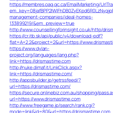
https://membres.oaq.qc.ca/EmailMarketing/UrlTr
em_key=08jafBPP2lWlFhDB0ZyEKpd6R0LzNyqjp
management-companies/ideal-homes-
133899219/&em_preview=true
http://www.counsellingforinsight.co.uk/http/dri
https://cr.itb.sk/api/public/v4/download-pdf?
flat=A+2.2&project=2&url=https://www.drismas
https://www.dylan-
project.org/languages/lang.php?
link=https://drismastime.com
http://nuke.dimaf.it/LinkClick.aspx?
link=https://drismastime.com/
http://appsbuilder.jp/getrssfeed/?
url=https://drismastime.com/
https://secure.onlinebiz.com.au/shopping/pass.
url=https://www.drismastime.com
http://www.freegame.jp/search/rank.cgi?
mode=link&id=80&url=https://drismastime.com