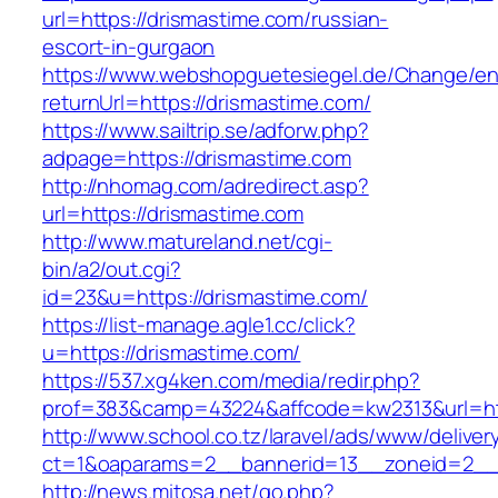
url=https://drismastime.com/russian-
escort-in-gurgaon
https://www.webshopguetesiegel.de/Change/e
returnUrl=https://drismastime.com/
https://www.sailtrip.se/adforw.php?
adpage=https://drismastime.com
http://nhomag.com/adredirect.asp?
url=https://drismastime.com
http://www.matureland.net/cgi-
bin/a2/out.cgi?
id=23&u=https://drismastime.com/
https://list-manage.agle1.cc/click?
u=https://drismastime.com/
https://537.xg4ken.com/media/redir.php?
prof=383&camp=43224&affcode=kw2313&url=htt
http://www.school.co.tz/laravel/ads/www/deliver
ct=1&oaparams=2__bannerid=13__zoneid=2__c
http://news.mitosa.net/go.php?