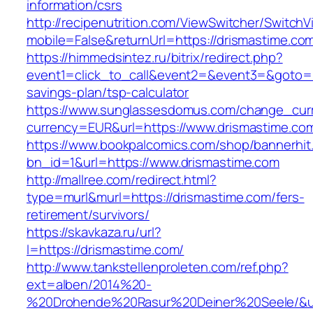
information/csrs
http://recipenutrition.com/ViewSwitcher/Switch
mobile=False&returnUrl=https://drismastime.co
https://himmedsintez.ru/bitrix/redirect.php?
event1=click_to_call&event2=&event3=&goto=htt
savings-plan/tsp-calculator
https://www.sunglassesdomus.com/change_cur
currency=EUR&url=https://www.drismastime.co
https://www.bookpalcomics.com/shop/bannerhit
bn_id=1&url=https://www.drismastime.com
http://mallree.com/redirect.html?
type=murl&murl=https://drismastime.com/fers-
retirement/survivors/
https://skavkaza.ru/url?
l=https://drismastime.com/
http://www.tankstellenproleten.com/ref.php?
ext=alben/2014%20-
%20Drohende%20Rasur%20Deiner%20Seele/&url