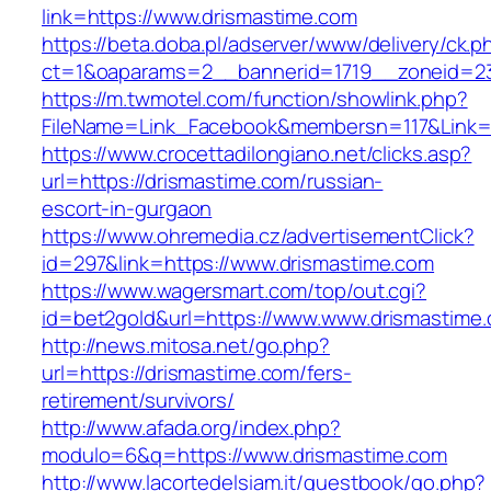
link=https://www.drismastime.com
https://beta.doba.pl/adserver/www/delivery/ck.p
ct=1&oaparams=2__bannerid=1719__zoneid=23
https://m.twmotel.com/function/showlink.php?
FileName=Link_Facebook&membersn=117&Link=h
https://www.crocettadilongiano.net/clicks.asp?
url=https://drismastime.com/russian-
escort-in-gurgaon
https://www.ohremedia.cz/advertisementClick?
id=297&link=https://www.drismastime.com
https://www.wagersmart.com/top/out.cgi?
id=bet2gold&url=https://www.www.drismastime
http://news.mitosa.net/go.php?
url=https://drismastime.com/fers-
retirement/survivors/
http://www.afada.org/index.php?
modulo=6&q=https://www.drismastime.com
http://www.lacortedelsiam.it/guestbook/go.php?