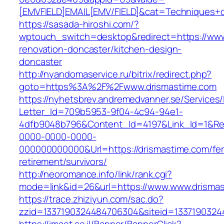
[EMVFIELD]EMAIL[EMV/FIELD]&cat=Techniques+cu
https://sasada-hiroshi.com/?
wptouch_switch=desktop&redirect=https://www
renovation-doncaster/kitchen-design-
doncaster
http://nyandomaservice.ru/bitrix/redirect.php?
goto=https%3A%2F%2Fwww.drismastime.com
https://nyhetsbrev.andremedvanner.se/Services/
Letter_Id=709b5953-9f04-4c94-94e1-
4dfb9048b796&Content_Id=4197&Link_Id=1&Re
0000-0000-0000-
000000000000&Url=https://drismastime.com/fer
retirement/survivors/
http://neoromance.info/link/rank.cgi?
mode=link&id=26&url=https://www.www.drisma
https://trace.zhiziyun.com/sac.do?
zzid=1337190324484706304&siteid=13371903244