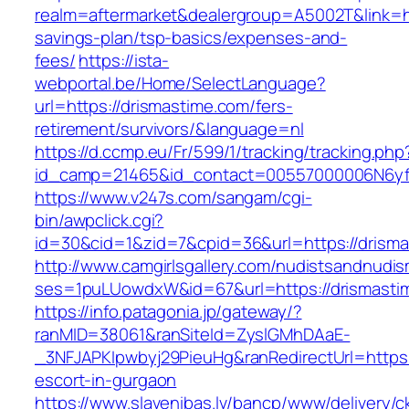
realm=aftermarket&dealergroup=A5002T&link=htt
savings-plan/tsp-basics/expenses-and-
fees/
https://ista-
webportal.be/Home/SelectLanguage?
url=https://drismastime.com/fers-
retirement/survivors/&language=nl
https://d.ccmp.eu/Fr/599/1/tracking/tracking.php
id_camp=21465&id_contact=00557000006N6yfA
https://www.v247s.com/sangam/cgi-
bin/awpclick.cgi?
id=30&cid=1&zid=7&cpid=36&url=https://drisma
http://www.camgirlsgallery.com/nudistsandnudis
ses=1puLUowdxW&id=67&url=https://drismasti
https://info.patagonia.jp/gateway/?
ranMID=38061&ranSiteId=ZyslGMhDAaE-
_3NFJAPKIpwbyj29PieuHg&ranRedirectUrl=https:
escort-in-gurgaon
https://www.slavenibas.lv/bancp/www/delivery/c