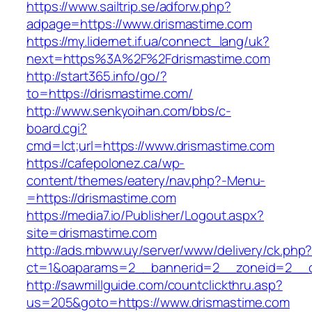
https://www.sailtrip.se/adforw.php?
adpage=https://www.drismastime.com
https://my.lidernet.if.ua/connect_lang/uk?
next=https%3A%2F%2Fdrismastime.com
http://start365.info/go/?
to=https://drismastime.com/
http://www.senkyoihan.com/bbs/c-
board.cgi?
cmd=lct;url=https://www.drismastime.com
https://cafepolonez.ca/wp-
content/themes/eatery/nav.php?-Menu-
=https://drismastime.com
https://media7.io/Publisher/Logout.aspx?
site=drismastime.com
http://ads.mbww.uy/server/www/delivery/ck.php
ct=1&oaparams=2__bannerid=2__zoneid=2__cb
http://sawmillguide.com/countclickthru.asp?
us=205&goto=https://www.drismastime.com