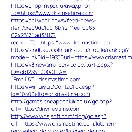
https://shop.mypar.ru/away.php?
to=https://www.drismastime.com
https://api.week.news/feed-news-
item/c/e09dc1d0-6b42-11ea-9b63-
0242517f1ad3/117?
redirectTo=https://www.drismastime.com
https://sindbadbookmarks.com/mobile/rank.cgi?
mode=link&id=1975&url=https://www.drismasti
https://v3.newsmailservice.de/tu/tr.aspx?
ID=cb1235_300&LEA=
[Email]&T=drismastime.com
https://win.gist.it/ContaClick.asp?
id=1040&sito=drismastime.com
http://games.cheapdealuk.co.uk/go.php?
url=https://drismastime.com
http://www.whsjsoft.com/blog/go.asp?
url=https://www.drismastime.com/kitchen-
renovation-doncaster/kitchen-design-