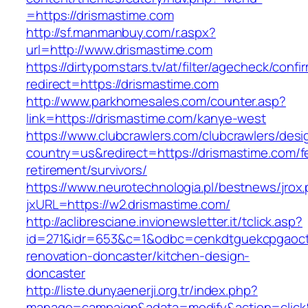
=https://drismastime.com
http://sf.manmanbuy.com/r.aspx?
url=http://www.drismastime.com
https://dirtypornstars.tv/at/filter/agecheck/confi
redirect=https://drismastime.com
http://www.parkhomesales.com/counter.asp?
link=https://drismastime.com/kanye-west
https://www.clubcrawlers.com/clubcrawlers/desi
country=us&redirect=https://drismastime.com/f
retirement/survivors/
https://www.neurotechnologia.pl/bestnews/jrox
jxURL=https://w2.drismastime.com/
http://aclibresciane.invionewsletter.it/tclick.asp?
id=271&idr=653&c=1&odbc=cenkdtguekcpgaoctm
renovation-doncaster/kitchen-design-
doncaster
http://liste.dunyaenerji.org.tr/index.php?
manage=campaign&adata=modify&action=click&c