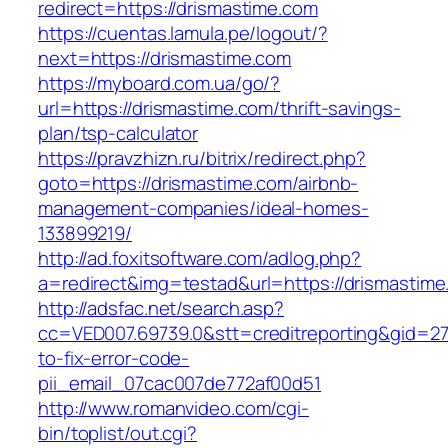
redirect=https://drismastime.com
https://cuentas.lamula.pe/logout/?
next=https://drismastime.com
https://myboard.com.ua/go/?
url=https://drismastime.com/thrift-savings-
plan/tsp-calculator
https://pravzhizn.ru/bitrix/redirect.php?
goto=https://drismastime.com/airbnb-
management-companies/ideal-homes-
133899219/
http://ad.foxitsoftware.com/adlog.php?
a=redirect&img=testad&url=https://drismastim
http://adsfac.net/search.asp?
cc=VED007.69739.0&stt=creditreporting&gid=2
to-fix-error-code-
pii_email_07cac007de772af00d51
http://www.romanvideo.com/cgi-
bin/toplist/out.cgi?