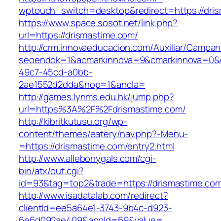
wptouch_switch=desktop&redirect=https://dri
https://www.space.sosot.net/link.php?
url=https://drismastime.com/
http://crm.innovaeducacion.com/Auxiliar/Campan
seoendok=1&acmarkinnova=9&cmarkinnova=0&em
49c7-45cd-a0bb-
2ae1552d2dda&nop=1&ancla=
http://games.lynms.edu.hk/jump.php?
url=https%3A%2F%2Fdrismastime.com/
http://kibritkutusu.org/wp-
content/themes/eatery/nav.php?-Menu-
=https://drismastime.com/entry2.html
http://www.allebonygals.com/cgi-
bin/atx/out.cgi?
id=93&tag=top2&trade=https://drismastime.co
http://www.isadatalab.com/redirect?
clientId=ee5a64e1-3743-9b4c-d923-
6e6d092ae409&appId=69&value=