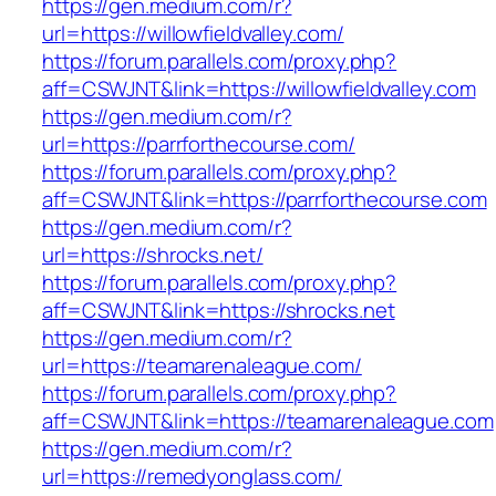
https://gen.medium.com/r?
url=https://willowfieldvalley.com/
https://forum.parallels.com/proxy.php?
aff=CSWJNT&link=https://willowfieldvalley.com
https://gen.medium.com/r?
url=https://parrforthecourse.com/
https://forum.parallels.com/proxy.php?
aff=CSWJNT&link=https://parrforthecourse.com
https://gen.medium.com/r?
url=https://shrocks.net/
https://forum.parallels.com/proxy.php?
aff=CSWJNT&link=https://shrocks.net
https://gen.medium.com/r?
url=https://teamarenaleague.com/
https://forum.parallels.com/proxy.php?
aff=CSWJNT&link=https://teamarenaleague.com
https://gen.medium.com/r?
url=https://remedyonglass.com/