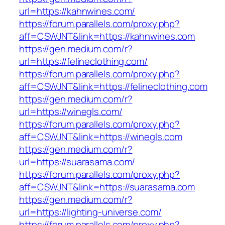
url=https://kahnwines.com/
https://forum.parallels.com/proxy.php?
aff=CSWJNT&link=https://kahnwines.com
https://gen.medium.com/r?
url=https://felineclothing.com/
https://forum.parallels.com/proxy.php?
aff=CSWJNT&link=https://felineclothing.com
https://gen.medium.com/r?
url=https://winegls.com/
https://forum.parallels.com/proxy.php?
aff=CSWJNT&link=https://winegls.com
https://gen.medium.com/r?
url=https://suarasama.com/
https://forum.parallels.com/proxy.php?
aff=CSWJNT&link=https://suarasama.com
https://gen.medium.com/r?
url=https://lighting-universe.com/
https://forum.parallels.com/proxy.php?