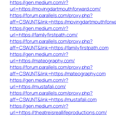
https://gen.medium.com/r?
url=https://movingdartmouthforward.com/
https://forum.parallels.com/proxy.php?
aff=CSWJNT&link=https://movingdartmouthforw
https://gen.medium.com/r?
url=https://familyfirstpath.com/
https://forum.parallels.com/proxy.php?
aff=CSWJNT&link=https://familyfirstpath.com
https://gen.medium.com/r?
url=https://mateography.com/
https://forum.parallels.com/proxy.php?
aff=CSWJNT&link=https://mateography.com
https://gen.medium.com/r?
url=https://mustafali.com/
https://forum.parallels.com/proxy.php?
aff=CSWJNT&link=https://mustafali.com
https://gen.medium.com/r?
url=https://theatreisreallifeproductions.com/