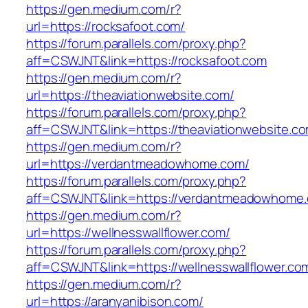
https://gen.medium.com/r?
url=https://rocksafoot.com/
https://forum.parallels.com/proxy.php?
aff=CSWJNT&link=https://rocksafoot.com
https://gen.medium.com/r?
url=https://theaviationwebsite.com/
https://forum.parallels.com/proxy.php?
aff=CSWJNT&link=https://theaviationwebsite.c
https://gen.medium.com/r?
url=https://verdantmeadowhome.com/
https://forum.parallels.com/proxy.php?
aff=CSWJNT&link=https://verdantmeadowhome
https://gen.medium.com/r?
url=https://wellnesswallflower.com/
https://forum.parallels.com/proxy.php?
aff=CSWJNT&link=https://wellnesswallflower.co
https://gen.medium.com/r?
url=https://aranyanibison.com/