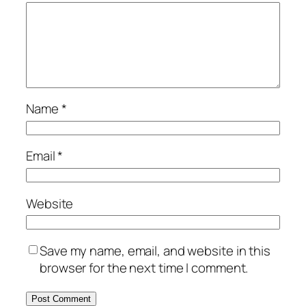
Name
*
Email
*
Website
Save my name, email, and website in this
browser for the next time I comment.