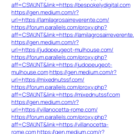
aff=CSWJNT&link=https://bespokelydigital.com
https://gen.medium.com/r?
url=https://lamilagrosairreverente.com/
https://forum.parallels.com/proxy.php?
aff=CSWJNT&link=https://lamilagrosairreverent
https://gen.medium.com/r?
url=https://judopeugeot-mulhouse.com/
https://forum.parallels.com/proxy.php?
aff=CSWJNT&link=https://judopeugeot-
mulhouse.com
https://gen.medium.com/r?
url=https://mixednutssf.com/
https://forum.parallels.com/proxy.php?
aff=CSWJNT&link=https://mixednutssf.com
https://gen.medium.com/r?
url=https://villanocetta-rome.com/
https://forum.parallels.com/proxy.php?
aff=CSWJNT&link=https://villanocetta-
rome.com
https://gen.medium.com/r?