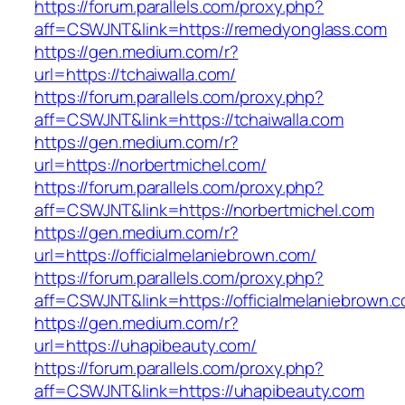
https://forum.parallels.com/proxy.php?
aff=CSWJNT&link=https://remedyonglass.com
https://gen.medium.com/r?
url=https://tchaiwalla.com/
https://forum.parallels.com/proxy.php?
aff=CSWJNT&link=https://tchaiwalla.com
https://gen.medium.com/r?
url=https://norbertmichel.com/
https://forum.parallels.com/proxy.php?
aff=CSWJNT&link=https://norbertmichel.com
https://gen.medium.com/r?
url=https://officialmelaniebrown.com/
https://forum.parallels.com/proxy.php?
aff=CSWJNT&link=https://officialmelaniebrown.
https://gen.medium.com/r?
url=https://uhapibeauty.com/
https://forum.parallels.com/proxy.php?
aff=CSWJNT&link=https://uhapibeauty.com