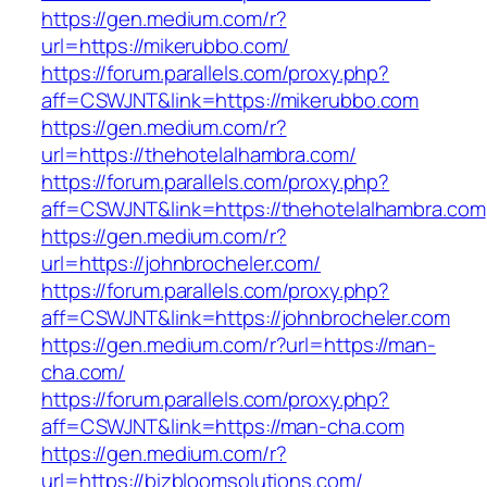
https://gen.medium.com/r?
url=https://mikerubbo.com/
https://forum.parallels.com/proxy.php?
aff=CSWJNT&link=https://mikerubbo.com
https://gen.medium.com/r?
url=https://thehotelalhambra.com/
https://forum.parallels.com/proxy.php?
aff=CSWJNT&link=https://thehotelalhambra.com
https://gen.medium.com/r?
url=https://johnbrocheler.com/
https://forum.parallels.com/proxy.php?
aff=CSWJNT&link=https://johnbrocheler.com
https://gen.medium.com/r?url=https://man-
cha.com/
https://forum.parallels.com/proxy.php?
aff=CSWJNT&link=https://man-cha.com
https://gen.medium.com/r?
url=https://bizbloomsolutions.com/