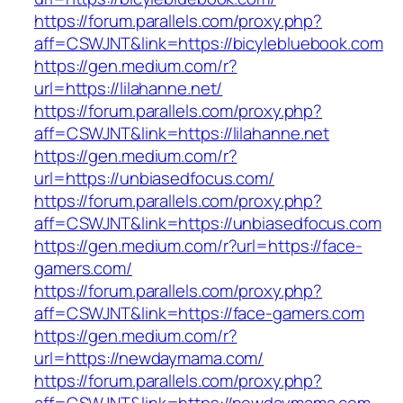
https://forum.parallels.com/proxy.php?
aff=CSWJNT&link=https://bicylebluebook.com
https://gen.medium.com/r?
url=https://lilahanne.net/
https://forum.parallels.com/proxy.php?
aff=CSWJNT&link=https://lilahanne.net
https://gen.medium.com/r?
url=https://unbiasedfocus.com/
https://forum.parallels.com/proxy.php?
aff=CSWJNT&link=https://unbiasedfocus.com
https://gen.medium.com/r?url=https://face-
gamers.com/
https://forum.parallels.com/proxy.php?
aff=CSWJNT&link=https://face-gamers.com
https://gen.medium.com/r?
url=https://newdaymama.com/
https://forum.parallels.com/proxy.php?