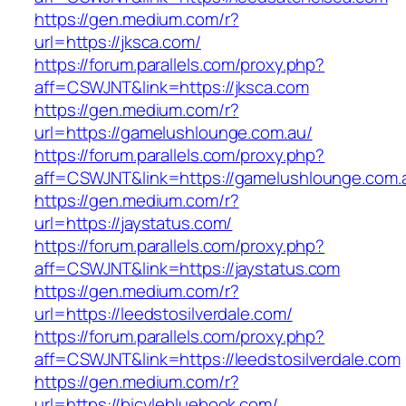
https://gen.medium.com/r?
url=https://jksca.com/
https://forum.parallels.com/proxy.php?
aff=CSWJNT&link=https://jksca.com
https://gen.medium.com/r?
url=https://gamelushlounge.com.au/
https://forum.parallels.com/proxy.php?
aff=CSWJNT&link=https://gamelushlounge.com.
https://gen.medium.com/r?
url=https://jaystatus.com/
https://forum.parallels.com/proxy.php?
aff=CSWJNT&link=https://jaystatus.com
https://gen.medium.com/r?
url=https://leedstosilverdale.com/
https://forum.parallels.com/proxy.php?
aff=CSWJNT&link=https://leedstosilverdale.com
https://gen.medium.com/r?
url=https://bicylebluebook.com/