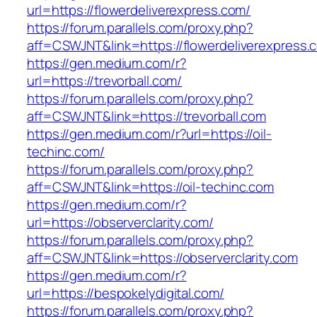
url=https://flowerdeliverexpress.com/
https://forum.parallels.com/proxy.php?
aff=CSWJNT&link=https://flowerdeliverexpress.
https://gen.medium.com/r?
url=https://trevorball.com/
https://forum.parallels.com/proxy.php?
aff=CSWJNT&link=https://trevorball.com
https://gen.medium.com/r?url=https://oil-
techinc.com/
https://forum.parallels.com/proxy.php?
aff=CSWJNT&link=https://oil-techinc.com
https://gen.medium.com/r?
url=https://observerclarity.com/
https://forum.parallels.com/proxy.php?
aff=CSWJNT&link=https://observerclarity.com
https://gen.medium.com/r?
url=https://bespokelydigital.com/
https://forum.parallels.com/proxy.php?