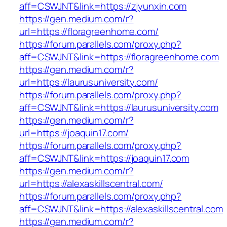
aff=CSWJNT&link=https://zjyunxin.com
https://gen.medium.com/r?
url=https://floragreenhome.com/
https://forum.parallels.com/proxy.php?
aff=CSWJNT&link=https://floragreenhome.com
https://gen.medium.com/r?
url=https://laurusuniversity.com/
https://forum.parallels.com/proxy.php?
aff=CSWJNT&link=https://laurusuniversity.com
https://gen.medium.com/r?
url=https://joaquin17.com/
https://forum.parallels.com/proxy.php?
aff=CSWJNT&link=https://joaquin17.com
https://gen.medium.com/r?
url=https://alexaskillscentral.com/
https://forum.parallels.com/proxy.php?
aff=CSWJNT&link=https://alexaskillscentral.com
https://gen.medium.com/r?