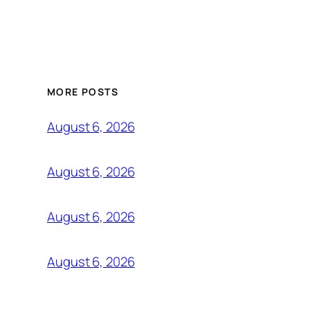
MORE POSTS
August 6, 2026
August 6, 2026
August 6, 2026
August 6, 2026