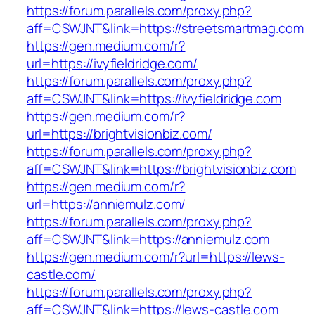
https://forum.parallels.com/proxy.php?
aff=CSWJNT&link=https://streetsmartmag.com
https://gen.medium.com/r?
url=https://ivyfieldridge.com/
https://forum.parallels.com/proxy.php?
aff=CSWJNT&link=https://ivyfieldridge.com
https://gen.medium.com/r?
url=https://brightvisionbiz.com/
https://forum.parallels.com/proxy.php?
aff=CSWJNT&link=https://brightvisionbiz.com
https://gen.medium.com/r?
url=https://anniemulz.com/
https://forum.parallels.com/proxy.php?
aff=CSWJNT&link=https://anniemulz.com
https://gen.medium.com/r?url=https://lews-
castle.com/
https://forum.parallels.com/proxy.php?
aff=CSWJNT&link=https://lews-castle.com