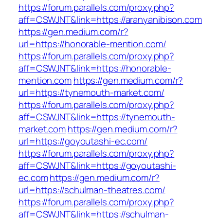
https://forum.parallels.com/proxy.php?
aff=CSWJNT&link=https://aranyanibison.com
https://gen.medium.com/r?
url=https://honorable-mention.com/
https://forum.parallels.com/proxy.php?
aff=CSWJNT&link=https://honorable-
mention.com
https://gen.medium.com/r?
url=https://tynemouth-market.com/
https://forum.parallels.com/proxy.php?
aff=CSWJNT&link=https://tynemouth-
market.com
https://gen.medium.com/r?
url=https://goyoutashi-ec.com/
https://forum.parallels.com/proxy.php?
aff=CSWJNT&link=https://goyoutashi-
ec.com
https://gen.medium.com/r?
url=https://schulman-theatres.com/
https://forum.parallels.com/proxy.php?
aff=CSWJNT&link=https://schulman-