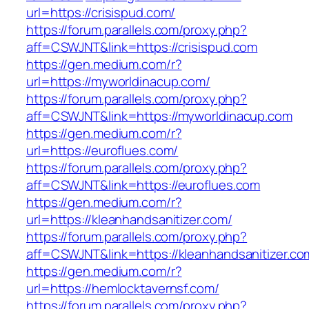
url=https://crisispud.com/
https://forum.parallels.com/proxy.php?
aff=CSWJNT&link=https://crisispud.com
https://gen.medium.com/r?
url=https://myworldinacup.com/
https://forum.parallels.com/proxy.php?
aff=CSWJNT&link=https://myworldinacup.com
https://gen.medium.com/r?
url=https://euroflues.com/
https://forum.parallels.com/proxy.php?
aff=CSWJNT&link=https://euroflues.com
https://gen.medium.com/r?
url=https://kleanhandsanitizer.com/
https://forum.parallels.com/proxy.php?
aff=CSWJNT&link=https://kleanhandsanitizer.co
https://gen.medium.com/r?
url=https://hemlocktavernsf.com/
https://forum.parallels.com/proxy.php?