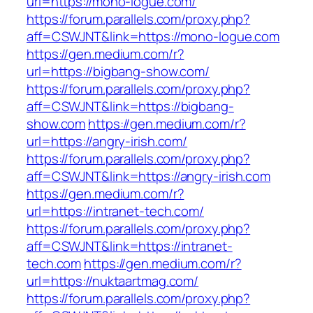
url=https://mono-logue.com/
https://forum.parallels.com/proxy.php?
aff=CSWJNT&link=https://mono-logue.com
https://gen.medium.com/r?
url=https://bigbang-show.com/
https://forum.parallels.com/proxy.php?
aff=CSWJNT&link=https://bigbang-
show.com
https://gen.medium.com/r?
url=https://angry-irish.com/
https://forum.parallels.com/proxy.php?
aff=CSWJNT&link=https://angry-irish.com
https://gen.medium.com/r?
url=https://intranet-tech.com/
https://forum.parallels.com/proxy.php?
aff=CSWJNT&link=https://intranet-
tech.com
https://gen.medium.com/r?
url=https://nuktaartmag.com/
https://forum.parallels.com/proxy.php?