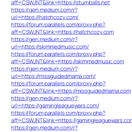
aff=CSWJNT&link=https://sturnballs.net
https://gen.medium.com/r?
url=https://hatchcozy.com/
https://forum.parallels.com/proxy.php?
aff=CSWJNT&link=https://hatchcozy.com
https://gen.medium.com/r?
url=https://skimmedmusic.com/
https://forum.parallels.com/proxy.php?
aff=CSWJNT&link=https://skimmedmusic.com
https://gen.medium.com/r?
url=https://missguidedmama.com/
https://forum.parallels.com/proxy.php?
aff=CSWJNT&link=https://missguidedmama.com
https://gen.medium.com/r?
url=https://gamingleaguewars.com/
https://forum.parallels.com/proxy.php?
aff=CSWJNT&link=https://gamingleaguewars.co
https://gen.medium.com/r?