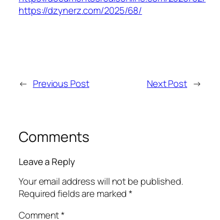
https://dzynerz.com/2025/68/
←
Previous Post
Next Post
→
Comments
Leave a Reply
Your email address will not be published.
Required fields are marked
*
Comment
*