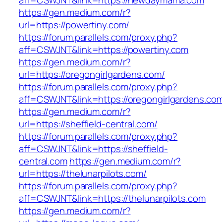
aff=CSWJNT&link=https://newdaymama.com
https://gen.medium.com/r?
url=https://powertiny.com/
https://forum.parallels.com/proxy.php?
aff=CSWJNT&link=https://powertiny.com
https://gen.medium.com/r?
url=https://oregongirlgardens.com/
https://forum.parallels.com/proxy.php?
aff=CSWJNT&link=https://oregongirlgardens.co
https://gen.medium.com/r?
url=https://sheffield-central.com/
https://forum.parallels.com/proxy.php?
aff=CSWJNT&link=https://sheffield-
central.com
https://gen.medium.com/r?
url=https://thelunarpilots.com/
https://forum.parallels.com/proxy.php?
aff=CSWJNT&link=https://thelunarpilots.com
https://gen.medium.com/r?