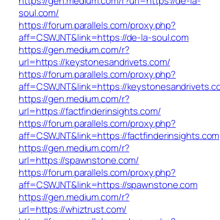
https://gen.medium.com/r?url=https://de-la-
soul.com/
https://forum.parallels.com/proxy.php?
aff=CSWJNT&link=https://de-la-soul.com
https://gen.medium.com/r?
url=https://keystonesandrivets.com/
https://forum.parallels.com/proxy.php?
aff=CSWJNT&link=https://keystonesandrivets.c
https://gen.medium.com/r?
url=https://factfinderinsights.com/
https://forum.parallels.com/proxy.php?
aff=CSWJNT&link=https://factfinderinsights.com
https://gen.medium.com/r?
url=https://spawnstone.com/
https://forum.parallels.com/proxy.php?
aff=CSWJNT&link=https://spawnstone.com
https://gen.medium.com/r?
url=https://whiztrust.com/