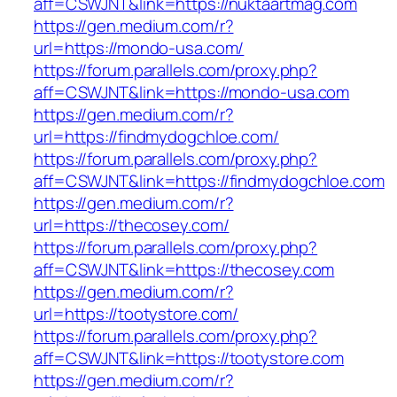
aff=CSWJNT&link=https://nuktaartmag.com
https://gen.medium.com/r?
url=https://mondo-usa.com/
https://forum.parallels.com/proxy.php?
aff=CSWJNT&link=https://mondo-usa.com
https://gen.medium.com/r?
url=https://findmydogchloe.com/
https://forum.parallels.com/proxy.php?
aff=CSWJNT&link=https://findmydogchloe.com
https://gen.medium.com/r?
url=https://thecosey.com/
https://forum.parallels.com/proxy.php?
aff=CSWJNT&link=https://thecosey.com
https://gen.medium.com/r?
url=https://tootystore.com/
https://forum.parallels.com/proxy.php?
aff=CSWJNT&link=https://tootystore.com
https://gen.medium.com/r?