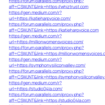
https://forum.parallels.com/proxy.php?
aff=CSWJNT&link=https://whiztrust.com
https://gen.medium.com/r?
url=https://katieharpvoice.com/
https://forum.parallels.com/proxy.php?
aff=CSWJNT&link=https://katieharpvoice.com
https://gen.medium.com/r?
url=https://millionwomensvoices.com/
https://forum.parallels.com/proxy.php?
aff=CSWJNT&link=https://millionwomensvoices.
https://gen.medium.com/r?
url=https://symphonysiliconvalley.com/
https://forum.parallels.com/proxy.php?
aff=CSWJNT&link=https://symphonysiliconvalley
https://gen.medium.com/r?
url=https://studio04la.com/
https://forum.parallels.com/proxy.php?
aff=CSWJNT&link=https://studio04la.com