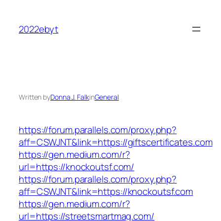
Skip
to
2022ebyt
content
Written by
Donna J. Falk
in
General
https://forum.parallels.com/proxy.php?
aff=CSWJNT&link=https://giftscertificates.com
https://gen.medium.com/r?
url=https://knockoutsf.com/
https://forum.parallels.com/proxy.php?
aff=CSWJNT&link=https://knockoutsf.com
https://gen.medium.com/r?
url=https://streetsmartmag.com/