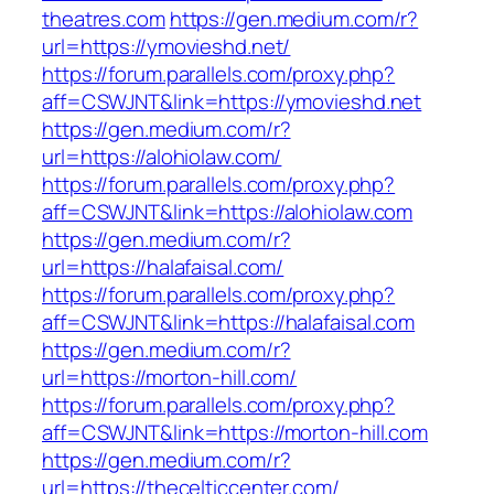
theatres.com
https://gen.medium.com/r?
url=https://ymovieshd.net/
https://forum.parallels.com/proxy.php?
aff=CSWJNT&link=https://ymovieshd.net
https://gen.medium.com/r?
url=https://alohiolaw.com/
https://forum.parallels.com/proxy.php?
aff=CSWJNT&link=https://alohiolaw.com
https://gen.medium.com/r?
url=https://halafaisal.com/
https://forum.parallels.com/proxy.php?
aff=CSWJNT&link=https://halafaisal.com
https://gen.medium.com/r?
url=https://morton-hill.com/
https://forum.parallels.com/proxy.php?
aff=CSWJNT&link=https://morton-hill.com
https://gen.medium.com/r?
url=https://thecelticcenter.com/