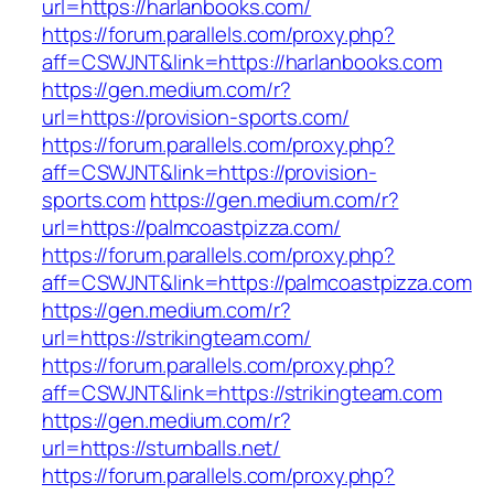
url=https://harlanbooks.com/
https://forum.parallels.com/proxy.php?
aff=CSWJNT&link=https://harlanbooks.com
https://gen.medium.com/r?
url=https://provision-sports.com/
https://forum.parallels.com/proxy.php?
aff=CSWJNT&link=https://provision-
sports.com
https://gen.medium.com/r?
url=https://palmcoastpizza.com/
https://forum.parallels.com/proxy.php?
aff=CSWJNT&link=https://palmcoastpizza.com
https://gen.medium.com/r?
url=https://strikingteam.com/
https://forum.parallels.com/proxy.php?
aff=CSWJNT&link=https://strikingteam.com
https://gen.medium.com/r?
url=https://sturnballs.net/
https://forum.parallels.com/proxy.php?