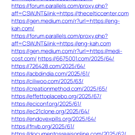
https://forum.parallels.com/proxy.php?
aff=CSWJNT&link=https://thecelticcenter.com
https://gen.medium.com/r?url=https://eng-
kah.com/
https://forum.parallels.com/proxy.php?
aff=CSWJNT&link=https://eng-kah.com
https://gen.medium.com/r?url=https://medi-
cost.com/
https://6675001.com/2025/64/
https://726428.com/2025/64/
https://acbdindia.com/2025/61/
https://ciliwoo.com/2025/63/
https://creationmethod.com/2025/65/
https://effettoplacebo.org/2025/67/
https://eciconf.org/2025/61/
https://ec21clone.org/2025/64/
https://endovexpills.org/2025/64/
https://fnvb.org/2025/61/
https://documentosreaisonline.com/2025/62/