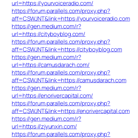
url=https://yourvoiceradio.com/
https://forum.parallels.com/proxy.php?
aff=CSWJNT&link=https://yourvoiceradio.com
https://gen.medium.com/r?
url=https://cityboyblog.com/
https://forum.parallels.com/proxy.php?
aff=CSWJNT&link=https://cityboyblog.com
https://gen.medium.com/r?
url=https://camusdarach.com/
https://forum.parallels.com/proxy.php?
aff=CSWJNT&link=https://camusdarach.com
https://gen.medium.com/r?
url=https://enorivercapital.com/
https://forum.parallels.com/proxy.php?
aff=CSWJNT&link=https://enorivercapital.com
https://gen.medium.com/r?
url=https://zjyunxin.com/
https://forum.parallels.com/proxy.php?