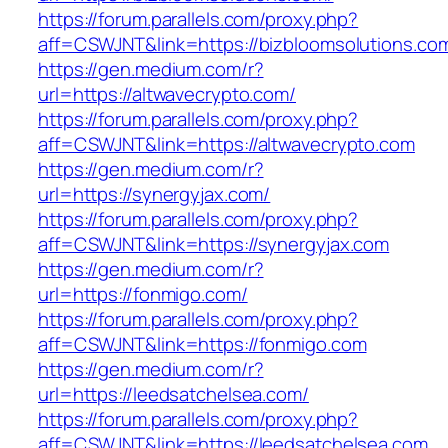
https://forum.parallels.com/proxy.php?
aff=CSWJNT&link=https://bizbloomsolutions.co
https://gen.medium.com/r?
url=https://altwavecrypto.com/
https://forum.parallels.com/proxy.php?
aff=CSWJNT&link=https://altwavecrypto.com
https://gen.medium.com/r?
url=https://synergyjax.com/
https://forum.parallels.com/proxy.php?
aff=CSWJNT&link=https://synergyjax.com
https://gen.medium.com/r?
url=https://fonmigo.com/
https://forum.parallels.com/proxy.php?
aff=CSWJNT&link=https://fonmigo.com
https://gen.medium.com/r?
url=https://leedsatchelsea.com/
https://forum.parallels.com/proxy.php?
aff=CSWJNT&link=https://leedsatchelsea.com