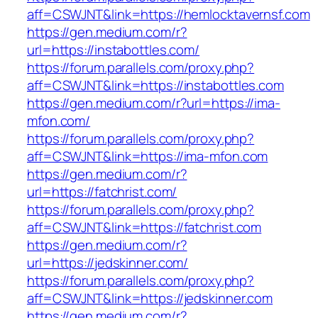
aff=CSWJNT&link=https://hemlocktavernsf.com
https://gen.medium.com/r?
url=https://instabottles.com/
https://forum.parallels.com/proxy.php?
aff=CSWJNT&link=https://instabottles.com
https://gen.medium.com/r?url=https://ima-
mfon.com/
https://forum.parallels.com/proxy.php?
aff=CSWJNT&link=https://ima-mfon.com
https://gen.medium.com/r?
url=https://fatchrist.com/
https://forum.parallels.com/proxy.php?
aff=CSWJNT&link=https://fatchrist.com
https://gen.medium.com/r?
url=https://jedskinner.com/
https://forum.parallels.com/proxy.php?
aff=CSWJNT&link=https://jedskinner.com
https://gen.medium.com/r?