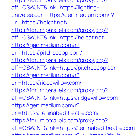
aff=CSWJNT&link=https://lighting-
universe.com
https://gen.medium.com/r?
url=https://helcat.net/
https://forum.parallels.com/proxy.php?
aff=CSWJNT&link=https://helcat.net
https://gen.medium.com/r?
url=https://pitchscoop.com/
https://forum.parallels.com/proxy.php?
aff=CSWJNT&link=https://pitchscoop.com
https://gen.medium.com/r?
url=https://ridgewillow.com/
https://forum.parallels.com/proxy.php?
aff=CSWJNT&link=https://ridgewillow.com
https://gen.medium.com/r?
url=https://teninabedtheatre.com/
https://forum.parallels.com/proxy.php?
aff=CSWJNT&link=https://teninabedtheatre.com