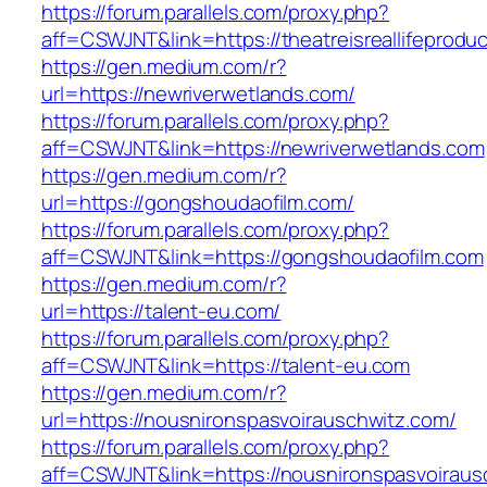
https://forum.parallels.com/proxy.php?
aff=CSWJNT&link=https://theatreisreallifeprodu
https://gen.medium.com/r?
url=https://newriverwetlands.com/
https://forum.parallels.com/proxy.php?
aff=CSWJNT&link=https://newriverwetlands.com
https://gen.medium.com/r?
url=https://gongshoudaofilm.com/
https://forum.parallels.com/proxy.php?
aff=CSWJNT&link=https://gongshoudaofilm.com
https://gen.medium.com/r?
url=https://talent-eu.com/
https://forum.parallels.com/proxy.php?
aff=CSWJNT&link=https://talent-eu.com
https://gen.medium.com/r?
url=https://nousnironspasvoirauschwitz.com/
https://forum.parallels.com/proxy.php?
aff=CSWJNT&link=https://nousnironspasvoiraus