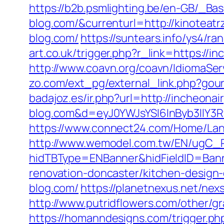
https://b2b.psmlighting.be/en-GB/_B
blog.com/&currenturl=http://kinoteatr
blog.com/
https://suntears.info/ys4/r
art.co.uk/trigger.php?r_link=https://i
http://www.coavn.org/coavn/IdiomaSer
zo.com/ext_pg/external_link.php?gour
badajoz.es/ir.php?url=http://incheonai
blog.com&d=eyJ0YWJsYSI6InByb3llY3R
https://www.connect24.com/Home/Lan
http://www.wemodel.com.tw/EN/ugC_R
hidTBType=ENBanner&hidFieldID=Banne
renovation-doncaster/kitchen-design
blog.com/
https://planetnexus.net/ne
http://www.putridflowers.com/other/g
https://homanndesigns.com/trigger.ph