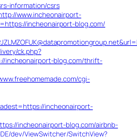
srs-information/csrs
http://www.incheonairport-
=https://incheonairport-blog.com/
ZLMZOFUK@datapromotiongroup.net&url=htt
ivery/ck.php?
ncheonairport-blog.com/thrift-
//www.freehomemade.com/cgi-
st=https://incheonairport-
//incheonairport-blog.com/airbnb-
e-DE/dev/ViewSwitcher/SwitchView?