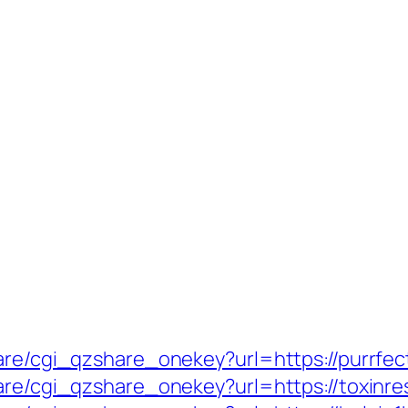
hare/cgi_qzshare_onekey?url=https://purrfe
are/cgi_qzshare_onekey?url=https://toxinre