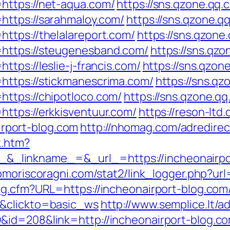
https://net-aqua.com/
https://sns.qzone.qq.
https://sarahmaloy.com/
https://sns.qzone.q
ttps://thelalareport.com/
https://sns.qzone
https://steugenesband.com/
https://sns.qzo
tps://leslie-j-francis.com/
https://sns.qzon
https://stickmanescrima.com/
https://sns.qz
ttps://chipotloco.com/
https://sns.qzone.qq
ttps://erkkisventuur.com/
https://reson-ltd.
port-blog.com
http://nhomag.com/adredirec
k.htm?
linkname_=&_url_=https://incheonairpor
omoriscoragni.com/stat2/link_logger.php?ur
g.cfm?URL=https://incheonairport-blog.com/t
1&clickto=basic_ws
http://www.semplice.lt/a
&id=208&link=http://incheonairport-blog.c