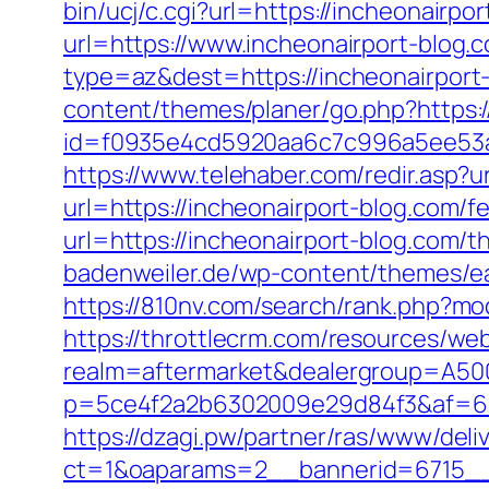
bin/ucj/c.cgi?url=https://incheonairpo
url=https://www.incheonairport-blog.c
type=az&dest=https://incheonairport-
content/themes/planer/go.php?https:/
id=f0935e4cd5920aa6c7c996a5ee53a70
https://www.telehaber.com/redir.asp?u
url=https://incheonairport-blog.com/fe
url=https://incheonairport-blog.com/t
badenweiler.de/wp-content/themes/ea
https://810nv.com/search/rank.php?m
https://throttlecrm.com/resources/we
realm=aftermarket&dealergroup=A5002
p=5ce4f2a2b6302009e29d84f3&af=6&l
https://dzagi.pw/partner/ras/www/deli
ct=1&oaparams=2__bannerid=6715__z