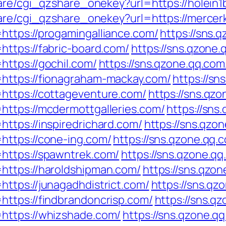
hare/cgi_qzshare_onekey?url=https://holein1
hare/cgi_qzshare_onekey?url=https://mercer
ttps://progamingalliance.com/
https://sns.
ttps://fabric-board.com/
https://sns.qzone.
ttps://gochil.com/
https://sns.qzone.qq.com
https://fionagraham-mackay.com/
https://sn
https://cottageventure.com/
https://sns.qzo
https://mcdermottgalleries.com/
https://sns
ttps://inspiredrichard.com/
https://sns.qzo
https://cone-ing.com/
https://sns.qzone.qq.
https://spawntrek.com/
https://sns.qzone.qq
https://haroldshipman.com/
https://sns.qzon
ttps://junagadhdistrict.com/
https://sns.qz
ttps://findbrandoncrisp.com/
https://sns.q
https://whizshade.com/
https://sns.qzone.qq