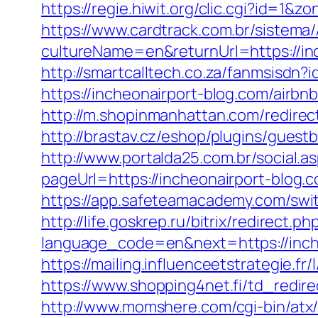
https://regie.hiwit.org/clic.cgi?id=1
https://www.cardtrack.com.br/sistema
cultureName=en&returnUrl=https://inch
http://smartcalltech.co.za/fanmsisdn?
https://incheonairport-blog.com/air
http://m.shopinmanhattan.com/redire
http://brastav.cz/eshop/plugins/guest
http://www.portalda25.com.br/social.a
pageUrl=https://incheonairport
https://app.safeteamacademy.com/swit
http://life.goskrep.ru/bitrix/redirect
language_code=en&next=https://inch
https://mailing.influenceetstrategie.f
https://www.shopping4net.fi/td_redire
http://www.momshere.com/cgi-bin/atx