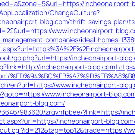
&zoned=a&zone=5&url=https://incheonairport-
/AbpLocalization/ChangeCulture?
eonairport-blog.com/thrift-savings-plan/ts
id=22&url=https://www.incheonairport-blog.
bnb-management-companies/ideal-homes-133
ct.aspx?url=https%3A%2F%2Fincheonairport
book/go.php?url=https://incheonairport-blog
sp?link=http://incheonairport-blog.com
https
-blog.com/%ED%94%BC%EB%A7%9D%EB%A8
ch/en?url=https://www.incheonairport-blog
.php?goto=https://www.incheonairport-blog.co
eonairport-blog.com/
r/l/3646/983620/zrqvnfpbee/?link=https://in
ct.aspx?url=https://incheonairport-blog.com/
/out.cgi?id=212&tag=top12&trade=https://w