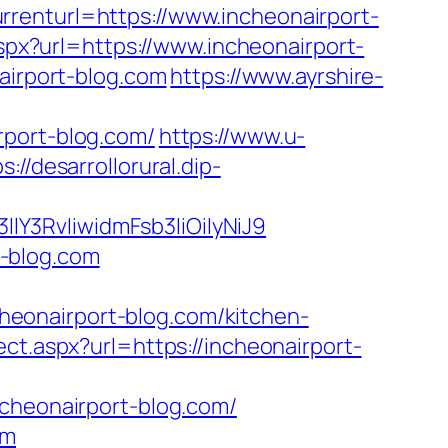
renturl=https://www.incheonairport-
aspx?url=https://www.incheonairport-
airport-blog.com
https://www.ayrshire-
rport-blog.com/
https://www.u-
s://desarrollorural.dip-
Y3RvIiwidmFsb3IiOiIyNiJ9
-blog.com
eonairport-blog.com/kitchen-
ect.aspx?url=https://incheonairport-
ncheonairport-blog.com/
om