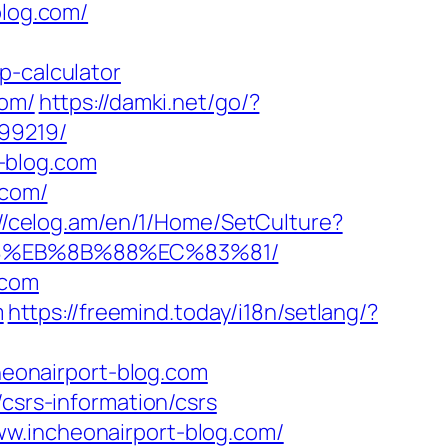
blog.com/
p-calculator
com/
https://damki.net/go/?
899219/
-blog.com
.com/
://celog.am/en/1/Home/SetCulture?
%B8%EB%8B%88%EC%83%81/
.com
m
https://freemind.today/i18n/setlang/?
cheonairport-blog.com
csrs-information/csrs
ww.incheonairport-blog.com/