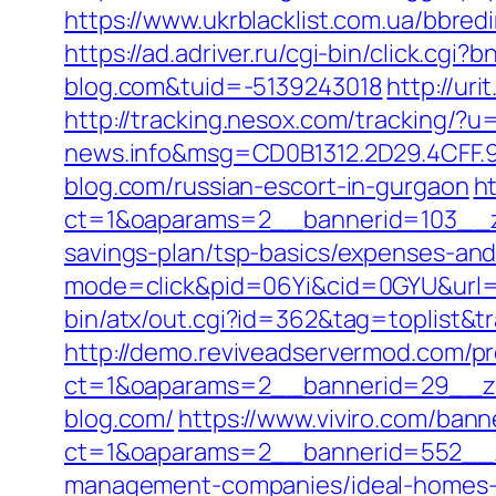
https://www.ukrblacklist.com.ua/bbredi
https://ad.adriver.ru/cgi-bin/click.
blog.com&tuid=-5139243018
http://ur
http://tracking.nesox.com/tracking/
news.info&msg=CD0B1312.2D29.4CFF.9
blog.com/russian-escort-in-gurgaon
h
ct=1&oaparams=2__bannerid=103__zo
savings-plan/tsp-basics/expenses-and
mode=click&pid=06Yi&cid=0GYU&url=h
bin/atx/out.cgi?id=362&tag=toplist&t
http://demo.reviveadservermod.com/p
ct=1&oaparams=2__bannerid=29__zo
blog.com/
https://www.viviro.com/ban
ct=1&oaparams=2__bannerid=552__zo
management-companies/ideal-homes-