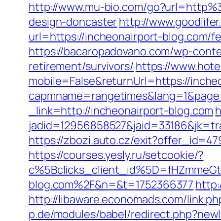
http://www.mu-bio.com/go?url=http%
design-doncaster
http://www.goodlif
url=https://incheonairport-blog.com/fe
https://bacaropadovano.com/wp-conte
retirement/survivors/
https://www.hote
mobile=False&returnUrl=https://inche
capmname=rangetimes&lang=1&page=ht
_link=http://incheonairport-blog.com
h
jadid=12956858527&jaid=33186&jk=tra
https://zbozi.auto.cz/exit?offer_id
https://courses.yesly.ru/setcookie/?
c%5Bclicks_client_id%5D=fHZmmeG
blog.com%2F&n=&t=1752366377
http
http://libaware.economads.com/link.ph
p.de/modules/babel/redirect.php?ne