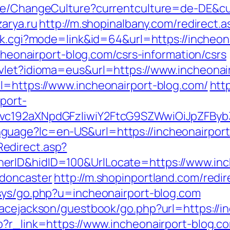
ase/ChangeCulture?currentculture=de-DE&cur
zarya.ru
http://m.shopinalbany.com/redirect.
ank.cgi?mode=link&id=64&url=https://incheon
ncheonairport-blog.com/csrs-information/csrs
vlet?idioma=eus&url=https://www.incheonai
l=https://www.incheonairport-blog.com/
http
rport-
vc192aXNpdGFzIiwiY2FtcG9SZWwiOiJpZFByb3ll
guage?lc=en-US&url=https://incheonairport
edirect.asp?
rID&hidID=100&UrlLocate=https://www.inch
-doncaster
http://m.shopinportland.com/redir
xsys/go.php?u=incheonairport-blog.com
racejackson/guestbook/go.php?url=https://i
p?r_link=https://www.incheonairport-blog.c