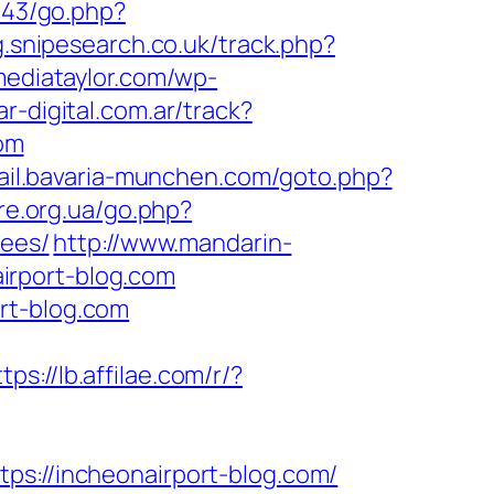
143/go.php?
g.snipesearch.co.uk/track.php?
/mediataylor.com/wp-
r-digital.com.ar/track?
om
mail.bavaria-munchen.com/goto.php?
re.org.ua/go.php?
fees/
http://www.mandarin-
irport-blog.com
rt-blog.com
tps://lb.affilae.com/r/?
//incheonairport-blog.com/