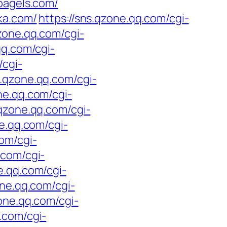
bagels.com/
ka.com/
https://sns.qzone.qq.com/cgi-
qzone.qq.com/cgi-
qq.com/cgi-
/cgi-
s.qzone.qq.com/cgi-
ne.qq.com/cgi-
.qzone.qq.com/cgi-
ne.qq.com/cgi-
com/cgi-
.com/cgi-
e.qq.com/cgi-
one.qq.com/cgi-
zone.qq.com/cgi-
.com/cgi-