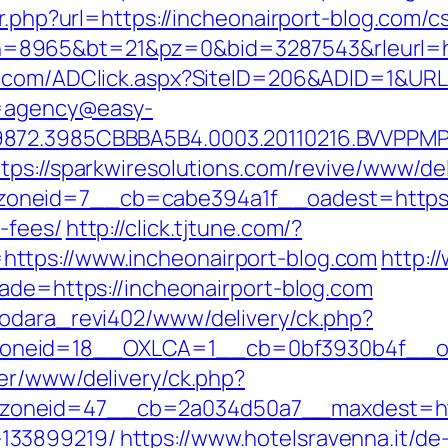
r.php?url=https://incheonairport-blog.com/c
cgi?bn=8965&bt=21&pz=0&bid=3287543&rleurl=
it.com/ADClick.aspx?SiteID=206&ADID=1&URL
?u=agency@easy-
872.3985CBBBA5B4.0003.20110216.BVVPPMPJ
ttps://sparkwiresolutions.com/revive/www/del
neid=7__cb=cabe394a1f__oadest=https://i
-fees/
http://click.tjtune.com/?
ttps://www.incheonairport-blog.com
http:
rade=https://incheonairport-blog.com
rodara_revi402/www/delivery/ck.php?
neid=18__OXLCA=1__cb=0bf3930b4f__oade
ner/www/delivery/ck.php?
neid=47__cb=2a034d50a7__maxdest=https:
133899219/
https://www.hotelsravenna.it/d