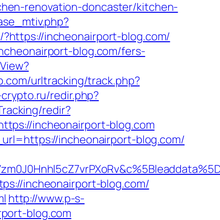
hen-renovation-doncaster/kitchen-
ase_mtiv.php?
o/?https://incheonairport-blog.com/
ncheonairport-blog.com/fers-
hView?
.com/urltracking/track.php?
i-crypto.ru/redir.php?
Tracking/redir?
tps://incheonairport-blog.com
rl=https://incheonairport-blog.com/
Vzm0J0Hnhl5cZ7vrPXoRv&c%5Bleaddata%
tps://incheonairport-blog.com/
ml
http://www.p-s-
port-blog.com