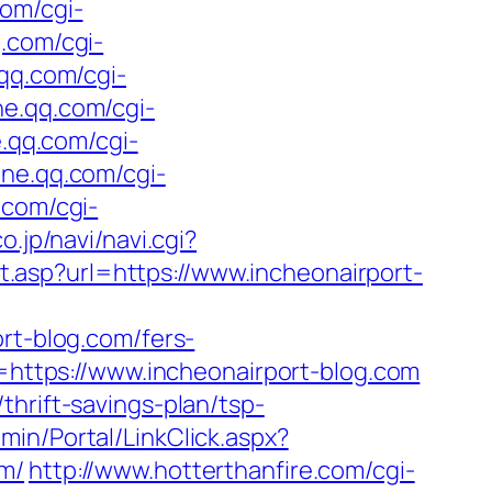
com/cgi-
q.com/cgi-
.qq.com/cgi-
ne.qq.com/cgi-
e.qq.com/cgi-
one.qq.com/cgi-
.com/cgi-
co.jp/navi/navi.cgi?
t.asp?url=https://www.incheonairport-
t-blog.com/fers-
l=https://www.incheonairport-blog.com
hrift-savings-plan/tsp-
dmin/Portal/LinkClick.aspx?
om/
http://www.hotterthanfire.com/cgi-