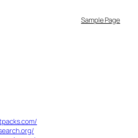
Sample Page
ctpacks.com/
search.org/