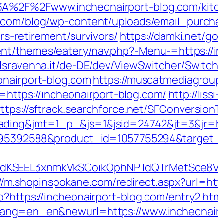
3A%2F%2Fwww.incheonairport-blog.com/kitc
er.com/blog/wp-content/uploads/email_purch
rs-retirement/survivors/
https://damki.net/g
nt/themes/eatery/nav.php?-Menu-=https://i
lsravenna.it/de-DE/dev/ViewSwitcher/Switc
onairport-blog.com
https://muscatmediagroup
tps://incheonairport-blog.com/
http://liss
ttps://sftrack.searchforce.net/SFConversion
ding&jmt=1_p_&js=1&jsid=24742&jt=3&jr=ht
=4795392588&product_id=1057755294&target_u
tdKSEEL3xnmkVkSOoikOphNPTdQTrMetSce8
://m.shopinspokane.com/redirect.aspx?url=ht
p?https://incheonairport-blog.com/entry2.ht
wlang=en_en&newurl=https://www.incheonair