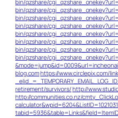
bin/qzshare/cgi_qzshare_onekey?url=
bin/qzshare/cgi_qzshare_onekey?url=
bin/qzshare/cgi_qzshare_onekey?url=h
bin/qzshare/cgi_qzshare_onekey?url=
bin/qzshare/cgi_qzshare_onekey?url=ht
bin/qzshare/cgi_qzshare_onekey?url=
bin/qzshare/cgi_qzshare_onekey?url=h
bin/qzshare/cgi_qzshare_onekey?url=h
&mode=jump&id=0009&url=incheonair
blog.com
https://www.circlepix.com/lin
_elid_=_TEMPORARY_EMAIL_LOG_ID_&_
retirement/survivors/
http://www.studi
http://communities.co.nz/cmty_ClickLo
calculator&wpid=6204&ListID=102103
tabid=5936&table=Links&field=ItemID