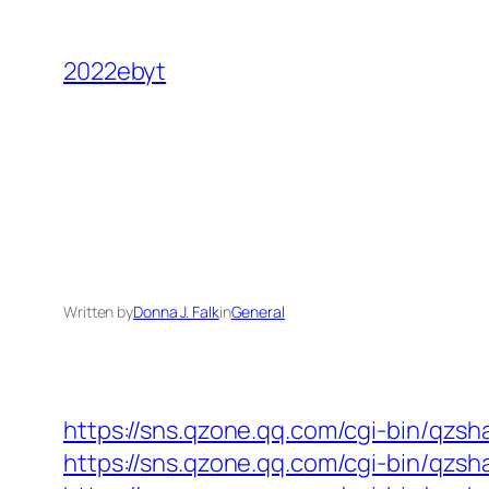
Skip
to
2022ebyt
content
Written by
Donna J. Falk
in
General
https://sns.qzone.qq.com/cgi-bin/qzs
https://sns.qzone.qq.com/cgi-bin/qzsh