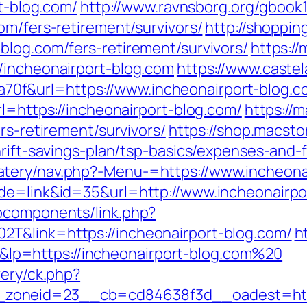
rt-blog.com/
http://www.ravnsborg.org/gbook
om/fers-retirement/survivors/
http://shoppin
blog.com/fers-retirement/survivors/
https:/
/incheonairport-blog.com
https://www.castela
f&url=https://www.incheonairport-blog.c
rl=https://incheonairport-blog.com/
https://
rs-retirement/survivors/
https://shop.macsto
hrift-savings-plan/tsp-basics/expenses-and-
tery/nav.php?-Menu-=https://www.incheona
ode=link&id=35&url=http://www.incheonairpo
bcomponents/link.php?
T&link=https://incheonairport-blog.com/
ht
p=https://incheonairport-blog.com%20
very/ck.php?
oneid=23__cb=cd84638f3d__oadest=https: