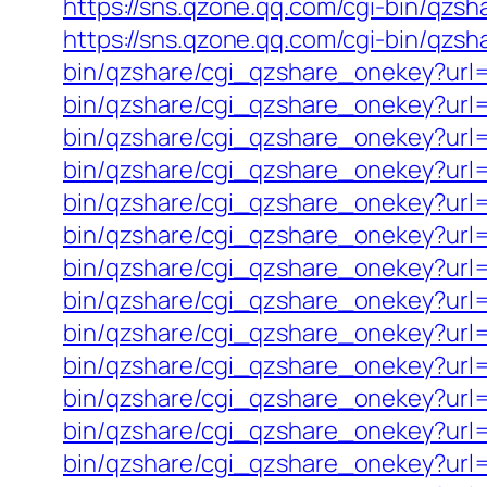
https://sns.qzone.qq.com/cgi-bin/qzs
https://sns.qzone.qq.com/cgi-bin/qzs
bin/qzshare/cgi_qzshare_onekey?url=h
bin/qzshare/cgi_qzshare_onekey?url=h
bin/qzshare/cgi_qzshare_onekey?url=h
bin/qzshare/cgi_qzshare_onekey?url=
bin/qzshare/cgi_qzshare_onekey?url=
bin/qzshare/cgi_qzshare_onekey?url=
bin/qzshare/cgi_qzshare_onekey?url=h
bin/qzshare/cgi_qzshare_onekey?url=
bin/qzshare/cgi_qzshare_onekey?url=
bin/qzshare/cgi_qzshare_onekey?url=
bin/qzshare/cgi_qzshare_onekey?url=h
bin/qzshare/cgi_qzshare_onekey?url=h
bin/qzshare/cgi_qzshare_onekey?url=