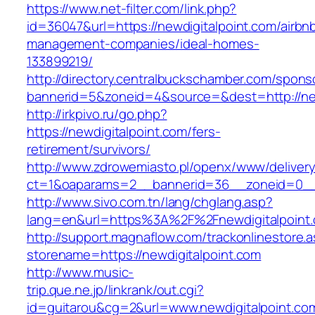
https://www.net-filter.com/link.php?
id=36047&url=https://newdigitalpoint.com/airbn
management-companies/ideal-homes-
133899219/
http://directory.centralbuckschamber.com/spons
bannerid=5&zoneid=4&source=&dest=http://ne
http://irkpivo.ru/go.php?
https://newdigitalpoint.com/fers-
retirement/survivors/
http://www.zdrowemiasto.pl/openx/www/delivery
ct=1&oaparams=2__bannerid=36__zoneid=0__l
http://www.sivo.com.tn/lang/chglang.asp?
lang=en&url=https%3A%2F%2Fnewdigitalpoint
http://support.magnaflow.com/trackonlinestore.
storename=https://newdigitalpoint.com
http://www.music-
trip.que.ne.jp/linkrank/out.cgi?
id=guitarou&cg=2&url=www.newdigitalpoint.co