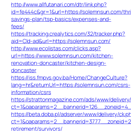
http://www.allfutanari.com/dtr/link.php?
id=fe444c&gr=1&url=https://solemnsun.com/thri
savings-plan/tsp-basics/expenses-and-
fees/
https://tracking.crealytics.com/32/tracker.php?
aid=Cld-ad&url=https://solemnsun.com/
http://www.ecolistas.com/clicks.asp?
url=https://www.solemnsun.com/kitchen-
renovation-doncaster/kitchen-design-
doncaster
https://iss.fmpvs.gov.ba/Home/ChangeCulture?
lang=hr&returnUrl=https://solemnsun.com/csrs-
information/csrs
https://strattonmagazine.com/ads/www/delivery
ct=1&oaparams=2__bannerid=126__zoneid=4__
https://beta.doba.pl/adserver/www/delivery/ck.p
ct=1&oaparams=2__bannerid=3777__zoneid=24
retirement/survivors/