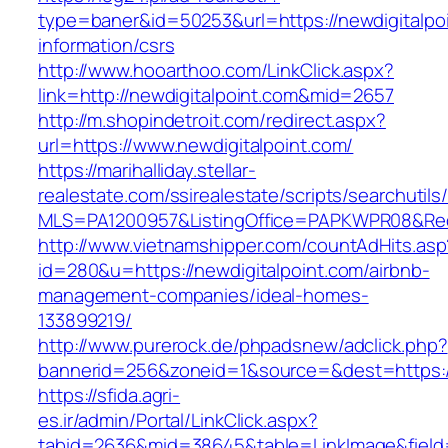
type=baner&id=50253&url=https://newdigitalpoi
information/csrs
http://www.hooarthoo.com/LinkClick.aspx?
link=http://newdigitalpoint.com&mid=2657
http://m.shopindetroit.com/redirect.aspx?
url=https://www.newdigitalpoint.com/
https://marihalliday.stellar-
realestate.com/ssirealestate/scripts/searchutils
MLS=PA1200957&ListingOffice=PAPKWPR08&Redir
http://www.vietnamshipper.com/countAdHits.asp
id=280&u=https://newdigitalpoint.com/airbnb-
management-companies/ideal-homes-
133899219/
http://www.purerock.de/phpadsnew/adclick.php?
bannerid=256&zoneid=1&source=&dest=https://n
https://sfida.agri-
es.ir/admin/Portal/LinkClick.aspx?
tabid=2636&mid=38645&table=LinkImage&field=I