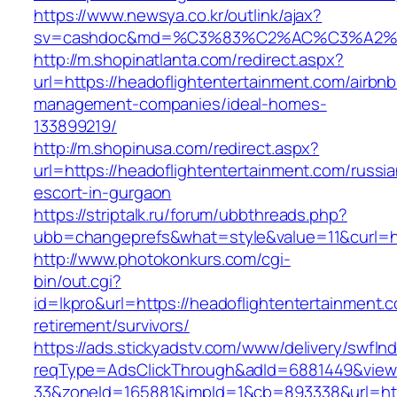
https://www.newsya.co.kr/outlink/ajax?
sv=cashdoc&md=%C3%83%C2%AC%C3%A2%
http://m.shopinatlanta.com/redirect.aspx?
url=https://headoflightentertainment.com/airbnb
management-companies/ideal-homes-
133899219/
http://m.shopinusa.com/redirect.aspx?
url=https://headoflightentertainment.com/russia
escort-in-gurgaon
https://striptalk.ru/forum/ubbthreads.php?
ubb=changeprefs&what=style&value=11&curl=ht
http://www.photokonkurs.com/cgi-
bin/out.cgi?
id=lkpro&url=https://headoflightentertainment.c
retirement/survivors/
https://ads.stickyadstv.com/www/delivery/swfIn
reqType=AdsClickThrough&adId=6881449&vie
33&zoneId=165881&impId=1&cb=893338&url=http