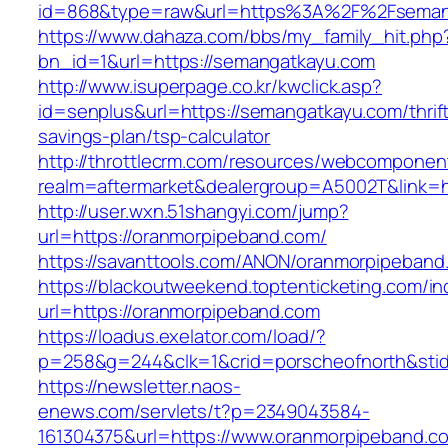
id=868&type=raw&url=https%3A%2F%2Fseman
https://www.dahaza.com/bbs/my_family_hit.php
bn_id=1&url=https://semangatkayu.com
http://www.isuperpage.co.kr/kwclick.asp?
id=senplus&url=https://semangatkayu.com/thrif
savings-plan/tsp-calculator
http://throttlecrm.com/resources/webcomponent
realm=aftermarket&dealergroup=A5002T&link=h
http://user.wxn.51shangyi.com/jump?
url=https://oranmorpipeband.com/
https://savanttools.com/ANON/oranmorpipeband
https://blackoutweekend.toptenticketing.com/i
url=https://oranmorpipeband.com
https://loadus.exelator.com/load/?
p=258&g=244&clk=1&crid=porscheofnorth&stid=
https://newsletter.naos-
enews.com/servlets/t?p=2349043584-
161304375&url=https://www.oranmorpipeband.c