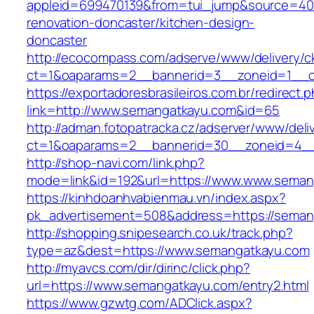
appleid=699470139&from=tui_jump&source=400
renovation-doncaster/kitchen-design-
doncaster
http://ecocompass.com/adserve/www/delivery/c
ct=1&oaparams=2__bannerid=3__zoneid=1__c
https://exportadoresbrasileiros.com.br/redirect.
link=http://www.semangatkayu.com&id=65
http://adman.fotopatracka.cz/adserver/www/deli
ct=1&oaparams=2__bannerid=30__zoneid=4
http://shop-navi.com/link.php?
mode=link&id=192&url=https://www.www.seman
https://kinhdoanhvabienmau.vn/index.aspx?
pk_advertisement=508&address=https://seman
http://shopping.snipesearch.co.uk/track.php?
type=az&dest=https://www.semangatkayu.com
http://myavcs.com/dir/dirinc/click.php?
url=https://www.semangatkayu.com/entry2.html
https://www.gzwtg.com/ADClick.aspx?