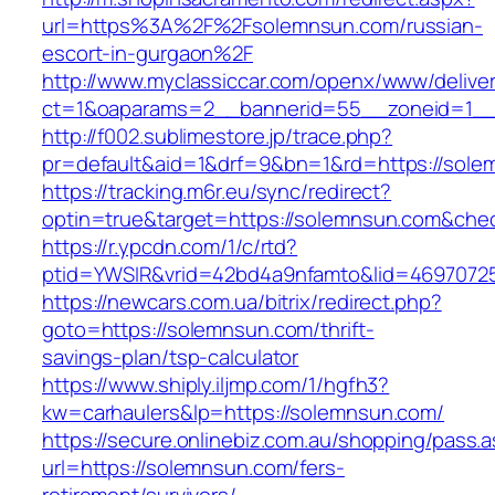
url=https%3A%2F%2Fsolemnsun.com/russian-
escort-in-gurgaon%2F
http://www.myclassiccar.com/openx/www/deliver
ct=1&oaparams=2__bannerid=55__zoneid=1__
http://f002.sublimestore.jp/trace.php?
pr=default&aid=1&drf=9&bn=1&rd=https://solem
https://tracking.m6r.eu/sync/redirect?
optin=true&target=https://solemnsun.com&che
https://r.ypcdn.com/1/c/rtd?
ptid=YWSIR&vrid=42bd4a9nfamto&lid=46970725
https://newcars.com.ua/bitrix/redirect.php?
goto=https://solemnsun.com/thrift-
savings-plan/tsp-calculator
https://www.shiply.iljmp.com/1/hgfh3?
kw=carhaulers&lp=https://solemnsun.com/
https://secure.onlinebiz.com.au/shopping/pass.
url=https://solemnsun.com/fers-