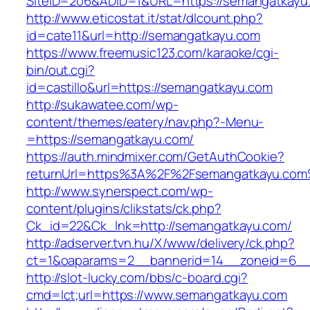
SiteID=206&ADID=1&URL=https://semangatkayu
http://www.eticostat.it/stat/dlcount.php?
id=cate11&url=http://semangatkayu.com
https://www.freemusic123.com/karaoke/cgi-
bin/out.cgi?
id=castillo&url=https://semangatkayu.com
http://sukawatee.com/wp-
content/themes/eatery/nav.php?-Menu-
=https://semangatkayu.com/
https://auth.mindmixer.com/GetAuthCookie?
returnUrl=https%3A%2F%2Fsemangatkayu.co
http://www.synerspect.com/wp-
content/plugins/clikstats/ck.php?
Ck_id=22&Ck_lnk=http://semangatkayu.com/
http://adserver.tvn.hu/X/www/delivery/ck.php?
ct=1&oaparams=2__bannerid=14__zoneid=6__
http://slot-lucky.com/bbs/c-board.cgi?
cmd=lct;url=https://www.semangatkayu.com