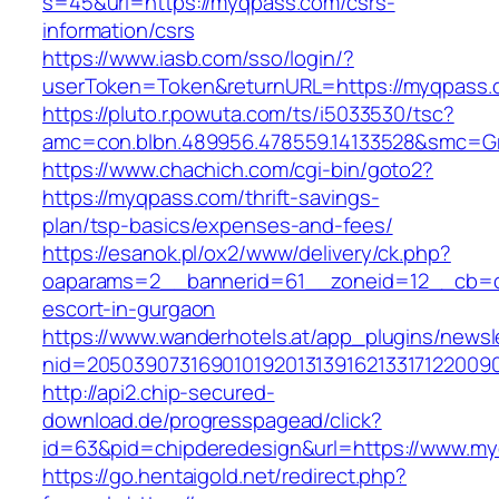
s=45&url=https://myqpass.com/csrs-
information/csrs
https://www.iasb.com/sso/login/?
userToken=Token&returnURL=https://myqpass.
https://pluto.r.powuta.com/ts/i5033530/tsc?
amc=con.blbn.489956.478559.14133528&smc=Gr
https://www.chachich.com/cgi-bin/goto2?
https://myqpass.com/thrift-savings-
plan/tsp-basics/expenses-and-fees/
https://esanok.pl/ox2/www/delivery/ck.php?
oaparams=2__bannerid=61__zoneid=12__cb=c
escort-in-gurgaon
https://www.wanderhotels.at/app_plugins/newsle
nid=2050390731690101920131391621331712200
http://api2.chip-secured-
download.de/progresspagead/click?
id=63&pid=chipderedesign&url=https://www.myq
https://go.hentaigold.net/redirect.php?