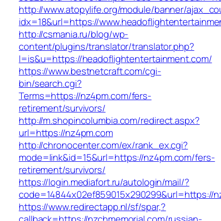
http://www.atopylife.org/module/banner/ajax_c
idx=18&url=https://www.headoflightentertainme
http://csmania.ru/blog/wp-
content/plugins/translator/translator.php?
l=is&u=https://headoflightentertainment.com/
https://www.bestnetcraft.com/cgi-
bin/search.cgi?
Terms=https://nz4pm.com/fers-
retirement/survivors/
http://m.shopincolumbia.com/redirect.aspx?
url=https://nz4pm.com
http://chronocenter.com/ex/rank_ex.cgi?
mode=link&id=15&url=https://nz4pm.com/fers-
retirement/survivors/
https://login.mediafort.ru/autologin/mail/?
code=14844x02ef859015x290299&url=https://n
https://www.redirectapp.nl/sf/spar,?
callback=https://nzchmemorial.com/russian-