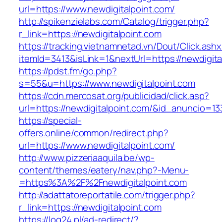
url=https://www.newdigitalpoint.com/
http://spikenzielabs.com/Catalog/trigger.php?
r_link=https://newdigitalpoint.com
https://tracking.vietnamnetad.vn/Dout/Click.ash
itemId=3413&isLink=1&nextUrl=https://newdigita
https://pdst.fm/go.php?
s=55&u=https://www.newdigitalpoint.com
https://cdn.mercosat.org/publicidad/click.asp?
url=https://newdigitalpoint.com/&id_anuncio=13
https://special-
offers.online/common/redirect.php?
url=https://www.newdigitalpoint.com/
http://www.pizzeriaaquila.be/wp-
content/themes/eatery/nav.php?-Menu-
=https%3A%2F%2Fnewdigitalpoint.com
http://adattatoreportatile.com/trigger.php?
r_link=https://newdigitalpoint.com
https://log24.pl/ad-redirect/?