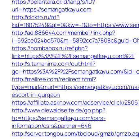
https://belantara.or.id/lang/s/ID?
url=https://semangatkayu.com
http://clckto.ru/rd?
kid=18075249&ql=0&kw=-1&to=https://www.se
http://ad.886644.com/member/link.php?
i=592be024bd570&m=5892cc7a7808c&guid=ON&
https://bombabox.ru/ref.php?
link=https%3A%2F%2Fsemangatkayu.com%2F
http://s.tamahime.com/out.html?
go=https%3A%2F%2Fsemangatkayu.com/&id=o
http://mallree.com/redirect.html?
type=murl&murl=https://semangatkayu.com/russ
escort-in-gurgaon
https://affiliate.asknow.com/adservice/click/28
http://www.diewaldseite.de/go.php?
to=https://semangatkayu.com/csrs-
information/csrs&partner=646
http://server.tongbu.com/tbcloud/gmzb/gmzb.a