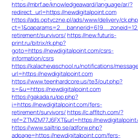
https://mbrf.ae/knowledgeaward/language/ar/?
redirect_url=https://newdigitalpoint.com
https://ads.optyczne.pl/ads/www/delivery/ck.ph
ct=1&oaparams=2__bannerid=619__zoneid=12__
retirement/survivors/
https://new.futuris-
print.ru/bitrix/rk.php?
goto=https://newdigitalpoint.com/csrs-
information/csrs
https://kalachevaschool.ru/notifications/messa
url=https://newdigitalpoint.com
https://www.teenhardcore.us/te3/out.php?
s=&u=https://newdigitalpoint.com
https://gakada.ru/pp.php?
i=https://newdigitalpoint.com/fers-
retirement/survivors/
https://c.affitch.com/?
ref=ZTMZM77J6FXT&url=https://newdigitalpoint
https://www.sailtrip.se/adforw.php?
adpage=https://newdigitalpoint.com/fers-