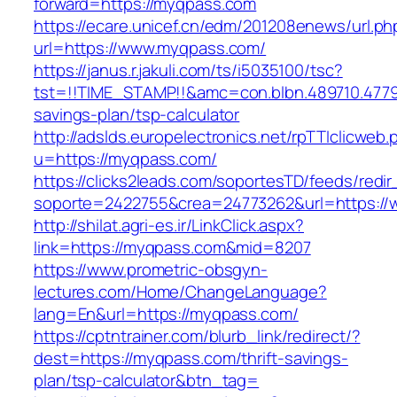
forward=https://myqpass.com
https://ecare.unicef.cn/edm/201208enews/url.ph
url=https://www.myqpass.com/
https://janus.r.jakuli.com/ts/i5035100/tsc?
tst=!!TIME_STAMP!!&amc=con.blbn.489710.477
savings-plan/tsp-calculator
http://adslds.europelectronics.net/rpTTIclicweb.
u=https://myqpass.com/
https://clicks2leads.com/soportesTD/feeds/redi
soporte=2422755&crea=24773262&url=https:/
http://shilat.agri-es.ir/LinkClick.aspx?
link=https://myqpass.com&mid=8207
https://www.prometric-obsgyn-
lectures.com/Home/ChangeLanguage?
lang=En&url=https://myqpass.com/
https://cptntrainer.com/blurb_link/redirect/?
dest=https://myqpass.com/thrift-savings-
plan/tsp-calculator&btn_tag=