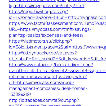
liga=https://myqpass.com/entry2.html
https://regie.hiwit.org/clic.cgi?
id=1&zoned=a&zone=5&url=http://myqpass.co
https://www.factor8assessment.com/JumpTo.as
URL=https://myqpass.com/thrift-savings-
plan/tsp-basics/expenses-and-fees/
https://vladmotors.su/click.php?
id=3&id_banner_place=2&url=https://www.myq
https://ad.dyntracker.de/set.aspx?
dt_subid1=&dt_subid2=&dt_keywords=&dt_fre
https://www.estaxi.org/bitrix/redirect.php?
event1=click_to_call&event2=&event3=&goto=h
retirement/survivors/
https://wep.wf/r/?
url=https://myqpass.com/airbnb-
management-companies/ideal-homes-
133899219/
http://ibizababes.com/te3/out.php?