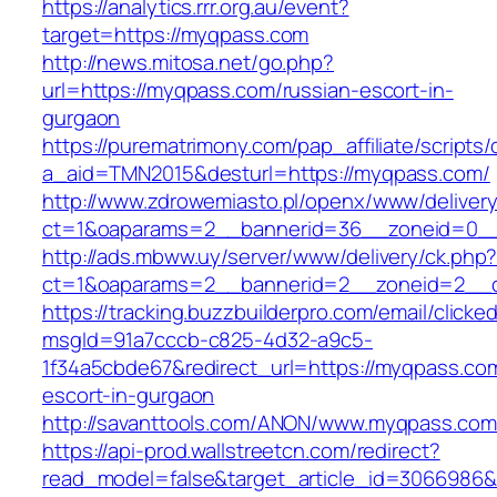
https://analytics.rrr.org.au/event?
target=https://myqpass.com
http://news.mitosa.net/go.php?
url=https://myqpass.com/russian-escort-in-
gurgaon
https://purematrimony.com/pap_affiliate/scripts/
a_aid=TMN2015&desturl=https://myqpass.com/
http://www.zdrowemiasto.pl/openx/www/delivery
ct=1&oaparams=2__bannerid=36__zoneid=0__
http://ads.mbww.uy/server/www/delivery/ck.php
ct=1&oaparams=2__bannerid=2__zoneid=2__c
https://tracking.buzzbuilderpro.com/email/clicke
msgId=91a7cccb-c825-4d32-a9c5-
1f34a5cbde67&redirect_url=https://myqpass.com
escort-in-gurgaon
http://savanttools.com/ANON/www.myqpass.com
https://api-prod.wallstreetcn.com/redirect?
read_model=false&target_article_id=3066986