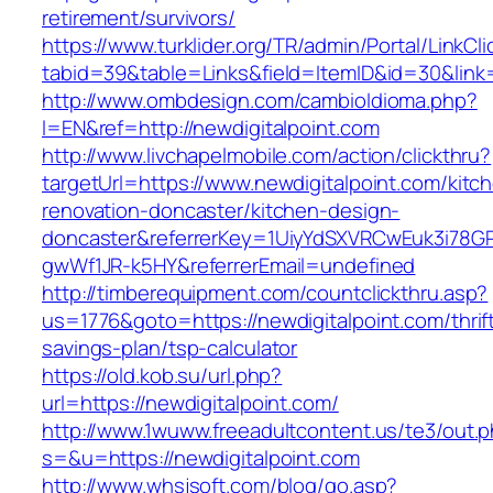
retirement/survivors/
https://www.turklider.org/TR/admin/Portal/LinkCl
tabid=39&table=Links&field=ItemID&id=30&link=
http://www.ombdesign.com/cambioIdioma.php?
l=EN&ref=http://newdigitalpoint.com
http://www.livchapelmobile.com/action/clickthru?
targetUrl=https://www.newdigitalpoint.com/kitc
renovation-doncaster/kitchen-design-
doncaster&referrerKey=1UiyYdSXVRCwEuk3i78GP
gwWf1JR-k5HY&referrerEmail=undefined
http://timberequipment.com/countclickthru.asp?
us=1776&goto=https://newdigitalpoint.com/thrif
savings-plan/tsp-calculator
https://old.kob.su/url.php?
url=https://newdigitalpoint.com/
http://www.1wuww.freeadultcontent.us/te3/out.
s=&u=https://newdigitalpoint.com
http://www.whsjsoft.com/blog/go.asp?