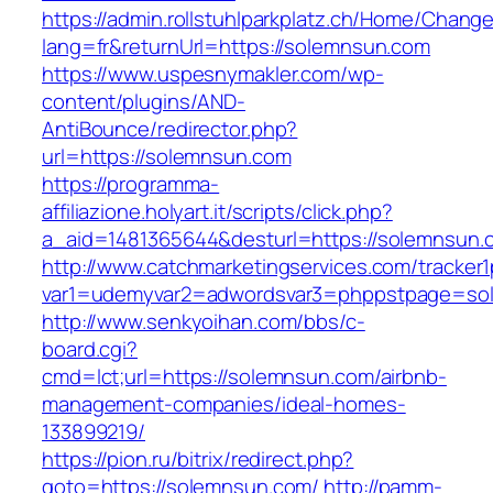
https://admin.rollstuhlparkplatz.ch/Home/Chang
lang=fr&returnUrl=https://solemnsun.com
https://www.uspesnymakler.com/wp-
content/plugins/AND-
AntiBounce/redirector.php?
url=https://solemnsun.com
https://programma-
affiliazione.holyart.it/scripts/click.php?
a_aid=1481365644&desturl=https://solemnsun.
http://www.catchmarketingservices.com/tracker1
var1=udemyvar2=adwordsvar3=phppstpage=so
http://www.senkyoihan.com/bbs/c-
board.cgi?
cmd=lct;url=https://solemnsun.com/airbnb-
management-companies/ideal-homes-
133899219/
https://pion.ru/bitrix/redirect.php?
goto=https://solemnsun.com/
http://pamm-