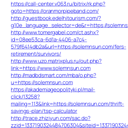
https://call-center.v063.ru/bitrix/rk.php?
goto=https://oranmorpipeband.com/
http://guestbook.edelhitourism.com/?
g10e_language_selector=de&r=https://s
http://www.tomergabel.com/ct.ashx?
id=08ee53ca-6d1a-4406-a7c4-
579f6414db2a&url=https://solemnsun.com/fers-
retirement/survivors/
http://www.uzo.matrixplus.ru/out.php?
link=https://www.solemnsun.com
http://madbdsmart.com/mba/o.php?
u=https://solemnsun.com
https://akademiageopolityki.pl/mail-
click/13258?
mailing=113&link=https://solemnsun.com/thrift-
savings-plan/tsp-calculator
http://trace.zhiziyun.com/sac.do?
zzid=1337190324484706304&siteid=1337190324