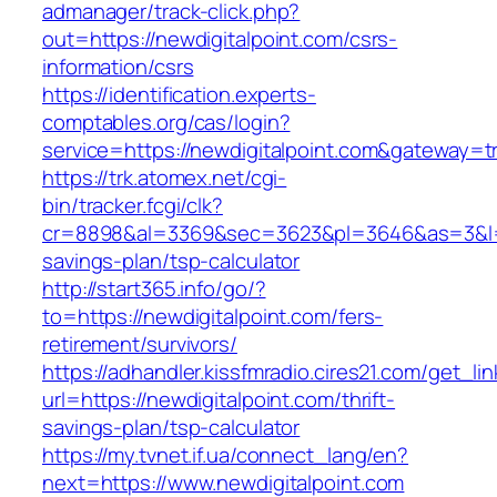
admanager/track-click.php?
out=https://newdigitalpoint.com/csrs-
information/csrs
https://identification.experts-
comptables.org/cas/login?
service=https://newdigitalpoint.com&gateway=t
https://trk.atomex.net/cgi-
bin/tracker.fcgi/clk?
cr=8898&al=3369&sec=3623&pl=3646&as=3&l=0&a
savings-plan/tsp-calculator
http://start365.info/go/?
to=https://newdigitalpoint.com/fers-
retirement/survivors/
https://adhandler.kissfmradio.cires21.com/get_lin
url=https://newdigitalpoint.com/thrift-
savings-plan/tsp-calculator
https://my.tvnet.if.ua/connect_lang/en?
next=https://www.newdigitalpoint.com