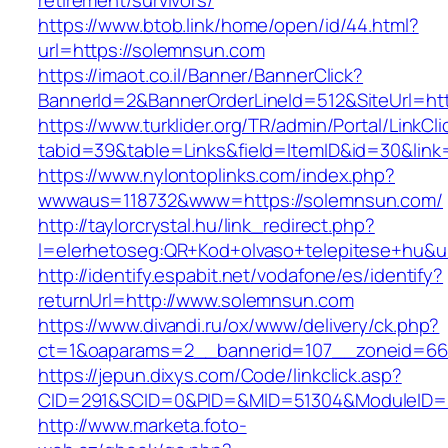
retirement/survivors/
https://www.btob.link/home/open/id/44.html?
url=https://solemnsun.com
https://imaot.co.il/Banner/BannerClick?
BannerId=2&BannerOrderLineId=512&SiteUrl=ht
https://www.turklider.org/TR/admin/Portal/LinkCl
tabid=39&table=Links&field=ItemID&id=30&link
https://www.nylontoplinks.com/index.php?
wwwaus=118732&www=https://solemnsun.com/
http://taylorcrystal.hu/link_redirect.php?
l=elerhetoseg:QR+Kod+olvaso+telepitese+hu&u
http://identify.espabit.net/vodafone/es/identify?
returnUrl=http://www.solemnsun.com
https://www.divandi.ru/ox/www/delivery/ck.php?
ct=1&oaparams=2__bannerid=107__zoneid=66
https://jepun.dixys.com/Code/linkclick.asp?
CID=291&SCID=0&PID=&MID=51304&ModuleID=PL
http://www.marketa.foto-