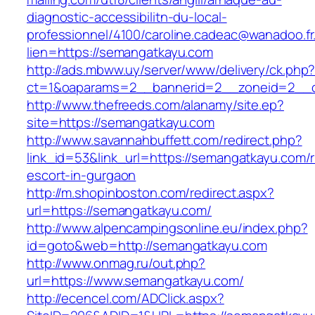
diagnostic-accessibilitn-du-local-
professionnel/4100/caroline.cadeac@wanadoo.fr
lien=https://semangatkayu.com
http://ads.mbww.uy/server/www/delivery/ck.php
ct=1&oaparams=2__bannerid=2__zoneid=2__c
http://www.thefreeds.com/alanamy/site.ep?
site=https://semangatkayu.com
http://www.savannahbuffett.com/redirect.php?
link_id=53&link_url=https://semangatkayu.com/
escort-in-gurgaon
http://m.shopinboston.com/redirect.aspx?
url=https://semangatkayu.com/
http://www.alpencampingsonline.eu/index.php?
id=goto&web=http://semangatkayu.com
http://www.onmag.ru/out.php?
url=https://www.semangatkayu.com/
http://ecencel.com/ADClick.aspx?