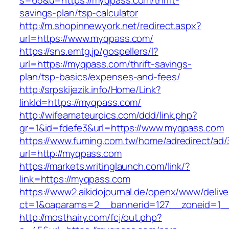
s=65&u=https://myqpass.com/thrift-
savings-plan/tsp-calculator
http://m.shopinnewyork.net/redirect.aspx?
url=https://www.myqpass.com/
https://sns.emtg.jp/gospellers/l?
url=https://myqpass.com/thrift-savings-
plan/tsp-basics/expenses-and-fees/
http://srpskijezik.info/Home/Link?
linkId=https://myqpass.com/
http://wifeamateurpics.com/ddd/link.php?
gr=1&id=fdefe3&url=https://www.myqpass.com
https://www.fuming.com.tw/home/adredirect/ad/3
url=http://myqpass.com
https://markets.writinglaunch.com/link/?
link=https://myqpass.com
https://www2.aikidojournal.de/openx/www/delive
ct=1&oaparams=2__bannerid=127__zoneid=1__
http://mosthairy.com/fcj/out.php?