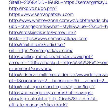
SiteID=206&ADID=1&URL=https://semangatkayu
http://irkpivo.ru/go.php?
https://www.semangatkayu.com
http://www.whitneyzone.com/wz/ubbthreads.ph
ubb=changeprefs&what=style&value=2&curl=h
http://srpskijezik.info/Home/Link?
linkId=https://www.semangatkayu.com
http://mail.alfa.mk/redir.hsp?
url=https://semangatkayu.com/
https://billing.mbe4.de/mbe4mvc/widget?
amount=100&callbackurl=https%3A%2F%2Fsema
retirement/survivors/
http://adserver.millemedia.de/live/www/delivery/
ct=1&oaparams=2__bannerid=90__zoneid=2__
http://reutlingen.markttag.de/cgi-bin/lo.pl?
https://semangatkayu.com/thrift-savings-
plan/tsp-calculator
http://dna528hz.com/st-
affiliate-manager/click/track?