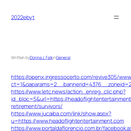
Skip
to
2022ebyt
content
Written by
Donna J. Falk
in
General
https://openx.ingressocerto.com/revive305/www
ct=1&oaparams=2__bannerid=4376__zoneid=24
https://www.letc.news/action_enreg_clic.php?
id_bloc=5&url=https://headoflightentertainment
retirement/survivors/
https://www.jucaiba.com/link/show.aspx?
u=https://www.headoflightentertainment.com
https://www.portaldaflorencio.com.br/facebook.