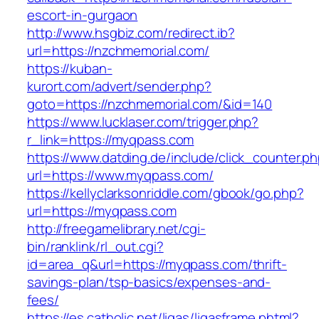
escort-in-gurgaon
http://www.hsgbiz.com/redirect.ib?
url=https://nzchmemorial.com/
https://kuban-
kurort.com/advert/sender.php?
goto=https://nzchmemorial.com/&id=140
https://www.lucklaser.com/trigger.php?
r_link=https://myqpass.com
https://www.datding.de/include/click_counter.p
url=https://www.myqpass.com/
https://kellyclarksonriddle.com/gbook/go.php?
url=https://myqpass.com
http://freegamelibrary.net/cgi-
bin/ranklink/rl_out.cgi?
id=area_q&url=https://myqpass.com/thrift-
savings-plan/tsp-basics/expenses-and-
fees/
https://es.catholic.net/ligas/ligasframe.phtml?