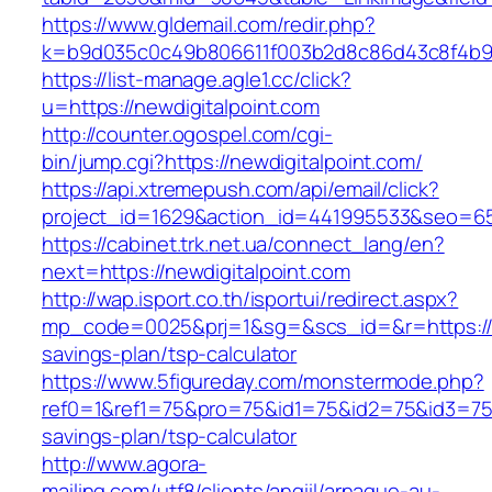
https://www.gldemail.com/redir.php?
k=b9d035c0c49b806611f003b2d8c86d43c8f4b9ec
https://list-manage.agle1.cc/click?
u=https://newdigitalpoint.com
http://counter.ogospel.com/cgi-
bin/jump.cgi?https://newdigitalpoint.com/
https://api.xtremepush.com/api/email/click?
project_id=1629&action_id=441995533&seo=655
https://cabinet.trk.net.ua/connect_lang/en?
next=https://newdigitalpoint.com
http://wap.isport.co.th/isportui/redirect.aspx?
mp_code=0025&prj=1&sg=&scs_id=&r=https://ne
savings-plan/tsp-calculator
https://www.5figureday.com/monstermode.php?
ref0=1&ref1=75&pro=75&id1=75&id2=75&id3=75&i
savings-plan/tsp-calculator
http://www.agora-
mailing.com/utf8/clients/angiil/arnaque-au-