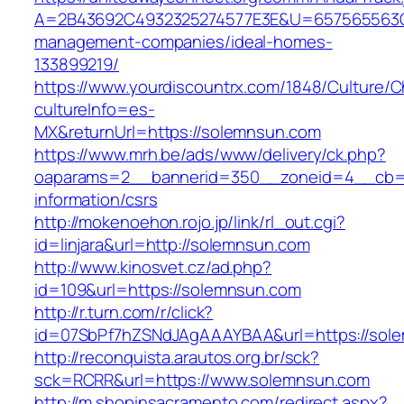
A=2B43692C4932325274577E3E&U=657565563C3
management-companies/ideal-homes-
133899219/
https://www.yourdiscountrx.com/1848/Culture/
cultureInfo=es-
MX&returnUrl=https://solemnsun.com
https://www.mrh.be/ads/www/delivery/ck.php?
oaparams=2__bannerid=350__zoneid=4__cb=a
information/csrs
http://mokenoehon.rojo.jp/link/rl_out.cgi?
id=linjara&url=http://solemnsun.com
http://www.kinosvet.cz/ad.php?
id=109&url=https://solemnsun.com
http://r.turn.com/r/click?
id=07SbPf7hZSNdJAgAAAYBAA&url=https://sol
http://reconquista.arautos.org.br/sck?
sck=RCRR&url=https://www.solemnsun.com
http://m.shopinsacramento.com/redirect.aspx?