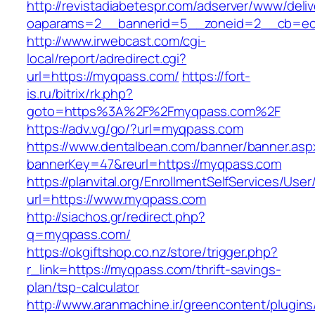
http://revistadiabetespr.com/adserver/www/deli
oaparams=2__bannerid=5__zoneid=2__cb=ec9
http://www.irwebcast.com/cgi-
local/report/adredirect.cgi?
url=https://myqpass.com/
https://fort-
is.ru/bitrix/rk.php?
goto=https%3A%2F%2Fmyqpass.com%2F
https://adv.vg/go/?url=myqpass.com
https://www.dentalbean.com/banner/banner.asp
bannerKey=47&reurl=https://myqpass.com
https://planvital.org/EnrollmentSelfServices/Use
url=https://www.myqpass.com
http://siachos.gr/redirect.php?
q=myqpass.com/
https://okgiftshop.co.nz/store/trigger.php?
r_link=https://myqpass.com/thrift-savings-
plan/tsp-calculator
http://www.aranmachine.ir/greencontent/plugin