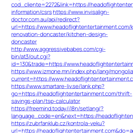
cod_cliente=2272&link=https://headoflightente
information/csrs
https://www.invisalign-
doctor.com.au/api/redirect?
url=https://www.headoflightentertainment.com/
renovation-doncaster/kitchen-design-
doncaster
http://www.aggressivebabes.com/cgi-
bin/at3/out.cgi?
id=130&trade=https://www.headoflightentertai
https://www.izmone.mn/index.php/lang/mongoli
current=https://www.headoflightentertainment.
https://www.smartare-liv.se/lank.php?
go=https://headoflightentertainment.com/thrift-
savings-plan/tsp-calculator
https://freemind.today/i18n/setlang/?
language_code=en&next=https://headoflighten
https://zubrfanklub.cz/kontrola-veku?
url=https://headoflightentertainment.com&do