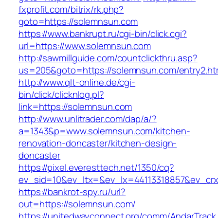
fxprofit.com/bitrix/rk.php?
goto=https://solemnsun.com
https://www.bankrupt.ru/cgi-bin/click.cgi?
url=https://www.solemnsun.com
http://sawmillguide.com/countclickthru.asp?
us=205&goto=https://solemnsun.com/entry2.ht
http://www.qlt-online.de/cgi-
bin/click/clicknlog.pl?
link=https://solemnsun.com
http://www.unlitrader.com/dap/a/?
a=1343&p=www.solemnsun.com/kitchen-
renovation-doncaster/kitchen-design-
doncaster
https://pixel.everesttech.net/1350/cq?
ev_sid=10&ev_ltx=&ev_lx=44113318857&ev_cr
https://bankrot-spy.ru/url?
out=https://solemnsun.com/
https://unitedwayconnect.org/comm/AndarTrack.