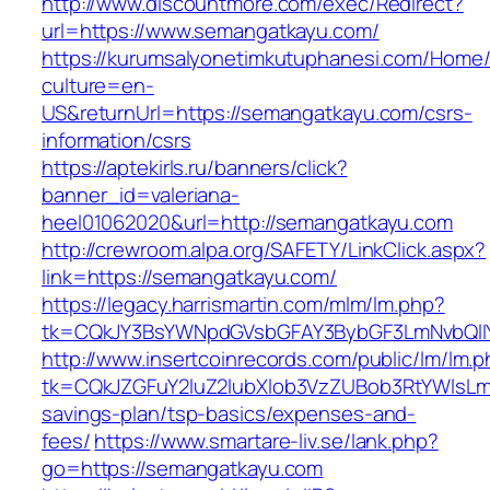
http://www.discountmore.com/exec/Redirect?
url=https://www.semangatkayu.com/
https://kurumsalyonetimkutuphanesi.com/Home/
culture=en-
US&returnUrl=https://semangatkayu.com/csrs-
information/csrs
https://aptekirls.ru/banners/click?
banner_id=valeriana-
heel01062020&url=http://semangatkayu.com
http://crewroom.alpa.org/SAFETY/LinkClick.aspx?
link=https://semangatkayu.com/
https://legacy.harrismartin.com/mlm/lm.php?
tk=CQkJY3BsYWNpdGVsbGFAY3BybGF3LmNvbQlIY
http://www.insertcoinrecords.com/public/lm/lm.
tk=CQkJZGFuY2luZ2lubXlob3VzZUBob3RtYWlsLm
savings-plan/tsp-basics/expenses-and-
fees/
https://www.smartare-liv.se/lank.php?
go=https://semangatkayu.com