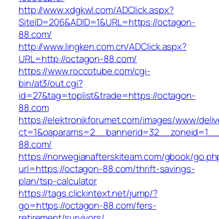
http://www.xdgkwl.com/ADClick.aspx?
SiteID=206&ADID=1&URL=https://octagon-
88.com/
http://www.lingken.com.cn/ADClick.aspx?
URL=http://octagon-88.com/
https://www.roccotube.com/cgi-
bin/at3/out.cgi?
id=27&tag=toplist&trade=https://octagon-
88.com
https://elektronikforumet.com/images/www/deliv
ct=1&oaparams=2__bannerid=32__zoneid=1__
88.com/
https://norwegianafterskiteam.com/gbook/go.ph
url=https://octagon-88.com/thrift-savings-
plan/tsp-calculator
https://tags.clickintext.net/jump/?
go=https://octagon-88.com/fers-
retirement/survivors/