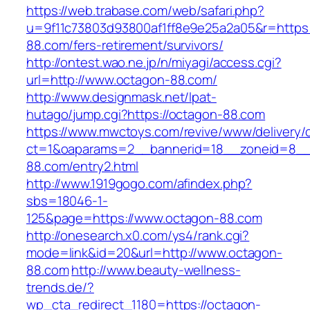
https://web.trabase.com/web/safari.php?
u=9f11c73803d93800af1ff8e9e25a2a05&r=https:
88.com/fers-retirement/survivors/
http://ontest.wao.ne.jp/n/miyagi/access.cgi?
url=http://www.octagon-88.com/
http://www.designmask.net/lpat-
hutago/jump.cgi?https://octagon-88.com
https://www.mwctoys.com/revive/www/delivery/
ct=1&oaparams=2__bannerid=18__zoneid=8__c
88.com/entry2.html
http://www.1919gogo.com/afindex.php?
sbs=18046-1-
125&page=https://www.octagon-88.com
http://onesearch.x0.com/ys4/rank.cgi?
mode=link&id=20&url=http://www.octagon-
88.com
http://www.beauty-wellness-
trends.de/?
wp_cta_redirect_1180=https://octagon-