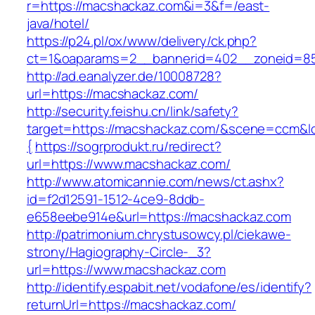
r=https://macshackaz.com&i=3&f=/east-
java/hotel/
https://p24.pl/ox/www/delivery/ck.php?
ct=1&oaparams=2__bannerid=402__zoneid=85
http://ad.eanalyzer.de/10008728?
url=https://macshackaz.com/
http://security.feishu.cn/link/safety?
target=https://macshackaz.com/&scene=ccm&
{
https://sogrprodukt.ru/redirect?
url=https://www.macshackaz.com/
http://www.atomicannie.com/news/ct.ashx?
id=f2d12591-1512-4ce9-8ddb-
e658eebe914e&url=https://macshackaz.com
http://patrimonium.chrystusowcy.pl/ciekawe-
strony/Hagiography-Circle-_3?
url=https://www.macshackaz.com
http://identify.espabit.net/vodafone/es/identify?
returnUrl=https://macshackaz.com/