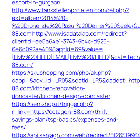
escort-in-gurgaon
http://www.tankstellenproleten.com/ref.php?
ext=alben/2014%20-
%20Drohende%20Rasur%20Deiner%20Seele/&url
88.com
http://www.isadatalab.com/redirect?
clientId=ee5a64e1-3743-9b4c-d923-
6e6d092ae409&appId=69&value=
[EMV%20FIELD]EMAIL[EMV%20/FIELD]&cat=Techni
88.com/
https://skushopping.com/php/ak.php?
oapp=&adv_id=LR05&seatid=LR5&oadest=https
88.com/kitchen-renovation-
doncaster/kitchen-design-doncaster
https://semshop.it/trigger.php?
r_link=https://octagon-88.com/thrift-
savings-plan/tsp-basics/expenses-and-
fees/
https://api.sanjagh.com/web/redirect/5f265f9