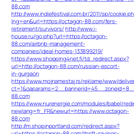
88.com
http://www.indiefestival.com.br/2011/sp/cookie.p
lng=en&url=https://octagon-88.com/fers-
retirement/survivors/
http://www.i-
house.ru/go.php?url=https://octagon-
88.com/airbnb-management-
companies/ideal-homes-133899219/
https://www.shopping4net.fi/td_redirect.aspx?
url=http://octagon-88.com/russian-escort-
in-gurgaon
https://www.mojnamestaj.rs/reklame/www/delive
ct=1&oaparams=2__bannerid=45__zoneid=8__
88.com
https://www.nurenergie.com/modules/babel/redi
newlang=fr_FR&newurl=https://www.octagon-
88.com
http://m.shopinportland.com/redirect.aspx?
url=https://octagon-88.com/thrift-savings-