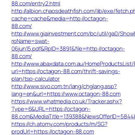
88.com/entry2.html
http://albion.chaosdeathfish.com/lib/exe/fetch.
cache=cache&media=http://octagon-
88.com/
http://www.giainvestment.com/bc/util/ga0/Show
rpName=swat-
06jun15.pdf&RpID=3891&file=http://octagon-
88.com/
http://www.abaxdata.com.au/HomeProductsList/
url=https://octagon-88.com/thrift-savings-
plan/tsp-calculator
http://www.sivo.com.tn/lang/chglang.asp?
lang=en&url=https://www.octagon-88.com
https://www.whatmedia.co.uk/Tracker.ashx?
Type=6&URL=https://octagon-
88.com&MediaTitle=139388&NewsOfferID=5844
https://ch.atomy.com/products/m/SG?
prodUrl=https://octagon-88.com