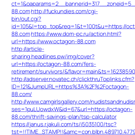
ct=1&oaparams=2__bannerid=317__zoneid=5_
88.com
http://fuckundies.com/cgi-
bin/out.cgi?
id=105&l=top_top&req=1&t=100t&u=https://oc
88.com
https://www.dom-pc.ru/action.html?
url=https://www.octagon-88.com
http://article-
sharing.headlines.pw/img/cover?
url=https://octagon-88.com/fers-
retirement/survivors/&flavor=main&ts=1623859
http://adserver.novatec.ch/clickthruToplinks.cfm?
ID=121&JumpURL=https%3A%2F%2Foctagon-
88.com/
http://www.camgirlsgallery.com/nudistsandnudis
ses=1puLUowdxW&id=67&url=https://octagon-
88.com/thrift-savings-plan/tsp-calculator
https://janus.r.jakuli.com/ts/i5035100/tsc?
tst=!!TIME_STAMP!!&amc=con.blbn.489710.47