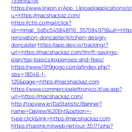
133899219/
https://www.linkon.ir/App_Upload/applications/si
u=https://macshackaz.com/
https://ctls.co/mail/click?
id=mmail_5d5c545848f16_357584979&url=https
renovation-doncaster/kitchen-design-
doncaster
https://app.dexi.io/tracking/?
url=https://macshackaz.com/thrift-savings-
plan/tsp-basics/expenses-and-fees/
https://www.1919gogo.com/afindex.php?
sbs=18046-1-
125&page=https://macshackaz.com
https://www.commercioelettronico.it/vai.asp?
url=https://macshackaz.com/
http://topview.kr/DaStatistic/Banner?
name=DaView%20Ent&option=-
type:click&link=https://macshackaz.com
https://toplink.miliweb.net/out-35171.php?