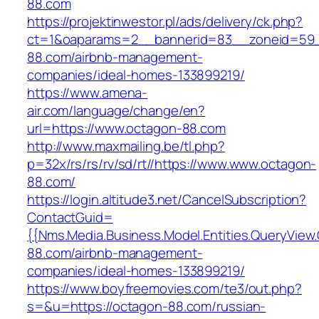
88.com
https://projektinwestor.pl/ads/delivery/ck.php?
ct=1&oaparams=2__bannerid=83__zoneid=59_
88.com/airbnb-management-
companies/ideal-homes-133899219/
https://www.amena-
air.com/language/change/en?
url=https://www.octagon-88.com
http://www.maxmailing.be/tl.php?
p=32x/rs/rs/rv/sd/rt//https://www.www.octagon-
88.com/
https://login.altitude3.net/CancelSubscription?
ContactGuid=
{{Nms.Media.Business.Model.Entities.QueryView
88.com/airbnb-management-
companies/ideal-homes-133899219/
https://www.boyfreemovies.com/te3/out.php?
s=&u=https://octagon-88.com/russian-