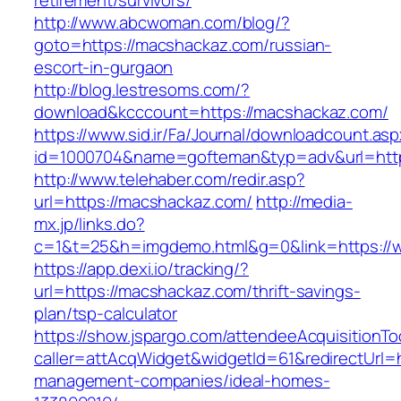
retirement/survivors/
http://www.abcwoman.com/blog/?
goto=https://macshackaz.com/russian-
escort-in-gurgaon
http://blog.lestresoms.com/?
download&kcccount=https://macshackaz.com/
https://www.sid.ir/Fa/Journal/downloadcount.as
id=1000704&name=gofteman&typ=adv&url=ht
http://www.telehaber.com/redir.asp?
url=https://macshackaz.com/
http://media-
mx.jp/links.do?
c=1&t=25&h=imgdemo.html&g=0&link=https:/
https://app.dexi.io/tracking/?
url=https://macshackaz.com/thrift-savings-
plan/tsp-calculator
https://show.jspargo.com/attendeeAcquisitionToo
caller=attAcqWidget&widgetId=61&redirectUrl=h
management-companies/ideal-homes-