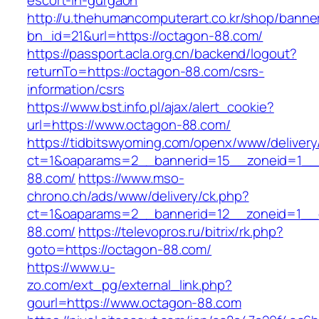
escort-in-gurgaon
http://u.thehumancomputerart.co.kr/shop/banne
bn_id=21&url=https://octagon-88.com/
https://passport.acla.org.cn/backend/logout?
returnTo=https://octagon-88.com/csrs-
information/csrs
https://www.bst.info.pl/ajax/alert_cookie?
url=https://www.octagon-88.com/
https://tidbitswyoming.com/openx/www/delivery
ct=1&oaparams=2__bannerid=15__zoneid=1__c
88.com/
https://www.mso-
chrono.ch/ads/www/delivery/ck.php?
ct=1&oaparams=2__bannerid=12__zoneid=1__c
88.com/
https://televopros.ru/bitrix/rk.php?
goto=https://octagon-88.com/
https://www.u-
zo.com/ext_pg/external_link.php?
gourl=https://www.octagon-88.com