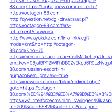
https://infosort.ru/go?url=http://octagon-
88.com
https://tophopnew.com/redirect/?
https://octagon-88.com
http://qwestion.net/cgi-bin/axs/ax.pl?
https://octagon-88.com/fers-
retirement/survivors/
http://www.ayukake.com/link/link4.cgi?
mode=cnt&hp=http://octagon-
88.com/&no=75
https://membres.oaq.qc.ca/EmailMarketing/UrlTr
em_key=08jafBPP2lWlFhDB0ZyEKpd6R0LzNyqj
88.com/russian-escort-in-
gurgaon&em_preview=true
https://newcars.com.ua/bitrix/redirect.php?
goto=https://octagon-
88.com/%ED%94%BC%EB%A7%9D%EB%A8%B
https://w3.interforcecms.nl/m_Mailingen/Klik.asp
m=2091&cid=558216&url=http://octagon-