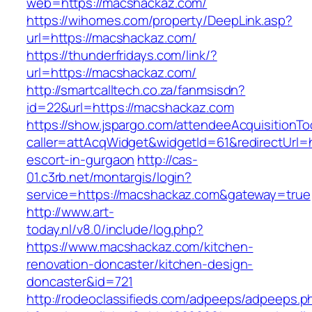
web=https://macshackaz.com/
https://wihomes.com/property/DeepLink.asp?
url=https://macshackaz.com/
https://thunderfridays.com/link/?
url=https://macshackaz.com/
http://smartcalltech.co.za/fanmsisdn?
id=22&url=https://macshackaz.com
https://show.jspargo.com/attendeeAcquisitionToo
caller=attAcqWidget&widgetId=61&redirectUrl=
escort-in-gurgaon
http://cas-
01.c3rb.net/montargis/login?
service=https://macshackaz.com&gateway=true
http://www.art-
today.nl/v8.0/include/log.php?
https://www.macshackaz.com/kitchen-
renovation-doncaster/kitchen-design-
doncaster&id=721
http://rodeoclassifieds.com/adpeeps/adpeeps.p