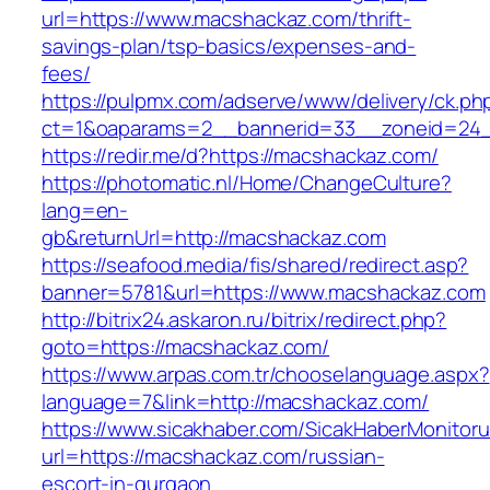
url=https://www.macshackaz.com/thrift-
savings-plan/tsp-basics/expenses-and-
fees/
https://pulpmx.com/adserve/www/delivery/ck.ph
ct=1&oaparams=2__bannerid=33__zoneid=24_
https://redir.me/d?https://macshackaz.com/
https://photomatic.nl/Home/ChangeCulture?
lang=en-
gb&returnUrl=http://macshackaz.com
https://seafood.media/fis/shared/redirect.asp?
banner=5781&url=https://www.macshackaz.com
http://bitrix24.askaron.ru/bitrix/redirect.php?
goto=https://macshackaz.com/
https://www.arpas.com.tr/chooselanguage.aspx?
language=7&link=http://macshackaz.com/
https://www.sicakhaber.com/SicakHaberMonitoru
url=https://macshackaz.com/russian-
escort-in-gurgaon