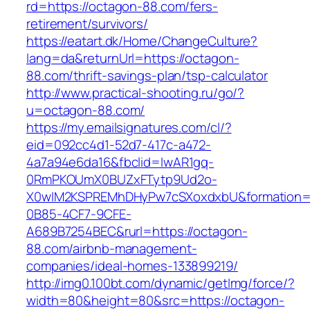
rd=https://octagon-88.com/fers-
retirement/survivors/
https://eatart.dk/Home/ChangeCulture?
lang=da&returnUrl=https://octagon-
88.com/thrift-savings-plan/tsp-calculator
http://www.practical-shooting.ru/go/?
u=octagon-88.com/
https://my.emailsignatures.com/cl/?
eid=092cc4d1-52d7-417c-a472-
4a7a94e6da16&fbclid=IwAR1gq-
0RmPKOUmX0BUZxFTytp9Ud2o-
X0wIM2KSPREMhDHyPw7cSXoxdxbU&formation=
0B85-4CF7-9CFE-
A689B7254BEC&rurl=https://octagon-
88.com/airbnb-management-
companies/ideal-homes-133899219/
http://img0.100bt.com/dynamic/getImg/force/?
width=80&height=80&src=https://octagon-