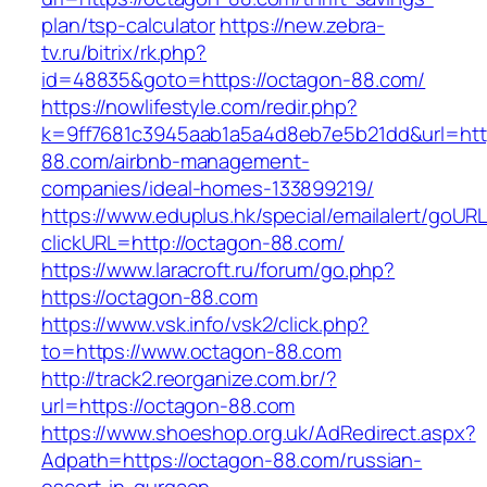
plan/tsp-calculator
https://new.zebra-
tv.ru/bitrix/rk.php?
id=48835&goto=https://octagon-88.com/
https://nowlifestyle.com/redir.php?
k=9ff7681c3945aab1a5a4d8eb7e5b21dd&url=http
88.com/airbnb-management-
companies/ideal-homes-133899219/
https://www.eduplus.hk/special/emailalert/goURL
clickURL=http://octagon-88.com/
https://www.laracroft.ru/forum/go.php?
https://octagon-88.com
https://www.vsk.info/vsk2/click.php?
to=https://www.octagon-88.com
http://track2.reorganize.com.br/?
url=https://octagon-88.com
https://www.shoeshop.org.uk/AdRedirect.aspx?
Adpath=https://octagon-88.com/russian-