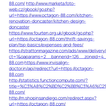
88.com/
http://www.marketa.foto-
web.cz/gbook/go.php?
url=https://www.octagon-88.com/kitchen-
renovation-doncaster/kitchen-design-
doncaster
https://www.fourten.org.uk/gbook/go.php?
url=https://octagon-88.com/thrift-savings-
plan/tsp-basics/expenses-and-fees/
https://strattonmagazine.com/ads/www/delivery
ct=1&oaparams=2__bannerid=126__zoneid=4_
88.com
https://www.invisalign-
doctor.in/api/redirect?url=https://octagon-
88.com
http://statistics.functioncompute.com/?
title=%C3%A8%C2%BD%C2%BB%C3%A6%C2
88.com/
http://m.shopinsandiego.com/redirect.aspx?
url=https://octagon-88.com/