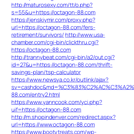
http://maturosexy.com/tt/o.php?
s=55&u=https://octagon-88.com
https://jenskiymir.com/proxy.php?
url=https://octagon-88.com/fers-
retirement/survivors/
http://www.usa-
chamber.com/cgi-bin/clickthru.cgi?
https://octagon-88.com
http://trannybeat.com/cgi-bin/a2/out.cgi?
id=27&u=https://octagon-88.com/thrift-
savings-plan/tsp-calculator
https://www.newsya.co.kr/outlink/ajax?
sv=cashdoc&md=%C3%83%C2%AC%C3%A2
88.com/entry2.html
https://www.yanncook.com/yci.php?
uif=https://octagon-88.com
http://m.shopindenver.com/redirect.aspx?
url=https://www.octagon-88.com
https://www.bootytreats.com/wp-