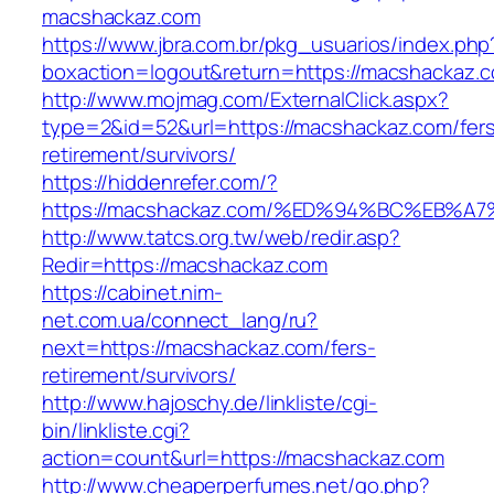
macshackaz.com
https://www.jbra.com.br/pkg_usuarios/index.php
boxaction=logout&return=https://macshackaz.
http://www.mojmag.com/ExternalClick.aspx?
type=2&id=52&url=https://macshackaz.com/fer
retirement/survivors/
https://hiddenrefer.com/?
https://macshackaz.com/%ED%94%BC%EB
http://www.tatcs.org.tw/web/redir.asp?
Redir=https://macshackaz.com
https://cabinet.nim-
net.com.ua/connect_lang/ru?
next=https://macshackaz.com/fers-
retirement/survivors/
http://www.hajoschy.de/linkliste/cgi-
bin/linkliste.cgi?
action=count&url=https://macshackaz.com
http://www.cheaperperfumes.net/go.php?