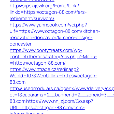
http://srpskijezik.org/Home/Link?
linkId=https://octagon-88.com/fers-
retirement/survivors/
https://www.yanncook.com/yci.php?
uif=https://www.octagon-88.com/kitchen-
renovation-doncaster/kitchen-design-
doncaster
https://www.bootytreats.com/wp-
content/themes/eatery/nav.php?-Menu-
=https://octagon-88.com/
https://www.ittrade.cz/redir.asp?
WenId=107&WenUrllink=https://octagon-
88.com
http://usedmodulars.ca/openx/www/delivery/ck.
ct=1&oaparams=2__bannerid=2__zoneid=3__c
88.com
https://www.nnjjzj.com/Go.asp?
URL=https://octagon-88.com/csrs-
information/csrs