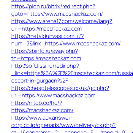
https://pion.ru/bitrix/redirect.php?
goto=https://www.macshackaz.com/
https://www.arena17.com/welcome/lang?
url=https://macshackaz.com
https://metaldunyasi.com.tr/?
num=3&link=https://www.macshackaz.com/
https://sbinfo.ru/away.php?
to=https://macshackaz.com
http://soft.lissi.ru/redir.php?
_link=https%3A%2F%2Fmacshackaz.com/russia
escort-in-gurgaon%2F
https://cheaptelescopes.co.uk/go.php?
url=https://www.macshackaz.com
https://mtdb.co/hc/?
https://macshackaz.com/
https://www.adv.answer-
corp.co.jp/openads/www/delivery/ck.php?
ct=1&oaparams=2__bannerid=5__zoneid=0__cb