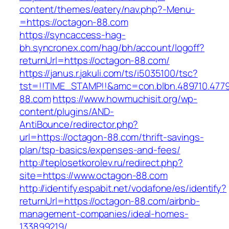
content/themes/eatery/nav.php?-Menu-
=https://octagon-88.com
https://syncaccess-hag-
bh.syncronex.com/hag/bh/account/logoff?
returnUrl=https://octagon-88.com/
https://janus.r.jakuli.com/ts/i5035100/tsc?
tst=!!TIME_STAMP!!&amc=con.blbn.489710.477
88.com
https://www.howmuchisit.org/wp-
content/plugins/AND-
AntiBounce/redirector.php?
url=https://octagon-88.com/thrift-savings-
plan/tsp-basics/expenses-and-fees/
http://teplosetkorolev.ru/redirect.php?
site=https://www.octagon-88.com
http://identify.espabit.net/vodafone/es/identify?
returnUrl=https://octagon-88.com/airbnb-
management-companies/ideal-homes-
133899219/