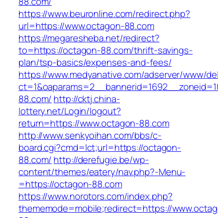
88.com/
https://www.beuronline.com/redirect.php?
url=https://www.octagon-88.com
https://megaresheba.net/redirect?
to=https://octagon-88.com/thrift-savings-
plan/tsp-basics/expenses-and-fees/
https://www.medyanative.com/adserver/www/del
ct=1&oaparams=2__bannerid=1692__zoneid=10
88.com/
http://cktj.china-
lottery.net/Login/logout?
return=https://www.octagon-88.com
http://www.senkyoihan.com/bbs/c-
board.cgi?cmd=lct;url=https://octagon-
88.com/
http://derefugie.be/wp-
content/themes/eatery/nav.php?-Menu-
=https://octagon-88.com
https://www.norotors.com/index.php?
thememode=mobile;redirect=https://www.octag