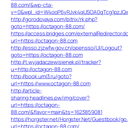
88.com/&wp-cta-
v=0&wpl_id=W4ooP6yRJvk4qUSOA0qTcg1pzJQw
http://gorodovaya.com/bitrix/rk.php?
goto=https://octagon-88.com/
https://access.bridges.com/externalRedirector.d
url=https://octagon-88.com
http://esso.zjzwfw.gov.cn/opensso/UI/Logout?
goto=https://octagon-88.com
http://t.wyjadaczewisienek.pl/tracker?
u=http://octagon-88.com
http://book.uml3.ru/goto?
url=https://www.octagon-88.com
http://article-
sharing.headlines.pw/img/cover?
url=https://octagon-
88.com/&flavor=main&ts=1623859081
https://horgster.net/Horgster.Net/Guestbook/go
url=https://octagon-88.com/