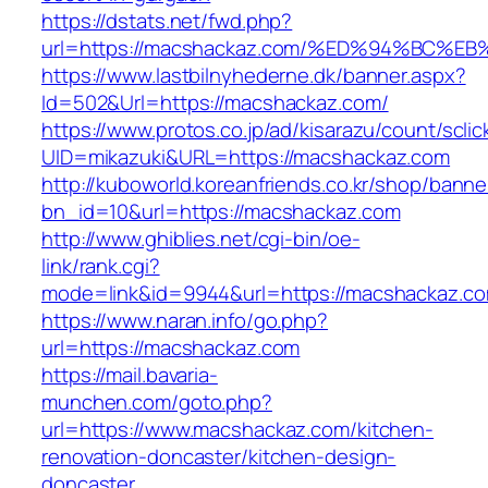
https://dstats.net/fwd.php?
url=https://macshackaz.com/%ED%94%BC
https://www.lastbilnyhederne.dk/banner.aspx?
Id=502&Url=https://macshackaz.com/
https://www.protos.co.jp/ad/kisarazu/count/scli
UID=mikazuki&URL=https://macshackaz.com
http://kuboworld.koreanfriends.co.kr/shop/banne
bn_id=10&url=https://macshackaz.com
http://www.ghiblies.net/cgi-bin/oe-
link/rank.cgi?
mode=link&id=9944&url=https://macshackaz.c
https://www.naran.info/go.php?
url=https://macshackaz.com
https://mail.bavaria-
munchen.com/goto.php?
url=https://www.macshackaz.com/kitchen-
renovation-doncaster/kitchen-design-
doncaster