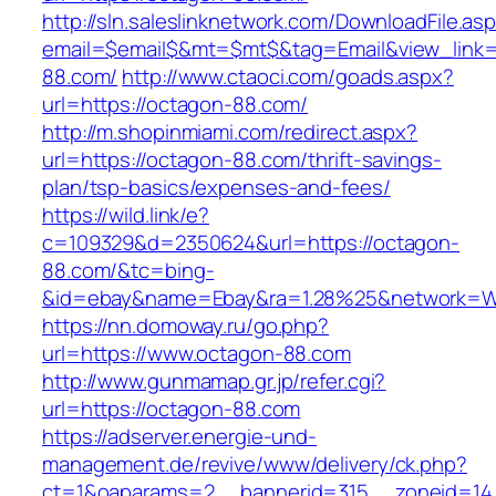
http://sln.saleslinknetwork.com/DownloadFile.as
email=$email$&mt=$mt$&tag=Email&view_link=h
88.com/
http://www.ctaoci.com/goads.aspx?
url=https://octagon-88.com/
http://m.shopinmiami.com/redirect.aspx?
url=https://octagon-88.com/thrift-savings-
plan/tsp-basics/expenses-and-fees/
https://wild.link/e?
c=109329&d=2350624&url=https://octagon-
88.com/&tc=bing-
&id=ebay&name=Ebay&ra=1.28%25&network=Wil
https://nn.domoway.ru/go.php?
url=https://www.octagon-88.com
http://www.gunmamap.gr.jp/refer.cgi?
url=https://octagon-88.com
https://adserver.energie-und-
management.de/revive/www/delivery/ck.php?
ct=1&oaparams=2__bannerid=315__zoneid=14