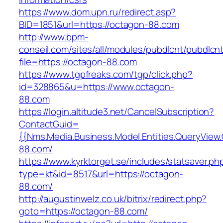
https://www.dom.upn.ru/redirect.asp?
BID=1851&url=https://octagon-88.com
http://www.bpm-
conseil.com/sites/all/modules/pubdlcnt/pubdlcn
file=https://octagon-88.com
https://www.tgpfreaks.com/tgp/click.php?
id=328865&u=https://www.octagon-
88.com
https://login.altitude3.net/CancelSubscription?
ContactGuid=
{{Nms.Media.Business.Model.Entities.QueryView
88.com/
https://www.kyrktorget.se/includes/statsaver.ph
type=kt&id=8517&url=https://octagon-
88.com/
http://augustinwelz.co.uk/bitrix/redirect.php?
goto=https://octagon-88.com/