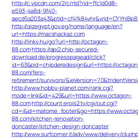
http://c.ypcdn.com/2/c/rtd?rid=ffc1d0d8-
e593-4a8d-9f40-
aecd5a203a43&ptid=cf4fk84vhr&vrid=CYYhIBp8
http://qizegypt.gov.eg/home/language/en?
url=https://macshackaz.com
http://linky.hu/go?url=http://octagon-
88.com
https://api2.chip-secured-
download.de/progresspagead/click?
id=63&pid=chipderedesign&url=https://octagon
88.com/fers-
retirement/survivors/&ieVersion=7.0&tridentVers
http://www.hobby-planet.com/rank.cgi?
mode=link&id=429&url=https://www.octagon-
88.com
http://count.erois2.tv/cgi/out.cgi?
cd=i&id=matome_footer&go=https://www.octa
88.com/kitchen-renovation-
doncaster/kitchen-design-doncaster
http://www.surfcorner.it/adv/www/delivery/ck.ph