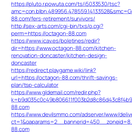
https://pluto.r.powuta.com/ts/i5033530/tsc?
amc=con.blbn.489956.478559.14133528&smc=Gr
88.com/fers-retirement/survivors/
http://sex-arts.com/cgi-bin/txs/o.cgi?
perm=https://octagon-88.com
https://www.icav.es/boletines/redir?
dir=https://www.octagon-88.com/kitchen-
renovation-doncaster/kitchen-design-
doncaster
https://redirect.playgame.wiki/link?
url=https://octagon-88.com/thrift-savings-
plan/tsp-calculator
https://www.gldemail.com/redir.php?
k=b9d035c0c49b806611f003b2d8c86d43c8f4b9e
88.com
https://www.devilsmmo.com/adserver/www/deliv
ct=1&oaparams=2__bannerid=450__zoneid=8_
88.com