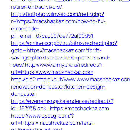
retirement/survivors/
http://testphp.vulnweb.com/redir.php?
r=https://macshackaz.com/how-to-fix-
error-code-
pii_email_07cac007de772af00d51
https://online.copp53.ru/bitrix/redirect.php?
goto=https://macshackaz.com/thrift-
savings-plan/tsp-basics/expenses-and-
fees/
http://www.armybiv.ru/redirect/?
url=https://www.macshackaz.com
http://old2.mtp.pl/out/www.www.macshackaz.com
renovation-doncaster/kitchen-design-
doncaster
https://evenemangskalender.se/redirect/?
id=15723&lank=https://macshackaz.com
https://www.qsssgl.com/?
url=https://macshackaz.com/fers-