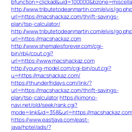
bfunction=clickad&uid=100000&bzone=miscel
http://www.tributetodeanmartin.com/elvis/go.ph
url=https://macshackaz.com/thrift-savings-
plan/tsp-calculator/
http://www.tributetodeanmartin.com/elvis/go.ph
url=https://macshackaz.com
http://www.shemalesforever.com/cgi-
bin/rb4/cout.cgi?
url=https://www.macshackaz.com
http://young-model.com/cgi-bin/out.cgi?
u=https://macshackaz.com/
https://thunderfridays.com/link/?
url=https://macshackaz.com/thrift-savings-
plan/tsp-calculator
https://kimono-
navi.net/old/seek/rank.cgi?
mode=link&id=358&url=https://macshackaz.com
https://www.eastjava.com/east-
java/hotel/ads/?