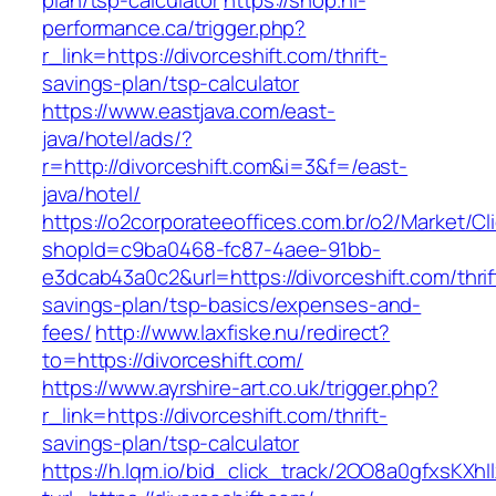
plan/tsp-calculator
https://shop.hi-
performance.ca/trigger.php?
r_link=https://divorceshift.com/thrift-
savings-plan/tsp-calculator
https://www.eastjava.com/east-
java/hotel/ads/?
r=http://divorceshift.com&i=3&f=/east-
java/hotel/
https://o2corporateeoffices.com.br/o2/Market/C
shopId=c9ba0468-fc87-4aee-91bb-
e3dcab43a0c2&url=https://divorceshift.com/thrif
savings-plan/tsp-basics/expenses-and-
fees/
http://www.laxfiske.nu/redirect?
to=https://divorceshift.com/
https://www.ayrshire-art.co.uk/trigger.php?
r_link=https://divorceshift.com/thrift-
savings-plan/tsp-calculator
https://h.lqm.io/bid_click_track/2OO8a0gfxsKXh