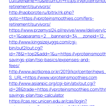
cultureName=ru&returnUrl=https://vproteinsmoo
retirement/survivors/
http://naoborote.ru/bitrix/rk.php?
goto=https://vproteinsmoothies.com/fers-
retirement/survivors/
https://www.przemysl24.pl/revive/www/delivery/
ct=1&oaparams=2__bannerid=34__zoneid=12__
http://www.kingsizejuggs.com/cgi-
bin/out2/out.cgi?
id=78&l=top2&add=1&u=https://vproteinsmoothi
savings-plan/tsp-basics/expenses-and-
fees/
http://www.aiotkorea.or.kr/2019/kor/center/new
S_URL=https://www.vproteinsmoothies.com
http://www.asianpic.org/cgi-bin/atx/out.cgi?
id=28&trade=https://vproteinsmoothies.com/thri
savings-plan/tsp-calculator
https://cas.rec.unicen.edu.ar/cas/login?