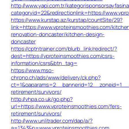
http://www.yapi.com.tr/kategorisponsorsayfasina
categoryid=22&redirectionlink=https://www.vpr
https://www.kurstap.az/kurstap/countSite/29?
link=https://www.vproteinsmoothies.com/kitche
renovation-doncaster/kitchen-design-
doncaster
https://cptntrainer.com/blurb_link/redirect/?
dest=https://vproteinsmoothies.com/csrs-
information/csrs&btn_tag=
https://www.mso-
chrono.ch/ads/www/delivery/ck.php?
ct=1&oaparams=2__bannerid=12__zoneid=1__cb
retirement/survivors/
http://vhpa.co.uk/go.php?
url=https://www.vproteinsmoothies.com/fers-
retirement/survivors/
http://www.unlitrader.com/dap/a/?
a=1343&p=www.vproteinsmoothies.com