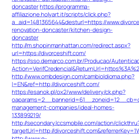
doncaster
https://programma-
affiliazione.holyart.it/scripts/click.php?
a_aid=1481365644&desturl=https://www.divorce
renovation-doncaster/kitchen-design-
doncaster
http://m.shopinmanhattan.com/redirect.aspx?
url=https://divorceshift.com/
https://sso.demarco.com.br/Producao/Autentica
Action=VerifCredencial&ReturnUrl=https%3A%2
http://www.ombdesign.com/cambioIdioma.php?
l=EN&ref=http://divorceshift.com/
https://esanok.pl/ox2/www/delivery/ck.php?
oaparams=2__bannerid=61__zoneid=12__cb=c9e
management-companies/ideal-homes-
133899219/
http://secondary.lccsmobile.com/action/clickthru
targetUrl=http://divorceshift.com&referrerK
http://www.e-