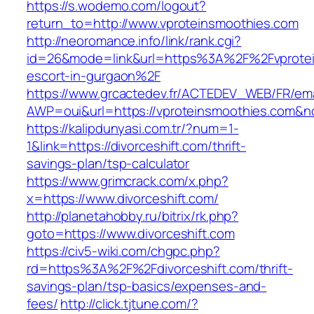
https://s.wodemo.com/logout?
return_to=http://www.vproteinsmoothies.com
http://neoromance.info/link/rank.cgi?
id=26&mode=link&url=https%3A%2F%2Fvprotei
escort-in-gurgaon%2F
https://www.grcactedev.fr/ACTEDEV_WEB/FR/ema
AWP=oui&url=https://vproteinsmoothies.co
https://kalipdunyasi.com.tr/?num=1-
1&link=https://divorceshift.com/thrift-
savings-plan/tsp-calculator
https://www.grimcrack.com/x.php?
x=https://www.divorceshift.com/
http://planetahobby.ru/bitrix/rk.php?
goto=https://www.divorceshift.com
https://civ5-wiki.com/chgpc.php?
rd=https%3A%2F%2Fdivorceshift.com/thrift-
savings-plan/tsp-basics/expenses-and-
fees/
http://click.tjtune.com/?