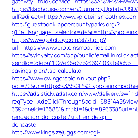
gateway=true&service=https%3A%2F%2Fwww.v
https://klabhouse.com/en/CurrencyUpdate/USD
urlRedirect=https://www.vproteinsmoothies.com
http://guestbook.lapeercountyparks.org/?
g10e_language_selector=de&r=http://vprotein
https://www.gotoboy.com/st/st.php?
url=https://www.vproteinsmoothies.com
https://syloyalty.com/opp/public/emaillinkclick.ac
sendId=2de5a11027e35e67523697f03a1e0c55__&re
savings-plan/tsp-calculator
https://www.swingersplein.nl/out.php?
pct=70&url=https%3A%2F%2Fvproteinsmoothies
https://ads.stickyadstv.com/www/delivery/swfIn
reqType=AdsClickThrough&adId=6881449&vie
33&zoneId=165881&impId=1&cb=893338&url=http
renovation-doncaster/kitchen-design-
doncaster
http://www.kingsizejuggs.com/cgi-