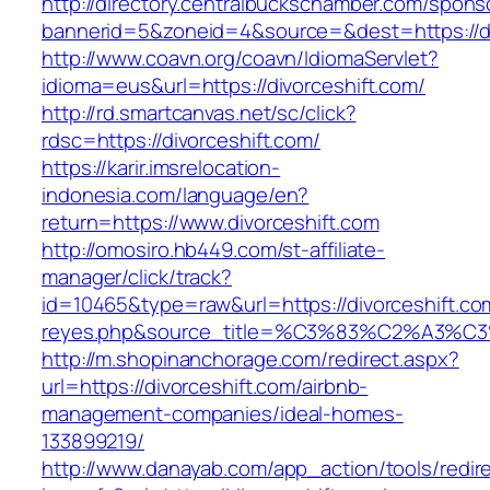
http://directory.centralbuckschamber.com/spons
bannerid=5&zoneid=4&source=&dest=https://di
http://www.coavn.org/coavn/IdiomaServlet?
idioma=eus&url=https://divorceshift.com/
http://rd.smartcanvas.net/sc/click?
rdsc=https://divorceshift.com/
https://karir.imsrelocation-
indonesia.com/language/en?
return=https://www.divorceshift.com
http://omosiro.hb449.com/st-affiliate-
manager/click/track?
id=10465&type=raw&url=https://divorceshift.com
reyes.php&source_title=%C3%83%C2
http://m.shopinanchorage.com/redirect.aspx?
url=https://divorceshift.com/airbnb-
management-companies/ideal-homes-
133899219/
http://www.danayab.com/app_action/tools/redire