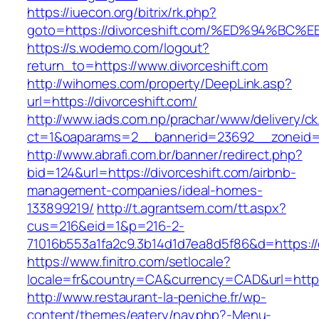
https://iuecon.org/bitrix/rk.php?
goto=https://divorceshift.com/%ED%94%
https://s.wodemo.com/logout?
return_to=https://www.divorceshift.com
http://wihomes.com/property/DeepLink.asp?
url=https://divorceshift.com/
http://www.iads.com.np/prachar/www/delivery/c
ct=1&oaparams=2__bannerid=23692__zoneid=8
http://www.abrafi.com.br/banner/redirect.php?
bid=124&url=https://divorceshift.com/airbnb-
management-companies/ideal-homes-
133899219/
http://t.agrantsem.com/tt.aspx?
cus=216&eid=1&p=216-2-
71016b553a1fa2c9.3b14d1d7ea8d5f86&d=https://d
https://www.finitro.com/setlocale?
locale=fr&country=CA&currency=CAD&url=https:
http://www.restaurant-la-peniche.fr/wp-
content/themes/eatery/nav.php?-Menu-