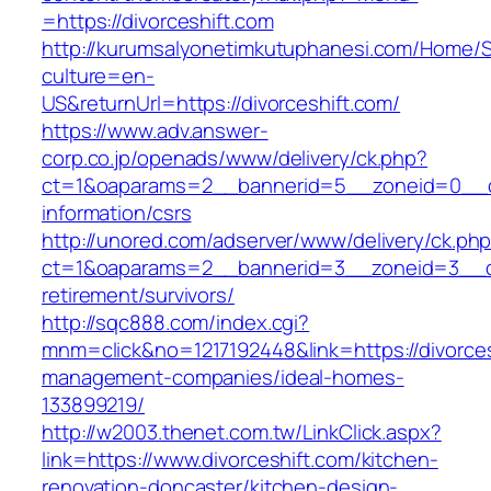
=https://divorceshift.com
http://kurumsalyonetimkutuphanesi.com/Home/S
culture=en-
US&returnUrl=https://divorceshift.com/
https://www.adv.answer-
corp.co.jp/openads/www/delivery/ck.php?
ct=1&oaparams=2__bannerid=5__zoneid=0__cb=
information/csrs
http://unored.com/adserver/www/delivery/ck.ph
ct=1&oaparams=2__bannerid=3__zoneid=3__cb=
retirement/survivors/
http://sqc888.com/index.cgi?
mnm=click&no=1217192448&link=https://divorces
management-companies/ideal-homes-
133899219/
http://w2003.thenet.com.tw/LinkClick.aspx?
link=https://www.divorceshift.com/kitchen-
renovation-doncaster/kitchen-design-