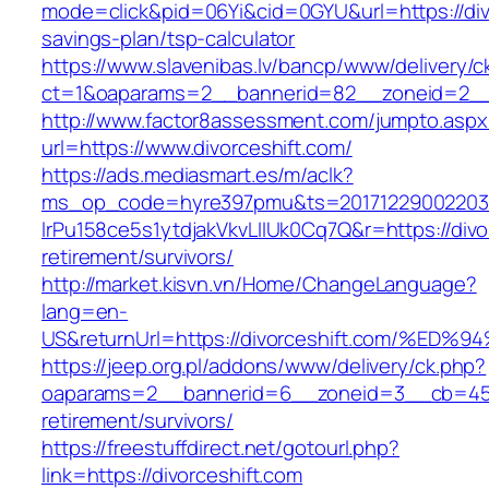
mode=click&pid=06Yi&cid=0GYU&url=https://divo
savings-plan/tsp-calculator
https://www.slavenibas.lv/bancp/www/delivery/c
ct=1&oaparams=2__bannerid=82__zoneid=2__c
http://www.factor8assessment.com/jumpto.aspx
url=https://www.divorceshift.com/
https://ads.mediasmart.es/m/aclk?
ms_op_code=hyre397pmu&ts=20171229002203.2
lrPu158ce5s1ytdjakVkvLIIUk0Cq7Q&r=https://divo
retirement/survivors/
http://market.kisvn.vn/Home/ChangeLanguage?
lang=en-
US&returnUrl=https://divorceshift.com
https://jeep.org.pl/addons/www/delivery/ck.php?
oaparams=2__bannerid=6__zoneid=3__cb=45964
retirement/survivors/
https://freestuffdirect.net/gotourl.php?
link=https://divorceshift.com