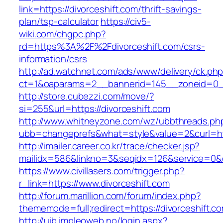
link=https://divorceshift.com/thrift-savings-
plan/tsp-calculator
https://civ5-
wiki.com/chgpc.php?
rd=https%3A%2F%2Fdivorceshift.com/csrs-
information/csrs
http://ad.watchnet.com/ads/www/delivery/ck.ph
ct=1&oaparams=2__bannerid=145__zoneid=0__
http://store.cubezzi.com/move/?
si=255&url=https://divorceshift.com
http://www.whitneyzone.com/wz/ubbthreads.ph
ubb=changeprefs&what=style&value=2&curl=http
http://imailer.career.co.kr/trace/checker.jsp?
mailidx=586&linkno=3&seqidx=126&service=0&d
https://www.civillasers.com/trigger.php?
r_link=https://www.divorceshift.com
http://forum.marillion.com/forum/index.php?
thememode=full;redirect=https://divorceshift.c
http://uib.impleoweb.no/login.aspx?