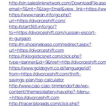
http://sln.saleslinknetwork.com/DownloadFile.as
email=$&mt=$&tag=Email&view_link=https://ww
https://www.naran.info/go.php?
url=https://divorceshift.com/
http://start365.info/go/?
to=https://divorceshift.com/russian-escort-
in-gurgaon
http://m.shopinelpaso.com/redirect.aspx?
url=https://divorceshift.com
https://hklogisticsnet.com/click.php?
type=banner&id=9&href=http://divorceshift.com
https://www.goldsgym.co.id/language/id?
from=https://divorceshift.com/thrift-
savings-plan/tsp-calculator
http://www.ciao-ciao-timmendorf.de/wp-
content/themes/eatery/nav.php?-Menu-
=https://divorceshift.com
http://tracer.blogads.com/click.php?