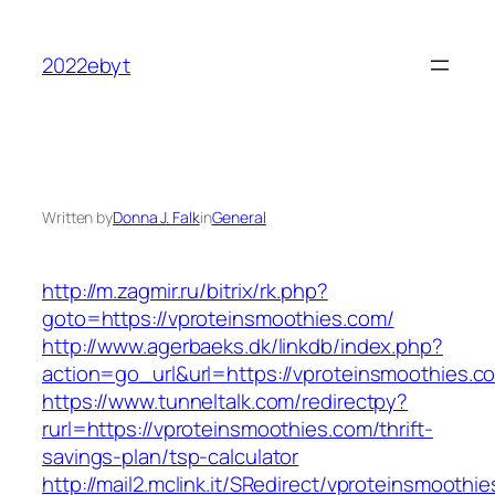
Skip
to
2022ebyt
content
Written by
Donna J. Falk
in
General
http://m.zagmir.ru/bitrix/rk.php?
goto=https://vproteinsmoothies.com/
http://www.agerbaeks.dk/linkdb/index.php?
action=go_url&url=https://vproteinsmoothies.c
https://www.tunneltalk.com/redirectpy?
rurl=https://vproteinsmoothies.com/thrift-
savings-plan/tsp-calculator
http://mail2.mclink.it/SRedirect/vproteinsmoothi