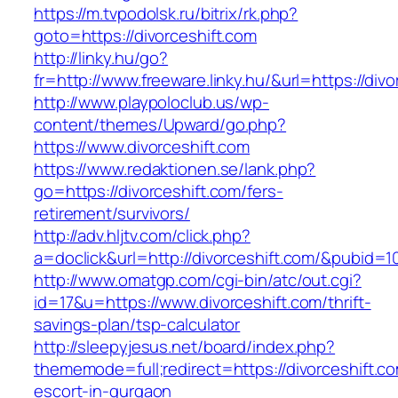
https://m.tvpodolsk.ru/bitrix/rk.php?
goto=https://divorceshift.com
http://linky.hu/go?
fr=http://www.freeware.linky.hu/&url=https://divo
http://www.playpoloclub.us/wp-
content/themes/Upward/go.php?
https://www.divorceshift.com
https://www.redaktionen.se/lank.php?
go=https://divorceshift.com/fers-
retirement/survivors/
http://adv.hljtv.com/click.php?
a=doclick&url=http://divorceshift.com/&pubid=1
http://www.omatgp.com/cgi-bin/atc/out.cgi?
id=17&u=https://www.divorceshift.com/thrift-
savings-plan/tsp-calculator
http://sleepyjesus.net/board/index.php?
thememode=full;redirect=https://divorceshift.c
escort-in-gurgaon