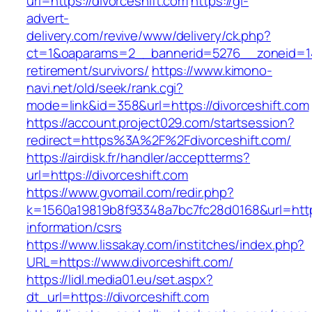
url=https://divorceshift.com
https://gl-
advert-
delivery.com/revive/www/delivery/ck.php?
ct=1&oaparams=2__bannerid=5276__zoneid=14_
retirement/survivors/
https://www.kimono-
navi.net/old/seek/rank.cgi?
mode=link&id=358&url=https://divorceshift.com
https://account.project029.com/startsession?
redirect=https%3A%2F%2Fdivorceshift.com/
https://airdisk.fr/handler/acceptterms?
url=https://divorceshift.com
https://www.gvomail.com/redir.php?
k=1560a19819b8f93348a7bc7fc28d0168&url=https:
information/csrs
https://www.lissakay.com/institches/index.php?
URL=https://www.divorceshift.com/
https://lidl.media01.eu/set.aspx?
dt_url=https://divorceshift.com