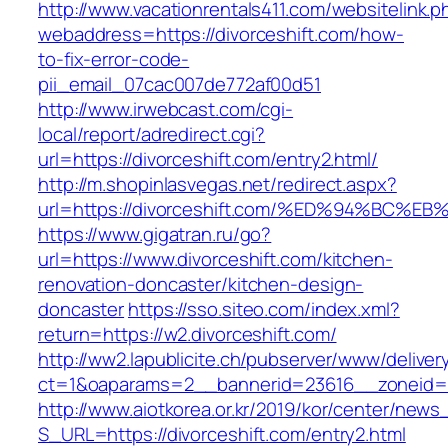
http://www.vacationrentals411.com/websitelink.p
webaddress=https://divorceshift.com/how-
to-fix-error-code-
pii_email_07cac007de772af00d51
http://www.irwebcast.com/cgi-
local/report/adredirect.cgi?
url=https://divorceshift.com/entry2.html/
http://m.shopinlasvegas.net/redirect.aspx?
url=https://divorceshift.com/%ED%94%B
https://www.gigatran.ru/go?
url=https://www.divorceshift.com/kitchen-
renovation-doncaster/kitchen-design-
doncaster
https://sso.siteo.com/index.xml?
return=https://w2.divorceshift.com/
http://ww2.lapublicite.ch/pubserver/www/deliver
ct=1&oaparams=2__bannerid=23616__zoneid=2
http://www.aiotkorea.or.kr/2019/kor/center/new
S_URL=https://divorceshift.com/entry2.html