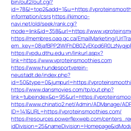
bin/out2/out.cgi?
id=78&l=top2&add=1&u=https://vproteinsmooth
information/csrs
https://kimono-
navi.net/old/seek/rank.cgi?
mode=link&id=358&url=https://www.vproteinsm
https://membres.oaq.qc.ca/EmailMarketing/UrlTr
em_key=08jafBPP2lWlFhDB0ZyEKpd6R0LzNyqjp
https://vpdu.dthu.edu.vn/linkurl.aspx?
link=https://www.vproteinsmoothies.com
https://www.hundesportverein-
neustadt.de/index.php?
id=50&type=0&jumpurl=https://vproteinsmooth
https://www.dansmovies.com/tp/out.php?
link=tubeindex&p=95&url=https://vproteinsmoo
https://www.chinatio2.net/Admin/ADManage/ADR
ID=141&URL=https://vproteinsmoothies.com/
https://resources.powerflexweb.com/centers_re
idDivision=25&nameDivision=Homepage&idMod