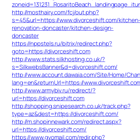
zoneid=131231_RosaritoBeach_landingpage_itun
http://mosthairy.com/fcj/out.php?
s=45&url=https://www.divorceshift.com/kitchen
renovation-doncaster/kitchen-design-
doncaster
https://nppstels.ru/bitrix/redirect.php?
goto=https://divorceshift.com
http://www.stats.silkhosting.co.uk/?
s=SilkwebsBanner&d=divorceshift.com/
http://www.account.dawaia.com/Site/Home/Cha
lang=en&returnUrl=https://www.divorceshift.co
http://www.armybiv.ru/redirect/?
url=https://divorceshift.com
http://shopping.snipesearch.co.uk/track.php?
type=az&dest=https://divorceshift.com/
http://m.shopinnewark.com/redirect.aspx?
url=https://divorceshift.com/
https://www.gvomail.com/redir.php?