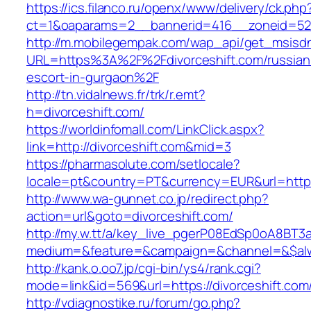
https://ics.filanco.ru/openx/www/delivery/ck.php
ct=1&oaparams=2__bannerid=416__zoneid=52_
http://m.mobilegempak.com/wap_api/get_msisd
URL=https%3A%2F%2Fdivorceshift.com/russian
escort-in-gurgaon%2F
http://tn.vidalnews.fr/trk/r.emt?
h=divorceshift.com/
https://worldinfomall.com/LinkClick.aspx?
link=http://divorceshift.com&mid=3
https://pharmasolute.com/setlocale?
locale=pt&country=PT&currency=EUR&url=https:
http://www.wa-gunnet.co.jp/redirect.php?
action=url&goto=divorceshift.com/
http://my.w.tt/a/key_live_pgerP08EdSp0oA8BT
medium=&feature=&campaign=&channel=&$alway
http://kank.o.oo7.jp/cgi-bin/ys4/rank.cgi?
mode=link&id=569&url=https://divorceshift.com
http://vdiagnostike.ru/forum/go.php?