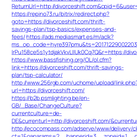
ReturnUrl=http://divorceshift.com&cpid=6&us
https://repino73.ru/bitrix/redirect.php?
goto=https://divorceshift.com/thrift-
savings-plan/tsp-basics/expenses-and-
fees/
https://ads.mediasmart.es/m/aclk?
ms_op_code=hyre397pmu&ts=20171229002203.2
lrPu158ce5s1ytdjakVkvLIIUk0Cq7Q&r=https
https://www.bassfishing.org/OL/ol.cfm?
link=https://divorceshift.com/thrift-savings-
plan/tsp-calculator/
http://www.256rgb.com/uchome/upload/link.php
url=https://divorceshift.com/
https://b2b.psmlighting.be/en-
GB/_Base/ChangeCulture?
currentculture=de-
DE&currenturl=http://divorceshift.com/&currentu
http://ecocompass.com/adserve/www/delivery/c
ct=1&oaparams=2__bannerid=3__zoneid=1__cb