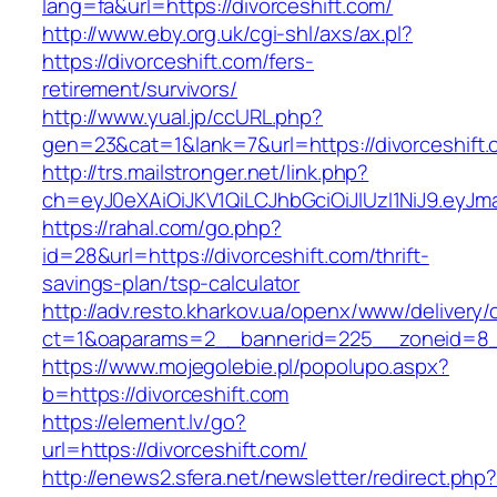
lang=fa&url=https://divorceshift.com/
http://www.eby.org.uk/cgi-shl/axs/ax.pl?
https://divorceshift.com/fers-
retirement/survivors/
http://www.yual.jp/ccURL.php?
gen=23&cat=1&lank=7&url=https://divorceshift
http://trs.mailstronger.net/link.php?
ch=eyJ0eXAiOiJKV1QiLCJhbGciOiJIUzI1NiJ9.ey
https://rahal.com/go.php?
id=28&url=https://divorceshift.com/thrift-
savings-plan/tsp-calculator
http://adv.resto.kharkov.ua/openx/www/delivery/
ct=1&oaparams=2__bannerid=225__zoneid=8__
https://www.mojegolebie.pl/popolupo.aspx?
b=https://divorceshift.com
https://element.lv/go?
url=https://divorceshift.com/
http://enews2.sfera.net/newsletter/redirect.php