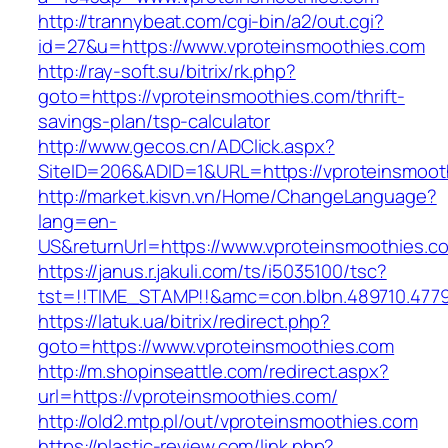
http://trannybeat.com/cgi-bin/a2/out.cgi?
id=27&u=https://www.vproteinsmoothies.com
http://ray-soft.su/bitrix/rk.php?
goto=https://vproteinsmoothies.com/thrift-
savings-plan/tsp-calculator
http://www.gecos.cn/ADClick.aspx?
SiteID=206&ADID=1&URL=https://vproteinsmoot
http://market.kisvn.vn/Home/ChangeLanguage?
lang=en-
US&returnUrl=https://www.vproteinsmoothies.c
https://janus.r.jakuli.com/ts/i5035100/tsc?
tst=!!TIME_STAMP!!&amc=con.blbn.489710.477
https://latuk.ua/bitrix/redirect.php?
goto=https://www.vproteinsmoothies.com
http://m.shopinseattle.com/redirect.aspx?
url=https://vproteinsmoothies.com/
http://old2.mtp.pl/out/vproteinsmoothies.com
https://plastic-review.com/link.php?