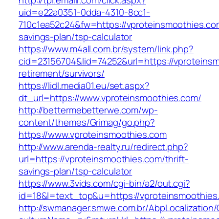
http://tpi.emailr.com/click.aspx?
uid=e22a0351-0dda-4310-8cc1-
710c1ea52c24&fw=https://vproteinsmoothies.com
savings-plan/tsp-calculator
https://www.m4all.com.br/system/link.php?
cid=23156704&lid=74252&url=https://vproteinsm
retirement/survivors/
https://lidl.media01.eu/set.aspx?
dt_url=https://www.vproteinsmoothies.com/
http://bettermebetterwe.com/wp-
content/themes/Grimag/go.php?
https://www.vproteinsmoothies.com
http://www.arenda-realty.ru/redirect.php?
url=https://vproteinsmoothies.com/thrift-
savings-plan/tsp-calculator
https://www.3vids.com/cgi-bin/a2/out.cgi?
id=18&l=text_top&u=https://vproteinsmoothies
http://swmanager.smwe.com.br/AbpLocalization