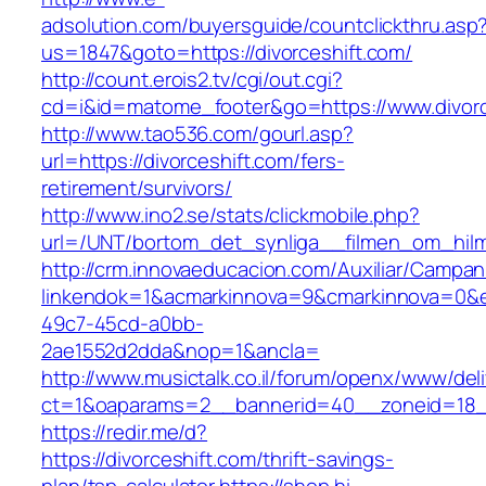
adsolution.com/buyersguide/countclickthru.asp
us=1847&goto=https://divorceshift.com/
http://count.erois2.tv/cgi/out.cgi?
cd=i&id=matome_footer&go=https://www.divorc
http://www.tao536.com/gourl.asp?
url=https://divorceshift.com/fers-
retirement/survivors/
http://www.ino2.se/stats/clickmobile.php?
url=/UNT/bortom_det_synliga__filmen_om_hilma_
http://crm.innovaeducacion.com/Auxiliar/Campan
linkendok=1&acmarkinnova=9&cmarkinnova=0&e
49c7-45cd-a0bb-
2ae1552d2dda&nop=1&ancla=
http://www.musictalk.co.il/forum/openx/www/del
ct=1&oaparams=2__bannerid=40__zoneid=18_
https://redir.me/d?
https://divorceshift.com/thrift-savings-