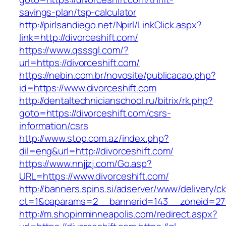
savings-plan/tsp-calculator
http://pirlsandiego.net/Npirl/LinkClick.aspx?
link=http://divorceshift.com/
https://www.qsssgl.com/?
url=https://divorceshift.com/
https://nebin.com.br/novosite/publicacao.php?
id=https://www.divorceshift.com
http://dentaltechnicianschool.ru/bitrix/rk.php?
goto=https://divorceshift.com/csrs-
information/csrs
http://www.stop.com.az/index.php?
dil=eng&url=http://divorceshift.com/
https://www.nnjjzj.com/Go.asp?
URL=https://www.divorceshift.com/
http://banners.spins.si/adserver/www/delivery/c
ct=1&oaparams=2__bannerid=143__zoneid=27__
http://m.shopinminneapolis.com/redirect.aspx?