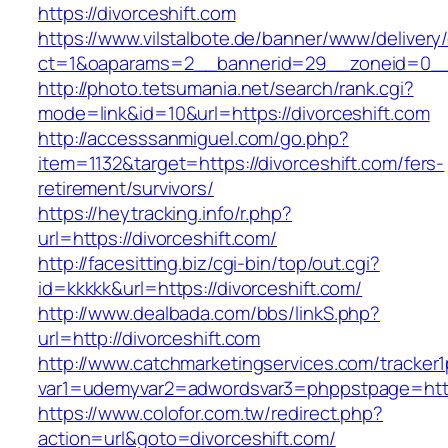
https://divorceshift.com
https://www.vilstalbote.de/banner/www/delivery
ct=1&oaparams=2__bannerid=29__zoneid=0__c
http://photo.tetsumania.net/search/rank.cgi?
mode=link&id=10&url=https://divorceshift.com
http://accesssanmiguel.com/go.php?
item=1132&target=https://divorceshift.com/fers-
retirement/survivors/
https://heytracking.info/r.php?
url=https://divorceshift.com/
http://facesitting.biz/cgi-bin/top/out.cgi?
id=kkkkk&url=https://divorceshift.com/
http://www.dealbada.com/bbs/linkS.php?
url=http://divorceshift.com
http://www.catchmarketingservices.com/tracker1
var1=udemyvar2=adwordsvar3=phppstpage=https
https://www.colofor.com.tw/redirect.php?
action=url&goto=divorceshift.com/