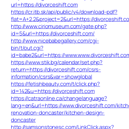
url=https://divorceshift.com
https://cr.itb.sk/api/public/v4/download-pdf?
flat=A+2.2&project=2&url=https://divorceshift.c
http://www.ciriomuseum.com/gate.php?
id=5&url=https://divorceshift.com/
http://www.nicebabegallery.com/cgi-
bin/t/out.cgi?
id=babe2&url=https://www.www.divorceshift.co
https://www.stik.bg/calendar/set.php?
return=https://divorceshift.com/csrs-
information/csrs&var=showglobal
https://fetishbeauty.com/t/click.php?
id=142&u=https://divorceshift.com
https://catraonline.ca/changelanguage?
lang=en&url=https://www.divorceshift.com/kitc
renovation-doncaster/kitchen-design-
doncaster
http://samsonstonesc.com/LinkClick.aspx?