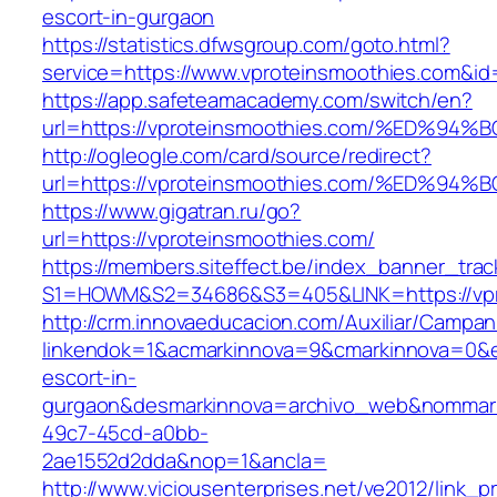
escort-in-gurgaon
https://statistics.dfwsgroup.com/goto.html?
service=https://www.vproteinsmoothies.com&i
https://app.safeteamacademy.com/switch/en?
url=https://vproteinsmoothies.com/%ED
http://ogleogle.com/card/source/redirect?
url=https://vproteinsmoothies.com/%ED
https://www.gigatran.ru/go?
url=https://vproteinsmoothies.com/
https://members.siteffect.be/index_banner_trac
S1=HOWM&S2=34686&S3=405&LINK=https://vpr
http://crm.innovaeducacion.com/Auxiliar/Campan
linkendok=1&acmarkinnova=9&cmarkinnova=0&e
escort-in-
gurgaon&desmarkinnova=archivo_web&nommarki
49c7-45cd-a0bb-
2ae1552d2dda&nop=1&ancla=
http://www.viciousenterprises.net/ve2012/link_