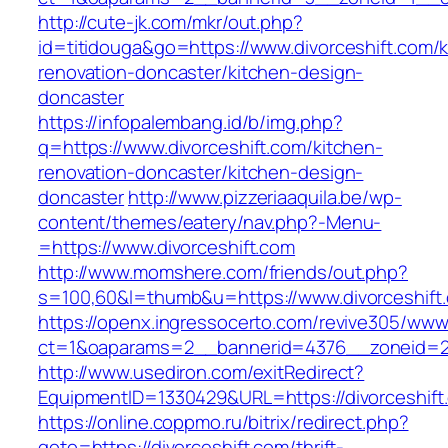
http://cute-jk.com/mkr/out.php?
id=titidouga&go=https://www.divorceshift.com/k
renovation-doncaster/kitchen-design-
doncaster
https://infopalembang.id/b/img.php?
q=https://www.divorceshift.com/kitchen-
renovation-doncaster/kitchen-design-
doncaster
http://www.pizzeriaaquila.be/wp-
content/themes/eatery/nav.php?-Menu-
=https://www.divorceshift.com
http://www.momshere.com/friends/out.php?
s=100,60&l=thumb&u=https://www.divorceshift
https://openx.ingressocerto.com/revive305/www
ct=1&oaparams=2__bannerid=4376__zoneid=24
http://www.usediron.com/exitRedirect?
EquipmentID=1330429&URL=https://divorceshift
https://online.coppmo.ru/bitrix/redirect.php?
goto=https://divorceshift.com/thrift-