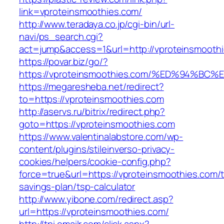
link=vproteinsmoothies.com/
http://www.teradaya.co.jp/cgi-bin/url-
navi/ps_search.cgi?
act=jump&access=1&url=http://vproteinsmooth
https://povar.biz/go/?
https://vproteinsmoothies.com/%ED%94
https://megaresheba.net/redirect?
to=https://vproteinsmoothies.com
http://aservs.ru/bitrix/redirect.php?
goto=https://vproteinsmoothies.com
https://www.valentinalabstore.com/wp-
content/plugins/stileinverso-privacy-
cookies/helpers/cookie-config.php?
force=true&url=https://vproteinsmoothies.com/th
savings-plan/tsp-calculator
http://www.yibone.com/redirect.asp?
url=https://vproteinsmoothies.com/