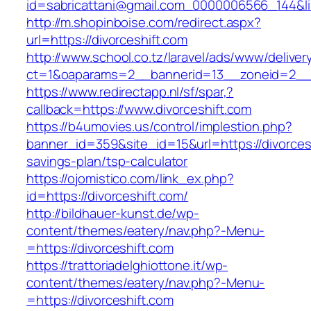
id=sabricattani@gmail.com_0000006566_144&link
http://m.shopinboise.com/redirect.aspx?
url=https://divorceshift.com
http://www.school.co.tz/laravel/ads/www/deliver
ct=1&oaparams=2__bannerid=13__zoneid=2__c
https://www.redirectapp.nl/sf/spar,?
callback=https://www.divorceshift.com
https://b4umovies.us/control/implestion.php?
banner_id=359&site_id=15&url=https://divorcesh
savings-plan/tsp-calculator
https://ojomistico.com/link_ex.php?
id=https://divorceshift.com/
http://bildhauer-kunst.de/wp-
content/themes/eatery/nav.php?-Menu-
=https://divorceshift.com
https://trattoriadelghiottone.it/wp-
content/themes/eatery/nav.php?-Menu-
=https://divorceshift.com