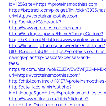
id=125&site=https://vproteinsmoothies.com
https://baztrack.com/pixelget/link/pid/43835/
url=https://vproteinsmoothies.com
http://service.k28.de/out/?
https://www.vproteinsmoothies.com
https://iss.fmpvs.gov.ba/Home/ChangeCulture?
lang=hr&returnUrl=https://www.vproteinsmooth
https://lirionet.jp/topresponsive/click/sclick.php?
UID=Runbretta&URL=https://vproteinsmoothies.c
savings-plan/tsp-basics/expenses-and-
fees/
https://s.comunica.in/ol/Z3JlZW5wZWFjZSMyMD
url=https://vproteinsmoothies.com/
http://chtbl.com/track/118167/vproteinsmoothies
http://cute-jk.com/mkr/out.php?
id=titidouga&go=https://vproteinsmoothies.com
https://www.mfitness.ru/bitrix/click.php?
goto=https://vproteinsmoothies.com/