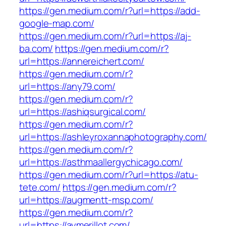
https://gen.medium.com/r?url=https://add-
google-map.com/
https://gen.medium.com/r?url=https://aj-
ba.com/
https://gen.medium.com/r?
url=https://annereichert.com/
https://gen.medium.com/r?
url=https://any79.com/
https://gen.medium.com/r?
url=https://ashiqsurgical.com/
https://gen.medium.com/r?
url=https://ashleyroxannaphotography.com/
https://gen.medium.com/r?
url=https://asthmaallergychicago.com/
https://gen.medium.com/r?url=https://atu-
tete.com/
https://gen.medium.com/r?
url=https://augmentt-msp.com/
https://gen.medium.com/r?
url=https://aymerillot.com/