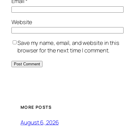
Email
*
Website
Save my name, email, and website in this
browser for the next time I comment.
MORE POSTS
August 6, 2026