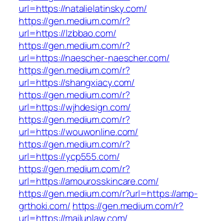
url=https://natalielatinsky.com/
https://gen.medium.com/r?
url=https://lzbbao.com/
https://gen.medium.com/r?
url=https://naescher-naescher.com/
https://gen.medium.com/r?
url=https://shangxiacy.com/
https://gen.medium.com/r?
url=https://wjhdesign.com/
https://gen.medium.com/r?
url=https://wouwonline.com/
https://gen.medium.com/r?
url=https://ycp555.com/
https://gen.medium.com/r?
url=https://amourosskincare.com/
https://gen.medium.com/r?url=https://amp-
grthoki.com/
https://gen.medium.com/r?
url=https://mailunlaw.com/