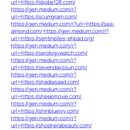
url=https://sbobe128.com/
https://gen.medium.com/r?
url=https://scumgram.com/
https://gen.medium.com/r?url=https://sea-
almond.com/
https://gen.medium.com/r?
url=https://sentinelles-ehpad.org/
https://gen.medium.com/r?
url=https://serologywatch.com/
https://gen.medium.com/r?
url=https://sevendayssun.com/
https://gen.medium.com/r?
url=https://shadiasaad.com/
https://gen.medium.com/r?
url=https://sheepmovie.com/
https://gen.medium.com/r?
url=https://shinblueivy.com/
https://gen.medium.com/r?
url=https://shopherabeauty.com/