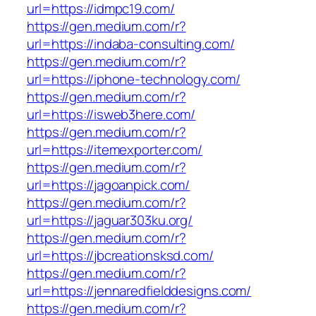
url=https://idmpc19.com/
https://gen.medium.com/r?
url=https://indaba-consulting.com/
https://gen.medium.com/r?
url=https://iphone-technology.com/
https://gen.medium.com/r?
url=https://isweb3here.com/
https://gen.medium.com/r?
url=https://itemexporter.com/
https://gen.medium.com/r?
url=https://jagoanpick.com/
https://gen.medium.com/r?
url=https://jaguar303ku.org/
https://gen.medium.com/r?
url=https://jbcreationsksd.com/
https://gen.medium.com/r?
url=https://jennaredfielddesigns.com/
https://gen.medium.com/r?