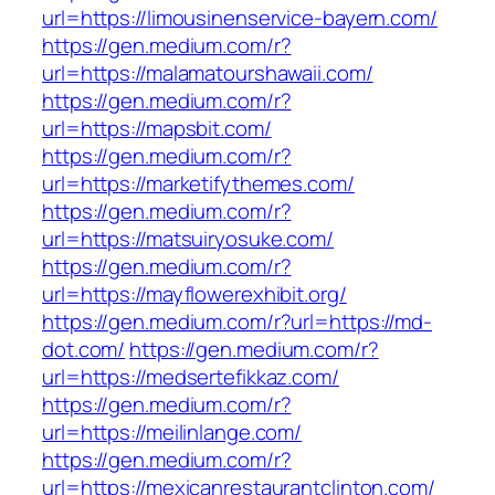
url=https://limousinenservice-bayern.com/
https://gen.medium.com/r?
url=https://malamatourshawaii.com/
https://gen.medium.com/r?
url=https://mapsbit.com/
https://gen.medium.com/r?
url=https://marketifythemes.com/
https://gen.medium.com/r?
url=https://matsuiryosuke.com/
https://gen.medium.com/r?
url=https://mayflowerexhibit.org/
https://gen.medium.com/r?url=https://md-
dot.com/
https://gen.medium.com/r?
url=https://medsertefikkaz.com/
https://gen.medium.com/r?
url=https://meilinlange.com/
https://gen.medium.com/r?
url=https://mexicanrestaurantclinton.com/