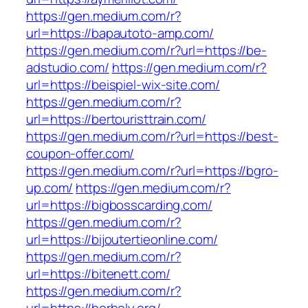
https://gen.medium.com/r?
url=https://bapautoto-amp.com/
https://gen.medium.com/r?url=https://be-
adstudio.com/
https://gen.medium.com/r?
url=https://beispiel-wix-site.com/
https://gen.medium.com/r?
url=https://bertouristtrain.com/
https://gen.medium.com/r?url=https://best-
coupon-offer.com/
https://gen.medium.com/r?url=https://bgro-
up.com/
https://gen.medium.com/r?
url=https://bigbosscarding.com/
https://gen.medium.com/r?
url=https://bijoutertieonline.com/
https://gen.medium.com/r?
url=https://bitenett.com/
https://gen.medium.com/r?