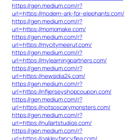
https://gen.medium.com/r?
url=https://modern-ark-for-elephants.com/
https://gen.medium.com/r?
url=https://momomake.com/
https://gen.medium.com/r?
url=https://mycitymeerut.com/
https://gen.medium.com/r?
url=https://mylearningpartners.com/
https://gen.medium.com/r?
url=https://newsidia24.com/
https://gen.medium.com/r?
url=https://nfljerseyshopcoupon.com/
https://gen.medium.com/r?
url=https://notsoscarymonsters.com/
https://gen.medium.com/r?
url=https://nullartstudios.com/
https://gen.medium.com/r?
url=https://oakleyfancyflea.com/