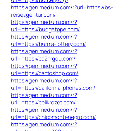
url=https://borbely.org/
https://gen.medium.com/r?url=https://bs-
reiseagentur.com/
https://gen.medium.com/r?
url=https://budgetppe.com/
https://gen.medium.com/r?
url=https://burma-lottery.com/
https://gen.medium.com/r?
url=https://ca2nrgqu.com/
https://gen.medium.com/r?
url=https://cactoshop.com/
https://gen.medium.com/r?
url=https://california-phones.com/
https://gen.medium.com/r?
url=https://celikrozet.com/
https://gen.medium.com/r?
url=https://chicomontenegro.com/
https://gen.medium.com/r?