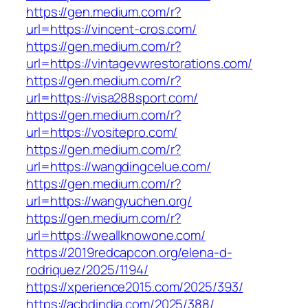
https://gen.medium.com/r?
url=https://vincent-cros.com/
https://gen.medium.com/r?
url=https://vintagevwrestorations.com/
https://gen.medium.com/r?
url=https://visa288sport.com/
https://gen.medium.com/r?
url=https://vositepro.com/
https://gen.medium.com/r?
url=https://wangdingcelue.com/
https://gen.medium.com/r?
url=https://wangyuchen.org/
https://gen.medium.com/r?
url=https://weallknowone.com/
https://2019redcapcon.org/elena-d-
rodriquez/2025/1194/
https://xperience2015.com/2025/393/
https://acbdindia.com/2025/388/