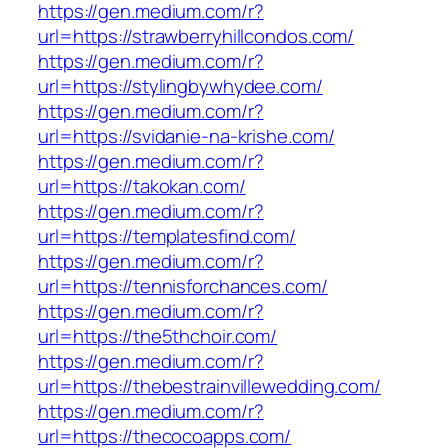
https://gen.medium.com/r?
url=https://strawberryhillcondos.com/
https://gen.medium.com/r?
url=https://stylingbywhydee.com/
https://gen.medium.com/r?
url=https://svidanie-na-krishe.com/
https://gen.medium.com/r?
url=https://takokan.com/
https://gen.medium.com/r?
url=https://templatesfind.com/
https://gen.medium.com/r?
url=https://tennisforchances.com/
https://gen.medium.com/r?
url=https://the5thchoir.com/
https://gen.medium.com/r?
url=https://thebestrainvillewedding.com/
https://gen.medium.com/r?
url=https://thecocoapps.com/