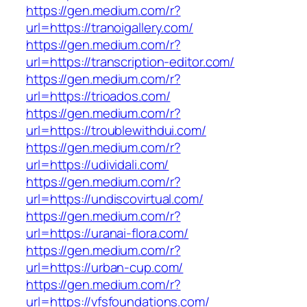
https://gen.medium.com/r?
url=https://tranoigallery.com/
https://gen.medium.com/r?
url=https://transcription-editor.com/
https://gen.medium.com/r?
url=https://trioados.com/
https://gen.medium.com/r?
url=https://troublewithdui.com/
https://gen.medium.com/r?
url=https://udividali.com/
https://gen.medium.com/r?
url=https://undiscovirtual.com/
https://gen.medium.com/r?
url=https://uranai-flora.com/
https://gen.medium.com/r?
url=https://urban-cup.com/
https://gen.medium.com/r?
url=https://vfsfoundations.com/