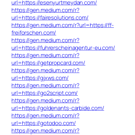
url=https://esenyurtmeydan.com/
https://gen.medium.com/r?
url=https://fairesolutions.com/
https://gen.medium.com/r?url=https://ff-
freiforschen.com/
https://gen.medium.com/r?
url=https://fuhrerscheinagentur-eu.com/
https://gen.medium.com/r?
url=https://getpropcard.com/
https://gen.medium.com/r?
url=https://gjxws.com/
https://gen.medium.com/r?
url=https://go2script.com/
https://gen.medium.com/r?
url=https://goldenants-carbide.com/
https://gen.medium.com/r?
url=https://gotodoo.com/
https://gen.medium.com/r?