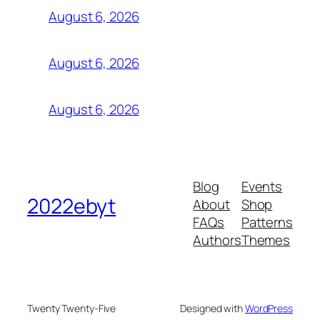
August 6, 2026
August 6, 2026
August 6, 2026
Blog
Events
2022ebyt
About
Shop
FAQs
Patterns
Authors
Themes
Twenty Twenty-Five
Designed with
WordPress