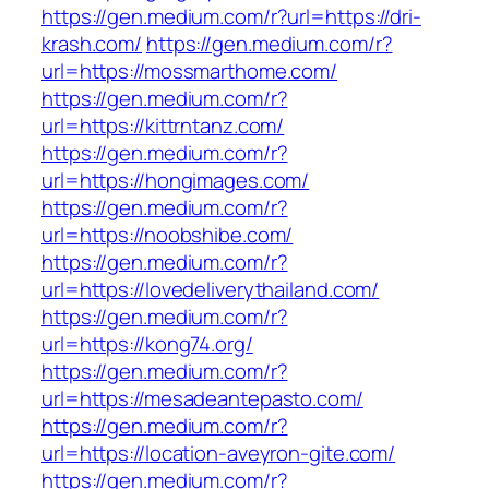
https://gen.medium.com/r?url=https://dri-
krash.com/
https://gen.medium.com/r?
url=https://mossmarthome.com/
https://gen.medium.com/r?
url=https://kittrntanz.com/
https://gen.medium.com/r?
url=https://hongimages.com/
https://gen.medium.com/r?
url=https://noobshibe.com/
https://gen.medium.com/r?
url=https://lovedeliverythailand.com/
https://gen.medium.com/r?
url=https://kong74.org/
https://gen.medium.com/r?
url=https://mesadeantepasto.com/
https://gen.medium.com/r?
url=https://location-aveyron-gite.com/
https://gen.medium.com/r?