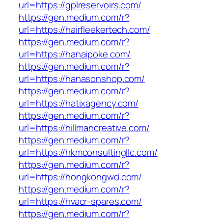
url=https://gplreservoirs.com/
https://gen.medium.com/r?
url=https://hairfleekertech.com/
https://gen.medium.com/r?
url=https://hanaipoke.com/
https://gen.medium.com/r?
url=https://hanasonshop.com/
https://gen.medium.com/r?
url=https://hatixagency.com/
https://gen.medium.com/r?
url=https://hillmancreative.com/
https://gen.medium.com/r?
url=https://hkmconsultingllc.com/
https://gen.medium.com/r?
url=https://hongkongwd.com/
https://gen.medium.com/r?
url=https://hvacr-spares.com/
https://gen.medium.com/r?