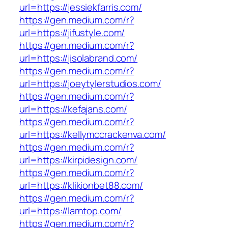
url=https://jessiekfarris.com/
https://gen.medium.com/r?
url=https://jifustyle.com/
https://gen.medium.com/r?
url=https://jisolabrand.com/
https://gen.medium.com/r?
url=https://joeytylerstudios.com/
https://gen.medium.com/r?
url=https://kefajans.com/
https://gen.medium.com/r?
url=https://kellymccrackenva.com/
https://gen.medium.com/r?
url=https://kirpidesign.com/
https://gen.medium.com/r?
url=https://klikionbet88.com/
https://gen.medium.com/r?
url=https://larntop.com/
https://gen.medium.com/r?