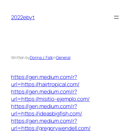
Skip
to
2022ebyt
content
Written by
Donna J. Falk
in
General
https://gen.medium.com/r?
url=https://hairtropical.com/
https://gen.medium.com/r?
url=https://misitio-ejemplo.com/
https://gen.medium.com/r?
url=https://ideasbigfish.com/
https://gen.medium.com/r?
url=https://gregorywendell.com/