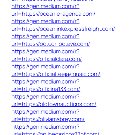
https://gen.medium.com/r?
url=https://oceanie-agenda.com/
https://gen.medium.com/r?
url=https://oceanlinkexpressfreight.com/
https://gen.medium.com/r?
url=https://octuor-octave.com/
https://gen.medium.com/r?
url=https://officialclara.com/
https://gen.medium.com/r?
url=https://officialteejaymusic.com/
https://gen.medium.com/r?
url=https://officina133.com/
https://gen.medium.com/r?
url=https://oldtownauctions.com/
https://gen.medium.com/r?
url=https://oliviamabrey.com/
https://gen.medium.com/r?
url=https://onlinecasinos77nf.com/