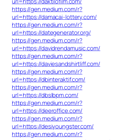
url=https://daktilofilm.com/
https://gen.medium.com/r?
url=https://damacai-lottery.com/
https://gen.medium.com/r?
url=https://dategenerator.org/
https://gen.medium.com/r?
url=https://davidrendamusic.com/
https://gen.medium.com/r?
url=https://daviesandshirtliff.com/
https://gen.medium.com/r?
url=https://dbinteraktif.com/
https://gen.medium.com/r?
url=https://dbslbpm.com/
https://gen.medium.com/r?
url=https://deeroffice.com/
https://gen.medium.com/r?
url=https://desiyoungster.com/
https://gen.medium.com/r?