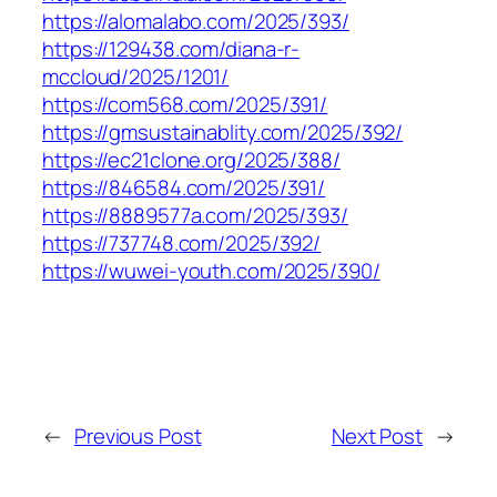
https://alomalabo.com/2025/393/
https://129438.com/diana-r-
mccloud/2025/1201/
https://com568.com/2025/391/
https://gmsustainablity.com/2025/392/
https://ec21clone.org/2025/388/
https://846584.com/2025/391/
https://8889577a.com/2025/393/
https://737748.com/2025/392/
https://wuwei-youth.com/2025/390/
←
Previous Post
Next Post
→