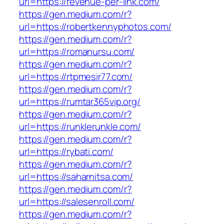
url=https://revenue-per-link.com/
https://gen.medium.com/r?
url=https://robertkennyphotos.com/
https://gen.medium.com/r?
url=https://romanursu.com/
https://gen.medium.com/r?
url=https://rtpmesir77.com/
https://gen.medium.com/r?
url=https://rumtar365vip.org/
https://gen.medium.com/r?
url=https://runklerunkle.com/
https://gen.medium.com/r?
url=https://rybati.com/
https://gen.medium.com/r?
url=https://saharnitsa.com/
https://gen.medium.com/r?
url=https://salesenroll.com/
https://gen.medium.com/r?