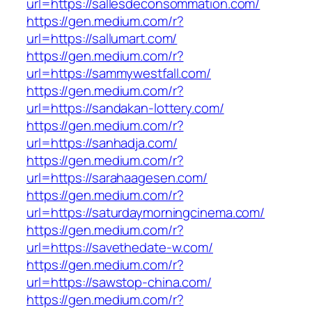
url=https://sallesdeconsommation.com/
https://gen.medium.com/r?
url=https://sallumart.com/
https://gen.medium.com/r?
url=https://sammywestfall.com/
https://gen.medium.com/r?
url=https://sandakan-lottery.com/
https://gen.medium.com/r?
url=https://sanhadja.com/
https://gen.medium.com/r?
url=https://sarahaagesen.com/
https://gen.medium.com/r?
url=https://saturdaymorningcinema.com/
https://gen.medium.com/r?
url=https://savethedate-w.com/
https://gen.medium.com/r?
url=https://sawstop-china.com/
https://gen.medium.com/r?