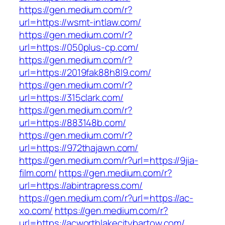
https://gen.medium.com/r?
url=https://wsmt-intlaw.com/
https://gen.medium.com/r?
url=https://050plus-cp.com/
https://gen.medium.com/r?
url=https://2019fak88h8l9.com/
https://gen.medium.com/r?
url=https://315clark.com/
https://gen.medium.com/r?
url=https://883148b.com/
https://gen.medium.com/r?
url=https://972thajawn.com/
https://gen.medium.com/r?url=https://9jia-
film.com/
https://gen.medium.com/r?
url=https://abintrapress.com/
https://gen.medium.com/r?url=https://ac-
xo.com/
https://gen.medium.com/r?
url=https://acworthlakecitybartow.com/