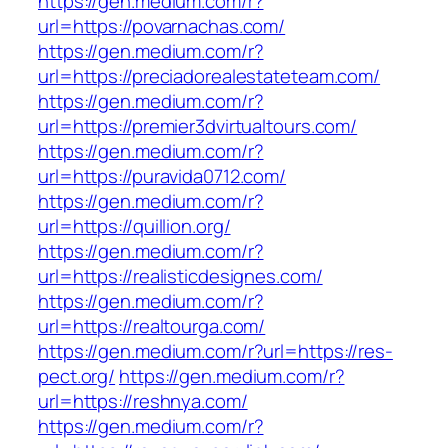
https://gen.medium.com/r?
url=https://povarnachas.com/
https://gen.medium.com/r?
url=https://preciadorealestateteam.com/
https://gen.medium.com/r?
url=https://premier3dvirtualtours.com/
https://gen.medium.com/r?
url=https://puravida0712.com/
https://gen.medium.com/r?
url=https://quillion.org/
https://gen.medium.com/r?
url=https://realisticdesignes.com/
https://gen.medium.com/r?
url=https://realtourga.com/
https://gen.medium.com/r?url=https://res-
pect.org/
https://gen.medium.com/r?
url=https://reshnya.com/
https://gen.medium.com/r?