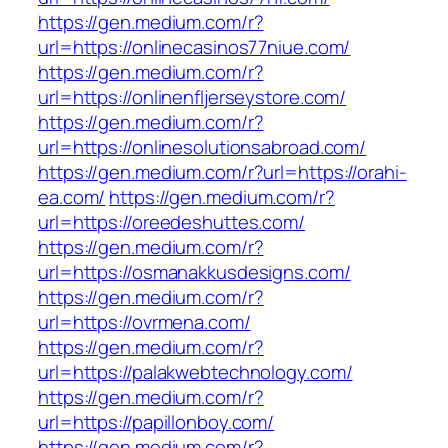
https://gen.medium.com/r?
url=https://onlinecasinos77niue.com/
https://gen.medium.com/r?
url=https://onlinenfljerseystore.com/
https://gen.medium.com/r?
url=https://onlinesolutionsabroad.com/
https://gen.medium.com/r?url=https://orahi-
ea.com/
https://gen.medium.com/r?
url=https://oreedeshuttes.com/
https://gen.medium.com/r?
url=https://osmanakkusdesigns.com/
https://gen.medium.com/r?
url=https://ovrmena.com/
https://gen.medium.com/r?
url=https://palakwebtechnology.com/
https://gen.medium.com/r?
url=https://papillonboy.com/
https://gen.medium.com/r?