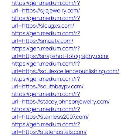
https://gen.medium.com/r?
url=https://sjlajewelry.com/
https://gen.medium.com/r?
url=https://slougxs.com/
https://gen.medium.com/r?
url=https://smizetv.com/
https://gen.medium.com/r?
url=https://snapshot-fotography.com/
https://gen.medium.com/r?
url=https://soulexcellencepublishing.com/
https://gen.medium.com/r?
url=https://southbaypv.com/
https://gen.medium.com/r?
url=https://staceyjohnsonjewelry.com/
https://gen.medium.com/r?
url=https://stainless2007.com/
https://gen.medium.com/r?
url=https://statehostels.com/