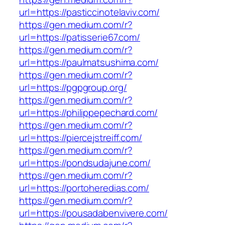
url=https://pasticcinotelaviv.com/
https://gen.medium.com/r?
url=https://patisserie67.com/
https://gen.medium.com/r?
url=https://paulmatsushima.com/
https://gen.medium.com/r?
url=https://pgpgroup.org/
https://gen.medium.com/r?
url=https://philippepechard.com/
https://gen.medium.com/r?
url=https://piercejstreiff.com/
https://gen.medium.com/r?
url=https://pondsudajune.com/
https://gen.medium.com/r?
url=https://portoheredias.com/
https://gen.medium.com/r?
url=https://pousadabenvivere.com/