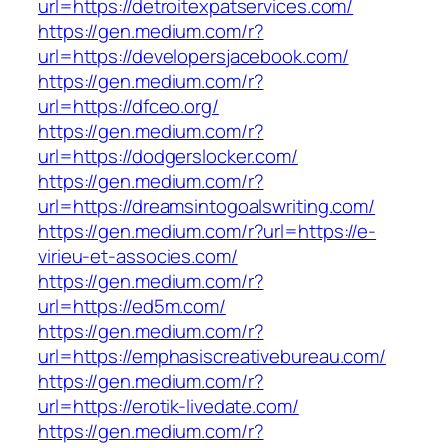
url=https://detroitexpatservices.com/
https://gen.medium.com/r?
url=https://developersjacebook.com/
https://gen.medium.com/r?
url=https://dfceo.org/
https://gen.medium.com/r?
url=https://dodgerslocker.com/
https://gen.medium.com/r?
url=https://dreamsintogoalswriting.com/
https://gen.medium.com/r?url=https://e-
virieu-et-associes.com/
https://gen.medium.com/r?
url=https://ed5m.com/
https://gen.medium.com/r?
url=https://emphasiscreativebureau.com/
https://gen.medium.com/r?
url=https://erotik-livedate.com/
https://gen.medium.com/r?