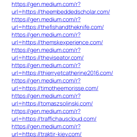
https://gen.medium.com/r?
url=https://theembeddedscholar.com/
https://gen.medium.com/r?
url=https://thefishandtheknife.com/
https://gen.medium.com/r?
url=https://themskexperience.com/
https://gen.medium.com/r?
url=https://theviseator.com/
https://gen.medium.com/r?
url=https://thierryetcatherine2016.com/
https://gen.medium.com/r?
url=https://timotheemorisse.com/
https://gen.medium.com/r?
url=https://tomaszsolinski.com/
https://gen.medium.com/r?
url=https://traffichauscloud.com/
https://gen.medium.com/r?
url=https://traktir-kiev.com/