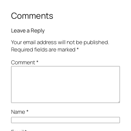
Comments
Leave a Reply
Your email address will not be published.
Required fields are marked
*
Comment
*
Name
*