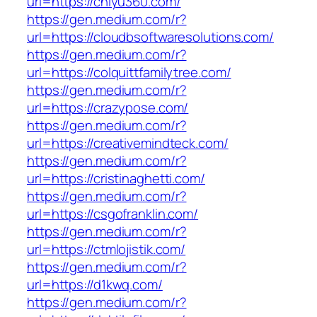
url=https://chiyu360.com/
https://gen.medium.com/r?
url=https://cloudbsoftwaresolutions.com/
https://gen.medium.com/r?
url=https://colquittfamilytree.com/
https://gen.medium.com/r?
url=https://crazypose.com/
https://gen.medium.com/r?
url=https://creativemindteck.com/
https://gen.medium.com/r?
url=https://cristinaghetti.com/
https://gen.medium.com/r?
url=https://csgofranklin.com/
https://gen.medium.com/r?
url=https://ctmlojistik.com/
https://gen.medium.com/r?
url=https://d1kwq.com/
https://gen.medium.com/r?