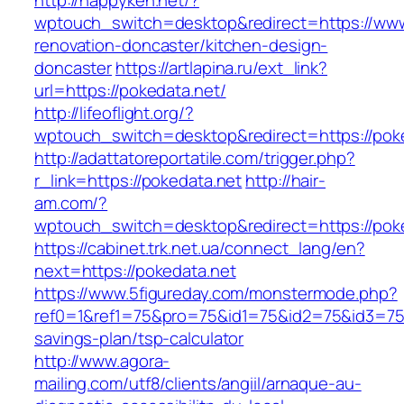
http://happyken.net/?
wptouch_switch=desktop&redirect=https://www
renovation-doncaster/kitchen-design-
doncaster
https://artlapina.ru/ext_link?
url=https://pokedata.net/
http://lifeoflight.org/?
wptouch_switch=desktop&redirect=https://poke
http://adattatoreportatile.com/trigger.php?
r_link=https://pokedata.net
http://hair-
am.com/?
wptouch_switch=desktop&redirect=https://poke
https://cabinet.trk.net.ua/connect_lang/en?
next=https://pokedata.net
https://www.5figureday.com/monstermode.php?
ref0=1&ref1=75&pro=75&id1=75&id2=75&id3=75&i
savings-plan/tsp-calculator
http://www.agora-
mailing.com/utf8/clients/angiil/arnaque-au-