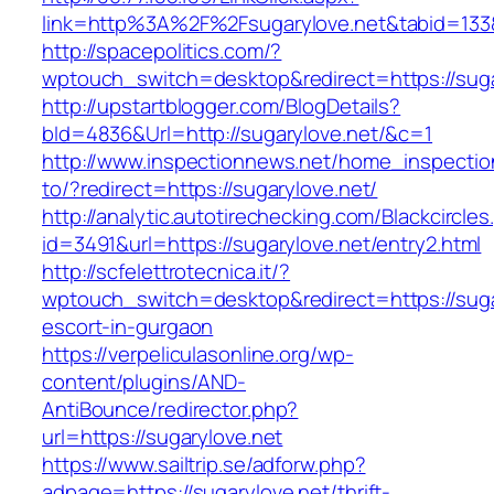
link=http%3A%2F%2Fsugarylove.net&tabid=13
http://spacepolitics.com/?
wptouch_switch=desktop&redirect=https://suga
http://upstartblogger.com/BlogDetails?
bId=4836&Url=http://sugarylove.net/&c=1
http://www.inspectionnews.net/home_inspection
to/?redirect=https://sugarylove.net/
http://analytic.autotirechecking.com/Blackcircle
id=3491&url=https://sugarylove.net/entry2.html
http://scfelettrotecnica.it/?
wptouch_switch=desktop&redirect=https://suga
escort-in-gurgaon
https://verpeliculasonline.org/wp-
content/plugins/AND-
AntiBounce/redirector.php?
url=https://sugarylove.net
https://www.sailtrip.se/adforw.php?
adpage=https://sugarylove.net/thrift-