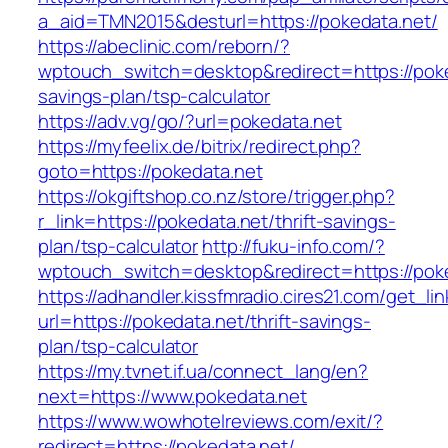
a_aid=TMN2015&desturl=https://pokedata.net/
https://abeclinic.com/reborn/?
wptouch_switch=desktop&redirect=https://poked
savings-plan/tsp-calculator
https://adv.vg/go/?url=pokedata.net
https://myfeelix.de/bitrix/redirect.php?
goto=https://pokedata.net
https://okgiftshop.co.nz/store/trigger.php?
r_link=https://pokedata.net/thrift-savings-
plan/tsp-calculator
http://fuku-info.com/?
wptouch_switch=desktop&redirect=https://poke
https://adhandler.kissfmradio.cires21.com/get_lin
url=https://pokedata.net/thrift-savings-
plan/tsp-calculator
https://my.tvnet.if.ua/connect_lang/en?
next=https://www.pokedata.net
https://www.wowhotelreviews.com/exit/?
redirect=https://pokedata.net/