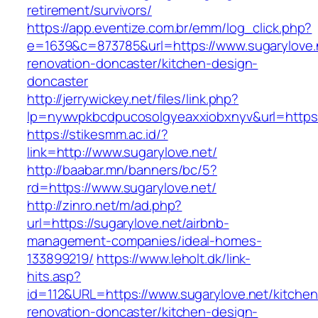
retirement/survivors/
https://app.eventize.com.br/emm/log_click.php?
e=1639&c=873785&url=https://www.sugarylove.n
renovation-doncaster/kitchen-design-
doncaster
http://jerrywickey.net/files/link.php?
lp=nywvpkbcdpucosolgyeaxxiobxnyv&url=https:/
https://stikesmm.ac.id/?
link=http://www.sugarylove.net/
http://baabar.mn/banners/bc/5?
rd=https://www.sugarylove.net/
http://zinro.net/m/ad.php?
url=https://sugarylove.net/airbnb-
management-companies/ideal-homes-
133899219/
https://www.leholt.dk/link-
hits.asp?
id=112&URL=https://www.sugarylove.net/kitchen
renovation-doncaster/kitchen-design-