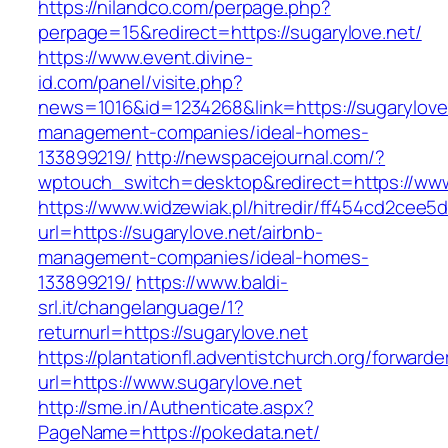
https://nilandco.com/perpage.php?
perpage=15&redirect=https://sugarylove.net/
https://www.event.divine-
id.com/panel/visite.php?
news=1016&id=1234268&link=https://sugarylove.
management-companies/ideal-homes-
133899219/
http://newspacejournal.com/?
wptouch_switch=desktop&redirect=https://www
https://www.widzewiak.pl/hitredir/ff454cd2cee
url=https://sugarylove.net/airbnb-
management-companies/ideal-homes-
133899219/
https://www.baldi-
srl.it/changelanguage/1?
returnurl=https://sugarylove.net
https://plantationfl.adventistchurch.org/forwarde
url=https://www.sugarylove.net
http://sme.in/Authenticate.aspx?
PageName=https://pokedata.net/