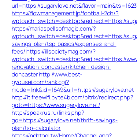
url=https://sugarylove.net&flavor=main&ts=162
https://flowmanagement.jp/football-2ch/?
wptouch_switch=desktop&redirect=https://suga
https://mariaspellsofmagic.com/?
wptouch_switch=desktop&redirect=https://sugar
savings-plan/tsp-basics/expenses-and-
fees/
https://illsocietymag.com/?
wptouch_switch=desktop&redirect=https://www.
renovation-doncaster/kitchen-design-
doncaster
http://www.best-
gyousei.com/rank.cgi?
mode=link&id=1649&url=https://sugarylove.net
http://it.freewifi.byte4b.com/bitrix/redirect.php?
goto=https://www.sugarylove.net/
http://speakrus.ru/links.php?
go=https://sugarylove.net/thrift-savings-
plan/tsp-calculator
https://pcbtool.tw/Home/ChangeLang?