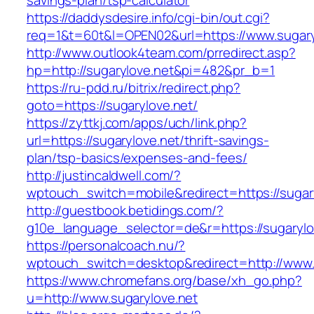
savings-plan/tsp-calculator
https://daddysdesire.info/cgi-bin/out.cgi?
req=1&t=60t&l=OPEN02&url=https://www.sugary
http://www.outlook4team.com/prredirect.asp?
hp=http://sugarylove.net&pi=482&pr_b=1
https://ru-pdd.ru/bitrix/redirect.php?
goto=https://sugarylove.net/
https://zyttkj.com/apps/uch/link.php?
url=https://sugarylove.net/thrift-savings-
plan/tsp-basics/expenses-and-fees/
http://justincaldwell.com/?
wptouch_switch=mobile&redirect=https://sugar
http://guestbook.betidings.com/?
g10e_language_selector=de&r=https://sugarylo
https://personalcoach.nu/?
wptouch_switch=desktop&redirect=http://www.
https://www.chromefans.org/base/xh_go.php?
u=http://www.sugarylove.net