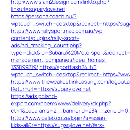
http://www.siam2design.com/linkto.php?
linkurl=sugarylove.net
https://personalcoach.nu/?
wptouch_switch=desktop&redirect=https://suga
https://www.rallysportmag.com.au/wp-
content/plugins/rally-sport-
ads/ad_tracking_count.php?
type=click&id=Subaru%20Motorsport&redirect=ht
management-companies/ideal-homes-
133899219/
https://sportflash24.it/?
wptouch_switch=desktop&redirect=https://www
https://www.theweakestlinkcasting.com/logout.
Returnurl=https://sugarylove.net
https://ads.poland-
export.com/openx/www/delivery/ck.php?
ct=1&oaparams=2__bannerid=234__zoneid=0__
https://www.celeb.co.za/login?s=asian-
kids-all&r=https://sugarylove.net/fers-