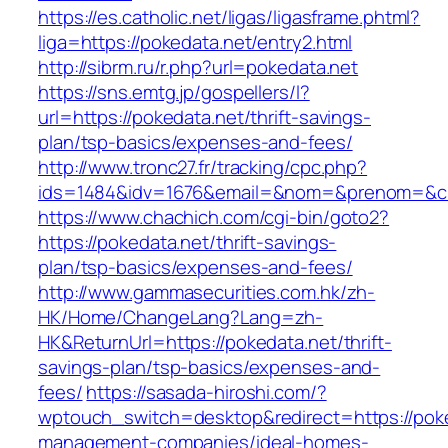
https://es.catholic.net/ligas/ligasframe.phtml?
liga=https://pokedata.net/entry2.html
http://sibrm.ru/r.php?url=pokedata.net
https://sns.emtg.jp/gospellers/l?
url=https://pokedata.net/thrift-savings-
plan/tsp-basics/expenses-and-fees/
http://www.tronc27.fr/tracking/cpc.php?
ids=1484&idv=1676&email=&nom=&prenom=&civ=
https://www.chachich.com/cgi-bin/goto2?
https://pokedata.net/thrift-savings-
plan/tsp-basics/expenses-and-fees/
http://www.gammasecurities.com.hk/zh-
HK/Home/ChangeLang?Lang=zh-
HK&ReturnUrl=https://pokedata.net/thrift-
savings-plan/tsp-basics/expenses-and-
fees/
https://sasada-hiroshi.com/?
wptouch_switch=desktop&redirect=https://poke
management-companies/ideal-homes-