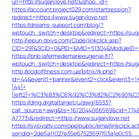
url=http://sugarylove.net/&shop_id=
https://account.project029.com/startsession?
redirect=https://www.sugarylove.net
https://dreams-support.com/blog/?
wptouch_switch=desktop&redirect=https://suga
http://jepun.dixys.com/Code/linkclick.asp?
CID=291&SCID=0&PID=&MID=51304&ModuleID=PL&
https://bnb.lafermedemarieeugenie.fr/?
wptouch_switch=desktop&redirect=https://suga
http://podolfitness.com.ua/bitrix/rk.php?
id=44&event1=banner&event2=click&event3=1
[44]+
[left2]+%C3%83%C6%92%C3%82%C2%9
https://dmg.digitaltarget.ru/awg/6533?
call_source=awg&ts=1672044066569&cid=774
A7773v&redirect=https://www.sugarylove.net
https://syloyalty.com/opp/public/emaillinkclick.ac
sendId=2de5a11027e35e67523697f03a1e0c55__&r