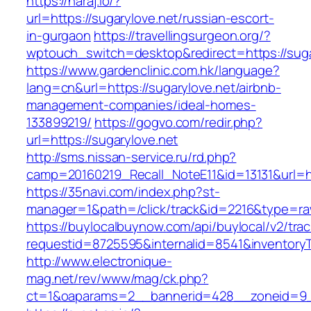
https://haraj.io/?
url=https://sugarylove.net/russian-escort-
in-gurgaon
https://travellingsurgeon.org/?
wptouch_switch=desktop&redirect=https://suga
https://www.gardenclinic.com.hk/language?
lang=cn&url=https://sugarylove.net/airbnb-
management-companies/ideal-homes-
133899219/
https://gogvo.com/redir.php?
url=https://sugarylove.net
http://sms.nissan-service.ru/rd.php?
camp=20160219_Recall_NoteE11&id=13131&url=ht
https://35navi.com/index.php?st-
manager=1&path=/click/track&id=2216&type=raw
https://buylocalbuynow.com/api/buylocal/v2/trac
requestid=8725595&internalid=8541&inventoryTy
http://www.electronique-
mag.net/rev/www/mag/ck.php?
ct=1&oaparams=2__bannerid=428__zoneid=9__