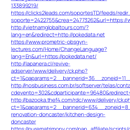
133899219/
https://clicks2leads.com/soportesTD/feeds/redi
soporte=2422755&crea=24773262&url=https://
http://vietnamglobaltours.com/?
lang=en&redirect=http://pokedata.net
https://www.prometric-obsgyn-
lectures.com/Home/ChangeLanguage?
lang=En&url=https://pokedata.net/
http://lapanera.cl/revive-
adserver/www/delivery/ck.php?
ct=1&oaparams=2__bannerid=36__zoneid=11__
http://nosbusiness.com.br/softserver/telas/cont
cdevento=302&cdparticipante=96480&redirect=h
http://bazooka.thef4.com/rdc/www/delivery/ck.p
ct=1&oaparams=2__bannerid=634__zoneid=8__
renovation-doncaster/kitchen-design-
doncaster
https://purematrimony.com/pap_affiliate/scripts/