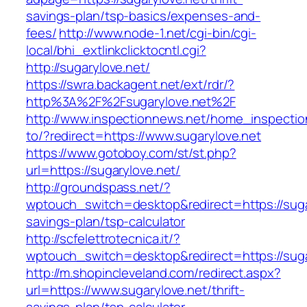
savings-plan/tsp-basics/expenses-and-
fees/
http://www.node-1.net/cgi-bin/cgi-
local/bhi_extlinkclicktocntl.cgi?
http://sugarylove.net/
https://swra.backagent.net/ext/rdr/?
http%3A%2F%2Fsugarylove.net%2F
http://www.inspectionnews.net/home_inspection
to/?redirect=https://www.sugarylove.net
https://www.gotoboy.com/st/st.php?
url=https://sugarylove.net/
http://groundspass.net/?
wptouch_switch=desktop&redirect=https://sugar
savings-plan/tsp-calculator
http://scfelettrotecnica.it/?
wptouch_switch=desktop&redirect=https://suga
http://m.shopincleveland.com/redirect.aspx?
url=https://www.sugarylove.net/thrift-