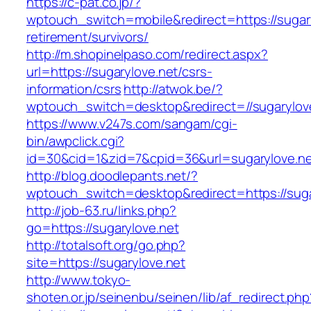
https://c-pat.co.jp/?
wptouch_switch=mobile&redirect=https://sugary
retirement/survivors/
http://m.shopinelpaso.com/redirect.aspx?
url=https://sugarylove.net/csrs-
information/csrs
http://atwok.be/?
wptouch_switch=desktop&redirect=//sugarylov
https://www.v247s.com/sangam/cgi-
bin/awpclick.cgi?
id=30&cid=1&zid=7&cpid=36&url=sugarylove.ne
http://blog.doodlepants.net/?
wptouch_switch=desktop&redirect=https://suga
http://job-63.ru/links.php?
go=https://sugarylove.net
http://totalsoft.org/go.php?
site=https://sugarylove.net
http://www.tokyo-
shoten.or.jp/seinenbu/seinen/lib/af_redirect.php