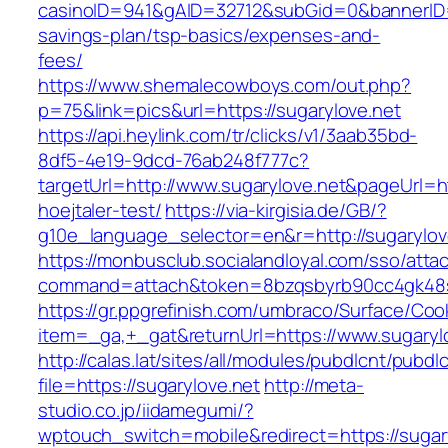
casinoID=941&gAID=32712&subGid=0&bannerID=0&
savings-plan/tsp-basics/expenses-and-
fees/
https://www.shemalecowboys.com/out.php?
p=75&link=pics&url=https://sugarylove.net
https://api.heylink.com/tr/clicks/v1/3aab35bd-
8df5-4e19-9dcd-76ab248f777c?
targetUrl=http://www.sugarylove.net&pageUrl=ht
hoejtaler-test/
https://via-kirgisia.de/GB/?
g10e_language_selector=en&r=http://sugarylov
https://monbusclub.socialandloyal.com/sso/atta
command=attach&token=8bzqsbyrb90cc4gk48sko
https://gr.ppgrefinish.com/umbraco/Surface/Coo
item=_ga,+_gat&returnUrl=https://www.sugaryl
http://calas.lat/sites/all/modules/pubdlcnt/pubdl
file=https://sugarylove.net
http://meta-
studio.co.jp/iidamegumi/?
wptouch_switch=mobile&redirect=https://sugar