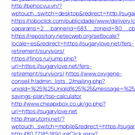
http://behocvui.vn/?
wptouch_switch=desktop&redirect=http://sugar
https://loboclick.com/publicidade/www/delivery/
oaparams=2__bannerid=683__zoneid=80__cb=5
https://repository.netecweb.org/setlocale?
locale=es&redirect=https://sugarylove.net/fers-
retirement/survivors/
https://finos.ru/jump.php?
url=https://sugarylove.net/fers-
retirement/survivors/
https://www.oxygene-
conseil.fr/admin_lists_2/mailing.php?
uniqId=%25%25UniqId%25%25&message=%25%25
savings-plan/tsp-calculator
http://www.cheapxbox.co.uk/go.php?
url=https://sugarylove.net
http://marutomi.net/?
wptouch_switch=mobile&redirect=https://sugar
http://80.77.185.189/LinkClick.aspx?