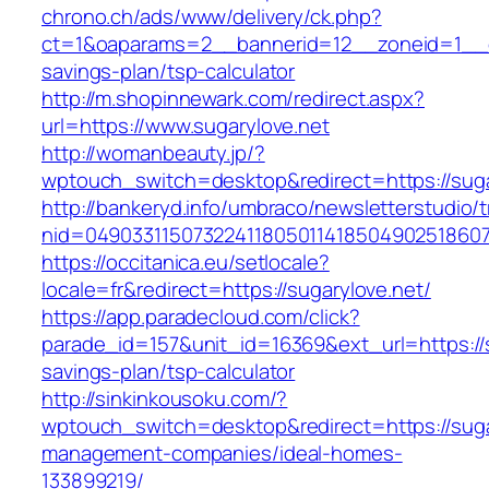
chrono.ch/ads/www/delivery/ck.php?
ct=1&oaparams=2__bannerid=12__zoneid=1__cb
savings-plan/tsp-calculator
http://m.shopinnewark.com/redirect.aspx?
url=https://www.sugarylove.net
http://womanbeauty.jp/?
wptouch_switch=desktop&redirect=https://suga
http://bankeryd.info/umbraco/newsletterstudio/t
nid=049033115073224118050114185049025186071
https://occitanica.eu/setlocale?
locale=fr&redirect=https://sugarylove.net/
https://app.paradecloud.com/click?
parade_id=157&unit_id=16369&ext_url=https://su
savings-plan/tsp-calculator
http://sinkinkousoku.com/?
wptouch_switch=desktop&redirect=https://suga
management-companies/ideal-homes-
133899219/