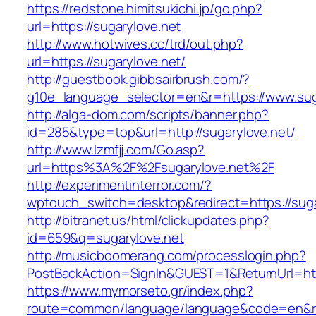
https://redstone.himitsukichi.jp/go.php?
url=https://sugarylove.net
http://www.hotwives.cc/trd/out.php?
url=https://sugarylove.net/
http://guestbook.gibbsairbrush.com/?
g10e_language_selector=en&r=https://www.sug
http://alga-dom.com/scripts/banner.php?
id=285&type=top&url=http://sugarylove.net/
http://www.lzmfjj.com/Go.asp?
url=https%3A%2F%2Fsugarylove.net%2F
http://experimentinterror.com/?
wptouch_switch=desktop&redirect=https://suga
http://bitranet.us/html/clickupdates.php?
id=659&q=sugarylove.net
http://musicboomerang.com/processlogin.php?
PostBackAction=SignIn&GUEST=1&ReturnUrl=htt
https://www.mymorseto.gr/index.php?
route=common/language/language&code=en&redi