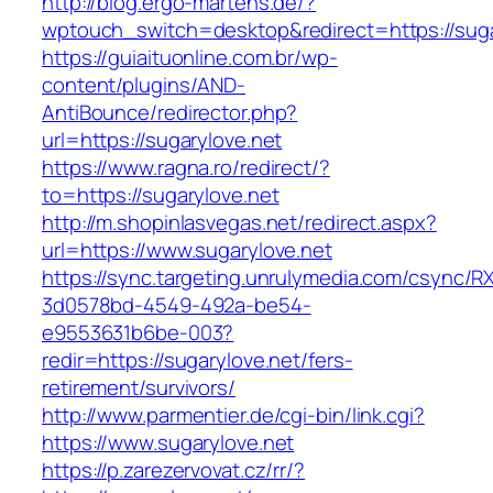
http://blog.ergo-martens.de/?
wptouch_switch=desktop&redirect=https://suga
https://guiaituonline.com.br/wp-
content/plugins/AND-
AntiBounce/redirector.php?
url=https://sugarylove.net
https://www.ragna.ro/redirect/?
to=https://sugarylove.net
http://m.shopinlasvegas.net/redirect.aspx?
url=https://www.sugarylove.net
https://sync.targeting.unrulymedia.com/csync/R
3d0578bd-4549-492a-be54-
e9553631b6be-003?
redir=https://sugarylove.net/fers-
retirement/survivors/
http://www.parmentier.de/cgi-bin/link.cgi?
https://www.sugarylove.net
https://p.zarezervovat.cz/rr/?