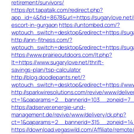
retirement/survivors/
https://pt.tapatalk.com/redirect.php?
app_id=4&fid=8678&url=https://sugarylove.net/
escort-in-gurgaon
https://untombed.com/?
wptouch_switch=desktop&redirect=https://suga
http://ann-fitness.com/?
wptouch_switch=desktop&redirect=https://suga
https://www.prairieoutdoors.com/lt.php?
lt=https://www.sugarylove.net/thrift-
savings-plan/tsp-calculator
http://blog.doodlepants.net/?
wptouch_switch=desktop&redirect=https://www
http://sparkwiresolutions.com/revive/www/delive
ct=1&oaparams=2__bannerid=103__zoneid=7__
https://adserver.energie-und-
management.de/revive/www/delivery/ck.php?
ct=1&oaparams=2__bannerid=315__zoneid=14_
https://download.vegaswild.com/Affiliate/remot