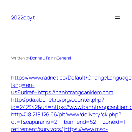
Skip
to
2022ebyt
content
Written by
Donna J. Falk
in
General
https://www.radnet.co/Default/ChangeLanguage
lang=en-
us&urlref=https://banhtrangcankiem.com
http://pda.abcnet.ru/prg/counter.php?
id=242342&url=https://www.banhtrangcankiem.
http://18.218.126.66/pit/www/delivery/ck.php?
ct=1&oaparams=2__bannerid=52__zoneid=1__c
retirement/survivors/
https://www.mso-