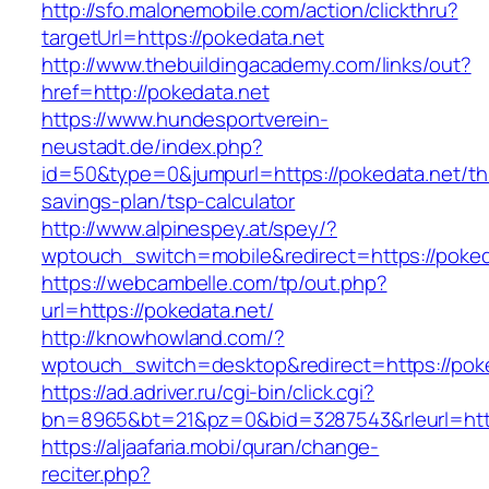
http://sfo.malonemobile.com/action/clickthru?
targetUrl=https://pokedata.net
http://www.thebuildingacademy.com/links/out?
href=http://pokedata.net
https://www.hundesportverein-
neustadt.de/index.php?
id=50&type=0&jumpurl=https://pokedata.net/thr
savings-plan/tsp-calculator
http://www.alpinespey.at/spey/?
wptouch_switch=mobile&redirect=https://poked
https://webcambelle.com/tp/out.php?
url=https://pokedata.net/
http://knowhowland.com/?
wptouch_switch=desktop&redirect=https://poke
https://ad.adriver.ru/cgi-bin/click.cgi?
bn=8965&bt=21&pz=0&bid=3287543&rleurl=htt
https://aljaafaria.mobi/quran/change-
reciter.php?