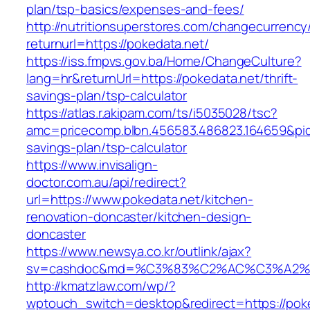
plan/tsp-basics/expenses-and-fees/
http://nutritionsuperstores.com/changecurrency
returnurl=https://pokedata.net/
https://iss.fmpvs.gov.ba/Home/ChangeCulture?
lang=hr&returnUrl=https://pokedata.net/thrift-
savings-plan/tsp-calculator
https://atlas.r.akipam.com/ts/i5035028/tsc?
amc=pricecomp.blbn.456583.486823.164659&p
savings-plan/tsp-calculator
https://www.invisalign-
doctor.com.au/api/redirect?
url=https://www.pokedata.net/kitchen-
renovation-doncaster/kitchen-design-
doncaster
https://www.newsya.co.kr/outlink/ajax?
sv=cashdoc&md=%C3%83%C2%AC%C3%A2%
http://kmatzlaw.com/wp/?
wptouch_switch=desktop&redirect=https://poked