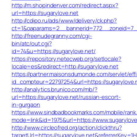
http://m.shopindenver.com/redirect.aspx?
url=https://sugarylove.net
http://cdipo.ru/ads/www/delivery/ck.php?
ct=1&oaparams=2__bannerid=772__zoneid=7__
http://freenudegranny.com/cgi-
bin/atc/out.cgi?
id=74&u=https://sugarylove.net/
https://repository.netecweb.org/setlocale?
locale=es&redirect=http://sugarylove.net
https://partner.maisonsdumonde.com/servlet/effi.
id_compteur=22797254&url=https://sugarylove.
http://analytics.brunico.com/mb/?
url=https://sugarylove.net/russian-escort-
in-gurgaon
https://www.sindbadbookmarks.com/mobile/rank.
mode=link&id=1975&url=https://www.sugarylove
http://www.circleofred.org/action/clickthru?
targetUrl=https://sugarylove.net&referrerKey=