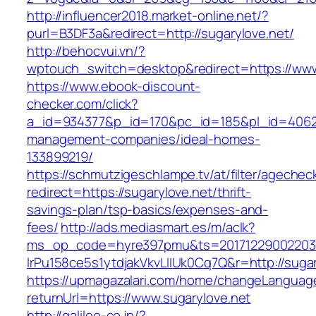
http://influencer2018.market-online.net/?
purl=B3DF3a&redirect=http://sugarylove.net/
http://behocvui.vn/?
wptouch_switch=desktop&redirect=https://www
https://www.ebook-discount-
checker.com/click?
a_id=934377&p_id=170&pc_id=185&pl_id=4062&u
management-companies/ideal-homes-
133899219/
https://schmutzigeschlampe.tv/at/filter/agechec
redirect=https://sugarylove.net/thrift-
savings-plan/tsp-basics/expenses-and-
fees/
http://ads.mediasmart.es/m/aclk?
ms_op_code=hyre397pmu&ts=20171229002203.2
lrPu158ce5s1ytdjakVkvLIIUk0Cq7Q&r=http://sugar
https://upmagazalari.com/home/changeLanguag
returnUrl=https://www.sugarylove.net
http://galileo-co.jp/?