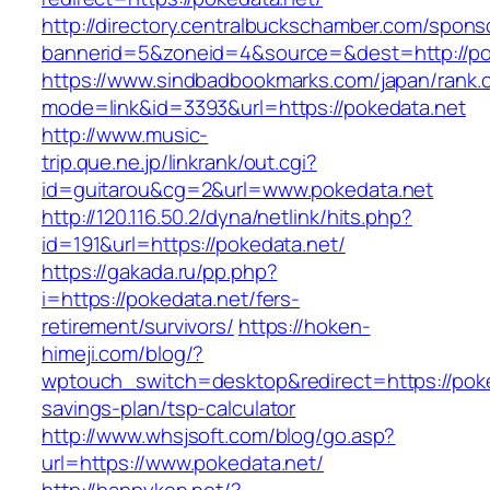
http://directory.centralbuckschamber.com/spons
bannerid=5&zoneid=4&source=&dest=http://p
https://www.sindbadbookmarks.com/japan/rank.c
mode=link&id=3393&url=https://pokedata.net
http://www.music-
trip.que.ne.jp/linkrank/out.cgi?
id=guitarou&cg=2&url=www.pokedata.net
http://120.116.50.2/dyna/netlink/hits.php?
id=191&url=https://pokedata.net/
https://gakada.ru/pp.php?
i=https://pokedata.net/fers-
retirement/survivors/
https://hoken-
himeji.com/blog/?
wptouch_switch=desktop&redirect=https://poked
savings-plan/tsp-calculator
http://www.whsjsoft.com/blog/go.asp?
url=https://www.pokedata.net/