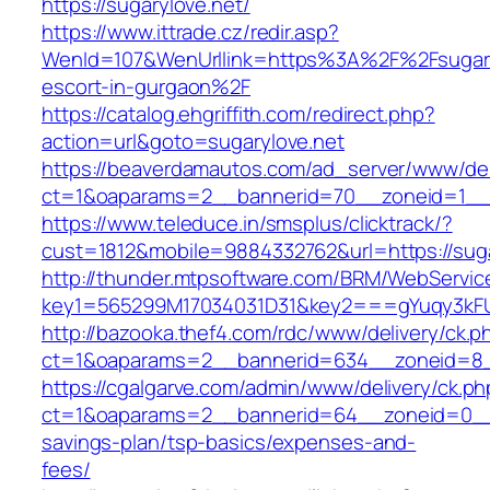
https://sugarylove.net/
https://www.ittrade.cz/redir.asp?
WenId=107&WenUrllink=https%3A%2F%2Fsugaryl
escort-in-gurgaon%2F
https://catalog.ehgriffith.com/redirect.php?
action=url&goto=sugarylove.net
https://beaverdamautos.com/ad_server/www/del
ct=1&oaparams=2__bannerid=70__zoneid=1__cb
https://www.teleduce.in/smsplus/clicktrack/?
cust=1812&mobile=9884332762&url=https://suga
http://thunder.mtpsoftware.com/BRM/WebService
key1=565299M17034031D31&key2===gYuqy3kFU
http://bazooka.thef4.com/rdc/www/delivery/ck.p
ct=1&oaparams=2__bannerid=634__zoneid=8__
https://cgalgarve.com/admin/www/delivery/ck.ph
ct=1&oaparams=2__bannerid=64__zoneid=0__cb
savings-plan/tsp-basics/expenses-and-
fees/