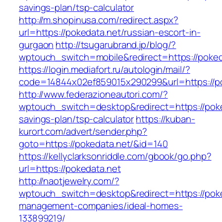
savings-plan/tsp-calculator
http://m.shopinusa.com/redirect.aspx?
url=https://pokedata.net/russian-escort-in-
gurgaon
http://tsugarubrand.jp/blog/?
wptouch_switch=mobile&redirect=https://poked
https://login.mediafort.ru/autologin/mail/?
code=14844x02ef859015x290299&url=https://po
http://www.federazioneautori.com/?
wptouch_switch=desktop&redirect=https://poked
savings-plan/tsp-calculator
https://kuban-
kurort.com/advert/sender.php?
goto=https://pokedata.net/&id=140
https://kellyclarksonriddle.com/gbook/go.php?
url=https://pokedata.net
http://naotjewelry.com/?
wptouch_switch=desktop&redirect=https://poke
management-companies/ideal-homes-
133899219/