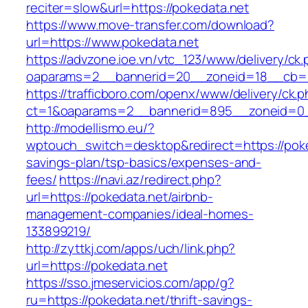
reciter=slow&url=https://pokedata.net
https://www.move-transfer.com/download?
url=https://www.pokedata.net
https://advzone.ioe.vn/vtc_123/www/delivery/ck
oaparams=2__bannerid=20__zoneid=18__cb=01
https://trafficboro.com/openx/www/delivery/ck.
ct=1&oaparams=2__bannerid=895__zoneid=0_
http://modellismo.eu/?
wptouch_switch=desktop&redirect=https://poked
savings-plan/tsp-basics/expenses-and-
fees/
https://navi.az/redirect.php?
url=https://pokedata.net/airbnb-
management-companies/ideal-homes-
133899219/
http://zyttkj.com/apps/uch/link.php?
url=https://pokedata.net
https://sso.jmeservicios.com/app/g?
ru=https://pokedata.net/thrift-savings-