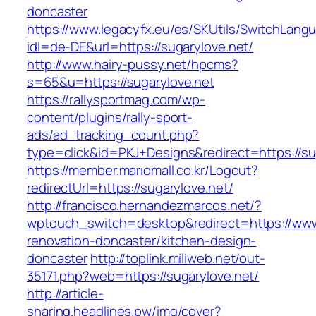
doncaster
https://www.legacyfx.eu/es/SKUtils/SwitchLang
idl=de-DE&url=https://sugarylove.net/
http://www.hairy-pussy.net/hpcms?
s=65&u=https://sugarylove.net
https://rallysportmag.com/wp-
content/plugins/rally-sport-
ads/ad_tracking_count.php?
type=click&id=PKJ+Designs&redirect=https://su
https://member.mariomall.co.kr/Logout?
redirectUrl=https://sugarylove.net/
http://francisco.hernandezmarcos.net/?
wptouch_switch=desktop&redirect=https://www.
renovation-doncaster/kitchen-design-
doncaster
http://toplink.miliweb.net/out-
35171.php?web=https://sugarylove.net/
http://article-
sharing.headlines.pw/img/cover?