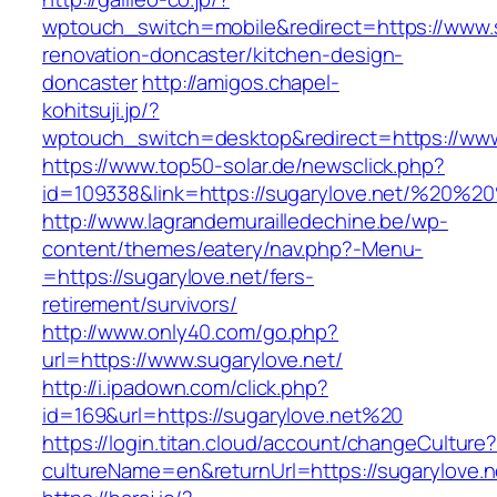
wptouch_switch=mobile&redirect=https://www.s
renovation-doncaster/kitchen-design-
doncaster
http://amigos.chapel-
kohitsuji.jp/?
wptouch_switch=desktop&redirect=https://www
https://www.top50-solar.de/newsclick.php?
id=109338&link=https://sugarylove.net/%20%
http://www.lagrandemurailledechine.be/wp-
content/themes/eatery/nav.php?-Menu-
=https://sugarylove.net/fers-
retirement/survivors/
http://www.only40.com/go.php?
url=https://www.sugarylove.net/
http://i.ipadown.com/click.php?
id=169&url=https://sugarylove.net%20
https://login.titan.cloud/account/changeCulture
cultureName=en&returnUrl=https://sugarylove.n