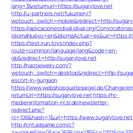
lang=3&returnurl=https://sugarylove.net
http://u-partners.net/fukumen/?
wptouch_switch=mobile&redirect=http://sugaryl
https://aplicacionesidival.idival.org/Convocator
IdiomaNuevo=en&IdiomaActual=es&url=https://s
https://test.irun.toys/index.php?
route=common/language/lang&code=en-
gb&redirect=http://sugarylove.net
http://naotjewelry.com/?
wptouch_switch=desktop&redirect=http://sugar
escort-in-gurgaon
https://www.webshopguetesiegel.de/Change/e
returnUrl=https://sugarylove.net
https://hr-
medieninformation-nl.sr.de/newsletter-
redirect.php?
nl=106&hash=1&url=https://www.sugarylove.net
http://cnt.adsame.com/c?
z=vogue&la=0&si=269&cg=136&c=1160&ci=216&