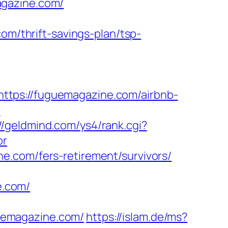
agazine.com/
om/thrift-savings-plan/tsp-
ttps://fuguemagazine.com/airbnb-
?
//geldmind.com/ys4/rank.cgi?
or
e.com/fers-retirement/survivors/
e.com/
uemagazine.com/
https://islam.de/ms?