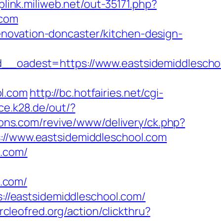
oplink.miliweb.net/out-35171.php?
.com
novation-doncaster/kitchen-design-
oadest=https://www.eastsidemiddlescho
ol.com
http://bc.hotfairies.net/cgi-
ice.k28.de/out/?
tions.com/revive/www/delivery/ck.php?
/www.eastsidemiddleschool.com
l.com/
.com/
s://eastsidemiddleschool.com/
rcleofred.org/action/clickthru?