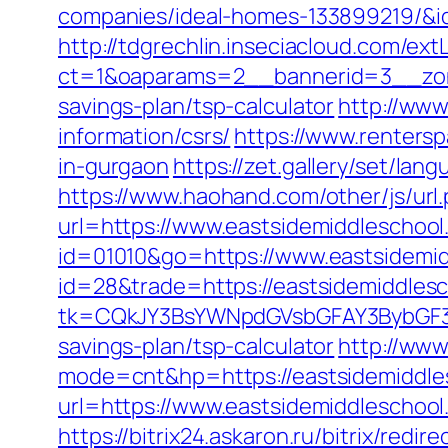
companies/ideal-homes-133899219/&
http://tdgrechlin.inseciacloud.com/ex
ct=1&oaparams=2__bannerid=3__zone
savings-plan/tsp-calculator
http://www
information/csrs/
https://www.rentersp
in-gurgaon
https://zet.gallery/set/la
https://www.haohand.com/other/js/url
url=https://www.eastsidemiddleschool
id=01010&go=https://www.eastsidemid
id=28&trade=https://eastsidemiddlesc
tk=CQkJY3BsYWNpdGVsbGFAY3BybGF3L
savings-plan/tsp-calculator
http://www
mode=cnt&hp=https://eastsidemiddl
url=https://www.eastsidemiddleschool
https://bitrix24.askaron.ru/bitrix/red