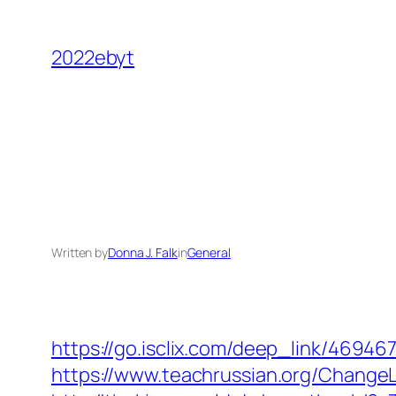
Skip
to
2022ebyt
content
Written by
Donna J. Falk
in
General
https://go.isclix.com/deep_link/469
https://www.teachrussian.org/Chang