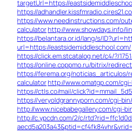
targetUrl=https://eastsidemiddlesch
https://adhandler.kissfmradio.cires21
https://www.needinstructions.com/oute
calculator
http://www.showdays.info/
https://belantara.or.id/lang/s/ID?url=h
url=https://eastsidemiddleschool.com/
https://click.em.stcatalog.net/c4/?
https://online.coppmo.ru/bitrix/redir
https://ferema.org/noticias_articulos/
calculator
http://www.omatgp.com/cgi-
https://ctls.co/mail/click?id=mmail
https://veryoldgrannyporn.com/cgi-bin
http://www.nicebabegallery.com/cgi-b
http://c.ypcdn.com/2/c/rtd?rid=ffc1d
aecd5a203a43&ptid=cf4fk84vhr&vrid=