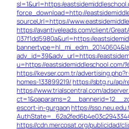
sl=1&url=https:/eastsidemiddleschool
force_download=http://eastsidemiddl
sourceUrl=https://www.eastsidemiddl
https://avantiveleads.com/client/Grea
037f1dd5980a&url=https://eastsidemi
bannertype=hl_mi_edm_20140604&land
adv_id=39&adv_url=https://eastsidem
u=https://eastsidemiddleschoo
https://kevser.com.tr/advertising.ph
homes-133899219/
https://sbtg.ru/ap/
https://www.trialscentral.com/adserve
ct=1&oaparams=2__bannerid=12__zon
escort-in-gurgaon
https://sso.neu.edu
AuthState=_62a2fed6b4e03c2943344d
https://cdn.mercosat.org/publicidad/c