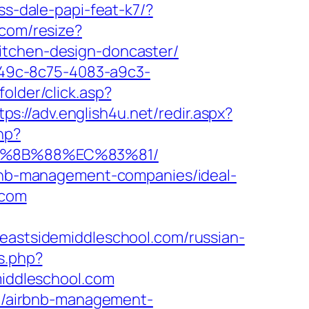
ss-dale-papi-feat-k7/?
.com/resize?
itchen-design-doncaster/
ad49c-8c75-4083-a9c3-
folder/click.asp?
tps://adv.english4u.net/redir.aspx?
hp?
EB%8B%88%EC%83%81/
irbnb-management-companies/ideal-
.com
stsidemiddleschool.com/russian-
s.php?
iddleschool.com
com/airbnb-management-