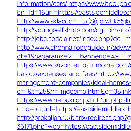
information/csrs/
https://www.bookpal
bn_id=1&url=https://eastsidemiddlesch
http://www.skladcom.ru/(S(qdiwhk55
http://youngselfshots.com/cgi-bin/at
http://jobs.sodala.net/index.php?do=
http://www.chennaifoodguide.in/adv/w
ct=1&oaparams=2__bannerid=49__zo
https://www.savoir-et-patrimoine.com/
basics/expenses-and-fees/
https://ww
management-companies/ideal-homes-
c=1&t=25&h=imgdemo.html&g=0&link=ht
https://www.n-rouki.or.jp/link/url.php
cmd=lct;url=https://eastsidemiddles
http://prokaljan.ru/bitrix/redirect.ph
35171.php?web=https://eastsidemiddle