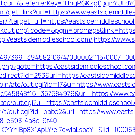
ool.com/&referrerKey=1HhqRGKZg0pginYULdYC
.com/get_link?url=https://www.eastsidemiddl
r/?target_url=https://eastsidemiddleschool.
linkout.php?code=&pgm=brdmags&link=https:
ttp://eastsidemiddleschool.com/
https://www.s
/1751497369_394582106/4/0000021115/0007_
ect.php?goto=https://eastsidemiddleschool.co
redirect?id=253&url=https://eastsidemiddles
bin/atc/out.cgi?id=17&u=https://www.eastsi
_5d5c545848f16_357584979&url=https://www.e
/atc/out.cgi?u=https://eastsidemiddleschool
in/t/out.cgi?id=babe2&url=https://www.east
0d8-e593-4a8d-9f40-
CYYhIBp8X1ApLY/ei7cwIaLspaY=&lid=1000535