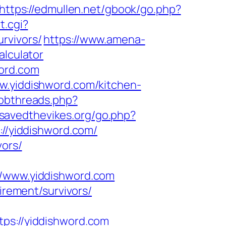
https://edmullen.net/gbook/go.php?
t.cgi?
rvivors/
https://www.amena-
alculator
word.com
ww.yiddishword.com/kitchen-
ubbthreads.php?
.savedthevikes.org/go.php?
://yiddishword.com/
vors/
www.yiddishword.com
irement/survivors/
s://yiddishword.com