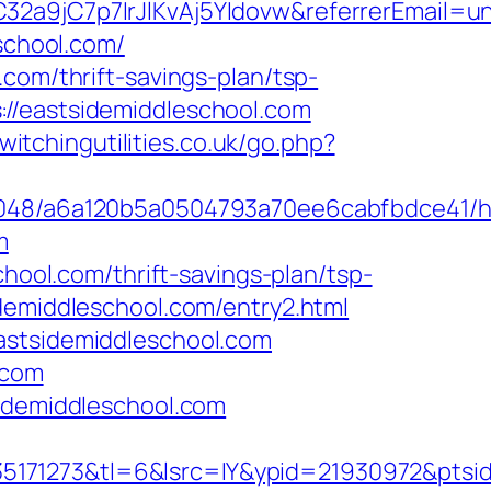
32a9jC7p7IrJlKvAj5YIdovw&referrerEmail=u
eschool.com/
com/thrift-savings-plan/tsp-
//eastsidemiddleschool.com
witchingutilities.co.uk/go.php?
00048/a6a120b5a0504793a70ee6cabfbdce41/ht
m
chool.com/thrift-savings-plan/tsp-
demiddleschool.com/entry2.html
astsidemiddleschool.com
.com
sidemiddleschool.com
171273&tl=6&lsrc=IY&ypid=21930972&ptsid=