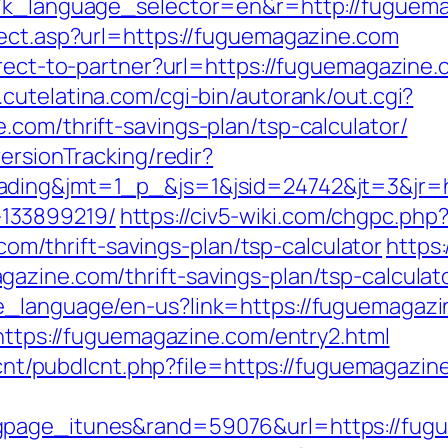
g7k_language_selector=en&r=http://fuguem
rect.asp?url=https://fuguemagazine.com
irect-to-partner?url=https://fuguemagazine.c
.cutelatina.com/cgi-bin/autorank/out.cgi?
com/thrift-savings-plan/tsp-calculator/
ersionTracking/redir?
ading&jmt=1_p_&js=1&jsid=24742&jt=3&jr=h
133899219/
https://civ5-wiki.com/chgpc.php
/thrift-savings-plan/tsp-calculator
https:
azine.com/thrift-savings-plan/tsp-calculat
_language/en-us?link=https://fuguemagazin
=https://fuguemagazine.com/entry2.html
dlcnt/pubdlcnt.php?file=https://fuguemagazin
gpage_itunes&rand=59076&url=https://fug