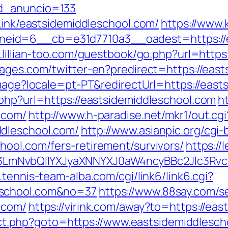
id_anuncio=133
tLink/eastsidemiddleschool.com/
https://www.
id=6__cb=e31d7710a3__oadest=https://eas
.lillian-too.com/guestbook/go.php?url=https
ages.com/twitter-en?predirect=https://east
nguage?locale=pt-PT&redirectUrl=https://eas
.php?url=https://eastsidemiddleschool.com
h
.com/
http://www.h-paradise.net/mkr1/out.cgi
dleschool.com/
http://www.asianpic.org/cgi-b
hool.com/fers-retirement/survivors/
https://
mNvbQlIYXJyaXNNYXJ0aW4ncyBBc2Jlc3Rvcy
.tennis-team-alba.com/cgi/link6/link6.cgi?
eschool.com&no=37
https://www.88say.com/se
.com/
https://virink.com/away?to=https://ea
irect.php?goto=https://www.eastsidemiddlesc