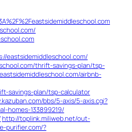
s%3A%2F%2Feastsidemiddleschool.com
eschool.com/
eschool.com
eastsidemiddleschool.com/
school.com/thrift-savings-plan/tsp-
/eastsidemiddleschool.com/airbnb-
-savings-plan/tsp-calculator
.kazuban.com/bbs/5-axis/5-axis.cgi?
eal-homes-133899219/
/
http://toplink.miliweb.net/out-
.e-purifier.com/?