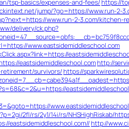
plan/tsp-basics/expenses-and-fees/
https://t
clickintext.net/jump/?go=https://www.run-2-3
hp?next=https://www.run-2-3.com/kitchen-re
www/delivery/ck.php?
neid=47__source=obfs:__cb=bc759f8ccd__
url=https://www.eastsidemiddleschool.com
LinkClick.aspx?link=https://eastsidemiddlescho
ttps://eastsidemiddleschool.com
http://serv
-retirement/survivors/
https://sparkwiresolu
oneid=7__cb=cabe394a1f__oadest=https:/
hp?s=68&c=2&u=https://eastsidemiddleschoo
3=&goto=https://www.eastsidemiddleschool
p?p=2gi/2fl/rs/2y1/14i/rs/NHSHighRiskab/http
tps://eastsidemiddleschool.com//
http://www.ci