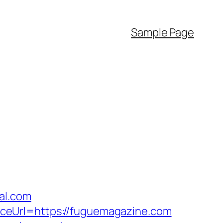
Sample Page
al.com
ceUrl=https://fuguemagazine.com