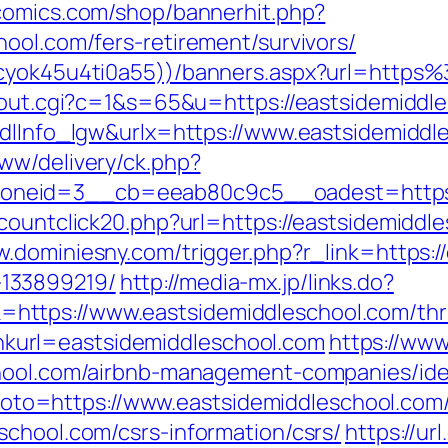
comics.com/shop/bannerhit.php?
ool.com/fers-retirement/survivors/
jkcyok45u4ti0a55))/banners.aspx?url=http
x/out.cgi?c=1&s=65&u=https://eastsidemiddl
mdlInfo_lgw&urlx=https://www.eastsidemiddl
ww/delivery/ck.php?
neid=3__cb=eeab80c9c5__oadest=https://
countclick20.php?url=https://eastsidemiddle
w.dominiesny.com/trigger.php?r_link=https:/
133899219/
http://media-mx.jp/links.do?
tps://www.eastsidemiddleschool.com/thrift
?linkurl=eastsidemiddleschool.com
https://www
chool.com/airbnb-management-companies/id
p?goto=https://www.eastsidemiddleschool.com
school.com/csrs-information/csrs/
https://url