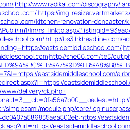
.com/
http://www.radikal.com/discography/lari
eschool.com/
https://img-resizer.vertmarkets
eschool.com/kitchen-renovation-doncaster/k
tAPubli/lm1/lm/rs_linkto.aspx?listingid=93e
ddleschool.com/
http://bs3.hkheadline.com/ad
ing=https://eastsidemiddleschool.com/
ht
iddleschool.com
http://she66.com/te3/out.p
l.com/%ED%94%BC%EB%A7%9D%EB%A8%B8%
p?r=7&l=https://eastsidemiddleschool.com/a
redirect.aspx?l=https://eastsidemiddleschool
r/www/delivery/ck.php?
eid=3__cb=0fa56a7b00__oadest=http://ea
.tr/simplesaml/module.php/core/loginuserpas
c0407a586835aea502eb:https://eastsidem
lick.asp?url=https://eastsidemiddleschool.