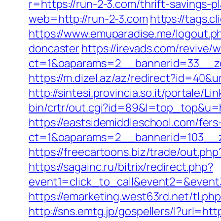
r=https://run-2-3.com/thrift-savings-
web=http://run-2-3.com
https://tags.
https://www.emuparadise.me/logout.p
doncaster
https://irevads.com/revive/
ct=1&oaparams=2__bannerid=33__zo
https://m.dizel.az/az/redirect?id=40&
http://sintesi.provincia.so.it/portale/
bin/crtr/out.cgi?id=89&l=top_top&u=h
https://eastsidemiddleschool.com/fers
ct=1&oaparams=2__bannerid=103__z
https://freecartoons.biz/trade/out.p
https://sagainc.ru/bitrix/redirect.php?
event1=click_to_call&event2=&event
https://emarketing.west63rd.net/tl.ph
http://sns.emtg.jp/gospellers/l?url=ht