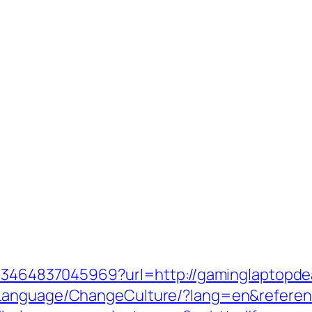
4673464837045969?url=http://gaminglaptopde
eLanguage/ChangeCulture/?lang=en&referen