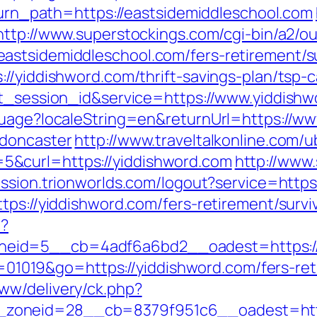
eturn_path=https://eastsidemiddleschool.com
http://www.superstockings.com/cgi-bin/a2/ou
stsidemiddleschool.com/fers-retirement/su
//yiddishword.com/thrift-savings-plan/tsp-c
et_session_id&service=https://www.yiddish
guage?localeString=en&returnUrl=https://w
-doncaster
http://www.traveltalkonline.com/
&curl=https://yiddishword.com
http://www
session.trionworlds.com/logout?service=https
tps://yiddishword.com/fers-retirement/survi
p?
eid=5__cb=4adf6a6bd2__oadest=https://
id=01019&go=https://yiddishword.com/fers-ret
ww/delivery/ck.php?
zoneid=28__cb=8379f951c6__oadest=http