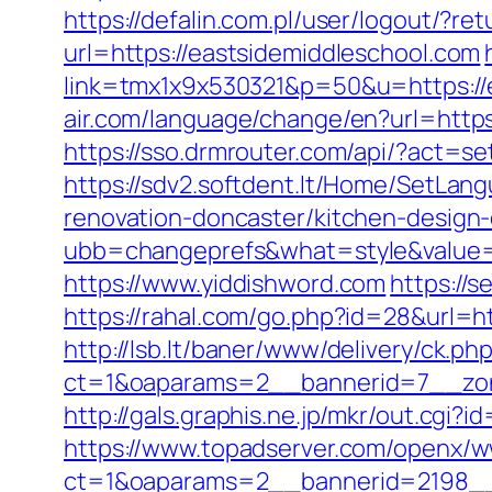
https://defalin.com.pl/user/logout/?r
url=https://eastsidemiddleschool.com
link=tmx1x9x530321&p=50&u=https://ea
air.com/language/change/en?url=https:
https://sso.drmrouter.com/api/?act=s
https://sdv2.softdent.lt/Home/SetLan
renovation-doncaster/kitchen-design
ubb=changeprefs&what=style&value=5
https://www.yiddishword.com
https://
https://rahal.com/go.php?id=28&url=ht
http://lsb.lt/baner/www/delivery/ck.ph
ct=1&oaparams=2__bannerid=7__zon
http://gals.graphis.ne.jp/mkr/out.cgi?
https://www.topadserver.com/openx/w
ct=1&oaparams=2__bannerid=2198__