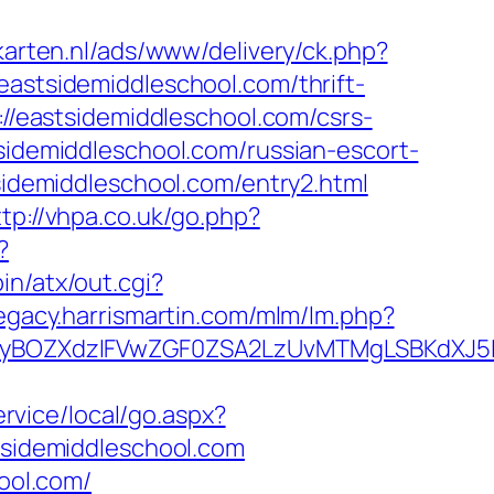
karten.nl/ads/www/delivery/ck.php?
tsidemiddleschool.com/thrift-
://eastsidemiddleschool.com/csrs-
sidemiddleschool.com/russian-escort-
tsidemiddleschool.com/entry2.html
ttp://vhpa.co.uk/go.php?
?
in/atx/out.cgi?
legacy.harrismartin.com/mlm/lm.php?
BOZXdzIFVwZGF0ZSA2LzUvMTMgLSBKdXJ5IEF3
rvice/local/go.aspx?
stsidemiddleschool.com
hool.com/