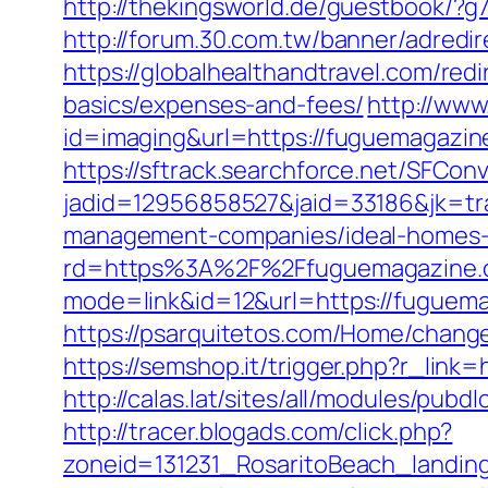
http://thekingsworld.de/guestbook/?
http://forum.30.com.tw/banner/adredi
https://globalhealthandtravel.com/red
basics/expenses-and-fees/
http://www
id=imaging&url=https://fuguemagazine.
https://sftrack.searchforce.net/SFConv
jadid=12956858527&jaid=33186&jk=tr
management-companies/ideal-homes-
rd=https%3A%2F%2Ffuguemagazine.com
mode=link&id=12&url=https://fuguemag
https://psarquitetos.com/Home/change
https://semshop.it/trigger.php?r_link
http://calas.lat/sites/all/modules/pub
http://tracer.blogads.com/click.php?
zoneid=131231_RosaritoBeach_landin