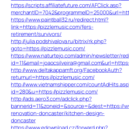
https://scripts.affiliatefuture.com/AFClick.asp?
merchantID=7042&programmeID=25000&url
https://www.paintball32.ru/redirect.html?
link=https://pizzlemusic.com/fers-
retirement/survivors/
http://julia.podshivalova.ru/bitrix/rk.php?
goto=https://pizzlemusic.com/
https://www.naturtejo.com/admin/newsletter/red
id=11&email=joaocsilveira@gmail.com&url=https
http://www.deltakappamft.org/FacebookAuth?
returnurl=https://pizzlemusic.com/
http://www.vietnamshipper.com/countAdHits.asp
id=280&u=https://pizzlemusic.com/
http://ads.aero3.com/adclick.php?
bannerid=11&zoneid=&source=&dest=https://ww
renovation-doncaster/kitchen-design-
doncaster
https://www.edownload.cz/forward.php?