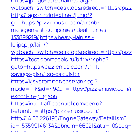
https://jp.ngo-personalmed.org/?
wptouch_switch=desktop&redirect=https://piz
http://tags.clickintext.net/jump/?
go=https://pizzlemusic.com/airbnb-
management-companies/ideal-homes-
133899219/
https://heavy-lain.ssl-
lolipop.jp/lain/?
wptouch_switch=desktop&redirect=https://piz
https://test.donmodels.ru/bitrix/rk.php?
goto=https://pizzlemusic.com/thrift-
savings-plan/tsp-calculator
https://kjsystem.net/east/rank.cgi?
mode=link&id=49&url=https://pizzlemusic.com/r
escort-in-gurgaon
https://intertrafficcontrol.com/demo?
ReturnUrl=https://pizzlemusic.com/
http://14.63.226.195/EngineGateway/Detail.lsm?
id=153599146134&dbnum=66021&attr=10&seq=8