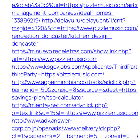
e3dcab43a0c2&url=https://pizzlemusic.com/airb
management-companies/ideal-homes-
133899219/
http://delayu.ru/delayucnt/1/cnt?
msgid=47204&to=https://www.pizzlemusic.com/
renovation-doncaster/kitchen-design-
doncaster
https://m.nuevo.redeletras.com/show.link.php?
url=https://www.pizzlemusic.com
https://www.ksgovjobs.com/Applicants/ThirdPart
thirdParty=https://pizzlemusic.com/
http://www.appenninobianco.it/ads/adclick.php?
bannerid=159&zoneid=8&source=&dest=https://p
savings-plan/tsp-calculator
https://mientaynet.com/advclick.php?
o=textlink&u=15&l=https://www.pizzlemusic.co
http://www.adv.answer-
corp.co.jp/openads/www/delivery/ck.php?
ct=1&oaparams=2__bannerid=5__zoneid=0__cb