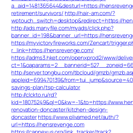
a_aid=1481365644&desturl=https://hensreveng
retirement/survivors/
http://hair-am.com/?
wptouch_switch=desktop&redirect=https://hen
http://ads.manyfile.com/myads/click.php?
banner_id=198&banner_url=https://hensreven
https://myvictoryfireworks.com/Zencart/trigger.
r_link=https://hensrevenge.com/
https://adms3.hket.com/openxprod2/www/delive
ct=1&oaparams=2__bannerid=527__zoneid=6
http://server.tongbu.com/tbcloud/gmzb/gmzb.a
appleid=699470139&from=tui_jump&source=4001
savings-plan/tsp-calculator
http://clckto.ru/rd?
kid=18075249&ql=0&kw=-1&to=https://www.hen
renovation-doncaster/kitchen-design-
doncaster
https://www.plivamed.net/auth/?
url=https://hensrevenge.com
https://capnexus.org/link_tracker/track?