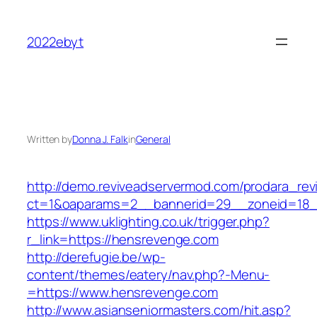
Skip
to
2022ebyt
content
Written by
Donna J. Falk
in
General
http://demo.reviveadservermod.com/prodara_rev
ct=1&oaparams=2__bannerid=29__zoneid=18_
https://www.uklighting.co.uk/trigger.php?
r_link=https://hensrevenge.com
http://derefugie.be/wp-
content/themes/eatery/nav.php?-Menu-
=https://www.hensrevenge.com
http://www.asianseniormasters.com/hit.asp?