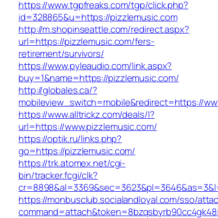
https://www.tgpfreaks.com/tgp/click.php?
id=328865&u=https://pizzlemusic.com
http://m.shopinseattle.com/redirect.aspx?
url=https://pizzlemusic.com/fers-
retirement/survivors/
https://www.pyleaudio.com/link.aspx?
buy=1&name=https://pizzlemusic.com/
http://globales.ca/?
mobileview_switch=mobile&redirect=https://ww
https://www.alltrickz.com/deals/l?
url=https://www.pizzlemusic.com/
https://optik.ru/links.php?
go=https://pizzlemusic.com/
https://trk.atomex.net/cgi-
bin/tracker.fcgi/clk?
cr=8898&al=3369&sec=3623&pl=3646&as=3&l=0
https://monbusclub.socialandloyal.com/sso/atta
command=attach&token=8bzqsbyrb90cc4gk48sko