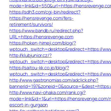
mode=link&id=550&url=https://hensrevenge.co
https://sdh3.com/cgi-bin/redirect?
https://hensrevenge.com/fers-
retirement/survivors/
https://www.bandb.ru/redirect.php?
URL=https://hensrevenge.com
https://hoken-himeji.com/blog/?
wptouch_switch=desktop&redirect=https://ww
http://klubjunior.cz/?
wptouch_switch=desktop&redirect=https://ww
https://saitou-kk.co.jp/blog/?
wptouch_switch=desktop&redirect=https://ww
http://www.gastronomias.com/adclick.php?
bannerid=197&zoneid=0&source=&dest=https:
http://www.navi-ohaka.com/rank.cgi?
mode=link&id=1&url=https://hensrevenge.com/r
escort-in-gurgaon