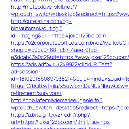
http://moteo.love-skill.net/?
wptouch_switch=desktop&redirect=https://www
http://cutelatina.com/cgi-
bin/autorank/out.cgi?
id=imaging&url=https://joker123bo.com
https://o2corporateeoffices.com.br/o2/Market/C
shopId=c9ba0468-fc87-4aee-91bb-
e3dcab43a0c2&url=https://www.joker123bo.com
https://ads.adfox.ru/249922/clickURLTest?
ad-session-
id=1810291660897038214&puid4=index&duid=
8TquPGfbQ03v1mla7x5qwIbxrtDaNUsNbuwQcw==&
retirement/survivors/
http://bnb.lafermedemarieeugenie.fr/?
wptouch_switch=desktop&redirect=https://joke
https://a.biteight.xyz/redir/r.php?
url=https://joker123bo.com/thrift-savings-