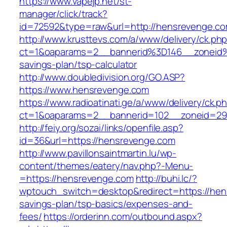
https://www.vapejp.net/st-
manager/click/track?
id=72592&type=raw&url=http://hensrevenge.co
http://www.krusttevs.com/a/www/delivery/ck.ph
ct=1&oaparams=2__bannerid%3D146__zoneid
savings-plan/tsp-calculator
http://www.doubledivision.org/GO.ASP?
https://www.hensrevenge.com
https://www.radioatinati.ge/a/www/delivery/ck.p
ct=1&oaparams=2__bannerid=102__zoneid=29
http://feiy.org/sozai/links/openfile.asp?
id=36&url=https://hensrevenge.com
http://www.pavillonsaintmartin.lu/wp-
content/themes/eatery/nav.php?-Menu-
=https://hensrevenge.com
http://buhi.lc/?
wptouch_switch=desktop&redirect=https://hens
savings-plan/tsp-basics/expenses-and-
fees/
https://orderinn.com/outbound.aspx?