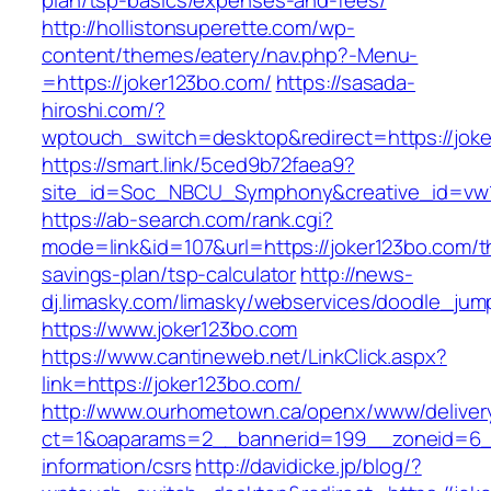
plan/tsp-basics/expenses-and-fees/
http://hollistonsuperette.com/wp-
content/themes/eatery/nav.php?-Menu-
=https://joker123bo.com/
https://sasada-
hiroshi.com/?
wptouch_switch=desktop&redirect=https://jok
https://smart.link/5ced9b72faea9?
site_id=Soc_NBCU_Symphony&creative_id=v
https://ab-search.com/rank.cgi?
mode=link&id=107&url=https://joker123bo.com/th
savings-plan/tsp-calculator
http://news-
dj.limasky.com/limasky/webservices/doodle_jum
https://www.joker123bo.com
https://www.cantineweb.net/LinkClick.aspx?
link=https://joker123bo.com/
http://www.ourhometown.ca/openx/www/deliver
ct=1&oaparams=2__bannerid=199__zoneid=6__
information/csrs
http://davidicke.jp/blog/?