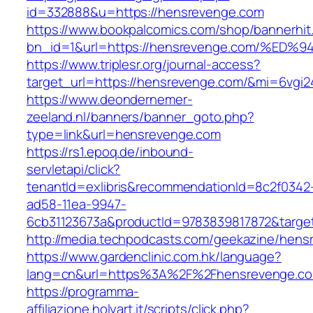
id=332888&u=https://hensrevenge.com
https://www.bookpalcomics.com/shop/bannerhit
bn_id=1&url=https://hensrevenge.com/
https://www.triplesr.org/journal-access?
target_url=https://hensrevenge.com/&mi=6vgi
https://www.deondernemer-
zeeland.nl/banners/banner_goto.php?
type=link&url=hensrevenge.com
https://rs1.epoq.de/inbound-
servletapi/click?
tenantId=exlibris&recommendationId=8c2f0342
ad58-11ea-9947-
6cb31123673a&productId=9783839817872&targe
http://media.techpodcasts.com/geekazine/hen
https://www.gardenclinic.com.hk/language?
lang=cn&url=https%3A%2F%2Fhensrevenge.c
https://programma-
affiliazione.holyart.it/scripts/click.php?