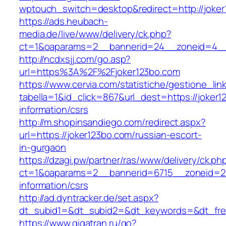
wptouch_switch=desktop&redirect=http://joker
https://ads.heubach-
media.de/live/www/delivery/ck.php?
ct=1&oaparams=2__bannerid=24__zoneid=4__c
http://ncdxsjj.com/go.asp?
url=https%3A%2F%2Fjoker123bo.com
https://www.cervia.com/statistiche/gestione_lin
tabella=1&id_click=867&url_dest=https://joker1
information/csrs
http://m.shopinsandiego.com/redirect.aspx?
url=https://joker123bo.com/russian-escort-
in-gurgaon
https://dzagi.pw/partner/ras/www/delivery/ck.ph
ct=1&oaparams=2__bannerid=6715__zoneid=23
information/csrs
http://ad.dyntracker.de/set.aspx?
dt_subid1=&dt_subid2=&dt_keywords=&dt_free
https://www.gigatran.ru/go?