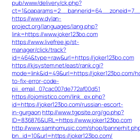
pub/www/delivery/ck.php?
ct=1&oaparams=2__bannerid=64__zoneid=7__c
https://www.dylan-
project.org/languages/lang.php?
link=https://www.joker123bo.com
https://www.livefree.jp/st-
manager/click/track?
id=464&type=raw&url=https://joker123bo.com
https://kjsystem.net/east/rank.cgi?
mode=link&id=49&url=https://joker123bo.com/h
to-fix-error-code-
pii_email_07cac007de772af00d51
https://ojomistico.com/link_ex.php?
id=https://joker123bo.com/russian-escort-
in-gurgaon
http://www.tgpsite.org/go.php?
ID=836876&URL=https://www.joker123bo.com
http://www.samhomusic.com/shop/bannerhit.ph
bn_id=10&url=https://joker123bo.com/