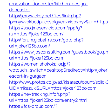
renovation-doncaster/kitchen-design-
doncaster
http://jerrywickey.net/files/link.php?
lp=nywvpkbcdpucosolgyeaxxiobxnyv&url=https
https://sso.jmeservicios.com/app/g?
ru=https://joker123bo.com/
http://forum.global-rs.com/goto.php?
url=joker123bo.com/
https://www.jpsconsulting.com/guestbook/go.p
url=https://joker123bo.com
https://women.shokokai.or.jp/?
wptouch_switch=desktop&redirect=http://joker
escort-in-gurgaon
http://www.protos.co.jp/ad/kisarazu/count/sclick
UID=mikazuki&URL=https://joker123bo.com
https://heytracking.info/r.php?
url=https://joker123bo.com/entry2.html
https://fcs-group.com/?