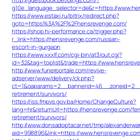
http://guestbook.betidings.com/?
g10e_language_selector=de&r=https://www.he
https://www.estaxi.ru/bitrix/redirect.php?
goto=https%3A%2F%2Fhensrevenge.com/
https://shop.hi-performance.ca/trigger.php?
r_link=https://hensrevenge.com/russian-
escort-in-gurgaon
https://www.xxxlf.com/cgi-bin/at3/out.cgi?
id=32&tag=toplist&trade=https://www.hensrev
http://www.funerportale.com/revive-
adserver/www/delivery/ck.php?
ct=1&oaparams=2__bannerid=46__zoneid=2__c
retirement/survivors/
https://iss.fmpvs.gov.ba/Home/ChangeCulture?
lang=hr&returnUrl=https://hensrevenge.com/fer
retirement/survivors/
http://www.donsadoptacar.net/tmp/alexanderwa
aid=998896&link=https://www.hensrevenge.co