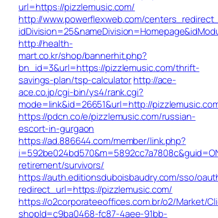
url=https://pizzlemusic.com/
http://www.powerflexweb.com/centers_redirect
idDivision=25&nameDivision=Homepage&idMod
http://health-
mart.co.kr/shop/bannerhit.php?
bn_id=3&url=https://pizzlemusic.com/thrift-
savings-plan/tsp-calculator
http://ace-
ace.co.jp/cgi-bin/ys4/rank.cgi?
mode=link&id=26651&url=http://pizzlemusic.co
https://pdcn.co/e/pizzlemusic.com/russian-
escort-in-gurgaon
https://ad.886644.com/member/link.php?
i=592be024bd570&m=5892cc7a7808c&guid=ON&ur
retirement/survivors/
https://auth.editionsduboisbaudry.com/sso/oaut
redirect_url=https://pizzlemusic.com/
https://o2corporateeoffices.com.br/o2/Market/C
shopId=c9ba0468-fc87-4aee-91bb-