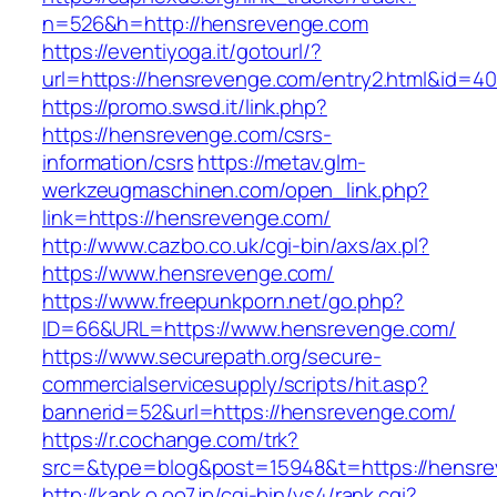
n=526&h=http://hensrevenge.com
https://eventiyoga.it/gotourl/?
url=https://hensrevenge.com/entry2.html&id=40
https://promo.swsd.it/link.php?
https://hensrevenge.com/csrs-
information/csrs
https://metav.glm-
werkzeugmaschinen.com/open_link.php?
link=https://hensrevenge.com/
http://www.cazbo.co.uk/cgi-bin/axs/ax.pl?
https://www.hensrevenge.com/
https://www.freepunkporn.net/go.php?
ID=66&URL=https://www.hensrevenge.com/
https://www.securepath.org/secure-
commercialservicesupply/scripts/hit.asp?
bannerid=52&url=https://hensrevenge.com/
https://r.cochange.com/trk?
src=&type=blog&post=15948&t=https://
http://kank.o.oo7.jp/cgi-bin/ys4/rank.cgi?