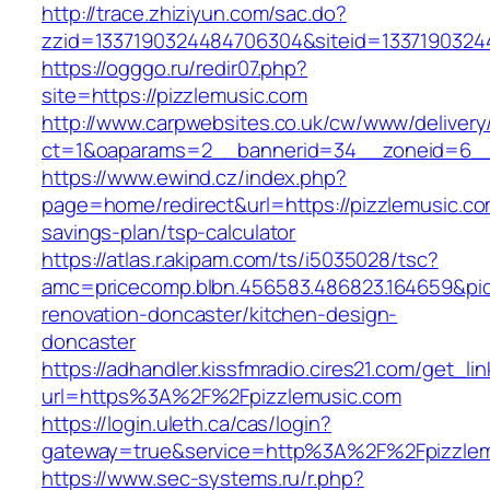
http://trace.zhiziyun.com/sac.do?
zzid=1337190324484706304&siteid=13371903244
https://ogggo.ru/redir07.php?
site=https://pizzlemusic.com
http://www.carpwebsites.co.uk/cw/www/delivery
ct=1&oaparams=2__bannerid=34__zoneid=6__c
https://www.ewind.cz/index.php?
page=home/redirect&url=https://pizzlemusic.com
savings-plan/tsp-calculator
https://atlas.r.akipam.com/ts/i5035028/tsc?
amc=pricecomp.blbn.456583.486823.164659&
renovation-doncaster/kitchen-design-
doncaster
https://adhandler.kissfmradio.cires21.com/get_lin
url=https%3A%2F%2Fpizzlemusic.com
https://login.uleth.ca/cas/login?
gateway=true&service=http%3A%2F%2Fpizzlem
https://www.sec-systems.ru/r.php?