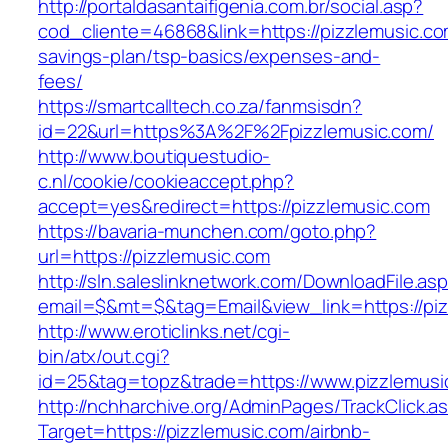
http://portaldasantaifigenia.com.br/social.asp?
cod_cliente=46868&link=https://pizzlemusic.com
savings-plan/tsp-basics/expenses-and-
fees/
https://smartcalltech.co.za/fanmsisdn?
id=22&url=https%3A%2F%2Fpizzlemusic.com/
http://www.boutiquestudio-
c.nl/cookie/cookieaccept.php?
accept=yes&redirect=https://pizzlemusic.com
https://bavaria-munchen.com/goto.php?
url=https://pizzlemusic.com
http://sln.saleslinknetwork.com/DownloadFile.as
email=$&mt=$&tag=Email&view_link=https://piz
http://www.eroticlinks.net/cgi-
bin/atx/out.cgi?
id=25&tag=topz&trade=https://www.pizzlemusi
http://nchharchive.org/AdminPages/TrackClick.a
Target=https://pizzlemusic.com/airbnb-