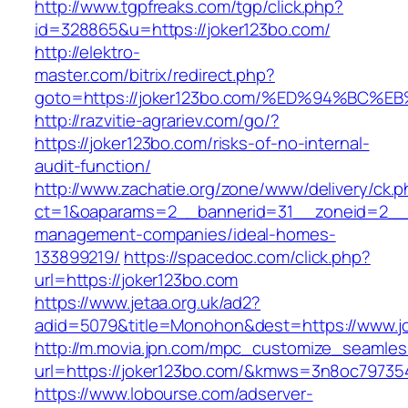
http://www.tgpfreaks.com/tgp/click.php?
id=328865&u=https://joker123bo.com/
http://elektro-
master.com/bitrix/redirect.php?
goto=https://joker123bo.com/%ED%94%B
http://razvitie-agrariev.com/go/?
https://joker123bo.com/risks-of-no-internal-
audit-function/
http://www.zachatie.org/zone/www/delivery/ck.
ct=1&oaparams=2__bannerid=31__zoneid=2__cb
management-companies/ideal-homes-
133899219/
https://spacedoc.com/click.php?
url=https://joker123bo.com
https://www.jetaa.org.uk/ad2?
adid=5079&title=Monohon&dest=https://www.j
http://m.movia.jpn.com/mpc_customize_seamles
url=https://joker123bo.com/&kmws=3n8oc79735
https://www.lobourse.com/adserver-