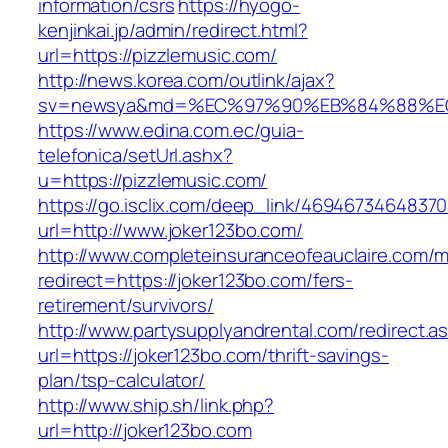
information/csrs
https://hyogo-
kenjinkai.jp/admin/redirect.html?
url=https://pizzlemusic.com/
http://news.korea.com/outlink/ajax?
sv=newsya&md=%EC%97%90%EB%84%88%EC%
https://www.edina.com.ec/guia-
telefonica/setUrl.ashx?
u=https://pizzlemusic.com/
https://go.isclix.com/deep_link/469467346483
url=http://www.joker123bo.com/
http://www.completeinsuranceofeauclaire.com/m
redirect=https://joker123bo.com/fers-
retirement/survivors/
http://www.partysupplyandrental.com/redirect.a
url=https://joker123bo.com/thrift-savings-
plan/tsp-calculator/
http://www.ship.sh/link.php?
url=http://joker123bo.com