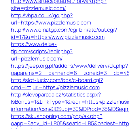
http://www.artecapital.net/forward.php?
site=pizzlemusic.com/
http://vhpa.co.uk/go.php?
url=https://www.pizzlemusic.com
http://www.omatgp.com/cgi-bin/atc/out.cgi?
id=17&u=https://www.pizzlemusic.com
https://www.deixe-
tip.com/scripts/redir.php?
url=pizzlemusic.com/
https://jeep.org.pl/addons/www/delivery/ck.php?
oaparams=2__bannerid=6__zoneid=3__cb=
http://slot-lucky.com/bbs/c-board.cgi?
cmd=lct;url=https://pizzlemusic.com
http://slevoparada.cz/statistics.aspx?
IsBonus=1&LinkType=1&redir=https://pizzlemusi
information/csrs&IDSubj=30&IDProd=35&IDSeg
https://skushopping.com/php/ak.php?
oapp=&adv_id=LR05&seatid=LR5&oadest=https: