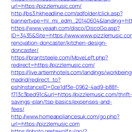
url=https://pizzlemusic.com/
http://bs3.hkheadline.com/adfolder/click.asp?
bannertype=hl_mi_edm_20140604&landing=https
https://www.yeaah.com/disco/DiscoGo.asp?
ID=3435&Site=https://www.www.pizzlemusic.co
renovation-doncaster/kitchen-design-
doncaster/
https://brantsteele.com/MoveLeft.php?
redirect=https://pizzlemusic.com/
https://live.artiemhotels.com/landings/workbeing
madrid/redirect_to?
pshInstanceID=0ce1df3e-0962-4ad9-b88f-
f713c3bed91c&url=https://pizzlemusic.com/thrift
savings-plan/tsp-basics/expenses-and-
fees/
http://www.homeappliancesuk.com/go.php?
url=https://pizzlemusic.com
https://photo.gretawolf.ru/go/?