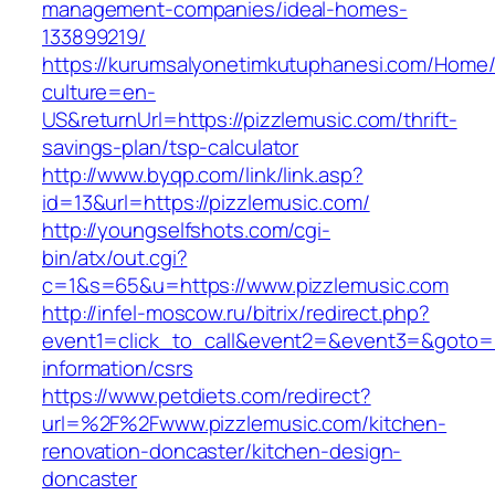
management-companies/ideal-homes-
133899219/
https://kurumsalyonetimkutuphanesi.com/Home/
culture=en-
US&returnUrl=https://pizzlemusic.com/thrift-
savings-plan/tsp-calculator
http://www.byqp.com/link/link.asp?
id=13&url=https://pizzlemusic.com/
http://youngselfshots.com/cgi-
bin/atx/out.cgi?
c=1&s=65&u=https://www.pizzlemusic.com
http://infel-moscow.ru/bitrix/redirect.php?
event1=click_to_call&event2=&event3=&goto=ht
information/csrs
https://www.petdiets.com/redirect?
url=%2F%2Fwww.pizzlemusic.com/kitchen-
renovation-doncaster/kitchen-design-
doncaster