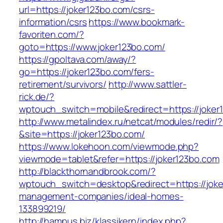
url=https://joker123bo.com/csrs-
information/csrs
https://www.bookmark-
favoriten.com/?
goto=https://www.joker123bo.com/
https://gpoltava.com/away/?
go=https://joker123bo.com/fers-
retirement/survivors/
http://www.sattler-
rick.de/?
wptouch_switch=mobile&redirect=https://joker
http://www.metalindex.ru/netcat/modules/redir/?
&site=https://joker123bo.com/
https://www.lokehoon.com/viewmode.php?
viewmode=tablet&refer=https://joker123bo.com
http://blackthornandbrook.com/?
wptouch_switch=desktop&redirect=https://joke
management-companies/ideal-homes-
133899219/
http://hampus.biz/klassikern/index.php?