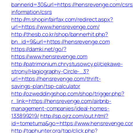
bannerid=30&url=https://hensrevenge.com/csrs
information/csrs
http://m.shopinfairfax.com/redirect.aspx?
url=https://www.hensrevenge.com/
http://thesb.co.kr/shop/bannerhit.php?
bn_id=9&url=https://hensrevenge.com
https://damki.net/go/?
https://www.hensrevenge.com
http://patrimonium.chrystusowcy.pl/ciekawe-
strony/Hagiography-Circle-_3?
url=https://hensrevenge.com/thrift-
savings-plan/tsp-calculator
http://ozweddingshop.com/shop/trigger.php?
r_link=https://hensrevenge.com/airbnb-
management-companies/ideal-homes-
133899219/
http://sp.ojrz.com/out.html?
id=tometuma&go=https://www.hensrevenge.co
http://tgphunter.org/tgp/click.php?