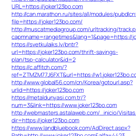
URL=https://joker123bo.com
http://can.marathon.ru/sites/all/modules/pubdlc
file=https://joker123bo.com/
http://muscatmediagroup.com/urltracking/track.
capmname=rangetimes&lang=1&page=https://jo
https://svetkulaiks.lv/bntr?
url=https://joker123bo.com/thrift-savings-
plan/tsp-calculator&id=2
https://c.affitch.com/?
ref=ZTMZM77J6FXT&url=https://w1.joker123bo.c
http://www.global56.com/cn/Korea/gotourl.asp?
urlid=https://joker123bo.com
https://metaldunyasi.com.tr/?
num=3&link=https://www.joker123bo.com
http://webmasters.astalaweb.com/_inicio/Visitas
dir=https://joker123bo.com
https://www.landbluebook.com/AdDirect.aspx?
Path=http://www.joker123bo.com&alfa=4423