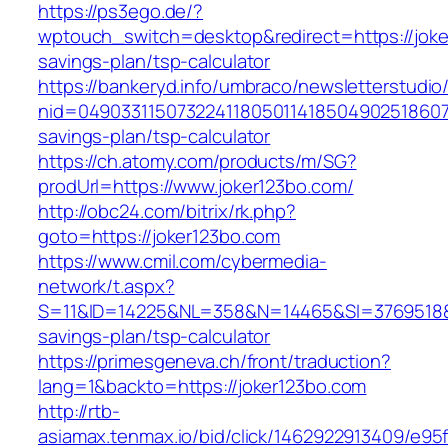
https://ps3ego.de/?
wptouch_switch=desktop&redirect=https://joker
savings-plan/tsp-calculator
https://bankeryd.info/umbraco/newsletterstudio/
nid=049033115073224118050114185049025186071
savings-plan/tsp-calculator
https://ch.atomy.com/products/m/SG?
prodUrl=https://www.joker123bo.com/
http://obc24.com/bitrix/rk.php?
goto=https://joker123bo.com
https://www.cmil.com/cybermedia-
network/t.aspx?
S=11&ID=14225&NL=358&N=14465&SI=3769518&UR
savings-plan/tsp-calculator
https://primesgeneva.ch/front/traduction?
lang=1&backto=https://joker123bo.com
http://rtb-
asiamax.tenmax.io/bid/click/1462922913409/e95