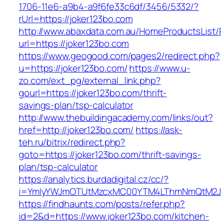
1706-11e6-a9b4-a9f6fe33c6df/3456/5332/?
rUrl=https://joker123bo.com
http://www.abaxdata.com.au/HomeProductsList/
url=https://joker123bo.com
https://www.geogood.com/pages2/redirect.php?
u=https://joker123bo.com/
https://www.u-
zo.com/ext_pg/external_link.php?
gourl=https://joker123bo.com/thrift-
savings-plan/tsp-calculator
http://www.thebuildingacademy.com/links/out?
href=http://joker123bo.com/
https://ask-
teh.ru/bitrix/redirect.php?
goto=https://joker123bo.com/thrift-savings-
plan/tsp-calculator
https://analytics.burdadigital.cz/cc/?
i=YmIyYWJmOTUtMzcxMC00YTM4LThmNmQtM2JiZ
https://findhaunts.com/posts/refer.php?
id=2&d=https://www.joker123bo.com/kitchen-