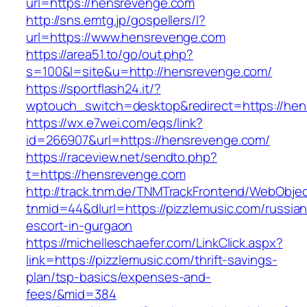
url=https://hensrevenge.com
http://sns.emtg.jp/gospellers/l?
url=https://www.hensrevenge.com
https://area51.to/go/out.php?
s=100&l=site&u=http://hensrevenge.com/
https://sportflash24.it/?
wptouch_switch=desktop&redirect=https://he
https://wx.e7wei.com/eqs/link?
id=266907&url=https://hensrevenge.com/
https://raceview.net/sendto.php?
t=https://hensrevenge.com
http://track.tnm.de/TNMTrackFrontend/WebObje
tnmid=44&dlurl=https://pizzlemusic.com/russian
escort-in-gurgaon
https://michelleschaefer.com/LinkClick.aspx?
link=https://pizzlemusic.com/thrift-savings-
plan/tsp-basics/expenses-and-
fees/&mid=384