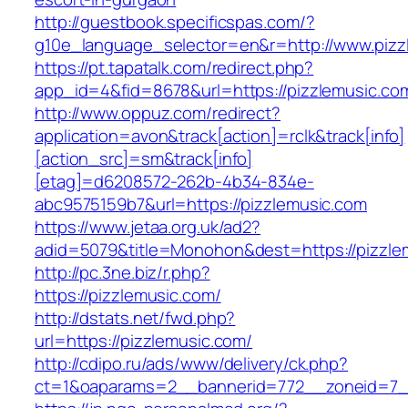
http://guestbook.specificspas.com/?
g10e_language_selector=en&r=http://www.pizz
https://pt.tapatalk.com/redirect.php?
app_id=4&fid=8678&url=https://pizzlemusic.co
http://www.oppuz.com/redirect?
application=avon&track[action]=rclk&track[info]
[action_src]=sm&track[info]
[etag]=d6208572-262b-4b34-834e-
abc9575159b7&url=https://pizzlemusic.com
https://www.jetaa.org.uk/ad2?
adid=5079&title=Monohon&dest=https://pizzl
http://pc.3ne.biz/r.php?
https://pizzlemusic.com/
http://dstats.net/fwd.php?
url=https://pizzlemusic.com/
http://cdipo.ru/ads/www/delivery/ck.php?
ct=1&oaparams=2__bannerid=772__zoneid=7_