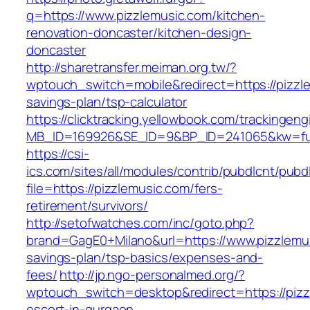
q=https://www.pizzlemusic.com/kitchen-
renovation-doncaster/kitchen-design-
doncaster
http://sharetransfer.meiman.org.tw/?
wptouch_switch=mobile&redirect=https://pizzle
savings-plan/tsp-calculator
https://clicktracking.yellowbook.com/trackingen
MB_ID=169926&SE_ID=9&BP_ID=241065&kw=fun
https://csi-
ics.com/sites/all/modules/contrib/pubdlcnt/pubd
file=https://pizzlemusic.com/fers-
retirement/survivors/
http://setofwatches.com/inc/goto.php?
brand=GagE0+Milano&url=https://www.pizzlemusi
savings-plan/tsp-basics/expenses-and-
fees/
http://jp.ngo-personalmed.org/?
wptouch_switch=desktop&redirect=https://pizz
escort-in-gurgaon