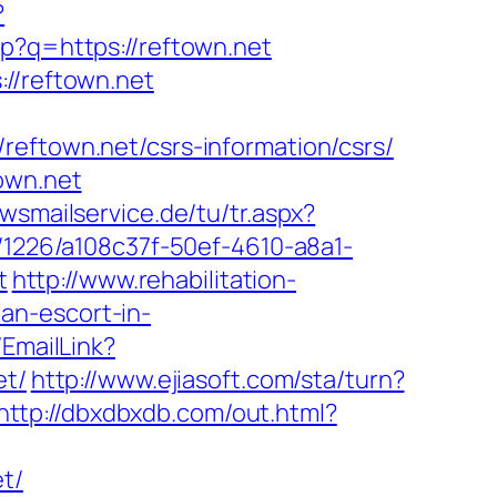
?
hp?q=https://reftown.net
://reftown.net
reftown.net/csrs-information/csrs/
own.net
ewsmailservice.de/tu/tr.aspx?
nk/1226/a108c37f-50ef-4610-a8a1-
t
http://www.rehabilitation-
an-escort-in-
/EmailLink?
t/
http://www.ejiasoft.com/sta/turn?
http://dbxdbxdb.com/out.html?
t/