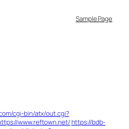
Sample Page
om/cgi-bin/atx/out.cgi?
https://www.reftown.net/
https://bdb-