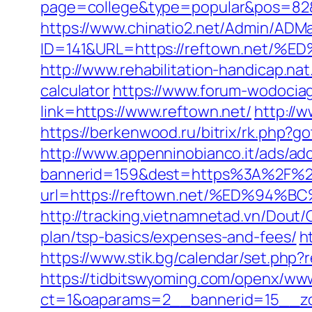
page=college&type=popular&pos=82&d
https://www.chinatio2.net/Admin/ADM
ID=141&URL=https://reftown.ne
http://www.rehabilitation-handicap.nat
calculator
https://www.forum-wodociag
link=https://www.reftown.net/
http://
https://berkenwood.ru/bitrix/rk.php?go
http://www.appenninobianco.it/ads/adc
bannerid=159&dest=https%3A%2F%2
url=https://reftown.net/%ED%9
http://tracking.vietnamnetad.vn/Dout/
plan/tsp-basics/expenses-and-fees/
h
https://www.stik.bg/calendar/set.php
https://tidbitswyoming.com/openx/www
ct=1&oaparams=2__bannerid=15__zon