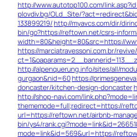
http://www.autotop100.com/link.asp?id
plovdiv.bg/OLd_Site/?act=redirect&b
133899219/
http://myavcs.com/dir/diri
bin/go?https://reftown.net/csrs-inform
width=80&height=80&src=https://www.
https://marciatravessoni.com.br/reviv
ct=1&oaparams=2__bannerid=113__zo
http://alpenquerung.info/sites/all/mod
gurgaon&nid=60
https://primesgeneva
doncaster/kitchen-design-doncaster
h
http://shop-navi.com/link.php?mode=li
thememode=full;redirect=https://reft
url=https://reftown.net/airbnb-mana
bin/ys4/rank.cgi?mode=link&id=26651
mode=link&id=569&url=https://reftow