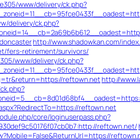
ive305/www/delivery/ck.php?
__zoneid=11__cb=95fce0433f__oadest
ww/delivery/ck.php?
neid=14__cb=2a69b6b612__oadest=https:/
-doncaster
http://www.shadowkan.com/index
/fers-retirement/survivors/
ve305/www/delivery/ck.php?
zoneid=11__cb=95fce0433f__oadest=https
ng=tr&return=https://reftown.net
http://www.l
/ck.php?
neid=5__cb=8d01d68bf4__oadest=https://
.aspx?RedirectTo=https://reftown.net
/module.php/core/loginuserpass.php?
0def9c50176f07cb0b7:http://reftown.net/
w?Mobile=False&ReturnUrl=https://reftown.