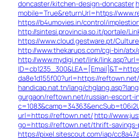
doncaster/kitchen-design-doncaster
h
mobile=True&returnUrl=https://www.r
https://b4umovies.in/control/implest
http://sintesi.provincia.so.it/portale/
https://www.cloud.gestware.pt/Cultur
http://www.thekarups.com/cgi-bin/atx
http://www.mydigi.net/link/link.asp?
ID=cb1235_300&LEA=[Email]&T=https:
da8e1d155f00?url=https://reftown.net/
handicap.nat.tn/lang/chglang.asp?la
gurgaon/reftown.net/russian-escort-i
c=1083&camp=34363&encSub=t06i2UX
url=https://reftown.net/
http://www.jus
go=https://reftown.net/thrift-savings
https://pixel.sitescout.com/iap/cc8a