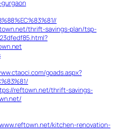
n-gurgaon
B%88%EC%83%81//
town.net/thrift-savings-plan/tsp-
23dfedf85.html?
town.net
s
/www.ctaoci.com/goads.aspx?
C%83%81/
s://reftown.net/thrift-savings-
own.net/
w.reftown.net/kitchen-renovation-