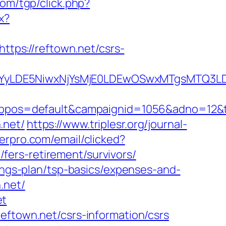
com/tgp/click.php?
x?
https://reftown.net/csrs-
DMsMTYyLDE5NiwxNjYsMjE0LDEwOSwxMTgs
os=default&campaignid=1056&adno=12&tran
.net/
https://www.triplesr.org/journal-
derpro.com/email/clicked?
ers-retirement/survivors/
vings-plan/tsp-basics/expenses-and-
.net/
et
eftown.net/csrs-information/csrs