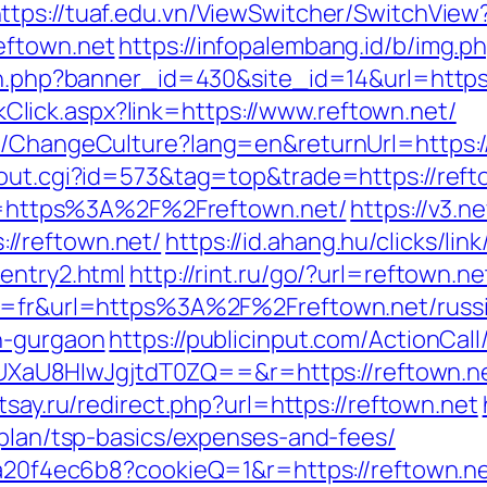
ttps://tuaf.edu.vn/ViewSwitcher/SwitchView
eftown.net
https://infopalembang.id/b/img.p
ion.php?banner_id=430&site_id=14&url=https
LinkClick.aspx?link=https://www.reftown.net/
e/ChangeCulture?lang=en&returnUrl=https://
/out.cgi?id=573&tag=top&trade=https://reft
url=https%3A%2F%2Freftown.net/
https://v3.n
//reftown.net/
https://id.ahang.hu/clicks/li
entry2.html
http://rint.ru/go/?url=reftown.ne
ng=fr&url=https%3A%2F%2Freftown.net/russi
n-gurgaon
https://publicinput.com/ActionCall
aU8HIwJgjtdT0ZQ==&r=https://reftown.ne
tsay.ru/redirect.php?url=https://reftown.net
-plan/tsp-basics/expenses-and-fees/
47a20f4ec6b8?cookieQ=1&r=https://reftown.ne