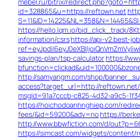
mebel.ru/bitrix/redirect.php?goto=htt
id=328865&u=https://reftown.net
htt
S=11&ID=14225&NL=358&N=14465&SI=
https://hello.lqm.io/bid_click_track/8
information/csrs
https://api-v2.best-jo
ref=eyJpdiI6eyJ0eXBlIjoiQnVmZm
savings-plan/tsp-calculator
https://ww
bfunction=clickad&uid=100000&bzon
http://samyangm.com/shop/banner_sub
access?target_url=http://reftown.ne
msgId=91a7cccb-c825-4d32-a9c5-1f34a
https://hoichodoanhnghiep.com/redirec
fees/&id=59200&adv=no
https://berk
http://www.bbwfiction.com/d/out?p=6
https://simcast.com/widgets/content/