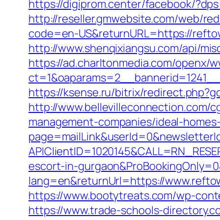
https://digiprom.center/facebook/?dps
http://reseller.gmwebsite.com/web/red
code=en-US&returnURL=https://reftow
http://www.shenqixiangsu.com/api/misc
https://ad.charltonmedia.com/openx/w
ct=1&oaparams=2__bannerid=1241__
https://ksense.ru/bitrix/redirect.php?
http://www.bellevilleconnection.com/
management-companies/ideal-homes-
page=mailLink&userId=0&newsletterId
APIClientID=1020145&CALL=RN_RESER
escort-in-gurgaon&ProBookingOnly=
lang=en&returnUrl=https://www.refto
https://www.bootytreats.com/wp-conte
https://www.trade-schools-directory.c