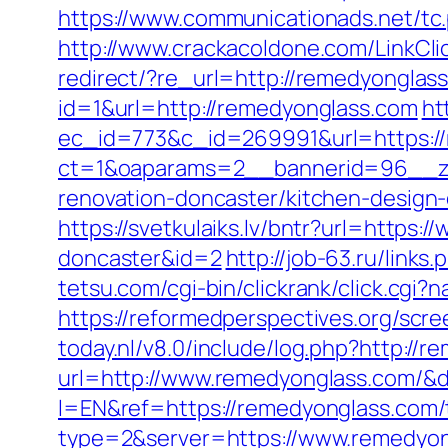
https://www.communicationads.net/tc
http://www.crackacoldone.com/LinkCli
redirect/?re_url=http://remedyonglas
id=1&url=http://remedyonglass.com
ht
ec_id=773&c_id=269991&url=https:/
ct=1&oaparams=2__bannerid=96__zo
renovation-doncaster/kitchen-design
https://svetkulaiks.lv/bntr?url=https
doncaster&id=2
http://job-63.ru/link
tetsu.com/cgi-bin/clickrank/click.cg
https://reformedperspectives.org/sc
today.nl/v8.0/include/log.php?http://
url=http://www.remedyonglass.com/
l=EN&ref=https://remedyonglass.com/th
type=2&server=https://www.remedyo