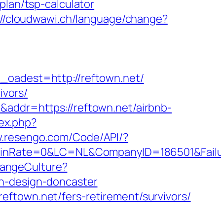
plan/tsp-calculator
://cloudwawi.ch/language/change?
adest=http://reftown.net/
ivors/
&addr=https://reftown.net/airbnb-
ex.php?
w.resengo.com/Code/API/?
Rate=0&LC=NL&CompanyID=186501&FailureU
hangeCulture?
en-design-doncaster
ftown.net/fers-retirement/survivors/