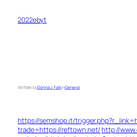
Skip
to
2022ebyt
content
Written by
Donna J. Falk
in
General
https://semshop.it/trigger.php?r_link=
trade=https://reftown.net/
http://www.