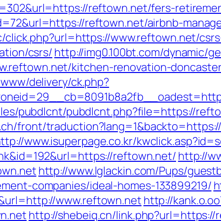
=302&url=https://reftown.net/fers-retiremen
id=72&url=https://reftown.net/airbnb-mana
nc/click.php?url=https://www.reftown.net/csrs
ation/csrs/
http://img0.100bt.com/dynamic/ge
reftown.net/kitchen-renovation-doncaster
e/www/delivery/ck.php?
neid=29__cb=8091b8a2fb__oadest=https:/
ules/pubdlcnt/pubdlcnt.php?file=https://reft
.ch/front/traduction?lang=1&backto=https:/
ttp://www.isuperpage.co.kr/kwclick.asp?id=s
nk&id=192&url=https://reftown.net/
http://w
own.net
http://www.lglackin.com/Pups/gues
gement-companies/ideal-homes-133899219/
h
&url=http://www.reftown.net
http://kank.o.oo
n.net
http://shebeiq.cn/link.php?url=https://