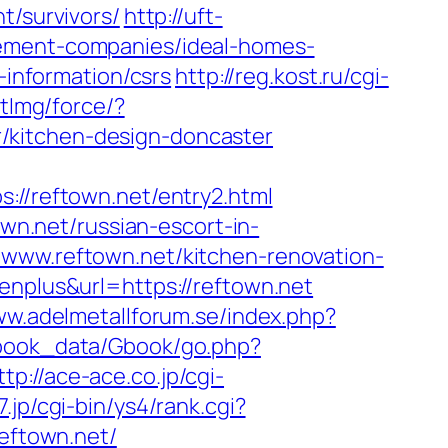
t/survivors/
http://uft-
gement-companies/ideal-homes-
-information/csrs
http://reg.kost.ru/cgi-
tImg/force/?
/kitchen-design-doncaster
/reftown.net/entry2.html
own.net/russian-escort-in-
/www.reftown.net/kitchen-renovation-
enplus&url=https://reftown.net
ww.adelmetallforum.se/index.php?
tbook_data/Gbook/go.php?
ttp://ace-ace.co.jp/cgi-
7.jp/cgi-bin/ys4/rank.cgi?
reftown.net/