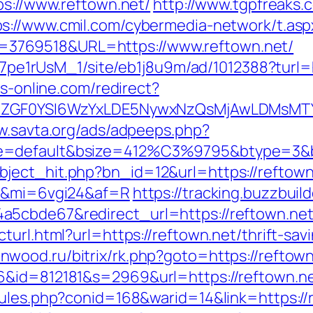
ps://www.reftown.net/
http://www.tgpfreaks.
ps://www.cmil.com/cybermedia-network/t.asp
3769518&URL=https://www.reftown.net/
Kt7pe1rUsM_1/site/eb1j8u9m/ad/1012388?turl=
bs-online.com/redirect?
VyIiwiZGF0YSI6WzYxLDE5NywxNzQsMjAwL
w.savta.org/ads/adpeeps.php?
e=default&bsize=412%C3%9795&btype=3&bp
ject_hit.php?bn_id=12&url=https://reftown
t/&mi=6vgi24&af=R
https://tracking.buzzbuil
5cbde67&redirect_url=https://reftown.net/f
turl.html?url=https://reftown.net/thrift-sa
enwood.ru/bitrix/rk.php?goto=https://reftown
6&id=812181&s=2969&url=https://reftown.n
rules.php?conid=168&warid=14&link=https://r