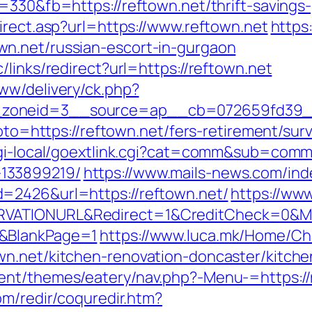
=330&fb=https://reftown.net/thrift-savings-
irect.asp?url=https://www.reftown.net
https
n.net/russian-escort-in-gurgaon
/links/redirect?url=https://reftown.net
ww/delivery/ck.php?
zoneid=3__source=ap__cb=072659fd39__o
goto=https://reftown.net/fers-retirement/surv
cgi-local/goextlink.cgi?cat=comm&sub=comm
133899219/
https://www.mails-news.com/ind
=2426&url=https://reftown.net/
https://ww
VATIONURL&Redirect=1&CreditCheck=0&Min
0&BlankPage=1
https://www.luca.mk/Home/C
wn.net/kitchen-renovation-doncaster/kitch
nt/themes/eatery/nav.php?-Menu-=https://re
om/redir/coquredir.htm?