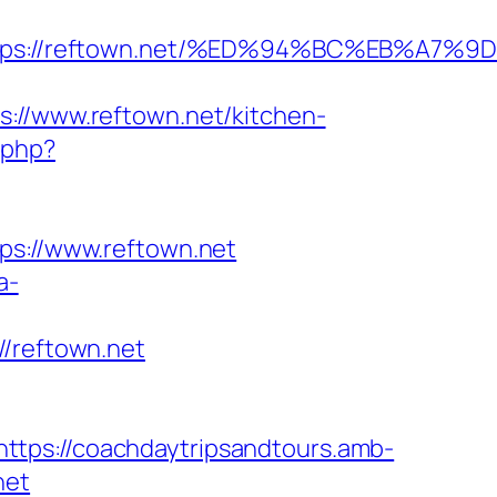
=https://reftown.net/%ED%94%BC%EB%A
/www.reftown.net/kitchen-
.php?
://www.reftown.net
a-
reftown.net
https://coachdaytripsandtours.amb-
net