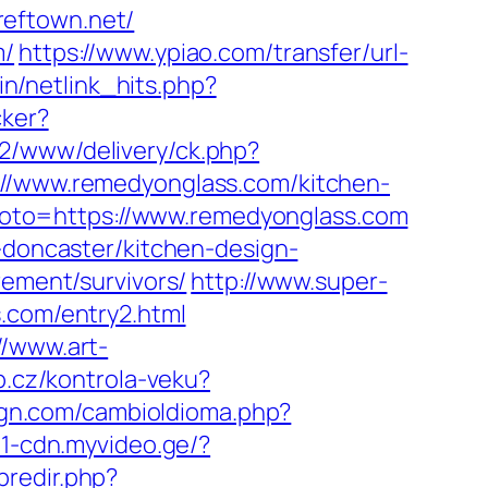
reftown.net/
m/
https://www.ypiao.com/transfer/url-
ain/netlink_hits.php?
cker?
ve2/www/delivery/ck.php?
www.remedyonglass.com/kitchen-
hp?goto=https://www.remedyonglass.com
n-doncaster/kitchen-design-
rement/survivors/
http://www.super-
s.com/entry2.html
//www.art-
b.cz/kontrola-veku?
gn.com/cambioIdioma.php?
01-cdn.myvideo.ge/?
bredir.php?