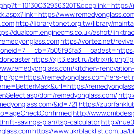
.php?t=10130C32936320T&deeplink=https://
ck.aspx?link=https://www.remedyonglass.co
s.com
http://library.tbnet.org.tw/library/maint
tps://dualcom.enginecms.co.uk/eshot/linktra
/remedyonglass.com
https://vortez.net/revi
neid=7__cb=7b05f93fa3__oadest=https://
-doncaster
https://xjit3.east.ru/bitrix/rk.p
://www.remedyonglass.com/kitchen-renovatio
s.php?go=https://remedyonglass.com/fers-reti
i?name=BetterMask&url=https://remedyonglas
reenSelect.asp/dom/remedyonglass.com/
http:
remedyonglass.com/&id=721
https://zubrfanklu
&do=ageCheckConfirmed
http://www.ombdesi
rift-savings-plan/tsp-calculator
http://nue
nglass.com
https://www.ukrblacklist.com.ua/b