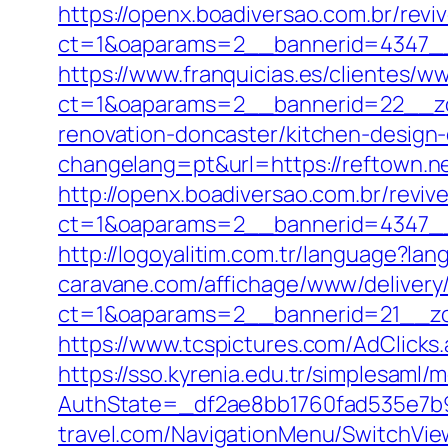
https://openx.boadiversao.com.br/rev
ct=1&oaparams=2__bannerid=4347
https://www.franquicias.es/clientes/w
ct=1&oaparams=2__bannerid=22__zo
renovation-doncaster/kitchen-design
changelang=pt&url=https://reftown.net
http://openx.boadiversao.com.br/revi
ct=1&oaparams=2__bannerid=4347__
http://logoyalitim.com.tr/language?la
caravane.com/affichage/www/delivery
ct=1&oaparams=2__bannerid=21__zo
https://www.tcspictures.com/AdClicks
https://sso.kyrenia.edu.tr/simplesaml
AuthState=_df2ae8bb1760fad535e7b93
travel.com/NavigationMenu/SwitchVie