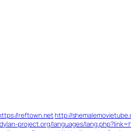
https://reftown.net
http://shemalemovietube.c
dylan-project.org/languages/lang.php?link=