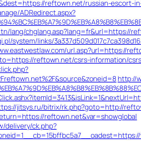
est=https://reftown.net/russian-escort-i
anage/ADRedirect.aspx?
t/%ED%94%BC%EB%A7%9D%EB%A8%B8%EB%8
.tn/lang/chglang.asp?lang=fr&url=https://ref
i.pl/system/links/3a337d509d017c7ca398d16
www.eastwestlaw.com/url.asp?url=https://ref
to=https://reftown.net/csrs-information/csr
lick.php?
Freftown.net%2F&source&zoneid=8
http:/
4%BC%EB%A7%9D%EB%A8%B8%EB%8B%88%E
Click.ashx?itemId=3413&isLink=1&nextUrl=http
ttps://jitsys.ru/bitrix/rk.php?goto=http://reft
?return=https://reftown.net&var=showglobal
/delivery/ck.php?
eid=1__cb=15bffbc5a7__oadest=https://ww