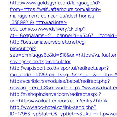
https://www.goldsgym.co.id/language/id?
from=https://waifuafterhours.com/airbnb-
management-companies/ideal-homes-
133899219/
http://ad.inter-
edu.com/ox/www/delivery/ck.php?
ct=1&oaparams=2__bannerid=43467__zoneid=2
http://best.amateursecrets.net/cgi-
bin/out.cgi?
ses=onmfsqgs6c&id=318&url=https://waifuafterh
savings-plan/tsp-calculator
http://wap.isport.co.th/isportui/redirect.aspx?
mp_code=0025&prj=1&sg=&scs_id=&r=https://w
https://caribic.rs/modules/babel/redirect.php?
newlang=en_US&newurl=https://www.waifuafte
http://m.shopindenver.com/redirect.aspx?
url=https://waifuafterhours.com/entry2.html/
http://www.abc-hotel.cz/link-send.php?
ID=1796&TypStat=O&TypDet=v&pAdr=http://waif