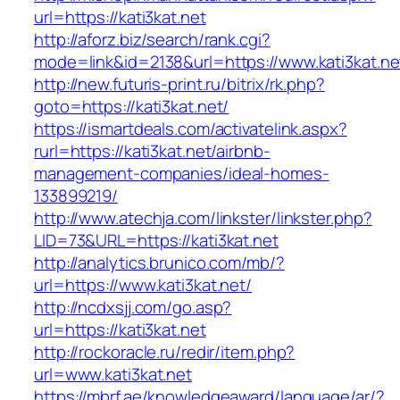
url=https://kati3kat.net
http://aforz.biz/search/rank.cgi?
mode=link&id=2138&url=https://www.kati3kat.ne
http://new.futuris-print.ru/bitrix/rk.php?
goto=https://kati3kat.net/
https://ismartdeals.com/activatelink.aspx?
rurl=https://kati3kat.net/airbnb-
management-companies/ideal-homes-
133899219/
http://www.atechja.com/linkster/linkster.php?
LID=73&URL=https://kati3kat.net
http://analytics.brunico.com/mb/?
url=https://www.kati3kat.net/
http://ncdxsjj.com/go.asp?
url=https://kati3kat.net
http://rockoracle.ru/redir/item.php?
url=www.kati3kat.net
https://mbrf.ae/knowledgeaward/language/ar/?