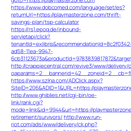
goto=https://playmasterzone.com
https://www.dobcomed.com/language/set/es?
returnUrl=https://playmasterzone.com/thrift-
savings-plan/tsp-calculator
https://rs1.epoq.de/inbound-
servletapi/click?
tenantId=exlibris&recommendationId=8c2f0342
ad58-11ea-9947-
6cb31123673a&productId=9783839817872&target
http://crappiecentral.com/revive3/www/delivery/
oaparams=2__bannerid=42__zoneid=2__cb=f84
https://www.szlna.com/ADClick.aspx?
SiteID=206&ADID=1&URL=https://playmasterzon
http://www.ghiblies.net/cgi-bin/oe-
link/rank.cgi?
mode=link&id=9944&url=https://playmasterzone
retirement/survivors/
http://www.run-
riot.com/ads/www/delivery/ck.php?