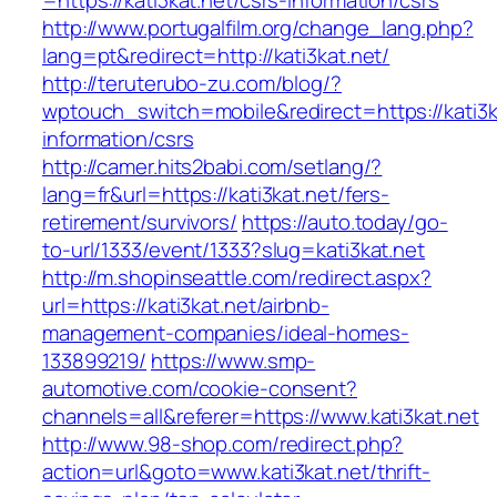
=https://kati3kat.net/csrs-information/csrs
http://www.portugalfilm.org/change_lang.php?
lang=pt&redirect=http://kati3kat.net/
http://teruterubo-zu.com/blog/?
wptouch_switch=mobile&redirect=https://kati3k
information/csrs
http://camer.hits2babi.com/setlang/?
lang=fr&url=https://kati3kat.net/fers-
retirement/survivors/
https://auto.today/go-
to-url/1333/event/1333?slug=kati3kat.net
http://m.shopinseattle.com/redirect.aspx?
url=https://kati3kat.net/airbnb-
management-companies/ideal-homes-
133899219/
https://www.smp-
automotive.com/cookie-consent?
channels=all&referer=https://www.kati3kat.net
http://www.98-shop.com/redirect.php?
action=url&goto=www.kati3kat.net/thrift-