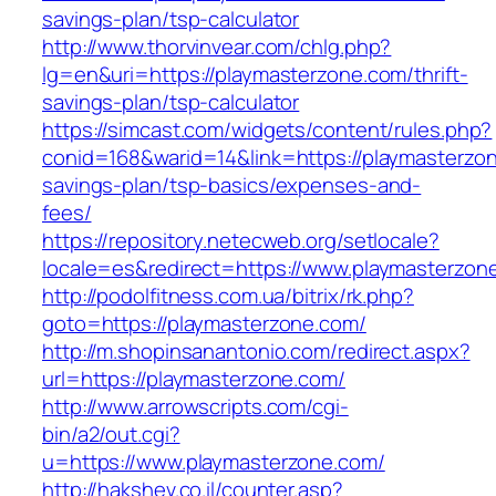
savings-plan/tsp-calculator
http://www.thorvinvear.com/chlg.php?
lg=en&uri=https://playmasterzone.com/thrift-
savings-plan/tsp-calculator
https://simcast.com/widgets/content/rules.php?
conid=168&warid=14&link=https://playmasterzon
savings-plan/tsp-basics/expenses-and-
fees/
https://repository.netecweb.org/setlocale?
locale=es&redirect=https://www.playmasterzon
http://podolfitness.com.ua/bitrix/rk.php?
goto=https://playmasterzone.com/
http://m.shopinsanantonio.com/redirect.aspx?
url=https://playmasterzone.com/
http://www.arrowscripts.com/cgi-
bin/a2/out.cgi?
u=https://www.playmasterzone.com/
http://hakshev.co.il/counter.asp?