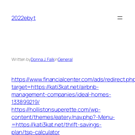
Skip
to
2022ebyt
content
Written by
Donna J. Falk
in
General
https://www.financialcenter.com/ads/redirect.ph
target=https://kati3kat.net/airbnb-
management-companies/ideal-homes-
133899219/
https://hollistonsuperette.com/wp-
content/themes/eatery/nav.php?-Menu-
=https://kati3kat.net/thrift-savings-
plan/tsp-calculator