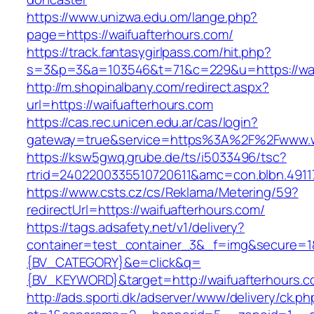
https://www.unizwa.edu.om/lange.php?
page=https://waifuafterhours.com/
https://track.fantasygirlpass.com/hit.php?
s=3&p=3&a=103546&t=71&c=229&u=https://wai
http://m.shopinalbany.com/redirect.aspx?
url=https://waifuafterhours.com
https://cas.rec.unicen.edu.ar/cas/login?
gateway=true&service=https%3A%2F%2Fwww.w
https://ksw5gwq.grube.de/ts/i5033496/tsc?
rtrid=2402200335510720611&amc=con.blbn.491
https://www.csts.cz/cs/Reklama/Metering/59?
redirectUrl=https://waifuafterhours.com/
https://tags.adsafety.net/v1/delivery?
container=test_container_3&_f=img&secure=
{BV_CATEGORY}&e=click&q=
{BV_KEYWORD}&target=http://waifuafterhours.c
http://ads.sporti.dk/adserver/www/delivery/ck.ph