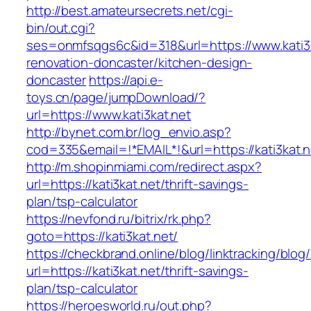
http://best.amateursecrets.net/cgi-
bin/out.cgi?
ses=onmfsqgs6c&id=318&url=https://www.kati3k
renovation-doncaster/kitchen-design-
doncaster
https://api.e-
toys.cn/page/jumpDownload/?
url=https://www.kati3kat.net
http://bynet.com.br/log_envio.asp?
cod=335&email=!*EMAIL*!&url=https://kati3kat.n
http://m.shopinmiami.com/redirect.aspx?
url=https://kati3kat.net/thrift-savings-
plan/tsp-calculator
https://nevfond.ru/bitrix/rk.php?
goto=https://kati3kat.net/
https://checkbrand.online/blog/linktracking/blog
url=https://kati3kat.net/thrift-savings-
plan/tsp-calculator
https://heroesworld.ru/out.php?