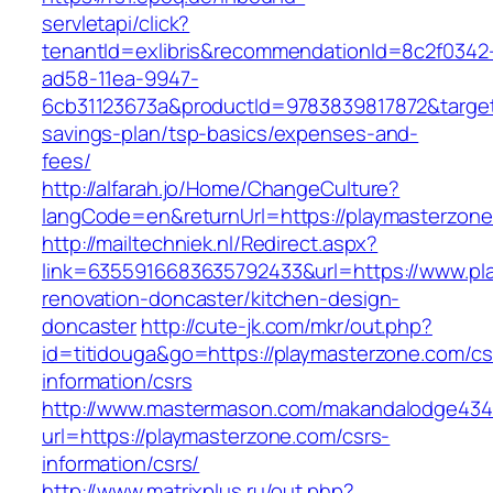
servletapi/click?
tenantId=exlibris&recommendationId=8c2f0342
ad58-11ea-9947-
6cb31123673a&productId=9783839817872&target=
savings-plan/tsp-basics/expenses-and-
fees/
http://alfarah.jo/Home/ChangeCulture?
langCode=en&returnUrl=https://playmasterzone
http://mailtechniek.nl/Redirect.aspx?
link=6355916683635792433&url=https://www.pl
renovation-doncaster/kitchen-design-
doncaster
http://cute-jk.com/mkr/out.php?
id=titidouga&go=https://playmasterzone.com/cs
information/csrs
http://www.mastermason.com/makandalodge434
url=https://playmasterzone.com/csrs-
information/csrs/
http://www.matrixplus.ru/out.php?