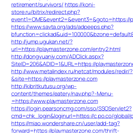
retirement/survivors/
https://koni-
store.ru/bitrix/redirect.php?
event1=OME&event2=&event3=&goto=https://p
https://www.savta.org/ads/adpeeps.php?
bfunction=clickad&uid=100000&bzone=default
http://jump.ugukan.net/?
url=https://playmasterzone.com/entry2.html
http://dongyuanjy.com/ADClick.aspx?
SiteID=206&ADID=1&URL=https://playmasterzon
http://www.metalindex.ru/netcat/modules/redir/?
&site=https://playmasterzone.com
http://kibritkutusu.org/wp-
content/themes/eatery/nav.php?-Menu-
=https://www.playmasterzone.com
https://login.pearsoncmg.com/sso/SSOServlet2?
cmd=chk_login&loginurl=https://c.po.co/global/
https://miao.wondershare.cn/user/add-tag?
forward=https://playmasterzone.com/thrift-