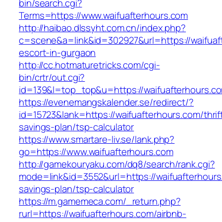
bin/search.cgi?
Terms=https://www.waifuafterhours.com
http://haibao.dlssyht.com.cn/index.php?
c=scene&a=link&id=302927&url=https://waifuaf
escort-in-gurgaon
http://cc.hotmaturetricks.com/cgi-
bin/crtr/out.cgi?
id=139&l=top_top&u=https://waifuafterhours.c
https://evenemangskalender.se/redirect/?
id=15723&lank=https://waifuafterhours.com/thrif
savings-plan/tsp-calculator
https://www.smartare-liv.se/lank.php?
go=https://www.waifuafterhours.com
http://gamekouryaku.com/dq8/search/rank.cgi?
mode=link&id=3552&url=https://waifuafterhours.
savings-plan/tsp-calculator
https://m.gamemeca.com/_return.php?
rurl=https://waifuafterhours.com/airbnb-