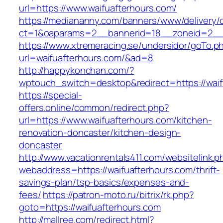
url=https://www.waifuafterhours.com/
https://mediananny.com/banners/www/delivery/
ct=1&oaparams=2__bannerid=18__zoneid=2__c
https://www.xtremeracing.se/undersidor/goTo.p
url=waifuafterhours.com/&ad=8
http://happykonchan.com/?
wptouch_switch=desktop&redirect=https:
https://special-
offers.online/common/redirect.php?
url=https://www.waifuafterhours.com/kitchen-
renovation-doncaster/kitchen-design-
doncaster
http://www.vacationrentals411.com/websitelink.p
webaddress=https://waifuafterhours.com/thrift-
savings-plan/tsp-basics/expenses-and-
fees/
https://patron-moto.ru/bitrix/rk.php?
goto=https://waifuafterhours.com
http://mallree.com/redirect.html?