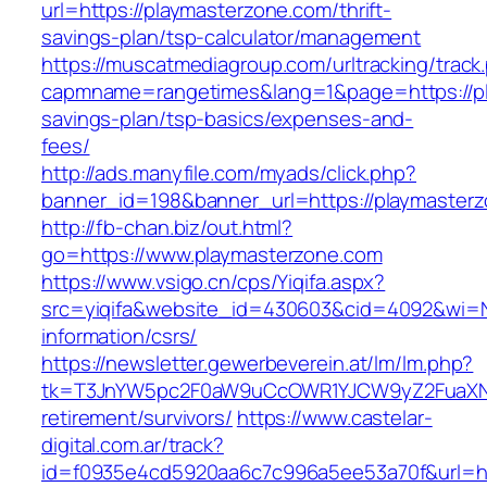
url=https://playmasterzone.com/thrift-
savings-plan/tsp-calculator/management
https://muscatmediagroup.com/urltracking/track
capmname=rangetimes&lang=1&page=https://pla
savings-plan/tsp-basics/expenses-and-
fees/
http://ads.manyfile.com/myads/click.php?
banner_id=198&banner_url=https://playmaster
http://fb-chan.biz/out.html?
go=https://www.playmasterzone.com
https://www.vsigo.cn/cps/Yiqifa.aspx?
src=yiqifa&website_id=430603&cid=4092&wi=
information/csrs/
https://newsletter.gewerbeverein.at/lm/lm.php?
tk=T3JnYW5pc2F0aW9uCcOWR1YJCW9yZ2FuaXNh
retirement/survivors/
https://www.castelar-
digital.com.ar/track?
id=f0935e4cd5920aa6c7c996a5ee53a70f&url=htt