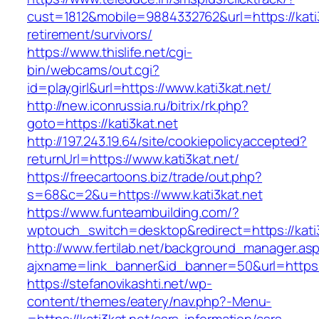
cust=1812&mobile=9884332762&url=https://kati3
retirement/survivors/
https://www.thislife.net/cgi-
bin/webcams/out.cgi?
id=playgirl&url=https://www.kati3kat.net/
http://new.iconrussia.ru/bitrix/rk.php?
goto=https://kati3kat.net
http://197.243.19.64/site/cookiepolicyaccepted?
returnUrl=https://www.kati3kat.net/
https://freecartoons.biz/trade/out.php?
s=68&c=2&u=https://www.kati3kat.net
https://www.funteambuilding.com/?
wptouch_switch=desktop&redirect=https://kati
http://www.fertilab.net/background_manager.as
ajxname=link_banner&id_banner=50&url=https:/
https://stefanovikashti.net/wp-
content/themes/eatery/nav.php?-Menu-