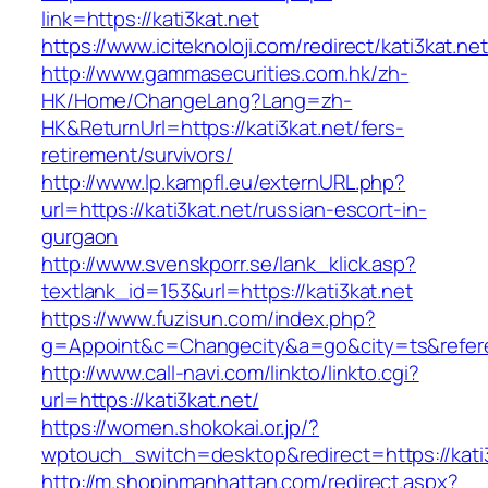
link=https://kati3kat.net
https://www.iciteknoloji.com/redirect/kati3kat.net
http://www.gammasecurities.com.hk/zh-
HK/Home/ChangeLang?Lang=zh-
HK&ReturnUrl=https://kati3kat.net/fers-
retirement/survivors/
http://www.lp.kampfl.eu/externURL.php?
url=https://kati3kat.net/russian-escort-in-
gurgaon
http://www.svenskporr.se/lank_klick.asp?
textlank_id=153&url=https://kati3kat.net
https://www.fuzisun.com/index.php?
g=Appoint&c=Changecity&a=go&city=ts&referer=
http://www.call-navi.com/linkto/linkto.cgi?
url=https://kati3kat.net/
https://women.shokokai.or.jp/?
wptouch_switch=desktop&redirect=https://kati
http://m.shopinmanhattan.com/redirect.aspx?