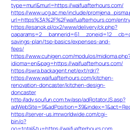
type=murl&murl=https://waifuafterhours.com/
https://www.ucg.ac.me/include/promjena_pisma
url=https%3A%2F%2Fwaifuafterhours.com/entry
https://esanok.pl/ox2/www/delivery/ck.php?
oaparams=2__bannerid=61__zoneid=12__cb=c9e
savings-plan/tsp-basics/expenses-and-
fees/
https://www.cuhigen.com/modulos/midioma.php
idioma=en&pag=https://waifuafterhours.com/
https://swra.backagent.net/ext/rdr/?
https://www.waifuafterhours.com/kitchen-
renovation-doncaster/kitchen-design-
doncaster
http://adv.soufun.com.tw/asp/adRotatorJS.asp?
adWebSite=9&adPosition=39&index=1&act=Redir
https://server-us.imrworldwide.com/cgi-
bin/o?
oo=total&tu=https://waifuafterhours.com