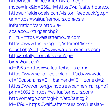
http://neoromance.info/link/rank.cgi?
mode=link&id=26&url=https://waifuafterhours.
http://airfieldmodels.com/visitor_feedback/go.p
url=https://waifuafterhours.com/csrs-
information/csrs
http://la-
scala.co.uk/trigger.php?
r_link=https://waifuafterhours.com
https://www.trinity-bg.org/internet/links-
count.php?https://www.waifuafterhours.com
http://totallyshemales.com/cgi-
bin/a2/out.cgi?
id=19&u=https://waifuafterhours.com/
https://www.school.co.tz/laravel/ads/www/delive
ct=1&oaparams=2__bannerid=13__zoneid=2__c
https://www.miten.jp/modules/banner/main.php?
prm=6052,8,https://waifuafterhours.com/
http://omatgp.com/cgi-bin/atc/out.cgi?
id=17&u=https://waifuafterhours.com/russian-