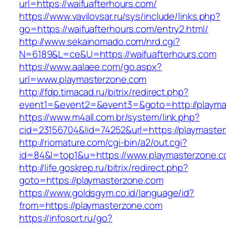
url=https://waifuafterhours.com/
https://www.vavilovsar.ru/sys/include/links.php?
go=https://waifuafterhours.com/entry2.html/
http://www.sekainomado.com/nrd.cgi?
N=6189&L=ce&U=https://waifuafterhours.com
https://www.aalaee.com/go.aspx?
url=www.playmasterzone.com
http://fdp.timacad.ru/bitrix/redirect.php?
event1=&event2=&event3=&goto=http://playma
https://www.m4all.com.br/system/link.php?
cid=23156704&lid=74252&url=https://pl
http://riomature.com/cgi-bin/a2/out.cgi?
id=84&l=top1&u=https://www.playmasterzone.c
http://life.goskrep.ru/bitrix/redirect.php?
goto=https://playmasterzone.com
https://www.goldsgym.co.id/language/id?
from=https://playmasterzone.com
https://infosort.ru/go?