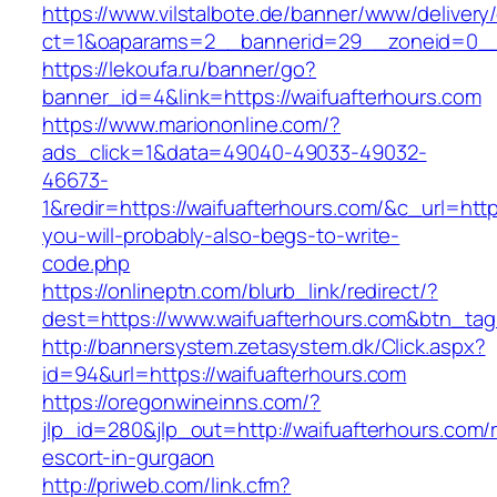
https://www.vilstalbote.de/banner/www/delivery
ct=1&oaparams=2__bannerid=29__zoneid=
https://lekoufa.ru/banner/go?
banner_id=4&link=https://waifuafterhours.com
https://www.mariononline.com/?
ads_click=1&data=49040-49033-49032-
46673-
1&redir=https://waifuafterhours.com/&c_url=https
you-will-probably-also-begs-to-write-
code.php
https://onlineptn.com/blurb_link/redirect/?
dest=https://www.waifuafterhours.com&btn_ta
http://bannersystem.zetasystem.dk/Click.aspx?
id=94&url=https://waifuafterhours.com
https://oregonwineinns.com/?
jlp_id=280&jlp_out=http://waifuafterhours.com/
escort-in-gurgaon
http://priweb.com/link.cfm?