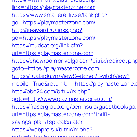
link=https://playmasterzone.com
https://www.smartare-liv.se/lank.php?
go=https://playmasterzone.com/
http://seaward.ru/links.php?
go=https://playmasterzone.com/
https://mudcat.org/link.cfm?
url=https://playmasterzone.com
https://showroom.onvolga.com/bitrix/redirect.ph
goto=https://playmasterzone.com
https://tuaf.edu.vn/ViewSwitcher/SwitchView?
mobile=True&returnUrl=https://playmasterzone.
http://obc24.com/bitrix/rk.php?
goto=http://www.playmasterzone.com/
https://frasergroup.org/peninsula/guestbook/go
url=https://playmasterzone.com/thrift-
savings-plan/tsp-calculator
https://webpro.su/bitrix/rk.php?