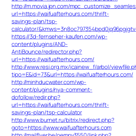
http://m.movia.jpn.com/mpc_customize_seamles
url=https://waifuafterhours.com/thrift-
savings-plan/tsp-
calculator/&kmws=3n8oc797354bpd0jq96pgjgtv
https://3d-fernseher-kaufen.com/wp-
content/plugins/AND-
AntiBounce/redirector.php?
url=https://waifuafterhours.com/
http://www.resi.org.mx/icainew_f/arbol/viewfile.
tipo=E&id=73&url=https://waifuafterhours.com/
http://minhducwater.com/wp-
content/plugins/nya-comment-
dofollow/redir.php?
url=https://waifuafterhours.com/thrift-
savings-plan/tsp-calculator
http://www.burnet.ru/bitrix/redirect.php?
goto=https://www.waifuafterhours.com
http://mailflyer.be/oempv3550/link.php?