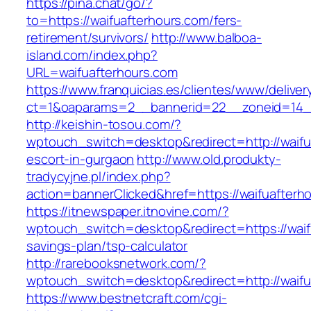
https://pina.chat/go/?
to=https://waifuafterhours.com/fers-
retirement/survivors/
http://www.balboa-
island.com/index.php?
URL=waifuafterhours.com
https://www.franquicias.es/clientes/www/deliver
ct=1&oaparams=2__bannerid=22__zoneid=14__
http://keishin-tosou.com/?
wptouch_switch=desktop&redirect=http://waifu
escort-in-gurgaon
http://www.old.produkty-
tradycyjne.pl/index.php?
action=bannerClicked&href=https://waifuafterh
https://itnewspaper.itnovine.com/?
wptouch_switch=desktop&redirect=https://waifu
savings-plan/tsp-calculator
http://rarebooksnetwork.com/?
wptouch_switch=desktop&redirect=http://waifu
https://www.bestnetcraft.com/cgi-