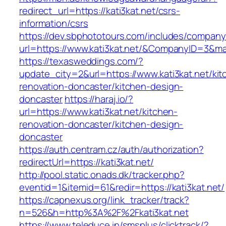
redirect_url=https://kati3kat.net/csrs-
information/csrs
https://dev.sbphototours.com/includes/compan
url=https://www.kati3kat.net/&CompanyID=3&
https://texasweddings.com/?
update_city=2&url=https://www.kati3kat.net/kit
renovation-doncaster/kitchen-design-
doncaster
https://haraj.io/?
url=https://www.kati3kat.net/kitchen-
renovation-doncaster/kitchen-design-
doncaster
https://auth.centram.cz/auth/authorization?
redirectUrl=https://kati3kat.net/
http://pool.static.onads.dk/tracker.php?
eventid=1&itemid=61&redir=https://kati3kat.net/
https://capnexus.org/link_tracker/track?
n=526&h=http%3A%2F%2Fkati3kat.net
https://www.teleduce.in/smsplus/clicktrack/?