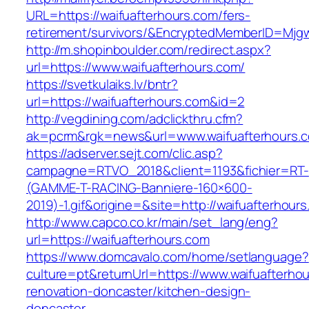
URL=https://waifuafterhours.com/fers-
retirement/survivors/&EncryptedMemberID=Mj
http://m.shopinboulder.com/redirect.aspx?
url=https://www.waifuafterhours.com/
https://svetkulaiks.lv/bntr?
url=https://waifuafterhours.com&id=2
http://vegdining.com/adclickthru.cfm?
ak=pcrm&rgk=news&url=www.waifuafterhours.
https://adserver.sejt.com/clic.asp?
campagne=RTVO_2018&client=1193&fichier=RT-
(GAMME-T-RACING-Banniere-160×600-
2019)-1.gif&origine=&site=http://waifuafterhour
http://www.capco.co.kr/main/set_lang/eng?
url=https://waifuafterhours.com
https://www.domcavalo.com/home/setlanguage?
culture=pt&returnUrl=https://www.waifuafterho
renovation-doncaster/kitchen-design-
doncaster