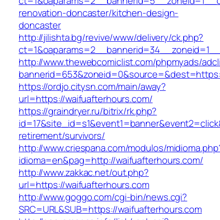
ct=1&oaparams=2__bannerid=5__zoneid=1__cb=
renovation-doncaster/kitchen-design-
doncaster
http://jilishta.bg/revive/www/delivery/ck.php?
ct=1&oaparams=2__bannerid=34__zoneid=1__c
http://www.thewebcomiclist.com/phpmyads/adcl
bannerid=653&zoneid=0&source=&dest=https://
https://ordjo.citysn.com/main/away?
url=https://waifuafterhours.com/
https://graindryer.ru/bitrix/rk.php?
id=17&site_id=s1&event1=banner&event2=click&
retirement/survivors/
http://www.criespana.com/modulos/midioma.php
idioma=en&pag=http://waifuafterhours.com/
http://www.zakkac.net/out.php?
url=https://waifuafterhours.com
http://www.goggo.com/cgi-bin/news.cgi?
SRC=URL&SUB=https://waifuafterhours.com