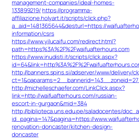
management-companies/ideal-homes-
133899219/
https://programma-
affiliazione.holyart.it/scripts/click.php?
a_aid=1481365644&desturl=https://waifuafterho
information/csrs
https://www.yilucaifu.com/redirect.html?
path=https%3A%2F%2Fwaifuafterhours.com
https://www.inudisti.it/scripts/click.aspx?
id=64&link=http%3A%2F%2Fwaifuafterhours.c
http://banners.spins.si/adserver/www/delivery/c
ct=1&oaparams=2__bannerid=143__zoneid=27_
http://michelleschaefer.com/LinkClick.aspx?
link=http://waifuafterhours.com/russian-
escort-in-gurgaon&mid=384
http://biblioteca.uns.edu.pe/saladocentes/doc
id_pagina=147&pagina=https://www.waifuafterh
renovation-doncaster/kitchen-design-
doncaster