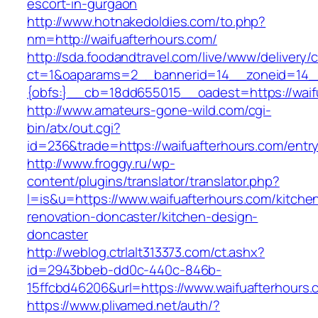
escort-in-gurgaon
http://www.hotnakedoldies.com/to.php?
nm=http://waifuafterhours.com/
http://sda.foodandtravel.com/live/www/delivery/
ct=1&oaparams=2__bannerid=14__zoneid=14
{obfs:}__cb=18dd655015__oadest=https://waif
http://www.amateurs-gone-wild.com/cgi-
bin/atx/out.cgi?
id=236&trade=https://waifuafterhours.com/entry
http://www.froggy.ru/wp-
content/plugins/translator/translator.php?
l=is&u=https://www.waifuafterhours.com/kitche
renovation-doncaster/kitchen-design-
doncaster
http://weblog.ctrlalt313373.com/ct.ashx?
id=2943bbeb-dd0c-440c-846b-
15ffcbd46206&url=https://www.waifuafterhours.
https://www.plivamed.net/auth/?