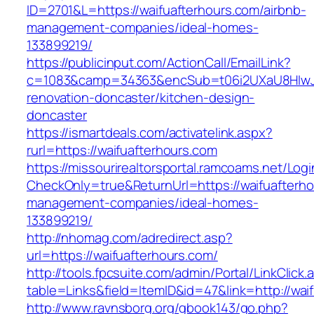
ID=2701&L=https://waifuafterhours.com/airbnb-
management-companies/ideal-homes-
133899219/
https://publicinput.com/ActionCall/EmailLink?
c=1083&camp=34363&encSub=t06i2UXaU8HIwJgj
renovation-doncaster/kitchen-design-
doncaster
https://ismartdeals.com/activatelink.aspx?
rurl=https://waifuafterhours.com
https://missourirealtorsportal.ramcoams.net/Lo
CheckOnly=true&ReturnUrl=https://waifuafterho
management-companies/ideal-homes-
133899219/
http://nhomag.com/adredirect.asp?
url=https://waifuafterhours.com/
http://tools.fpcsuite.com/admin/Portal/LinkClick.
table=Links&field=ItemID&id=47&link=http://wai
http://www.ravnsborg.org/gbook143/go.php?