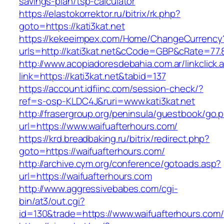
savings-plan/tsp-calculator
https://elastokorrektor.ru/bitrix/rk.php?
goto=https://kati3kat.net
https://kekeeimpex.com/Home/ChangeCurrency
urls=http://kati3kat.net&cCode=GBP&cRate=77.
http://www.acopiadoresdebahia.com.ar/linkclick.
link=https://kati3kat.net&tabid=137
https://account.idfiinc.com/session-check/?
ref=s-osp-KLDC4J&ruri=www.kati3kat.net
http://frasergroup.org/peninsula/guestbook/go.
url=https://www.waifuafterhours.com/
https://krd.breadbaking.ru/bitrix/redirect.php?
goto=https://waifuafterhours.com/
http://archive.cym.org/conference/gotoads.asp?
url=https://waifuafterhours.com
http://www.aggressivebabes.com/cgi-
bin/at3/out.cgi?
id=130&trade=https://www.waifuafterhours.com/