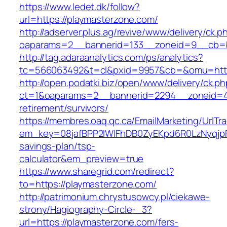
https://www.ledet.dk/follow?
url=https://playmasterzone.com/
http://adserver.plus.ag/revive/www/delivery/ck.p
oaparams=2__bannerid=133__zoneid=9__cb=b
http://tag.adaraanalytics.com/ps/analytics?
tc=566063492&t=cl&pxid=9957&cb=&omu=http
http://open.podatki.biz/open/www/delivery/ck.p
ct=1&oaparams=2__bannerid=2294__zoneid=41
retirement/survivors/
https://membres.oaq.qc.ca/EmailMarketing/UrlTr
em_key=08jafBPP2lWlFhDB0ZyEKpd6R0LzNyqjp
savings-plan/tsp-
calculator&em_preview=true
https://www.sharegrid.com/redirect?
to=https://playmasterzone.com/
http://patrimonium.chrystusowcy.pl/ciekawe-
strony/Hagiography-Circle-_3?
url=https://playmasterzone.com/fers-