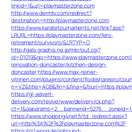
linkid=1&url=playmasterzone.com
http://www.dermtv.com/redirect?
destination=http://playmasterzone.com
https://www.karatetournaments.net/link7.asp?
LRURL=https://playmasterzone.com/fers-
retirement/survivors/&LRTYP=O
http://gals.graphis.ne.jp/mkr/out.cgi?
id=01019&go=https://www.playmasterzone.com/
renovation-doncaster/kitchen-design-
doncaster
https://www.max-reiner-
vitrinen.com/plugins/content/flodjisharepro/cou
n=VZ&title=AGB&fin=&fina=&fsurl=https://play
https://gl-advert-
delivery.com/revive/www/delivery/ck.php?
ct=1&oaparams=2__bannerid=5276__zoneid=14
https://www.shopping4net.fi/td_redirect.aspx?
url=http%3A%2F%2Fplaymasterzone.com%2F
https://rs1.epoq.de/inbound-