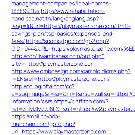
management-companies/ideal-homes-
133899219/
http://www.rehabilitation-
handicap.nat.tn/lang/chglang.asp?
lang=fr&url=https://playmasterzone.com/thrift-
savings-plan/tsp-basics/expenses-and-
fees/
https://spookytgp.com/go2.php?
GID=944&URL=https://playmasterzone.c
http://cdn1.iwantbabes.com/out.php?
site=https://playmasterzone.com
http://www.ombdesign.com/cambioIdioma.php?
l=EN&ref=https://playmasterzone.com/
http://cc.loginfra.com/cc?
a=sug.image&r=&i=&m=1&nsc=v.all&u=https://p
information/csrs
https://c.affitch.com/?
ref=ZTMZM77J6FXT&url=https://w2.playmasterz
https://mail.bavaria-
munchen.com/goto.php?
url=https://www.playmasterzone.com