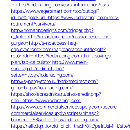
=https://iodaracing.com/csrs-information/csrs
https://www.wagersmart.com/top/out.cgi?
id=bet2gold&url=https://www.iodaracing.com/fers-
retirement/survivors/
http://homanndesigns.com/trigger.php?
r_link=http://iodaracing.com/russian-escort-in-
gurgaon
http://syncaccess-hag-
cap.syncronex.com/hag/cap/account/logoff?
returnUrl=https://iodaracing.com/thrift-savings-
plan/tsp-calculator
http://www.mein-
sonntag.de/redirect.php?
seite=https://iodaracing.com/
http://synergystore.ru/bitrix/redirect.php?
goto=https://iodaracing.com/
https://shkolaprazdnika.ru/shkolaredir.php?
site=https://www.iodaracing.com
https://www.commercialservicesupply.com/secure-
commercialservicesupply/scripts/hit.asp?
bannerid=58&url=https://iodaracing.com/
https://hello.lqm.io/bid_click_track/8Kt7pe1rUsM_1/sit