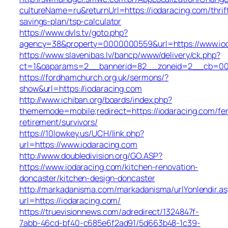
cultureName=ru&returnUrl=https://iodaracing.com/thrif
savings-plan/tsp-calculator
https://www.dvls.tv/goto.php?
agency=38&property=0000000559&url=https://www.io
https://www.slavenibas.lv/bancp/www/delivery/ck.php?
ct=1&oaparams=2__bannerid=82__zoneid=2__cb=00
https://fordhamchurch.org.uk/sermons/?
show&url=https://iodaracing.com
http://www.ichiban.org/boards/index.php?
thememode=mobile;redirect=https://iodaracing.com/fer
retirement/survivors/
https://10lowkey.us/UCH/link.php?
url=https://www.iodaracing.com
http://www.doubledivision.org/GO.ASP?
https://www.iodaracing.com/kitchen-renovation-
doncaster/kitchen-design-doncaster
http://markadanisma.com/markadanisma/urlYonlendir.as
url=https://iodaracing.com/
https://truevisionnews.com/adredirect/1324847f-
7abb-46cd-bf40-c685e6f2ad91/5d663b48-1c39-