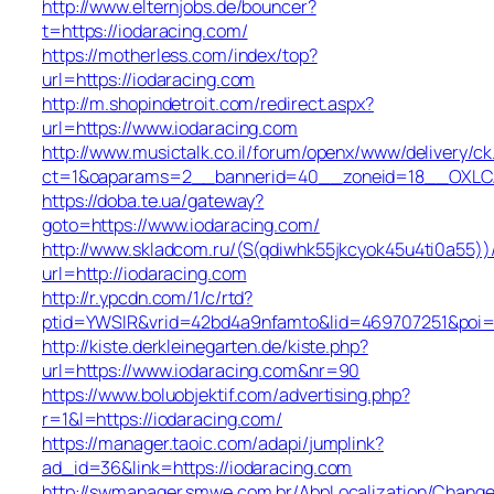
http://www.elternjobs.de/bouncer?
t=https://iodaracing.com/
https://motherless.com/index/top?
url=https://iodaracing.com
http://m.shopindetroit.com/redirect.aspx?
url=https://www.iodaracing.com
http://www.musictalk.co.il/forum/openx/www/delivery/ck
ct=1&oaparams=2__bannerid=40__zoneid=18__OXLCA
https://doba.te.ua/gateway?
goto=https://www.iodaracing.com/
http://www.skladcom.ru/(S(qdiwhk55jkcyok45u4ti0a55))
url=http://iodaracing.com
http://r.ypcdn.com/1/c/rtd?
ptid=YWSIR&vrid=42bd4a9nfamto&lid=469707251&poi=1&
http://kiste.derkleinegarten.de/kiste.php?
url=https://www.iodaracing.com&nr=90
https://www.boluobjektif.com/advertising.php?
r=1&l=https://iodaracing.com/
https://manager.taoic.com/adapi/jumplink?
ad_id=36&link=https://iodaracing.com
http://swmanager.smwe.com.br/AbpLocalization/Change