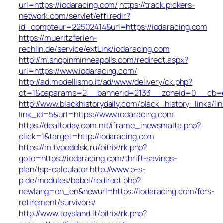
url=https://iodaracing.com/
https://track.pickers-
network.com/servlet/effi.redir?
id_compteur=22502414&url=https://iodaracing.com
https://mueritzferien-
rechlin.de/service/extLink/iodaracing.com
http://m.shopinminneapolis.com/redirect.aspx?
url=https://www.iodaracing.com/
http://ad.modellismo.it/ad/www/delivery/ck.php?
ct=1&oaparams=2__bannerid=2133__zoneid=0__cb=e5
http://www.blackhistorydaily.com/black_history_links/lin
link_id=5&url=https://www.iodaracing.com
https://dealtoday.com.mt/iframe_inewsmalta.php?
click=1&target=http://iodaracing.com
https://m.tvpodolsk.ru/bitrix/rk.php?
goto=https://iodaracing.com/thrift-savings-
plan/tsp-calculator
http://www.p-s-
p.de/modules/babel/redirect.php?
newlang=en_en&newurl=https://iodaracing.com/fers-
retirement/survivors/
http://www.toysland.lt/bitrix/rk.php?