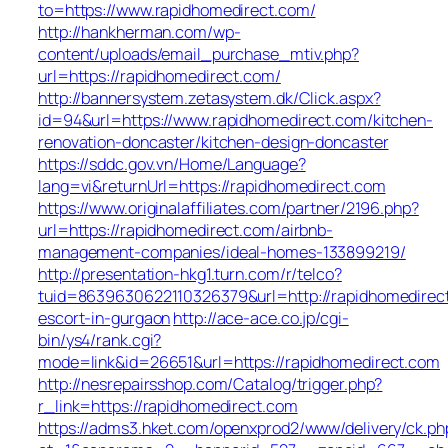
to=https://www.rapidhomedirect.com/
http://hankherman.com/wp-
content/uploads/email_purchase_mtiv.php?
url=https://rapidhomedirect.com/
http://bannersystem.zetasystem.dk/Click.aspx?
id=94&url=https://www.rapidhomedirect.com/kitchen-
renovation-doncaster/kitchen-design-doncaster
https://sddc.gov.vn/Home/Language?
lang=vi&returnUrl=https://rapidhomedirect.com
https://www.originalaffiliates.com/partner/2196.php?
url=https://rapidhomedirect.com/airbnb-
management-companies/ideal-homes-133899219/
http://presentation-hkg1.turn.com/r/telco?
tuid=8639630622110326379&url=http://rapidhomedirect
escort-in-gurgaon
http://ace-ace.co.jp/cgi-
bin/ys4/rank.cgi?
mode=link&id=26651&url=https://rapidhomedirect.com
http://nesrepairsshop.com/Catalog/trigger.php?
r_link=https://rapidhomedirect.com
https://adms3.hket.com/openxprod2/www/delivery/ck.ph