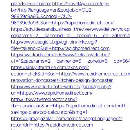
plan/tsp-calculator
https://travel4you.com/cgi-
bin/hi.pl?language=en&codjobid=CU2-
98939c9a93J&codobj=CU2-
98939c9a93J&url=https://rapidhomedirect.com/
https://adv.ideasandbusiness.it/revive/www/delivery/ck.
oaparams=2__bannerid=12__zoneid=6__cb=2d0ed17d1
http://www.usagiclub.jp/cgi-bin/linkc.cgi?
file=takenoko&url=http://rapidhomedirect.com
http://swickads.com/ads/www/delivery/ck.php?
ct=1&oaparams=2__bannerid=6__zoneid=5__cb=5649c
https://kinkyliterature.com/axds.php?
action=click&id=&url=https://www.rapidhomedirect.com
renovation-doncaster/kitchen-design-doncaster
http://www.marketa.foto-web.cz/gbook/go.php?
url=https://www.rapidhomedirect.com/
http://i.txwy.tw/redirector.ashx?
fb=xianxiadao&url=https://rapidhomedirect.com/thrift-
savings-plan/tsp-calculator&ismg=1
https://upmagazalari.com/home/changeLanguage/2?
returnUrl=https://rapidhomedirect.com