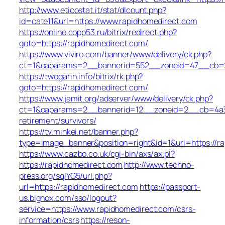
http://www.eticostat.it/stat/dlcount.php?
id=cate11&url=https://www.rapidhomedirect.com
https://online.copp53.ru/bitrix/redirect.php?
goto=https://rapidhomedirect.com/
https://www.viviro.com/banner/www/delivery/ck.php?
ct=1&oaparams=2__bannerid=552__zoneid=47__cb=2a
https://twogarin.info/bitrix/rk.php?
goto=https://rapidhomedirect.com/
https://www.jamit.org/adserver/www/delivery/ck.php?
ct=1&oaparams=2__bannerid=12__zoneid=2__cb=4a3c1
retirement/survivors/
https://tv.minkei.net/banner.php?
type=image_banner&position=right&id=1&uri=https://r
https://www.cazbo.co.uk/cgi-bin/axs/ax.pl?
https://rapidhomedirect.com
http://www.techno-
press.org/sqlYG5/url.php?
url=https://rapidhomedirect.com
https://passport-
us.bignox.com/sso/logout?
service=https://www.rapidhomedirect.com/csrs-
information/csrs
https://reson-