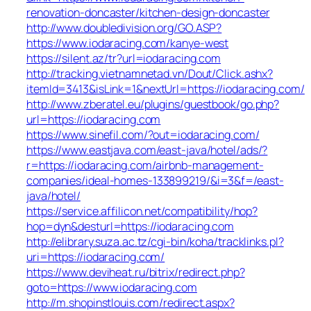
renovation-doncaster/kitchen-design-doncaster
http://www.doubledivision.org/GO.ASP?
https://www.iodaracing.com/kanye-west
https://silent.az/tr?url=iodaracing.com
http://tracking.vietnamnetad.vn/Dout/Click.ashx?
itemId=3413&isLink=1&nextUrl=https://iodaracing.com/
http://www.zberatel.eu/plugins/guestbook/go.php?
url=https://iodaracing.com
https://www.sinefil.com/?out=iodaracing.com/
https://www.eastjava.com/east-java/hotel/ads/?
r=https://iodaracing.com/airbnb-management-
companies/ideal-homes-133899219/&i=3&f=/east-
java/hotel/
https://service.affilicon.net/compatibility/hop?
hop=dyn&desturl=https://iodaracing.com
http://elibrary.suza.ac.tz/cgi-bin/koha/tracklinks.pl?
uri=https://iodaracing.com/
https://www.deviheat.ru/bitrix/redirect.php?
goto=https://www.iodaracing.com
http://m.shopinstlouis.com/redirect.aspx?