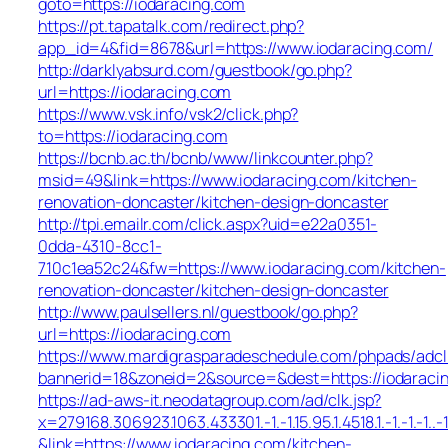
goto=https://iodaracing.com
https://pt.tapatalk.com/redirect.php?
app_id=4&fid=8678&url=https://www.iodaracing.com/
http://darklyabsurd.com/guestbook/go.php?
url=https://iodaracing.com
https://www.vsk.info/vsk2/click.php?
to=https://iodaracing.com
https://bcnb.ac.th/bcnb/www/linkcounter.php?
msid=49&link=https://www.iodaracing.com/kitchen-
renovation-doncaster/kitchen-design-doncaster
http://tpi.emailr.com/click.aspx?uid=e22a0351-
0dda-4310-8cc1-
710c1ea52c24&fw=https://www.iodaracing.com/kitchen-
renovation-doncaster/kitchen-design-doncaster
http://www.paulsellers.nl/guestbook/go.php?
url=https://iodaracing.com
https://www.mardigrasparadeschedule.com/phpads/adcl
bannerid=18&zoneid=2&source=&dest=https://iodaraci
https://ad-aws-it.neodatagroup.com/ad/clk.jsp?
x=279168.306923.1063.433301.-1.-1.15.95.1.4518.1.-1.-1.-1..-
&link=https://www.iodaracing.com/kitchen-