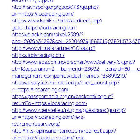
http://ravnsborg.org/gbook143/go.php?
url=https://iodaracing.com/
https://www.konik.ru/bitrix/redirect.php?
goto=https://iodaracing.com
https://d.agkn.com/pixel/2389/?
che=2979434297&col=22204979,1565515,238211572,4355
http://www.virtualarad.net/CGI/ax.pl?
https://iodaracing.com/
http://www.iads.com.np/prachar/www/delivery/ck.php?
ct=1&oaparams=2__bannerid=23692__zoneid=80__cb=
management-companies/ideal-homes-133899219/
https://analytics.m-mart.co.jp/click_count.php?
r=https://iodaracing.com
https://passport.acla.org.cn/backend/logout?
returnTo=https://iodaracing.com/
http://www.zberatel.eu/plugins/guestbook/go.php?
url=https://iodaracing.com/fers-
retirement/survivors/
http://m.shopinsanantonio.com/redirect.aspx?
url=https://iodaracing.com/fers-