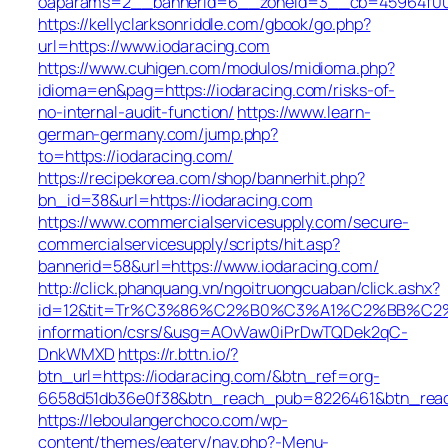
oaparams=2__bannerid=6__zoneid=3__cb=45964f00b9
https://kellyclarksonriddle.com/gbook/go.php?
url=https://www.iodaracing.com
https://www.cuhigen.com/modulos/midioma.php?
idioma=en&pag=https://iodaracing.com/risks-of-
no-internal-audit-function/
https://www.learn-
german-germany.com/jump.php?
to=https://iodaracing.com/
https://recipekorea.com/shop/bannerhit.php?
bn_id=38&url=https://iodaracing.com
https://www.commercialservicesupply.com/secure-
commercialservicesupply/scripts/hit.asp?
bannerid=58&url=https://www.iodaracing.com/
http://click.phanquang.vn/ngoitruongcuaban/click.ashx?
id=12&tit=Tr%C3%86%C2%B0%C3%A1%C2%BB%C2
information/csrs/&usg=AOvVaw0iPrDwTQDek2qC-
DnkWMXD
https://r.bttn.io/?
btn_url=https://iodaracing.com/&btn_ref=org-
6658d51db36e0f38&btn_reach_pub=8226461&btn_re
https://leboulangerchoco.com/wp-
content/themes/eatery/nav.php?-Menu-