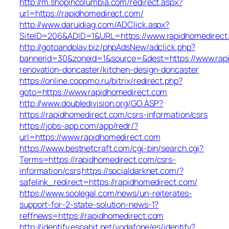
http://m.shopincolumbia.com/redirect.aspx?
url=https://rapidhomedirect.com/
http://www.daruidiag.com/ADClick.aspx?
SiteID=206&ADID=1&URL=https://www.rapidhomedirect
http://gotoandplay.biz/phpAdsNew/adclick.php?
bannerid=30&zoneid=1&source=&dest=https://www.rapi
renovation-doncaster/kitchen-design-doncaster
https://online.coppmo.ru/bitrix/redirect.php?
goto=https://www.rapidhomedirect.com
http://www.doubledivision.org/GO.ASP?
https://rapidhomedirect.com/csrs-information/csrs
https://jobs-app.com/app/redr/?
url=https://www.rapidhomedirect.com
https://www.bestnetcraft.com/cgi-bin/search.cgi?
Terms=https://rapidhomedirect.com/csrs-
information/csrs
https://socialdarknet.com/?
safelink_redirect=https://rapidhomedirect.com/
https://www.soolegal.com/news/un-reiterates-
support-for-2-state-solution-news-1?
reffnews=https://rapidhomedirect.com
http://identify.espabit.net/vodafone/es/identify?