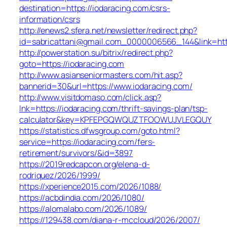
destination=https://iodaracing.com/csrs-
information/csrs
http://enews2.sfera.net/newsletter/redirect.php?
id=sabricattani@gmail.com_0000006566_144&link=http
http://powerstation.su/bitrix/redirect.php?
goto=https://iodaracing.com
http://www.asianseniormasters.com/hit.asp?
bannerid=30&url=https://www.iodaracing.com/
http://www.visitdomaso.com/click.asp?
lnk=https://iodaracing.com/thrift-savings-plan/tsp-
calculator&key=KPFEPGQWQUZTFOOWUJVLEGQUY
https://statistics.dfwsgroup.com/goto.html?
service=https://iodaracing.com/fers-
retirement/survivors/&id=3897
https://2019redcapcon.org/elena-d-
rodriquez/2026/1999/
https://xperience2015.com/2026/1088/
https://acbdindia.com/2026/1080/
https://alomalabo.com/2026/1089/
https://129438.com/diana-r-mccloud/2026/2007/