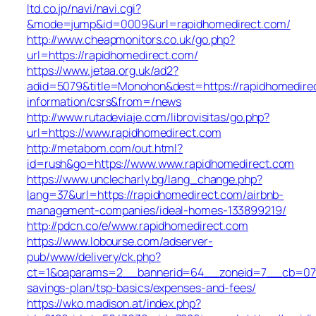
ltd.co.jp/navi/navi.cgi?
&mode=jump&id=0009&url=rapidhomedirect.com/
http://www.cheapmonitors.co.uk/go.php?
url=https://rapidhomedirect.com/
https://www.jetaa.org.uk/ad2?
adid=5079&title=Monohon&dest=https://rapidhomedire
information/csrs&from=/news
http://www.rutadeviaje.com/librovisitas/go.php?
url=https://www.rapidhomedirect.com
http://metabom.com/out.html?
id=rush&go=https://www.www.rapidhomedirect.com
https://www.unclecharly.bg/lang_change.php?
lang=37&url=https://rapidhomedirect.com/airbnb-
management-companies/ideal-homes-133899219/
http://pdcn.co/e/www.rapidhomedirect.com
https://www.lobourse.com/adserver-
pub/www/delivery/ck.php?
ct=1&oaparams=2__bannerid=64__zoneid=7__cb=07f90
savings-plan/tsp-basics/expenses-and-fees/
https://wko.madison.at/index.php?