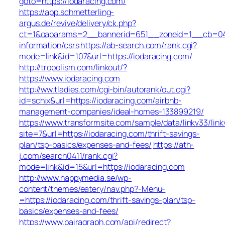
goto=https://iodaracing.com/
https://app.schmetterling-
argus.de/revive/delivery/ck.php?
ct=1&oaparams=2__bannerid=651__zoneid=1__cb=049a
information/csrs
https://ab-search.com/rank.cgi?
mode=link&id=107&url=https://iodaracing.com/
http://tropolism.com/linkout/?
https://www.iodaracing.com
http://ww.tladies.com/cgi-bin/autorank/out.cgi?
id=schix&url=https://iodaracing.com/airbnb-
management-companies/ideal-homes-133899219/
https://www.transformsite.com/sample/data/linkv33/linkv
site=7&url=https://iodaracing.com/thrift-savings-
plan/tsp-basics/expenses-and-fees/
https://ath-
j.com/search0411/rank.cgi?
mode=link&id=15&url=https://iodaracing.com
http://www.happymedia.se/wp-
content/themes/eatery/nav.php?-Menu-
=https://iodaracing.com/thrift-savings-plan/tsp-
basics/expenses-and-fees/
https://www.pairagraph.com/api/redirect?