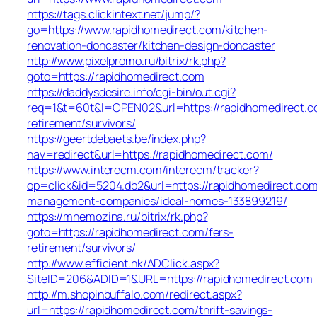
https://tags.clickintext.net/jump/?
go=https://www.rapidhomedirect.com/kitchen-
renovation-doncaster/kitchen-design-doncaster
http://www.pixelpromo.ru/bitrix/rk.php?
goto=https://rapidhomedirect.com
https://daddysdesire.info/cgi-bin/out.cgi?
req=1&t=60t&l=OPEN02&url=https://rapidhomedirect.c
retirement/survivors/
https://geertdebaets.be/index.php?
nav=redirect&url=https://rapidhomedirect.com/
https://www.interecm.com/interecm/tracker?
op=click&id=5204.db2&url=https://rapidhomedirect.com
management-companies/ideal-homes-133899219/
https://mnemozina.ru/bitrix/rk.php?
goto=https://rapidhomedirect.com/fers-
retirement/survivors/
http://www.efficient.hk/ADClick.aspx?
SiteID=206&ADID=1&URL=https://rapidhomedirect.com
http://m.shopinbuffalo.com/redirect.aspx?
url=https://rapidhomedirect.com/thrift-savings-