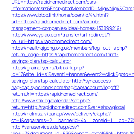
URL=https://rapidhomedirect.com/csrs-
information/csrs&EncryptedMemberID=MjgwNjg4&Camp
https://www.btob.link/home/open/id/44.html?
url=https://rapidhomedirect.com/airbnb-
management-companies/ideal-homes-133899219/
https://www.ypiao.com/transfer/url-redirect/?
re_url=https://rapidhomedirect.com/
https://healthqigong.org.uk/members/log_out_s.php?
return_page=https://rapidhomedirect.com/thrift-
savings-plan/tsp-calculator
https://graindryer.ru/bitrix/rk.php?
id=17&site_id=s1&event1=banner&event2=click&goto=htt
savings-plan/tsp-calculator
http://syncaccess-
hag-cap.syncronex.com/hag/cap/account/logoff?
returnUrl=https://rapidhomedirect.com/
http://www.stik.bg/calendar/set.php?
return=http://rapidhomedirect.com&var=showglobal
https://holmss.lv/bancp/www/delivery/ck.php?
ct=1&oaparams=2__bannerid=44__zoneid=1__cb=7743e
http://varaservices.de/app/csv?
view=3&document_id=836&export=excel&link=https://