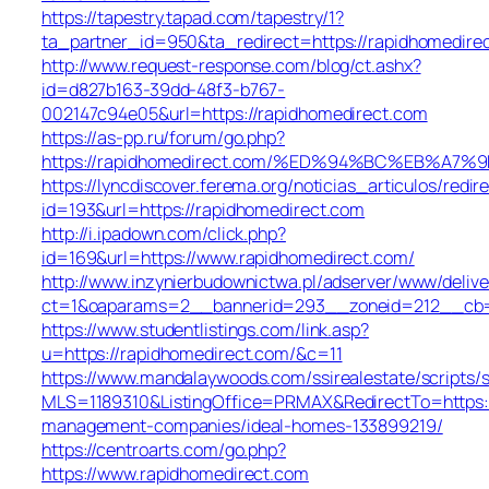
https://tapestry.tapad.com/tapestry/1?
ta_partner_id=950&ta_redirect=https://rapidhomedire
http://www.request-response.com/blog/ct.ashx?
id=d827b163-39dd-48f3-b767-
002147c94e05&url=https://rapidhomedirect.com
https://as-pp.ru/forum/go.php?
https://rapidhomedirect.com/%ED%94%BC%EB%
https://lyncdiscover.ferema.org/noticias_articulos/redir
id=193&url=https://rapidhomedirect.com
http://i.ipadown.com/click.php?
id=169&url=https://www.rapidhomedirect.com/
http://www.inzynierbudownictwa.pl/adserver/www/delive
ct=1&oaparams=2__bannerid=293__zoneid=212__cb=2
https://www.studentlistings.com/link.asp?
u=https://rapidhomedirect.com/&c=11
https://www.mandalaywoods.com/ssirealestate/scripts/se
MLS=1189310&ListingOffice=PRMAX&RedirectTo=https:/
management-companies/ideal-homes-133899219/
https://centroarts.com/go.php?
https://www.rapidhomedirect.com