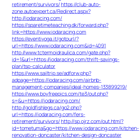
retirement/survivors/
https://club-auto-
zone.autoexpert.ca/Redirect.aspx?
http://iodaracing.com/
https://sparetimeteaching.dk/forward.php?
link=https://www.iodaracing.com
https://eventiyoga.it/gotourl/?
url=https://www.iodaracing.com&id=4091
http://www.tctermoidraulica.com/gate.php?
id=1&url=https://iodaracing.com/thrift-savings-
plan/tsp-calculator
https://www.sailtrip.se/adforw.php?
adpage=https://iodaracing.com/airbnb-
management-companies/ideal-homes-133899219/
https://www.boyfreepics.com/te3/out.php?
s=&u=https://iodaracing.com/
http://goldfishlegs.ca/go2.php?
url=https://iodaracing.com/fers-
retirement/survivors/
http://sp.ojrz.com/out.html?
id=tometuma&go=https://www.iodaracing.com/kitchen-
renovation-doncaster/kitchen-design-doncaster