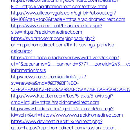
File=https://rapidhomedirect.com/entry2.html
https://www.allebonygals.com/cgi-bin/atx/out.cgi?
id=108&tag=top2&trade=https://rapidhomedirect.com
https://www.strana.co.il/finance/redir.aspx?
site=https://rapidhomedirect.com
https://svb.trackerrr.com/pingback.php?
url=rapidhomedirect.com/thrift-savings-plan/tsp-
calculator
https://beta.doba.pl/adserver/www/delivery/ck.php?
ct=1&oaparams=2__bannerid=3777__zoneid=243__cb=c
information/csrs
http://news.korea.com/outlink/ajax?
sv=newsya&md=%EF%BF%BD-
%EF%BF%BD%EB%84%88%EC%A7%80%EB%8D%B0%EC%
https://www.kazuban.com/bbs/5-axis/5-axis.cgi?
cmd=lct;url=https://rapidhomedirect.com
http://www.tladies.com/cgi-bin/autorank/out.cgi?
id=schix&url=https://www.www.rapidhomedirect.com
https://www.deviheat.ru/bitrix/redirect.php?
goto=https://rapidhomedirect.com/russian-escort-