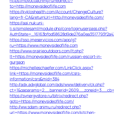
https://novocoaching.ru/redirect/?
to=http://moneysideoflife.com
https://kykloshealth.com/Account/ChangeCulture?
lang=fr-CA&returnUrl=http://moneysideoflife.com/
https://aai.nuk.uni-
lj.si/simplesaml/module.php/core/loginuserpass.php?
AuthState=_16163bfbd58628d9de276a0ea3517793f2a437
https://sso.jmeservicios.com/app/g?
ru=https://www.moneysideoflife.com
https://www.prairieoutdoors.com/lt.php?
lt=https://moneysideoflife.com/russian-escort-in-
gurgaon
https://michelleschaefer.com/LinkClick.aspx?
link=https://moneysideoflife.com/csrs-
information/csrs&mid=384
http://adx.adxglobal.com/ads/www/delivery/ck.php?
ct=1&oaparams=2__bannerid=2609__zoneid=3__cb=02
https://synergystore.ru/bitrix/redirect.php?
goto=https://moneysideoflife.com/
http://ww.sdam-snimu.ru/redirect.php?
url=https://www.moneysideoflife.com/kitchen-