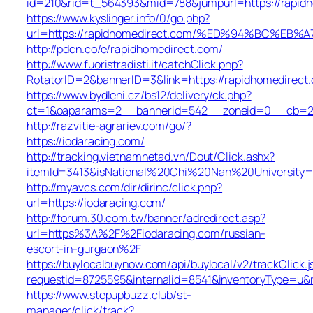
id=210&rid=t_564393&mid=788&jumpurl=https://rapid
https://www.kyslinger.info/0/go.php?
url=https://rapidhomedirect.com/%ED%94%BC%
http://pdcn.co/e/rapidhomedirect.com/
http://www.fuoristradisti.it/catchClick.php?
RotatorID=2&bannerID=3&link=https://rapidhomedirect
https://www.bydleni.cz/bs12/delivery/ck.php?
ct=1&oaparams=2__bannerid=542__zoneid=0__cb=213
http://razvitie-agrariev.com/go/?
https://iodaracing.com/
http://tracking.vietnamnetad.vn/Dout/Click.ashx?
itemId=3413&isNational%20Chi%20Nan%20University=1&
http://myavcs.com/dir/dirinc/click.php?
url=https://iodaracing.com/
http://forum.30.com.tw/banner/adredirect.asp?
url=https%3A%2F%2Fiodaracing.com/russian-
escort-in-gurgaon%2F
https://buylocalbuynow.com/api/buylocal/v2/trackClick.j
requestid=8725595&internalid=8541&inventoryType=u&r
https://www.stepupbuzz.club/st-
manager/click/track?