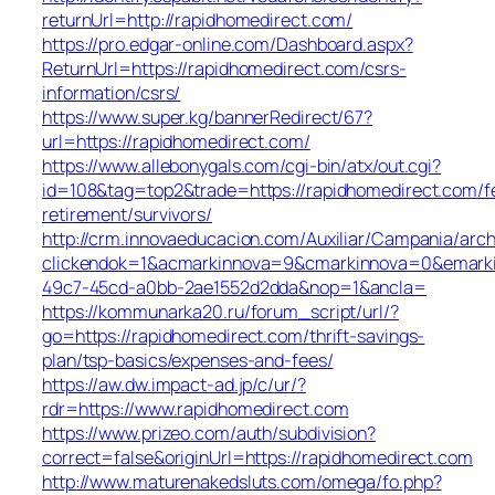
returnUrl=http://rapidhomedirect.com/
https://pro.edgar-online.com/Dashboard.aspx?
ReturnUrl=https://rapidhomedirect.com/csrs-
information/csrs/
https://www.super.kg/bannerRedirect/67?
url=https://rapidhomedirect.com/
https://www.allebonygals.com/cgi-bin/atx/out.cgi?
id=108&tag=top2&trade=https://rapidhomedirect.com/f
retirement/survivors/
http://crm.innovaeducacion.com/Auxiliar/Campania/arch
clickendok=1&acmarkinnova=9&cmarkinnova=0&emarki
49c7-45cd-a0bb-2ae1552d2dda&nop=1&ancla=
https://kommunarka20.ru/forum_script/url/?
go=https://rapidhomedirect.com/thrift-savings-
plan/tsp-basics/expenses-and-fees/
https://aw.dw.impact-ad.jp/c/ur/?
rdr=https://www.rapidhomedirect.com
https://www.prizeo.com/auth/subdivision?
correct=false&originUrl=https://rapidhomedirect.com
http://www.maturenakedsluts.com/omega/fo.php?