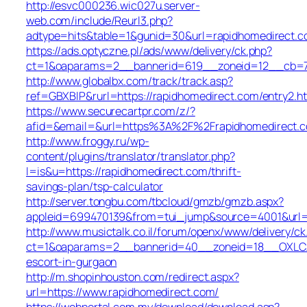
http://esvc000236.wic027u.server-
web.com/include/Reurl3.php?
adtype=hits&table=1&gunid=30&url=rapidhomedirect.
https://ads.optyczne.pl/ads/www/delivery/ck.php?
ct=1&oaparams=2__bannerid=619__zoneid=12__cb=7b
http://www.globalbx.com/track/track.asp?
ref=GBXBlP&rurl=https://rapidhomedirect.com/entry2.h
https://www.securecartpr.com/z/?
afid=&email=&url=https%3A%2F%2Frapidhomedirect
http://www.froggy.ru/wp-
content/plugins/translator/translator.php?
l=is&u=https://rapidhomedirect.com/thrift-
savings-plan/tsp-calculator
http://server.tongbu.com/tbcloud/gmzb/gmzb.aspx?
appleid=699470139&from=tui_jump&source=4001&url=h
http://www.musictalk.co.il/forum/openx/www/delivery/ck
ct=1&oaparams=2__bannerid=40__zoneid=18__OXLCA=
escort-in-gurgaon
http://m.shopinhouston.com/redirect.aspx?
url=https://www.rapidhomedirect.com/
https://webportal.com.my/download/download.asp?