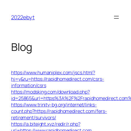
Skip
to
2022ebyt
content
Blog
https://www.humaniplex.com/jscs.html?
hj=y&ru=https://rapidhomedirect.com/csrs-
information/csrs
https://modsking.com/download.php?
id=25865&url=https%3A%2F%2Frapidhomedirect.com
https://www.trinity-bg.org/internet/links-
count.php?https://rapidhomedirect.com/fers-
retirement/survivors/
https://a.biteight.xyz/redir/r.php?
url=https://www.rapidhomedirect.com