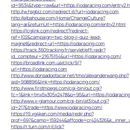
id=9534&type=raw&url=https://iodaracing.com/entry2.h
http://w.hsgbiz.com/redirect.ib?url=iodaracing.com
http://elbahouse.com/Home/ChangeCulture?
lang=ar&returnUrl=https://iodaracing.com/entry2.html
https://lcglink.com/redirect?redirect-
ref=102&campaign=twc-blog-jj-quiz-lead-
magnet&redirect-url=https://iodaracing.com
https://track.360tracking.fr/servlet/effi.redir?
id_compteur=21675154&url=https://iodaracing.com/
https://broadlink.com.ua/click/9/?
url=https://iodaracing.com
http://www.donsadoptacar.net/tmp/alexanderwang.php?
aid=998896&link=https://iodaracing.com/
http://www.firstmpegs.com/cgi-bin/out.cgi?
fc=1&link=tmx5x305x2478&p=95&url=https://iodaracing
http://www.x-glamour.com/cgi-bin/at3/out.cgi?
id=217&trade=https://www.iodaracing.com/
https://19.xg4ken.com/media/redir.php?
prof=697&camp=159244&affcode=cr424326&k_inner_ur
https://r.turn.com/r/click?