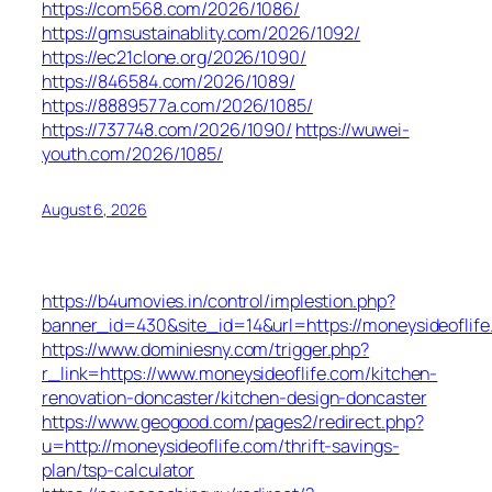
https://com568.com/2026/1086/
https://gmsustainablity.com/2026/1092/
https://ec21clone.org/2026/1090/
https://846584.com/2026/1089/
https://8889577a.com/2026/1085/
https://737748.com/2026/1090/
https://wuwei-
youth.com/2026/1085/
August 6, 2026
https://b4umovies.in/control/implestion.php?
banner_id=430&site_id=14&url=https://moneysideoflife
https://www.dominiesny.com/trigger.php?
r_link=https://www.moneysideoflife.com/kitchen-
renovation-doncaster/kitchen-design-doncaster
https://www.geogood.com/pages2/redirect.php?
u=http://moneysideoflife.com/thrift-savings-
plan/tsp-calculator