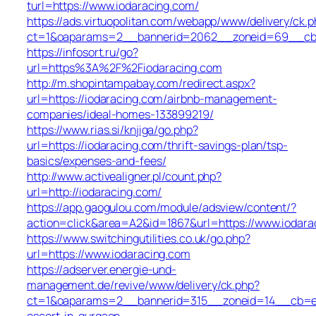
turl=https://www.iodaracing.com/
https://ads.virtuopolitan.com/webapp/www/delivery/ck.p
ct=1&oaparams=2__bannerid=2062__zoneid=69__cb=0
https://infosort.ru/go?
url=https%3A%2F%2Fiodaracing.com
http://m.shopintampabay.com/redirect.aspx?
url=https://iodaracing.com/airbnb-management-
companies/ideal-homes-133899219/
https://www.rias.si/knjiga/go.php?
url=https://iodaracing.com/thrift-savings-plan/tsp-
basics/expenses-and-fees/
http://www.activealigner.pl/count.php?
url=http://iodaracing.com/
https://app.gaogulou.com/module/adsview/content/?
action=click&area=A2&id=1867&url=https://www.iodara
https://www.switchingutilities.co.uk/go.php?
url=https://www.iodaracing.com
https://adserver.energie-und-
management.de/revive/www/delivery/ck.php?
ct=1&oaparams=2__bannerid=315__zoneid=14__cb=e45
escort-in-gurgaon