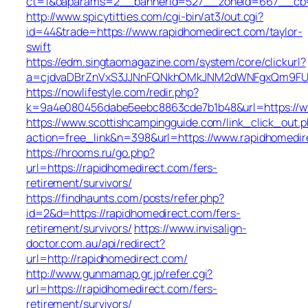
ct=1&oaparams=2__bannerid=527__zoneid=667_
http://www.spicytitties.com/cgi-bin/at3/out.cgi?
id=44&trade=https://www.rapidhomedirect.com/taylor-
swift
https://edm.singtaomagazine.com/system/core/clickurl?
a=cjdvaDBrZnVxS3JJNnFQNkhOMkJNM2dWNFgxQm9FUHY
https://nowlifestyle.com/redir.php?
k=9a4e080456dabe5eebc8863cde7b1b48&url=https://w
https://www.scottishcampingguide.com/link_click_out.
action=free_link&n=398&url=https://www.rapidhomedir
https://hrooms.ru/go.php?
url=https://rapidhomedirect.com/fers-
retirement/survivors/
https://findhaunts.com/posts/refer.php?
id=2&d=https://rapidhomedirect.com/fers-
retirement/survivors/
https://www.invisalign-
doctor.com.au/api/redirect?
url=http://rapidhomedirect.com/
http://www.gunmamap.gr.jp/refer.cgi?
url=https://rapidhomedirect.com/fers-
retirement/survivors/