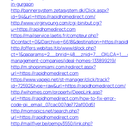
in-gurgaon
http://bannersystem.zetasystem.dk/Click.aspx?
id=94&url=https://rapidhomedirect.com/
http://www.virginyoung.com/cgi-bin/out.cgi?
u=https://rapidhomedirect.com
https://mailservice.laetis.fr/compteur.php?
IDcontact=0&IDarchive=6618&destination=https://rapi
http://offers.webitas.lt/o/www/d/ock.php?
ct=1&oaparams=2__bnrid=48__znid=7__OXLCA=1__cb=
management-companies/ideal-homes-133899219/
http://m.shopinmiami.com/redirect.aspx?
url=https://rapidhomedirect.com
https://www.vapejp.net/st-manager/click/track?
id=72592&type=raw&url=https://rapidhomedirect.com/
http://wihomes.com/property/DeepLink.asp?
url=https://rapidhomedirect.com/how-to-fix-error-
code-pii_email_07cac007de772af00d51
http://momspics.net/search.php?
url=https://rapidhomedirect.com
http://mailflyer.be/oempv3550/link.php?