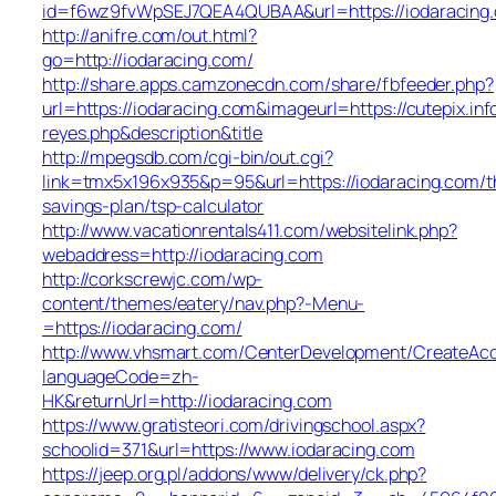
id=f6wz9fvWpSEJ7QEA4QUBAA&url=https://iodaracing
http://anifre.com/out.html?
go=http://iodaracing.com/
http://share.apps.camzonecdn.com/share/fbfeeder.php?
url=https://iodaracing.com&imageurl=https://cutepix.info
reyes.php&description&title
http://mpegsdb.com/cgi-bin/out.cgi?
link=tmx5x196x935&p=95&url=https://iodaracing.com/th
savings-plan/tsp-calculator
http://www.vacationrentals411.com/websitelink.php?
webaddress=http://iodaracing.com
http://corkscrewjc.com/wp-
content/themes/eatery/nav.php?-Menu-
=https://iodaracing.com/
http://www.vhsmart.com/CenterDevelopment/CreateAc
languageCode=zh-
HK&returnUrl=http://iodaracing.com
https://www.gratisteori.com/drivingschool.aspx?
schoolid=371&url=https://www.iodaracing.com
https://jeep.org.pl/addons/www/delivery/ck.php?