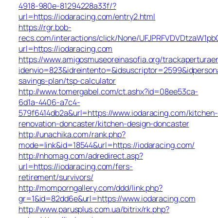
4918-980e-81294228a33f/?
url=https://iodaracing.com/entry2.html
https://rgr.bob-
recs.com/interactions/click/None/UFJPRFVDVDtzaW1
url=https://iodaracing.com
https://www.amigosmuseoreinasofia.org/trackaperturae
idenvio=823&idreintento=&idsuscriptor=2599&idperson
savings-plan/tsp-calculator
http://www.tomergabel.com/ct.ashx?id=08ee53ca-
6d1a-4406-a7c4-
579f6414db2a&url=https://www.iodaracing.com/kitchen-
renovation-doncaster/kitchen-design-doncaster
http://unachika.com/rank.php?
mode=link&id=18544&url=https://iodaracing.com/
http://nhomag.com/adredirect.asp?
url=https://iodaracing.com/fers-
retirement/survivors/
http://momporngallery.com/ddd/link.php?
gr=1&id=82dd6e&url=https://www.iodaracing.com
http://www.parusplus.com.ua/bitrix/rk.php?